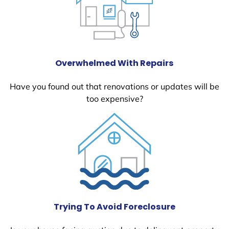
Overwhelmed With Repairs
Have you found out that renovations or updates will be
too expensive?
Trying To Avoid Foreclosure