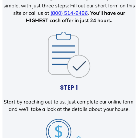
simple, with just three steps: Fill out our short form on this
site or call us at
(800) 514-9496
.
You’ll have our
HIGHEST cash offer in just 24 hours.
STEP 1
Start by reaching out to us. Just complete our online form,
and we’ll take a look at the details about your house.