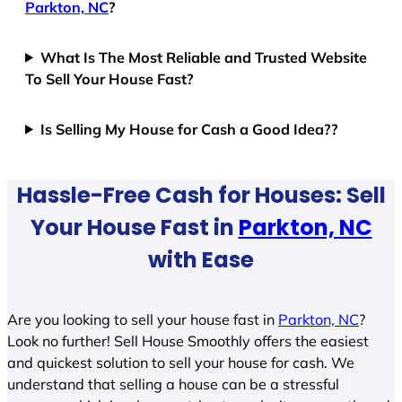
Parkton, NC
?
What Is The Most Reliable and Trusted Website
To Sell Your House Fast?
Is Selling My House for Cash a Good Idea??
Hassle-Free Cash for Houses: Sell
Your House Fast in
Parkton, NC
with Ease
Are you looking to sell your house fast in
Parkton, NC
?
Look no further! Sell House Smoothly offers the easiest
and quickest solution to sell your house for cash. We
understand that selling a house can be a stressful