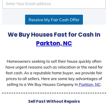
e
d
S
Receive My Fair Cash Offer
t
a
t
We Buy Houses Fast for Cash In
e
Parkton, NC
s
+
1
Homeowners seeking to sell their house quickly often
have urgent reasons such as relocation or the need for
fast cash. As a reputable home buyer, we provide fair
prices to all sellers. Here are some key advantages of
selling to a We Buy Houses Company In
Parkton, NC
:
Sell Fast Without Repairs