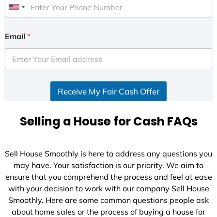
U
n
i
Email
*
t
e
d
S
Receive My Fair Cash Offer
t
a
t
Selling a House for Cash FAQs
e
s
+
Sell House Smoothly is here to address any questions you
1
may have. Your satisfaction is our priority. We aim to
ensure that you comprehend the process and feel at ease
with your decision to work with our company Sell House
Smoothly. Here are some common questions people ask
about home sales or the process of buying a house for