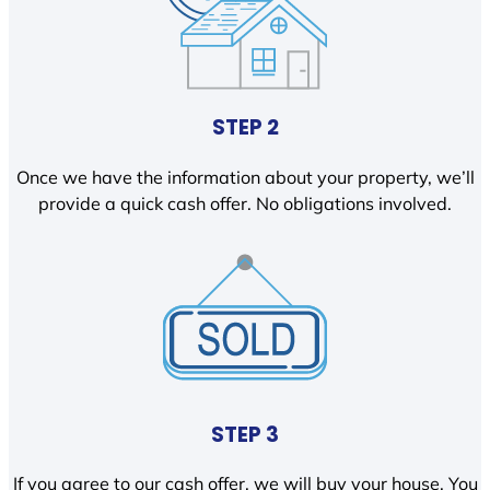
STEP 2
Once we have the information about your property, we’ll
provide a quick cash offer. No obligations involved.
STEP 3
If you agree to our cash offer, we will buy your house. You