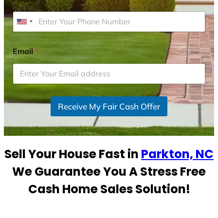
U
n
i
Email
*
t
e
d
S
Receive My Fair Cash Offer
t
a
t
e
Sell Your House Fast in
Parkton, NC
s
+
We Guarantee You A Stress Free
1
Cash Home Sales Solution!