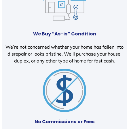
We Buy “As-is” Condition
We’re not concerned whether your home has fallen into
disrepair or looks pristine. We’ll purchase your house,
duplex, or any other type of home for fast cash.
No Commissions or Fees