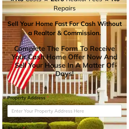
Repairs
Sell Your Home Fast For Cash Without
a Realtor & Commission.
Complete The Form To Receive
Your Cash Home Offer Now And
Sell Your House In A Matter Of
Days!
Property Address
*
Phone
*