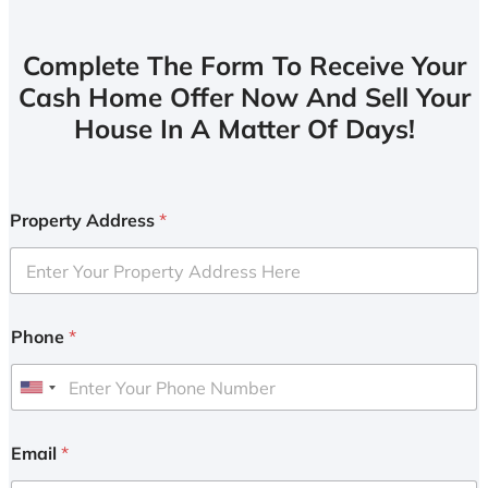
Complete The Form To Receive Your
Cash Home Offer Now And Sell Your
House In A Matter Of Days!
Property Address
*
Phone
*
U
n
i
Email
*
t