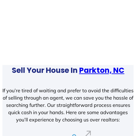
Sell Your House In
Parkton, NC
If you’re tired of waiting and prefer to avoid the difficulties
of selling through an agent, we can save you the hassle of
searching further. Our straightforward process ensures
quick cash in your hands. Here are some advantages
you’ll experience by choosing us over realtors: