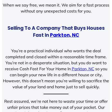
When we say free, we mean it. We aim for a fast process
without any unexpected costs for you.
Selling To A Company That Buys Houses
Fast In
Parkton, NC
You’re a practical individual who wants the deal
completed and closed within a reasonable time frame.
You’re not in a desperate situation, but you do want to
receive Cash Fast For Your Home In
Parkton, NC
so you
can begin your new life in a different house or city.
However, this doesn’t mean you’re willing to sacrifice the
value of your land and home just to sell quickly.
Rest assured, we’re not here to waste your time or offer
unfair prices that take money out of your pocket. Our