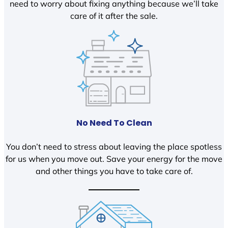
need to worry about fixing anything because we’ll take
care of it after the sale.
No Need To Clean
You don’t need to stress about leaving the place spotless
for us when you move out. Save your energy for the move
and other things you have to take care of.