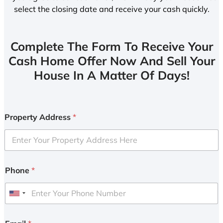
select the closing date and receive your cash quickly.
Complete The Form To Receive Your
Cash Home Offer Now And Sell Your
House In A Matter Of Days!
Property Address
*
Phone
*
U
n
i