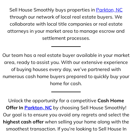
Sell House Smoothly buys properties in
Parkton, NC
through our network of local real estate buyers. We
collaborate with local title companies or real estate
attorneys in your market area to manage escrow and
settlement processes.
Our team has a real estate buyer available in your market
area, ready to assist you. With our extensive experience
of buying houses every day, we’ve partnered with
numerous cash home buyers prepared to quickly buy your
home for cash.
Unlock the opportunity for a competitive
Cash Home
Offer In
Parkton, NC
by choosing Sell House Smoothly!
Our goal is to ensure you avoid any regrets and select the
highest cash offer
when selling your home along with the
smoothest transaction. If you’re looking to Sell House In