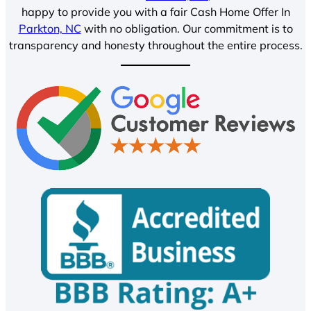
happy to provide you with a fair Cash Home Offer In
Parkton, NC
with no obligation. Our commitment is to
transparency and honesty throughout the entire process.