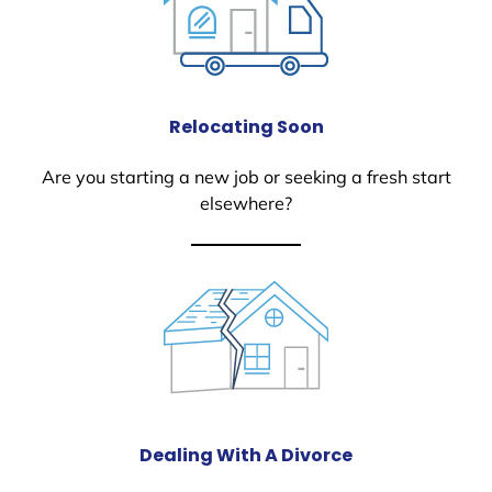
Relocating Soon
Are you starting a new job or seeking a fresh start
elsewhere?
Dealing With A Divorce