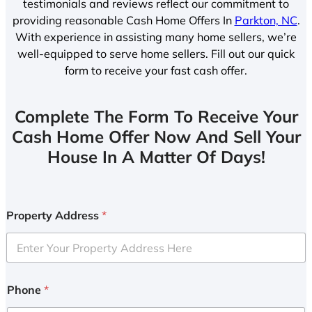
testimonials and reviews reflect our commitment to
providing reasonable Cash Home Offers In
Parkton, NC
.
With experience in assisting many home sellers, we’re
well-equipped to serve home sellers. Fill out our quick
form to receive your fast cash offer.
Complete The Form To Receive Your
Cash Home Offer Now And Sell Your
House In A Matter Of Days!
Property Address
*
Phone
*