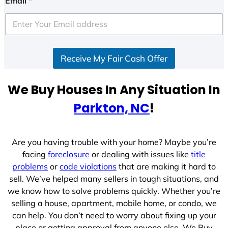
Email
*
t
e
d
S
Receive My Fair Cash Offer
t
a
t
We Buy Houses In Any Situation In
e
Parkton, NC
!
s
+
1
Are you having trouble with your home? Maybe you’re
facing
foreclosure
or dealing with issues like
title
problems
or
code violations
that are making it hard to
sell. We’ve helped many sellers in tough situations, and
we know how to solve problems quickly. Whether you’re
selling a house, apartment, mobile home, or condo, we
can help. You don’t need to worry about fixing up your
place or getting approval from anyone else. We Buy