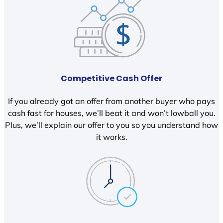
Competitive Cash Offer
If you already got an offer from another buyer who pays
cash fast for houses, we’ll beat it and won’t lowball you.
Plus, we’ll explain our offer to you so you understand how
it works.