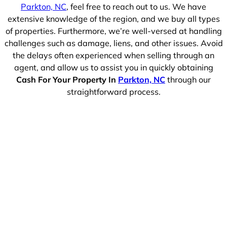
Parkton, NC
, feel free to reach out to us. We have
extensive knowledge of the region, and we buy all types
of properties. Furthermore, we’re well-versed at handling
challenges such as damage, liens, and other issues. Avoid
the delays often experienced when selling through an
agent, and allow us to assist you in quickly obtaining
Cash For Your Property In
Parkton, NC
through our
straightforward process.