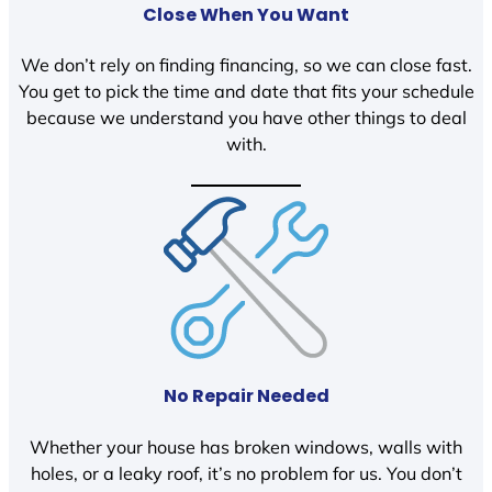
Close When You Want
We don’t rely on finding financing, so we can close fast.
You get to pick the time and date that fits your schedule
because we understand you have other things to deal
with.
No Repair Needed
Whether your house has broken windows, walls with
holes, or a leaky roof, it’s no problem for us. You don’t