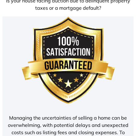
Is your house facing auction due to delinquent property
taxes or a mortgage default?
Managing the uncertainties of selling a home can be
overwhelming, with potential delays and unexpected
costs such as listing fees and closing expenses. To