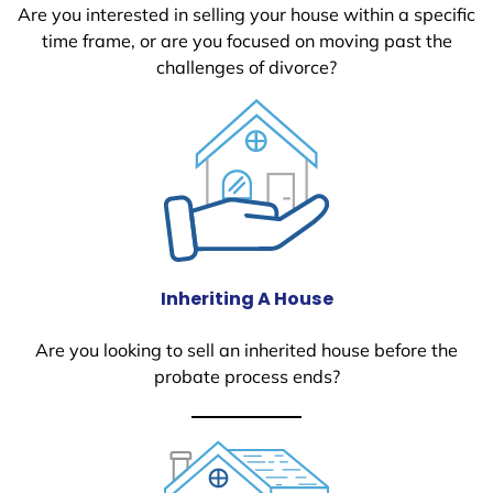
Are you interested in selling your house within a specific
time frame, or are you focused on moving past the
challenges of divorce?
Inheriting A House
Are you looking to sell an inherited house before the
probate process ends?