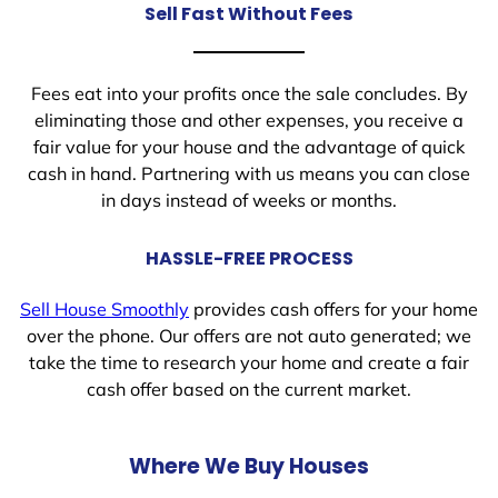
Sell Fast Without Fees
Fees eat into your profits once the sale concludes. By
eliminating those and other expenses, you receive a
fair value for your house and the advantage of quick
cash in hand. Partnering with us means you can close
in days instead of weeks or months.
HASSLE-FREE PROCESS
Sell House Smoothly
provides cash offers for your home
over the phone. Our offers are not auto generated; we
take the time to research your home and create a fair
cash offer based on the current market.
Where We Buy Houses