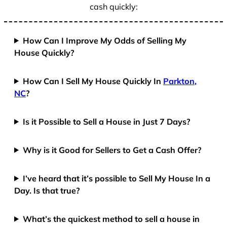
cash quickly:
How Can I Improve My Odds of Selling My
House Quickly?
How Can I Sell My House Quickly In
Parkton,
NC
?
Is it Possible to Sell a House in Just 7 Days?
Why is it Good for Sellers to Get a Cash Offer?
I’ve heard that it’s possible to Sell My House In a
Day. Is that true?
What’s the quickest method to sell a house in