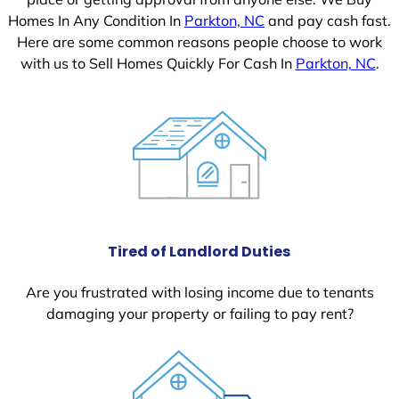
Homes In Any Condition In
Parkton, NC
and pay cash fast.
Here are some common reasons people choose to work
with us to Sell Homes Quickly For Cash In
Parkton, NC
.
Tired of Landlord Duties
Are you frustrated with losing income due to tenants
damaging your property or failing to pay rent?