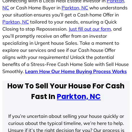
Connecting with a Local Real Estate Investor in
Parkton,
NC
or Cash Home Buyer in
Parkton, NC
who understands
your situation ensures you’ll get a Cash home Offer in
Parkton, NC
tailored to your needs, ensuring a Quick
Closing to stop Repossession.
Just fill out our form
, and
you’ll promptly receive an offer from an investor
specializing in Urgent house Sales. Take a moment to
explore our services and see if our Cash house Offer
aligns with your requirements! Unlock the potential
benefits of a Stress-Free Cash Home Sale with Sell House
Smoothly.
Learn How Our Home Buying Process Works
How To Sell Your House For Cash
Fast In
Parkton, NC
If you’re uncertain about selling your house quickly or
curious about the typical timeline, we’re here to help.
Unsure if it’s the right decision for you? Our process is