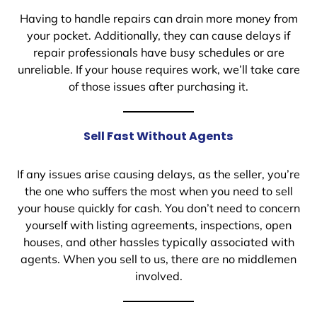
Having to handle repairs can drain more money from
your pocket. Additionally, they can cause delays if
repair professionals have busy schedules or are
unreliable. If your house requires work, we’ll take care
of those issues after purchasing it.
Sell Fast Without Agents
If any issues arise causing delays, as the seller, you’re
the one who suffers the most when you need to sell
your house quickly for cash. You don’t need to concern
yourself with listing agreements, inspections, open
houses, and other hassles typically associated with
agents. When you sell to us, there are no middlemen
involved.