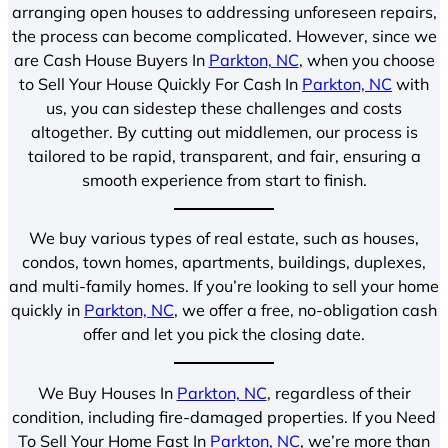
arranging open houses to addressing unforeseen repairs,
the process can become complicated. However, since we
are Cash House Buyers In
Parkton, NC
, when you choose
to Sell Your House Quickly For Cash In
Parkton, NC
with
us, you can sidestep these challenges and costs
altogether. By cutting out middlemen, our process is
tailored to be rapid, transparent, and fair, ensuring a
smooth experience from start to finish.
We buy various types of real estate, such as houses,
condos, town homes, apartments, buildings, duplexes,
and multi-family homes. If you’re looking to sell your home
quickly in
Parkton, NC
, we offer a free, no-obligation cash
offer and let you pick the closing date.
We Buy Houses In
Parkton, NC
, regardless of their
condition, including fire-damaged properties. If you Need
To Sell Your Home Fast In
Parkton, NC
, we’re more than