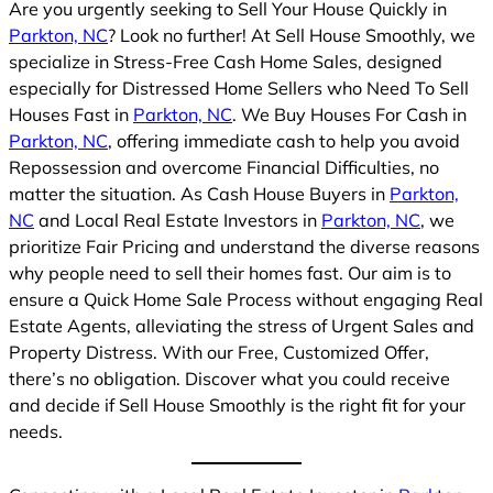
Are you urgently seeking to Sell Your House Quickly in
Parkton, NC
? Look no further! At Sell House Smoothly, we
specialize in Stress-Free Cash Home Sales, designed
especially for Distressed Home Sellers who Need To Sell
Houses Fast in
Parkton, NC
. We Buy Houses For Cash in
Parkton, NC
, offering immediate cash to help you avoid
Repossession and overcome Financial Difficulties, no
matter the situation. As Cash House Buyers in
Parkton,
NC
and Local Real Estate Investors in
Parkton, NC
, we
prioritize Fair Pricing and understand the diverse reasons
why people need to sell their homes fast. Our aim is to
ensure a Quick Home Sale Process without engaging Real
Estate Agents, alleviating the stress of Urgent Sales and
Property Distress. With our Free, Customized Offer,
there’s no obligation. Discover what you could receive
and decide if Sell House Smoothly is the right fit for your
needs.