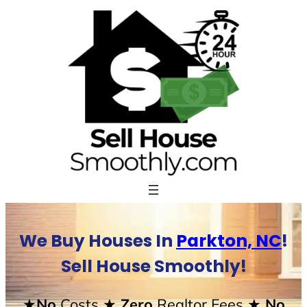
Skip
to
content
We Buy Houses In
Parkton, NC
!
Sell House Smoothly!
★No
Costs
★ Zero
Realtor Fees
★ No