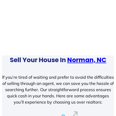
Sell Your House In
Norman, NC
If you’re tired of waiting and prefer to avoid the difficulties
of selling through an agent, we can save you the hassle of
searching further. Our straightforward process ensures
quick cash in your hands. Here are some advantages
you’ll experience by choosing us over realtors: