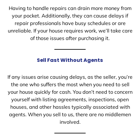
Having to handle repairs can drain more money from
your pocket. Additionally, they can cause delays if
repair professionals have busy schedules or are
unreliable. If your house requires work, we’ll take care
of those issues after purchasing it.
Sell Fast Without Agents
If any issues arise causing delays, as the seller, you’re
the one who suffers the most when you need to sell
your house quickly for cash. You don’t need to concern
yourself with listing agreements, inspections, open
houses, and other hassles typically associated with
agents. When you sell to us, there are no middlemen
involved.