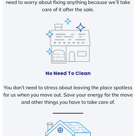
need to worry about fixing anything because we’ll take
care of it after the sale.
No Need To Clean
You don’t need to stress about leaving the place spotless
for us when you move out. Save your energy for the move
and other things you have to take care of.