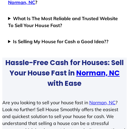
Norman, NC
?
What Is The Most Reliable and Trusted Website
To Sell Your House Fast?
Is Selling My House for Cash a Good Idea??
Hassle-Free Cash for Houses: Sell
Your House Fast in
Norman, NC
with Ease
Are you looking to sell your house fast in
Norman, NC
?
Look no further! Sell House Smoothly offers the easiest
and quickest solution to sell your house for cash. We
understand that selling a house can be a stressful