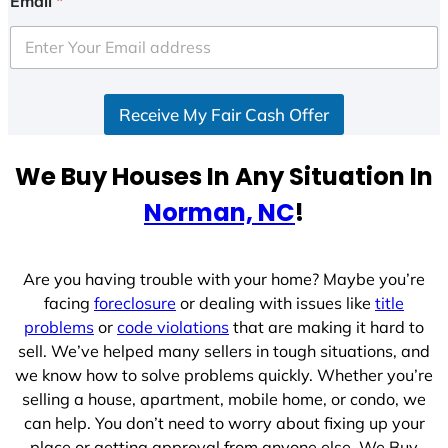
Email
*
Receive My Fair Cash Offer
We Buy Houses In Any Situation In
Norman, NC
!
Are you having trouble with your home? Maybe you’re
facing
foreclosure
or dealing with issues like
title
problems
or
code violations
that are making it hard to
sell. We’ve helped many sellers in tough situations, and
we know how to solve problems quickly. Whether you’re
selling a house, apartment, mobile home, or condo, we
can help. You don’t need to worry about fixing up your
place or getting approval from anyone else. We Buy