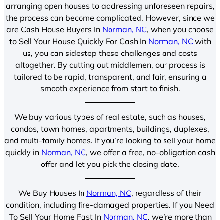
arranging open houses to addressing unforeseen repairs,
the process can become complicated. However, since we
are Cash House Buyers In
Norman, NC
, when you choose
to Sell Your House Quickly For Cash In
Norman, NC
with
us, you can sidestep these challenges and costs
altogether. By cutting out middlemen, our process is
tailored to be rapid, transparent, and fair, ensuring a
smooth experience from start to finish.
We buy various types of real estate, such as houses,
condos, town homes, apartments, buildings, duplexes,
and multi-family homes. If you’re looking to sell your home
quickly in
Norman, NC
, we offer a free, no-obligation cash
offer and let you pick the closing date.
We Buy Houses In
Norman, NC
, regardless of their
condition, including fire-damaged properties. If you Need
To Sell Your Home Fast In
Norman, NC
, we’re more than