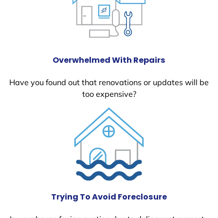
Overwhelmed With Repairs
Have you found out that renovations or updates will be
too expensive?
Trying To Avoid Foreclosure