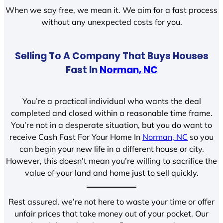
When we say free, we mean it. We aim for a fast process
without any unexpected costs for you.
Selling To A Company That Buys Houses
Fast In
Norman, NC
You’re a practical individual who wants the deal
completed and closed within a reasonable time frame.
You’re not in a desperate situation, but you do want to
receive Cash Fast For Your Home In
Norman, NC
so you
can begin your new life in a different house or city.
However, this doesn’t mean you’re willing to sacrifice the
value of your land and home just to sell quickly.
Rest assured, we’re not here to waste your time or offer
unfair prices that take money out of your pocket. Our