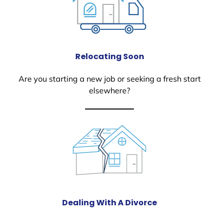
Relocating Soon
Are you starting a new job or seeking a fresh start
elsewhere?
Dealing With A Divorce