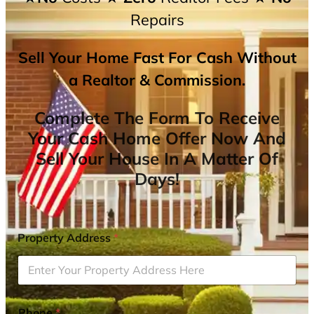
Repairs
Sell Your Home Fast For Cash Without
a Realtor & Commission.
Complete The Form To Receive
Your Cash Home Offer Now And
Sell Your House In A Matter Of
Days!
Property Address
*
Phone
*