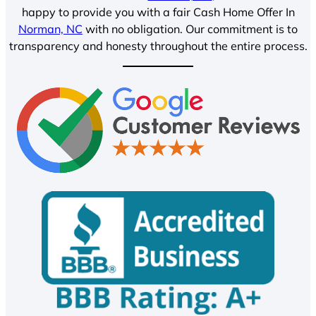
happy to provide you with a fair Cash Home Offer In
Norman, NC
with no obligation. Our commitment is to
transparency and honesty throughout the entire process.