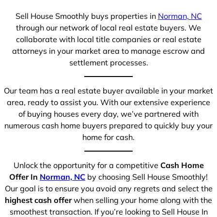
Sell House Smoothly buys properties in
Norman, NC
through our network of local real estate buyers. We
collaborate with local title companies or real estate
attorneys in your market area to manage escrow and
settlement processes.
Our team has a real estate buyer available in your market
area, ready to assist you. With our extensive experience
of buying houses every day, we’ve partnered with
numerous cash home buyers prepared to quickly buy your
home for cash.
Unlock the opportunity for a competitive
Cash Home
Offer In
Norman, NC
by choosing Sell House Smoothly!
Our goal is to ensure you avoid any regrets and select the
highest cash offer
when selling your home along with the
smoothest transaction. If you’re looking to Sell House In