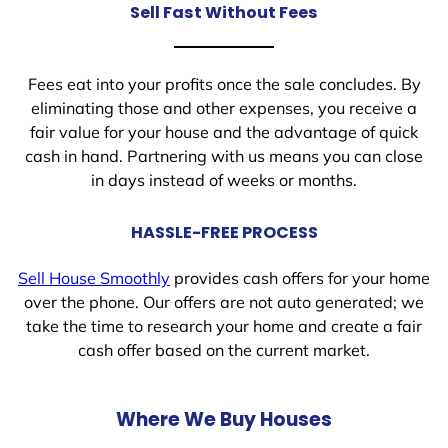
Sell Fast Without Fees
Fees eat into your profits once the sale concludes. By
eliminating those and other expenses, you receive a
fair value for your house and the advantage of quick
cash in hand. Partnering with us means you can close
in days instead of weeks or months.
HASSLE-FREE PROCESS
Sell House Smoothly
provides cash offers for your home
over the phone. Our offers are not auto generated; we
take the time to research your home and create a fair
cash offer based on the current market.
Where We Buy Houses