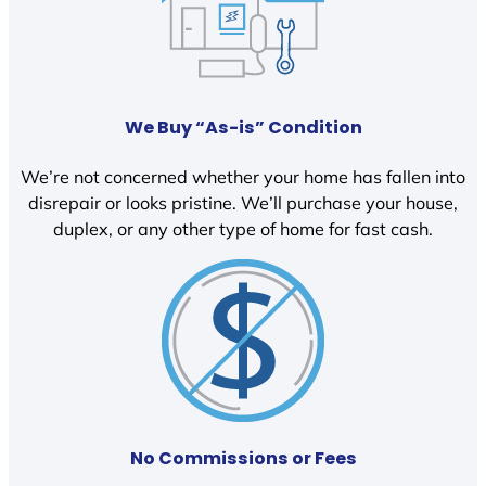
We Buy “As-is” Condition
We’re not concerned whether your home has fallen into
disrepair or looks pristine. We’ll purchase your house,
duplex, or any other type of home for fast cash.
No Commissions or Fees