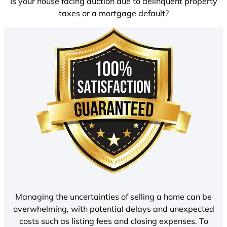
Is your house facing auction due to delinquent property
taxes or a mortgage default?
Managing the uncertainties of selling a home can be
overwhelming, with potential delays and unexpected
costs such as listing fees and closing expenses. To