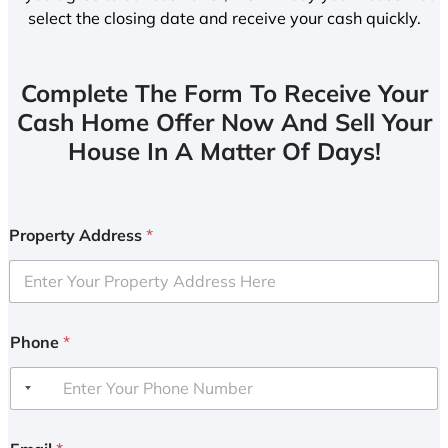
select the closing date and receive your cash quickly.
Complete The Form To Receive Your
Cash Home Offer Now And Sell Your
House In A Matter Of Days!
Property Address
*
Phone
*