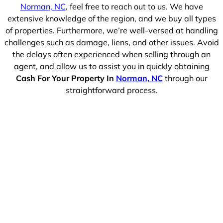
Norman, NC
, feel free to reach out to us. We have
extensive knowledge of the region, and we buy all types
of properties. Furthermore, we’re well-versed at handling
challenges such as damage, liens, and other issues. Avoid
the delays often experienced when selling through an
agent, and allow us to assist you in quickly obtaining
Cash For Your Property In
Norman, NC
through our
straightforward process.