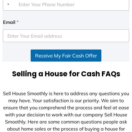
Email
*
Receive My Fair Cash Offer
Selling a House for Cash FAQs
Sell House Smoothly is here to address any questions you
may have. Your satisfaction is our priority. We aim to
ensure that you comprehend the process and feel at ease
with your decision to work with our company Sell House
Smoothly. Here are some common questions people ask
about home sales or the process of buying a house for