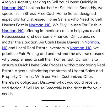
Are you urgently seeking to Sell Your House Quickly in
Norman, NC
? Look no further! At Sell House Smoothly, we
specialize in Stress-Free Cash Home Sales, designed
especially for Distressed Home Sellers who Need To Sell
Houses Fast in
Norman, NC
. We Buy Houses For Cash in
Norman, NC
, offering immediate cash to help you avoid
Repossession and overcome Financial Difficulties, no
matter the situation. As Cash House Buyers in
Norman,
NC
and Local Real Estate Investors in
Norman, NC
, we
prioritize Fair Pricing and understand the diverse reasons
why people need to sell their homes fast. Our aim is to
ensure a Quick Home Sale Process without engaging Real
Estate Agents, alleviating the stress of Urgent Sales and
Property Distress. With our Free, Customized Offer,
there’s no obligation. Discover what you could receive
and decide if Sell House Smoothly is the right fit for your
needs.