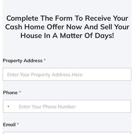
Complete The Form To Receive Your
Cash Home Offer Now And Sell Your
House In A Matter Of Days!
Property Address
*
Phone
*
Email
*