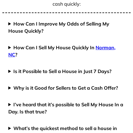
cash quickly:
How Can I Improve My Odds of Selling My
House Quickly?
How Can I Sell My House Quickly In
Norman,
NC
?
Is it Possible to Sell a House in Just 7 Days?
Why is it Good for Sellers to Get a Cash Offer?
I’ve heard that it’s possible to Sell My House In a
Day. Is that true?
What’s the quickest method to sell a house in