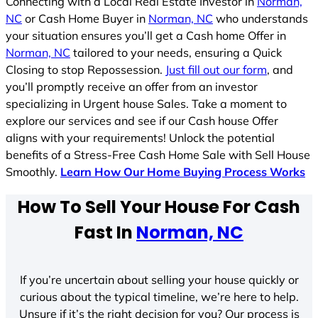
Connecting with a Local Real Estate Investor in
Norman,
NC
or Cash Home Buyer in
Norman, NC
who understands
your situation ensures you’ll get a Cash home Offer in
Norman, NC
tailored to your needs, ensuring a Quick
Closing to stop Repossession.
Just fill out our form
, and
you’ll promptly receive an offer from an investor
specializing in Urgent house Sales. Take a moment to
explore our services and see if our Cash house Offer
aligns with your requirements! Unlock the potential
benefits of a Stress-Free Cash Home Sale with Sell House
Smoothly.
Learn How Our Home Buying Process Works
How To Sell Your House For Cash
Fast In
Norman, NC
If you’re uncertain about selling your house quickly or
curious about the typical timeline, we’re here to help.
Unsure if it’s the right decision for you? Our process is