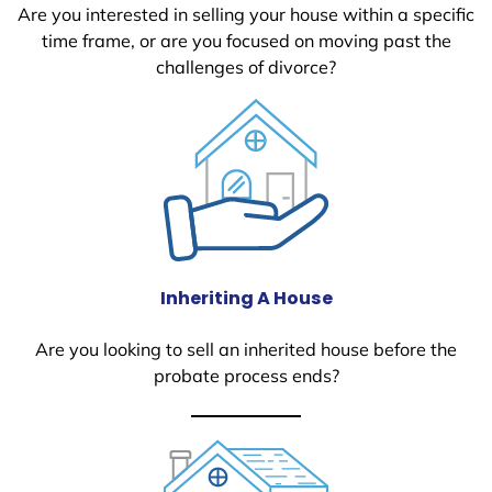
Are you interested in selling your house within a specific
time frame, or are you focused on moving past the
challenges of divorce?
Inheriting A House
Are you looking to sell an inherited house before the
probate process ends?