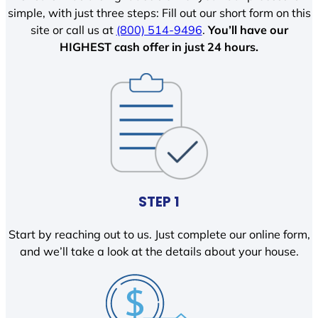
simple, with just three steps: Fill out our short form on this
site or call us at
(800) 514-9496
.
You’ll have our
HIGHEST cash offer in just 24 hours.
STEP 1
Start by reaching out to us. Just complete our online form,
and we’ll take a look at the details about your house.