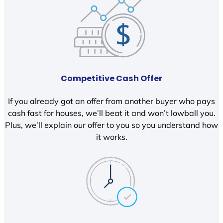
Competitive Cash Offer
If you already got an offer from another buyer who pays
cash fast for houses, we’ll beat it and won’t lowball you.
Plus, we’ll explain our offer to you so you understand how
it works.