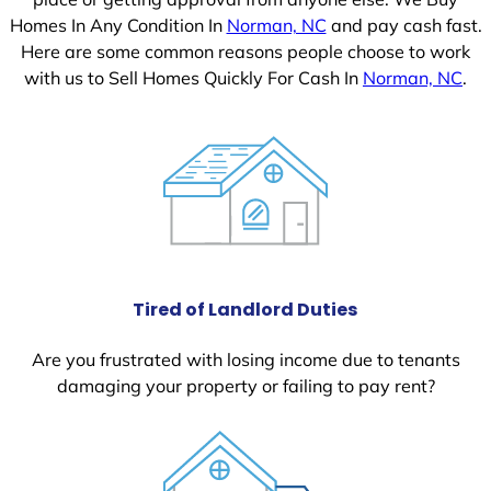
Homes In Any Condition In
Norman, NC
and pay cash fast.
Here are some common reasons people choose to work
with us to Sell Homes Quickly For Cash In
Norman, NC
.
Tired of Landlord Duties
Are you frustrated with losing income due to tenants
damaging your property or failing to pay rent?