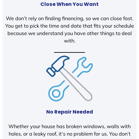
Close When You Want
We don’t rely on finding financing, so we can close fast.
You get to pick the time and date that fits your schedule
because we understand you have other things to deal
with.
No Repair Needed
Whether your house has broken windows, walls with
holes, or a leaky roof, it’s no problem for us. You don’t