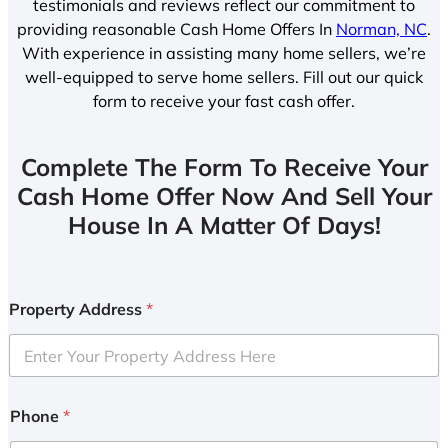
testimonials and reviews reflect our commitment to
providing reasonable Cash Home Offers In
Norman, NC
.
With experience in assisting many home sellers, we’re
well-equipped to serve home sellers. Fill out our quick
form to receive your fast cash offer.
Complete The Form To Receive Your
Cash Home Offer Now And Sell Your
House In A Matter Of Days!
Property Address
*
Phone
*