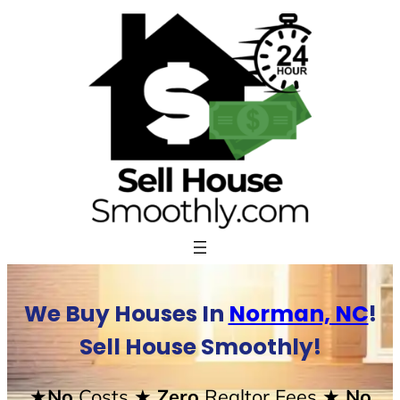
Skip
to
content
We Buy Houses In
Norman, NC
!
Sell House Smoothly!
★No
Costs
★ Zero
Realtor Fees
★ No