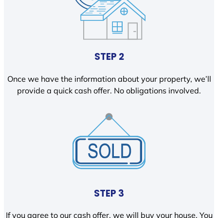
STEP 2
Once we have the information about your property, we’ll
provide a quick cash offer. No obligations involved.
STEP 3
If you agree to our cash offer, we will buy your house. You