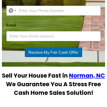
N
o
c
Email
*
o
u
n
t
r
Receive My Fair Cash Offer
y
s
e
Sell Your House Fast in
Norman, NC
l
e
We Guarantee You A Stress Free
c
Cash Home Sales Solution!
t
e
d