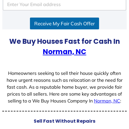
Receive My Fair Cash Offer
We Buy Houses Fast for Cash In
Norman, NC
Homeowners seeking to sell their house quickly often
have urgent reasons such as relocation or the need for
fast cash. As a reputable home buyer, we provide fair
prices to all sellers. Here are some key advantages of
selling to a We Buy Houses Company In
Norman, NC
:
Sell Fast Without Repairs