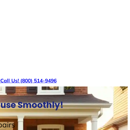
s
Call Us! (800) 514-9496
House Smoothly!
airs