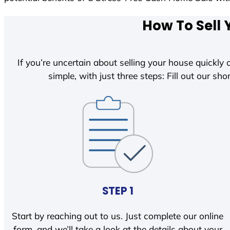
How To Sell 
If you’re uncertain about selling your house quickly o
simple, with just three steps: Fill out our shor
STEP 1
Start by reaching out to us. Just complete our online
form, and we’ll take a look at the details about your