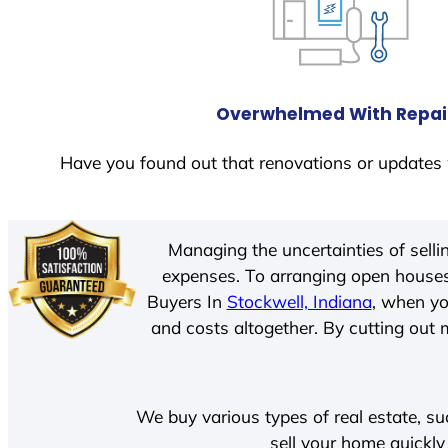
Overwhelmed With Repai
Have you found out that renovations or updates 
Managing the uncertainties of sell
expenses. To arranging open houses
Buyers In
Stockwell, Indiana
, when yo
and costs altogether. By cutting out m
We buy various types of real estate, su
sell your home quickly