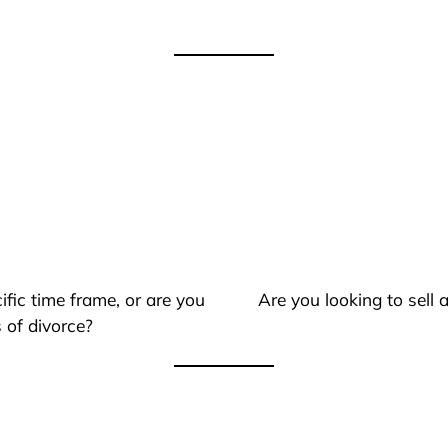
ific time frame, or are you
Are you looking to sell
 of divorce?