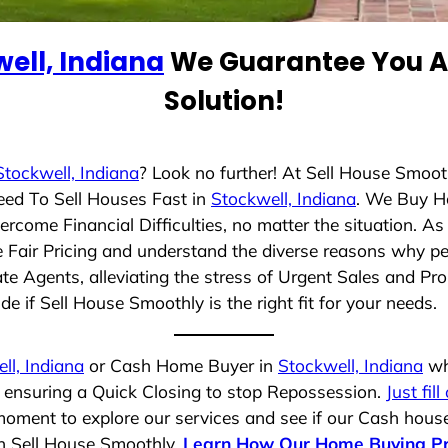
ell, Indiana
We Guarantee You A 
Solution!
Stockwell, Indiana
? Look no further! At Sell House Smoot
eed To Sell Houses Fast in
Stockwell, Indiana
. We Buy H
rcome Financial Difficulties, no matter the situation. 
ze Fair Pricing and understand the diverse reasons why pe
 Agents, alleviating the stress of Urgent Sales and Prop
e if Sell House Smoothly is the right fit for your needs.
ll, Indiana
or Cash Home Buyer in
Stockwell, Indiana
who
, ensuring a Quick Closing to stop Repossession.
Just fil
moment to explore our services and see if our Cash house
th Sell House Smoothly.
Learn How Our Home Buying P