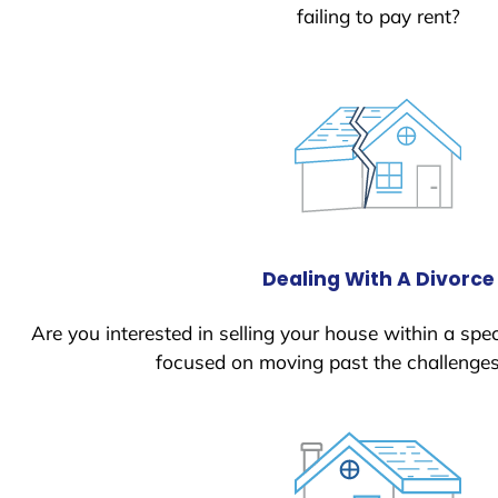
failing to pay rent?
Dealing With A Divorce
Are you interested in selling your house within a spec
focused on moving past the challenges