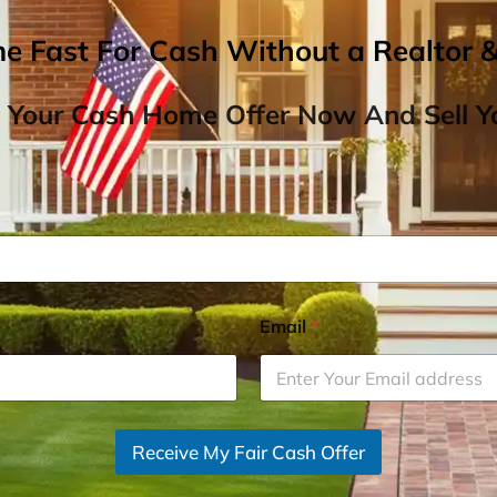
me Fast For Cash Without a Realtor 
 Your Cash Home Offer Now And Sell Yo
Email
*
Receive My Fair Cash Offer