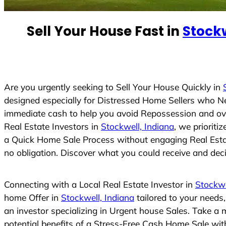
e
d
Sell Your House Fast in
Stockw
S
t
a
t
e
Are you urgently seeking to Sell Your House Quickly in
s
designed especially for Distressed Home Sellers who N
+
immediate cash to help you avoid Repossession and ove
1
Real Estate Investors in
Stockwell, Indiana
, we prioriti
a Quick Home Sale Process without engaging Real Estate
no obligation. Discover what you could receive and decid
Connecting with a Local Real Estate Investor in
Stockwe
home Offer in
Stockwell, Indiana
tailored to your needs
an investor specializing in Urgent house Sales. Take a 
potential benefits of a Stress-Free Cash Home Sale wi