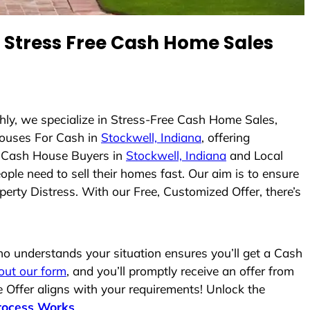
Stress Free Cash Home Sales
hly, we specialize in Stress-Free Cash Home Sales,
ouses For Cash in
Stockwell, Indiana
, offering
As Cash House Buyers in
Stockwell, Indiana
and Local
ople need to sell their homes fast. Our aim is to ensure
erty Distress. With our Free, Customized Offer, there’s
 understands your situation ensures you’ll get a Cash
l out our form
, and you’ll promptly receive an offer from
 Offer aligns with your requirements! Unlock the
rocess Works