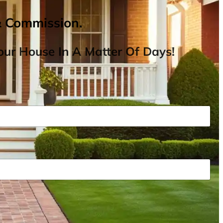
& Commission.
ur House In A Matter Of Days!