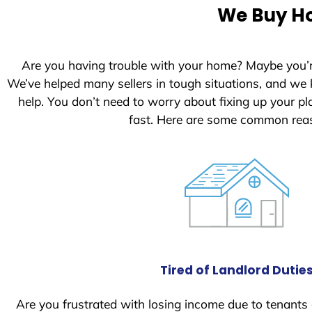
e
We Buy Ho
d
S
t
Are you having trouble with your home? Maybe you’
a
We’ve helped many sellers in tough situations, and we
t
help. You don’t need to worry about fixing up your 
e
fast. Here are some common reas
s
+
1
Tired of Landlord Dutie
Are you frustrated with losing income due to tenants