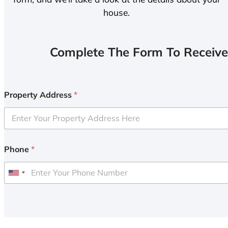
house.
Complete The Form To Receive
Property Address
*
Phone
*
U
n
i
t