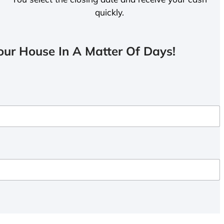
quickly.
ur House In A Matter Of Days!