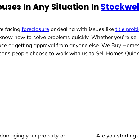
uses In Any Situation In
Stockwel
re facing
foreclosure
or dealing with issues like
title prob
 know how to solve problems quickly. Whether you’re sel
place or getting approval from anyone else. We Buy Home
ons people choose to work with us to Sell Homes Quick
s
 damaging your property or
Are you starting 