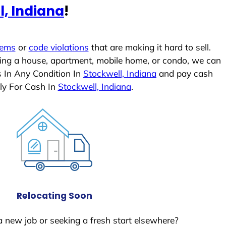
l, Indiana
!
lems
or
code violations
that are making it hard to sell.
ling a house, apartment, mobile home, or condo, we can
s In Any Condition In
Stockwell, Indiana
and pay cash
ly For Cash In
Stockwell, Indiana
.
Relocating Soon
a new job or seeking a fresh start elsewhere?