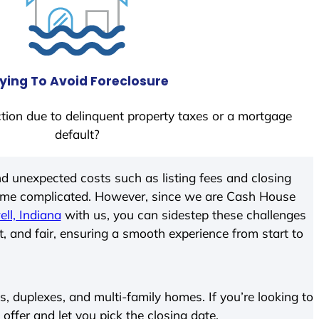
ying To Avoid Foreclosure
tion due to delinquent property taxes or a mortgage
default?
d unexpected costs such as listing fees and closing
come complicated. However, since we are Cash House
ll, Indiana
with us, you can sidestep these challenges
t, and fair, ensuring a smooth experience from start to
 duplexes, and multi-family homes. If you’re looking to
 offer and let you pick the closing date.