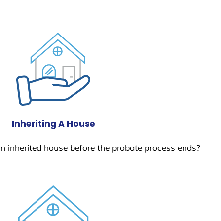
Inheriting A House
 an inherited house before the probate process ends?