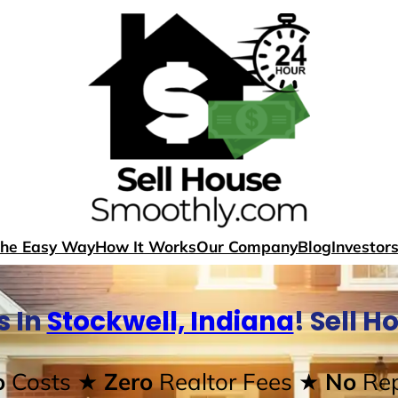
The Easy Way
How It Works
Our Company
Blog
Investor
s In
Stockwell, Indiana
! Sell 
o
Costs
★ Zero
Realtor Fees
★ No
Rep