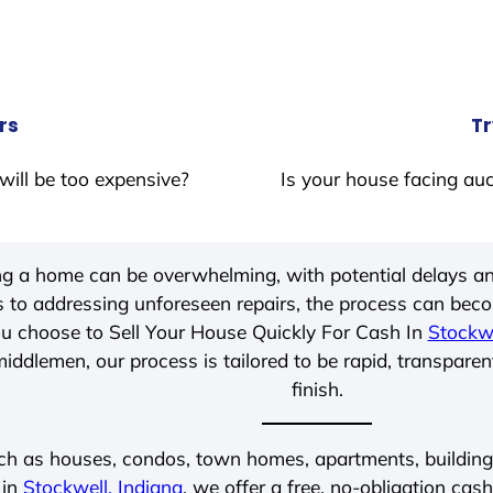
rs
Tr
will be too expensive?
Is your house facing auc
ing a home can be overwhelming, with potential delays an
 to addressing unforeseen repairs, the process can be
u choose to Sell Your House Quickly For Cash In
Stockwe
iddlemen, our process is tailored to be rapid, transparen
finish.
ch as houses, condos, town homes, apartments, buildings,
 in
Stockwell, Indiana
, we offer a free, no-obligation cash