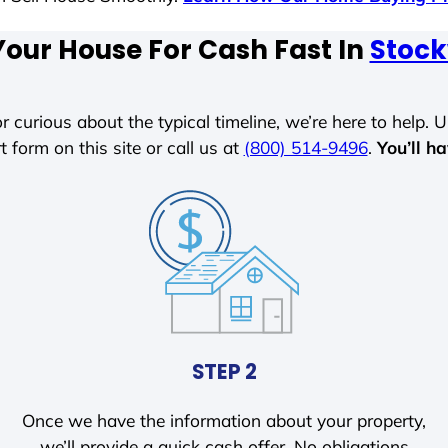
Your House For Cash Fast In
Stock
r curious about the typical timeline, we’re here to help. Un
t form on this site or call us at
(800) 514-9496
.
You’ll h
STEP 2
Once we have the information about your property,
we’ll provide a quick cash offer. No obligations