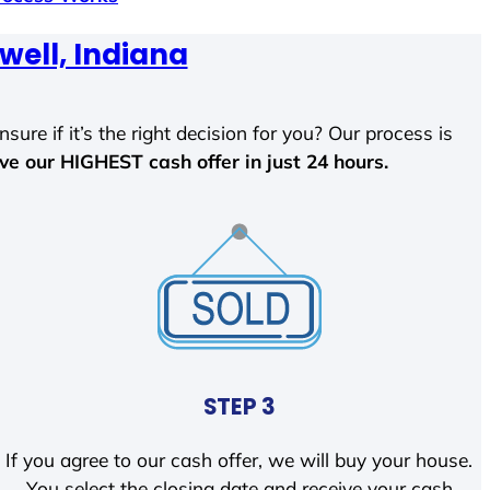
well, Indiana
sure if it’s the right decision for you? Our process is
ave our HIGHEST cash offer in just 24 hours.
STEP 3
If you agree to our cash offer, we will buy your house.
You select the closing date and receive your cash