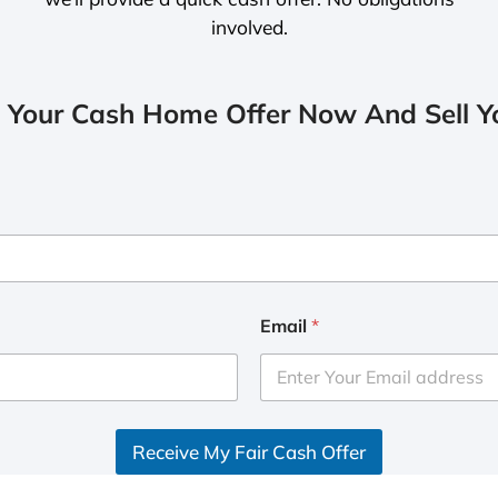
involved.
 Your Cash Home Offer Now And Sell Yo
Email
*
Receive My Fair Cash Offer