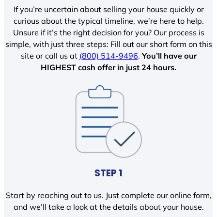
If you’re uncertain about selling your house quickly or
curious about the typical timeline, we’re here to help.
Unsure if it’s the right decision for you? Our process is
simple, with just three steps: Fill out our short form on this
site or call us at
(800) 514-9496
.
You’ll have our
HIGHEST cash offer in just 24 hours.
STEP 1
Start by reaching out to us. Just complete our online form,
and we’ll take a look at the details about your house.