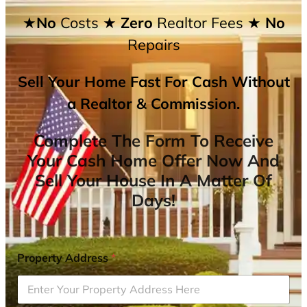
★No
Costs
★ Zero
Realtor Fees
★ No
Repairs
Sell Your Home Fast For Cash Without
a Realtor & Commission.
Complete The Form To Receive
Your Cash Home Offer Now And
Sell Your House In A Matter Of
Days!
Property Address
*