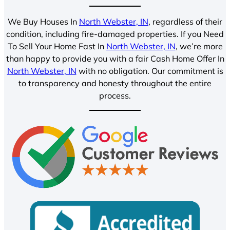
We Buy Houses In
North Webster, IN
, regardless of their
condition, including fire-damaged properties. If you Need
To Sell Your Home Fast In
North Webster, IN
, we’re more
than happy to provide you with a fair Cash Home Offer In
North Webster, IN
with no obligation. Our commitment is
to transparency and honesty throughout the entire
process.