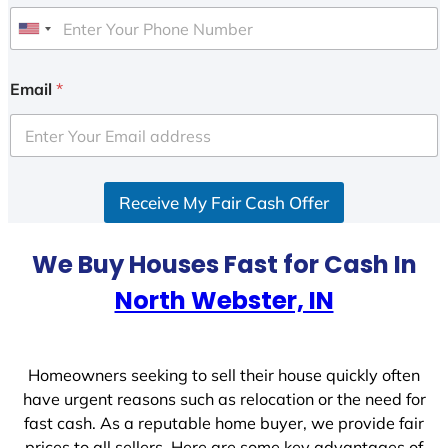
U
n
i
Email
*
t
e
d
S
Receive My Fair Cash Offer
t
a
t
We Buy Houses Fast for Cash In
e
North Webster, IN
s
+
1
Homeowners seeking to sell their house quickly often
have urgent reasons such as relocation or the need for
fast cash. As a reputable home buyer, we provide fair
prices to all sellers. Here are some key advantages of