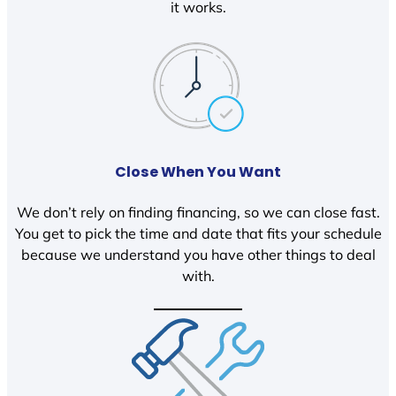
it works.
Close When You Want
We don’t rely on finding financing, so we can close fast.
You get to pick the time and date that fits your schedule
because we understand you have other things to deal
with.