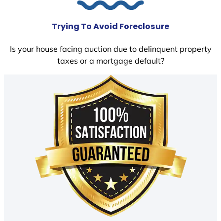
Trying To Avoid Foreclosure
Is your house facing auction due to delinquent property
taxes or a mortgage default?