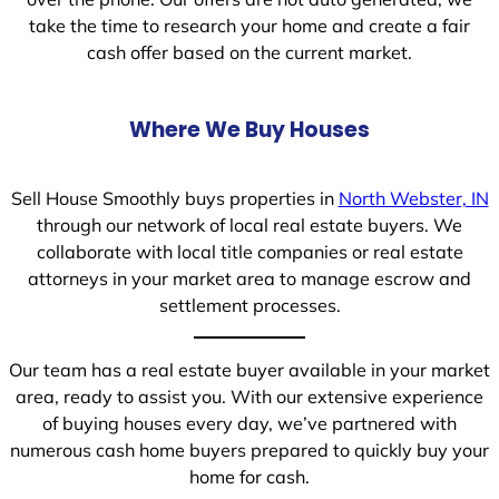
take the time to research your home and create a fair
cash offer based on the current market.
Where We Buy Houses
Sell House Smoothly buys properties in
North Webster, IN
through our network of local real estate buyers. We
collaborate with local title companies or real estate
attorneys in your market area to manage escrow and
settlement processes.
Our team has a real estate buyer available in your market
area, ready to assist you. With our extensive experience
of buying houses every day, we’ve partnered with
numerous cash home buyers prepared to quickly buy your
home for cash.