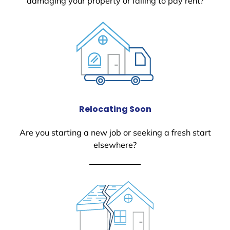
damaging your property or failing to pay rent?
Relocating Soon
Are you starting a new job or seeking a fresh start
elsewhere?