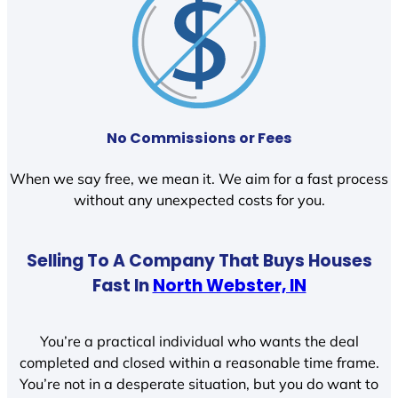
No Commissions or Fees
When we say free, we mean it. We aim for a fast process
without any unexpected costs for you.
Selling To A Company That Buys Houses
Fast In
North Webster, IN
You’re a practical individual who wants the deal
completed and closed within a reasonable time frame.
You’re not in a desperate situation, but you do want to