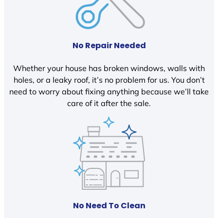
No Repair Needed
Whether your house has broken windows, walls with
holes, or a leaky roof, it’s no problem for us. You don’t
need to worry about fixing anything because we’ll take
care of it after the sale.
No Need To Clean