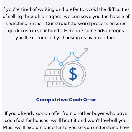
If you’re tired of waiting and prefer to avoid the difficulties
of selling through an agent, we can save you the hassle of
searching further. Our straightforward process ensures
quick cash in your hands. Here are some advantages
you’ll experience by choosing us over realtors:
Competitive Cash Offer
If you already got an offer from another buyer who pays
cash fast for houses, we’ll beat it and won’t lowball you.
Plus, we’ll explain our offer to you so you understand how