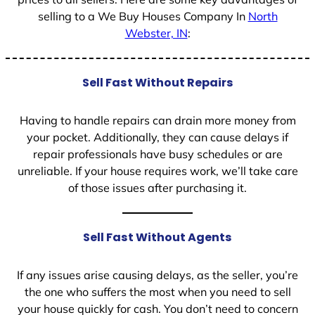
selling to a We Buy Houses Company In
North
Webster, IN
:
Sell Fast Without Repairs
Having to handle repairs can drain more money from
your pocket. Additionally, they can cause delays if
repair professionals have busy schedules or are
unreliable. If your house requires work, we’ll take care
of those issues after purchasing it.
Sell Fast Without Agents
If any issues arise causing delays, as the seller, you’re
the one who suffers the most when you need to sell
your house quickly for cash. You don’t need to concern