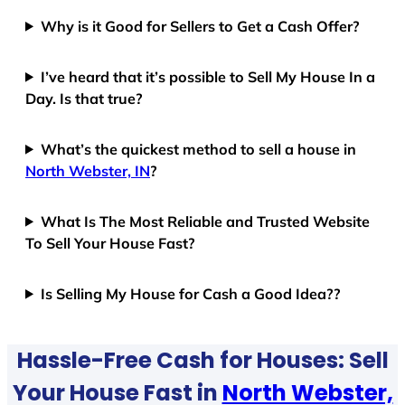
Why is it Good for Sellers to Get a Cash Offer?
I’ve heard that it’s possible to Sell My House In a
Day. Is that true?
What’s the quickest method to sell a house in
North Webster, IN
?
What Is The Most Reliable and Trusted Website
To Sell Your House Fast?
Is Selling My House for Cash a Good Idea??
Hassle-Free Cash for Houses: Sell
Your House Fast in
North Webster,