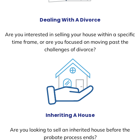
Dealing With A Divorce
Are you interested in selling your house within a specific
time frame, or are you focused on moving past the
challenges of divorce?
Inheriting A House
Are you looking to sell an inherited house before the
probate process ends?