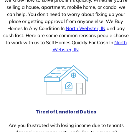
selling a house, apartment, mobile home, or condo, we
can help. You don’t need to worry about fixing up your
place or getting approval from anyone else. We Buy
Homes In Any Condition In
North Webster, IN
and pay
cash fast. Here are some common reasons people choose
to work with us to Sell Homes Quickly For Cash In
North
Webster, IN
.
Tired of Landlord Duties
Are you frustrated with losing income due to tenants