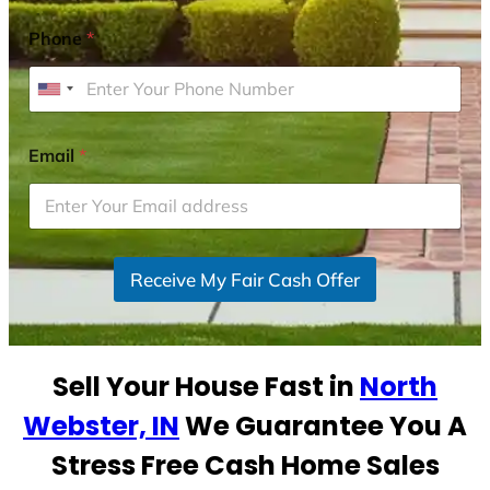
Phone
*
U
n
i
Email
*
t
e
d
S
Receive My Fair Cash Offer
t
a
t
e
Sell Your House Fast in
North
s
+
Webster, IN
We Guarantee You A
1
Stress Free Cash Home Sales