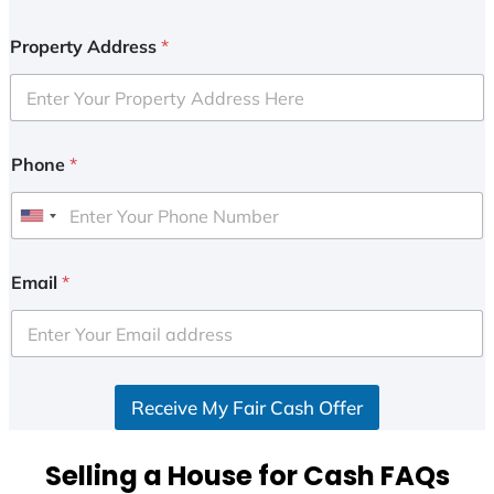
Property Address
*
Phone
*
U
n
i
Email
*
t
e
d
S
Receive My Fair Cash Offer
t
a
t
Selling a House for Cash FAQs
e