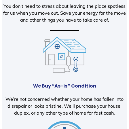
You don’t need to stress about leaving the place spotless
for us when you move out. Save your energy for the move
and other things you have to take care of.
We Buy “As-is” Condition
We’re not concerned whether your home has fallen into
disrepair or looks pristine. We’ll purchase your house,
duplex, or any other type of home for fast cash.