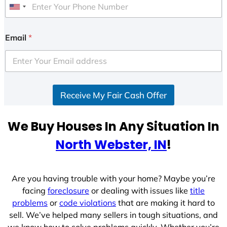
U
n
i
Email
*
t
e
d
S
Receive My Fair Cash Offer
t
a
t
We Buy Houses In Any Situation In
e
North Webster, IN
!
s
+
1
Are you having trouble with your home? Maybe you’re
facing
foreclosure
or dealing with issues like
title
problems
or
code violations
that are making it hard to
sell. We’ve helped many sellers in tough situations, and
we know how to solve problems quickly. Whether you’re