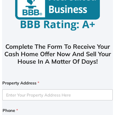
Complete The Form To Receive Your
Cash Home Offer Now And Sell Your
House In A Matter Of Days!
Property Address
*
Phone
*