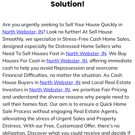
Solution!
Are you urgently seeking to Sell Your House Quickly in
North Webster, IN
? Look no further! At Sell House
Smoothly, we specialize in Stress-Free Cash Home Sales,
designed especially for Distressed Home Sellers who
Need To Sell Houses Fast in
North Webster, IN
. We Buy
Houses For Cash in
North Webster, IN
, offering immediate
cash to help you avoid Repossession and overcome
Financial Difficulties, no matter the situation. As Cash
House Buyers in
North Webster, IN
and Local Real Estate
Investors in
North Webster, IN
, we prioritize Fair Pricing
and understand the diverse reasons why people need to
sell their homes fast. Our aim is to ensure a Quick Home
Sale Process without engaging Real Estate Agents,
alleviating the stress of Urgent Sales and Property
Distress. With our Free, Customized Offer, there’s no
obligation. Discover what you could receive and decide if