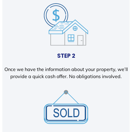
STEP 2
Once we have the information about your property, we’ll
provide a quick cash offer. No obligations involved.