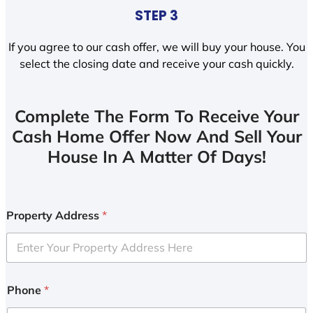
STEP 3
If you agree to our cash offer, we will buy your house. You
select the closing date and receive your cash quickly.
Complete The Form To Receive Your
Cash Home Offer Now And Sell Your
House In A Matter Of Days!
Property Address
*
Phone
*