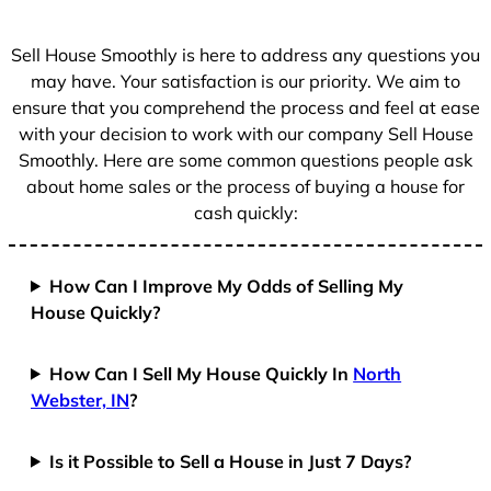
s
+
Sell House Smoothly is here to address any questions you
1
may have. Your satisfaction is our priority. We aim to
ensure that you comprehend the process and feel at ease
with your decision to work with our company Sell House
Smoothly. Here are some common questions people ask
about home sales or the process of buying a house for
cash quickly:
How Can I Improve My Odds of Selling My
House Quickly?
How Can I Sell My House Quickly In
North
Webster, IN
?
Is it Possible to Sell a House in Just 7 Days?