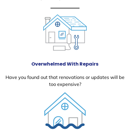
Overwhelmed With Repairs
Have you found out that renovations or updates will be
too expensive?