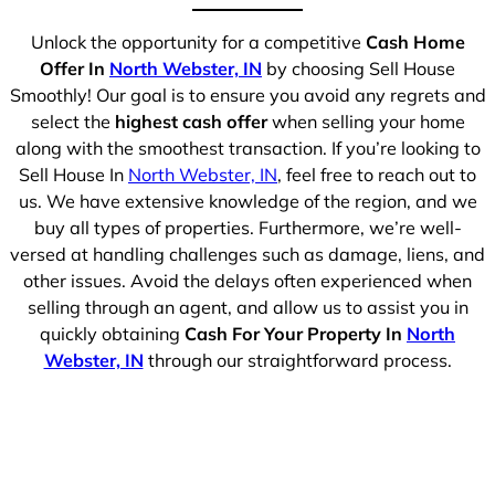
Unlock the opportunity for a competitive
Cash Home
Offer In
North Webster, IN
by choosing Sell House
Smoothly! Our goal is to ensure you avoid any regrets and
select the
highest cash offer
when selling your home
along with the smoothest transaction. If you’re looking to
Sell House In
North Webster, IN
, feel free to reach out to
us. We have extensive knowledge of the region, and we
buy all types of properties. Furthermore, we’re well-
versed at handling challenges such as damage, liens, and
other issues. Avoid the delays often experienced when
selling through an agent, and allow us to assist you in
quickly obtaining
Cash For Your Property In
North
Webster, IN
through our straightforward process.