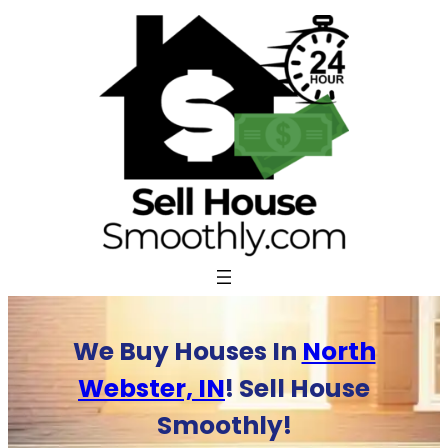
Skip
to
content
We Buy Houses In
North
Webster, IN
! Sell House
Smoothly!