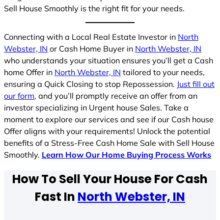
Sell House Smoothly is the right fit for your needs.
Connecting with a Local Real Estate Investor in
North
Webster, IN
or Cash Home Buyer in
North Webster, IN
who understands your situation ensures you’ll get a Cash
home Offer in
North Webster, IN
tailored to your needs,
ensuring a Quick Closing to stop Repossession.
Just fill out
our form
, and you’ll promptly receive an offer from an
investor specializing in Urgent house Sales. Take a
moment to explore our services and see if our Cash house
Offer aligns with your requirements! Unlock the potential
benefits of a Stress-Free Cash Home Sale with Sell House
Smoothly.
Learn How Our Home Buying Process Works
How To Sell Your House For Cash
Fast In
North Webster, IN