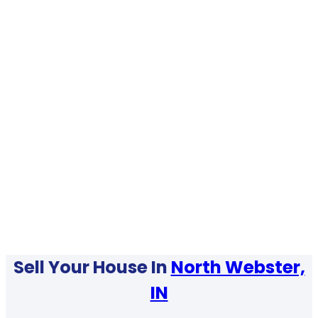
Sell Your House In
North Webster,
IN