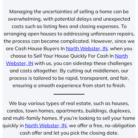
Managing the uncertainties of selling a home can be
overwhelming, with potential delays and unexpected
costs such as listing fees and closing expenses. To
arranging open houses to addressing unforeseen repairs,
the process can become complicated. However, since we
are Cash House Buyers In
North Webster, IN
, when you
choose to Sell Your House Quickly For Cash In
North
Webster, IN
with us, you can sidestep these challenges
and costs altogether. By cutting out middlemen, our
process is tailored to be rapid, transparent, and fair,
ensuring a smooth experience from start to finish.
We buy various types of real estate, such as houses,
condos, town homes, apartments, buildings, duplexes,
and multi-family homes. If you’re looking to sell your home
quickly in
North Webster, IN
, we offer a free, no-obligation
cash offer and let you pick the closing date.