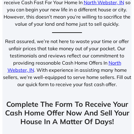
receive Cash Fast For Your Home In
North Webster, IN
so
you can begin your new life in a different house or city.
However, this doesn’t mean you’re willing to sacrifice the
value of your land and home just to sell quickly.
Rest assured, we’re not here to waste your time or offer
unfair prices that take money out of your pocket. Our
testimonials and reviews reflect our commitment to
providing reasonable Cash Home Offers In
North
Webster, IN
. With experience in assisting many home
sellers, we’re well-equipped to serve home sellers. Fill out
our quick form to receive your fast cash offer.
Complete The Form To Receive Your
Cash Home Offer Now And Sell Your
House In A Matter Of Days!