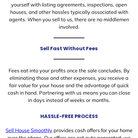
yourself with listing agreements, inspections, open
houses, and other hassles typically associated with
agents. When you sell to us, there are no middlemen
involved.
Sell Fast Without Fees
Fees eat into your profits once the sale concludes. By
eliminating those and other expenses, you receive a
fair value for your house and the advantage of quick
cash in hand. Partnering with us means you can close
in days instead of weeks or months.
HASSLE-FREE PROCESS
Sell House Smoothly
provides cash offers for your home
over the phone. Our offers are not auto generated; we