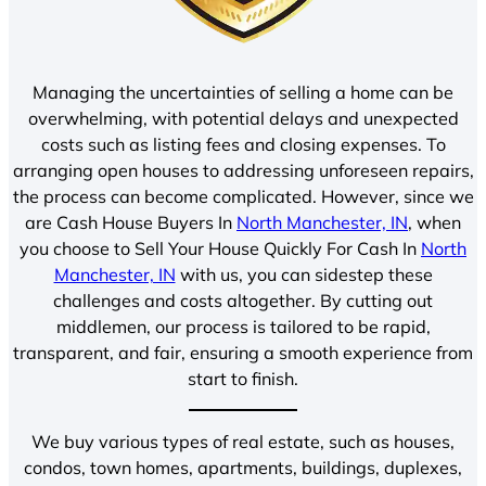
Managing the uncertainties of selling a home can be
overwhelming, with potential delays and unexpected
costs such as listing fees and closing expenses. To
arranging open houses to addressing unforeseen repairs,
the process can become complicated. However, since we
are Cash House Buyers In
North Manchester, IN
, when
you choose to Sell Your House Quickly For Cash In
North
Manchester, IN
with us, you can sidestep these
challenges and costs altogether. By cutting out
middlemen, our process is tailored to be rapid,
transparent, and fair, ensuring a smooth experience from
start to finish.
We buy various types of real estate, such as houses,
condos, town homes, apartments, buildings, duplexes,