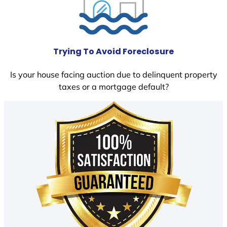
Trying To Avoid Foreclosure
Is your house facing auction due to delinquent property
taxes or a mortgage default?