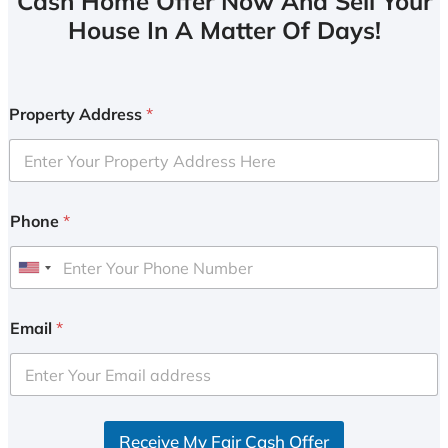
Cash Home Offer Now And Sell Your
House In A Matter Of Days!
Property Address
*
Phone
*
U
n
i
Email
*
t
e
d
S
Receive My Fair Cash Offer
t