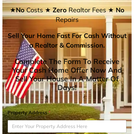
★No
Costs
★ Zero
Realtor Fees
★ No
Repairs
Sell Your Home Fast For Cash Without
a Realtor & Commission.
Complete The Form To Receive
Your Cash Home Offer Now And
Sell Your House In A Matter Of
Days!
Property Address
*