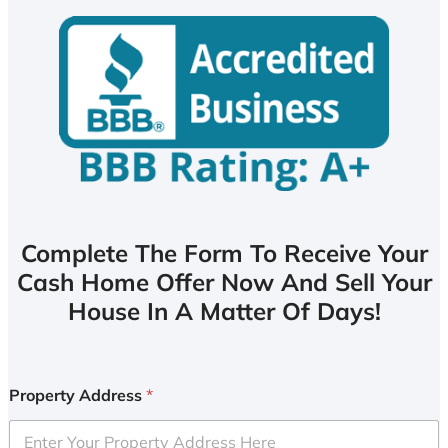
Complete The Form To Receive Your
Cash Home Offer Now And Sell Your
House In A Matter Of Days!
Property Address
*