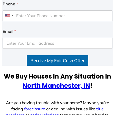
Phone
*
U
n
i
Email
*
t
e
d
S
Receive My Fair Cash Offer
t
a
t
We Buy Houses In Any Situation In
e
North Manchester, IN
!
s
+
1
Are you having trouble with your home? Maybe you’re
facing
foreclosure
or dealing with issues like
title
problems
or
code violations
that are making it hard to