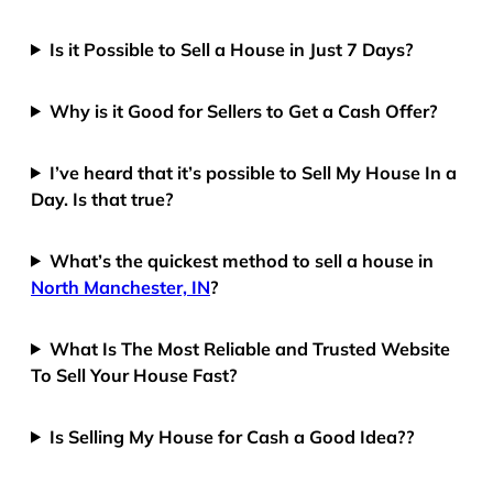
Is it Possible to Sell a House in Just 7 Days?
Why is it Good for Sellers to Get a Cash Offer?
I’ve heard that it’s possible to Sell My House In a
Day. Is that true?
What’s the quickest method to sell a house in
North Manchester, IN
?
What Is The Most Reliable and Trusted Website
To Sell Your House Fast?
Is Selling My House for Cash a Good Idea??