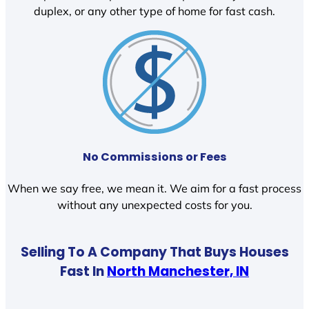
duplex, or any other type of home for fast cash.
No Commissions or Fees
When we say free, we mean it. We aim for a fast process
without any unexpected costs for you.
Selling To A Company That Buys Houses
Fast In
North Manchester, IN