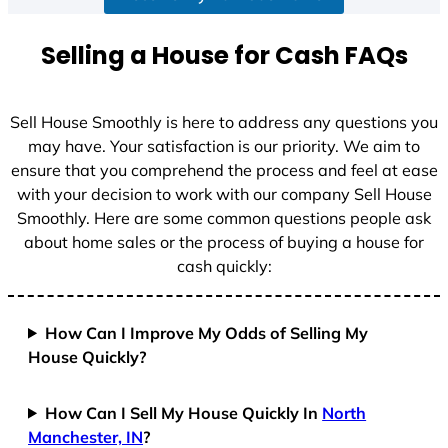
a
t
Selling a House for Cash FAQs
e
s
+
Sell House Smoothly is here to address any questions you
1
may have. Your satisfaction is our priority. We aim to
ensure that you comprehend the process and feel at ease
with your decision to work with our company Sell House
Smoothly. Here are some common questions people ask
about home sales or the process of buying a house for
cash quickly:
How Can I Improve My Odds of Selling My
House Quickly?
How Can I Sell My House Quickly In
North
Manchester, IN
?