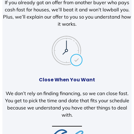
If you already got an offer from another buyer who pays
cash fast for houses, we’ll beat it and won’t lowball you.
Plus, we’ll explain our offer to you so you understand how
it works.
Close When You Want
We don’t rely on finding financing, so we can close fast.
You get to pick the time and date that fits your schedule
because we understand you have other things to deal
with.