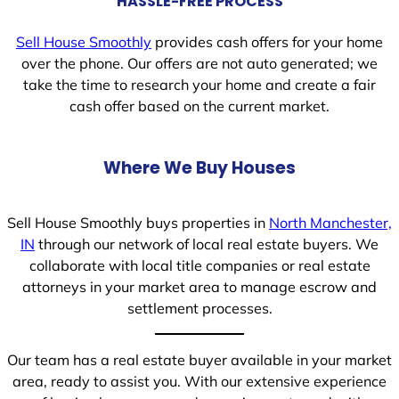
HASSLE-FREE PROCESS
Sell House Smoothly
provides cash offers for your home
over the phone. Our offers are not auto generated; we
take the time to research your home and create a fair
cash offer based on the current market.
Where We Buy Houses
Sell House Smoothly buys properties in
North Manchester,
IN
through our network of local real estate buyers. We
collaborate with local title companies or real estate
attorneys in your market area to manage escrow and
settlement processes.
Our team has a real estate buyer available in your market
area, ready to assist you. With our extensive experience