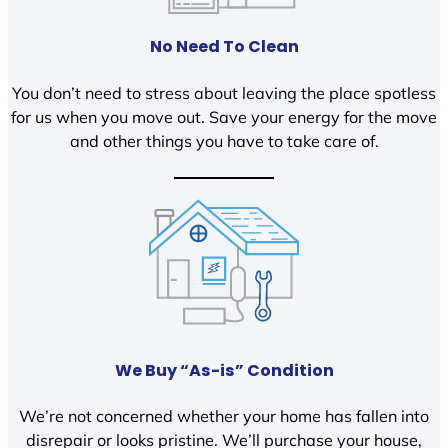
No Need To Clean
You don’t need to stress about leaving the place spotless
for us when you move out. Save your energy for the move
and other things you have to take care of.
We Buy “As-is” Condition
We’re not concerned whether your home has fallen into
disrepair or looks pristine. We’ll purchase your house,