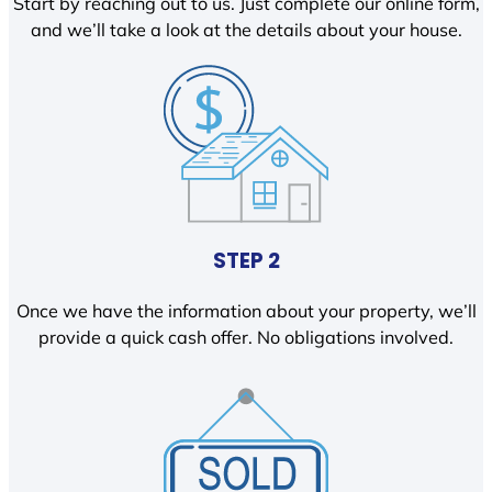
Start by reaching out to us. Just complete our online form,
and we’ll take a look at the details about your house.
STEP 2
Once we have the information about your property, we’ll
provide a quick cash offer. No obligations involved.