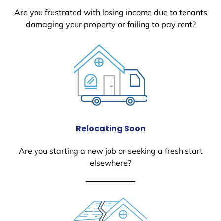
Are you frustrated with losing income due to tenants
damaging your property or failing to pay rent?
Relocating Soon
Are you starting a new job or seeking a fresh start
elsewhere?