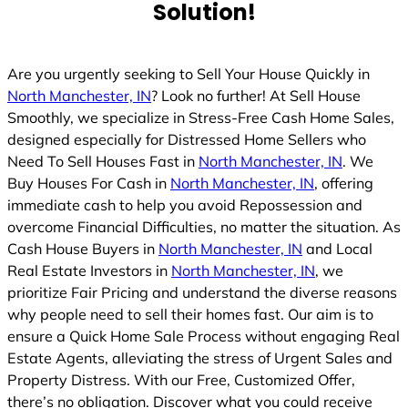
Solution!
Are you urgently seeking to Sell Your House Quickly in
North Manchester, IN
? Look no further! At Sell House
Smoothly, we specialize in Stress-Free Cash Home Sales,
designed especially for Distressed Home Sellers who
Need To Sell Houses Fast in
North Manchester, IN
. We
Buy Houses For Cash in
North Manchester, IN
, offering
immediate cash to help you avoid Repossession and
overcome Financial Difficulties, no matter the situation. As
Cash House Buyers in
North Manchester, IN
and Local
Real Estate Investors in
North Manchester, IN
, we
prioritize Fair Pricing and understand the diverse reasons
why people need to sell their homes fast. Our aim is to
ensure a Quick Home Sale Process without engaging Real
Estate Agents, alleviating the stress of Urgent Sales and
Property Distress. With our Free, Customized Offer,
there’s no obligation. Discover what you could receive