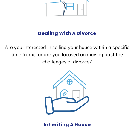
Dealing With A Divorce
Are you interested in selling your house within a specific
time frame, or are you focused on moving past the
challenges of divorce?
Inheriting A House