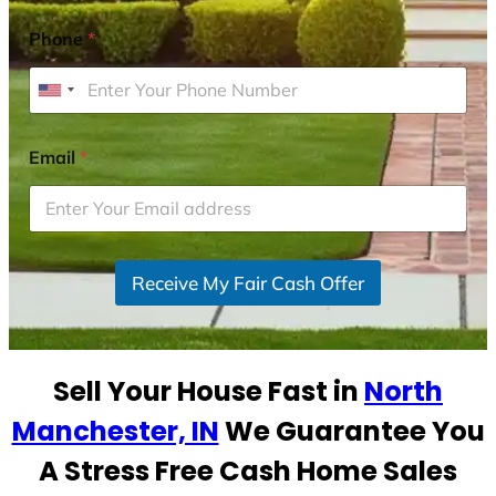
Phone
*
U
n
i
Email
*
t
e
d
S
Receive My Fair Cash Offer
t
a
t
e
Sell Your House Fast in
North
s
+
Manchester, IN
We Guarantee You
1
A Stress Free Cash Home Sales