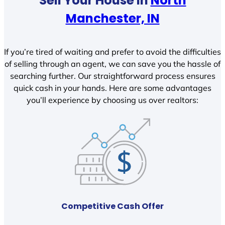
Sell Your House In
North
Manchester, IN
If you’re tired of waiting and prefer to avoid the difficulties
of selling through an agent, we can save you the hassle of
searching further. Our straightforward process ensures
quick cash in your hands. Here are some advantages
you’ll experience by choosing us over realtors:
Competitive Cash Offer