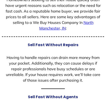
have urgent reasons such as relocation or the need for
fast cash. As a reputable home buyer, we provide fair
prices to all sellers. Here are some key advantages of
selling to a We Buy Houses Company In
North
Manchester, IN
:
Sell Fast Without Repairs
Having to handle repairs can drain more money from
your pocket. Additionally, they can cause delays if
repair professionals have busy schedules or are
unreliable. If your house requires work, we’ll take care
of those issues after purchasing it.
Sell Fast Without Agents