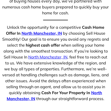
of buying houses every day, we’ve partnered with
numerous cash home buyers prepared to quickly buy your
home for cash.
Unlock the opportunity for a competitive
Cash Home
Offer In
North Manchester, IN
by choosing Sell House
Smoothly! Our goal is to ensure you avoid any regrets and
select the
highest cash offer
when selling your home
along with the smoothest transaction. If you’re looking to
Sell House In
North Manchester, IN
, feel free to reach out
to us. We have extensive knowledge of the region, and
we buy all types of properties. Furthermore, we’re well-
versed at handling challenges such as damage, liens, and
other issues. Avoid the delays often experienced when
selling through an agent, and allow us to assist you in
quickly obtaining
Cash For Your Property In
North
Manchester, IN
through our straightforward process.