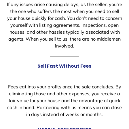
If any issues arise causing delays, as the seller, you’re
the one who suffers the most when you need to sell
your house quickly for cash. You don’t need to concern
yourself with listing agreements, inspections, open
houses, and other hassles typically associated with
agents. When you sell to us, there are no middlemen
involved.
Sell Fast Without Fees
Fees eat into your profits once the sale concludes. By
eliminating those and other expenses, you receive a
fair value for your house and the advantage of quick
cash in hand. Partnering with us means you can close
in days instead of weeks or months.