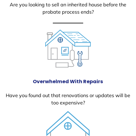
Are you looking to sell an inherited house before the
probate process ends?
Overwhelmed With Repairs
Have you found out that renovations or updates will be
too expensive?