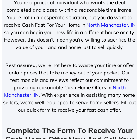
You’re a practical individual who wants the deal
completed and closed within a reasonable time frame.
You’re not in a desperate situation, but you do want to
receive Cash Fast For Your Home In
North Manchester, IN
so you can begin your new life in a different house or city.
However, this doesn’t mean you’re willing to sacrifice the
value of your land and home just to sell quickly.
Rest assured, we’re not here to waste your time or offer
unfair prices that take money out of your pocket. Our
testimonials and reviews reflect our commitment to
providing reasonable Cash Home Offers In
North
Manchester, IN
. With experience in assisting many home
sellers, we’re well-equipped to serve home sellers. Fill out
our quick form to receive your fast cash offer.
Complete The Form To Receive Your