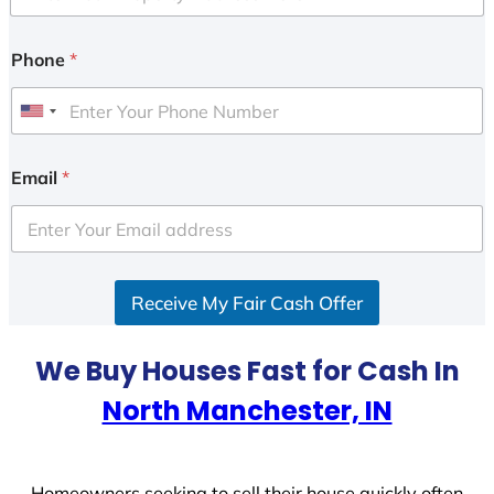
Phone
*
U
n
i
Email
*
t
e
d
S
Receive My Fair Cash Offer
t
a
t
We Buy Houses Fast for Cash In
e
North Manchester, IN
s
+
1
Homeowners seeking to sell their house quickly often