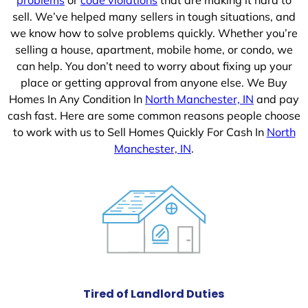
sell. We’ve helped many sellers in tough situations, and
we know how to solve problems quickly. Whether you’re
selling a house, apartment, mobile home, or condo, we
can help. You don’t need to worry about fixing up your
place or getting approval from anyone else. We Buy
Homes In Any Condition In
North Manchester, IN
and pay
cash fast. Here are some common reasons people choose
to work with us to Sell Homes Quickly For Cash In
North
Manchester, IN
.
Tired of Landlord Duties