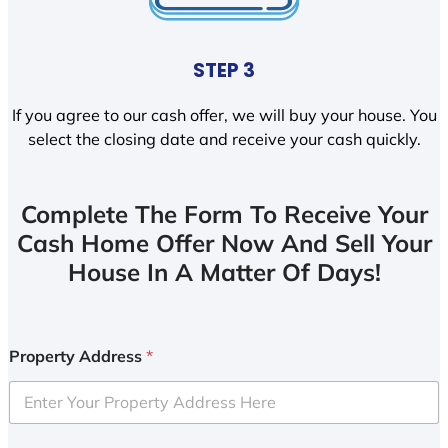
STEP 3
If you agree to our cash offer, we will buy your house. You
select the closing date and receive your cash quickly.
Complete The Form To Receive Your
Cash Home Offer Now And Sell Your
House In A Matter Of Days!
Property Address
*