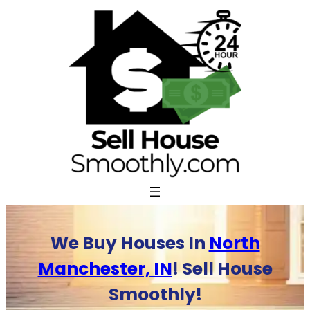
Skip
to
content
We Buy Houses In
North
Manchester, IN
! Sell House
Smoothly!