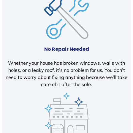
No Repair Needed
Whether your house has broken windows, walls with
holes, or a leaky roof, it’s no problem for us. You don’t
need to worry about fixing anything because we’ll take
care of it after the sale.