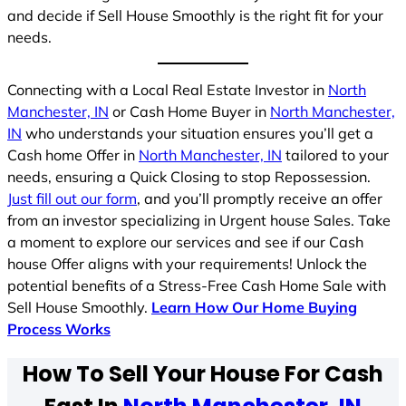
and decide if Sell House Smoothly is the right fit for your
needs.
Connecting with a Local Real Estate Investor in
North
Manchester, IN
or Cash Home Buyer in
North Manchester,
IN
who understands your situation ensures you’ll get a
Cash home Offer in
North Manchester, IN
tailored to your
needs, ensuring a Quick Closing to stop Repossession.
Just fill out our form
, and you’ll promptly receive an offer
from an investor specializing in Urgent house Sales. Take
a moment to explore our services and see if our Cash
house Offer aligns with your requirements! Unlock the
potential benefits of a Stress-Free Cash Home Sale with
Sell House Smoothly.
Learn How Our Home Buying
Process Works
How To Sell Your House For Cash