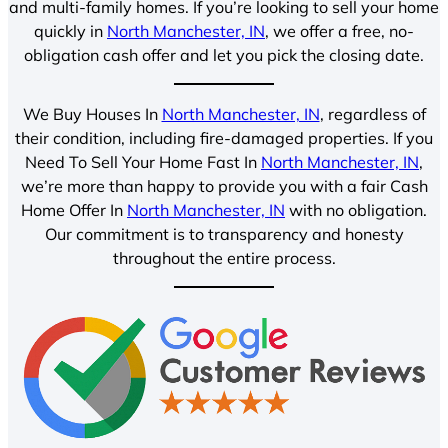
and multi-family homes. If you’re looking to sell your home
quickly in
North Manchester, IN
, we offer a free, no-
obligation cash offer and let you pick the closing date.
We Buy Houses In
North Manchester, IN
, regardless of
their condition, including fire-damaged properties. If you
Need To Sell Your Home Fast In
North Manchester, IN
,
we’re more than happy to provide you with a fair Cash
Home Offer In
North Manchester, IN
with no obligation.
Our commitment is to transparency and honesty
throughout the entire process.