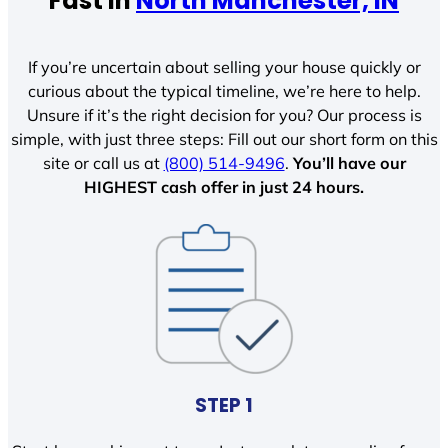
Fast In
North Manchester, IN
If you’re uncertain about selling your house quickly or
curious about the typical timeline, we’re here to help.
Unsure if it’s the right decision for you? Our process is
simple, with just three steps: Fill out our short form on this
site or call us at
(800) 514-9496
.
You’ll have our
HIGHEST cash offer in just 24 hours.
STEP 1