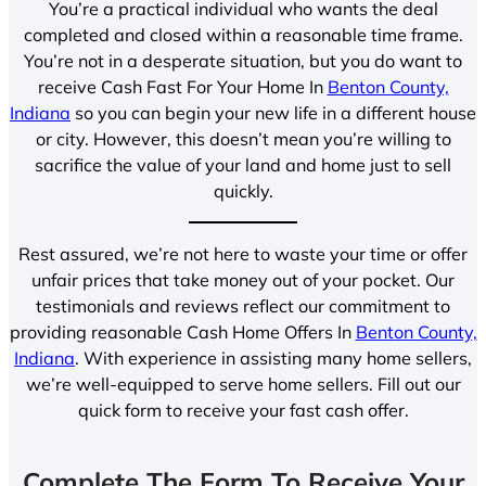
You’re a practical individual who wants the deal
completed and closed within a reasonable time frame.
You’re not in a desperate situation, but you do want to
receive Cash Fast For Your Home In
Benton County,
Indiana
so you can begin your new life in a different house
or city. However, this doesn’t mean you’re willing to
sacrifice the value of your land and home just to sell
quickly.
Rest assured, we’re not here to waste your time or offer
unfair prices that take money out of your pocket. Our
testimonials and reviews reflect our commitment to
providing reasonable Cash Home Offers In
Benton County,
Indiana
. With experience in assisting many home sellers,
we’re well-equipped to serve home sellers. Fill out our
quick form to receive your fast cash offer.
Complete The Form To Receive Your