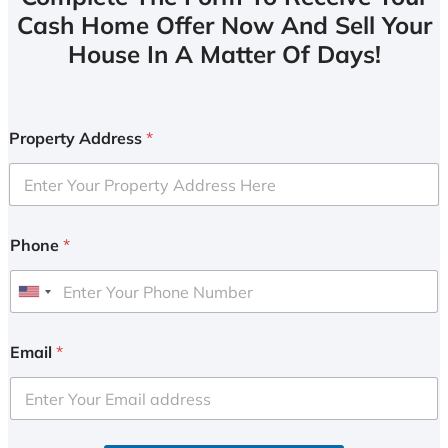
Cash Home Offer Now And Sell Your
House In A Matter Of Days!
Property Address
*
Phone
*
U
n
i
Email
*
t
e
d
S