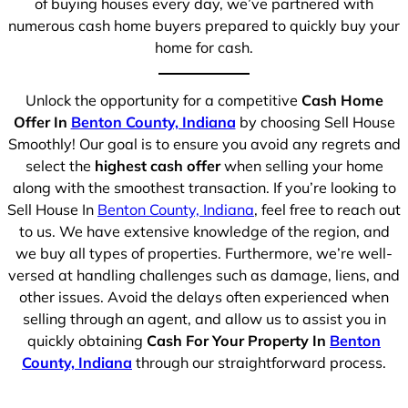
of buying houses every day, we’ve partnered with
numerous cash home buyers prepared to quickly buy your
home for cash.
Unlock the opportunity for a competitive
Cash Home
Offer In
Benton County, Indiana
by choosing Sell House
Smoothly! Our goal is to ensure you avoid any regrets and
select the
highest cash offer
when selling your home
along with the smoothest transaction. If you’re looking to
Sell House In
Benton County, Indiana
, feel free to reach out
to us. We have extensive knowledge of the region, and
we buy all types of properties. Furthermore, we’re well-
versed at handling challenges such as damage, liens, and
other issues. Avoid the delays often experienced when
selling through an agent, and allow us to assist you in
quickly obtaining
Cash For Your Property In
Benton
County, Indiana
through our straightforward process.