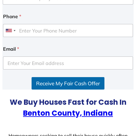
Phone
*
U
n
i
Email
*
t
e
d
S
Receive My Fair Cash Offer
t
a
t
We Buy Houses Fast for Cash In
e
Benton County, Indiana
s
+
1
Homeowners seeking to sell their house quickly often