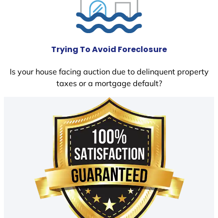
Trying To Avoid Foreclosure
Is your house facing auction due to delinquent property
taxes or a mortgage default?