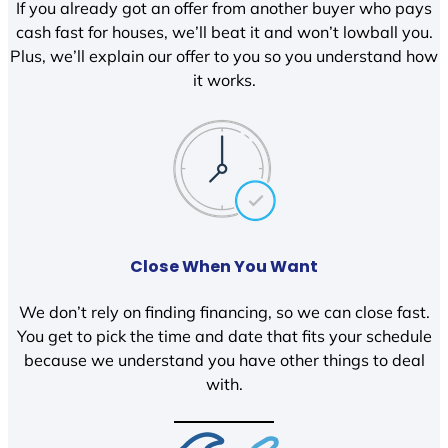
If you already got an offer from another buyer who pays
cash fast for houses, we’ll beat it and won’t lowball you.
Plus, we’ll explain our offer to you so you understand how
it works.
Close When You Want
We don’t rely on finding financing, so we can close fast.
You get to pick the time and date that fits your schedule
because we understand you have other things to deal
with.