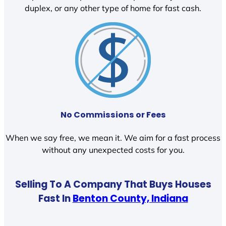
duplex, or any other type of home for fast cash.
No Commissions or Fees
When we say free, we mean it. We aim for a fast process
without any unexpected costs for you.
Selling To A Company That Buys Houses
Fast In
Benton County, Indiana