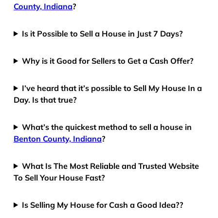
County, Indiana
?
Is it Possible to Sell a House in Just 7 Days?
Why is it Good for Sellers to Get a Cash Offer?
I’ve heard that it’s possible to Sell My House In a
Day. Is that true?
What’s the quickest method to sell a house in
Benton County, Indiana
?
What Is The Most Reliable and Trusted Website
To Sell Your House Fast?
Is Selling My House for Cash a Good Idea??