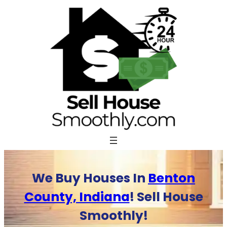
Skip
to
content
We Buy Houses In
Benton
County, Indiana
! Sell House
Smoothly!