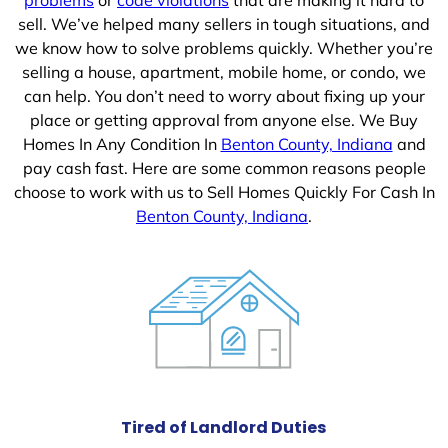
sell. We’ve helped many sellers in tough situations, and
we know how to solve problems quickly. Whether you’re
selling a house, apartment, mobile home, or condo, we
can help. You don’t need to worry about fixing up your
place or getting approval from anyone else. We Buy
Homes In Any Condition In
Benton County, Indiana
and
pay cash fast. Here are some common reasons people
choose to work with us to Sell Homes Quickly For Cash In
Benton County, Indiana
.
Tired of Landlord Duties