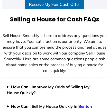
Receive My Fair Cash Offer
t
a
t
Selling a House for Cash FAQs
e
s
+
Sell House Smoothly is here to address any questions you
1
may have. Your satisfaction is our priority. We aim to
ensure that you comprehend the process and feel at ease
with your decision to work with our company Sell House
Smoothly. Here are some common questions people ask
about home sales or the process of buying a house for
cash quickly:
How Can I Improve My Odds of Selling My
House Quickly?
How Can I Sell My House Quickly In
Benton