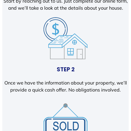
Start by reaching out to us. Just complete our online form,
and we’ll take a look at the details about your house.
STEP 2
Once we have the information about your property, we’ll
provide a quick cash offer. No obligations involved.