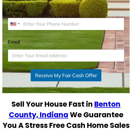
Phone
*
U
n
i
Email
*
t
e
d
S
Receive My Fair Cash Offer
t
a
t
e
Sell Your House Fast in
Benton
s
+
County, Indiana
We Guarantee
1
You A Stress Free Cash Home Sales