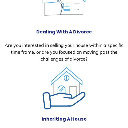
Dealing With A Divorce
Are you interested in selling your house within a specific
time frame, or are you focused on moving past the
challenges of divorce?
Inheriting A House