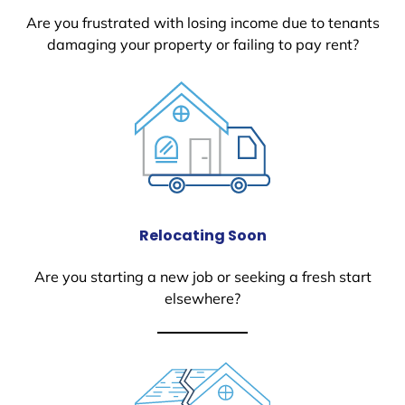
Are you frustrated with losing income due to tenants
damaging your property or failing to pay rent?
Relocating Soon
Are you starting a new job or seeking a fresh start
elsewhere?