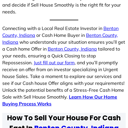
and decide if Sell House Smoothly is the right fit for your
needs.
Connecting with a Local Real Estate Investor in
Benton
County, Indiana
or Cash Home Buyer in
Benton County,
Indiana
who understands your situation ensures you’ll get
a Cash home Offer in
Benton County, Indiana
tailored to
your needs, ensuring a Quick Closing to stop
Repossession.
Just fill out our form
, and you’ll promptly
receive an offer from an investor specializing in Urgent
house Sales. Take a moment to explore our services and
see if our Cash house Offer aligns with your requirements!
Unlock the potential benefits of a Stress-Free Cash Home
Sale with Sell House Smoothly.
Learn How Our Home
Buying Process Works
How To Sell Your House For Cash