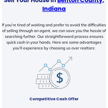
Sell Your House In
Benton County,
Indiana
If you’re tired of waiting and prefer to avoid the difficulties
of selling through an agent, we can save you the hassle of
searching further. Our straightforward process ensures
quick cash in your hands. Here are some advantages
you’ll experience by choosing us over realtors:
Competitive Cash Offer