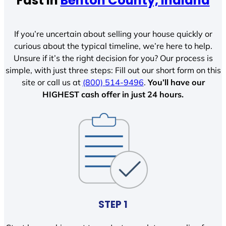
Fast In
Benton County, Indiana
If you’re uncertain about selling your house quickly or
curious about the typical timeline, we’re here to help.
Unsure if it’s the right decision for you? Our process is
simple, with just three steps: Fill out our short form on this
site or call us at
(800) 514-9496
.
You’ll have our
HIGHEST cash offer in just 24 hours.
STEP 1