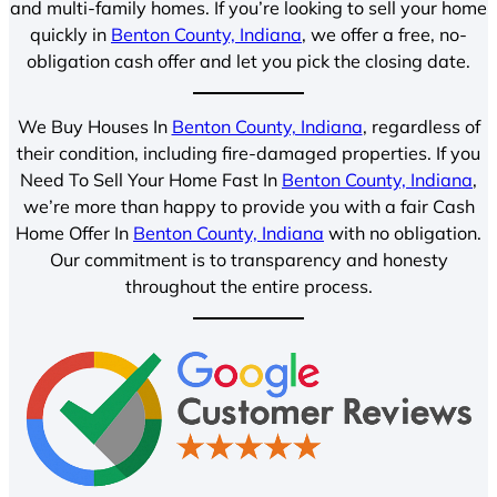
and multi-family homes. If you’re looking to sell your home
quickly in
Benton County, Indiana
, we offer a free, no-
obligation cash offer and let you pick the closing date.
We Buy Houses In
Benton County, Indiana
, regardless of
their condition, including fire-damaged properties. If you
Need To Sell Your Home Fast In
Benton County, Indiana
,
we’re more than happy to provide you with a fair Cash
Home Offer In
Benton County, Indiana
with no obligation.
Our commitment is to transparency and honesty
throughout the entire process.