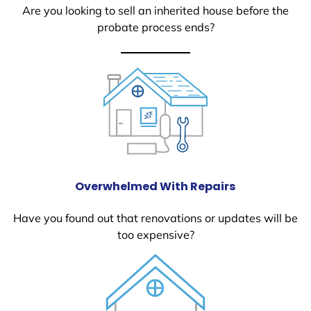
Are you looking to sell an inherited house before the
probate process ends?
Overwhelmed With Repairs
Have you found out that renovations or updates will be
too expensive?