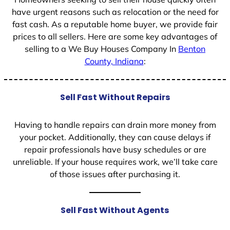
have urgent reasons such as relocation or the need for
fast cash. As a reputable home buyer, we provide fair
prices to all sellers. Here are some key advantages of
selling to a We Buy Houses Company In
Benton
County, Indiana
:
Sell Fast Without Repairs
Having to handle repairs can drain more money from
your pocket. Additionally, they can cause delays if
repair professionals have busy schedules or are
unreliable. If your house requires work, we’ll take care
of those issues after purchasing it.
Sell Fast Without Agents