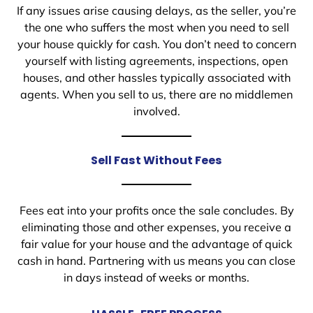
If any issues arise causing delays, as the seller, you’re
the one who suffers the most when you need to sell
your house quickly for cash. You don’t need to concern
yourself with listing agreements, inspections, open
houses, and other hassles typically associated with
agents. When you sell to us, there are no middlemen
involved.
Sell Fast Without Fees
Fees eat into your profits once the sale concludes. By
eliminating those and other expenses, you receive a
fair value for your house and the advantage of quick
cash in hand. Partnering with us means you can close
in days instead of weeks or months.