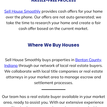
HASSLE-FREE PROCESS
Sell House Smoothly
provides cash offers for your home
over the phone. Our offers are not auto generated; we
take the time to research your home and create a fair
cash offer based on the current market.
Where We Buy Houses
Sell House Smoothly buys properties in
Benton County,
Indiana
through our network of local real estate buyers.
We collaborate with local title companies or real estate
attorneys in your market area to manage escrow and
settlement processes.
Our team has a real estate buyer available in your market
area, ready to assist you. With our extensive experience