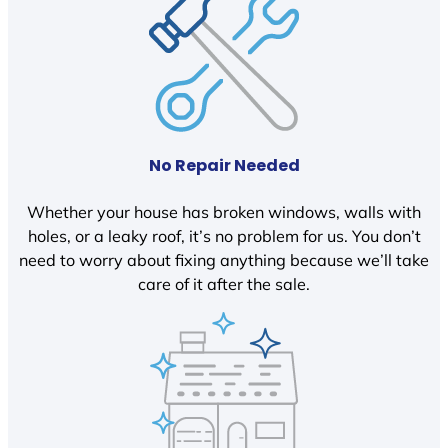
No Repair Needed
Whether your house has broken windows, walls with
holes, or a leaky roof, it’s no problem for us. You don’t
need to worry about fixing anything because we’ll take
care of it after the sale.