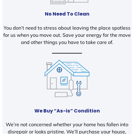
No Need To Clean
You don’t need to stress about leaving the place spotless
for us when you move out. Save your energy for the move
and other things you have to take care of.
We Buy “As-is” Condition
We’re not concerned whether your home has fallen into
disrepair or looks pristine. We’ll purchase your house,