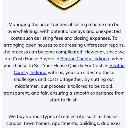
Managing the uncertainties of selling a home can be
overwhelming, with potential delays and unexpected
costs such as listing fees and closing expenses. To
arranging open houses to addressing unforeseen repairs,
the process can become complicated. However, since we
are Cash House Buyers In
Benton County, Indiana
, when
you choose to Sell Your House Quickly For Cash In
Benton
County, Indiana
with us, you can sidestep these
challenges and costs altogether. By cutting out
middlemen, our process is tailored to be rapid,
transparent, and fair, ensuring a smooth experience from
start to finish.
We buy various types of real estate, such as houses,
condos, town homes, apartments, buildings, duplexes,