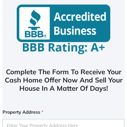
Complete The Form To Receive Your
Cash Home Offer Now And Sell Your
House In A Matter Of Days!
Property Address
*