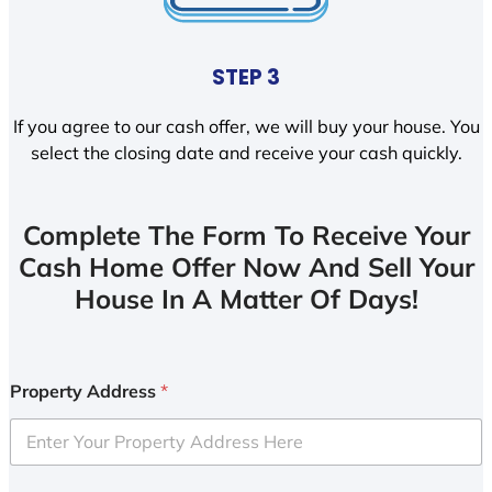
STEP 3
If you agree to our cash offer, we will buy your house. You
select the closing date and receive your cash quickly.
Complete The Form To Receive Your
Cash Home Offer Now And Sell Your
House In A Matter Of Days!
Property Address
*