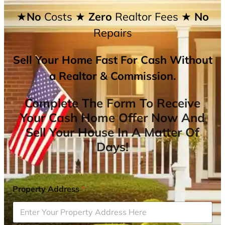
★No
Costs
★ Zero
Realtor Fees
★ No
Repairs
Sell Your Home Fast For Cash Without
a Realtor & Commission.
Complete The Form To Receive
Your Cash Home Offer Now And
Sell Your House In A Matter Of
Days!
Property Address
*