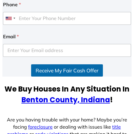
Phone
*
U
n
i
Email
*
t
e
d
S
Receive My Fair Cash Offer
t
a
t
We Buy Houses In Any Situation In
e
Benton County, Indiana
!
s
+
1
Are you having trouble with your home? Maybe you’re
facing
foreclosure
or dealing with issues like
title
problems
or
code violations
that are making it hard to