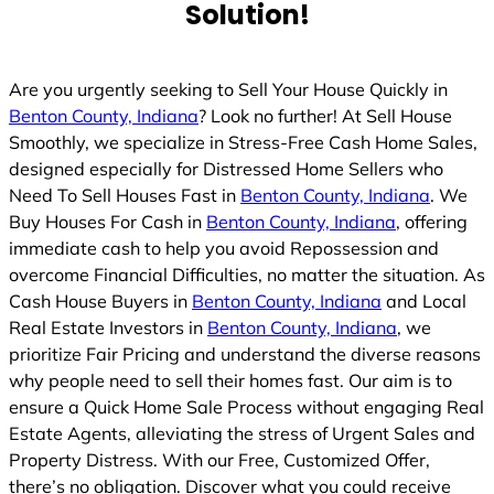
Solution!
Are you urgently seeking to Sell Your House Quickly in
Benton County, Indiana
? Look no further! At Sell House
Smoothly, we specialize in Stress-Free Cash Home Sales,
designed especially for Distressed Home Sellers who
Need To Sell Houses Fast in
Benton County, Indiana
. We
Buy Houses For Cash in
Benton County, Indiana
, offering
immediate cash to help you avoid Repossession and
overcome Financial Difficulties, no matter the situation. As
Cash House Buyers in
Benton County, Indiana
and Local
Real Estate Investors in
Benton County, Indiana
, we
prioritize Fair Pricing and understand the diverse reasons
why people need to sell their homes fast. Our aim is to
ensure a Quick Home Sale Process without engaging Real
Estate Agents, alleviating the stress of Urgent Sales and
Property Distress. With our Free, Customized Offer,
there’s no obligation. Discover what you could receive