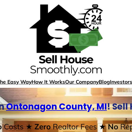
The Easy Way
How It Works
Our Company
Blog
Investor
In
Ontonagon County, MI
! Sel
o
Costs
★ Zero
Realtor Fees
★ No
Rep