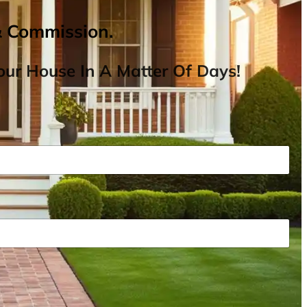
& Commission.
ur House In A Matter Of Days!