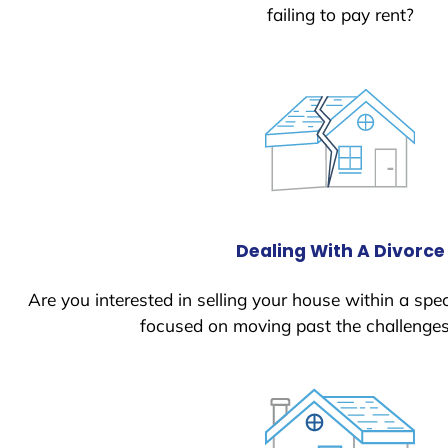
failing to pay rent?
Dealing With A Divorce
Are you interested in selling your house within a spec
focused on moving past the challenges