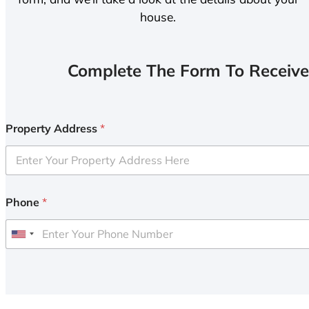
house.
Complete The Form To Receive
Property Address
*
Phone
*
U
n
i
t