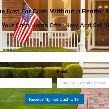
me Fast For Cash Without a Realtor 
 Your Cash Home Offer Now And Sell Yo
Email
*
Receive My Fair Cash Offer