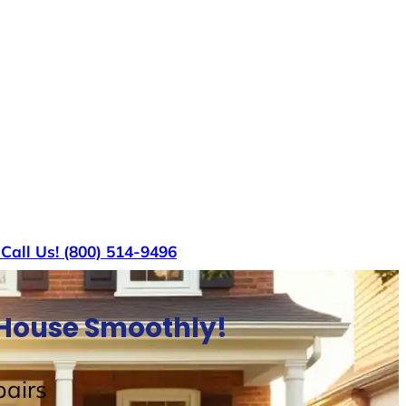
s
Call Us! (800) 514-9496
l House Smoothly!
airs