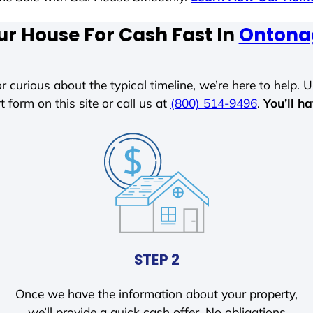
ur House For Cash Fast In
Ontona
r curious about the typical timeline, we’re here to help. Un
t form on this site or call us at
(800) 514-9496
.
You’ll h
STEP 2
Once we have the information about your property,
we’ll provide a quick cash offer. No obligations