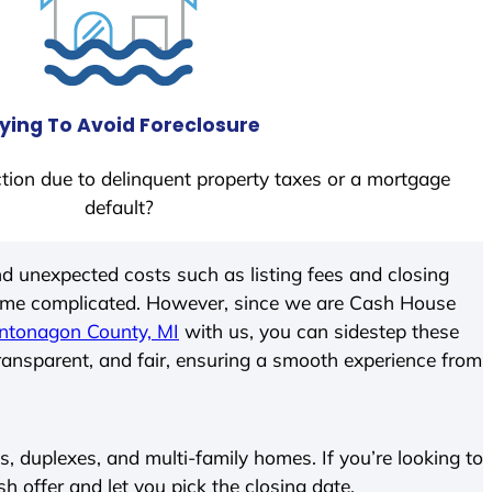
ying To Avoid Foreclosure
tion due to delinquent property taxes or a mortgage
default?
d unexpected costs such as listing fees and closing
come complicated. However, since we are Cash House
ntonagon County, MI
with us, you can sidestep these
transparent, and fair, ensuring a smooth experience from
 duplexes, and multi-family homes. If you’re looking to
sh offer and let you pick the closing date.