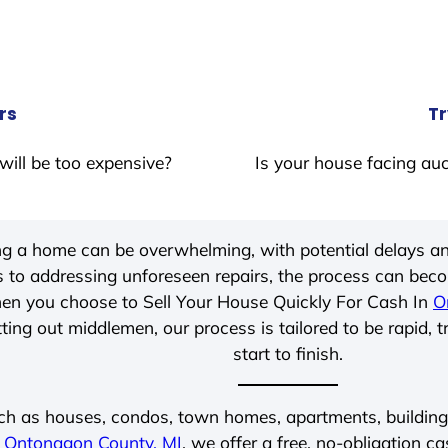
rs
Tr
will be too expensive?
Is your house facing auc
ing a home can be overwhelming, with potential delays an
 to addressing unforeseen repairs, the process can be
hen you choose to Sell Your House Quickly For Cash In
O
ting out middlemen, our process is tailored to be rapid, 
start to finish.
ch as houses, condos, town homes, apartments, buildings,
n
Ontonagon County, MI
, we offer a free, no-obligation ca