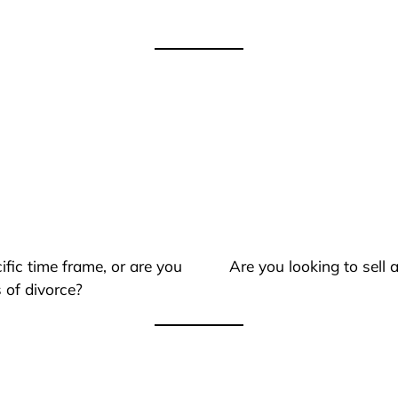
ific time frame, or are you
Are you looking to sell
 of divorce?