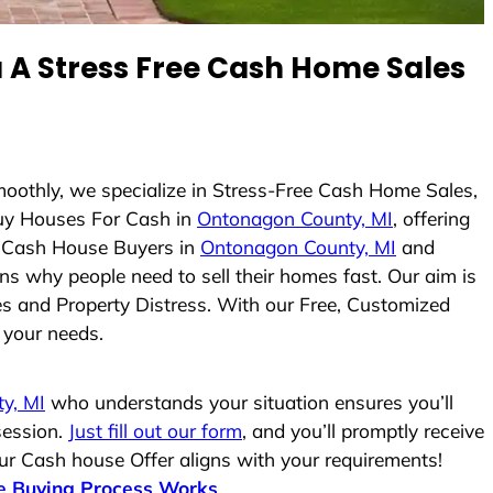
A Stress Free Cash Home Sales
moothly, we specialize in Stress-Free Cash Home Sales,
uy Houses For Cash in
Ontonagon County, MI
, offering
As Cash House Buyers in
Ontonagon County, MI
and
ons why people need to sell their homes fast. Our aim is
es and Property Distress. With our Free, Customized
r your needs.
y, MI
who understands your situation ensures you’ll
session.
Just fill out our form
, and you’ll promptly receive
our Cash house Offer aligns with your requirements!
 Buying Process Works