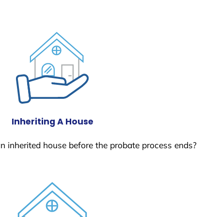
Inheriting A House
 an inherited house before the probate process ends?