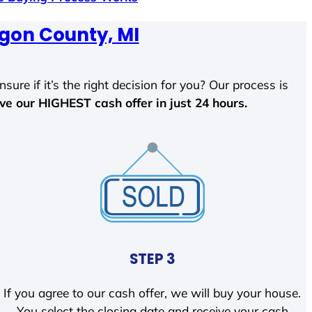
gon County, MI
sure if it’s the right decision for you? Our process is
ave our HIGHEST cash offer in just 24 hours.
STEP 3
If you agree to our cash offer, we will buy your house.
You select the closing date and receive your cash