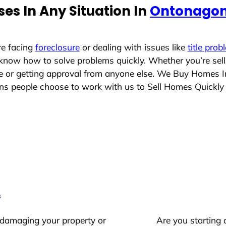
es In Any Situation In
Ontonagon
re facing
foreclosure
or dealing with issues like
title prob
 know how to solve problems quickly. Whether you’re sel
ace or getting approval from anyone else. We Buy Homes 
s people choose to work with us to Sell Homes Quickly
s
 damaging your property or
Are you starting 