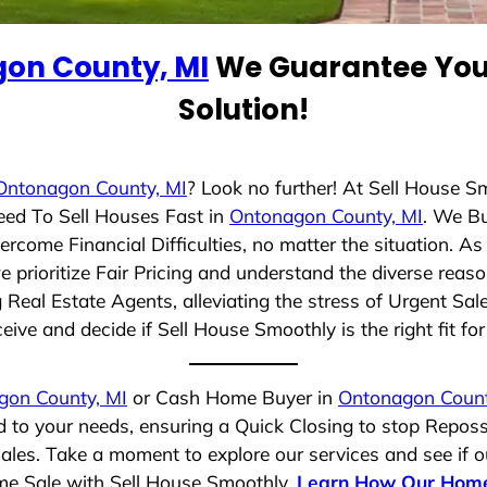
on County, MI
We Guarantee You 
Solution!
Ontonagon County, MI
? Look no further! At Sell House S
eed To Sell Houses Fast in
Ontonagon County, MI
. We B
rcome Financial Difficulties, no matter the situation. 
we prioritize Fair Pricing and understand the diverse reas
eal Estate Agents, alleviating the stress of Urgent Sal
eive and decide if Sell House Smoothly is the right fit fo
gon County, MI
or Cash Home Buyer in
Ontonagon Count
d to your needs, ensuring a Quick Closing to stop Repos
Sales. Take a moment to explore our services and see if 
ome Sale with Sell House Smoothly.
Learn How Our Home