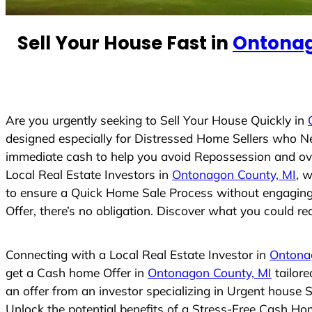
e
d
Sell Your House Fast in
Ontonag
S
t
a
t
e
Are you urgently seeking to Sell Your House Quickly in
s
designed especially for Distressed Home Sellers who N
+
immediate cash to help you avoid Repossession and ove
1
Local Real Estate Investors in
Ontonagon County, MI
, 
to ensure a Quick Home Sale Process without engaging R
Offer, there’s no obligation. Discover what you could rec
Connecting with a Local Real Estate Investor in
Ontona
get a Cash home Offer in
Ontonagon County, MI
tailore
an offer from an investor specializing in Urgent house 
Unlock the potential benefits of a Stress-Free Cash H