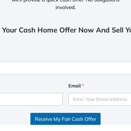
involved.
 Your Cash Home Offer Now And Sell Yo
Email
*
Receive My Fair Cash Offer