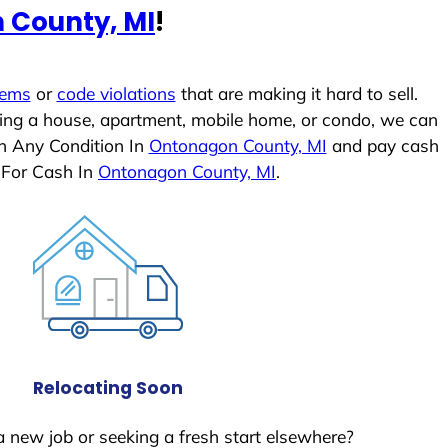
 County, MI
!
lems
or
code violations
that are making it hard to sell.
ling a house, apartment, mobile home, or condo, we can
In Any Condition In
Ontonagon County, MI
and pay cash
 For Cash In
Ontonagon County, MI
.
Relocating Soon
a new job or seeking a fresh start elsewhere?