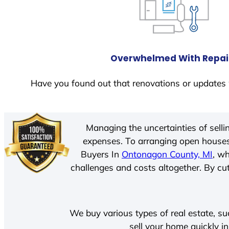
Overwhelmed With Repai
Have you found out that renovations or updates 
Managing the uncertainties of sell
expenses. To arranging open houses
Buyers In
Ontonagon County, MI
, w
challenges and costs altogether. By cut
We buy various types of real estate, su
sell your home quickly i