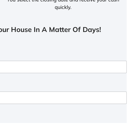
quickly.
ur House In A Matter Of Days!