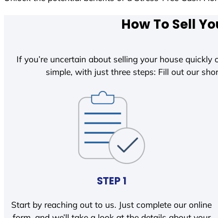
How To Sell Yo
If you’re uncertain about selling your house quickly o
simple, with just three steps: Fill out our shor
STEP 1
Start by reaching out to us. Just complete our online
form, and we’ll take a look at the details about your