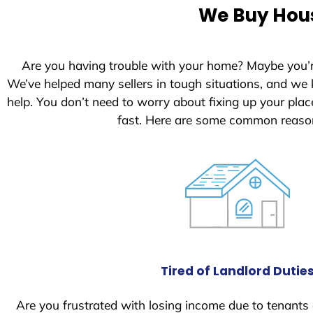
e
We Buy Hous
d
S
t
Are you having trouble with your home? Maybe you’
a
We’ve helped many sellers in tough situations, and we
t
help. You don’t need to worry about fixing up your pl
e
fast. Here are some common reason
s
+
1
Tired of Landlord Dutie
Are you frustrated with losing income due to tenants