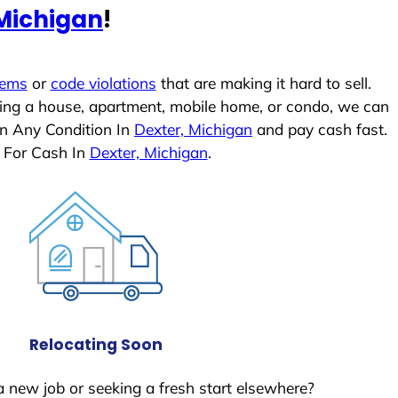
 Michigan
!
lems
or
code violations
that are making it hard to sell.
ling a house, apartment, mobile home, or condo, we can
In Any Condition In
Dexter, Michigan
and pay cash fast.
 For Cash In
Dexter, Michigan
.
Relocating Soon
a new job or seeking a fresh start elsewhere?