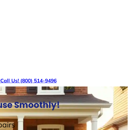
s
Call Us! (800) 514-9496
ouse Smoothly!
airs