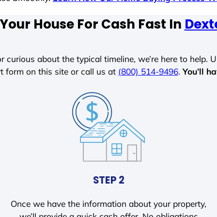
 Your House For Cash Fast In
Dext
r curious about the typical timeline, we’re here to help. Un
t form on this site or call us at
(800) 514-9496
.
You’ll h
STEP 2
Once we have the information about your property,
we’ll provide a quick cash offer. No obligations