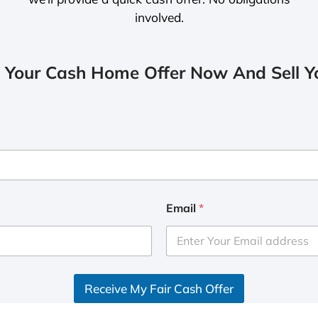
involved.
 Your Cash Home Offer Now And Sell Yo
Email
*
Receive My Fair Cash Offer