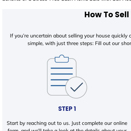
How To Sell
If you’re uncertain about selling your house quickly o
simple, with just three steps: Fill out our shor
STEP 1
Start by reaching out to us. Just complete our online
form, and we’ll take a look at the details about your