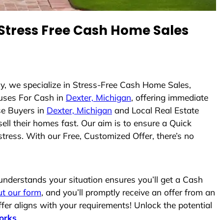
Stress Free Cash Home Sales
ly, we specialize in Stress-Free Cash Home Sales,
uses For Cash in
Dexter, Michigan
, offering immediate
se Buyers in
Dexter, Michigan
and Local Real Estate
ell their homes fast. Our aim is to ensure a Quick
tress. With our Free, Customized Offer, there’s no
nderstands your situation ensures you’ll get a Cash
out our form
, and you’ll promptly receive an offer from an
fer aligns with your requirements! Unlock the potential
orks