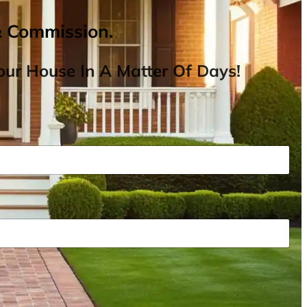
& Commission.
ur House In A Matter Of Days!