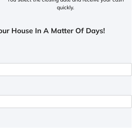
quickly.
ur House In A Matter Of Days!