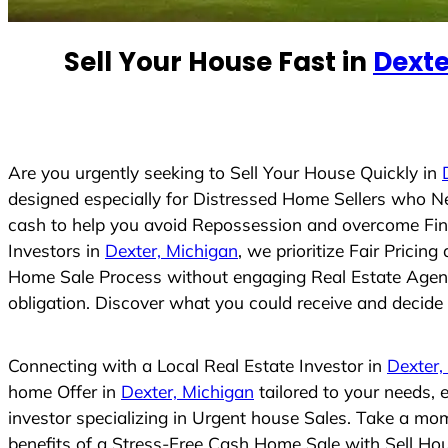
e
d
Sell Your House Fast in
Dexte
S
t
a
t
e
Are you urgently seeking to Sell Your House Quickly in
s
designed especially for Distressed Home Sellers who N
+
cash to help you avoid Repossession and overcome Finan
1
Investors in
Dexter, Michigan
, we prioritize Fair Prici
Home Sale Process without engaging Real Estate Agents,
obligation. Discover what you could receive and decide i
Connecting with a Local Real Estate Investor in
Dexter,
home Offer in
Dexter, Michigan
tailored to your needs,
investor specializing in Urgent house Sales. Take a mom
benefits of a Stress-Free Cash Home Sale with Sell H