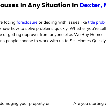
ouses In Any Situation In
Dexter,
re facing
foreclosure
or dealing with issues like
title prob
 know how to solve problems quickly. Whether you’re sel
ace or getting approval from anyone else. We Buy Homes 
s people choose to work with us to Sell Homes Quickly
s
 damaging your property or
Are you starting 