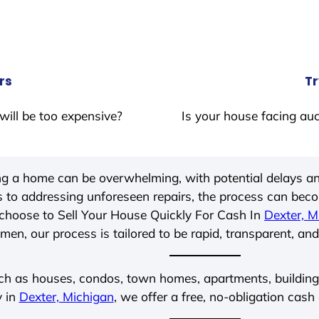
rs
Tr
will be too expensive?
Is your house facing auc
ing a home can be overwhelming, with potential delays an
 to addressing unforeseen repairs, the process can be
choose to Sell Your House Quickly For Cash In
Dexter, M
men, our process is tailored to be rapid, transparent, and
ch as houses, condos, town homes, apartments, buildings,
y in
Dexter, Michigan
, we offer a free, no-obligation cash 