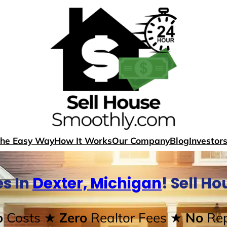
The Easy Way
How It Works
Our Company
Blog
Investor
s In
Dexter, Michigan
! Sell H
o
Costs
★ Zero
Realtor Fees
★ No
Rep