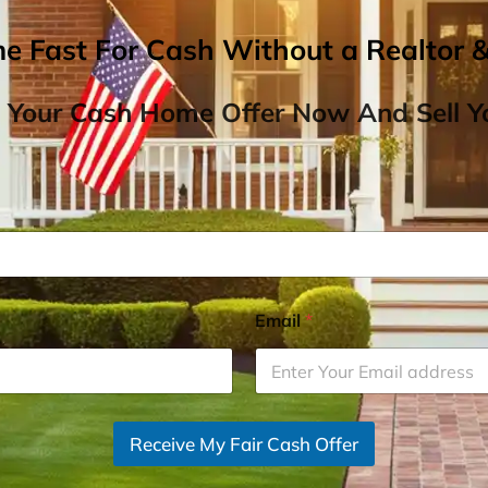
me Fast For Cash Without a Realtor 
 Your Cash Home Offer Now And Sell Yo
Email
*
Receive My Fair Cash Offer