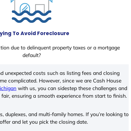
ying To Avoid Foreclosure
tion due to delinquent property taxes or a mortgage
default?
d unexpected costs such as listing fees and closing
come complicated. However, since we are Cash House
ichigan
with us, you can sidestep these challenges and
 fair, ensuring a smooth experience from start to finish.
 duplexes, and multi-family homes. If you’re looking to
offer and let you pick the closing date.