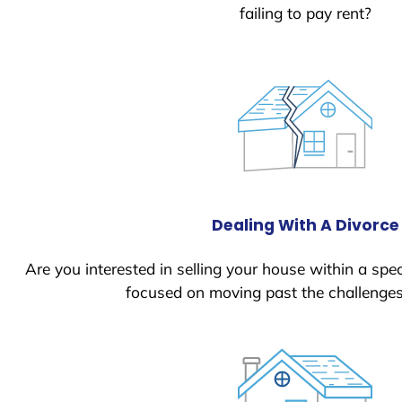
failing to pay rent?
Dealing With A Divorce
Are you interested in selling your house within a spec
focused on moving past the challenges