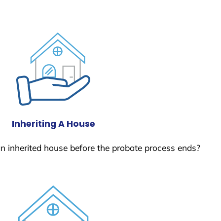
Inheriting A House
 an inherited house before the probate process ends?