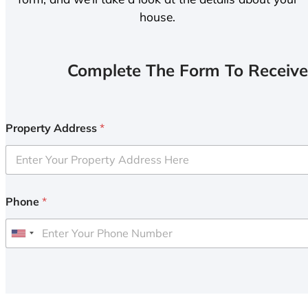
house.
Complete The Form To Receive
Property Address
*
Phone
*
U
n
i
t