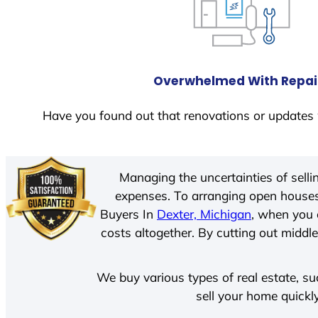
Overwhelmed With Repai
Have you found out that renovations or updates 
Managing the uncertainties of sell
expenses. To arranging open houses
Buyers In
Dexter, Michigan
, when you 
costs altogether. By cutting out middle
We buy various types of real estate, su
sell your home quickl