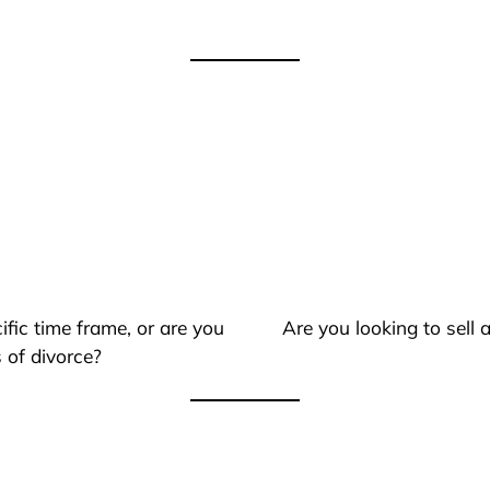
ific time frame, or are you
Are you looking to sell
 of divorce?