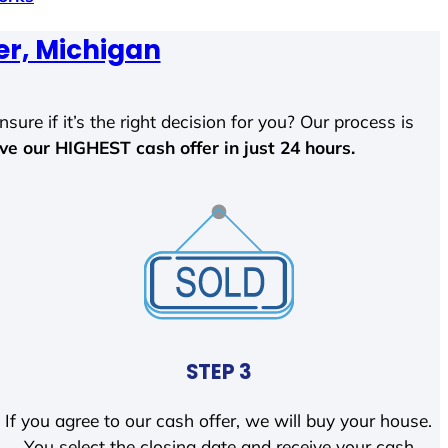
er, Michigan
sure if it’s the right decision for you? Our process is
ave our HIGHEST cash offer in just 24 hours.
STEP 3
If you agree to our cash offer, we will buy your house.
You select the closing date and receive your cash