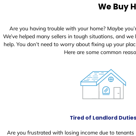
e
We Buy H
d
S
t
Are you having trouble with your home? Maybe you’
a
We’ve helped many sellers in tough situations, and we
t
help. You don’t need to worry about fixing up your pl
e
Here are some common reason
s
+
1
Tired of Landlord Dutie
Are you frustrated with losing income due to tenants