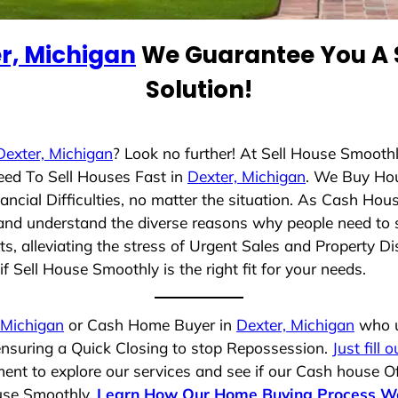
r, Michigan
We Guarantee You A 
Solution!
Dexter, Michigan
? Look no further! At Sell House Smooth
eed To Sell Houses Fast in
Dexter, Michigan
. We Buy Ho
cial Difficulties, no matter the situation. As Cash Hou
ng and understand the diverse reasons why people need to s
 alleviating the stress of Urgent Sales and Property Dis
f Sell House Smoothly is the right fit for your needs.
 Michigan
or Cash Home Buyer in
Dexter, Michigan
who u
 ensuring a Quick Closing to stop Repossession.
Just fill 
ent to explore our services and see if our Cash house Of
ouse Smoothly.
Learn How Our Home Buying Process W