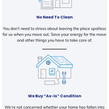
No Need To Clean
You don’t need to stress about leaving the place spotless
for us when you move out. Save your energy for the move
and other things you have to take care of.
We Buy “As-is” Condition
We’re not concerned whether your home has fallen into