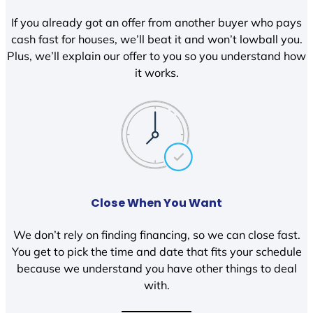
If you already got an offer from another buyer who pays
cash fast for houses, we’ll beat it and won’t lowball you.
Plus, we’ll explain our offer to you so you understand how
it works.
Close When You Want
We don’t rely on finding financing, so we can close fast.
You get to pick the time and date that fits your schedule
because we understand you have other things to deal
with.