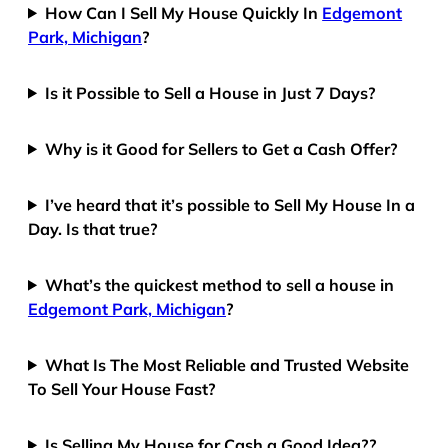
How Can I Sell My House Quickly In
Edgemont
Park, Michigan
?
Is it Possible to Sell a House in Just 7 Days?
Why is it Good for Sellers to Get a Cash Offer?
I’ve heard that it’s possible to Sell My House In a
Day. Is that true?
What’s the quickest method to sell a house in
Edgemont Park, Michigan
?
What Is The Most Reliable and Trusted Website
To Sell Your House Fast?
Is Selling My House for Cash a Good Idea??