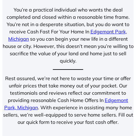
You’re a practical individual who wants the deal
completed and closed within a reasonable time frame.
You’re not in a desperate situation, but you do want to
receive Cash Fast For Your Home In
Edgemont Park,
Michigan
so you can begin your new life in a different
house or city. However, this doesn’t mean you’re willing to
sacrifice the value of your land and home just to sell
quickly.
Rest assured, we’re not here to waste your time or offer
unfair prices that take money out of your pocket. Our
testimonials and reviews reflect our commitment to
providing reasonable Cash Home Offers In
Edgemont
Park, Michigan
. With experience in assisting many home
sellers, we’re well-equipped to serve home sellers. Fill out
our quick form to receive your fast cash offer.