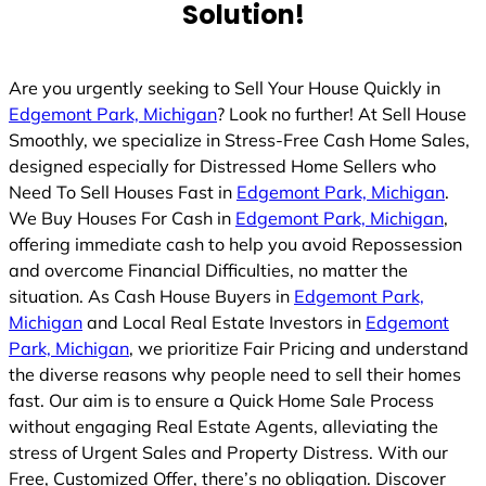
Solution!
d
Are you urgently seeking to Sell Your House Quickly in
Edgemont Park, Michigan
? Look no further! At Sell House
Smoothly, we specialize in Stress-Free Cash Home Sales,
designed especially for Distressed Home Sellers who
Need To Sell Houses Fast in
Edgemont Park, Michigan
.
We Buy Houses For Cash in
Edgemont Park, Michigan
,
offering immediate cash to help you avoid Repossession
and overcome Financial Difficulties, no matter the
situation. As Cash House Buyers in
Edgemont Park,
Michigan
and Local Real Estate Investors in
Edgemont
Park, Michigan
, we prioritize Fair Pricing and understand
the diverse reasons why people need to sell their homes
fast. Our aim is to ensure a Quick Home Sale Process
without engaging Real Estate Agents, alleviating the
stress of Urgent Sales and Property Distress. With our
Free, Customized Offer, there’s no obligation. Discover