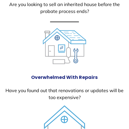
Are you looking to sell an inherited house before the
probate process ends?
Overwhelmed With Repairs
Have you found out that renovations or updates will be
too expensive?