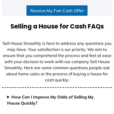
Receive My Fair Cash Offer
Selling a House for Cash FAQs
Sell House Smoothly is here to address any questions you
may have. Your satisfaction is our priority. We aim to
ensure that you comprehend the process and feel at ease
with your decision to work with our company Sell House
Smoothly. Here are some common questions people ask
about home sales or the process of buying a house for
cash quickly:
How Can I Improve My Odds of Selling My
House Quickly?