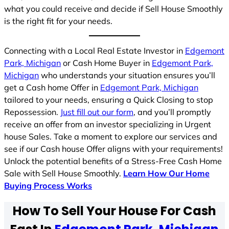
what you could receive and decide if Sell House Smoothly
is the right fit for your needs.
Connecting with a Local Real Estate Investor in
Edgemont
Park, Michigan
or Cash Home Buyer in
Edgemont Park,
Michigan
who understands your situation ensures you’ll
get a Cash home Offer in
Edgemont Park, Michigan
tailored to your needs, ensuring a Quick Closing to stop
Repossession.
Just fill out our form
, and you’ll promptly
receive an offer from an investor specializing in Urgent
house Sales. Take a moment to explore our services and
see if our Cash house Offer aligns with your requirements!
Unlock the potential benefits of a Stress-Free Cash Home
Sale with Sell House Smoothly.
Learn How Our Home
Buying Process Works
How To Sell Your House For Cash