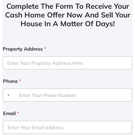
Complete The Form To Receive Your
Cash Home Offer Now And Sell Your
House In A Matter Of Days!
Property Address
*
Phone
*
Email
*