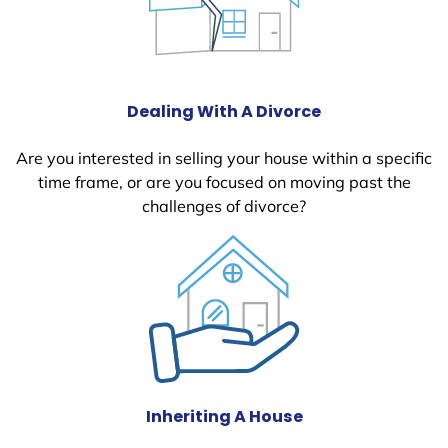
Dealing With A Divorce
Are you interested in selling your house within a specific
time frame, or are you focused on moving past the
challenges of divorce?
Inheriting A House