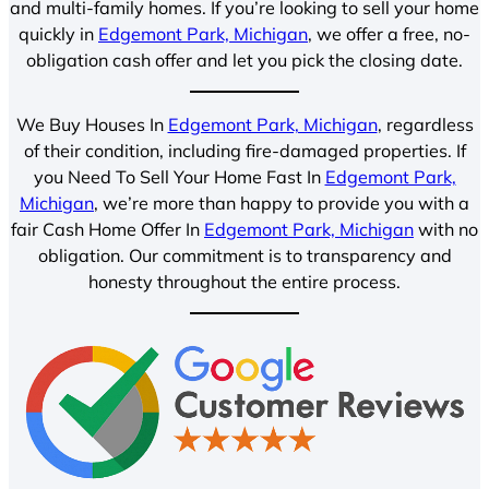
and multi-family homes. If you’re looking to sell your home
quickly in
Edgemont Park, Michigan
, we offer a free, no-
obligation cash offer and let you pick the closing date.
We Buy Houses In
Edgemont Park, Michigan
, regardless
of their condition, including fire-damaged properties. If
you Need To Sell Your Home Fast In
Edgemont Park,
Michigan
, we’re more than happy to provide you with a
fair Cash Home Offer In
Edgemont Park, Michigan
with no
obligation. Our commitment is to transparency and
honesty throughout the entire process.