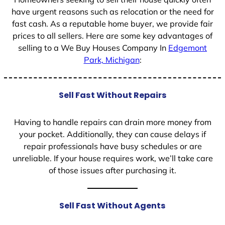
have urgent reasons such as relocation or the need for
fast cash. As a reputable home buyer, we provide fair
prices to all sellers. Here are some key advantages of
selling to a We Buy Houses Company In
Edgemont
Park, Michigan
:
Sell Fast Without Repairs
Having to handle repairs can drain more money from
your pocket. Additionally, they can cause delays if
repair professionals have busy schedules or are
unreliable. If your house requires work, we’ll take care
of those issues after purchasing it.
Sell Fast Without Agents