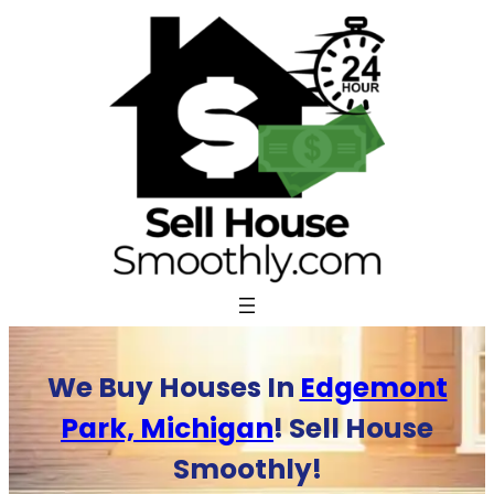
Skip
to
content
We Buy Houses In
Edgemont
Park, Michigan
! Sell House
Smoothly!