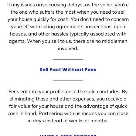
If any issues arise causing delays, as the seller, you’re
the one who suffers the most when you need to sell
your house quickly for cash. You don’t need to concern
yourself with listing agreements, inspections, open
houses, and other hassles typically associated with
agents. When you sell to us, there are no middlemen
involved.
Sell Fast Without Fees
Fees eat into your profits once the sale concludes. By
eliminating those and other expenses, you receive a
fair value for your house and the advantage of quick
cash in hand. Partnering with us means you can close
in days instead of weeks or months.