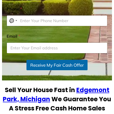
Phone
*
N
o
c
Email
*
o
u
n
t
r
Receive My Fair Cash Offer
y
s
e
Sell Your House Fast in
Edgemont
l
e
Park, Michigan
We Guarantee You
c
A Stress Free Cash Home Sales
t
e