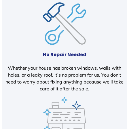
No Repair Needed
Whether your house has broken windows, walls with
holes, or a leaky roof, it’s no problem for us. You don’t
need to worry about fixing anything because we’ll take
care of it after the sale.