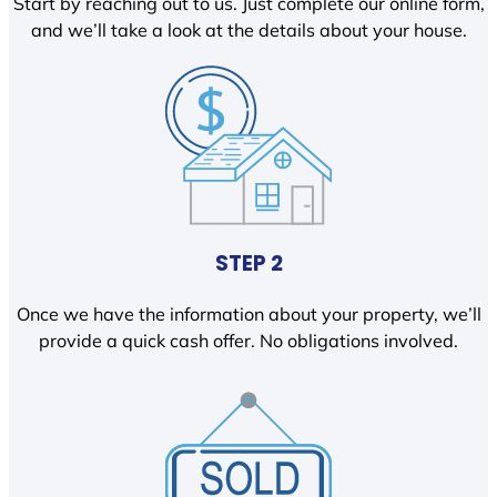
Start by reaching out to us. Just complete our online form,
and we’ll take a look at the details about your house.
STEP 2
Once we have the information about your property, we’ll
provide a quick cash offer. No obligations involved.