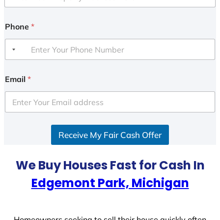
Phone
*
Email
*
Receive My Fair Cash Offer
We Buy Houses Fast for Cash In
Edgemont Park, Michigan
Homeowners seeking to sell their house quickly often