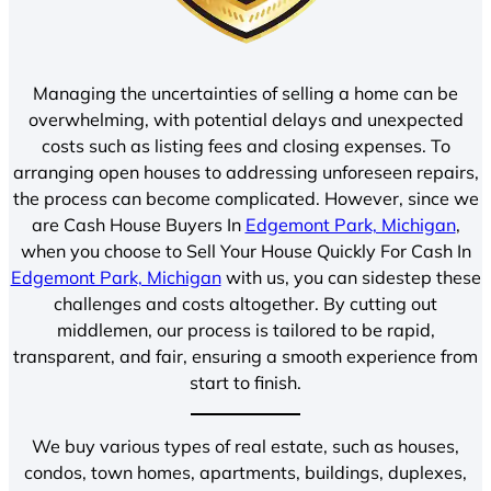
Managing the uncertainties of selling a home can be
overwhelming, with potential delays and unexpected
costs such as listing fees and closing expenses. To
arranging open houses to addressing unforeseen repairs,
the process can become complicated. However, since we
are Cash House Buyers In
Edgemont Park, Michigan
,
when you choose to Sell Your House Quickly For Cash In
Edgemont Park, Michigan
with us, you can sidestep these
challenges and costs altogether. By cutting out
middlemen, our process is tailored to be rapid,
transparent, and fair, ensuring a smooth experience from
start to finish.
We buy various types of real estate, such as houses,
condos, town homes, apartments, buildings, duplexes,