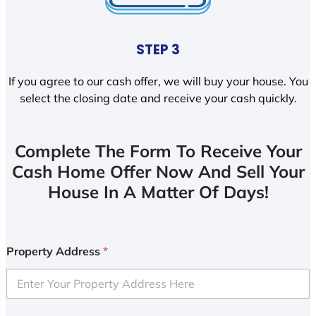
STEP 3
If you agree to our cash offer, we will buy your house. You
select the closing date and receive your cash quickly.
Complete The Form To Receive Your
Cash Home Offer Now And Sell Your
House In A Matter Of Days!
Property Address
*