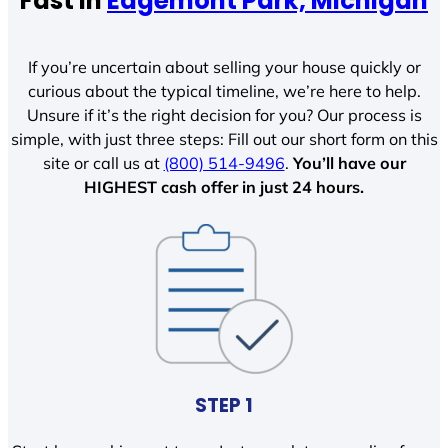
Fast In
Edgemont Park, Michigan
If you’re uncertain about selling your house quickly or
curious about the typical timeline, we’re here to help.
Unsure if it’s the right decision for you? Our process is
simple, with just three steps: Fill out our short form on this
site or call us at
(800) 514-9496
.
You’ll have our
HIGHEST cash offer in just 24 hours.
STEP 1