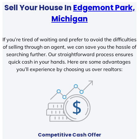
Sell Your House In
Edgemont Park,
Michigan
If you’re tired of waiting and prefer to avoid the difficulties
of selling through an agent, we can save you the hassle of
searching further. Our straightforward process ensures
quick cash in your hands. Here are some advantages
you’ll experience by choosing us over realtors:
Competitive Cash Offer