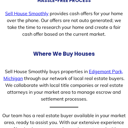
HASSLE-FREE PROCESS
Sell House Smoothly
provides cash offers for your home
over the phone. Our offers are not auto generated; we
take the time to research your home and create a fair
cash offer based on the current market.
Where We Buy Houses
Sell House Smoothly buys properties in
Edgemont Park,
Michigan
through our network of local real estate buyers.
We collaborate with local title companies or real estate
attorneys in your market area to manage escrow and
settlement processes.
Our team has a real estate buyer available in your market
area, ready to assist you. With our extensive experience