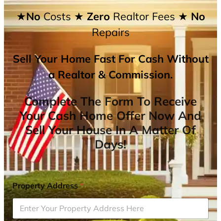
★No
Costs
★ Zero
Realtor Fees
★ No
Repairs
Sell Your Home Fast For Cash Without
a Realtor & Commission.
Complete The Form To Receive
Your Cash Home Offer Now And
Sell Your House In A Matter Of
Days!
Property Address
*