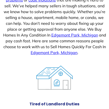
sell. We’ve helped many sellers in tough situations, and
we know how to solve problems quickly. Whether you’re
selling a house, apartment, mobile home, or condo, we
can help. You don’t need to worry about fixing up your
place or getting approval from anyone else. We Buy
Homes In Any Condition In
Edgemont Park, Michigan
and
pay cash fast. Here are some common reasons people
choose to work with us to Sell Homes Quickly For Cash In
Edgemont Park, Michigan
.
Tired of Landlord Duties