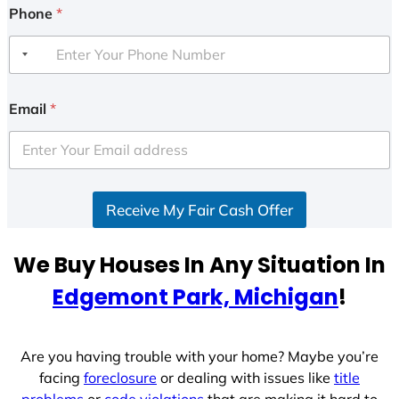
Phone
*
Email
*
Receive My Fair Cash Offer
We Buy Houses In Any Situation In
Edgemont Park, Michigan
!
Are you having trouble with your home? Maybe you’re
facing
foreclosure
or dealing with issues like
title
problems
or
code violations
that are making it hard to