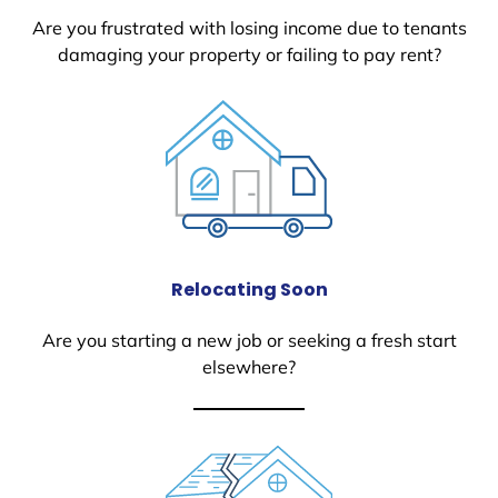
Are you frustrated with losing income due to tenants
damaging your property or failing to pay rent?
Relocating Soon
Are you starting a new job or seeking a fresh start
elsewhere?