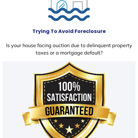
Trying To Avoid Foreclosure
Is your house facing auction due to delinquent property
taxes or a mortgage default?