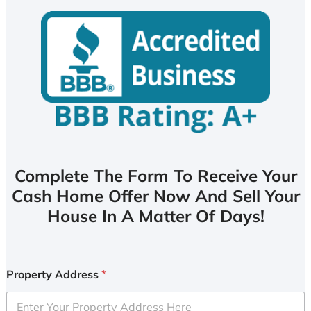
Complete The Form To Receive Your
Cash Home Offer Now And Sell Your
House In A Matter Of Days!
Property Address
*