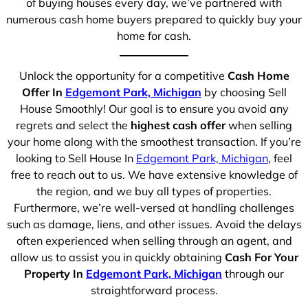
of buying houses every day, we’ve partnered with
numerous cash home buyers prepared to quickly buy your
home for cash.
Unlock the opportunity for a competitive
Cash Home
Offer In
Edgemont Park, Michigan
by choosing Sell
House Smoothly! Our goal is to ensure you avoid any
regrets and select the
highest cash offer
when selling
your home along with the smoothest transaction. If you’re
looking to Sell House In
Edgemont Park, Michigan
, feel
free to reach out to us. We have extensive knowledge of
the region, and we buy all types of properties.
Furthermore, we’re well-versed at handling challenges
such as damage, liens, and other issues. Avoid the delays
often experienced when selling through an agent, and
allow us to assist you in quickly obtaining
Cash For Your
Property In
Edgemont Park, Michigan
through our
straightforward process.