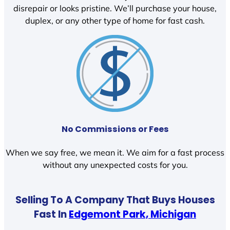
disrepair or looks pristine. We’ll purchase your house,
duplex, or any other type of home for fast cash.
No Commissions or Fees
When we say free, we mean it. We aim for a fast process
without any unexpected costs for you.
Selling To A Company That Buys Houses
Fast In
Edgemont Park, Michigan