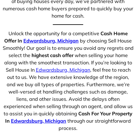
of buying houses every day, we’ve partnered with
numerous cash home buyers prepared to quickly buy your
home for cash.
Unlock the opportunity for a competitive
Cash Home
Offer In
Edwardsburg, Michigan
by choosing Sell House
Smoothly! Our goal is to ensure you avoid any regrets and
select the
highest cash offer
when selling your home
along with the smoothest transaction. If you’re looking to
Sell House In
Edwardsburg, Michigan
, feel free to reach
out to us. We have extensive knowledge of the region,
and we buy all types of properties. Furthermore, we’re
well-versed at handling challenges such as damage,
liens, and other issues. Avoid the delays often
experienced when selling through an agent, and allow us
to assist you in quickly obtaining
Cash For Your Property
In
Edwardsburg, Michigan
through our straightforward
process.