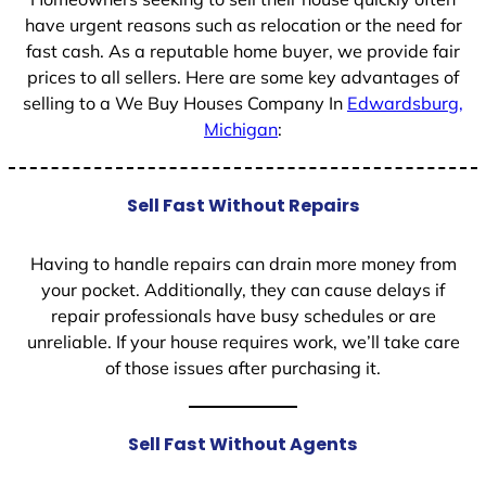
have urgent reasons such as relocation or the need for
fast cash. As a reputable home buyer, we provide fair
prices to all sellers. Here are some key advantages of
selling to a We Buy Houses Company In
Edwardsburg,
Michigan
:
Sell Fast Without Repairs
Having to handle repairs can drain more money from
your pocket. Additionally, they can cause delays if
repair professionals have busy schedules or are
unreliable. If your house requires work, we’ll take care
of those issues after purchasing it.
Sell Fast Without Agents