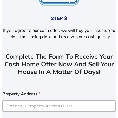
STEP 3
If you agree to our cash offer, we will buy your house. You
select the closing date and receive your cash quickly.
Complete The Form To Receive Your
Cash Home Offer Now And Sell Your
House In A Matter Of Days!
Property Address
*