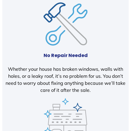
No Repair Needed
Whether your house has broken windows, walls with
holes, or a leaky roof, it’s no problem for us. You don’t
need to worry about fixing anything because we’ll take
care of it after the sale.