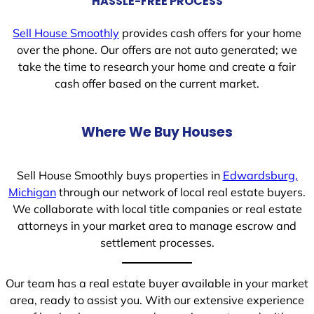
HASSLE-FREE PROCESS
Sell House Smoothly
provides cash offers for your home
over the phone. Our offers are not auto generated; we
take the time to research your home and create a fair
cash offer based on the current market.
Where We Buy Houses
Sell House Smoothly buys properties in
Edwardsburg,
Michigan
through our network of local real estate buyers.
We collaborate with local title companies or real estate
attorneys in your market area to manage escrow and
settlement processes.
Our team has a real estate buyer available in your market
area, ready to assist you. With our extensive experience