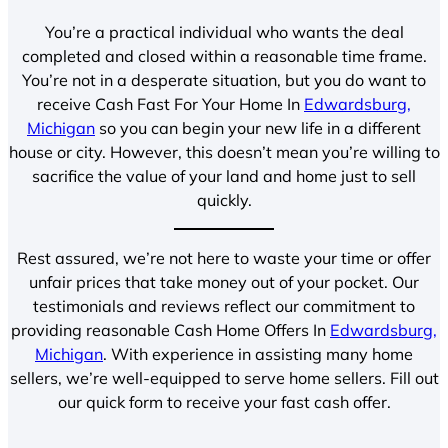
You’re a practical individual who wants the deal
completed and closed within a reasonable time frame.
You’re not in a desperate situation, but you do want to
receive Cash Fast For Your Home In
Edwardsburg,
Michigan
so you can begin your new life in a different
house or city. However, this doesn’t mean you’re willing to
sacrifice the value of your land and home just to sell
quickly.
Rest assured, we’re not here to waste your time or offer
unfair prices that take money out of your pocket. Our
testimonials and reviews reflect our commitment to
providing reasonable Cash Home Offers In
Edwardsburg,
Michigan
. With experience in assisting many home
sellers, we’re well-equipped to serve home sellers. Fill out
our quick form to receive your fast cash offer.