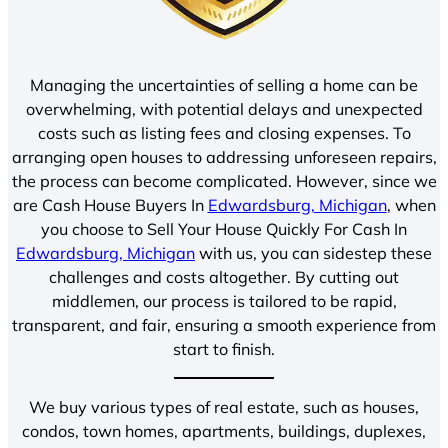
Managing the uncertainties of selling a home can be
overwhelming, with potential delays and unexpected
costs such as listing fees and closing expenses. To
arranging open houses to addressing unforeseen repairs,
the process can become complicated. However, since we
are Cash House Buyers In
Edwardsburg, Michigan
, when
you choose to Sell Your House Quickly For Cash In
Edwardsburg, Michigan
with us, you can sidestep these
challenges and costs altogether. By cutting out
middlemen, our process is tailored to be rapid,
transparent, and fair, ensuring a smooth experience from
start to finish.
We buy various types of real estate, such as houses,
condos, town homes, apartments, buildings, duplexes,