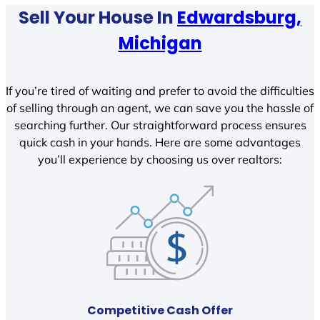
Sell Your House In
Edwardsburg,
Michigan
If you’re tired of waiting and prefer to avoid the difficulties
of selling through an agent, we can save you the hassle of
searching further. Our straightforward process ensures
quick cash in your hands. Here are some advantages
you’ll experience by choosing us over realtors:
Competitive Cash Offer