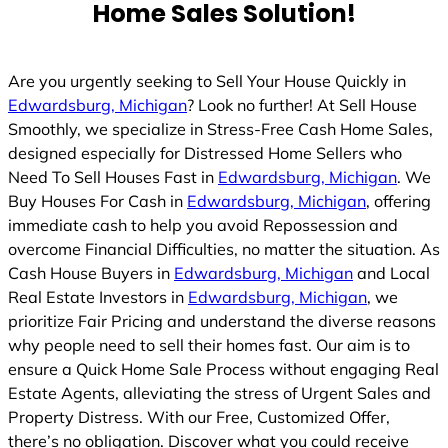
Home Sales Solution!
Are you urgently seeking to Sell Your House Quickly in
Edwardsburg, Michigan
? Look no further! At Sell House
Smoothly, we specialize in Stress-Free Cash Home Sales,
designed especially for Distressed Home Sellers who
Need To Sell Houses Fast in
Edwardsburg, Michigan
. We
Buy Houses For Cash in
Edwardsburg, Michigan
, offering
immediate cash to help you avoid Repossession and
overcome Financial Difficulties, no matter the situation. As
Cash House Buyers in
Edwardsburg, Michigan
and Local
Real Estate Investors in
Edwardsburg, Michigan
, we
prioritize Fair Pricing and understand the diverse reasons
why people need to sell their homes fast. Our aim is to
ensure a Quick Home Sale Process without engaging Real
Estate Agents, alleviating the stress of Urgent Sales and
Property Distress. With our Free, Customized Offer,
there’s no obligation. Discover what you could receive