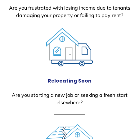
Are you frustrated with losing income due to tenants
damaging your property or failing to pay rent?
Relocating Soon
Are you starting a new job or seeking a fresh start
elsewhere?