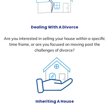
Dealing With A Divorce
Are you interested in selling your house within a specific
time frame, or are you focused on moving past the
challenges of divorce?
Inheriting A House