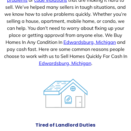
sell. We’ve helped many sellers in tough situations, and
we know how to solve problems quickly. Whether you’re
selling a house, apartment, mobile home, or condo, we
can help. You don’t need to worry about fixing up your
place or getting approval from anyone else. We Buy
Homes In Any Condition In
Edwardsburg, Michigan
and
pay cash fast. Here are some common reasons people
choose to work with us to Sell Homes Quickly For Cash In
Edwardsburg, Michigan
.
Tired of Landlord Duties