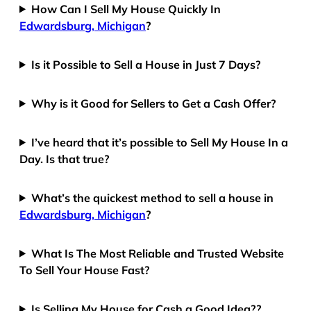
How Can I Sell My House Quickly In
Edwardsburg, Michigan
?
Is it Possible to Sell a House in Just 7 Days?
Why is it Good for Sellers to Get a Cash Offer?
I’ve heard that it’s possible to Sell My House In a
Day. Is that true?
What’s the quickest method to sell a house in
Edwardsburg, Michigan
?
What Is The Most Reliable and Trusted Website
To Sell Your House Fast?
Is Selling My House for Cash a Good Idea??