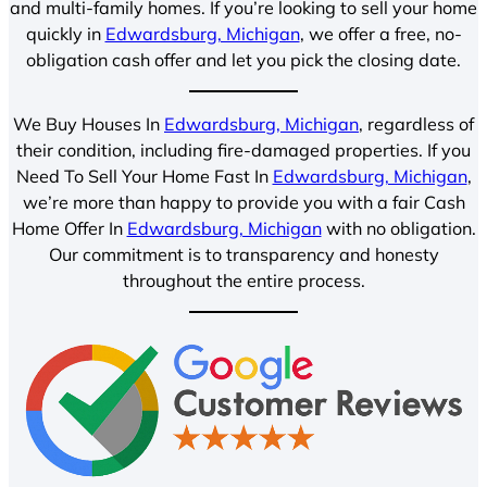
and multi-family homes. If you’re looking to sell your home
quickly in
Edwardsburg, Michigan
, we offer a free, no-
obligation cash offer and let you pick the closing date.
We Buy Houses In
Edwardsburg, Michigan
, regardless of
their condition, including fire-damaged properties. If you
Need To Sell Your Home Fast In
Edwardsburg, Michigan
,
we’re more than happy to provide you with a fair Cash
Home Offer In
Edwardsburg, Michigan
with no obligation.
Our commitment is to transparency and honesty
throughout the entire process.