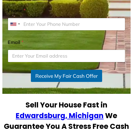
Phone
*
U
n
i
Email
*
t
e
d
S
Receive My Fair Cash Offer
t
a
t
e
Sell Your House Fast in
s
+
Edwardsburg, Michigan
We
1
Guarantee You A Stress Free Cash