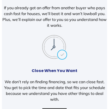
If you already got an offer from another buyer who pays
cash fast for houses, we’ll beat it and won’t lowball you.
Plus, we’ll explain our offer to you so you understand how
it works.
Close When You Want
We don’t rely on finding financing, so we can close fast.
You get to pick the time and date that fits your schedule
because we understand you have other things to deal
with.