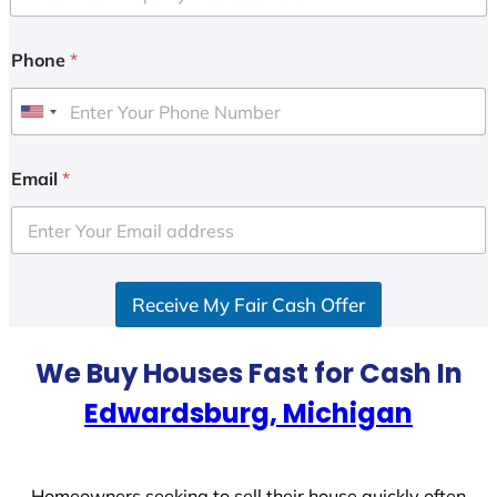
Phone
*
U
n
i
Email
*
t
e
d
S
Receive My Fair Cash Offer
t
a
t
We Buy Houses Fast for Cash In
e
Edwardsburg, Michigan
s
+
1
Homeowners seeking to sell their house quickly often