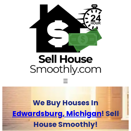
Skip
to
content
We Buy Houses In
Edwardsburg, Michigan
! Sell
House Smoothly!