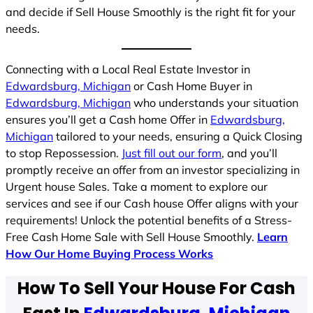
and decide if Sell House Smoothly is the right fit for your
needs.
Connecting with a Local Real Estate Investor in
Edwardsburg, Michigan
or Cash Home Buyer in
Edwardsburg, Michigan
who understands your situation
ensures you’ll get a Cash home Offer in
Edwardsburg,
Michigan
tailored to your needs, ensuring a Quick Closing
to stop Repossession.
Just fill out our form
, and you’ll
promptly receive an offer from an investor specializing in
Urgent house Sales. Take a moment to explore our
services and see if our Cash house Offer aligns with your
requirements! Unlock the potential benefits of a Stress-
Free Cash Home Sale with Sell House Smoothly.
Learn
How Our Home Buying Process Works
How To Sell Your House For Cash