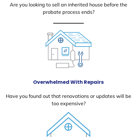
Are you looking to sell an inherited house before the
probate process ends?
Overwhelmed With Repairs
Have you found out that renovations or updates will be
too expensive?