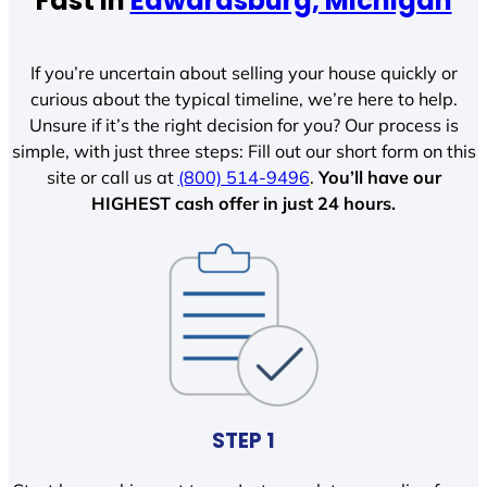
Fast In
Edwardsburg, Michigan
If you’re uncertain about selling your house quickly or
curious about the typical timeline, we’re here to help.
Unsure if it’s the right decision for you? Our process is
simple, with just three steps: Fill out our short form on this
site or call us at
(800) 514-9496
.
You’ll have our
HIGHEST cash offer in just 24 hours.
STEP 1