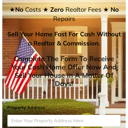
★No
Costs
★ Zero
Realtor Fees
★ No
Repairs
Sell Your Home Fast For Cash Without
a Realtor & Commission.
Complete The Form To Receive
Your Cash Home Offer Now And
Sell Your House In A Matter Of
Days!
Property Address
*