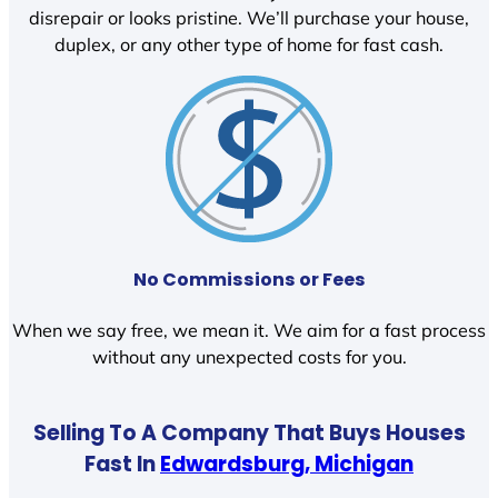
disrepair or looks pristine. We’ll purchase your house,
duplex, or any other type of home for fast cash.
No Commissions or Fees
When we say free, we mean it. We aim for a fast process
without any unexpected costs for you.
Selling To A Company That Buys Houses
Fast In
Edwardsburg, Michigan