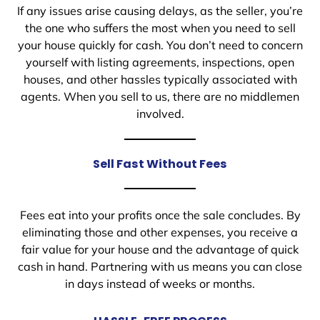
If any issues arise causing delays, as the seller, you’re
the one who suffers the most when you need to sell
your house quickly for cash. You don’t need to concern
yourself with listing agreements, inspections, open
houses, and other hassles typically associated with
agents. When you sell to us, there are no middlemen
involved.
Sell Fast Without Fees
Fees eat into your profits once the sale concludes. By
eliminating those and other expenses, you receive a
fair value for your house and the advantage of quick
cash in hand. Partnering with us means you can close
in days instead of weeks or months.