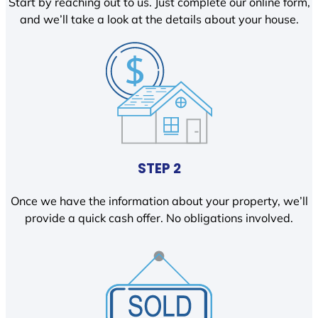
Start by reaching out to us. Just complete our online form,
and we’ll take a look at the details about your house.
STEP 2
Once we have the information about your property, we’ll
provide a quick cash offer. No obligations involved.