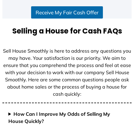
S
Receive My Fair Cash Offer
t
a
t
Selling a House for Cash FAQs
e
s
+
Sell House Smoothly is here to address any questions you
1
may have. Your satisfaction is our priority. We aim to
ensure that you comprehend the process and feel at ease
with your decision to work with our company Sell House
Smoothly. Here are some common questions people ask
about home sales or the process of buying a house for
cash quickly:
How Can I Improve My Odds of Selling My
House Quickly?