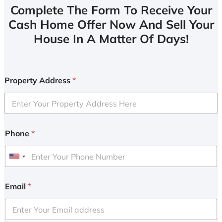
Complete The Form To Receive Your
Cash Home Offer Now And Sell Your
House In A Matter Of Days!
Property Address
*
Phone
*
U
n
i
Email
*
t
e
d