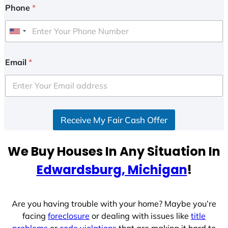
Phone
*
U
n
i
Email
*
t
e
d
S
Receive My Fair Cash Offer
t
a
t
We Buy Houses In Any Situation In
e
Edwardsburg, Michigan
!
s
+
1
Are you having trouble with your home? Maybe you’re
facing
foreclosure
or dealing with issues like
title
problems
or
code violations
that are making it hard to