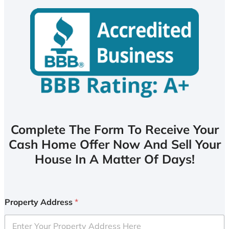
Complete The Form To Receive Your
Cash Home Offer Now And Sell Your
House In A Matter Of Days!
Property Address
*