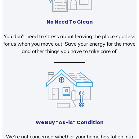
No Need To Clean
You don’t need to stress about leaving the place spotless
for us when you move out. Save your energy for the move
and other things you have to take care of.
We Buy “As-is” Condition
We’re not concerned whether your home has fallen into