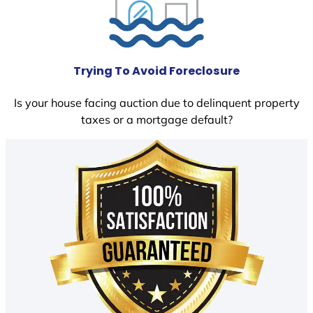
Trying To Avoid Foreclosure
Is your house facing auction due to delinquent property
taxes or a mortgage default?