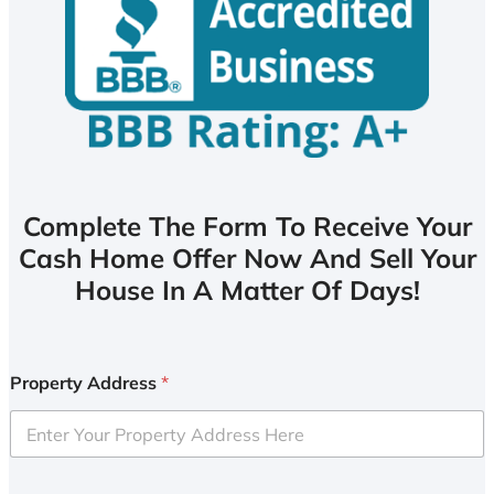
Complete The Form To Receive Your
Cash Home Offer Now And Sell Your
House In A Matter Of Days!
Property Address
*