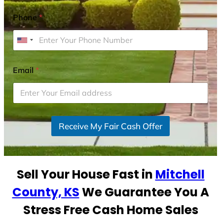
Phone
*
U
n
i
Email
*
t
e
d
S
Receive My Fair Cash Offer
t
a
t
e
Sell Your House Fast in
Mitchell
s
+
County, KS
We Guarantee You A
1
Stress Free Cash Home Sales