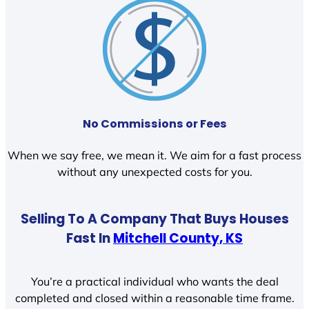
No Commissions or Fees
When we say free, we mean it. We aim for a fast process
without any unexpected costs for you.
Selling To A Company That Buys Houses
Fast In
Mitchell County, KS
You’re a practical individual who wants the deal
completed and closed within a reasonable time frame.