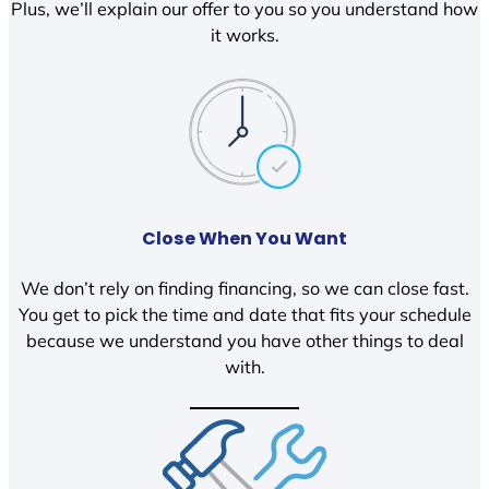
Plus, we’ll explain our offer to you so you understand how
it works.
Close When You Want
We don’t rely on finding financing, so we can close fast.
You get to pick the time and date that fits your schedule
because we understand you have other things to deal
with.