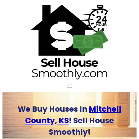
Skip
to
content
We Buy Houses In
Mitchell
County, KS
! Sell House
Smoothly!