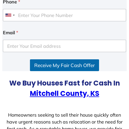
Phone
*
U
n
i
Email
*
t
e
d
S
Receive My Fair Cash Offer
t
a
t
We Buy Houses Fast for Cash In
e
Mitchell County, KS
s
+
1
Homeowners seeking to sell their house quickly often
have urgent reasons such as relocation or the need for
fast cash. As a reputable home buyer, we provide fair