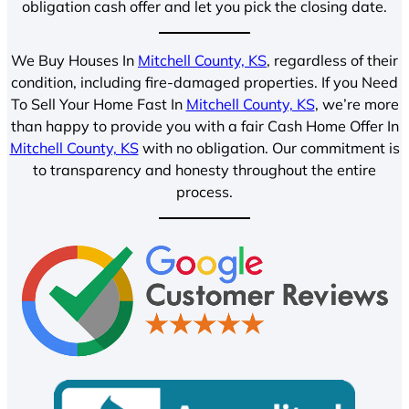
obligation cash offer and let you pick the closing date.
We Buy Houses In
Mitchell County, KS
, regardless of their
condition, including fire-damaged properties. If you Need
To Sell Your Home Fast In
Mitchell County, KS
, we’re more
than happy to provide you with a fair Cash Home Offer In
Mitchell County, KS
with no obligation. Our commitment is
to transparency and honesty throughout the entire
process.