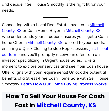
and decide if Sell House Smoothly is the right fit for your
needs.
Connecting with a Local Real Estate Investor in
Mitchell
County, KS
or Cash Home Buyer in
Mitchell County, KS
who understands your situation ensures you’ll get a Cash
home Offer in
Mitchell County, KS
tailored to your needs,
ensuring a Quick Closing to stop Repossession.
Just fill out
our form
, and you’ll promptly receive an offer from an
investor specializing in Urgent house Sales. Take a
moment to explore our services and see if our Cash house
Offer aligns with your requirements! Unlock the potential
benefits of a Stress-Free Cash Home Sale with Sell House
Smoothly.
Learn How Our Home Buying Process Works
How To Sell Your House For Cash
Fast In
Mitchell County, KS