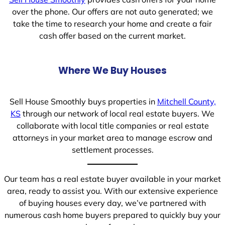
over the phone. Our offers are not auto generated; we
take the time to research your home and create a fair
cash offer based on the current market.
Where We Buy Houses
Sell House Smoothly buys properties in
Mitchell County,
KS
through our network of local real estate buyers. We
collaborate with local title companies or real estate
attorneys in your market area to manage escrow and
settlement processes.
Our team has a real estate buyer available in your market
area, ready to assist you. With our extensive experience
of buying houses every day, we’ve partnered with
numerous cash home buyers prepared to quickly buy your