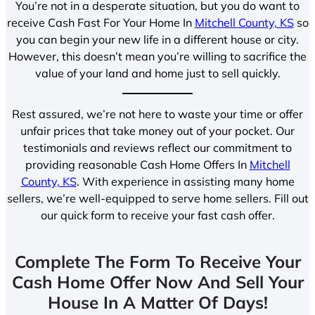
You’re not in a desperate situation, but you do want to
receive Cash Fast For Your Home In
Mitchell County, KS
so
you can begin your new life in a different house or city.
However, this doesn’t mean you’re willing to sacrifice the
value of your land and home just to sell quickly.
Rest assured, we’re not here to waste your time or offer
unfair prices that take money out of your pocket. Our
testimonials and reviews reflect our commitment to
providing reasonable Cash Home Offers In
Mitchell
County, KS
. With experience in assisting many home
sellers, we’re well-equipped to serve home sellers. Fill out
our quick form to receive your fast cash offer.
Complete The Form To Receive Your
Cash Home Offer Now And Sell Your
House In A Matter Of Days!