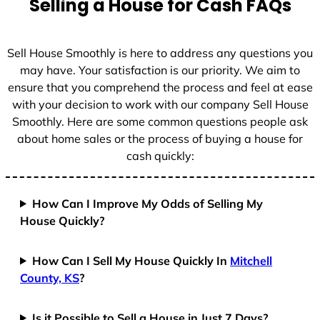
Selling a House for Cash FAQs
e
s
+
Sell House Smoothly is here to address any questions you
1
may have. Your satisfaction is our priority. We aim to
ensure that you comprehend the process and feel at ease
with your decision to work with our company Sell House
Smoothly. Here are some common questions people ask
about home sales or the process of buying a house for
cash quickly:
How Can I Improve My Odds of Selling My
House Quickly?
How Can I Sell My House Quickly In
Mitchell
County, KS
?
Is it Possible to Sell a House in Just 7 Days?