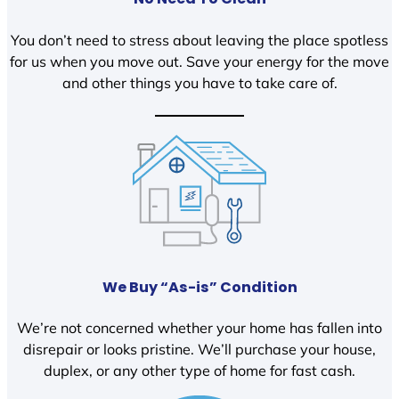
You don’t need to stress about leaving the place spotless
for us when you move out. Save your energy for the move
and other things you have to take care of.
We Buy “As-is” Condition
We’re not concerned whether your home has fallen into
disrepair or looks pristine. We’ll purchase your house,
duplex, or any other type of home for fast cash.