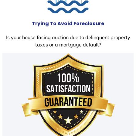
Trying To Avoid Foreclosure
Is your house facing auction due to delinquent property
taxes or a mortgage default?