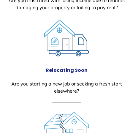
Are you frustrated with losing income due to tenants
damaging your property or failing to pay rent?
Relocating Soon
Are you starting a new job or seeking a fresh start
elsewhere?