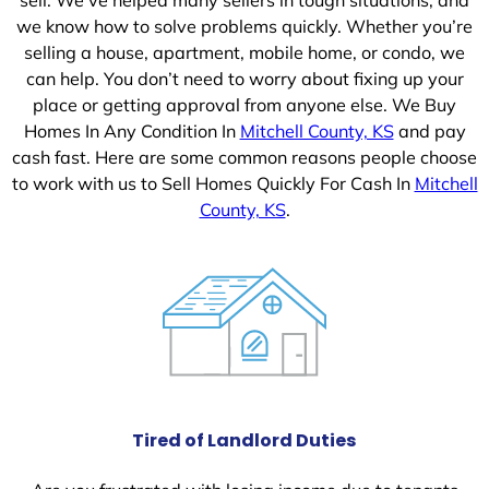
we know how to solve problems quickly. Whether you’re
selling a house, apartment, mobile home, or condo, we
can help. You don’t need to worry about fixing up your
place or getting approval from anyone else. We Buy
Homes In Any Condition In
Mitchell County, KS
and pay
cash fast. Here are some common reasons people choose
to work with us to Sell Homes Quickly For Cash In
Mitchell
County, KS
.
Tired of Landlord Duties