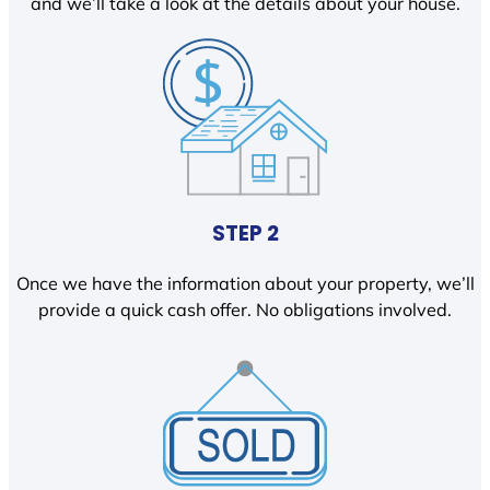
and we’ll take a look at the details about your house.
STEP 2
Once we have the information about your property, we’ll
provide a quick cash offer. No obligations involved.