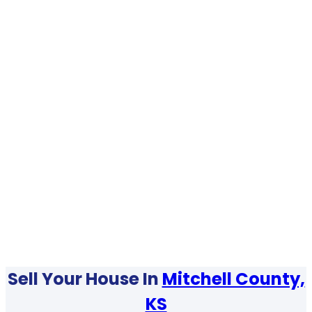
Sell Your House In
Mitchell County,
KS