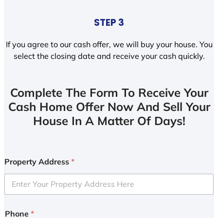
STEP 3
If you agree to our cash offer, we will buy your house. You
select the closing date and receive your cash quickly.
Complete The Form To Receive Your
Cash Home Offer Now And Sell Your
House In A Matter Of Days!
Property Address
*
Phone
*