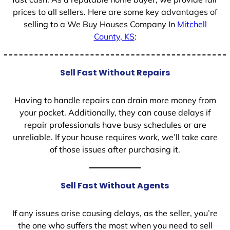
prices to all sellers. Here are some key advantages of
selling to a We Buy Houses Company In
Mitchell
County, KS
:
Sell Fast Without Repairs
Having to handle repairs can drain more money from
your pocket. Additionally, they can cause delays if
repair professionals have busy schedules or are
unreliable. If your house requires work, we’ll take care
of those issues after purchasing it.
Sell Fast Without Agents
If any issues arise causing delays, as the seller, you’re
the one who suffers the most when you need to sell