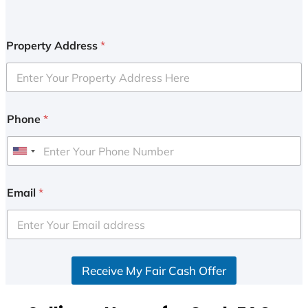
Property Address
*
Phone
*
U
n
i
Email
*
t
e
d
S
Receive My Fair Cash Offer
t
a
t