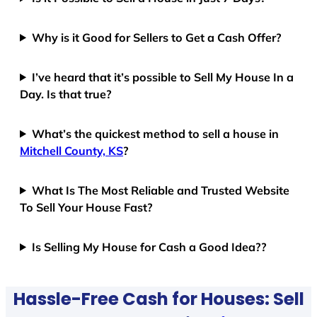
Why is it Good for Sellers to Get a Cash Offer?
I’ve heard that it’s possible to Sell My House In a
Day. Is that true?
What’s the quickest method to sell a house in
Mitchell County, KS
?
What Is The Most Reliable and Trusted Website
To Sell Your House Fast?
Is Selling My House for Cash a Good Idea??
Hassle-Free Cash for Houses: Sell