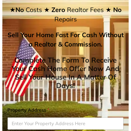
★No
Costs
★ Zero
Realtor Fees
★ No
Repairs
Sell Your Home Fast For Cash Without
a Realtor & Commission.
Complete The Form To Receive
Your Cash Home Offer Now And
Sell Your House In A Matter Of
Days!
Property Address
*