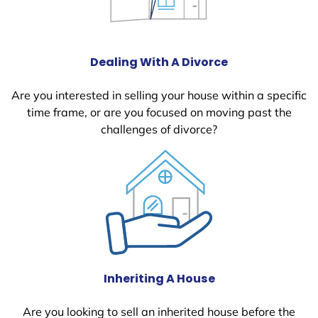
Dealing With A Divorce
Are you interested in selling your house within a specific
time frame, or are you focused on moving past the
challenges of divorce?
Inheriting A House
Are you looking to sell an inherited house before the