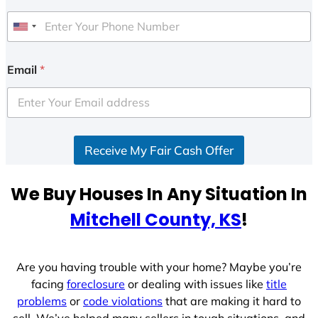
U
n
i
Email
*
t
e
d
S
Receive My Fair Cash Offer
t
a
t
We Buy Houses In Any Situation In
e
Mitchell County, KS
!
s
+
1
Are you having trouble with your home? Maybe you’re
facing
foreclosure
or dealing with issues like
title
problems
or
code violations
that are making it hard to
sell. We’ve helped many sellers in tough situations, and