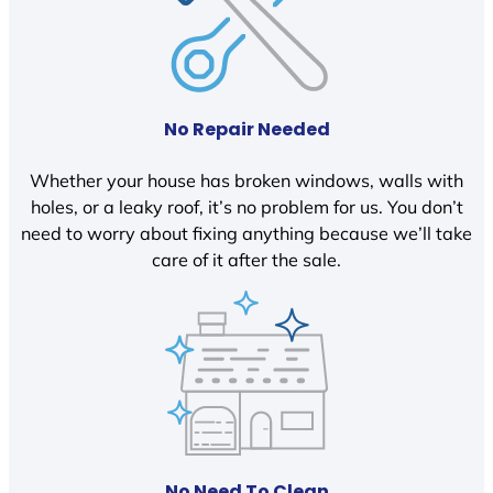
No Repair Needed
Whether your house has broken windows, walls with
holes, or a leaky roof, it’s no problem for us. You don’t
need to worry about fixing anything because we’ll take
care of it after the sale.
No Need To Clean