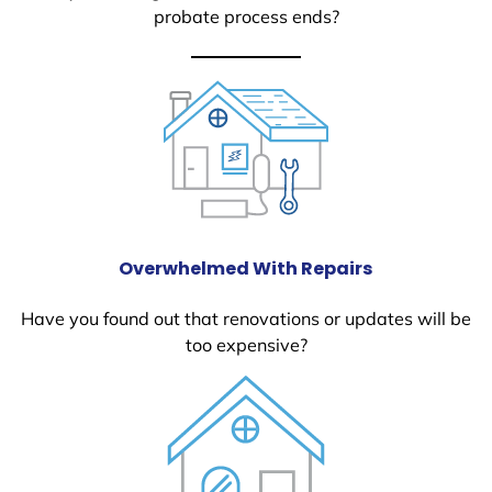
probate process ends?
Overwhelmed With Repairs
Have you found out that renovations or updates will be
too expensive?