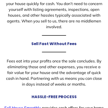
your house quickly for cash. You don’t need to concern
yourself with listing agreements, inspections, open
houses, and other hassles typically associated with
agents. When you sell to us, there are no middlemen
involved.
Sell Fast Without Fees
Fees eat into your profits once the sale concludes. By
eliminating those and other expenses, you receive a
fair value for your house and the advantage of quick
cash in hand. Partnering with us means you can close
in days instead of weeks or months.
HASSLE-FREE PROCESS
Sell House Smoothly
provides cash offers for your home