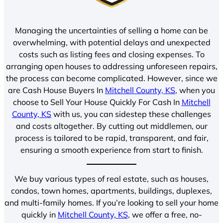
Managing the uncertainties of selling a home can be
overwhelming, with potential delays and unexpected
costs such as listing fees and closing expenses. To
arranging open houses to addressing unforeseen repairs,
the process can become complicated. However, since we
are Cash House Buyers In
Mitchell County, KS
, when you
choose to Sell Your House Quickly For Cash In
Mitchell
County, KS
with us, you can sidestep these challenges
and costs altogether. By cutting out middlemen, our
process is tailored to be rapid, transparent, and fair,
ensuring a smooth experience from start to finish.
We buy various types of real estate, such as houses,
condos, town homes, apartments, buildings, duplexes,
and multi-family homes. If you’re looking to sell your home
quickly in
Mitchell County, KS
, we offer a free, no-