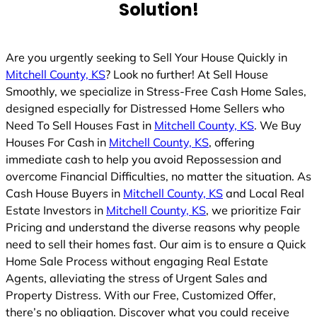
Solution!
Are you urgently seeking to Sell Your House Quickly in
Mitchell County, KS
? Look no further! At Sell House
Smoothly, we specialize in Stress-Free Cash Home Sales,
designed especially for Distressed Home Sellers who
Need To Sell Houses Fast in
Mitchell County, KS
. We Buy
Houses For Cash in
Mitchell County, KS
, offering
immediate cash to help you avoid Repossession and
overcome Financial Difficulties, no matter the situation. As
Cash House Buyers in
Mitchell County, KS
and Local Real
Estate Investors in
Mitchell County, KS
, we prioritize Fair
Pricing and understand the diverse reasons why people
need to sell their homes fast. Our aim is to ensure a Quick
Home Sale Process without engaging Real Estate
Agents, alleviating the stress of Urgent Sales and
Property Distress. With our Free, Customized Offer,
there’s no obligation. Discover what you could receive