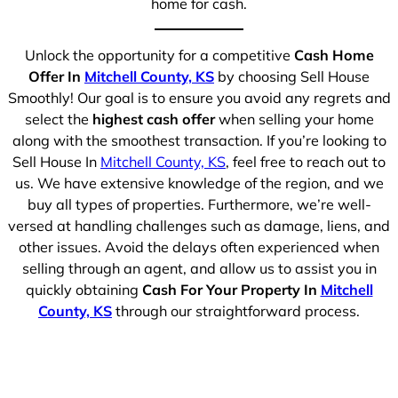
home for cash.
Unlock the opportunity for a competitive
Cash Home
Offer In
Mitchell County, KS
by choosing Sell House
Smoothly! Our goal is to ensure you avoid any regrets and
select the
highest cash offer
when selling your home
along with the smoothest transaction. If you’re looking to
Sell House In
Mitchell County, KS
, feel free to reach out to
us. We have extensive knowledge of the region, and we
buy all types of properties. Furthermore, we’re well-
versed at handling challenges such as damage, liens, and
other issues. Avoid the delays often experienced when
selling through an agent, and allow us to assist you in
quickly obtaining
Cash For Your Property In
Mitchell
County, KS
through our straightforward process.