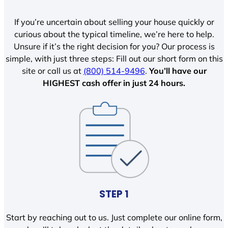
If you’re uncertain about selling your house quickly or
curious about the typical timeline, we’re here to help.
Unsure if it’s the right decision for you? Our process is
simple, with just three steps: Fill out our short form on this
site or call us at
(800) 514-9496
.
You’ll have our
HIGHEST cash offer in just 24 hours.
STEP 1
Start by reaching out to us. Just complete our online form,