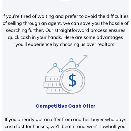
If you’re tired of waiting and prefer to avoid the difficulties
of selling through an agent, we can save you the hassle of
searching further. Our straightforward process ensures
quick cash in your hands. Here are some advantages
you’ll experience by choosing us over realtors:
Competitive Cash Offer
If you already got an offer from another buyer who pays
cash fast for houses, we’ll beat it and won’t lowball you.