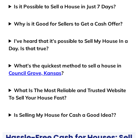
Is it Possible to Sell a House in Just 7 Days?
Why is it Good for Sellers to Get a Cash Offer?
I’ve heard that it’s possible to Sell My House In a
Day. Is that true?
What’s the quickest method to sell a house in
Council Grove, Kansas
?
What Is The Most Reliable and Trusted Website
To Sell Your House Fast?
Is Selling My House for Cash a Good Idea??
Hassle-Free Cash for Houses: Sell