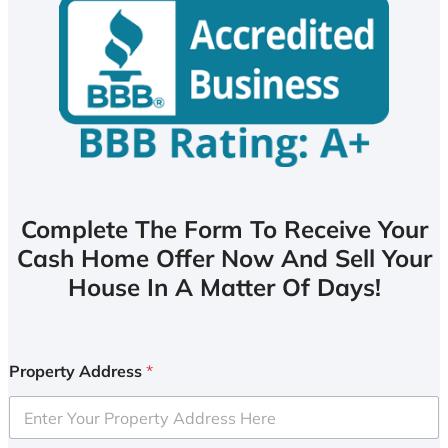
Complete The Form To Receive Your
Cash Home Offer Now And Sell Your
House In A Matter Of Days!
Property Address
*