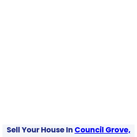
Sell Your House In
Council Grove,