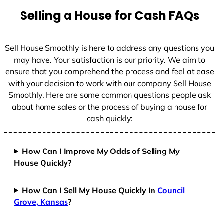
t
Selling a House for Cash FAQs
e
s
+
Sell House Smoothly is here to address any questions you
1
may have. Your satisfaction is our priority. We aim to
ensure that you comprehend the process and feel at ease
with your decision to work with our company Sell House
Smoothly. Here are some common questions people ask
about home sales or the process of buying a house for
cash quickly:
How Can I Improve My Odds of Selling My
House Quickly?
How Can I Sell My House Quickly In
Council
Grove, Kansas
?