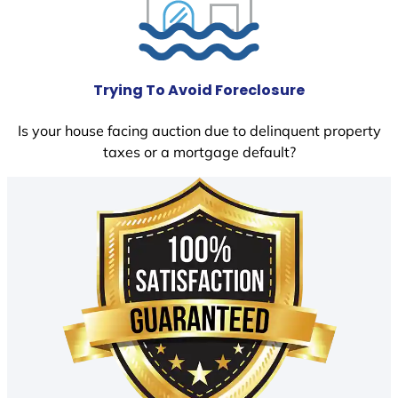
Trying To Avoid Foreclosure
Is your house facing auction due to delinquent property
taxes or a mortgage default?