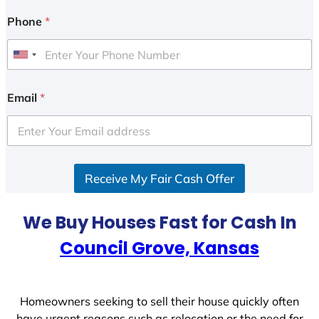
Phone
*
U
n
i
Email
*
t
e
d
S
Receive My Fair Cash Offer
t
a
t
We Buy Houses Fast for Cash In
e
Council Grove, Kansas
s
+
1
Homeowners seeking to sell their house quickly often
have urgent reasons such as relocation or the need for