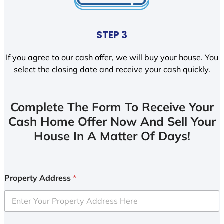
STEP 3
If you agree to our cash offer, we will buy your house. You
select the closing date and receive your cash quickly.
Complete The Form To Receive Your
Cash Home Offer Now And Sell Your
House In A Matter Of Days!
Property Address
*