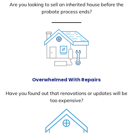
Are you looking to sell an inherited house before the
probate process ends?
Overwhelmed With Repairs
Have you found out that renovations or updates will be
too expensive?