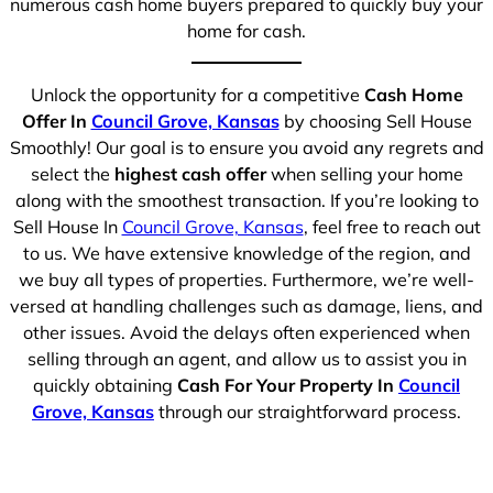
numerous cash home buyers prepared to quickly buy your
home for cash.
Unlock the opportunity for a competitive
Cash Home
Offer In
Council Grove, Kansas
by choosing Sell House
Smoothly! Our goal is to ensure you avoid any regrets and
select the
highest cash offer
when selling your home
along with the smoothest transaction. If you’re looking to
Sell House In
Council Grove, Kansas
, feel free to reach out
to us. We have extensive knowledge of the region, and
we buy all types of properties. Furthermore, we’re well-
versed at handling challenges such as damage, liens, and
other issues. Avoid the delays often experienced when
selling through an agent, and allow us to assist you in
quickly obtaining
Cash For Your Property In
Council
Grove, Kansas
through our straightforward process.