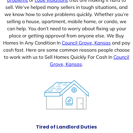
sell. We’ve helped many sellers in tough situations, and
we know how to solve problems quickly. Whether you’re
selling a house, apartment, mobile home, or condo, we
can help. You don’t need to worry about fixing up your
place or getting approval from anyone else. We Buy
Homes In Any Condition In
Council Grove, Kansas
and pay
cash fast. Here are some common reasons people choose
to work with us to Sell Homes Quickly For Cash In
Council
Grove, Kansas
.
Tired of Landlord Duties