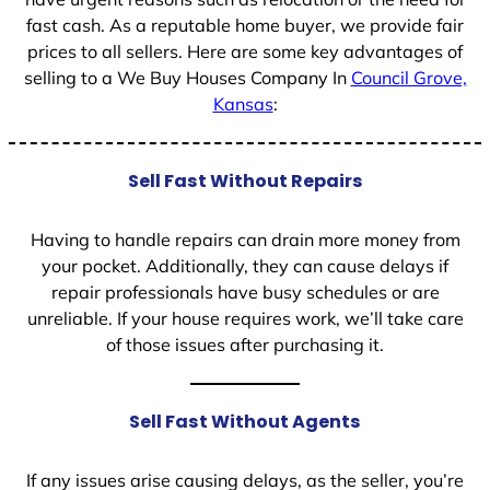
fast cash. As a reputable home buyer, we provide fair
prices to all sellers. Here are some key advantages of
selling to a We Buy Houses Company In
Council Grove,
Kansas
:
Sell Fast Without Repairs
Having to handle repairs can drain more money from
your pocket. Additionally, they can cause delays if
repair professionals have busy schedules or are
unreliable. If your house requires work, we’ll take care
of those issues after purchasing it.
Sell Fast Without Agents
If any issues arise causing delays, as the seller, you’re