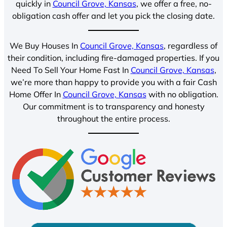
quickly in
Council Grove, Kansas
, we offer a free, no-
obligation cash offer and let you pick the closing date.
We Buy Houses In
Council Grove, Kansas
, regardless of
their condition, including fire-damaged properties. If you
Need To Sell Your Home Fast In
Council Grove, Kansas
,
we’re more than happy to provide you with a fair Cash
Home Offer In
Council Grove, Kansas
with no obligation.
Our commitment is to transparency and honesty
throughout the entire process.