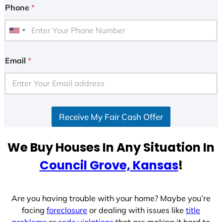
Phone
*
U
n
i
Email
*
t
e
d
S
Receive My Fair Cash Offer
t
a
t
We Buy Houses In Any Situation In
e
Council Grove, Kansas
!
s
+
1
Are you having trouble with your home? Maybe you’re
facing
foreclosure
or dealing with issues like
title
problems
or
code violations
that are making it hard to