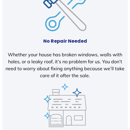
No Repair Needed
Whether your house has broken windows, walls with
holes, or a leaky roof, it’s no problem for us. You don’t
need to worry about fixing anything because we’ll take
care of it after the sale.