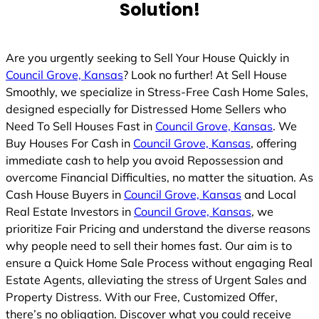
Solution!
Are you urgently seeking to Sell Your House Quickly in
Council Grove, Kansas
? Look no further! At Sell House
Smoothly, we specialize in Stress-Free Cash Home Sales,
designed especially for Distressed Home Sellers who
Need To Sell Houses Fast in
Council Grove, Kansas
. We
Buy Houses For Cash in
Council Grove, Kansas
, offering
immediate cash to help you avoid Repossession and
overcome Financial Difficulties, no matter the situation. As
Cash House Buyers in
Council Grove, Kansas
and Local
Real Estate Investors in
Council Grove, Kansas
, we
prioritize Fair Pricing and understand the diverse reasons
why people need to sell their homes fast. Our aim is to
ensure a Quick Home Sale Process without engaging Real
Estate Agents, alleviating the stress of Urgent Sales and
Property Distress. With our Free, Customized Offer,
there’s no obligation. Discover what you could receive