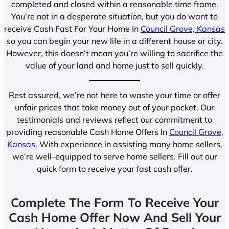
completed and closed within a reasonable time frame.
You’re not in a desperate situation, but you do want to
receive Cash Fast For Your Home In
Council Grove, Kansas
so you can begin your new life in a different house or city.
However, this doesn’t mean you’re willing to sacrifice the
value of your land and home just to sell quickly.
Rest assured, we’re not here to waste your time or offer
unfair prices that take money out of your pocket. Our
testimonials and reviews reflect our commitment to
providing reasonable Cash Home Offers In
Council Grove,
Kansas
. With experience in assisting many home sellers,
we’re well-equipped to serve home sellers. Fill out our
quick form to receive your fast cash offer.
Complete The Form To Receive Your
Cash Home Offer Now And Sell Your