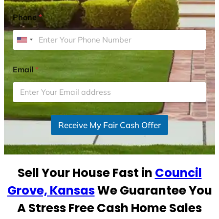
Phone
*
U
n
i
Email
*
t
e
d
S
Receive My Fair Cash Offer
t
a
t
e
Sell Your House Fast in
Council
s
+
Grove, Kansas
We Guarantee You
1
A Stress Free Cash Home Sales