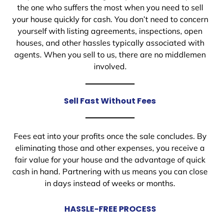
the one who suffers the most when you need to sell
your house quickly for cash. You don’t need to concern
yourself with listing agreements, inspections, open
houses, and other hassles typically associated with
agents. When you sell to us, there are no middlemen
involved.
Sell Fast Without Fees
Fees eat into your profits once the sale concludes. By
eliminating those and other expenses, you receive a
fair value for your house and the advantage of quick
cash in hand. Partnering with us means you can close
in days instead of weeks or months.
HASSLE-FREE PROCESS