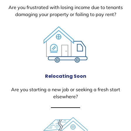
Are you frustrated with losing income due to tenants
damaging your property or failing to pay rent?
Relocating Soon
Are you starting a new job or seeking a fresh start
elsewhere?