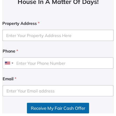
House In A Matter Of Days!
Property Address
*
Phone
*
U
n
i
Email
*
t
e
d
S
Receive My Fair Cash Offer
t
a