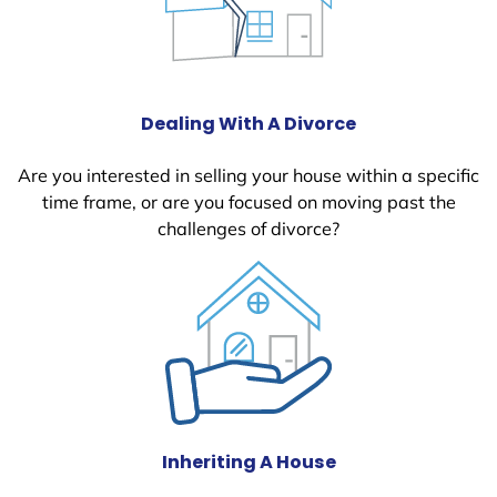
Dealing With A Divorce
Are you interested in selling your house within a specific
time frame, or are you focused on moving past the
challenges of divorce?
Inheriting A House