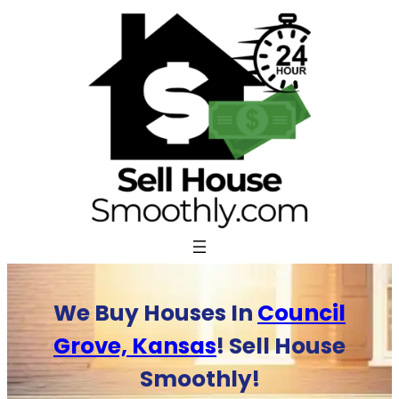
Skip
to
content
We Buy Houses In
Council
Grove, Kansas
! Sell House
Smoothly!