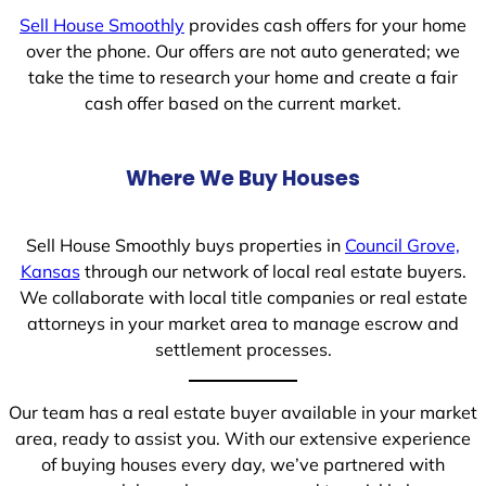
Sell House Smoothly
provides cash offers for your home
over the phone. Our offers are not auto generated; we
take the time to research your home and create a fair
cash offer based on the current market.
Where We Buy Houses
Sell House Smoothly buys properties in
Council Grove,
Kansas
through our network of local real estate buyers.
We collaborate with local title companies or real estate
attorneys in your market area to manage escrow and
settlement processes.
Our team has a real estate buyer available in your market
area, ready to assist you. With our extensive experience
of buying houses every day, we’ve partnered with