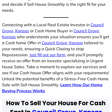
and decide if Sell House Smoothly is the right fit for your
needs.
Connecting with a Local Real Estate Investor in
Council
Grove, Kansas
or Cash Home Buyer in
Council Grove,
Kansas
who understands your situation ensures you’ll get
a Cash home Offer in
Council Grove, Kansas
tailored to
your needs, ensuring a Quick Closing to stop
Repossession.
Just fill out our form
, and you’ll promptly
receive an offer from an investor specializing in Urgent
house Sales. Take a moment to explore our services and
see if our Cash house Offer aligns with your requirements!
Unlock the potential benefits of a Stress-Free Cash Home
Sale with Sell House Smoothly.
Learn How Our Home
Buying Process Works
How To Sell Your House For Cash