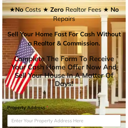
★No
Costs
★ Zero
Realtor Fees
★ No
Repairs
Sell Your Home Fast For Cash Without
a Realtor & Commission.
Complete The Form To Receive
Your Cash Home Offer Now And
Sell Your House In A Matter Of
Days!
Property Address
*