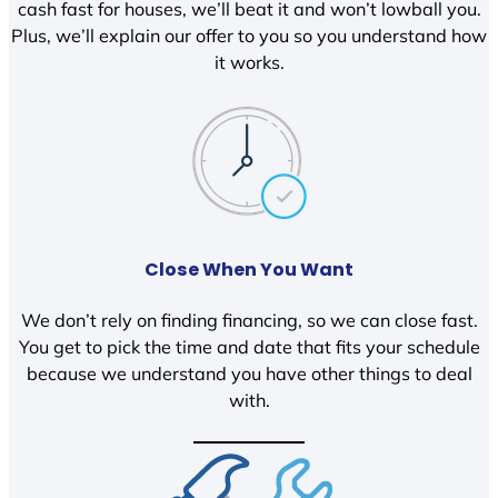
cash fast for houses, we’ll beat it and won’t lowball you.
Plus, we’ll explain our offer to you so you understand how
it works.
Close When You Want
We don’t rely on finding financing, so we can close fast.
You get to pick the time and date that fits your schedule
because we understand you have other things to deal
with.