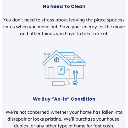
No Need To Clean
You don’t need to stress about leaving the place spotless
for us when you move out. Save your energy for the move
and other things you have to take care of.
We Buy “As-is” Condition
We’re not concerned whether your home has fallen into
disrepair or looks pristine. We’ll purchase your house,
duplex, or any other type of home for fast cash.