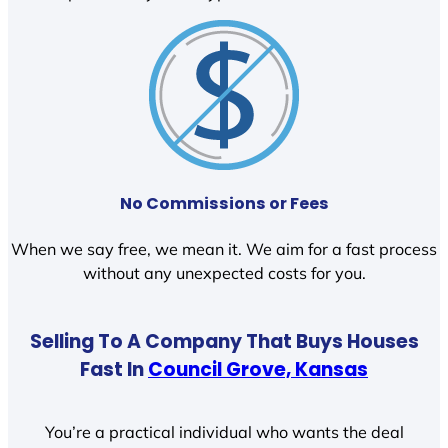
No Commissions or Fees
When we say free, we mean it. We aim for a fast process
without any unexpected costs for you.
Selling To A Company That Buys Houses
Fast In
Council Grove, Kansas
You’re a practical individual who wants the deal