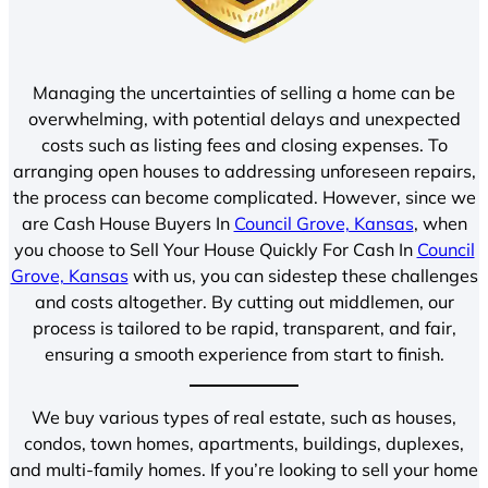
Managing the uncertainties of selling a home can be
overwhelming, with potential delays and unexpected
costs such as listing fees and closing expenses. To
arranging open houses to addressing unforeseen repairs,
the process can become complicated. However, since we
are Cash House Buyers In
Council Grove, Kansas
, when
you choose to Sell Your House Quickly For Cash In
Council
Grove, Kansas
with us, you can sidestep these challenges
and costs altogether. By cutting out middlemen, our
process is tailored to be rapid, transparent, and fair,
ensuring a smooth experience from start to finish.
We buy various types of real estate, such as houses,
condos, town homes, apartments, buildings, duplexes,
and multi-family homes. If you’re looking to sell your home