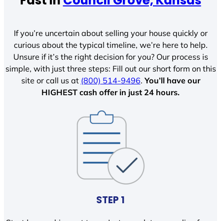
Fast In
Council Grove, Kansas
If you’re uncertain about selling your house quickly or
curious about the typical timeline, we’re here to help.
Unsure if it’s the right decision for you? Our process is
simple, with just three steps: Fill out our short form on this
site or call us at
(800) 514-9496
.
You’ll have our
HIGHEST cash offer in just 24 hours.
STEP 1