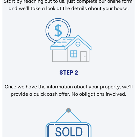
Start by reaching out to us. Just complete our online form,
and we’ll take a look at the details about your house.
STEP 2
Once we have the information about your property, we’ll
provide a quick cash offer. No obligations involved.