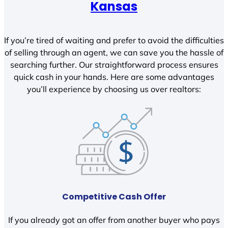
Kansas
If you’re tired of waiting and prefer to avoid the difficulties
of selling through an agent, we can save you the hassle of
searching further. Our straightforward process ensures
quick cash in your hands. Here are some advantages
you’ll experience by choosing us over realtors:
Competitive Cash Offer
If you already got an offer from another buyer who pays