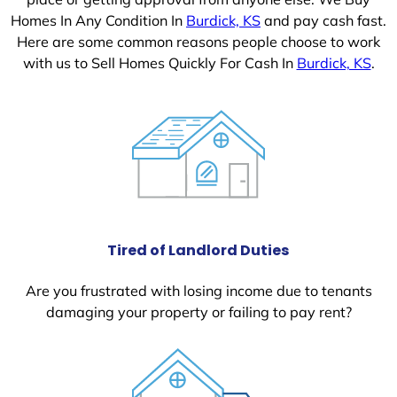
Homes In Any Condition In
Burdick, KS
and pay cash fast.
Here are some common reasons people choose to work
with us to Sell Homes Quickly For Cash In
Burdick, KS
.
Tired of Landlord Duties
Are you frustrated with losing income due to tenants
damaging your property or failing to pay rent?