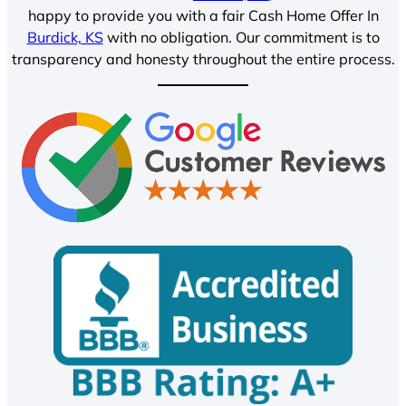
happy to provide you with a fair Cash Home Offer In
Burdick, KS
with no obligation. Our commitment is to
transparency and honesty throughout the entire process.