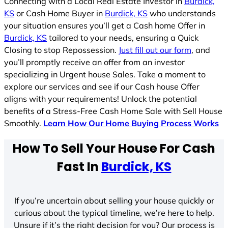
Connecting with a Local Real Estate Investor in
Burdick,
KS
or Cash Home Buyer in
Burdick, KS
who understands
your situation ensures you’ll get a Cash home Offer in
Burdick, KS
tailored to your needs, ensuring a Quick
Closing to stop Repossession.
Just fill out our form
, and
you’ll promptly receive an offer from an investor
specializing in Urgent house Sales. Take a moment to
explore our services and see if our Cash house Offer
aligns with your requirements! Unlock the potential
benefits of a Stress-Free Cash Home Sale with Sell House
Smoothly.
Learn How Our Home Buying Process Works
How To Sell Your House For Cash
Fast In
Burdick, KS
If you’re uncertain about selling your house quickly or
curious about the typical timeline, we’re here to help.
Unsure if it’s the right decision for you? Our process is