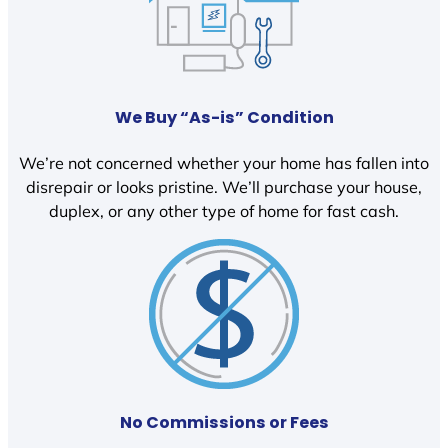
We Buy “As-is” Condition
We’re not concerned whether your home has fallen into
disrepair or looks pristine. We’ll purchase your house,
duplex, or any other type of home for fast cash.
No Commissions or Fees