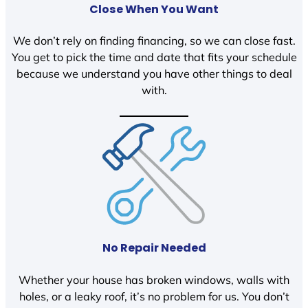
Close When You Want
We don’t rely on finding financing, so we can close fast.
You get to pick the time and date that fits your schedule
because we understand you have other things to deal
with.
No Repair Needed
Whether your house has broken windows, walls with
holes, or a leaky roof, it’s no problem for us. You don’t