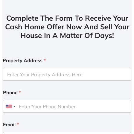
Complete The Form To Receive Your
Cash Home Offer Now And Sell Your
House In A Matter Of Days!
Property Address
*
Phone
*
U
n
i
Email
*
t