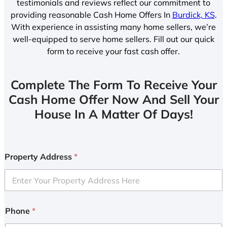
testimonials and reviews reflect our commitment to
providing reasonable Cash Home Offers In
Burdick, KS
.
With experience in assisting many home sellers, we’re
well-equipped to serve home sellers. Fill out our quick
form to receive your fast cash offer.
Complete The Form To Receive Your
Cash Home Offer Now And Sell Your
House In A Matter Of Days!
Property Address
*
Phone
*