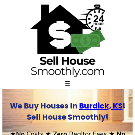
Skip
to
content
We Buy Houses In
Burdick, KS
!
Sell House Smoothly!
★No
Costs
★ Zero
Realtor Fees
★ No