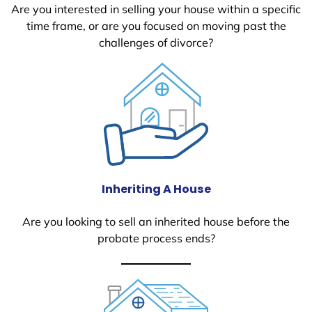
Are you interested in selling your house within a specific
time frame, or are you focused on moving past the
challenges of divorce?
Inheriting A House
Are you looking to sell an inherited house before the
probate process ends?