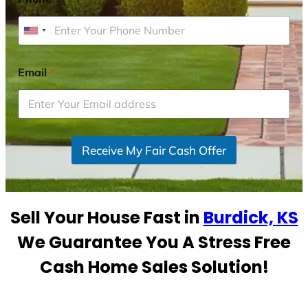
U
n
i
Email
*
t
e
d
S
Receive My Fair Cash Offer
t
a
t
e
Sell Your House Fast in
Burdick, KS
s
+
We Guarantee You A Stress Free
1
Cash Home Sales Solution!