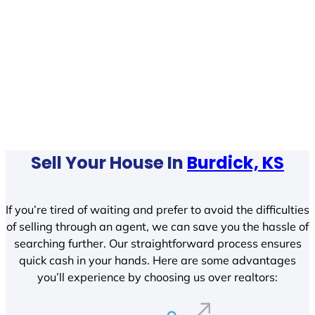
Sell Your House In
Burdick, KS
If you’re tired of waiting and prefer to avoid the difficulties
of selling through an agent, we can save you the hassle of
searching further. Our straightforward process ensures
quick cash in your hands. Here are some advantages
you’ll experience by choosing us over realtors: