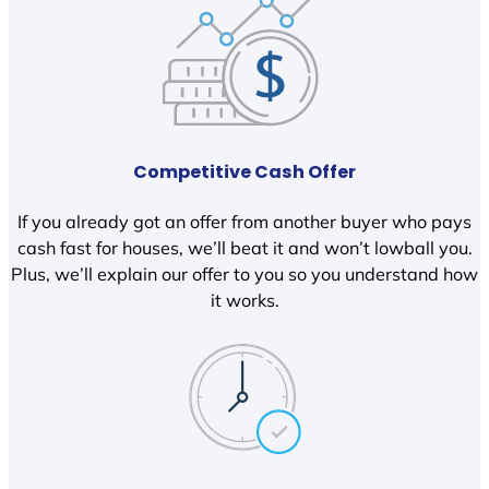
Competitive Cash Offer
If you already got an offer from another buyer who pays
cash fast for houses, we’ll beat it and won’t lowball you.
Plus, we’ll explain our offer to you so you understand how
it works.