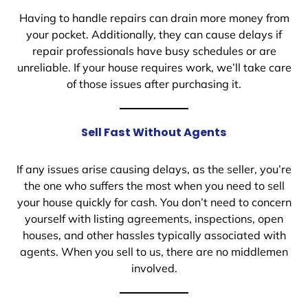
Having to handle repairs can drain more money from
your pocket. Additionally, they can cause delays if
repair professionals have busy schedules or are
unreliable. If your house requires work, we’ll take care
of those issues after purchasing it.
Sell Fast Without Agents
If any issues arise causing delays, as the seller, you’re
the one who suffers the most when you need to sell
your house quickly for cash. You don’t need to concern
yourself with listing agreements, inspections, open
houses, and other hassles typically associated with
agents. When you sell to us, there are no middlemen
involved.