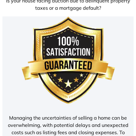
Is your house facing auction due to delinquent property
taxes or a mortgage default?
Managing the uncertainties of selling a home can be
overwhelming, with potential delays and unexpected
costs such as listing fees and closing expenses. To