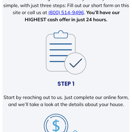
simple, with just three steps: Fill out our short form on this
site or call us at
(800) 514-9496
.
You’ll have our
HIGHEST cash offer in just 24 hours.
STEP 1
Start by reaching out to us. Just complete our online form,
and we’ll take a look at the details about your house.