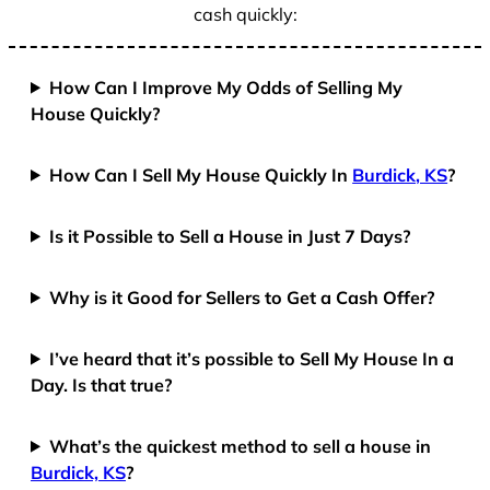
cash quickly:
How Can I Improve My Odds of Selling My
House Quickly?
How Can I Sell My House Quickly In
Burdick, KS
?
Is it Possible to Sell a House in Just 7 Days?
Why is it Good for Sellers to Get a Cash Offer?
I’ve heard that it’s possible to Sell My House In a
Day. Is that true?
What’s the quickest method to sell a house in
Burdick, KS
?