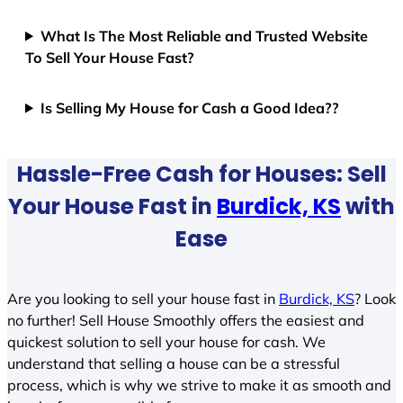
What Is The Most Reliable and Trusted Website
To Sell Your House Fast?
Is Selling My House for Cash a Good Idea??
Hassle-Free Cash for Houses: Sell
Your House Fast in
Burdick, KS
with
Ease
Are you looking to sell your house fast in
Burdick, KS
? Look
no further! Sell House Smoothly offers the easiest and
quickest solution to sell your house for cash. We
understand that selling a house can be a stressful
process, which is why we strive to make it as smooth and