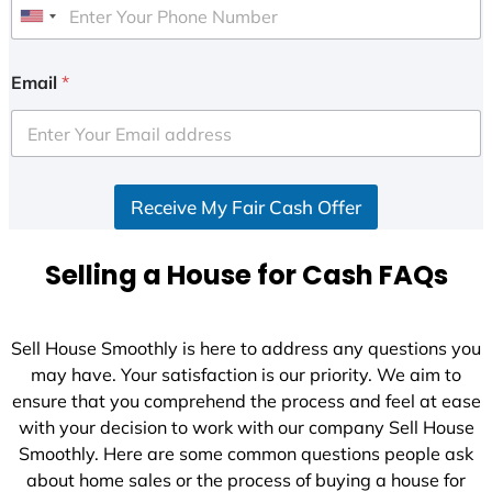
U
n
i
Email
*
t
e
d
S
Receive My Fair Cash Offer
t
a
t
Selling a House for Cash FAQs
e
s
+
Sell House Smoothly is here to address any questions you
1
may have. Your satisfaction is our priority. We aim to
ensure that you comprehend the process and feel at ease
with your decision to work with our company Sell House
Smoothly. Here are some common questions people ask
about home sales or the process of buying a house for