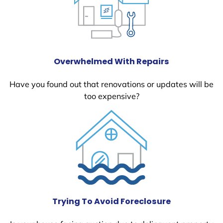
Overwhelmed With Repairs
Have you found out that renovations or updates will be
too expensive?
Trying To Avoid Foreclosure