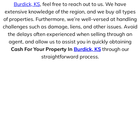
Burdick, KS
, feel free to reach out to us. We have
extensive knowledge of the region, and we buy all types
of properties. Furthermore, we’re well-versed at handling
challenges such as damage, liens, and other issues. Avoid
the delays often experienced when selling through an
agent, and allow us to assist you in quickly obtaining
Cash For Your Property In
Burdick, KS
through our
straightforward process.