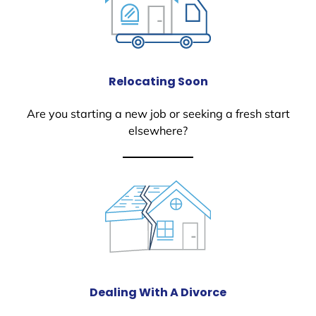
Relocating Soon
Are you starting a new job or seeking a fresh start
elsewhere?
Dealing With A Divorce