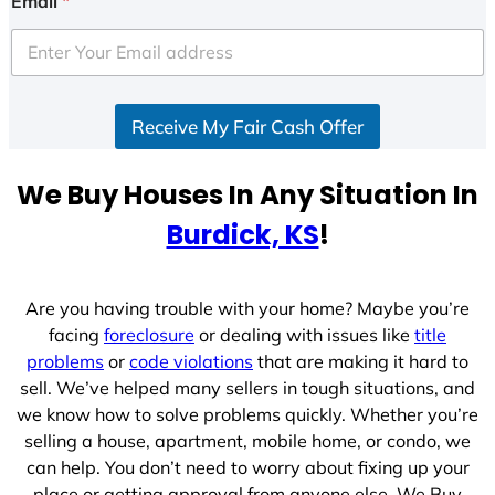
Email
*
t
e
d
S
Receive My Fair Cash Offer
t
a
t
We Buy Houses In Any Situation In
e
Burdick, KS
!
s
+
1
Are you having trouble with your home? Maybe you’re
facing
foreclosure
or dealing with issues like
title
problems
or
code violations
that are making it hard to
sell. We’ve helped many sellers in tough situations, and
we know how to solve problems quickly. Whether you’re
selling a house, apartment, mobile home, or condo, we
can help. You don’t need to worry about fixing up your
place or getting approval from anyone else. We Buy