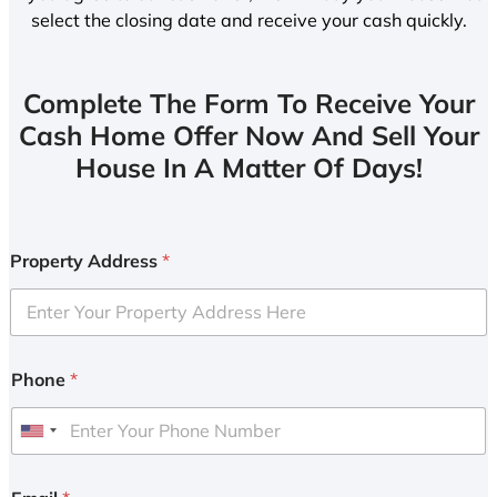
select the closing date and receive your cash quickly.
Complete The Form To Receive Your
Cash Home Offer Now And Sell Your
House In A Matter Of Days!
Property Address
*
Phone
*
U
n
i