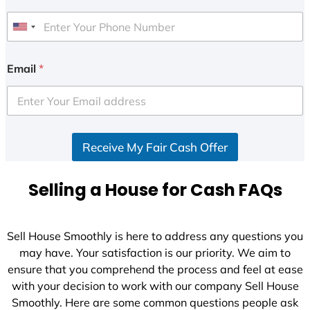
U
n
i
Email
*
t
e
d
S
Receive My Fair Cash Offer
t
a
t
Selling a House for Cash FAQs
e
s
+
Sell House Smoothly is here to address any questions you
1
may have. Your satisfaction is our priority. We aim to
ensure that you comprehend the process and feel at ease
with your decision to work with our company Sell House
Smoothly. Here are some common questions people ask