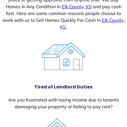
Homes In Any Condition In
Elk County, KS
and pay cash
fast. Here are some common reasons people choose to
work with us to Sell Homes Quickly For Cash In
Elk County,
KS
.
Tired of Landlord Duties
Are you frustrated with losing income due to tenants
damaging your property or failing to pay rent?