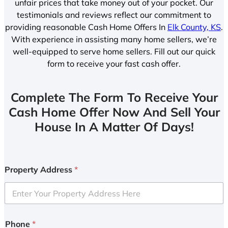
unfair prices that take money out of your pocket. Our
testimonials and reviews reflect our commitment to
providing reasonable Cash Home Offers In
Elk County, KS
.
With experience in assisting many home sellers, we’re
well-equipped to serve home sellers. Fill out our quick
form to receive your fast cash offer.
Complete The Form To Receive Your
Cash Home Offer Now And Sell Your
House In A Matter Of Days!
Property Address
*
Phone
*