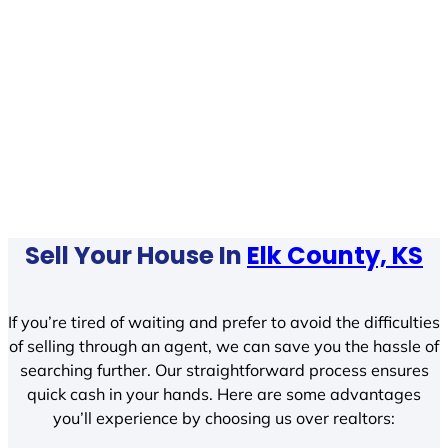
Sell Your House In
Elk County, KS
If you’re tired of waiting and prefer to avoid the difficulties
of selling through an agent, we can save you the hassle of
searching further. Our straightforward process ensures
quick cash in your hands. Here are some advantages
you’ll experience by choosing us over realtors: