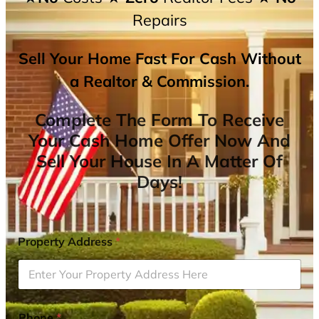
Repairs
Sell Your Home Fast For Cash Without
a Realtor & Commission.
Complete The Form To Receive
Your Cash Home Offer Now And
Sell Your House In A Matter Of
Days!
Property Address
*
Phone
*