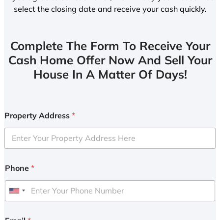
select the closing date and receive your cash quickly.
Complete The Form To Receive Your
Cash Home Offer Now And Sell Your
House In A Matter Of Days!
Property Address
*
Phone
*
U
n
i