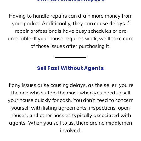
Having to handle repairs can drain more money from
your pocket. Additionally, they can cause delays if
repair professionals have busy schedules or are
unreliable. If your house requires work, we’ll take care
of those issues after purchasing it.
Sell Fast Without Agents
If any issues arise causing delays, as the seller, you’re
the one who suffers the most when you need to sell
your house quickly for cash. You don’t need to concern
yourself with listing agreements, inspections, open
houses, and other hassles typically associated with
agents. When you sell to us, there are no middlemen
involved.