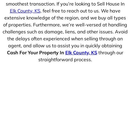
smoothest transaction. If you’re looking to Sell House In
Elk County, KS
, feel free to reach out to us. We have
extensive knowledge of the region, and we buy all types
of properties. Furthermore, we’re well-versed at handling
challenges such as damage, liens, and other issues. Avoid
the delays often experienced when selling through an
agent, and allow us to assist you in quickly obtaining
Cash For Your Property In
Elk County, KS
through our
straightforward process.