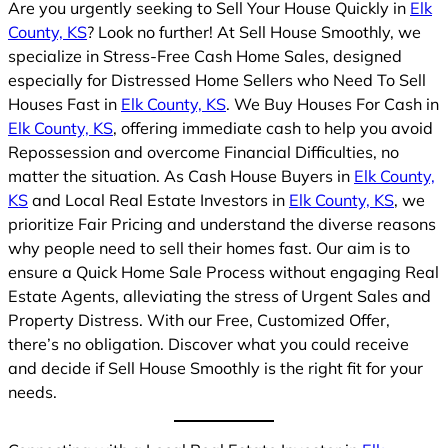
Are you urgently seeking to Sell Your House Quickly in
Elk
County, KS
? Look no further! At Sell House Smoothly, we
specialize in Stress-Free Cash Home Sales, designed
especially for Distressed Home Sellers who Need To Sell
Houses Fast in
Elk County, KS
. We Buy Houses For Cash in
Elk County, KS
, offering immediate cash to help you avoid
Repossession and overcome Financial Difficulties, no
matter the situation. As Cash House Buyers in
Elk County,
KS
and Local Real Estate Investors in
Elk County, KS
, we
prioritize Fair Pricing and understand the diverse reasons
why people need to sell their homes fast. Our aim is to
ensure a Quick Home Sale Process without engaging Real
Estate Agents, alleviating the stress of Urgent Sales and
Property Distress. With our Free, Customized Offer,
there’s no obligation. Discover what you could receive
and decide if Sell House Smoothly is the right fit for your
needs.