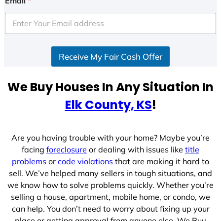
Email
*
t
e
d
S
Receive My Fair Cash Offer
t
a
t
We Buy Houses In Any Situation In
e
Elk County, KS
!
s
+
1
Are you having trouble with your home? Maybe you’re
facing
foreclosure
or dealing with issues like
title
problems
or
code violations
that are making it hard to
sell. We’ve helped many sellers in tough situations, and
we know how to solve problems quickly. Whether you’re
selling a house, apartment, mobile home, or condo, we
can help. You don’t need to worry about fixing up your
place or getting approval from anyone else. We Buy