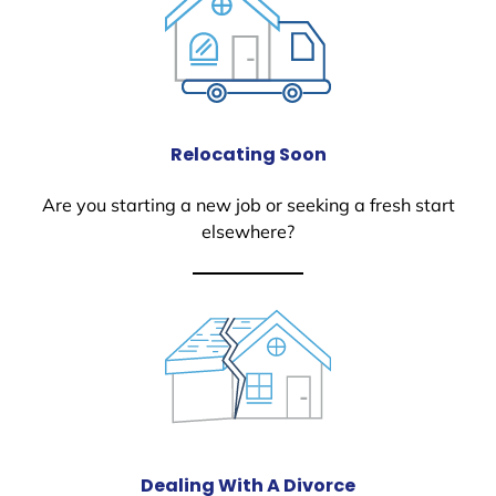
Relocating Soon
Are you starting a new job or seeking a fresh start
elsewhere?
Dealing With A Divorce