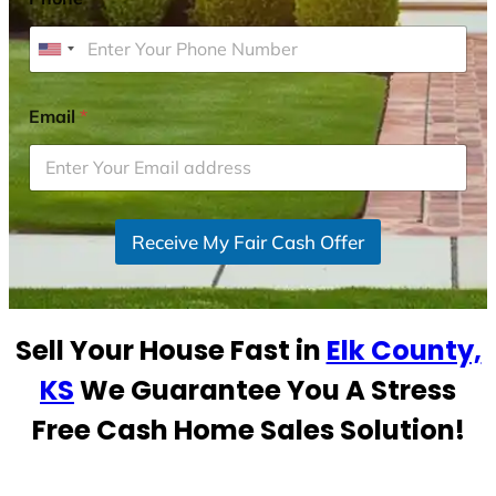
U
n
i
Email
*
t
e
d
S
Receive My Fair Cash Offer
t
a
t
e
Sell Your House Fast in
Elk County,
s
+
KS
We Guarantee You A Stress
1
Free Cash Home Sales Solution!