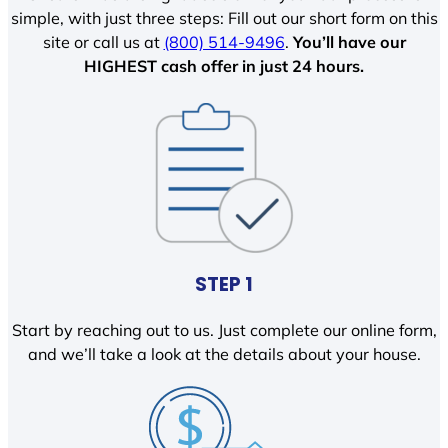
simple, with just three steps: Fill out our short form on this
site or call us at
(800) 514-9496
.
You’ll have our
HIGHEST cash offer in just 24 hours.
STEP 1
Start by reaching out to us. Just complete our online form,
and we’ll take a look at the details about your house.