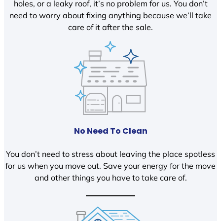
holes, or a leaky roof, it’s no problem for us. You don’t
need to worry about fixing anything because we’ll take
care of it after the sale.
No Need To Clean
You don’t need to stress about leaving the place spotless
for us when you move out. Save your energy for the move
and other things you have to take care of.