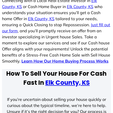
Connecting with a Local Real Estate Investor in
Elk
County, KS
or Cash Home Buyer in
Elk County, KS
who
understands your situation ensures you’ll get a Cash
home Offer in
Elk County, KS
tailored to your needs,
ensuring a Quick Closing to stop Repossession.
Just fill out
our form
, and you’ll promptly receive an offer from an
investor specializing in Urgent house Sales. Take a
moment to explore our services and see if our Cash house
Offer aligns with your requirements! Unlock the potential
benefits of a Stress-Free Cash Home Sale with Sell House
Smoothly.
Learn How Our Home Buying Process Works
How To Sell Your House For Cash
Fast In
Elk County, KS
If you’re uncertain about selling your house quickly or
curious about the typical timeline, we’re here to help.
Unsure if it’s the right decision for you? Our process is