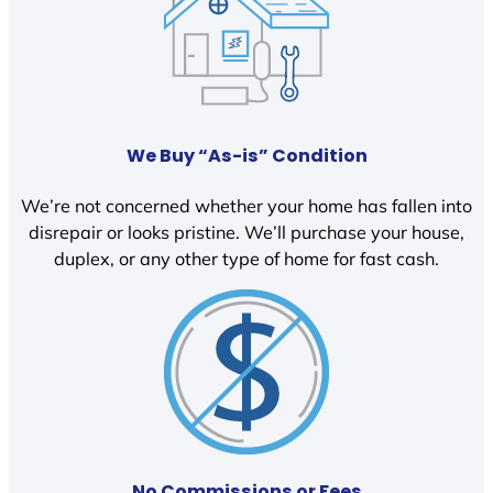
We Buy “As-is” Condition
We’re not concerned whether your home has fallen into
disrepair or looks pristine. We’ll purchase your house,
duplex, or any other type of home for fast cash.
No Commissions or Fees