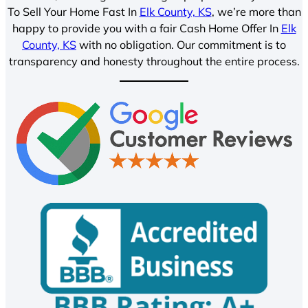
To Sell Your Home Fast In
Elk County, KS
, we’re more than
happy to provide you with a fair Cash Home Offer In
Elk
County, KS
with no obligation. Our commitment is to
transparency and honesty throughout the entire process.