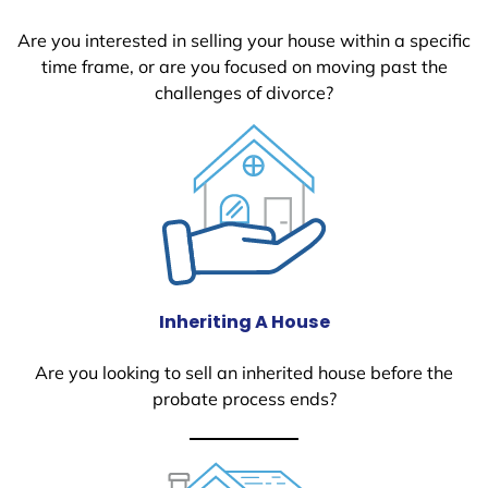
Are you interested in selling your house within a specific
time frame, or are you focused on moving past the
challenges of divorce?
Inheriting A House
Are you looking to sell an inherited house before the
probate process ends?