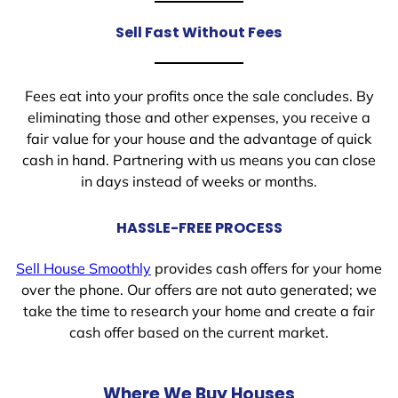
Sell Fast Without Fees
Fees eat into your profits once the sale concludes. By
eliminating those and other expenses, you receive a
fair value for your house and the advantage of quick
cash in hand. Partnering with us means you can close
in days instead of weeks or months.
HASSLE-FREE PROCESS
Sell House Smoothly
provides cash offers for your home
over the phone. Our offers are not auto generated; we
take the time to research your home and create a fair
cash offer based on the current market.
Where We Buy Houses