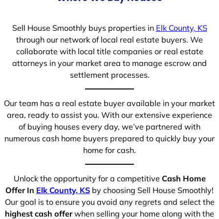
Sell House Smoothly buys properties in
Elk County, KS
through our network of local real estate buyers. We
collaborate with local title companies or real estate
attorneys in your market area to manage escrow and
settlement processes.
Our team has a real estate buyer available in your market
area, ready to assist you. With our extensive experience
of buying houses every day, we’ve partnered with
numerous cash home buyers prepared to quickly buy your
home for cash.
Unlock the opportunity for a competitive
Cash Home
Offer In
Elk County, KS
by choosing Sell House Smoothly!
Our goal is to ensure you avoid any regrets and select the
highest cash offer
when selling your home along with the