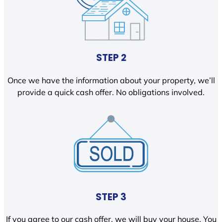
STEP 2
Once we have the information about your property, we’ll
provide a quick cash offer. No obligations involved.
STEP 3
If you agree to our cash offer, we will buy your house. You