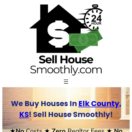
Skip
to
content
We Buy Houses In
Elk County,
KS
! Sell House Smoothly!
★No
Costs
★ Zero
Realtor Fees
★ No