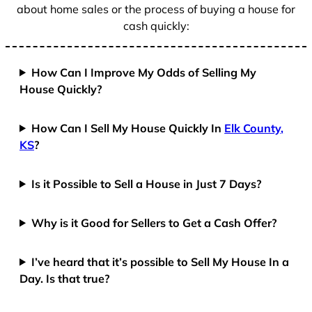
about home sales or the process of buying a house for
cash quickly:
How Can I Improve My Odds of Selling My
House Quickly?
How Can I Sell My House Quickly In
Elk County,
KS
?
Is it Possible to Sell a House in Just 7 Days?
Why is it Good for Sellers to Get a Cash Offer?
I’ve heard that it’s possible to Sell My House In a
Day. Is that true?