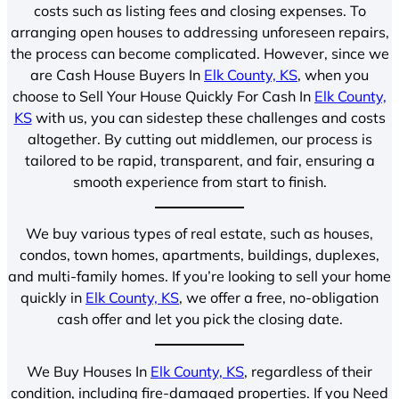
costs such as listing fees and closing expenses. To
arranging open houses to addressing unforeseen repairs,
the process can become complicated. However, since we
are Cash House Buyers In
Elk County, KS
, when you
choose to Sell Your House Quickly For Cash In
Elk County,
KS
with us, you can sidestep these challenges and costs
altogether. By cutting out middlemen, our process is
tailored to be rapid, transparent, and fair, ensuring a
smooth experience from start to finish.
We buy various types of real estate, such as houses,
condos, town homes, apartments, buildings, duplexes,
and multi-family homes. If you’re looking to sell your home
quickly in
Elk County, KS
, we offer a free, no-obligation
cash offer and let you pick the closing date.
We Buy Houses In
Elk County, KS
, regardless of their
condition, including fire-damaged properties. If you Need