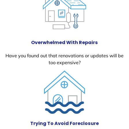
Overwhelmed With Repairs
Have you found out that renovations or updates will be
too expensive?
Trying To Avoid Foreclosure