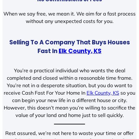
When we say free, we mean it. We aim for a fast process
without any unexpected costs for you.
Selling To A Company That Buys Houses
Fast In
Elk County, KS
You’re a practical individual who wants the deal
completed and closed within a reasonable time frame.
You’re not in a desperate situation, but you do want to
receive Cash Fast For Your Home In
Elk County, KS
so you
can begin your new life in a different house or city.
However, this doesn’t mean you’re willing to sacrifice the
value of your land and home just to sell quickly.
Rest assured, we’re not here to waste your time or offer