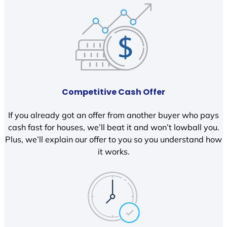
Competitive Cash Offer
If you already got an offer from another buyer who pays
cash fast for houses, we’ll beat it and won’t lowball you.
Plus, we’ll explain our offer to you so you understand how
it works.