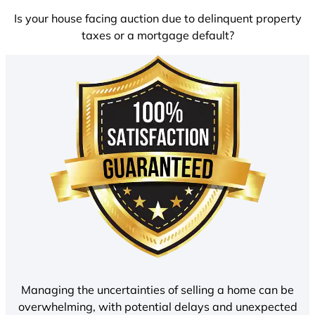
Is your house facing auction due to delinquent property
taxes or a mortgage default?
Managing the uncertainties of selling a home can be
overwhelming, with potential delays and unexpected