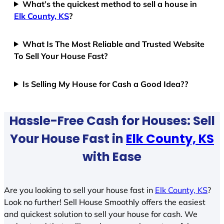
What’s the quickest method to sell a house in
Elk County, KS
?
What Is The Most Reliable and Trusted Website
To Sell Your House Fast?
Is Selling My House for Cash a Good Idea??
Hassle-Free Cash for Houses: Sell
Your House Fast in
Elk County, KS
with Ease
Are you looking to sell your house fast in
Elk County, KS
?
Look no further! Sell House Smoothly offers the easiest
and quickest solution to sell your house for cash. We