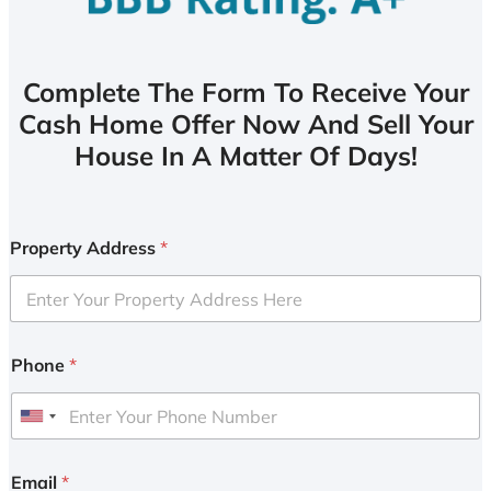
Complete The Form To Receive Your
Cash Home Offer Now And Sell Your
House In A Matter Of Days!
Property Address
*
Phone
*
U
n
i
Email
*