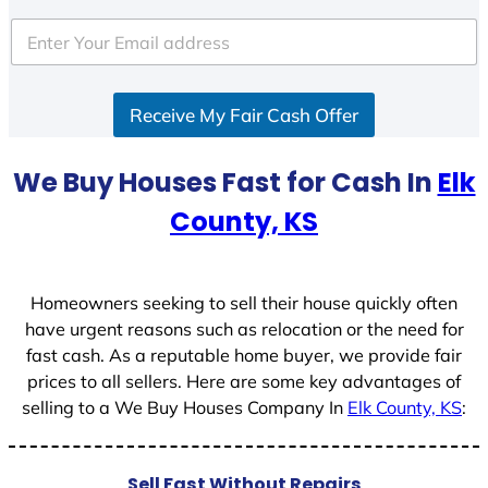
t
e
d
S
Receive My Fair Cash Offer
t
a
t
We Buy Houses Fast for Cash In
Elk
e
County, KS
s
+
1
Homeowners seeking to sell their house quickly often
have urgent reasons such as relocation or the need for
fast cash. As a reputable home buyer, we provide fair
prices to all sellers. Here are some key advantages of
selling to a We Buy Houses Company In
Elk County, KS
:
Sell Fast Without Repairs