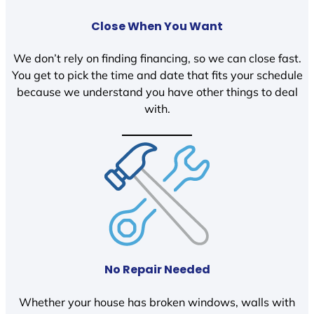
Close When You Want
We don’t rely on finding financing, so we can close fast.
You get to pick the time and date that fits your schedule
because we understand you have other things to deal
with.
No Repair Needed
Whether your house has broken windows, walls with