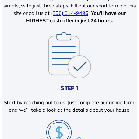
simple, with just three steps: Fill out our short form on this
site or call us at
(800) 514-9496
.
You’ll have our
HIGHEST cash offer in just 24 hours.
STEP 1
Start by reaching out to us. Just complete our online form,
and we’ll take a look at the details about your house.