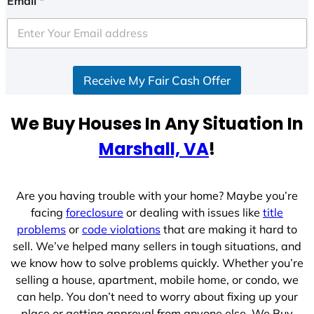
Email
*
t
e
d
S
Receive My Fair Cash Offer
t
a
t
We Buy Houses In Any Situation In
e
Marshall, VA
!
s
+
1
Are you having trouble with your home? Maybe you’re
facing
foreclosure
or dealing with issues like
title
problems
or
code violations
that are making it hard to
sell. We’ve helped many sellers in tough situations, and
we know how to solve problems quickly. Whether you’re
selling a house, apartment, mobile home, or condo, we
can help. You don’t need to worry about fixing up your
place or getting approval from anyone else. We Buy