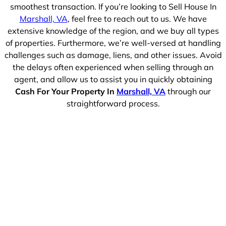
smoothest transaction. If you’re looking to Sell House In
Marshall, VA
, feel free to reach out to us. We have
extensive knowledge of the region, and we buy all types
of properties. Furthermore, we’re well-versed at handling
challenges such as damage, liens, and other issues. Avoid
the delays often experienced when selling through an
agent, and allow us to assist you in quickly obtaining
Cash For Your Property In
Marshall, VA
through our
straightforward process.