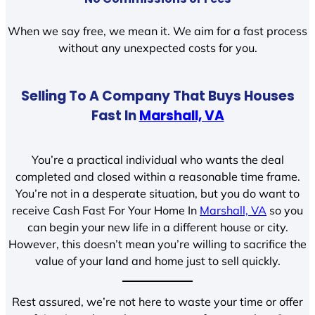
When we say free, we mean it. We aim for a fast process
without any unexpected costs for you.
Selling To A Company That Buys Houses
Fast In
Marshall, VA
You’re a practical individual who wants the deal
completed and closed within a reasonable time frame.
You’re not in a desperate situation, but you do want to
receive Cash Fast For Your Home In
Marshall, VA
so you
can begin your new life in a different house or city.
However, this doesn’t mean you’re willing to sacrifice the
value of your land and home just to sell quickly.
Rest assured, we’re not here to waste your time or offer