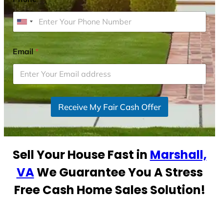
U
n
i
Email
*
t
e
d
S
Receive My Fair Cash Offer
t
a
t
e
Sell Your House Fast in
Marshall,
s
+
VA
We Guarantee You A Stress
1
Free Cash Home Sales Solution!