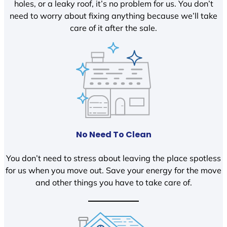
holes, or a leaky roof, it’s no problem for us. You don’t
need to worry about fixing anything because we’ll take
care of it after the sale.
No Need To Clean
You don’t need to stress about leaving the place spotless
for us when you move out. Save your energy for the move
and other things you have to take care of.