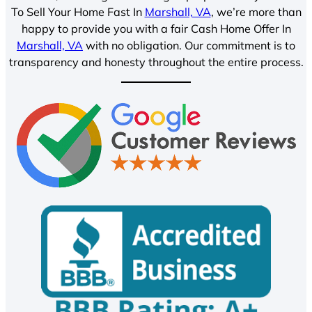
To Sell Your Home Fast In
Marshall, VA
, we’re more than
happy to provide you with a fair Cash Home Offer In
Marshall, VA
with no obligation. Our commitment is to
transparency and honesty throughout the entire process.