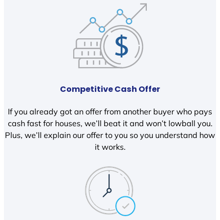
Competitive Cash Offer
If you already got an offer from another buyer who pays
cash fast for houses, we’ll beat it and won’t lowball you.
Plus, we’ll explain our offer to you so you understand how
it works.