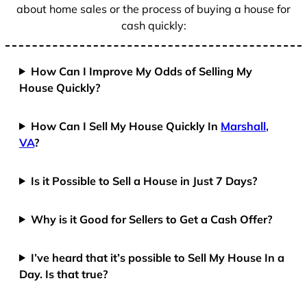
about home sales or the process of buying a house for
cash quickly:
How Can I Improve My Odds of Selling My
House Quickly?
How Can I Sell My House Quickly In
Marshall,
VA
?
Is it Possible to Sell a House in Just 7 Days?
Why is it Good for Sellers to Get a Cash Offer?
I’ve heard that it’s possible to Sell My House In a
Day. Is that true?