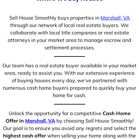
Sell House Smoothly buys properties in
Marshall, VA
through our network of local real estate buyers. We
collaborate with local title companies or real estate
attorneys in your market area to manage escrow and
settlement processes.
Our team has a real estate buyer available in your market
area, ready to assist you. With our extensive experience
of buying houses every day, we’ve partnered with
numerous cash home buyers prepared to quickly buy your
home for cash.
Unlock the opportunity for a competitive
Cash Home
Offer In
Marshall, VA
by choosing Sell House Smoothly!
Our goal is to ensure you avoid any regrets and select the
highest cash offer
when selling your home along with the