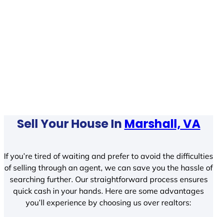
Sell Your House In
Marshall, VA
If you’re tired of waiting and prefer to avoid the difficulties
of selling through an agent, we can save you the hassle of
searching further. Our straightforward process ensures
quick cash in your hands. Here are some advantages
you’ll experience by choosing us over realtors: