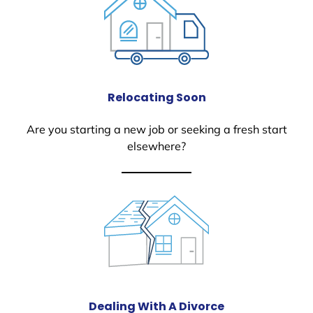
Relocating Soon
Are you starting a new job or seeking a fresh start
elsewhere?
Dealing With A Divorce