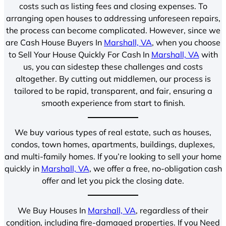
costs such as listing fees and closing expenses. To
arranging open houses to addressing unforeseen repairs,
the process can become complicated. However, since we
are Cash House Buyers In
Marshall, VA
, when you choose
to Sell Your House Quickly For Cash In
Marshall, VA
with
us, you can sidestep these challenges and costs
altogether. By cutting out middlemen, our process is
tailored to be rapid, transparent, and fair, ensuring a
smooth experience from start to finish.
We buy various types of real estate, such as houses,
condos, town homes, apartments, buildings, duplexes,
and multi-family homes. If you’re looking to sell your home
quickly in
Marshall, VA
, we offer a free, no-obligation cash
offer and let you pick the closing date.
We Buy Houses In
Marshall, VA
, regardless of their
condition, including fire-damaged properties. If you Need