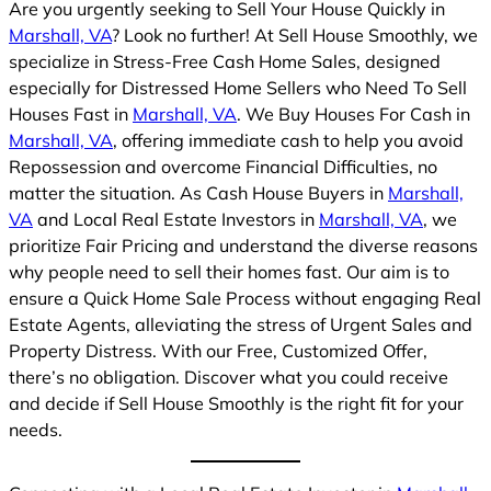
Are you urgently seeking to Sell Your House Quickly in
Marshall, VA
? Look no further! At Sell House Smoothly, we
specialize in Stress-Free Cash Home Sales, designed
especially for Distressed Home Sellers who Need To Sell
Houses Fast in
Marshall, VA
. We Buy Houses For Cash in
Marshall, VA
, offering immediate cash to help you avoid
Repossession and overcome Financial Difficulties, no
matter the situation. As Cash House Buyers in
Marshall,
VA
and Local Real Estate Investors in
Marshall, VA
, we
prioritize Fair Pricing and understand the diverse reasons
why people need to sell their homes fast. Our aim is to
ensure a Quick Home Sale Process without engaging Real
Estate Agents, alleviating the stress of Urgent Sales and
Property Distress. With our Free, Customized Offer,
there’s no obligation. Discover what you could receive
and decide if Sell House Smoothly is the right fit for your
needs.