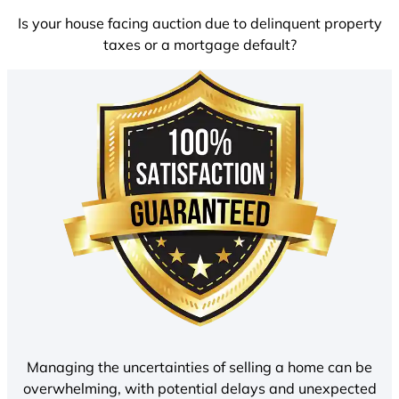
Is your house facing auction due to delinquent property
taxes or a mortgage default?
Managing the uncertainties of selling a home can be
overwhelming, with potential delays and unexpected