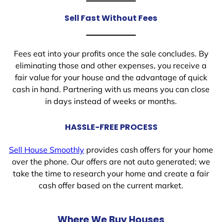
Sell Fast Without Fees
Fees eat into your profits once the sale concludes. By
eliminating those and other expenses, you receive a
fair value for your house and the advantage of quick
cash in hand. Partnering with us means you can close
in days instead of weeks or months.
HASSLE-FREE PROCESS
Sell House Smoothly
provides cash offers for your home
over the phone. Our offers are not auto generated; we
take the time to research your home and create a fair
cash offer based on the current market.
Where We Buy Houses