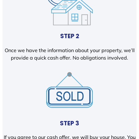
STEP 2
Once we have the information about your property, we’ll
provide a quick cash offer. No obligations involved.
STEP 3
If you agree to our cash offer, we will buy your house. You