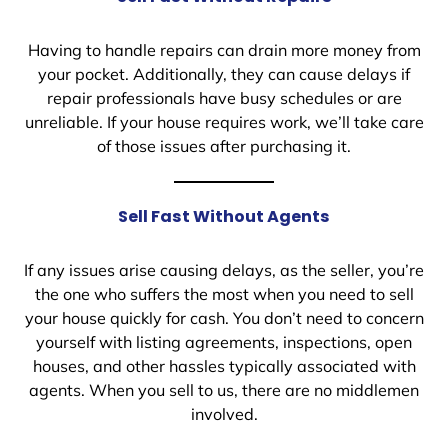
Having to handle repairs can drain more money from
your pocket. Additionally, they can cause delays if
repair professionals have busy schedules or are
unreliable. If your house requires work, we’ll take care
of those issues after purchasing it.
Sell Fast Without Agents
If any issues arise causing delays, as the seller, you’re
the one who suffers the most when you need to sell
your house quickly for cash. You don’t need to concern
yourself with listing agreements, inspections, open
houses, and other hassles typically associated with
agents. When you sell to us, there are no middlemen
involved.