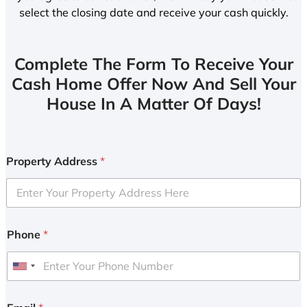
select the closing date and receive your cash quickly.
Complete The Form To Receive Your
Cash Home Offer Now And Sell Your
House In A Matter Of Days!
Property Address
*
Phone
*
U
n
i