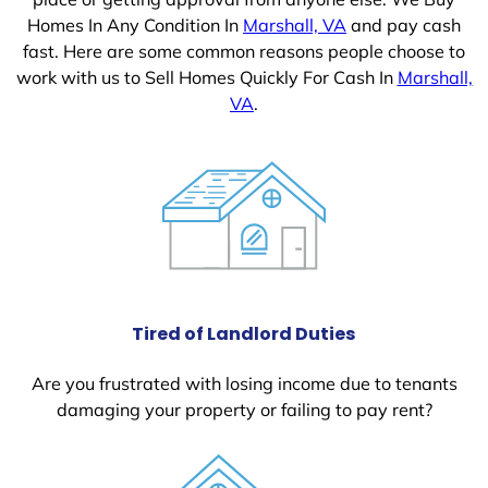
Homes In Any Condition In
Marshall, VA
and pay cash
fast. Here are some common reasons people choose to
work with us to Sell Homes Quickly For Cash In
Marshall,
VA
.
Tired of Landlord Duties
Are you frustrated with losing income due to tenants
damaging your property or failing to pay rent?