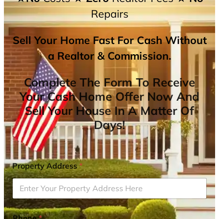
Repairs
Sell Your Home Fast For Cash Without
a Realtor & Commission.
Complete The Form To Receive
Your Cash Home Offer Now And
Sell Your House In A Matter Of
Days!
Property Address
*
Phone
*