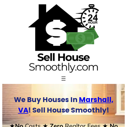
Skip
to
content
We Buy Houses In
Marshall,
VA
! Sell House Smoothly!
★No
Costs
★ Zero
Realtor Fees
★ No