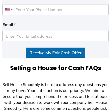
U
n
i
Email
*
t
e
d
S
Receive My Fair Cash Offer
t
a
t
Selling a House for Cash FAQs
e
s
+
Sell House Smoothly is here to address any questions you
1
may have. Your satisfaction is our priority. We aim to
ensure that you comprehend the process and feel at ease
with your decision to work with our company Sell House
Smoothly. Here are some common questions people ask