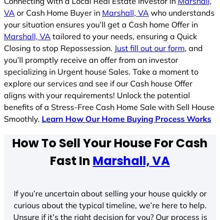
Connecting with a Local Real Estate Investor in
Marshall,
VA
or Cash Home Buyer in
Marshall, VA
who understands
your situation ensures you’ll get a Cash home Offer in
Marshall, VA
tailored to your needs, ensuring a Quick
Closing to stop Repossession.
Just fill out our form
, and
you’ll promptly receive an offer from an investor
specializing in Urgent house Sales. Take a moment to
explore our services and see if our Cash house Offer
aligns with your requirements! Unlock the potential
benefits of a Stress-Free Cash Home Sale with Sell House
Smoothly.
Learn How Our Home Buying Process Works
How To Sell Your House For Cash
Fast In
Marshall, VA
If you’re uncertain about selling your house quickly or
curious about the typical timeline, we’re here to help.
Unsure if it’s the right decision for you? Our process is