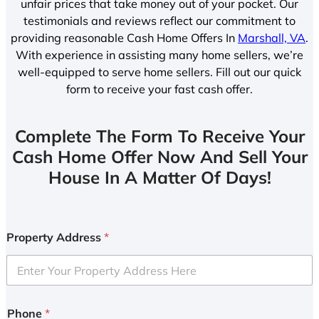
unfair prices that take money out of your pocket. Our
testimonials and reviews reflect our commitment to
providing reasonable Cash Home Offers In
Marshall, VA
.
With experience in assisting many home sellers, we’re
well-equipped to serve home sellers. Fill out our quick
form to receive your fast cash offer.
Complete The Form To Receive Your
Cash Home Offer Now And Sell Your
House In A Matter Of Days!
Property Address
*
Phone
*