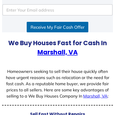
t
e
d
S
Receive My Fair Cash Offer
t
a
t
We Buy Houses Fast for Cash In
e
Marshall, VA
s
+
1
Homeowners seeking to sell their house quickly often
have urgent reasons such as relocation or the need for
fast cash. As a reputable home buyer, we provide fair
prices to all sellers. Here are some key advantages of
selling to a We Buy Houses Company In
Marshall, VA
:
Sell Fast Without Repairs