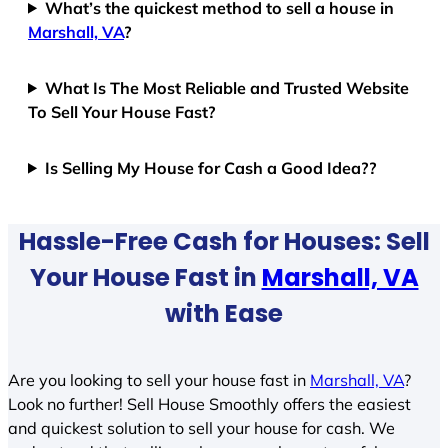
What’s the quickest method to sell a house in
Marshall, VA
?
What Is The Most Reliable and Trusted Website
To Sell Your House Fast?
Is Selling My House for Cash a Good Idea??
Hassle-Free Cash for Houses: Sell
Your House Fast in
Marshall, VA
with Ease
Are you looking to sell your house fast in
Marshall, VA
?
Look no further! Sell House Smoothly offers the easiest
and quickest solution to sell your house for cash. We