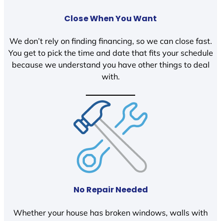
Close When You Want
We don’t rely on finding financing, so we can close fast.
You get to pick the time and date that fits your schedule
because we understand you have other things to deal
with.
No Repair Needed
Whether your house has broken windows, walls with