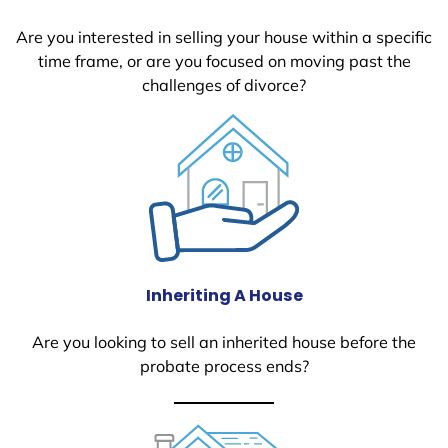
Are you interested in selling your house within a specific
time frame, or are you focused on moving past the
challenges of divorce?
Inheriting A House
Are you looking to sell an inherited house before the
probate process ends?