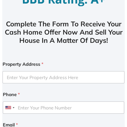
Complete The Form To Receive Your
Cash Home Offer Now And Sell Your
House In A Matter Of Days!
Property Address
*
Phone
*
U
n
i
Email
*