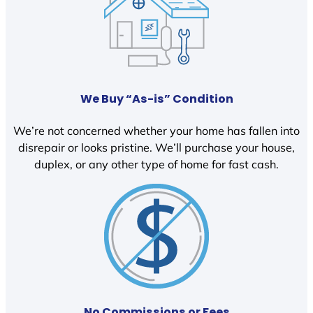
We Buy “As-is” Condition
We’re not concerned whether your home has fallen into
disrepair or looks pristine. We’ll purchase your house,
duplex, or any other type of home for fast cash.
No Commissions or Fees