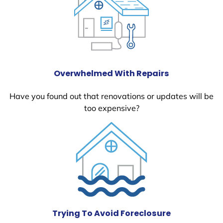
Overwhelmed With Repairs
Have you found out that renovations or updates will be
too expensive?
Trying To Avoid Foreclosure