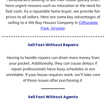
have urgent reasons such as relocation or the need for
fast cash. As a reputable home buyer, we provide fair
prices to all sellers. Here are some key advantages of
selling to a We Buy Houses Company In
Cliftondale
Park, Virginia
:
Sell Fast Without Repairs
Having to handle repairs can drain more money from
your pocket. Additionally, they can cause delays if
repair professionals have busy schedules or are
unreliable. If your house requires work, we’ll take care
of those issues after purchasing it.
Sell Fast Without Agents