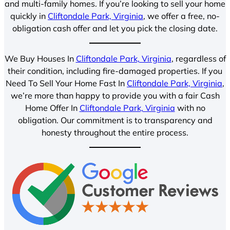
and multi-family homes. If you’re looking to sell your home
quickly in
Cliftondale Park, Virginia
, we offer a free, no-
obligation cash offer and let you pick the closing date.
We Buy Houses In
Cliftondale Park, Virginia
, regardless of
their condition, including fire-damaged properties. If you
Need To Sell Your Home Fast In
Cliftondale Park, Virginia
,
we’re more than happy to provide you with a fair Cash
Home Offer In
Cliftondale Park, Virginia
with no
obligation. Our commitment is to transparency and
honesty throughout the entire process.