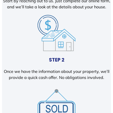
Start by reaching out to us. Just complete our online form,
and we’ll take a look at the details about your house.
STEP 2
Once we have the information about your property, we’ll
provide a quick cash offer. No obligations involved.