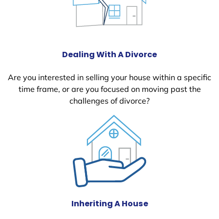
Dealing With A Divorce
Are you interested in selling your house within a specific
time frame, or are you focused on moving past the
challenges of divorce?
Inheriting A House