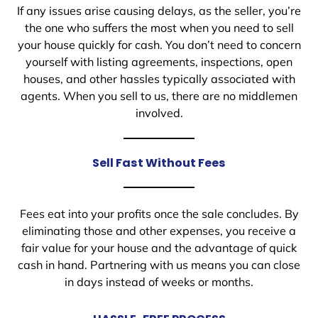
If any issues arise causing delays, as the seller, you’re
the one who suffers the most when you need to sell
your house quickly for cash. You don’t need to concern
yourself with listing agreements, inspections, open
houses, and other hassles typically associated with
agents. When you sell to us, there are no middlemen
involved.
Sell Fast Without Fees
Fees eat into your profits once the sale concludes. By
eliminating those and other expenses, you receive a
fair value for your house and the advantage of quick
cash in hand. Partnering with us means you can close
in days instead of weeks or months.