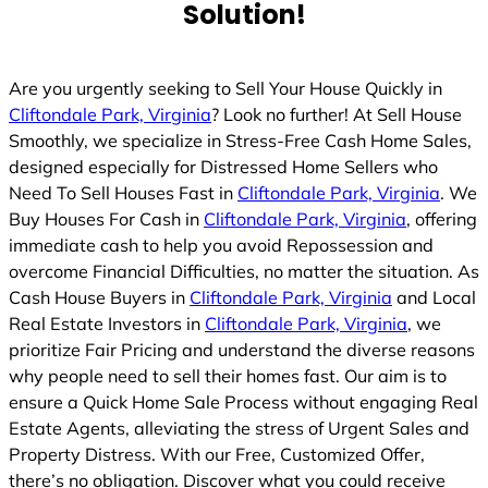
Solution!
Are you urgently seeking to Sell Your House Quickly in
Cliftondale Park, Virginia
? Look no further! At Sell House
Smoothly, we specialize in Stress-Free Cash Home Sales,
designed especially for Distressed Home Sellers who
Need To Sell Houses Fast in
Cliftondale Park, Virginia
. We
Buy Houses For Cash in
Cliftondale Park, Virginia
, offering
immediate cash to help you avoid Repossession and
overcome Financial Difficulties, no matter the situation. As
Cash House Buyers in
Cliftondale Park, Virginia
and Local
Real Estate Investors in
Cliftondale Park, Virginia
, we
prioritize Fair Pricing and understand the diverse reasons
why people need to sell their homes fast. Our aim is to
ensure a Quick Home Sale Process without engaging Real
Estate Agents, alleviating the stress of Urgent Sales and
Property Distress. With our Free, Customized Offer,
there’s no obligation. Discover what you could receive