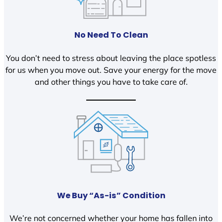
No Need To Clean
You don’t need to stress about leaving the place spotless
for us when you move out. Save your energy for the move
and other things you have to take care of.
We Buy “As-is” Condition
We’re not concerned whether your home has fallen into