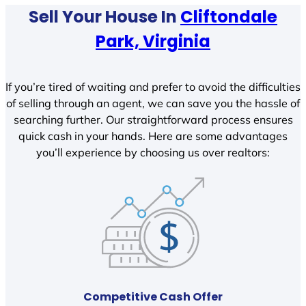
Sell Your House In
Cliftondale
Park, Virginia
If you’re tired of waiting and prefer to avoid the difficulties
of selling through an agent, we can save you the hassle of
searching further. Our straightforward process ensures
quick cash in your hands. Here are some advantages
you’ll experience by choosing us over realtors:
Competitive Cash Offer