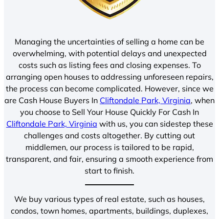
Managing the uncertainties of selling a home can be
overwhelming, with potential delays and unexpected
costs such as listing fees and closing expenses. To
arranging open houses to addressing unforeseen repairs,
the process can become complicated. However, since we
are Cash House Buyers In
Cliftondale Park, Virginia
, when
you choose to Sell Your House Quickly For Cash In
Cliftondale Park, Virginia
with us, you can sidestep these
challenges and costs altogether. By cutting out
middlemen, our process is tailored to be rapid,
transparent, and fair, ensuring a smooth experience from
start to finish.
We buy various types of real estate, such as houses,
condos, town homes, apartments, buildings, duplexes,