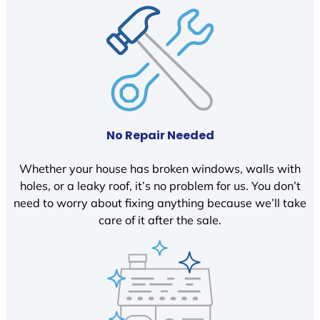
No Repair Needed
Whether your house has broken windows, walls with
holes, or a leaky roof, it’s no problem for us. You don’t
need to worry about fixing anything because we’ll take
care of it after the sale.