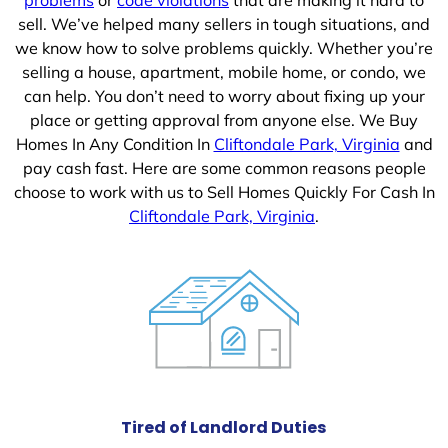
sell. We’ve helped many sellers in tough situations, and
we know how to solve problems quickly. Whether you’re
selling a house, apartment, mobile home, or condo, we
can help. You don’t need to worry about fixing up your
place or getting approval from anyone else. We Buy
Homes In Any Condition In
Cliftondale Park, Virginia
and
pay cash fast. Here are some common reasons people
choose to work with us to Sell Homes Quickly For Cash In
Cliftondale Park, Virginia
.
Tired of Landlord Duties