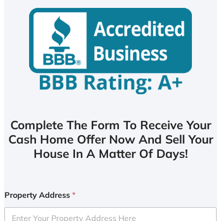
Complete The Form To Receive Your
Cash Home Offer Now And Sell Your
House In A Matter Of Days!
Property Address
*