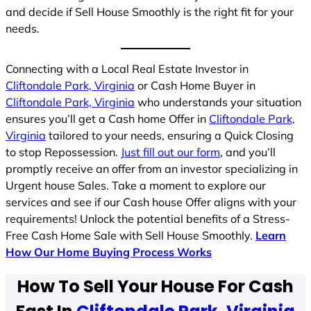
and decide if Sell House Smoothly is the right fit for your
needs.
Connecting with a Local Real Estate Investor in
Cliftondale Park, Virginia
or Cash Home Buyer in
Cliftondale Park, Virginia
who understands your situation
ensures you’ll get a Cash home Offer in
Cliftondale Park,
Virginia
tailored to your needs, ensuring a Quick Closing
to stop Repossession.
Just fill out our form
, and you’ll
promptly receive an offer from an investor specializing in
Urgent house Sales. Take a moment to explore our
services and see if our Cash house Offer aligns with your
requirements! Unlock the potential benefits of a Stress-
Free Cash Home Sale with Sell House Smoothly.
Learn
How Our Home Buying Process Works
How To Sell Your House For Cash