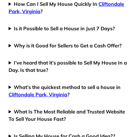
How Can I Sell My House Quickly In
Cliftondale
Park, Virginia
?
Is it Possible to Sell a House in Just 7 Days?
Why is it Good for Sellers to Get a Cash Offer?
I’ve heard that it’s possible to Sell My House In a
Day. Is that true?
What’s the quickest method to sell a house in
Cliftondale Park, Virginia
?
What Is The Most Reliable and Trusted Website
To Sell Your House Fast?
Is Selling My House for Cash a Good Idea??