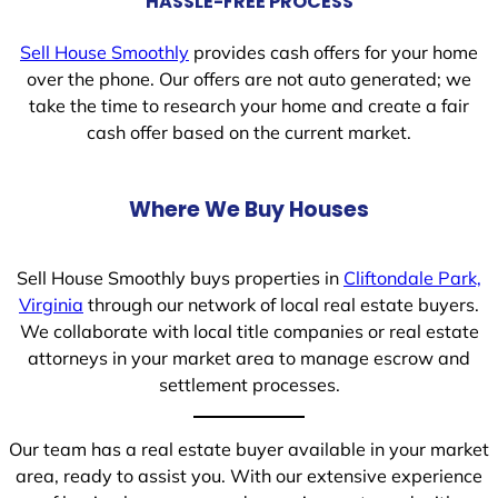
HASSLE-FREE PROCESS
Sell House Smoothly
provides cash offers for your home
over the phone. Our offers are not auto generated; we
take the time to research your home and create a fair
cash offer based on the current market.
Where We Buy Houses
Sell House Smoothly buys properties in
Cliftondale Park,
Virginia
through our network of local real estate buyers.
We collaborate with local title companies or real estate
attorneys in your market area to manage escrow and
settlement processes.
Our team has a real estate buyer available in your market
area, ready to assist you. With our extensive experience