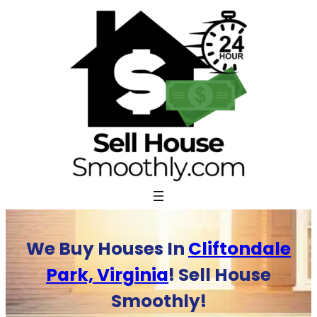
Skip
to
content
We Buy Houses In
Cliftondale
Park, Virginia
! Sell House
Smoothly!