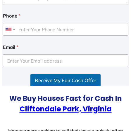
Phone
*
U
n
i
Email
*
t
e
d
S
Receive My Fair Cash Offer
t
a
t
We Buy Houses Fast for Cash In
e
Cliftondale Park, Virginia
s
+
1
Homeowners seeking to sell their house quickly often