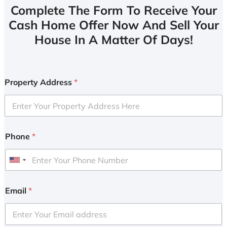
Complete The Form To Receive Your
Cash Home Offer Now And Sell Your
House In A Matter Of Days!
Property Address
*
Phone
*
U
n
i
Email
*
t
e
d