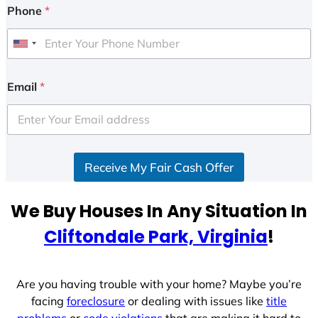
Phone
*
U
n
i
Email
*
t
e
d
S
Receive My Fair Cash Offer
t
a
t
We Buy Houses In Any Situation In
e
Cliftondale Park, Virginia
!
s
+
1
Are you having trouble with your home? Maybe you’re
facing
foreclosure
or dealing with issues like
title
problems
or
code violations
that are making it hard to