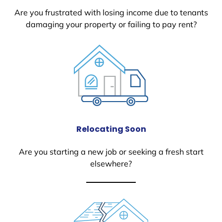
Are you frustrated with losing income due to tenants
damaging your property or failing to pay rent?
Relocating Soon
Are you starting a new job or seeking a fresh start
elsewhere?