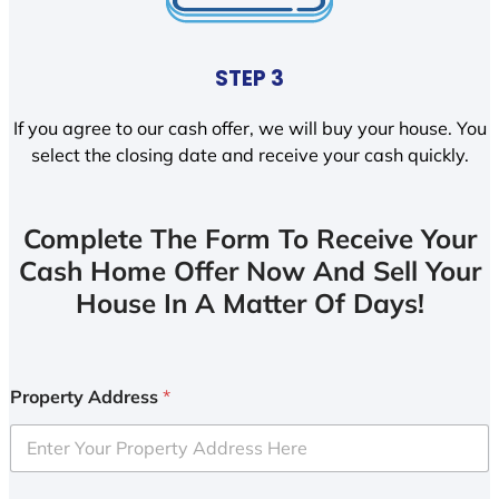
STEP 3
If you agree to our cash offer, we will buy your house. You
select the closing date and receive your cash quickly.
Complete The Form To Receive Your
Cash Home Offer Now And Sell Your
House In A Matter Of Days!
Property Address
*