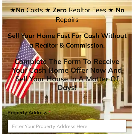
★No
Costs
★ Zero
Realtor Fees
★ No
Repairs
Sell Your Home Fast For Cash Without
a Realtor & Commission.
Complete The Form To Receive
Your Cash Home Offer Now And
Sell Your House In A Matter Of
Days!
Property Address
*