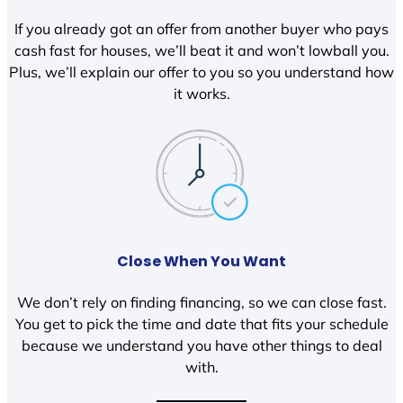
If you already got an offer from another buyer who pays
cash fast for houses, we’ll beat it and won’t lowball you.
Plus, we’ll explain our offer to you so you understand how
it works.
Close When You Want
We don’t rely on finding financing, so we can close fast.
You get to pick the time and date that fits your schedule
because we understand you have other things to deal
with.