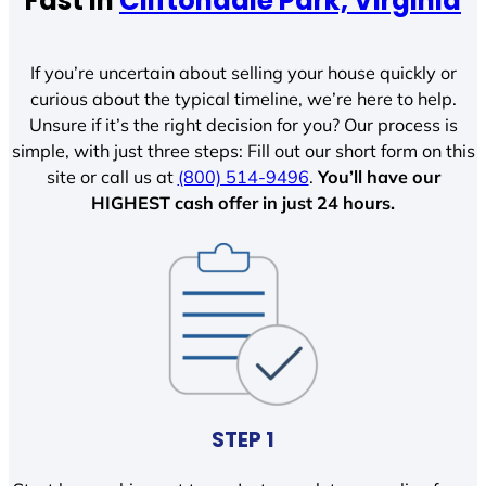
Fast In
Cliftondale Park, Virginia
If you’re uncertain about selling your house quickly or
curious about the typical timeline, we’re here to help.
Unsure if it’s the right decision for you? Our process is
simple, with just three steps: Fill out our short form on this
site or call us at
(800) 514-9496
.
You’ll have our
HIGHEST cash offer in just 24 hours.
STEP 1