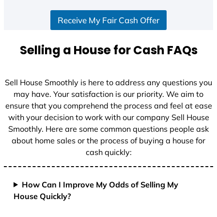
S
Receive My Fair Cash Offer
t
a
t
Selling a House for Cash FAQs
e
s
+
Sell House Smoothly is here to address any questions you
1
may have. Your satisfaction is our priority. We aim to
ensure that you comprehend the process and feel at ease
with your decision to work with our company Sell House
Smoothly. Here are some common questions people ask
about home sales or the process of buying a house for
cash quickly:
How Can I Improve My Odds of Selling My
House Quickly?