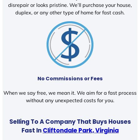
disrepair or looks pristine. We’ll purchase your house,
duplex, or any other type of home for fast cash.
No Commissions or Fees
When we say free, we mean it. We aim for a fast process
without any unexpected costs for you.
Selling To A Company That Buys Houses
Fast In
Cliftondale Park, Virginia