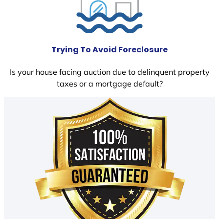
Trying To Avoid Foreclosure
Is your house facing auction due to delinquent property
taxes or a mortgage default?