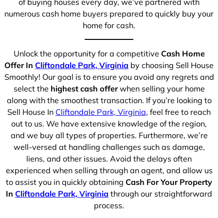
of buying houses every day, we’ve partnered with
numerous cash home buyers prepared to quickly buy your
home for cash.
Unlock the opportunity for a competitive
Cash Home
Offer In
Cliftondale Park, Virginia
by choosing Sell House
Smoothly! Our goal is to ensure you avoid any regrets and
select the
highest cash offer
when selling your home
along with the smoothest transaction. If you’re looking to
Sell House In
Cliftondale Park, Virginia
, feel free to reach
out to us. We have extensive knowledge of the region,
and we buy all types of properties. Furthermore, we’re
well-versed at handling challenges such as damage,
liens, and other issues. Avoid the delays often
experienced when selling through an agent, and allow us
to assist you in quickly obtaining
Cash For Your Property
In
Cliftondale Park, Virginia
through our straightforward
process.