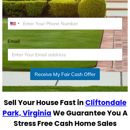
Phone
*
U
n
i
Email
*
t
e
d
S
Receive My Fair Cash Offer
t
a
t
e
Sell Your House Fast in
Cliftondale
s
+
Park, Virginia
We Guarantee You A
1
Stress Free Cash Home Sales