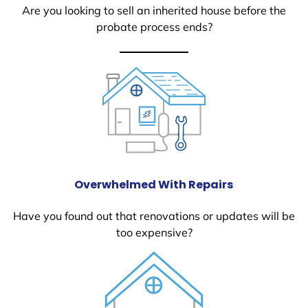
Are you looking to sell an inherited house before the
probate process ends?
Overwhelmed With Repairs
Have you found out that renovations or updates will be
too expensive?