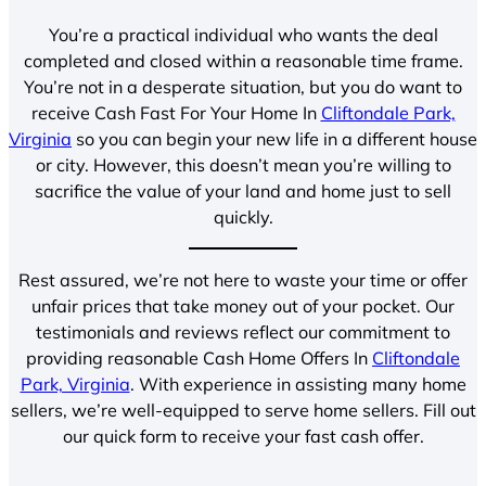
You’re a practical individual who wants the deal
completed and closed within a reasonable time frame.
You’re not in a desperate situation, but you do want to
receive Cash Fast For Your Home In
Cliftondale Park,
Virginia
so you can begin your new life in a different house
or city. However, this doesn’t mean you’re willing to
sacrifice the value of your land and home just to sell
quickly.
Rest assured, we’re not here to waste your time or offer
unfair prices that take money out of your pocket. Our
testimonials and reviews reflect our commitment to
providing reasonable Cash Home Offers In
Cliftondale
Park, Virginia
. With experience in assisting many home
sellers, we’re well-equipped to serve home sellers. Fill out
our quick form to receive your fast cash offer.