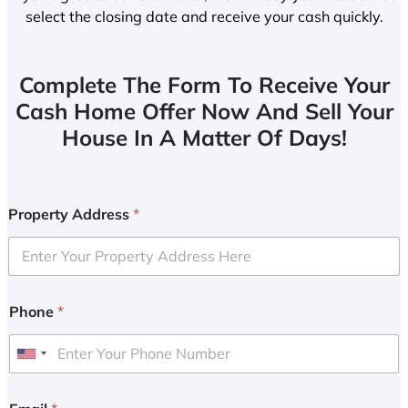
select the closing date and receive your cash quickly.
Complete The Form To Receive Your
Cash Home Offer Now And Sell Your
House In A Matter Of Days!
Property Address
*
Phone
*
U
n
i