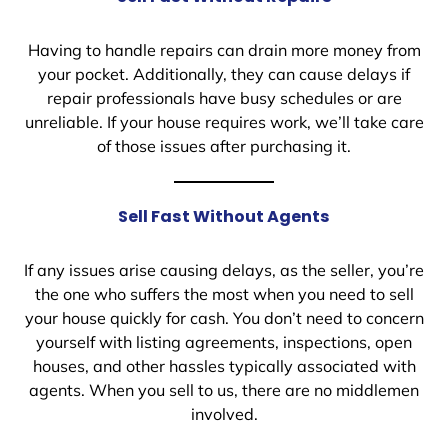
Having to handle repairs can drain more money from
your pocket. Additionally, they can cause delays if
repair professionals have busy schedules or are
unreliable. If your house requires work, we’ll take care
of those issues after purchasing it.
Sell Fast Without Agents
If any issues arise causing delays, as the seller, you’re
the one who suffers the most when you need to sell
your house quickly for cash. You don’t need to concern
yourself with listing agreements, inspections, open
houses, and other hassles typically associated with
agents. When you sell to us, there are no middlemen
involved.