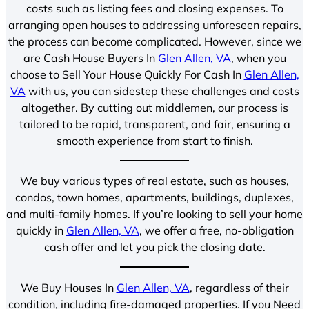
costs such as listing fees and closing expenses. To
arranging open houses to addressing unforeseen repairs,
the process can become complicated. However, since we
are Cash House Buyers In
Glen Allen, VA
, when you
choose to Sell Your House Quickly For Cash In
Glen Allen,
VA
with us, you can sidestep these challenges and costs
altogether. By cutting out middlemen, our process is
tailored to be rapid, transparent, and fair, ensuring a
smooth experience from start to finish.
We buy various types of real estate, such as houses,
condos, town homes, apartments, buildings, duplexes,
and multi-family homes. If you’re looking to sell your home
quickly in
Glen Allen, VA
, we offer a free, no-obligation
cash offer and let you pick the closing date.
We Buy Houses In
Glen Allen, VA
, regardless of their
condition, including fire-damaged properties. If you Need