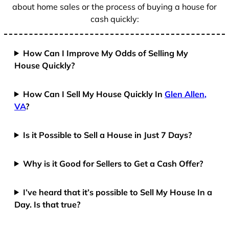
about home sales or the process of buying a house for
cash quickly:
How Can I Improve My Odds of Selling My
House Quickly?
How Can I Sell My House Quickly In
Glen Allen,
VA
?
Is it Possible to Sell a House in Just 7 Days?
Why is it Good for Sellers to Get a Cash Offer?
I’ve heard that it’s possible to Sell My House In a
Day. Is that true?