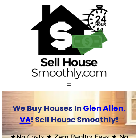
Skip
to
content
We Buy Houses In
Glen Allen,
VA
! Sell House Smoothly!
★No
Costs
★ Zero
Realtor Fees
★ No