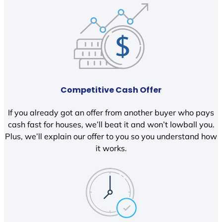
Competitive Cash Offer
If you already got an offer from another buyer who pays
cash fast for houses, we’ll beat it and won’t lowball you.
Plus, we’ll explain our offer to you so you understand how
it works.