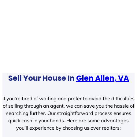
Sell Your House In
Glen Allen, VA
If you’re tired of waiting and prefer to avoid the difficulties
of selling through an agent, we can save you the hassle of
searching further. Our straightforward process ensures
quick cash in your hands. Here are some advantages
you’ll experience by choosing us over realtors: