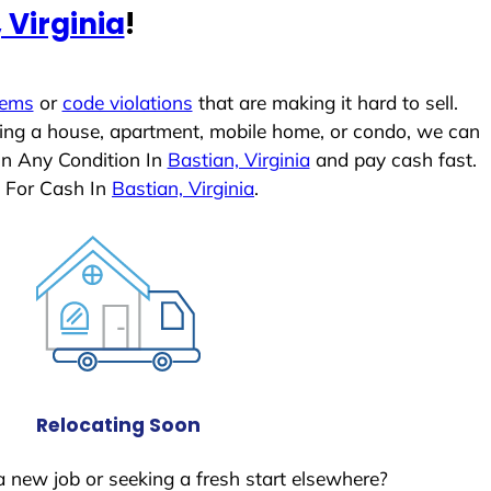
 Virginia
!
lems
or
code violations
that are making it hard to sell.
ling a house, apartment, mobile home, or condo, we can
In Any Condition In
Bastian, Virginia
and pay cash fast.
 For Cash In
Bastian, Virginia
.
Relocating Soon
a new job or seeking a fresh start elsewhere?