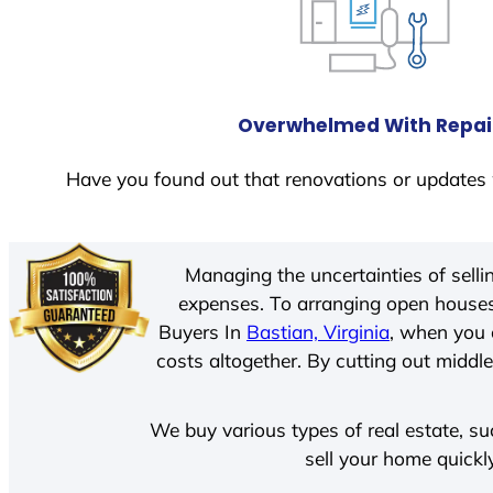
Overwhelmed With Repai
Have you found out that renovations or updates 
Managing the uncertainties of sell
expenses. To arranging open houses
Buyers In
Bastian, Virginia
, when you 
costs altogether. By cutting out middle
We buy various types of real estate, su
sell your home quickl