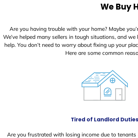
e
We Buy H
d
S
t
Are you having trouble with your home? Maybe you’
a
We’ve helped many sellers in tough situations, and we
t
help. You don’t need to worry about fixing up your pl
e
Here are some common reason
s
+
1
Tired of Landlord Dutie
Are you frustrated with losing income due to tenants