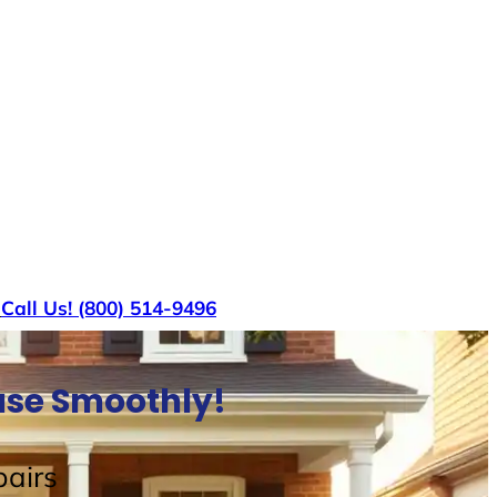
s
Call Us! (800) 514-9496
ouse Smoothly!
airs