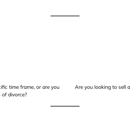
ific time frame, or are you
Are you looking to sell
 of divorce?