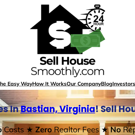
The Easy Way
How It Works
Our Company
Blog
Investor
s In
Bastian, Virginia
! Sell H
o
Costs
★ Zero
Realtor Fees
★ No
Rep