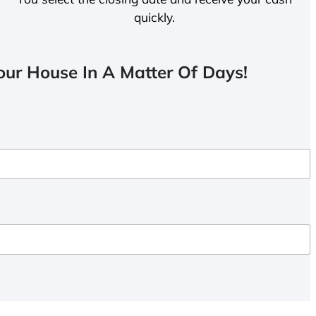
quickly.
ur House In A Matter Of Days!