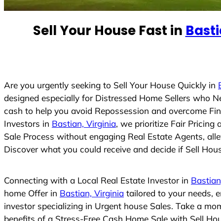
e
d
Sell Your House Fast in
Basti
S
t
a
t
e
Are you urgently seeking to Sell Your House Quickly in
s
designed especially for Distressed Home Sellers who N
+
cash to help you avoid Repossession and overcome Finan
1
Investors in
Bastian, Virginia
, we prioritize Fair Prici
Sale Process without engaging Real Estate Agents, allev
Discover what you could receive and decide if Sell House
Connecting with a Local Real Estate Investor in
Bastian
home Offer in
Bastian, Virginia
tailored to your needs, 
investor specializing in Urgent house Sales. Take a mom
benefits of a Stress-Free Cash Home Sale with Sell H