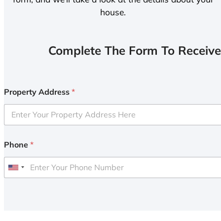
house.
Complete The Form To Receive
Property Address
*
Phone
*
U
n
i
t