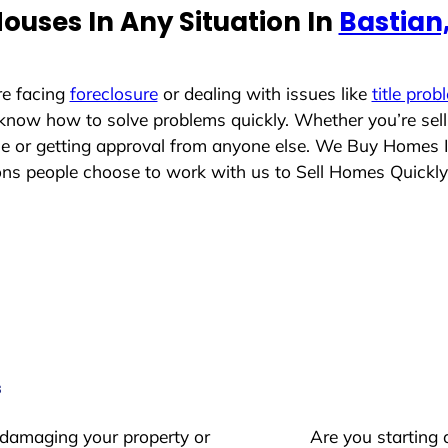
ouses In Any Situation In
Bastian,
re facing
foreclosure
or dealing with issues like
title prob
 know how to solve problems quickly. Whether you’re sel
ace or getting approval from anyone else. We Buy Homes 
s people choose to work with us to Sell Homes Quickly
s
 damaging your property or
Are you starting 