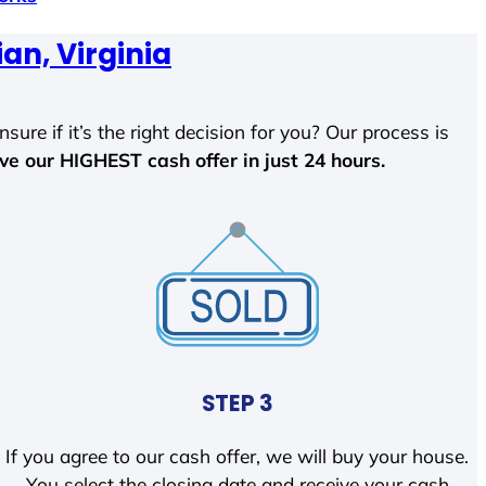
ian, Virginia
sure if it’s the right decision for you? Our process is
ave our HIGHEST cash offer in just 24 hours.
STEP 3
If you agree to our cash offer, we will buy your house.
You select the closing date and receive your cash