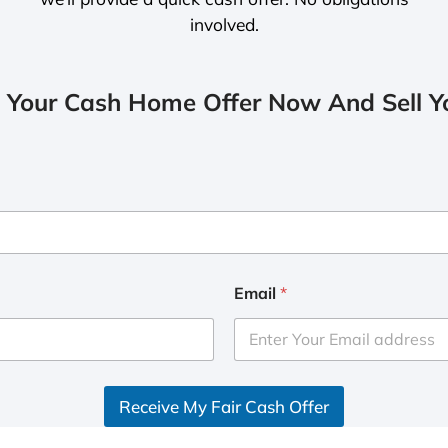
involved.
 Your Cash Home Offer Now And Sell Yo
Email
*
Receive My Fair Cash Offer