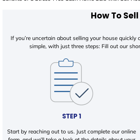
How To Sell
If you’re uncertain about selling your house quickly o
simple, with just three steps: Fill out our shor
STEP 1
Start by reaching out to us. Just complete our online
form, and we’ll take a look at the details about your