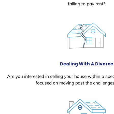
failing to pay rent?
Dealing With A Divorce
Are you interested in selling your house within a spec
focused on moving past the challenges