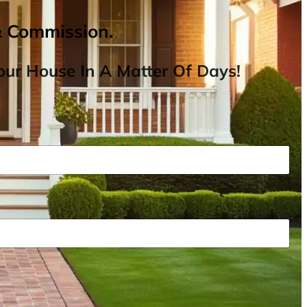
& Commission.
ur House In A Matter Of Days!