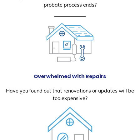
probate process ends?
Overwhelmed With Repairs
Have you found out that renovations or updates will be
too expensive?