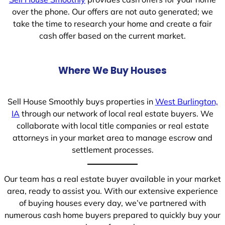
over the phone. Our offers are not auto generated; we
take the time to research your home and create a fair
cash offer based on the current market.
Where We Buy Houses
Sell House Smoothly buys properties in
West Burlington,
IA
through our network of local real estate buyers. We
collaborate with local title companies or real estate
attorneys in your market area to manage escrow and
settlement processes.
Our team has a real estate buyer available in your market
area, ready to assist you. With our extensive experience
of buying houses every day, we’ve partnered with
numerous cash home buyers prepared to quickly buy your