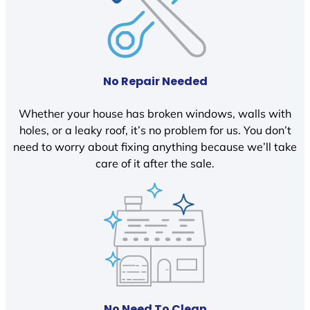
No Repair Needed
Whether your house has broken windows, walls with
holes, or a leaky roof, it’s no problem for us. You don’t
need to worry about fixing anything because we’ll take
care of it after the sale.
No Need To Clean