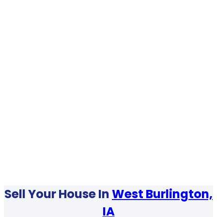
Sell Your House In
West Burlington,
IA