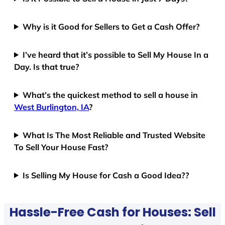
Why is it Good for Sellers to Get a Cash Offer?
I’ve heard that it’s possible to Sell My House In a
Day. Is that true?
What’s the quickest method to sell a house in
West Burlington, IA
?
What Is The Most Reliable and Trusted Website
To Sell Your House Fast?
Is Selling My House for Cash a Good Idea??
Hassle-Free Cash for Houses: Sell