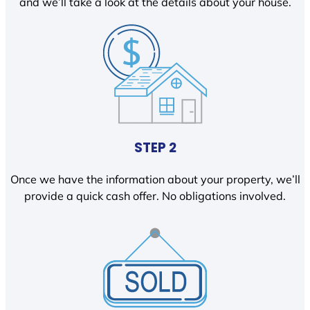
and we’ll take a look at the details about your house.
STEP 2
Once we have the information about your property, we’ll
provide a quick cash offer. No obligations involved.