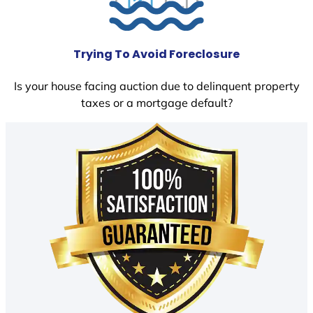
Trying To Avoid Foreclosure
Is your house facing auction due to delinquent property
taxes or a mortgage default?