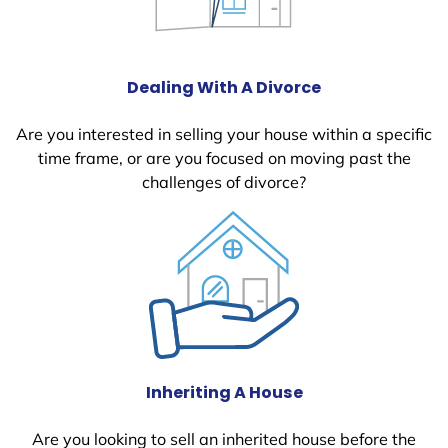
Dealing With A Divorce
Are you interested in selling your house within a specific
time frame, or are you focused on moving past the
challenges of divorce?
Inheriting A House
Are you looking to sell an inherited house before the