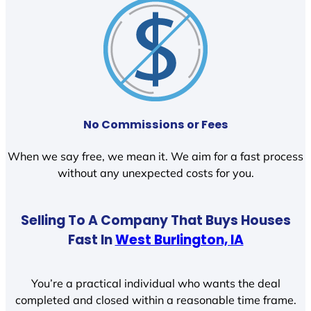
No Commissions or Fees
When we say free, we mean it. We aim for a fast process
without any unexpected costs for you.
Selling To A Company That Buys Houses
Fast In
West Burlington, IA
You’re a practical individual who wants the deal
completed and closed within a reasonable time frame.