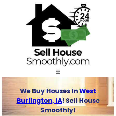
Skip
to
content
We Buy Houses In
West
Burlington, IA
! Sell House
Smoothly!