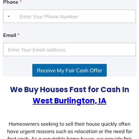
Phone
*
Email
*
Receive My Fair Cash Offer
We Buy Houses Fast for Cash In
West Burlington, IA
Homeowners seeking to sell their house quickly often
have urgent reasons such as relocation or the need for
fast cash. As a reputable home buyer, we provide fair