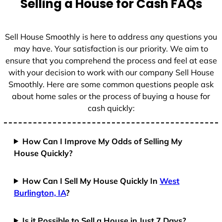
Selling a House for Cash FAQs
Sell House Smoothly is here to address any questions you
may have. Your satisfaction is our priority. We aim to
ensure that you comprehend the process and feel at ease
with your decision to work with our company Sell House
Smoothly. Here are some common questions people ask
about home sales or the process of buying a house for
cash quickly:
How Can I Improve My Odds of Selling My
House Quickly?
How Can I Sell My House Quickly In
West
Burlington, IA
?
Is it Possible to Sell a House in Just 7 Days?