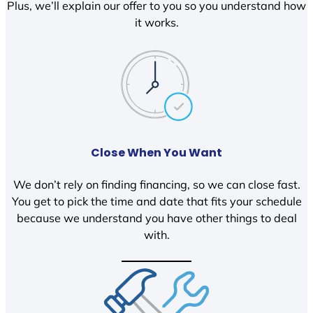
Plus, we’ll explain our offer to you so you understand how
it works.
Close When You Want
We don’t rely on finding financing, so we can close fast.
You get to pick the time and date that fits your schedule
because we understand you have other things to deal
with.