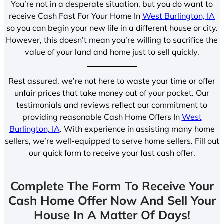
You’re not in a desperate situation, but you do want to
receive Cash Fast For Your Home In
West Burlington, IA
so you can begin your new life in a different house or city.
However, this doesn’t mean you’re willing to sacrifice the
value of your land and home just to sell quickly.
Rest assured, we’re not here to waste your time or offer
unfair prices that take money out of your pocket. Our
testimonials and reviews reflect our commitment to
providing reasonable Cash Home Offers In
West
Burlington, IA
. With experience in assisting many home
sellers, we’re well-equipped to serve home sellers. Fill out
our quick form to receive your fast cash offer.
Complete The Form To Receive Your
Cash Home Offer Now And Sell Your
House In A Matter Of Days!