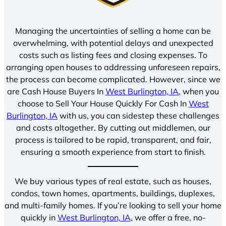
Managing the uncertainties of selling a home can be
overwhelming, with potential delays and unexpected
costs such as listing fees and closing expenses. To
arranging open houses to addressing unforeseen repairs,
the process can become complicated. However, since we
are Cash House Buyers In
West Burlington, IA
, when you
choose to Sell Your House Quickly For Cash In
West
Burlington, IA
with us, you can sidestep these challenges
and costs altogether. By cutting out middlemen, our
process is tailored to be rapid, transparent, and fair,
ensuring a smooth experience from start to finish.
We buy various types of real estate, such as houses,
condos, town homes, apartments, buildings, duplexes,
and multi-family homes. If you’re looking to sell your home
quickly in
West Burlington, IA
, we offer a free, no-