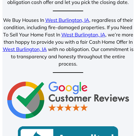
obligation cash offer and let you pick the closing date.
We Buy Houses In
West Burlington, IA
, regardless of their
condition, including fire-damaged properties. If you Need
To Sell Your Home Fast In
West Burlington, IA
, we’re more
than happy to provide you with a fair Cash Home Offer In
West Burlington, IA
with no obligation. Our commitment is
to transparency and honesty throughout the entire
process.