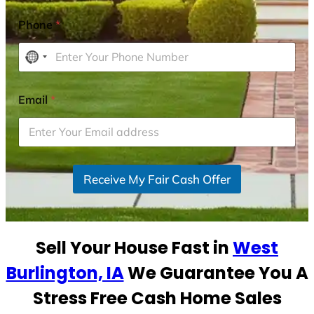
Phone
*
N
o
c
Email
*
o
u
n
t
r
Receive My Fair Cash Offer
y
s
e
Sell Your House Fast in
West
l
e
Burlington, IA
We Guarantee You A
c
Stress Free Cash Home Sales
t
e