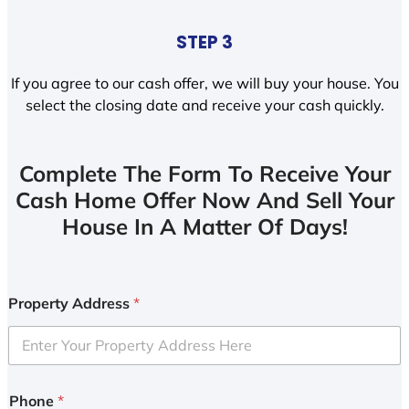
STEP 3
If you agree to our cash offer, we will buy your house. You
select the closing date and receive your cash quickly.
Complete The Form To Receive Your
Cash Home Offer Now And Sell Your
House In A Matter Of Days!
Property Address
*
Phone
*