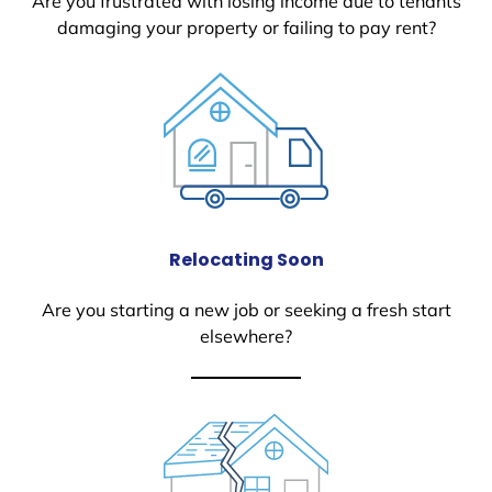
Are you frustrated with losing income due to tenants
damaging your property or failing to pay rent?
Relocating Soon
Are you starting a new job or seeking a fresh start
elsewhere?