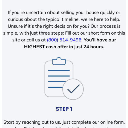
If you’re uncertain about selling your house quickly or
curious about the typical timeline, we’re here to help.
Unsure if it’s the right decision for you? Our process is
simple, with just three steps: Fill out our short form on this
site or call us at
(800) 514-9496
.
You’ll have our
HIGHEST cash offer in just 24 hours.
STEP 1
Start by reaching out to us. Just complete our online form,