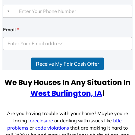
Email
*
Receive My Fair Cash Offer
We Buy Houses In Any Situation In
West Burlington, IA
!
Are you having trouble with your home? Maybe you’re
facing
foreclosure
or dealing with issues like
title
problems
or
code violations
that are making it hard to
sell. We’ve helped many sellers in tough situations, and