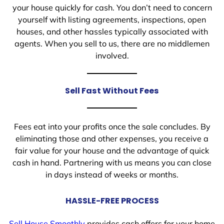
your house quickly for cash. You don’t need to concern
yourself with listing agreements, inspections, open
houses, and other hassles typically associated with
agents. When you sell to us, there are no middlemen
involved.
Sell Fast Without Fees
Fees eat into your profits once the sale concludes. By
eliminating those and other expenses, you receive a
fair value for your house and the advantage of quick
cash in hand. Partnering with us means you can close
in days instead of weeks or months.
HASSLE-FREE PROCESS
Sell House Smoothly
provides cash offers for your home