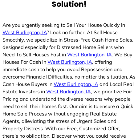
Solution!
d
Are you urgently seeking to Sell Your House Quickly in
West Burlington, IA
? Look no further! At Sell House
Smoothly, we specialize in Stress-Free Cash Home Sales,
designed especially for Distressed Home Sellers who
Need To Sell Houses Fast in
West Burlington, IA
. We Buy
Houses For Cash in
West Burlington, IA
, offering
immediate cash to help you avoid Repossession and
overcome Financial Difficulties, no matter the situation. As
Cash House Buyers in
West Burlington, IA
and Local Real
Estate Investors in
West Burlington, IA
, we prioritize Fair
Pricing and understand the diverse reasons why people
need to sell their homes fast. Our aim is to ensure a Quick
Home Sale Process without engaging Real Estate
Agents, alleviating the stress of Urgent Sales and
Property Distress. With our Free, Customized Offer,
there’s no obligation. Discover what you could receive