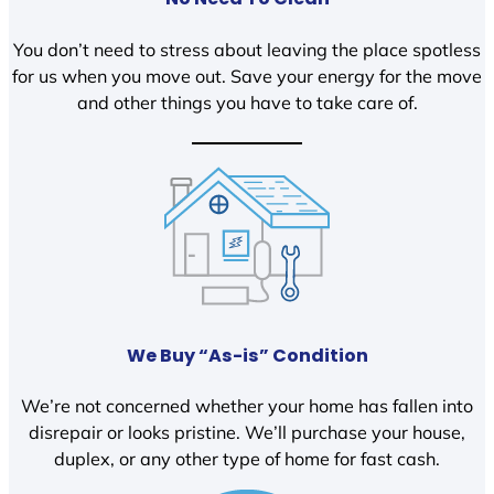
You don’t need to stress about leaving the place spotless
for us when you move out. Save your energy for the move
and other things you have to take care of.
We Buy “As-is” Condition
We’re not concerned whether your home has fallen into
disrepair or looks pristine. We’ll purchase your house,
duplex, or any other type of home for fast cash.