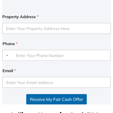
Property Address
*
Phone
*
Email
*
Receive My Fair Cash Offer