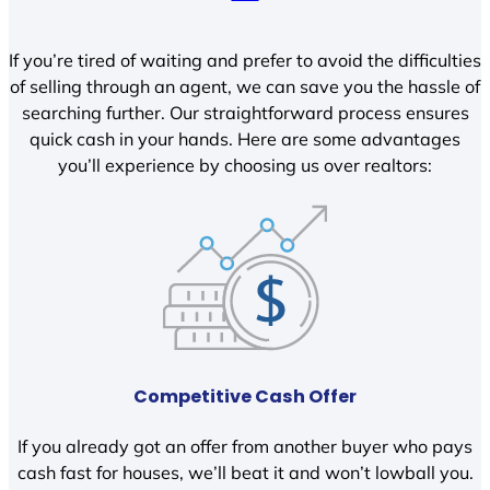
If you’re tired of waiting and prefer to avoid the difficulties
of selling through an agent, we can save you the hassle of
searching further. Our straightforward process ensures
quick cash in your hands. Here are some advantages
you’ll experience by choosing us over realtors:
Competitive Cash Offer
If you already got an offer from another buyer who pays
cash fast for houses, we’ll beat it and won’t lowball you.