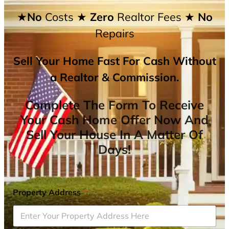
★No
Costs
★ Zero
Realtor Fees
★ No
Repairs
Sell Your Home Fast For Cash Without
a Realtor & Commission.
Complete The Form To Receive
Your Cash Home Offer Now And
Sell Your House In A Matter Of
Days!
Property Address
*