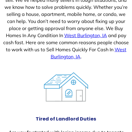
we know how to solve problems quickly. Whether you’re
selling a house, apartment, mobile home, or condo, we
can help. You don’t need to worry about fixing up your
place or getting approval from anyone else. We Buy
Homes In Any Condition In
West Burlington, IA
and pay
cash fast. Here are some common reasons people choose
to work with us to Sell Homes Quickly For Cash In
West
Burlington, IA
.
Tired of Landlord Duties