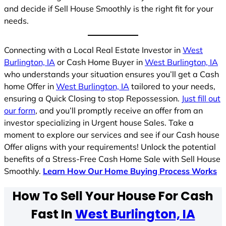
and decide if Sell House Smoothly is the right fit for your
needs.
Connecting with a Local Real Estate Investor in
West
Burlington, IA
or Cash Home Buyer in
West Burlington, IA
who understands your situation ensures you’ll get a Cash
home Offer in
West Burlington, IA
tailored to your needs,
ensuring a Quick Closing to stop Repossession.
Just fill out
our form
, and you’ll promptly receive an offer from an
investor specializing in Urgent house Sales. Take a
moment to explore our services and see if our Cash house
Offer aligns with your requirements! Unlock the potential
benefits of a Stress-Free Cash Home Sale with Sell House
Smoothly.
Learn How Our Home Buying Process Works
How To Sell Your House For Cash
Fast In
West Burlington, IA