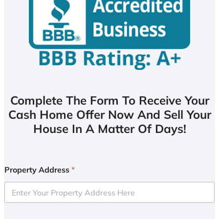
Complete The Form To Receive Your
Cash Home Offer Now And Sell Your
House In A Matter Of Days!
Property Address
*