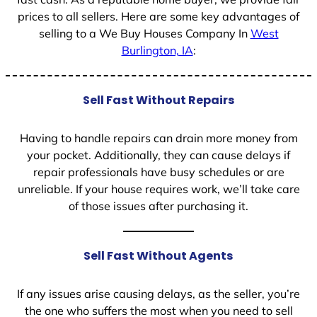
prices to all sellers. Here are some key advantages of
selling to a We Buy Houses Company In
West
Burlington, IA
:
Sell Fast Without Repairs
Having to handle repairs can drain more money from
your pocket. Additionally, they can cause delays if
repair professionals have busy schedules or are
unreliable. If your house requires work, we’ll take care
of those issues after purchasing it.
Sell Fast Without Agents
If any issues arise causing delays, as the seller, you’re
the one who suffers the most when you need to sell