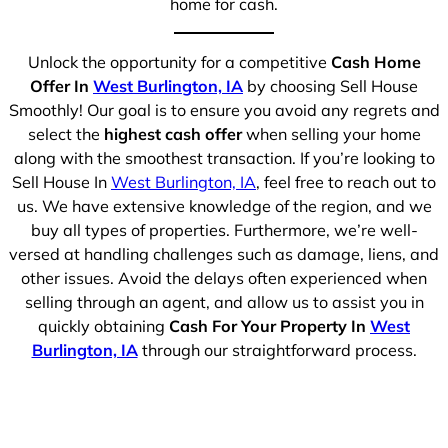
home for cash.
Unlock the opportunity for a competitive
Cash Home
Offer In
West Burlington, IA
by choosing Sell House
Smoothly! Our goal is to ensure you avoid any regrets and
select the
highest cash offer
when selling your home
along with the smoothest transaction. If you’re looking to
Sell House In
West Burlington, IA
, feel free to reach out to
us. We have extensive knowledge of the region, and we
buy all types of properties. Furthermore, we’re well-
versed at handling challenges such as damage, liens, and
other issues. Avoid the delays often experienced when
selling through an agent, and allow us to assist you in
quickly obtaining
Cash For Your Property In
West
Burlington, IA
through our straightforward process.