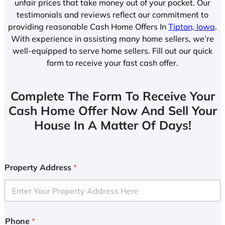
unfair prices that take money out of your pocket. Our
testimonials and reviews reflect our commitment to
providing reasonable Cash Home Offers In
Tipton, Iowa
.
With experience in assisting many home sellers, we’re
well-equipped to serve home sellers. Fill out our quick
form to receive your fast cash offer.
Complete The Form To Receive Your
Cash Home Offer Now And Sell Your
House In A Matter Of Days!
Property Address
*
Phone
*