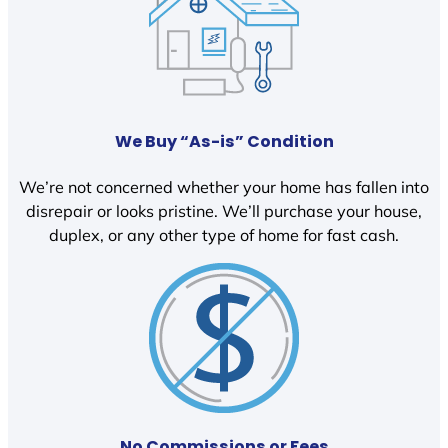
We Buy “As-is” Condition
We’re not concerned whether your home has fallen into
disrepair or looks pristine. We’ll purchase your house,
duplex, or any other type of home for fast cash.
No Commissions or Fees