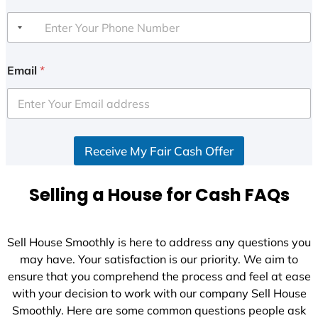
Email
*
Receive My Fair Cash Offer
Selling a House for Cash FAQs
Sell House Smoothly is here to address any questions you
may have. Your satisfaction is our priority. We aim to
ensure that you comprehend the process and feel at ease
with your decision to work with our company Sell House
Smoothly. Here are some common questions people ask