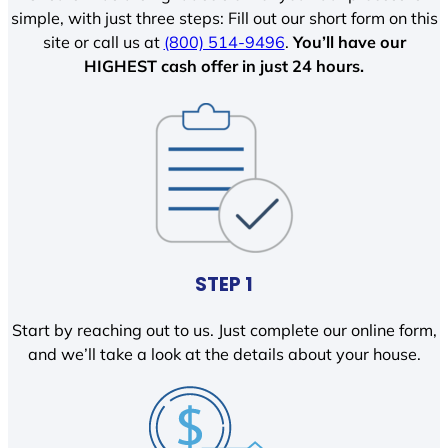
simple, with just three steps: Fill out our short form on this
site or call us at
(800) 514-9496
.
You’ll have our
HIGHEST cash offer in just 24 hours.
STEP 1
Start by reaching out to us. Just complete our online form,
and we’ll take a look at the details about your house.