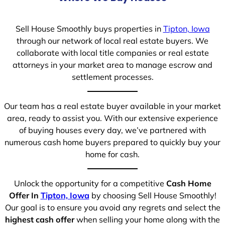
Sell House Smoothly buys properties in
Tipton, Iowa
through our network of local real estate buyers. We
collaborate with local title companies or real estate
attorneys in your market area to manage escrow and
settlement processes.
Our team has a real estate buyer available in your market
area, ready to assist you. With our extensive experience
of buying houses every day, we’ve partnered with
numerous cash home buyers prepared to quickly buy your
home for cash.
Unlock the opportunity for a competitive
Cash Home
Offer In
Tipton, Iowa
by choosing Sell House Smoothly!
Our goal is to ensure you avoid any regrets and select the
highest cash offer
when selling your home along with the