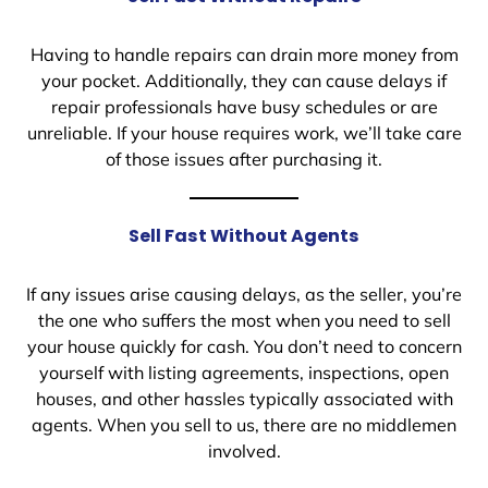
Having to handle repairs can drain more money from
your pocket. Additionally, they can cause delays if
repair professionals have busy schedules or are
unreliable. If your house requires work, we’ll take care
of those issues after purchasing it.
Sell Fast Without Agents
If any issues arise causing delays, as the seller, you’re
the one who suffers the most when you need to sell
your house quickly for cash. You don’t need to concern
yourself with listing agreements, inspections, open
houses, and other hassles typically associated with
agents. When you sell to us, there are no middlemen
involved.