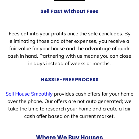
Sell Fast Without Fees
Fees eat into your profits once the sale concludes. By
eliminating those and other expenses, you receive a
fair value for your house and the advantage of quick
cash in hand. Partnering with us means you can close
in days instead of weeks or months.
HASSLE-FREE PROCESS
Sell House Smoothly
provides cash offers for your home
over the phone. Our offers are not auto generated; we
take the time to research your home and create a fair
cash offer based on the current market.
Where We Buy Houses