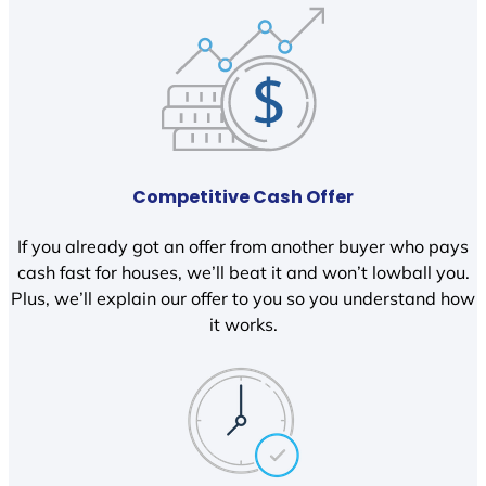
Competitive Cash Offer
If you already got an offer from another buyer who pays
cash fast for houses, we’ll beat it and won’t lowball you.
Plus, we’ll explain our offer to you so you understand how
it works.