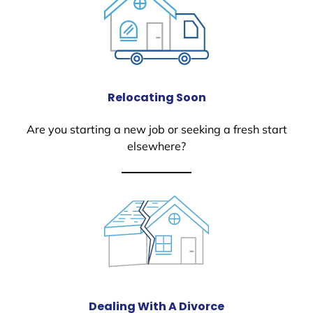
Relocating Soon
Are you starting a new job or seeking a fresh start
elsewhere?
Dealing With A Divorce