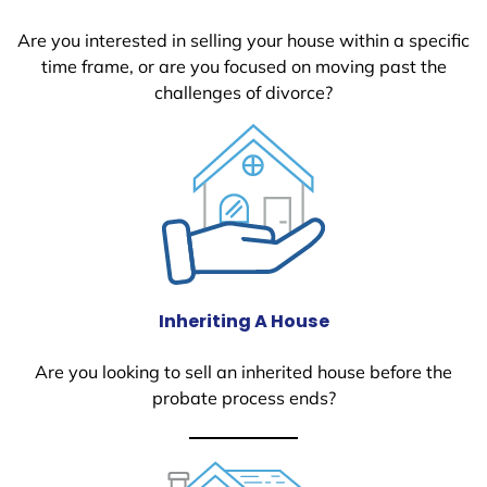
Are you interested in selling your house within a specific
time frame, or are you focused on moving past the
challenges of divorce?
Inheriting A House
Are you looking to sell an inherited house before the
probate process ends?