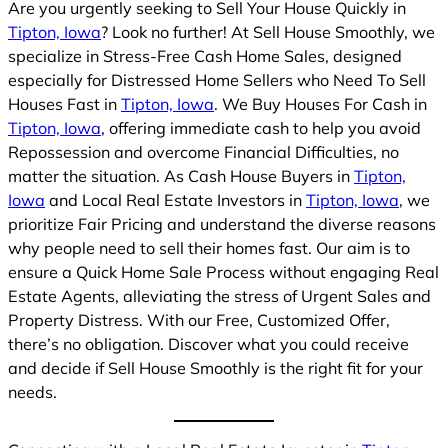
Are you urgently seeking to Sell Your House Quickly in
Tipton, Iowa
? Look no further! At Sell House Smoothly, we
specialize in Stress-Free Cash Home Sales, designed
especially for Distressed Home Sellers who Need To Sell
Houses Fast in
Tipton, Iowa
. We Buy Houses For Cash in
Tipton, Iowa
, offering immediate cash to help you avoid
Repossession and overcome Financial Difficulties, no
matter the situation. As Cash House Buyers in
Tipton,
Iowa
and Local Real Estate Investors in
Tipton, Iowa
, we
prioritize Fair Pricing and understand the diverse reasons
why people need to sell their homes fast. Our aim is to
ensure a Quick Home Sale Process without engaging Real
Estate Agents, alleviating the stress of Urgent Sales and
Property Distress. With our Free, Customized Offer,
there’s no obligation. Discover what you could receive
and decide if Sell House Smoothly is the right fit for your
needs.