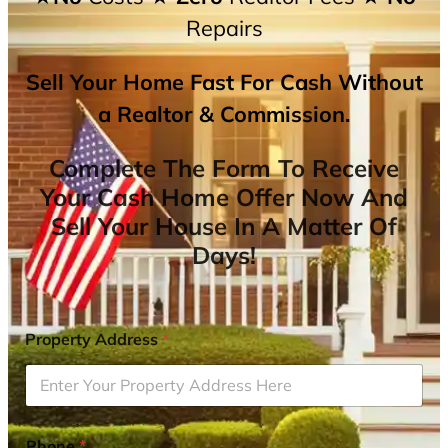
Repairs
Sell Your Home Fast For Cash Without
a Realtor & Commission.
Complete The Form To Receive
Your Cash Home Offer Now And
Sell Your House In A Matter Of
Days!
Property Address
*
Phone
*