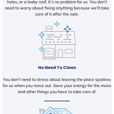
holes, or a leaky roof, it’s no problem for us. You don’t
need to worry about fixing anything because we’ll take
care of it after the sale.
No Need To Clean
You don’t need to stress about leaving the place spotless
for us when you move out. Save your energy for the move
and other things you have to take care of.