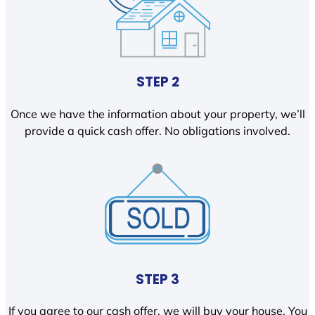
STEP 2
Once we have the information about your property, we’ll
provide a quick cash offer. No obligations involved.
STEP 3
If you agree to our cash offer, we will buy your house. You