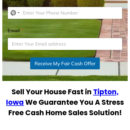
N
o
c
Email
*
o
u
n
t
r
Receive My Fair Cash Offer
y
s
e
Sell Your House Fast in
Tipton,
l
e
Iowa
We Guarantee You A Stress
c
Free Cash Home Sales Solution!
t
e
d