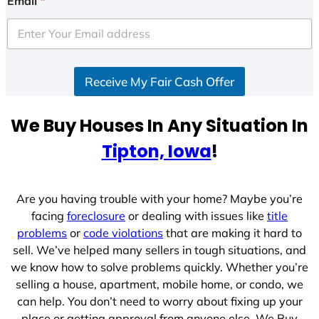
Email
*
Receive My Fair Cash Offer
We Buy Houses In Any Situation In
Tipton, Iowa
!
Are you having trouble with your home? Maybe you’re
facing
foreclosure
or dealing with issues like
title
problems
or
code violations
that are making it hard to
sell. We’ve helped many sellers in tough situations, and
we know how to solve problems quickly. Whether you’re
selling a house, apartment, mobile home, or condo, we
can help. You don’t need to worry about fixing up your
place or getting approval from anyone else. We Buy