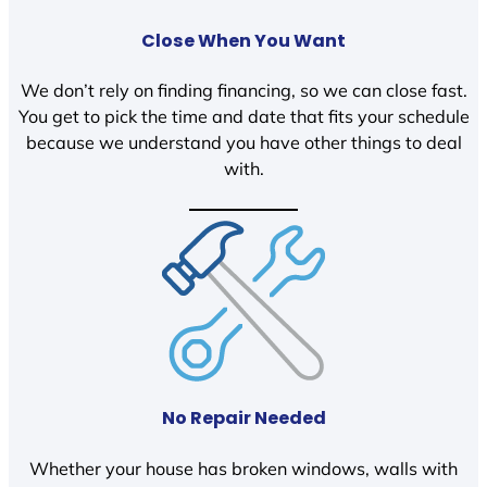
Close When You Want
We don’t rely on finding financing, so we can close fast.
You get to pick the time and date that fits your schedule
because we understand you have other things to deal
with.
No Repair Needed
Whether your house has broken windows, walls with