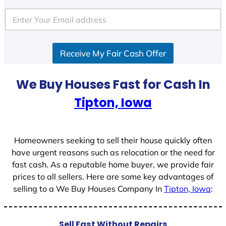
Receive My Fair Cash Offer
We Buy Houses Fast for Cash In
Tipton, Iowa
Homeowners seeking to sell their house quickly often
have urgent reasons such as relocation or the need for
fast cash. As a reputable home buyer, we provide fair
prices to all sellers. Here are some key advantages of
selling to a We Buy Houses Company In
Tipton, Iowa
:
Sell Fast Without Repairs