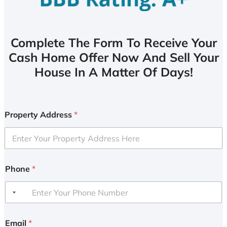
Complete The Form To Receive Your
Cash Home Offer Now And Sell Your
House In A Matter Of Days!
Property Address
*
Phone
*
Email
*