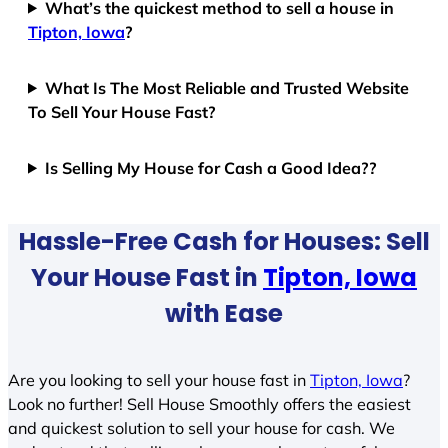
What’s the quickest method to sell a house in
Tipton, Iowa
?
What Is The Most Reliable and Trusted Website
To Sell Your House Fast?
Is Selling My House for Cash a Good Idea??
Hassle-Free Cash for Houses: Sell
Your House Fast in
Tipton, Iowa
with Ease
Are you looking to sell your house fast in
Tipton, Iowa
?
Look no further! Sell House Smoothly offers the easiest
and quickest solution to sell your house for cash. We