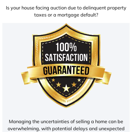
Is your house facing auction due to delinquent property
taxes or a mortgage default?
Managing the uncertainties of selling a home can be
overwhelming, with potential delays and unexpected