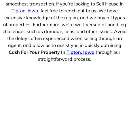
smoothest transaction. If you’re looking to Sell House In
Tipton, Iowa
, feel free to reach out to us. We have
extensive knowledge of the region, and we buy all types
of properties. Furthermore, we’re well-versed at handling
challenges such as damage, liens, and other issues. Avoid
the delays often experienced when selling through an
agent, and allow us to assist you in quickly obtaining
Cash For Your Property In
Tipton, Iowa
through our
straightforward process.