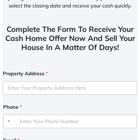
select the closing date and receive your cash quickly.
Complete The Form To Receive Your
Cash Home Offer Now And Sell Your
House In A Matter Of Days!
Property Address
*
Phone
*