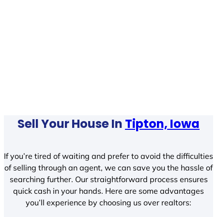
Sell Your House In
Tipton, Iowa
If you’re tired of waiting and prefer to avoid the difficulties
of selling through an agent, we can save you the hassle of
searching further. Our straightforward process ensures
quick cash in your hands. Here are some advantages
you’ll experience by choosing us over realtors: