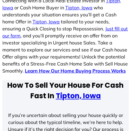
Connecting with a Local Real Estate Investor in
Tipton,
Iowa
or Cash Home Buyer in
Tipton, Iowa
who
understands your situation ensures you’ll get a Cash
home Offer in
Tipton, Iowa
tailored to your needs,
ensuring a Quick Closing to stop Repossession.
Just fill out
our form
, and you’ll promptly receive an offer from an
investor specializing in Urgent house Sales. Take a
moment to explore our services and see if our Cash house
Offer aligns with your requirements! Unlock the potential
benefits of a Stress-Free Cash Home Sale with Sell House
Smoothly.
Learn How Our Home Buying Process Works
How To Sell Your House For Cash
Fast In
Tipton, Iowa
If you’re uncertain about selling your house quickly or
curious about the typical timeline, we’re here to help.
Unsure if it’s the right decision for you? Our process is