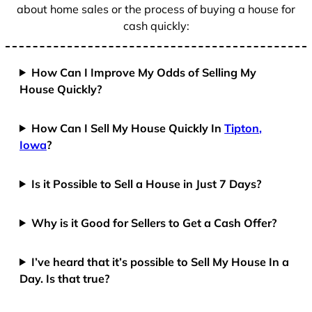
about home sales or the process of buying a house for
cash quickly:
How Can I Improve My Odds of Selling My
House Quickly?
How Can I Sell My House Quickly In
Tipton,
Iowa
?
Is it Possible to Sell a House in Just 7 Days?
Why is it Good for Sellers to Get a Cash Offer?
I’ve heard that it’s possible to Sell My House In a
Day. Is that true?