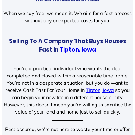
When we say free, we mean it. We aim for a fast process
without any unexpected costs for you.
Selling To A Company That Buys Houses
Fast In
Tipton, Iowa
You’re a practical individual who wants the deal
completed and closed within a reasonable time frame.
You’re not in a desperate situation, but you do want to
receive Cash Fast For Your Home In
Tipton, Iowa
so you
can begin your new life in a different house or city.
However, this doesn’t mean you’re willing to sacrifice the
value of your land and home just to sell quickly.
Rest assured, we’re not here to waste your time or offer