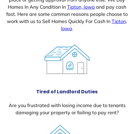
Homes In Any Condition In
Tipton, Iowa
and pay cash
fast. Here are some common reasons people choose to
work with us to Sell Homes Quickly For Cash In
Tipton,
Iowa
.
Tired of Landlord Duties
Are you frustrated with losing income due to tenants
damaging your property or failing to pay rent?