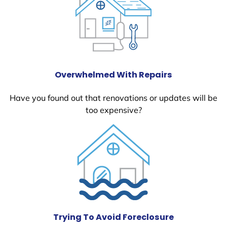
Overwhelmed With Repairs
Have you found out that renovations or updates will be
too expensive?
Trying To Avoid Foreclosure