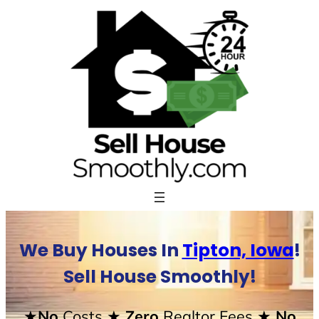
Skip
to
content
We Buy Houses In
Tipton, Iowa
!
Sell House Smoothly!
★No
Costs
★ Zero
Realtor Fees
★ No