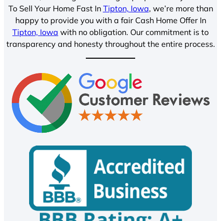
To Sell Your Home Fast In
Tipton, Iowa
, we’re more than
happy to provide you with a fair Cash Home Offer In
Tipton, Iowa
with no obligation. Our commitment is to
transparency and honesty throughout the entire process.