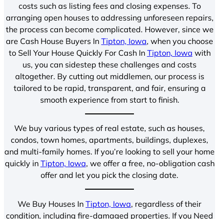
costs such as listing fees and closing expenses. To
arranging open houses to addressing unforeseen repairs,
the process can become complicated. However, since we
are Cash House Buyers In
Tipton, Iowa
, when you choose
to Sell Your House Quickly For Cash In
Tipton, Iowa
with
us, you can sidestep these challenges and costs
altogether. By cutting out middlemen, our process is
tailored to be rapid, transparent, and fair, ensuring a
smooth experience from start to finish.
We buy various types of real estate, such as houses,
condos, town homes, apartments, buildings, duplexes,
and multi-family homes. If you’re looking to sell your home
quickly in
Tipton, Iowa
, we offer a free, no-obligation cash
offer and let you pick the closing date.
We Buy Houses In
Tipton, Iowa
, regardless of their
condition, including fire-damaged properties. If you Need