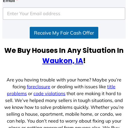
Email
*
t
e
d
S
Receive My Fair Cash Offer
t
a
t
We Buy Houses In Any Situation In
e
Waukon, IA
!
s
+
1
Are you having trouble with your home? Maybe you’re
facing
foreclosure
or dealing with issues like
title
problems
or
code violations
that are making it hard to
sell. We’ve helped many sellers in tough situations, and
we know how to solve problems quickly. Whether you’re
selling a house, apartment, mobile home, or condo, we
can help. You don’t need to worry about fixing up your
place or getting approval from anyone else. We Buy