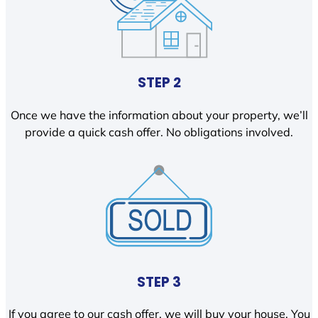
STEP 2
Once we have the information about your property, we’ll
provide a quick cash offer. No obligations involved.
STEP 3
If you agree to our cash offer, we will buy your house. You