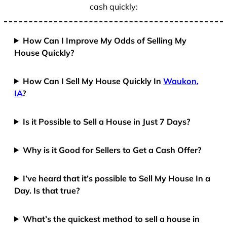
cash quickly:
How Can I Improve My Odds of Selling My
House Quickly?
How Can I Sell My House Quickly In
Waukon,
IA
?
Is it Possible to Sell a House in Just 7 Days?
Why is it Good for Sellers to Get a Cash Offer?
I’ve heard that it’s possible to Sell My House In a
Day. Is that true?
What’s the quickest method to sell a house in