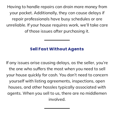
Having to handle repairs can drain more money from
your pocket. Additionally, they can cause delays if
repair professionals have busy schedules or are
unreliable. If your house requires work, we’ll take care
of those issues after purchasing it.
Sell Fast Without Agents
If any issues arise causing delays, as the seller, you’re
the one who suffers the most when you need to sell
your house quickly for cash. You don’t need to concern
yourself with listing agreements, inspections, open
houses, and other hassles typically associated with
agents. When you sell to us, there are no middlemen
involved.