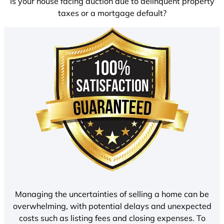
Is your house facing auction due to delinquent property
taxes or a mortgage default?
Managing the uncertainties of selling a home can be
overwhelming, with potential delays and unexpected
costs such as listing fees and closing expenses. To