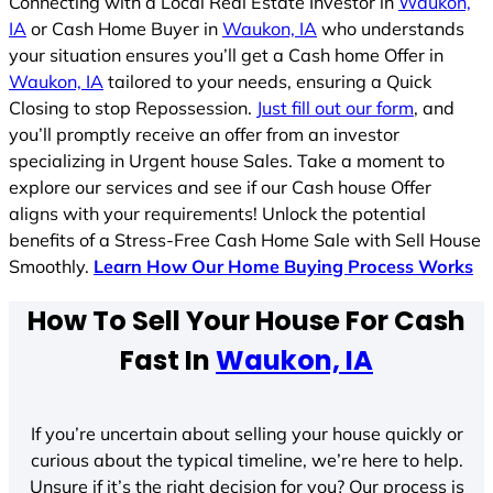
Connecting with a Local Real Estate Investor in
Waukon,
IA
or Cash Home Buyer in
Waukon, IA
who understands
your situation ensures you’ll get a Cash home Offer in
Waukon, IA
tailored to your needs, ensuring a Quick
Closing to stop Repossession.
Just fill out our form
, and
you’ll promptly receive an offer from an investor
specializing in Urgent house Sales. Take a moment to
explore our services and see if our Cash house Offer
aligns with your requirements! Unlock the potential
benefits of a Stress-Free Cash Home Sale with Sell House
Smoothly.
Learn How Our Home Buying Process Works
How To Sell Your House For Cash
Fast In
Waukon, IA
If you’re uncertain about selling your house quickly or
curious about the typical timeline, we’re here to help.
Unsure if it’s the right decision for you? Our process is