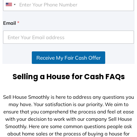
U
n
i
Email
*
t
e
d
S
Receive My Fair Cash Offer
t
a
t
Selling a House for Cash FAQs
e
s
+
Sell House Smoothly is here to address any questions you
1
may have. Your satisfaction is our priority. We aim to
ensure that you comprehend the process and feel at ease
with your decision to work with our company Sell House
Smoothly. Here are some common questions people ask
about home sales or the process of buying a house for