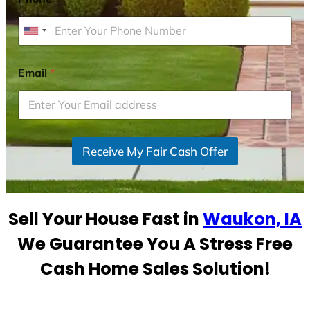
U
n
i
Email
*
t
e
d
S
Receive My Fair Cash Offer
t
a
t
e
Sell Your House Fast in
Waukon, IA
s
+
We Guarantee You A Stress Free
1
Cash Home Sales Solution!