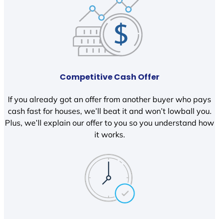
Competitive Cash Offer
If you already got an offer from another buyer who pays
cash fast for houses, we’ll beat it and won’t lowball you.
Plus, we’ll explain our offer to you so you understand how
it works.