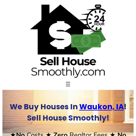
Skip
to
content
We Buy Houses In
Waukon, IA
!
Sell House Smoothly!
★No
Costs
★ Zero
Realtor Fees
★ No