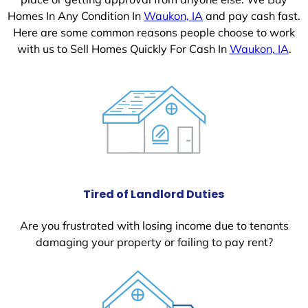
Homes In Any Condition In
Waukon, IA
and pay cash fast.
Here are some common reasons people choose to work
with us to Sell Homes Quickly For Cash In
Waukon, IA
.
Tired of Landlord Duties
Are you frustrated with losing income due to tenants
damaging your property or failing to pay rent?