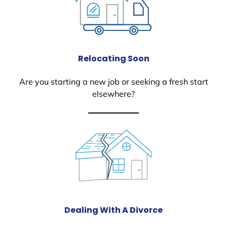
Relocating Soon
Are you starting a new job or seeking a fresh start
elsewhere?
Dealing With A Divorce