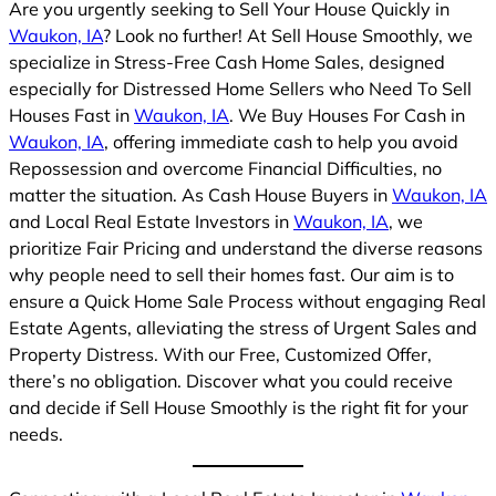
Are you urgently seeking to Sell Your House Quickly in
Waukon, IA
? Look no further! At Sell House Smoothly, we
specialize in Stress-Free Cash Home Sales, designed
especially for Distressed Home Sellers who Need To Sell
Houses Fast in
Waukon, IA
. We Buy Houses For Cash in
Waukon, IA
, offering immediate cash to help you avoid
Repossession and overcome Financial Difficulties, no
matter the situation. As Cash House Buyers in
Waukon, IA
and Local Real Estate Investors in
Waukon, IA
, we
prioritize Fair Pricing and understand the diverse reasons
why people need to sell their homes fast. Our aim is to
ensure a Quick Home Sale Process without engaging Real
Estate Agents, alleviating the stress of Urgent Sales and
Property Distress. With our Free, Customized Offer,
there’s no obligation. Discover what you could receive
and decide if Sell House Smoothly is the right fit for your
needs.