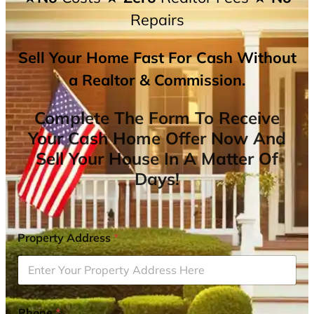
Repairs
Sell Your Home Fast For Cash Without
a Realtor & Commission.
Complete The Form To Receive
Your Cash Home Offer Now And
Sell Your House In A Matter Of
Days!
Property Address
*
Phone
*