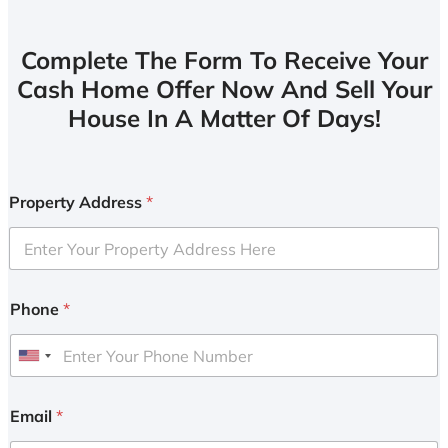
Complete The Form To Receive Your
Cash Home Offer Now And Sell Your
House In A Matter Of Days!
Property Address
*
Phone
*
U
n
i
Email
*
t