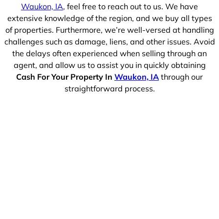
Waukon, IA
, feel free to reach out to us. We have
extensive knowledge of the region, and we buy all types
of properties. Furthermore, we’re well-versed at handling
challenges such as damage, liens, and other issues. Avoid
the delays often experienced when selling through an
agent, and allow us to assist you in quickly obtaining
Cash For Your Property In
Waukon, IA
through our
straightforward process.