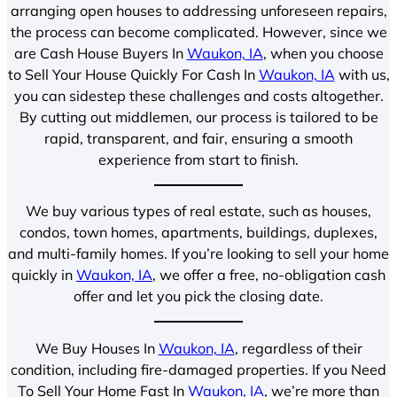
arranging open houses to addressing unforeseen repairs,
the process can become complicated. However, since we
are Cash House Buyers In
Waukon, IA
, when you choose
to Sell Your House Quickly For Cash In
Waukon, IA
with us,
you can sidestep these challenges and costs altogether.
By cutting out middlemen, our process is tailored to be
rapid, transparent, and fair, ensuring a smooth
experience from start to finish.
We buy various types of real estate, such as houses,
condos, town homes, apartments, buildings, duplexes,
and multi-family homes. If you’re looking to sell your home
quickly in
Waukon, IA
, we offer a free, no-obligation cash
offer and let you pick the closing date.
We Buy Houses In
Waukon, IA
, regardless of their
condition, including fire-damaged properties. If you Need
To Sell Your Home Fast In
Waukon, IA
, we’re more than