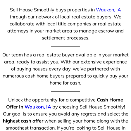
Sell House Smoothly buys properties in
Waukon, IA
through our network of local real estate buyers. We
collaborate with local title companies or real estate
attorneys in your market area to manage escrow and
settlement processes.
Our team has a real estate buyer available in your market
area, ready to assist you. With our extensive experience
of buying houses every day, we’ve partnered with
numerous cash home buyers prepared to quickly buy your
home for cash.
Unlock the opportunity for a competitive
Cash Home
Offer In
Waukon, IA
by choosing Sell House Smoothly!
Our goal is to ensure you avoid any regrets and select the
highest cash offer
when selling your home along with the
smoothest transaction. If you’re looking to Sell House In