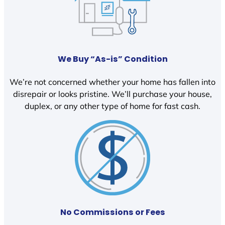
We Buy “As-is” Condition
We’re not concerned whether your home has fallen into
disrepair or looks pristine. We’ll purchase your house,
duplex, or any other type of home for fast cash.
No Commissions or Fees