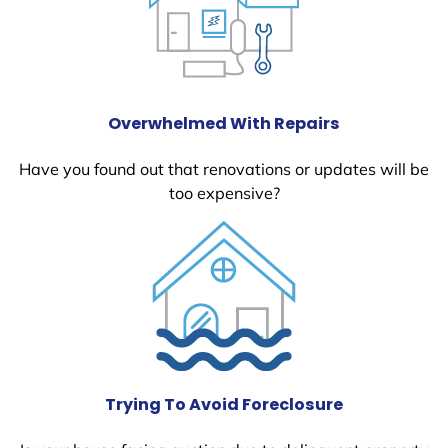
Overwhelmed With Repairs
Have you found out that renovations or updates will be
too expensive?
Trying To Avoid Foreclosure