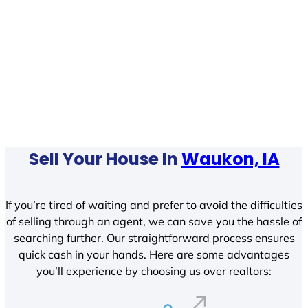
Sell Your House In
Waukon, IA
If you’re tired of waiting and prefer to avoid the difficulties
of selling through an agent, we can save you the hassle of
searching further. Our straightforward process ensures
quick cash in your hands. Here are some advantages
you’ll experience by choosing us over realtors: