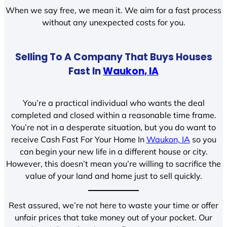
When we say free, we mean it. We aim for a fast process
without any unexpected costs for you.
Selling To A Company That Buys Houses
Fast In
Waukon, IA
You’re a practical individual who wants the deal
completed and closed within a reasonable time frame.
You’re not in a desperate situation, but you do want to
receive Cash Fast For Your Home In
Waukon, IA
so you
can begin your new life in a different house or city.
However, this doesn’t mean you’re willing to sacrifice the
value of your land and home just to sell quickly.
Rest assured, we’re not here to waste your time or offer
unfair prices that take money out of your pocket. Our