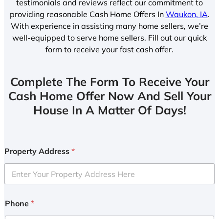
testimonials and reviews reflect our commitment to
providing reasonable Cash Home Offers In
Waukon, IA
.
With experience in assisting many home sellers, we’re
well-equipped to serve home sellers. Fill out our quick
form to receive your fast cash offer.
Complete The Form To Receive Your
Cash Home Offer Now And Sell Your
House In A Matter Of Days!
Property Address
*
Phone
*