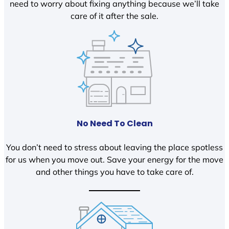
need to worry about fixing anything because we’ll take
care of it after the sale.
No Need To Clean
You don’t need to stress about leaving the place spotless
for us when you move out. Save your energy for the move
and other things you have to take care of.