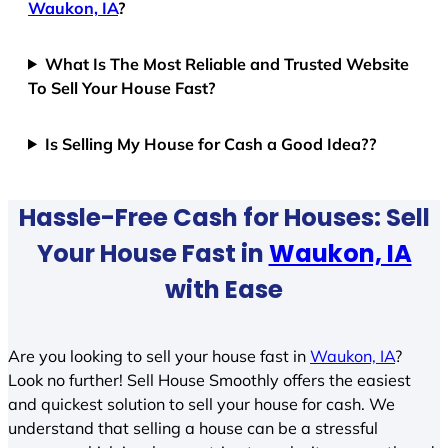
Waukon, IA
?
What Is The Most Reliable and Trusted Website
To Sell Your House Fast?
Is Selling My House for Cash a Good Idea??
Hassle-Free Cash for Houses: Sell
Your House Fast in
Waukon, IA
with Ease
Are you looking to sell your house fast in
Waukon, IA
?
Look no further! Sell House Smoothly offers the easiest
and quickest solution to sell your house for cash. We
understand that selling a house can be a stressful