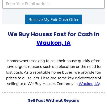
e
d
S
Receive My Fair Cash Offer
t
a
t
We Buy Houses Fast for Cash In
e
Waukon, IA
s
+
1
Homeowners seeking to sell their house quickly often
have urgent reasons such as relocation or the need for
fast cash. As a reputable home buyer, we provide fair
prices to all sellers. Here are some key advantages of
selling to a We Buy Houses Company In
Waukon, IA
:
Sell Fast Without Repairs