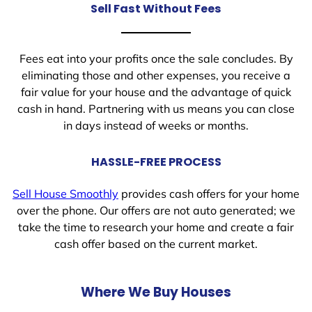
Sell Fast Without Fees
Fees eat into your profits once the sale concludes. By
eliminating those and other expenses, you receive a
fair value for your house and the advantage of quick
cash in hand. Partnering with us means you can close
in days instead of weeks or months.
HASSLE-FREE PROCESS
Sell House Smoothly
provides cash offers for your home
over the phone. Our offers are not auto generated; we
take the time to research your home and create a fair
cash offer based on the current market.
Where We Buy Houses