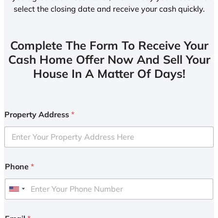
select the closing date and receive your cash quickly.
Complete The Form To Receive Your
Cash Home Offer Now And Sell Your
House In A Matter Of Days!
Property Address
*
Phone
*
U
n
i