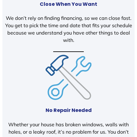
Close When You Want
We don’t rely on finding financing, so we can close fast.
You get to pick the time and date that fits your schedule
because we understand you have other things to deal
with.
No Repair Needed
Whether your house has broken windows, walls with
holes, or a leaky roof, it’s no problem for us. You don’t