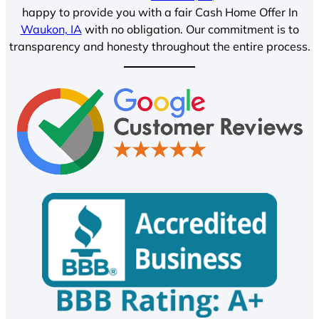
happy to provide you with a fair Cash Home Offer In
Waukon, IA
with no obligation. Our commitment is to
transparency and honesty throughout the entire process.