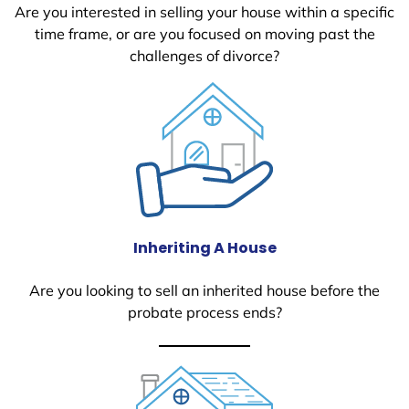
Are you interested in selling your house within a specific
time frame, or are you focused on moving past the
challenges of divorce?
Inheriting A House
Are you looking to sell an inherited house before the
probate process ends?