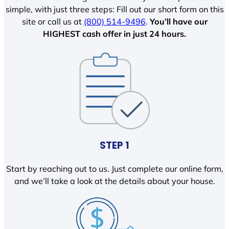
simple, with just three steps: Fill out our short form on this
site or call us at
(800) 514-9496
.
You’ll have our
HIGHEST cash offer in just 24 hours.
STEP 1
Start by reaching out to us. Just complete our online form,
and we’ll take a look at the details about your house.