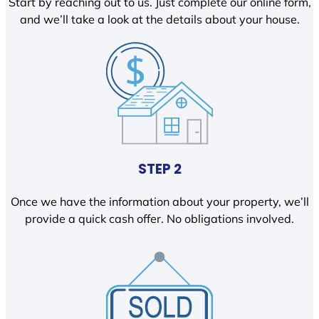
Start by reaching out to us. Just complete our online form,
and we’ll take a look at the details about your house.
STEP 2
Once we have the information about your property, we’ll
provide a quick cash offer. No obligations involved.