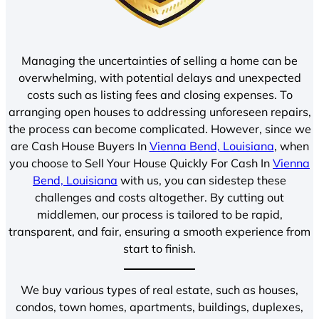
Managing the uncertainties of selling a home can be
overwhelming, with potential delays and unexpected
costs such as listing fees and closing expenses. To
arranging open houses to addressing unforeseen repairs,
the process can become complicated. However, since we
are Cash House Buyers In
Vienna Bend, Louisiana
, when
you choose to Sell Your House Quickly For Cash In
Vienna
Bend, Louisiana
with us, you can sidestep these
challenges and costs altogether. By cutting out
middlemen, our process is tailored to be rapid,
transparent, and fair, ensuring a smooth experience from
start to finish.
We buy various types of real estate, such as houses,
condos, town homes, apartments, buildings, duplexes,