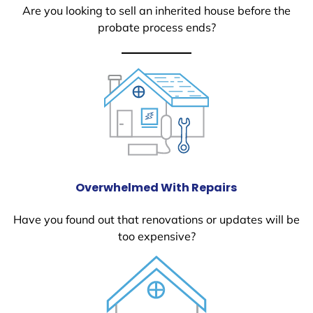
Are you looking to sell an inherited house before the
probate process ends?
Overwhelmed With Repairs
Have you found out that renovations or updates will be
too expensive?