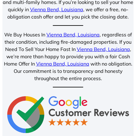
and multi-family homes. If you’re looking to sell your home
quickly in
Vienna Bend, Louisiana
, we offer a free, no-
obligation cash offer and let you pick the closing date.
We Buy Houses In
Vienna Bend, Louisiana
, regardless of
their condition, including fire-damaged properties. If you
Need To Sell Your Home Fast In
Vienna Bend, Louisiana
,
we’re more than happy to provide you with a fair Cash
Home Offer In
Vienna Bend, Louisiana
with no obligation.
Our commitment is to transparency and honesty
throughout the entire process.