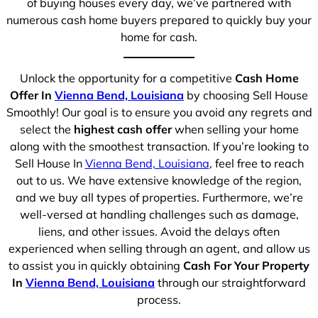
of buying houses every day, we’ve partnered with
numerous cash home buyers prepared to quickly buy your
home for cash.
Unlock the opportunity for a competitive
Cash Home
Offer In
Vienna Bend, Louisiana
by choosing Sell House
Smoothly! Our goal is to ensure you avoid any regrets and
select the
highest cash offer
when selling your home
along with the smoothest transaction. If you’re looking to
Sell House In
Vienna Bend, Louisiana
, feel free to reach
out to us. We have extensive knowledge of the region,
and we buy all types of properties. Furthermore, we’re
well-versed at handling challenges such as damage,
liens, and other issues. Avoid the delays often
experienced when selling through an agent, and allow us
to assist you in quickly obtaining
Cash For Your Property
In
Vienna Bend, Louisiana
through our straightforward
process.