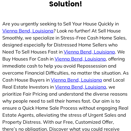
Solution!
Are you urgently seeking to Sell Your House Quickly in
Vienna Bend, Louisiana
? Look no further! At Sell House
Smoothly, we specialize in Stress-Free Cash Home Sales,
designed especially for Distressed Home Sellers who
Need To Sell Houses Fast in
Vienna Bend, Louisiana
. We
Buy Houses For Cash in
Vienna Bend, Louisiana
, offering
immediate cash to help you avoid Repossession and
overcome Financial Difficulties, no matter the situation. As
Cash House Buyers in
Vienna Bend, Louisiana
and Local
Real Estate Investors in
Vienna Bend, Louisiana
, we
prioritize Fair Pricing and understand the diverse reasons
why people need to sell their homes fast. Our aim is to
ensure a Quick Home Sale Process without engaging Real
Estate Agents, alleviating the stress of Urgent Sales and
Property Distress. With our Free, Customized Offer,
there’s no obligation. Discover what you could receive