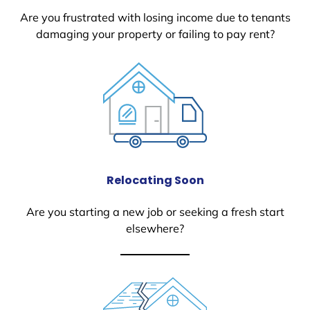
Are you frustrated with losing income due to tenants
damaging your property or failing to pay rent?
Relocating Soon
Are you starting a new job or seeking a fresh start
elsewhere?