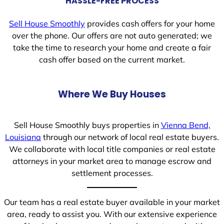
HASSLE-FREE PROCESS
Sell House Smoothly
provides cash offers for your home
over the phone. Our offers are not auto generated; we
take the time to research your home and create a fair
cash offer based on the current market.
Where We Buy Houses
Sell House Smoothly buys properties in
Vienna Bend,
Louisiana
through our network of local real estate buyers.
We collaborate with local title companies or real estate
attorneys in your market area to manage escrow and
settlement processes.
Our team has a real estate buyer available in your market
area, ready to assist you. With our extensive experience