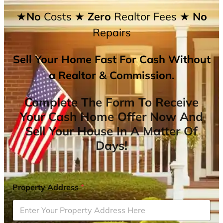
★No
Costs
★ Zero
Realtor Fees
★ No
Repairs
Sell Your Home Fast For Cash Without
a Realtor & Commission.
Complete The Form To Receive
Your Cash Home Offer Now And
Sell Your House In A Matter Of
Days!
Property Address
*