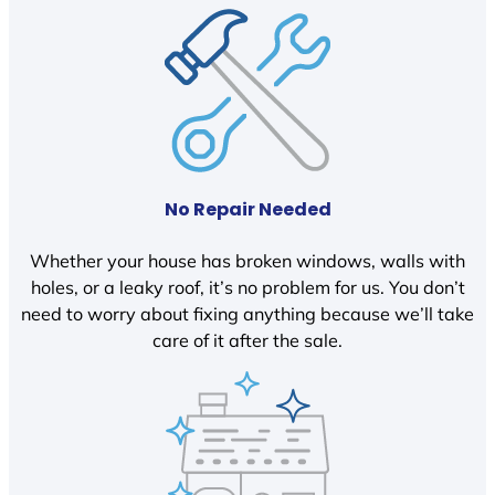
No Repair Needed
Whether your house has broken windows, walls with
holes, or a leaky roof, it’s no problem for us. You don’t
need to worry about fixing anything because we’ll take
care of it after the sale.