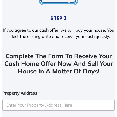
STEP 3
If you agree to our cash offer, we will buy your house. You
select the closing date and receive your cash quickly.
Complete The Form To Receive Your
Cash Home Offer Now And Sell Your
House In A Matter Of Days!
Property Address
*