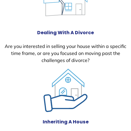
Dealing With A Divorce
Are you interested in selling your house within a specific
time frame, or are you focused on moving past the
challenges of divorce?
Inheriting A House