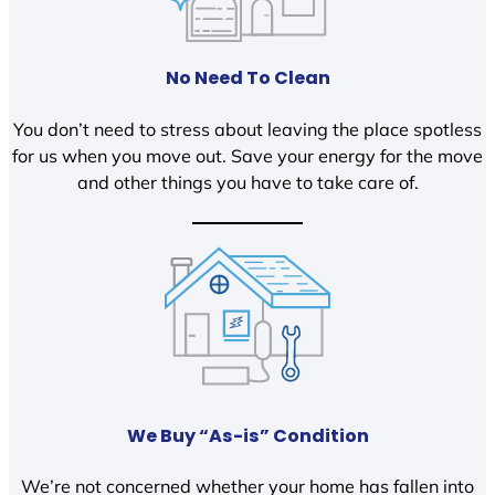
No Need To Clean
You don’t need to stress about leaving the place spotless
for us when you move out. Save your energy for the move
and other things you have to take care of.
We Buy “As-is” Condition
We’re not concerned whether your home has fallen into