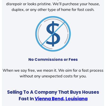
disrepair or looks pristine. We’ll purchase your house,
duplex, or any other type of home for fast cash.
No Commissions or Fees
When we say free, we mean it. We aim for a fast process
without any unexpected costs for you.
Selling To A Company That Buys Houses
Fast In
Vienna Bend, Louisiana