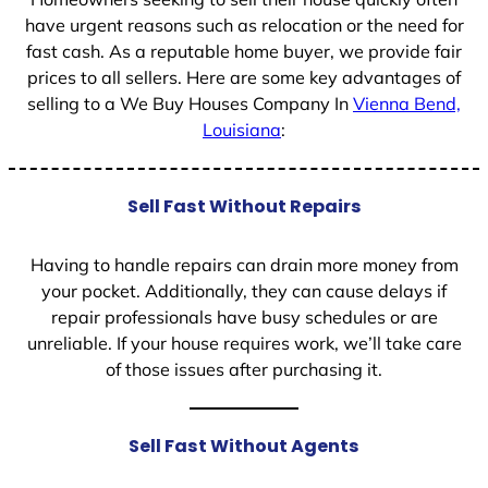
have urgent reasons such as relocation or the need for
fast cash. As a reputable home buyer, we provide fair
prices to all sellers. Here are some key advantages of
selling to a We Buy Houses Company In
Vienna Bend,
Louisiana
:
Sell Fast Without Repairs
Having to handle repairs can drain more money from
your pocket. Additionally, they can cause delays if
repair professionals have busy schedules or are
unreliable. If your house requires work, we’ll take care
of those issues after purchasing it.
Sell Fast Without Agents