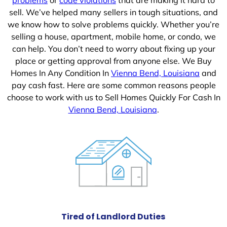
sell. We’ve helped many sellers in tough situations, and
we know how to solve problems quickly. Whether you’re
selling a house, apartment, mobile home, or condo, we
can help. You don’t need to worry about fixing up your
place or getting approval from anyone else. We Buy
Homes In Any Condition In
Vienna Bend, Louisiana
and
pay cash fast. Here are some common reasons people
choose to work with us to Sell Homes Quickly For Cash In
Vienna Bend, Louisiana
.
Tired of Landlord Duties