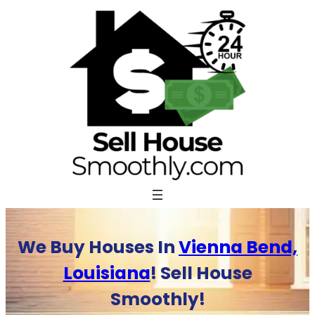
Skip
to
content
We Buy Houses In
Vienna Bend,
Louisiana
! Sell House
Smoothly!