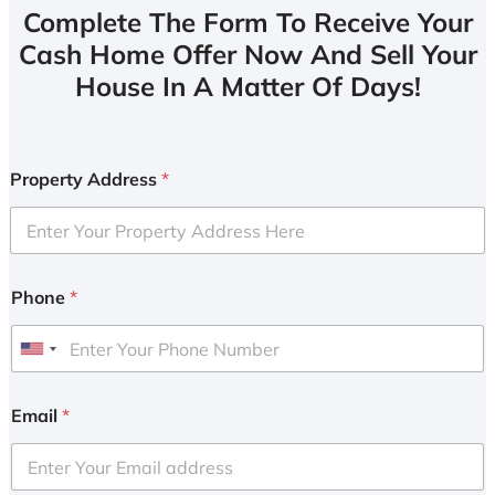
Complete The Form To Receive Your
Cash Home Offer Now And Sell Your
House In A Matter Of Days!
Property Address
*
Phone
*
U
n
i
Email
*
t
e
d