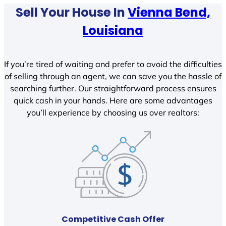
Sell Your House In
Vienna Bend,
Louisiana
If you’re tired of waiting and prefer to avoid the difficulties
of selling through an agent, we can save you the hassle of
searching further. Our straightforward process ensures
quick cash in your hands. Here are some advantages
you’ll experience by choosing us over realtors:
Competitive Cash Offer