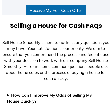
S
Receive My Fair Cash Offer
t
a
t
Selling a House for Cash FAQs
e
s
+
Sell House Smoothly is here to address any questions you
1
may have. Your satisfaction is our priority. We aim to
ensure that you comprehend the process and feel at ease
with your decision to work with our company Sell House
Smoothly. Here are some common questions people ask
about home sales or the process of buying a house for
cash quickly:
How Can I Improve My Odds of Selling My
House Quickly?