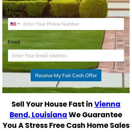
Phone
*
U
n
i
Email
*
t
e
d
S
Receive My Fair Cash Offer
t
a
t
e
Sell Your House Fast in
Vienna
s
+
Bend, Louisiana
We Guarantee
1
You A Stress Free Cash Home Sales