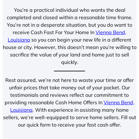
You’re a practical individual who wants the deal
completed and closed within a reasonable time frame.
You’re not in a desperate situation, but you do want to
receive Cash Fast For Your Home In
Vienna Bend,
Louisiana
so you can begin your new life in a different
house or city. However, this doesn’t mean you’re willing to
sacrifice the value of your land and home just to sell
quickly.
Rest assured, we’re not here to waste your time or offer
unfair prices that take money out of your pocket. Our
testimonials and reviews reflect our commitment to
providing reasonable Cash Home Offers In
Vienna Bend,
Louisiana
. With experience in assisting many home
sellers, we’re well-equipped to serve home sellers. Fill out
our quick form to receive your fast cash offer.