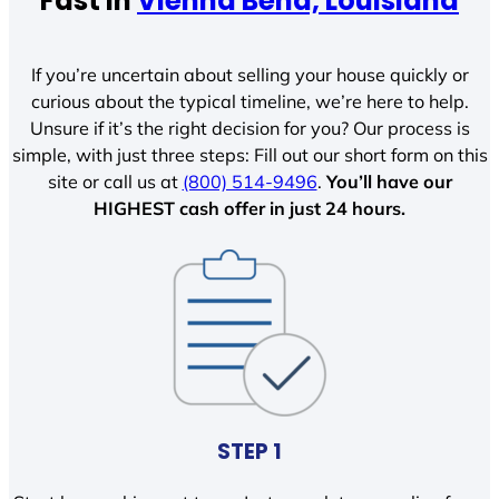
Fast In
Vienna Bend, Louisiana
If you’re uncertain about selling your house quickly or
curious about the typical timeline, we’re here to help.
Unsure if it’s the right decision for you? Our process is
simple, with just three steps: Fill out our short form on this
site or call us at
(800) 514-9496
.
You’ll have our
HIGHEST cash offer in just 24 hours.
STEP 1