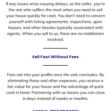
If any issues arise causing delays, as the seller, you’re
the one who suffers the most when you need to sell
your house quickly for cash. You don’t need to concern
yourself with listing agreements, inspections, open
houses, and other hassles typically associated with
agents. When you sell to us, there are no middlemen
involved.
Sell Fast Without Fees
Fees eat into your profits once the sale concludes. By
eliminating those and other expenses, you receive a
fair value for your house and the advantage of quick
cash in hand. Partnering with us means you can close
in days instead of weeks or months.