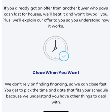
If you already got an offer from another buyer who pays
cash fast for houses, we’ll beat it and won’t lowball you.
Plus, we’ll explain our offer to you so you understand how
it works.
Close When You Want
We don’t rely on finding financing, so we can close fast.
You get to pick the time and date that fits your schedule
because we understand you have other things to deal
with.