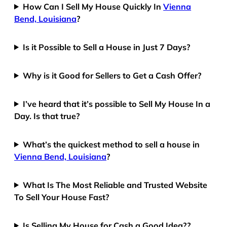
How Can I Sell My House Quickly In
Vienna
Bend, Louisiana
?
Is it Possible to Sell a House in Just 7 Days?
Why is it Good for Sellers to Get a Cash Offer?
I’ve heard that it’s possible to Sell My House In a
Day. Is that true?
What’s the quickest method to sell a house in
Vienna Bend, Louisiana
?
What Is The Most Reliable and Trusted Website
To Sell Your House Fast?
Is Selling My House for Cash a Good Idea??