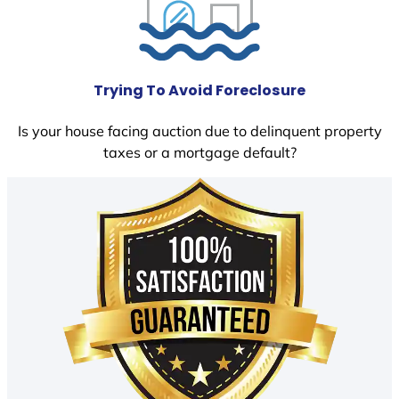
Trying To Avoid Foreclosure
Is your house facing auction due to delinquent property
taxes or a mortgage default?