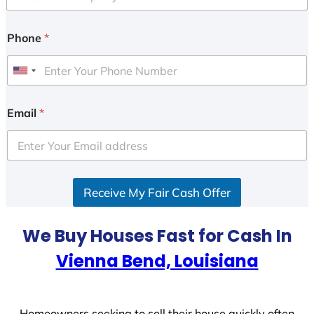
Phone
*
U
n
i
Email
*
t
e
d
S
Receive My Fair Cash Offer
t
a
t
We Buy Houses Fast for Cash In
e
Vienna Bend, Louisiana
s
+
1
Homeowners seeking to sell their house quickly often