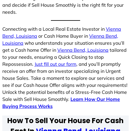
and decide if Sell House Smoothly is the right fit for your
needs.
Connecting with a Local Real Estate Investor in
Vienna
Bend, Louisiana
or Cash Home Buyer in
Vienna Bend,
Louisiana
who understands your situation ensures you’ll
get a Cash home Offer in
Vienna Bend, Louisiana
tailored
to your needs, ensuring a Quick Closing to stop
Repossession.
Just fill out our form
, and you’ll promptly
receive an offer from an investor specializing in Urgent
house Sales. Take a moment to explore our services and
see if our Cash house Offer aligns with your requirements!
Unlock the potential benefits of a Stress-Free Cash Home
Sale with Sell House Smoothly.
Learn How Our Home
Buying Process Works
How To Sell Your House For Cash