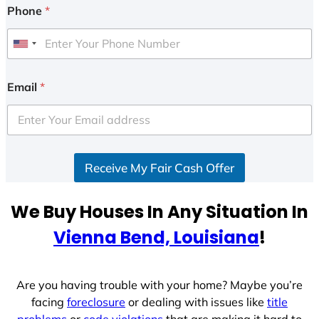
Phone
*
U
n
i
Email
*
t
e
d
S
Receive My Fair Cash Offer
t
a
t
We Buy Houses In Any Situation In
e
Vienna Bend, Louisiana
!
s
+
1
Are you having trouble with your home? Maybe you’re
facing
foreclosure
or dealing with issues like
title
problems
or
code violations
that are making it hard to