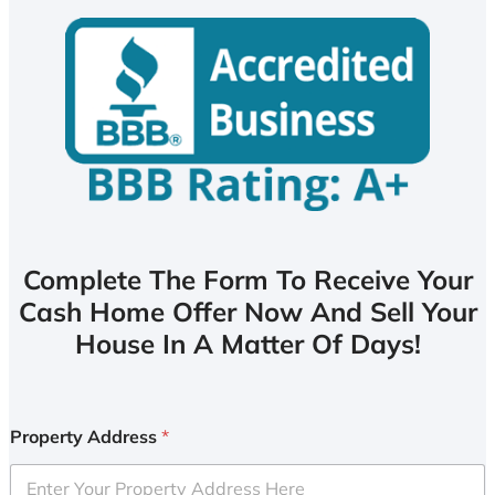
Complete The Form To Receive Your
Cash Home Offer Now And Sell Your
House In A Matter Of Days!
Property Address
*