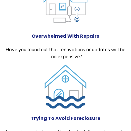
Overwhelmed With Repairs
Have you found out that renovations or updates will be
too expensive?
Trying To Avoid Foreclosure