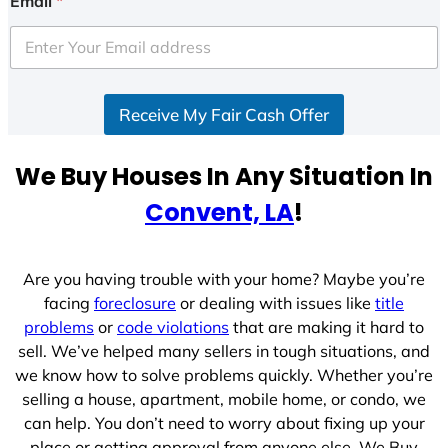
Email
*
t
e
d
S
Receive My Fair Cash Offer
t
a
t
We Buy Houses In Any Situation In
e
Convent, LA
!
s
+
1
Are you having trouble with your home? Maybe you’re
facing
foreclosure
or dealing with issues like
title
problems
or
code violations
that are making it hard to
sell. We’ve helped many sellers in tough situations, and
we know how to solve problems quickly. Whether you’re
selling a house, apartment, mobile home, or condo, we
can help. You don’t need to worry about fixing up your
place or getting approval from anyone else. We Buy