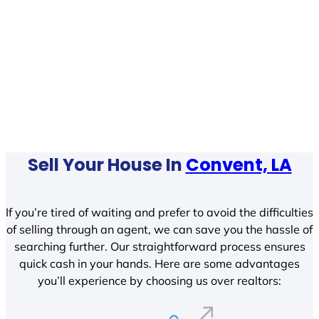
Sell Your House In
Convent, LA
If you’re tired of waiting and prefer to avoid the difficulties
of selling through an agent, we can save you the hassle of
searching further. Our straightforward process ensures
quick cash in your hands. Here are some advantages
you’ll experience by choosing us over realtors: