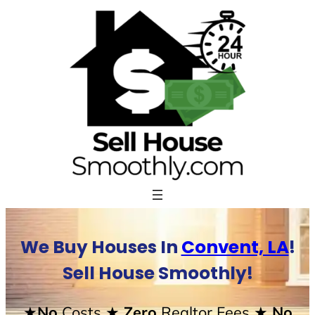
Skip
to
content
We Buy Houses In
Convent, LA
!
Sell House Smoothly!
★No
Costs
★ Zero
Realtor Fees
★ No