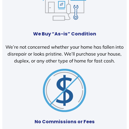
We Buy “As-is” Condition
We’re not concerned whether your home has fallen into
disrepair or looks pristine. We’ll purchase your house,
duplex, or any other type of home for fast cash.
No Commissions or Fees