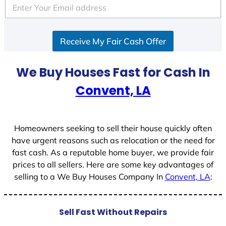
e
d
S
Receive My Fair Cash Offer
t
a
t
We Buy Houses Fast for Cash In
e
Convent, LA
s
+
1
Homeowners seeking to sell their house quickly often
have urgent reasons such as relocation or the need for
fast cash. As a reputable home buyer, we provide fair
prices to all sellers. Here are some key advantages of
selling to a We Buy Houses Company In
Convent, LA
:
Sell Fast Without Repairs