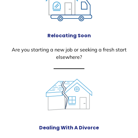
Relocating Soon
Are you starting a new job or seeking a fresh start
elsewhere?
Dealing With A Divorce