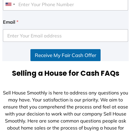
U
n
i
Email
*
t
e
d
S
Receive My Fair Cash Offer
t
a
t
Selling a House for Cash FAQs
e
s
+
Sell House Smoothly is here to address any questions you
1
may have. Your satisfaction is our priority. We aim to
ensure that you comprehend the process and feel at ease
with your decision to work with our company Sell House
Smoothly. Here are some common questions people ask
about home sales or the process of buying a house for