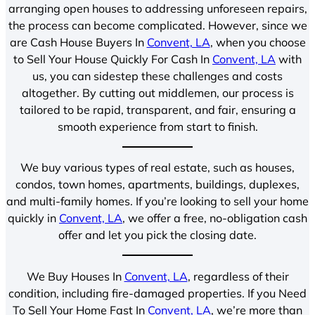
arranging open houses to addressing unforeseen repairs,
the process can become complicated. However, since we
are Cash House Buyers In
Convent, LA
, when you choose
to Sell Your House Quickly For Cash In
Convent, LA
with
us, you can sidestep these challenges and costs
altogether. By cutting out middlemen, our process is
tailored to be rapid, transparent, and fair, ensuring a
smooth experience from start to finish.
We buy various types of real estate, such as houses,
condos, town homes, apartments, buildings, duplexes,
and multi-family homes. If you’re looking to sell your home
quickly in
Convent, LA
, we offer a free, no-obligation cash
offer and let you pick the closing date.
We Buy Houses In
Convent, LA
, regardless of their
condition, including fire-damaged properties. If you Need
To Sell Your Home Fast In
Convent, LA
, we’re more than