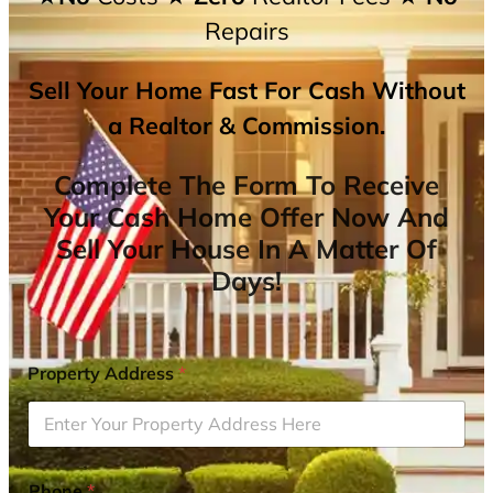
Repairs
Sell Your Home Fast For Cash Without
a Realtor & Commission.
Complete The Form To Receive
Your Cash Home Offer Now And
Sell Your House In A Matter Of
Days!
Property Address
*
Phone
*