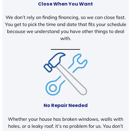
Close When You Want
We don’t rely on finding financing, so we can close fast.
You get to pick the time and date that fits your schedule
because we understand you have other things to deal
with.
No Repair Needed
Whether your house has broken windows, walls with
holes, or a leaky roof, it’s no problem for us. You don’t