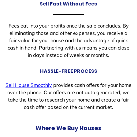
Sell Fast Without Fees
Fees eat into your profits once the sale concludes. By
eliminating those and other expenses, you receive a
fair value for your house and the advantage of quick
cash in hand. Partnering with us means you can close
in days instead of weeks or months.
HASSLE-FREE PROCESS
Sell House Smoothly
provides cash offers for your home
over the phone. Our offers are not auto generated; we
take the time to research your home and create a fair
cash offer based on the current market.
Where We Buy Houses