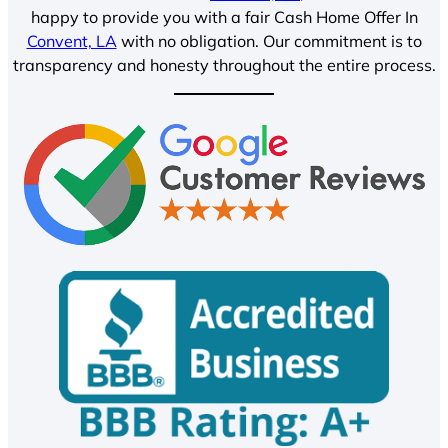
happy to provide you with a fair Cash Home Offer In
Convent, LA
with no obligation. Our commitment is to
transparency and honesty throughout the entire process.