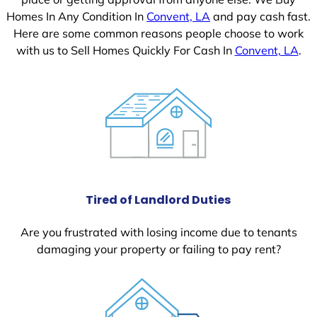
Homes In Any Condition In
Convent, LA
and pay cash fast.
Here are some common reasons people choose to work
with us to Sell Homes Quickly For Cash In
Convent, LA
.
Tired of Landlord Duties
Are you frustrated with losing income due to tenants
damaging your property or failing to pay rent?