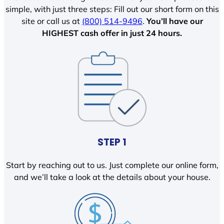
simple, with just three steps: Fill out our short form on this
site or call us at
(800) 514-9496
.
You’ll have our
HIGHEST cash offer in just 24 hours.
STEP 1
Start by reaching out to us. Just complete our online form,
and we’ll take a look at the details about your house.