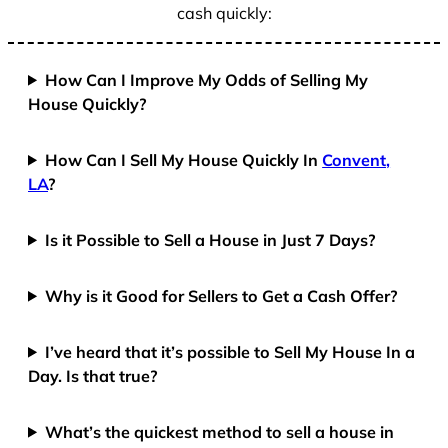
cash quickly:
How Can I Improve My Odds of Selling My
House Quickly?
How Can I Sell My House Quickly In
Convent,
LA
?
Is it Possible to Sell a House in Just 7 Days?
Why is it Good for Sellers to Get a Cash Offer?
I’ve heard that it’s possible to Sell My House In a
Day. Is that true?
What’s the quickest method to sell a house in