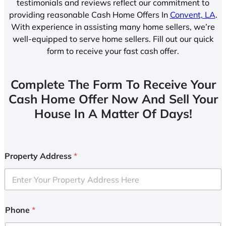
testimonials and reviews reflect our commitment to
providing reasonable Cash Home Offers In
Convent, LA
.
With experience in assisting many home sellers, we’re
well-equipped to serve home sellers. Fill out our quick
form to receive your fast cash offer.
Complete The Form To Receive Your
Cash Home Offer Now And Sell Your
House In A Matter Of Days!
Property Address
*
Phone
*