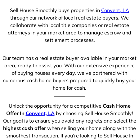
Sell House Smoothly buys properties in
Convent, LA
through our network of local real estate buyers. We
collaborate with local title companies or real estate
attorneys in your market area to manage escrow and
settlement processes.
Our team has a real estate buyer available in your market
area, ready to assist you. With our extensive experience
of buying houses every day, we’ve partnered with
numerous cash home buyers prepared to quickly buy your
home for cash.
Unlock the opportunity for a competitive
Cash Home
Offer In
Convent, LA
by choosing Sell House Smoothly!
Our goal is to ensure you avoid any regrets and select the
highest cash offer
when selling your home along with the
smoothest transaction. If you’re looking to Sell House In