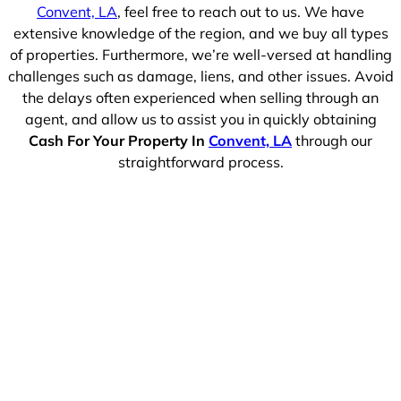
Convent, LA
, feel free to reach out to us. We have
extensive knowledge of the region, and we buy all types
of properties. Furthermore, we’re well-versed at handling
challenges such as damage, liens, and other issues. Avoid
the delays often experienced when selling through an
agent, and allow us to assist you in quickly obtaining
Cash For Your Property In
Convent, LA
through our
straightforward process.