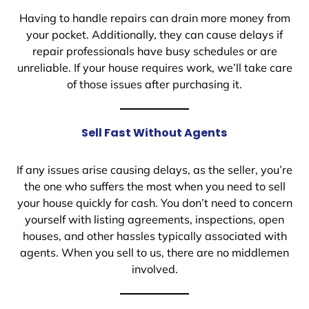
Having to handle repairs can drain more money from
your pocket. Additionally, they can cause delays if
repair professionals have busy schedules or are
unreliable. If your house requires work, we’ll take care
of those issues after purchasing it.
Sell Fast Without Agents
If any issues arise causing delays, as the seller, you’re
the one who suffers the most when you need to sell
your house quickly for cash. You don’t need to concern
yourself with listing agreements, inspections, open
houses, and other hassles typically associated with
agents. When you sell to us, there are no middlemen
involved.