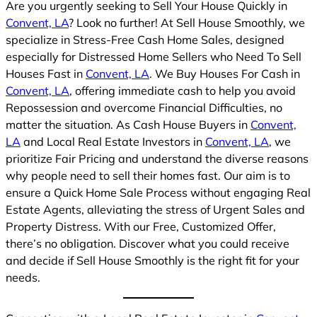
Are you urgently seeking to Sell Your House Quickly in
Convent, LA
? Look no further! At Sell House Smoothly, we
specialize in Stress-Free Cash Home Sales, designed
especially for Distressed Home Sellers who Need To Sell
Houses Fast in
Convent, LA
. We Buy Houses For Cash in
Convent, LA
, offering immediate cash to help you avoid
Repossession and overcome Financial Difficulties, no
matter the situation. As Cash House Buyers in
Convent,
LA
and Local Real Estate Investors in
Convent, LA
, we
prioritize Fair Pricing and understand the diverse reasons
why people need to sell their homes fast. Our aim is to
ensure a Quick Home Sale Process without engaging Real
Estate Agents, alleviating the stress of Urgent Sales and
Property Distress. With our Free, Customized Offer,
there’s no obligation. Discover what you could receive
and decide if Sell House Smoothly is the right fit for your
needs.