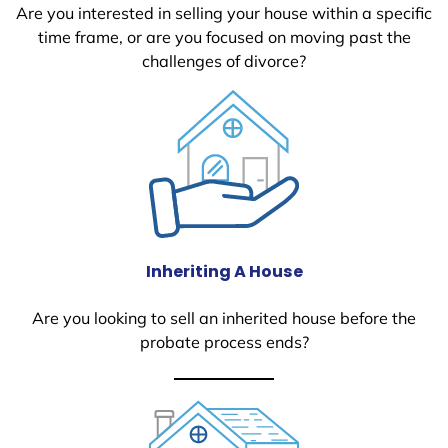
Are you interested in selling your house within a specific
time frame, or are you focused on moving past the
challenges of divorce?
Inheriting A House
Are you looking to sell an inherited house before the
probate process ends?