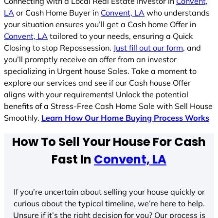
Connecting with a Local Real Estate Investor in
Convent,
LA
or Cash Home Buyer in
Convent, LA
who understands
your situation ensures you’ll get a Cash home Offer in
Convent, LA
tailored to your needs, ensuring a Quick
Closing to stop Repossession.
Just fill out our form
, and
you’ll promptly receive an offer from an investor
specializing in Urgent house Sales. Take a moment to
explore our services and see if our Cash house Offer
aligns with your requirements! Unlock the potential
benefits of a Stress-Free Cash Home Sale with Sell House
Smoothly.
Learn How Our Home Buying Process Works
How To Sell Your House For Cash
Fast In
Convent, LA
If you’re uncertain about selling your house quickly or
curious about the typical timeline, we’re here to help.
Unsure if it’s the right decision for you? Our process is