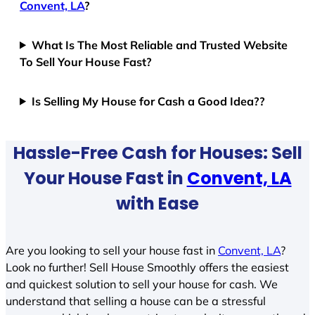
Convent, LA
?
What Is The Most Reliable and Trusted Website
To Sell Your House Fast?
Is Selling My House for Cash a Good Idea??
Hassle-Free Cash for Houses: Sell
Your House Fast in
Convent, LA
with Ease
Are you looking to sell your house fast in
Convent, LA
?
Look no further! Sell House Smoothly offers the easiest
and quickest solution to sell your house for cash. We
understand that selling a house can be a stressful