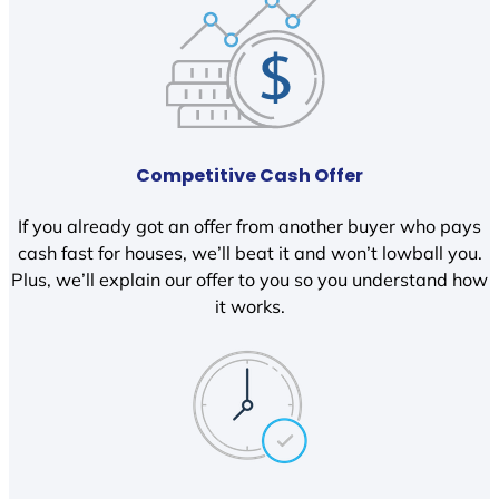
Competitive Cash Offer
If you already got an offer from another buyer who pays
cash fast for houses, we’ll beat it and won’t lowball you.
Plus, we’ll explain our offer to you so you understand how
it works.