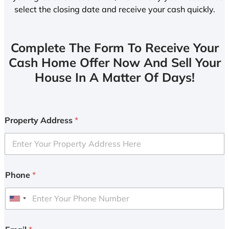
select the closing date and receive your cash quickly.
Complete The Form To Receive Your
Cash Home Offer Now And Sell Your
House In A Matter Of Days!
Property Address
*
Phone
*
U
n
i