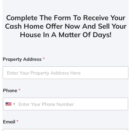
Complete The Form To Receive Your
Cash Home Offer Now And Sell Your
House In A Matter Of Days!
Property Address
*
Phone
*
U
n
i
Email
*
t