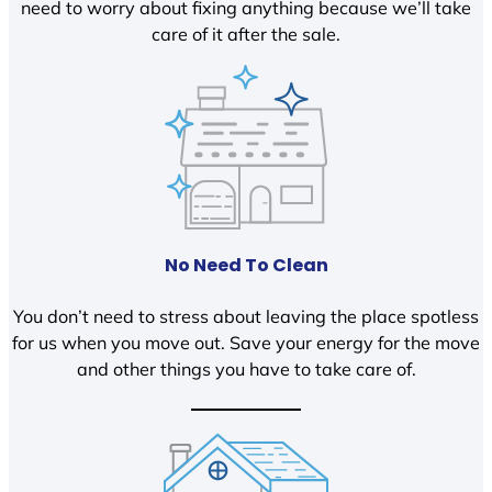
need to worry about fixing anything because we’ll take
care of it after the sale.
No Need To Clean
You don’t need to stress about leaving the place spotless
for us when you move out. Save your energy for the move
and other things you have to take care of.