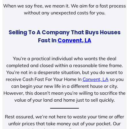
When we say free, we mean it. We aim for a fast process
without any unexpected costs for you.
Selling To A Company That Buys Houses
Fast In
Convent, LA
You’re a practical individual who wants the deal
completed and closed within a reasonable time frame.
You’re not in a desperate situation, but you do want to
receive Cash Fast For Your Home In
Convent, LA
so you
can begin your new life in a different house or city.
However, this doesn’t mean you’re willing to sacrifice the
value of your land and home just to sell quickly.
Rest assured, we’re not here to waste your time or offer
unfair prices that take money out of your pocket. Our