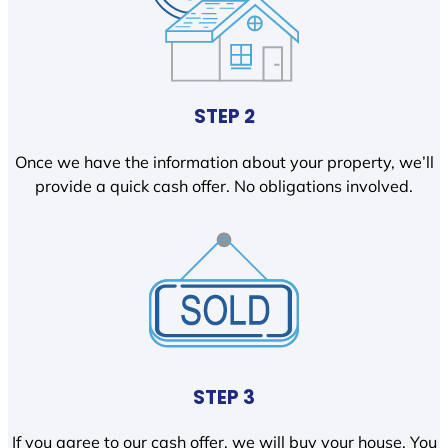
STEP 2
Once we have the information about your property, we’ll
provide a quick cash offer. No obligations involved.
STEP 3
If you agree to our cash offer, we will buy your house. You