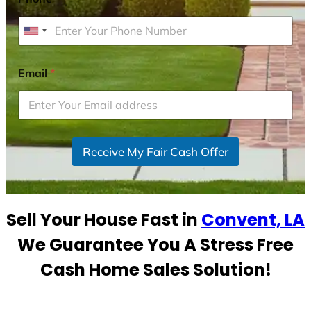
U
n
i
Email
*
t
e
d
S
Receive My Fair Cash Offer
t
a
t
e
Sell Your House Fast in
Convent, LA
s
+
We Guarantee You A Stress Free
1
Cash Home Sales Solution!