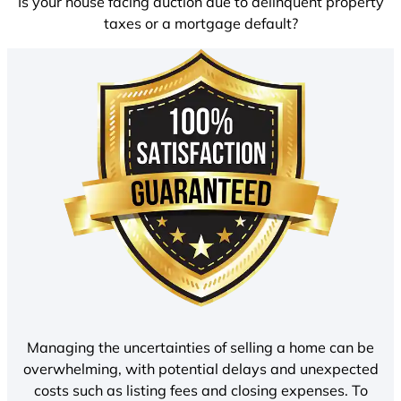
Is your house facing auction due to delinquent property
taxes or a mortgage default?
Managing the uncertainties of selling a home can be
overwhelming, with potential delays and unexpected
costs such as listing fees and closing expenses. To