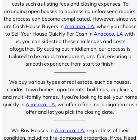
costs such as listing fees and closing expenses. To
arranging open houses to addressing unforeseen repairs,
the process can become complicated. However, since we
are Cash House Buyers In
Anacoco, LA
, when you choose
to Sell Your House Quickly For Cash In
Anacoco, LA
with
us, you can sidestep these challenges and costs
altogether. By cutting out middlemen, our process is
tailored to be rapid, transparent, and fair, ensuring a
smooth experience from start to finish.
We buy various types of real estate, such as houses,
condos, town homes, apartments, buildings, duplexes,
and multi-family homes. If you’re looking to sell your home
quickly in
Anacoco, LA
, we offer a free, no-obligation cash
offer and let you pick the closing date.
We Buy Houses In
Anacoco, LA
, regardless of their
condition, including fire-damaged properties. If you Need