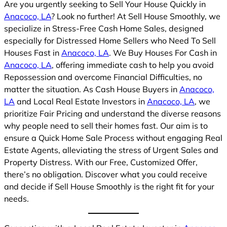
Are you urgently seeking to Sell Your House Quickly in
Anacoco, LA
? Look no further! At Sell House Smoothly, we
specialize in Stress-Free Cash Home Sales, designed
especially for Distressed Home Sellers who Need To Sell
Houses Fast in
Anacoco, LA
. We Buy Houses For Cash in
Anacoco, LA
, offering immediate cash to help you avoid
Repossession and overcome Financial Difficulties, no
matter the situation. As Cash House Buyers in
Anacoco,
LA
and Local Real Estate Investors in
Anacoco, LA
, we
prioritize Fair Pricing and understand the diverse reasons
why people need to sell their homes fast. Our aim is to
ensure a Quick Home Sale Process without engaging Real
Estate Agents, alleviating the stress of Urgent Sales and
Property Distress. With our Free, Customized Offer,
there’s no obligation. Discover what you could receive
and decide if Sell House Smoothly is the right fit for your
needs.