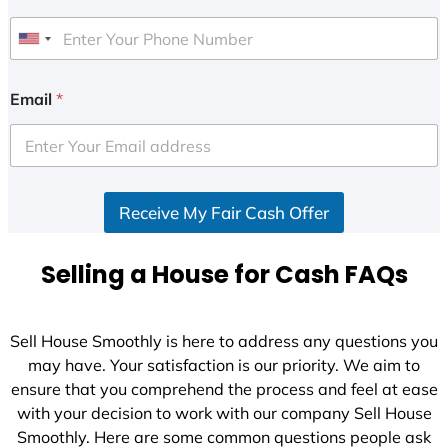
U
n
i
Email
*
t
e
d
S
Receive My Fair Cash Offer
t
a
t
Selling a House for Cash FAQs
e
s
+
Sell House Smoothly is here to address any questions you
1
may have. Your satisfaction is our priority. We aim to
ensure that you comprehend the process and feel at ease
with your decision to work with our company Sell House
Smoothly. Here are some common questions people ask