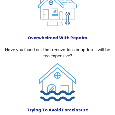
Overwhelmed With Repairs
Have you found out that renovations or updates will be
too expensive?
Trying To Avoid Foreclosure