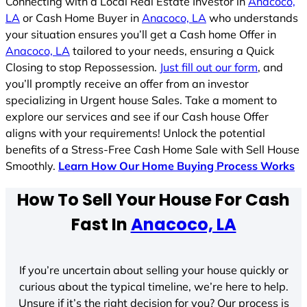
Connecting with a Local Real Estate Investor in
Anacoco,
LA
or Cash Home Buyer in
Anacoco, LA
who understands
your situation ensures you’ll get a Cash home Offer in
Anacoco, LA
tailored to your needs, ensuring a Quick
Closing to stop Repossession.
Just fill out our form
, and
you’ll promptly receive an offer from an investor
specializing in Urgent house Sales. Take a moment to
explore our services and see if our Cash house Offer
aligns with your requirements! Unlock the potential
benefits of a Stress-Free Cash Home Sale with Sell House
Smoothly.
Learn How Our Home Buying Process Works
How To Sell Your House For Cash
Fast In
Anacoco, LA
If you’re uncertain about selling your house quickly or
curious about the typical timeline, we’re here to help.
Unsure if it’s the right decision for you? Our process is