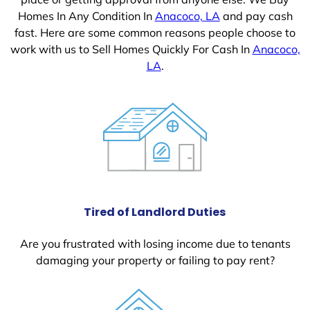
Homes In Any Condition In
Anacoco, LA
and pay cash
fast. Here are some common reasons people choose to
work with us to Sell Homes Quickly For Cash In
Anacoco,
LA
.
Tired of Landlord Duties
Are you frustrated with losing income due to tenants
damaging your property or failing to pay rent?