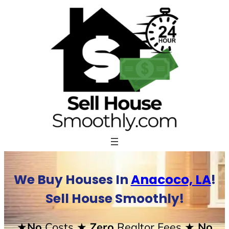
Skip
to
content
We Buy Houses In
Anacoco, LA
!
Sell House Smoothly!
★No
Costs
★ Zero
Realtor Fees
★ No