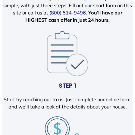
simple, with just three steps: Fill out our short form on this
site or call us at
(800) 514-9496
.
You’ll have our
HIGHEST cash offer in just 24 hours.
STEP 1
Start by reaching out to us. Just complete our online form,
and we’ll take a look at the details about your house.