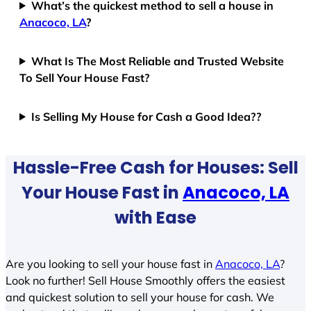
What’s the quickest method to sell a house in
Anacoco, LA
?
What Is The Most Reliable and Trusted Website
To Sell Your House Fast?
Is Selling My House for Cash a Good Idea??
Hassle-Free Cash for Houses: Sell
Your House Fast in
Anacoco, LA
with Ease
Are you looking to sell your house fast in
Anacoco, LA
?
Look no further! Sell House Smoothly offers the easiest
and quickest solution to sell your house for cash. We