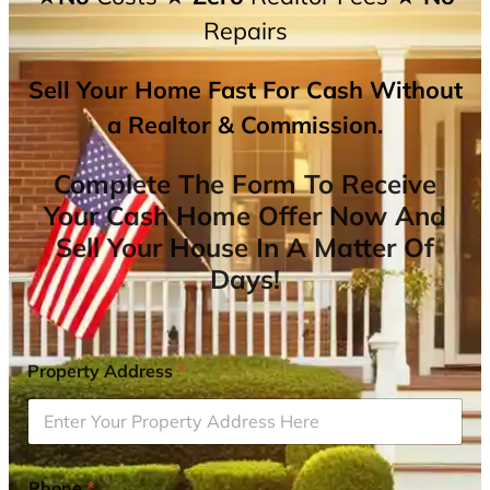
Repairs
Sell Your Home Fast For Cash Without
a Realtor & Commission.
Complete The Form To Receive
Your Cash Home Offer Now And
Sell Your House In A Matter Of
Days!
Property Address
*
Phone
*