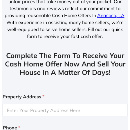
unfair prices that take money out of your pocket. Our
testimonials and reviews reflect our commitment to
providing reasonable Cash Home Offers In
Anacoco, LA
.
With experience in assisting many home sellers, we’re
well-equipped to serve home sellers. Fill out our quick
form to receive your fast cash offer.
Complete The Form To Receive Your
Cash Home Offer Now And Sell Your
House In A Matter Of Days!
Property Address
*
Phone
*