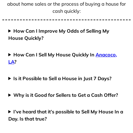
about home sales or the process of buying a house for
cash quickly:
How Can I Improve My Odds of Selling My
House Quickly?
How Can I Sell My House Quickly In
Anacoco,
LA
?
Is it Possible to Sell a House in Just 7 Days?
Why is it Good for Sellers to Get a Cash Offer?
I’ve heard that it’s possible to Sell My House In a
Day. Is that true?