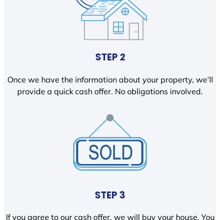
STEP 2
Once we have the information about your property, we’ll
provide a quick cash offer. No obligations involved.
STEP 3
If you agree to our cash offer, we will buy your house. You