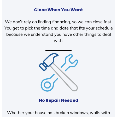
Close When You Want
We don’t rely on finding financing, so we can close fast.
You get to pick the time and date that fits your schedule
because we understand you have other things to deal
with.
No Repair Needed
Whether your house has broken windows, walls with