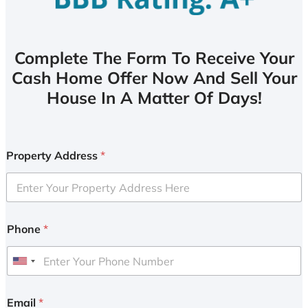
Complete The Form To Receive Your
Cash Home Offer Now And Sell Your
House In A Matter Of Days!
Property Address
*
Phone
*
U
n
i
Email
*