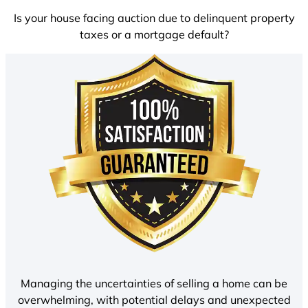
Is your house facing auction due to delinquent property
taxes or a mortgage default?
Managing the uncertainties of selling a home can be
overwhelming, with potential delays and unexpected