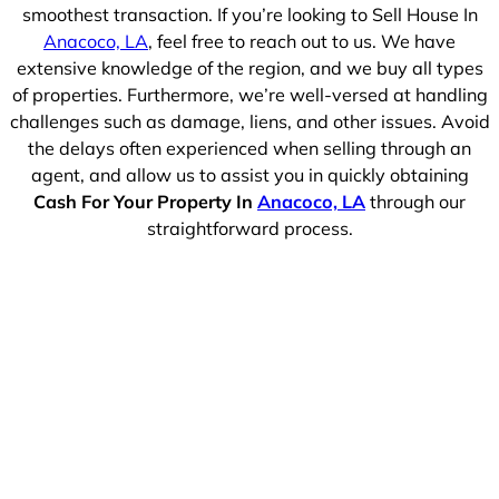
smoothest transaction. If you’re looking to Sell House In
Anacoco, LA
, feel free to reach out to us. We have
extensive knowledge of the region, and we buy all types
of properties. Furthermore, we’re well-versed at handling
challenges such as damage, liens, and other issues. Avoid
the delays often experienced when selling through an
agent, and allow us to assist you in quickly obtaining
Cash For Your Property In
Anacoco, LA
through our
straightforward process.