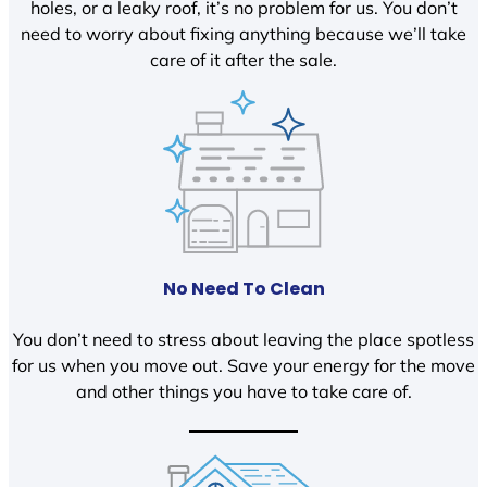
holes, or a leaky roof, it’s no problem for us. You don’t
need to worry about fixing anything because we’ll take
care of it after the sale.
No Need To Clean
You don’t need to stress about leaving the place spotless
for us when you move out. Save your energy for the move
and other things you have to take care of.