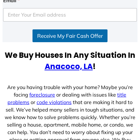
Email
*
t
e
d
S
Receive My Fair Cash Offer
t
a
t
We Buy Houses In Any Situation In
e
Anacoco, LA
!
s
+
1
Are you having trouble with your home? Maybe you’re
facing
foreclosure
or dealing with issues like
title
problems
or
code violations
that are making it hard to
sell. We’ve helped many sellers in tough situations, and
we know how to solve problems quickly. Whether you’re
selling a house, apartment, mobile home, or condo, we
can help. You don’t need to worry about fixing up your
place or getting approval from anyone else. We Buy