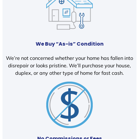
We Buy “As-is” Condition
We’re not concerned whether your home has fallen into
disrepair or looks pristine. We’ll purchase your house,
duplex, or any other type of home for fast cash.
No Commissions or Fees