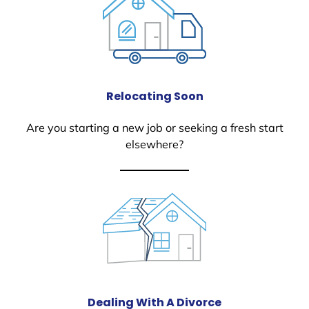
Relocating Soon
Are you starting a new job or seeking a fresh start
elsewhere?
Dealing With A Divorce