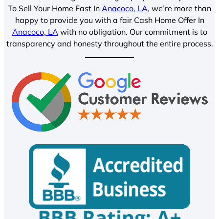
To Sell Your Home Fast In
Anacoco, LA
, we’re more than
happy to provide you with a fair Cash Home Offer In
Anacoco, LA
with no obligation. Our commitment is to
transparency and honesty throughout the entire process.