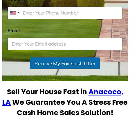
U
n
i
Email
*
t
e
d
S
Receive My Fair Cash Offer
t
a
t
e
Sell Your House Fast in
Anacoco,
s
+
LA
We Guarantee You A Stress Free
1
Cash Home Sales Solution!