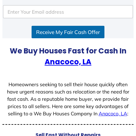
t
e
d
S
Receive My Fair Cash Offer
t
a
t
We Buy Houses Fast for Cash In
e
Anacoco, LA
s
+
1
Homeowners seeking to sell their house quickly often
have urgent reasons such as relocation or the need for
fast cash. As a reputable home buyer, we provide fair
prices to all sellers. Here are some key advantages of
selling to a We Buy Houses Company In
Anacoco, LA
:
Sell Fast Without Repairs