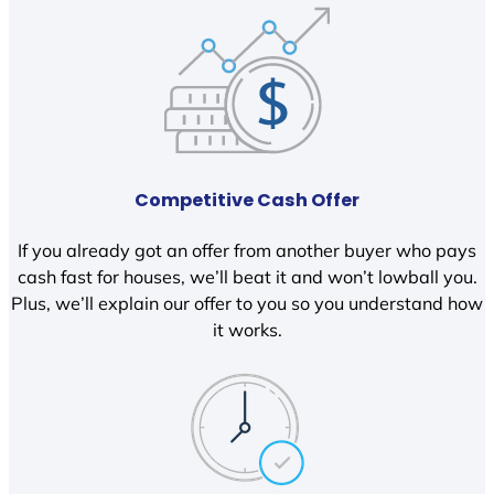
Competitive Cash Offer
If you already got an offer from another buyer who pays
cash fast for houses, we’ll beat it and won’t lowball you.
Plus, we’ll explain our offer to you so you understand how
it works.