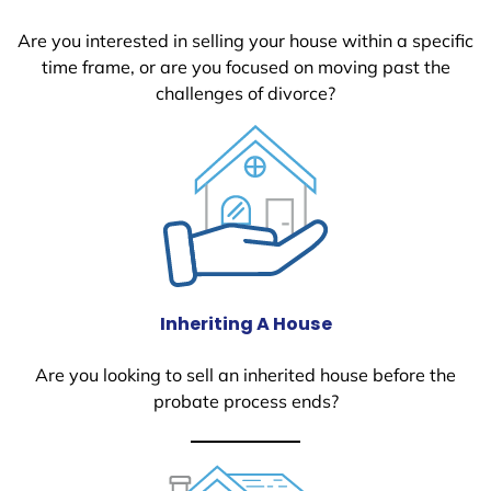
Are you interested in selling your house within a specific
time frame, or are you focused on moving past the
challenges of divorce?
Inheriting A House
Are you looking to sell an inherited house before the
probate process ends?