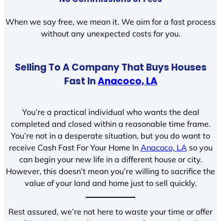
When we say free, we mean it. We aim for a fast process
without any unexpected costs for you.
Selling To A Company That Buys Houses
Fast In
Anacoco, LA
You’re a practical individual who wants the deal
completed and closed within a reasonable time frame.
You’re not in a desperate situation, but you do want to
receive Cash Fast For Your Home In
Anacoco, LA
so you
can begin your new life in a different house or city.
However, this doesn’t mean you’re willing to sacrifice the
value of your land and home just to sell quickly.
Rest assured, we’re not here to waste your time or offer