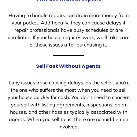
Having to handle repairs can drain more money from
your pocket. Additionally, they can cause delays if
repair professionals have busy schedules or are
unreliable. If your house requires work, we’ll take care
of those issues after purchasing it.
Sell Fast Without Agents
If any issues arise causing delays, as the seller, you’re
the one who suffers the most when you need to sell
your house quickly for cash. You don’t need to concern
yourself with listing agreements, inspections, open
houses, and other hassles typically associated with
agents. When you sell to us, there are no middlemen
involved.