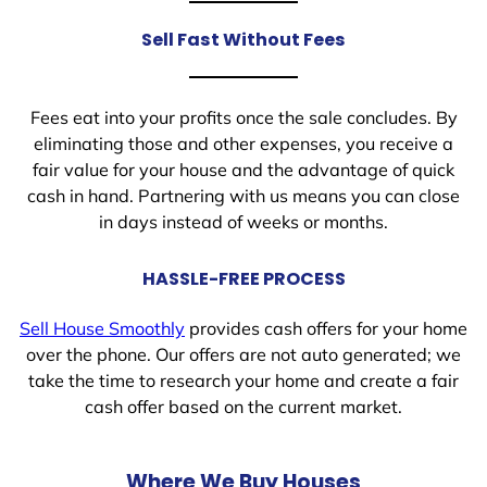
Sell Fast Without Fees
Fees eat into your profits once the sale concludes. By
eliminating those and other expenses, you receive a
fair value for your house and the advantage of quick
cash in hand. Partnering with us means you can close
in days instead of weeks or months.
HASSLE-FREE PROCESS
Sell House Smoothly
provides cash offers for your home
over the phone. Our offers are not auto generated; we
take the time to research your home and create a fair
cash offer based on the current market.
Where We Buy Houses