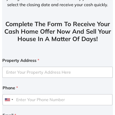
select the closing date and receive your cash quickly.
Complete The Form To Receive Your
Cash Home Offer Now And Sell Your
House In A Matter Of Days!
Property Address
*
Phone
*
U
n
i