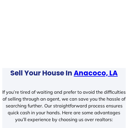
Sell Your House In
Anacoco, LA
If you’re tired of waiting and prefer to avoid the difficulties
of selling through an agent, we can save you the hassle of
searching further. Our straightforward process ensures
quick cash in your hands. Here are some advantages
you’ll experience by choosing us over realtors: