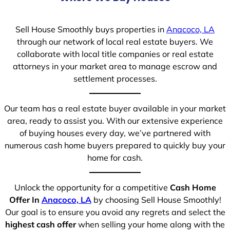
Sell House Smoothly buys properties in
Anacoco, LA
through our network of local real estate buyers. We
collaborate with local title companies or real estate
attorneys in your market area to manage escrow and
settlement processes.
Our team has a real estate buyer available in your market
area, ready to assist you. With our extensive experience
of buying houses every day, we’ve partnered with
numerous cash home buyers prepared to quickly buy your
home for cash.
Unlock the opportunity for a competitive
Cash Home
Offer In
Anacoco, LA
by choosing Sell House Smoothly!
Our goal is to ensure you avoid any regrets and select the
highest cash offer
when selling your home along with the