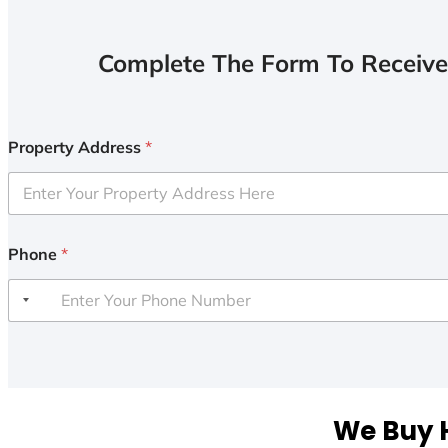
Complete The Form To Receive
Property Address
*
Phone
*
We Buy H