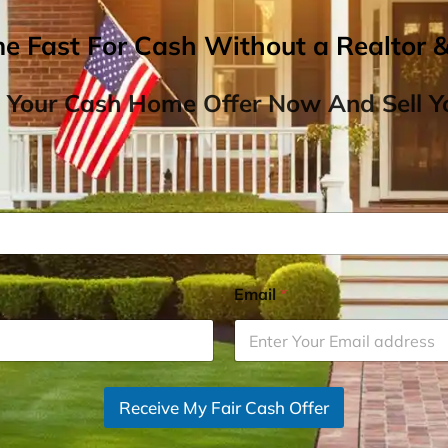
me Fast For Cash Without a Realtor 
 Your Cash Home Offer Now And Sell Yo
Email
*
Receive My Fair Cash Offer