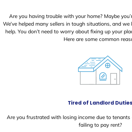
Are you having trouble with your home? Maybe you’
We’ve helped many sellers in tough situations, and we
help. You don’t need to worry about fixing up your p
Here are some common reason
Tired of Landlord Dutie
Are you frustrated with losing income due to tenants
failing to pay rent?