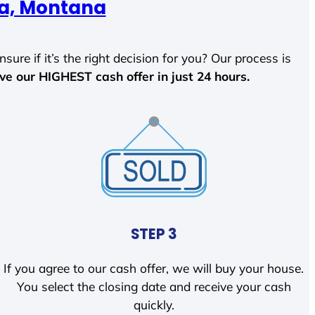
ca, Montana
sure if it’s the right decision for you? Our process is
ave our HIGHEST cash offer in just 24 hours.
STEP 3
If you agree to our cash offer, we will buy your house.
You select the closing date and receive your cash
quickly.