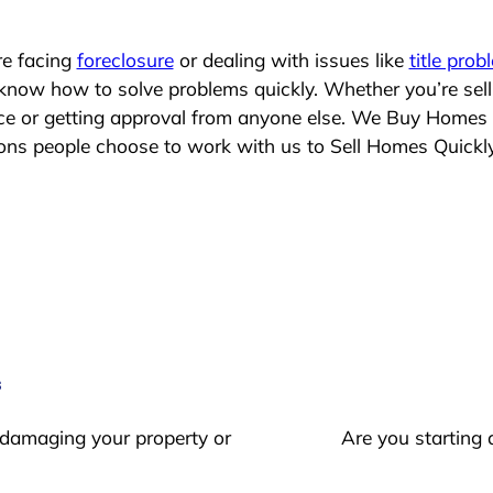
re facing
foreclosure
or dealing with issues like
title prob
 know how to solve problems quickly. Whether you’re sel
lace or getting approval from anyone else. We Buy Homes
s people choose to work with us to Sell Homes Quickl
s
 damaging your property or
Are you starting 