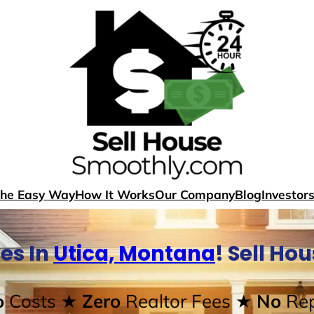
The Easy Way
How It Works
Our Company
Blog
Investor
es In
Utica, Montana
! Sell Ho
o
Costs
★ Zero
Realtor Fees
★ No
Rep