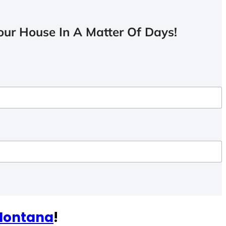
ur House In A Matter Of Days!
 Montana
!