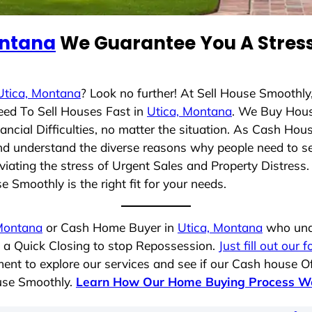
ontana
We Guarantee You A Stress
Utica, Montana
? Look no further! At Sell House Smoothly
eed To Sell Houses Fast in
Utica, Montana
. We Buy Hous
cial Difficulties, no matter the situation. As Cash Hou
g and understand the diverse reasons why people need to s
iating the stress of Urgent Sales and Property Distress. 
 Smoothly is the right fit for your needs.
Montana
or Cash Home Buyer in
Utica, Montana
who unde
g a Quick Closing to stop Repossession.
Just fill out our 
ent to explore our services and see if our Cash house Of
ouse Smoothly.
Learn How Our Home Buying Process W