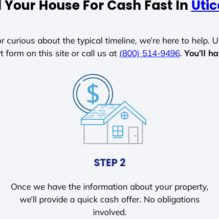
l Your House For Cash Fast In
Uti
r curious about the typical timeline, we’re here to help. Un
t form on this site or call us at
(800) 514-9496
.
You’ll h
STEP 2
Once we have the information about your property,
we’ll provide a quick cash offer. No obligations
involved.