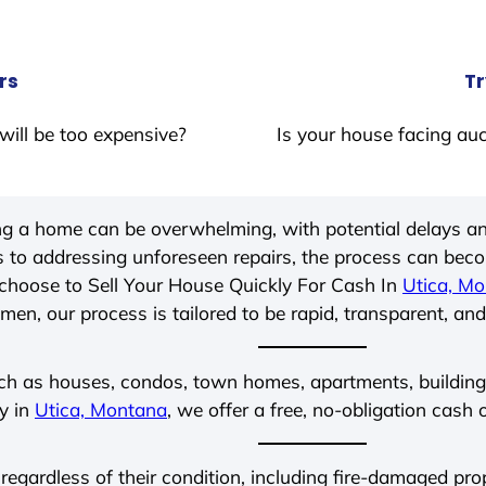
rs
Tr
will be too expensive?
Is your house facing auc
ing a home can be overwhelming, with potential delays an
 to addressing unforeseen repairs, the process can be
choose to Sell Your House Quickly For Cash In
Utica, M
men, our process is tailored to be rapid, transparent, and
ch as houses, condos, town homes, apartments, buildings,
ly in
Utica, Montana
, we offer a free, no-obligation cash 
 regardless of their condition, including fire-damaged pr