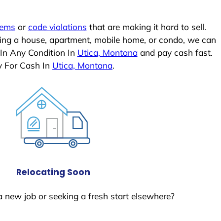
lems
or
code violations
that are making it hard to sell.
ling a house, apartment, mobile home, or condo, we can
 In Any Condition In
Utica, Montana
and pay cash fast.
y For Cash In
Utica, Montana
.
Relocating Soon
a new job or seeking a fresh start elsewhere?