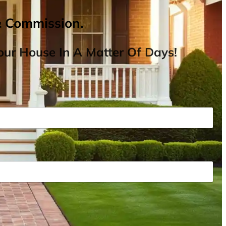
& Commission.
ur House In A Matter Of Days!