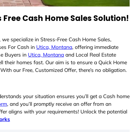
 Free Cash Home Sales Solution!
, we specialize in Stress-Free Cash Home Sales,
es For Cash in
Utica, Montana
, offering immediate
se Buyers in
Utica, Montana
and Local Real Estate
ell their homes fast. Our aim is to ensure a Quick Home
With our Free, Customized Offer, there’s no obligation.
rstands your situation ensures you’ll get a Cash home
form
, and you’ll promptly receive an offer from an
fer aligns with your requirements! Unlock the potential
orks