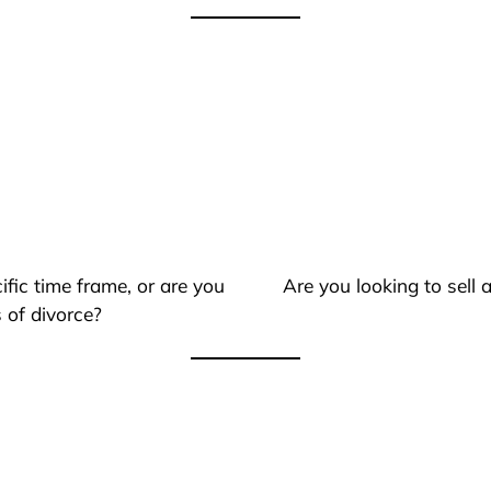
ific time frame, or are you
Are you looking to sell
 of divorce?