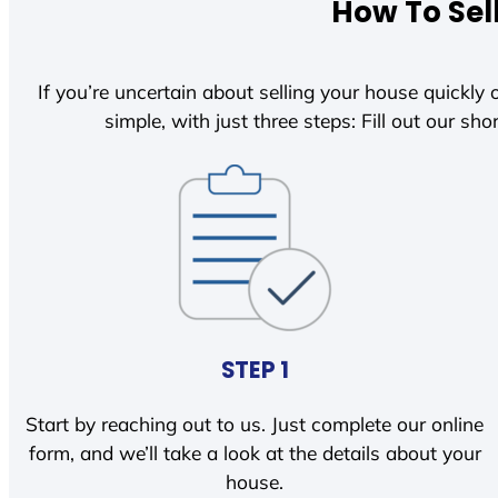
How To Sel
If you’re uncertain about selling your house quickly o
simple, with just three steps: Fill out our shor
STEP 1
Start by reaching out to us. Just complete our online
form, and we’ll take a look at the details about your
house.