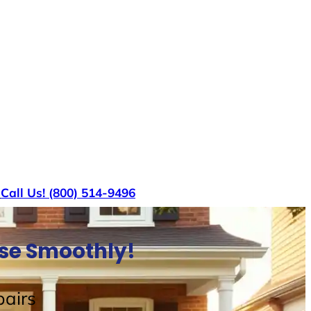
s
Call Us! (800) 514-9496
use Smoothly!
airs