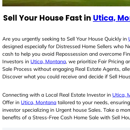
n
t
Sell Your House Fast in
Utica, M
r
y
s
Are you urgently seeking to Sell Your House Quickly in
e
designed especially for Distressed Home Sellers who N
l
cash to help you avoid Repossession and overcome Finan
e
Investors in
Utica, Montana
, we prioritize Fair Pricin
c
Sale Process without engaging Real Estate Agents, allev
t
Discover what you could receive and decide if Sell House
e
d
Connecting with a Local Real Estate Investor in
Utica, 
Offer in
Utica, Montana
tailored to your needs, ensurin
investor specializing in Urgent house Sales. Take a mom
benefits of a Stress-Free Cash Home Sale with Sell H