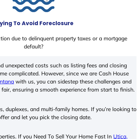
ying To Avoid Foreclosure
tion due to delinquent property taxes or a mortgage
default?
d unexpected costs such as listing fees and closing
come complicated. However, since we are Cash House
ontana
with us, you can sidestep these challenges and
 fair, ensuring a smooth experience from start to finish.
 duplexes, and multi-family homes. If you’re looking to
offer and let you pick the closing date.
operties. If you Need To Sell Your Home Fast In
Utica,