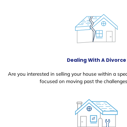
Dealing With A Divorce
Are you interested in selling your house within a spec
focused on moving past the challenges