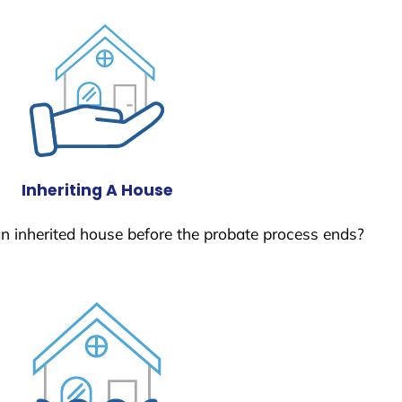
Inheriting A House
 an inherited house before the probate process ends?