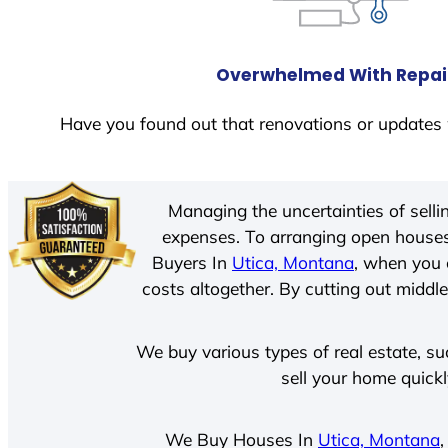
Overwhelmed With Repai
Have you found out that renovations or updates 
Managing the uncertainties of sell
expenses. To arranging open houses
Buyers In
Utica, Montana
, when you 
costs altogether. By cutting out middle
We buy various types of real estate, su
sell your home quick
We Buy Houses In
Utica, Montana
,