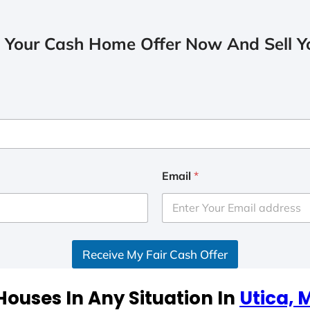
 Your Cash Home Offer Now And Sell Yo
Email
*
Receive My Fair Cash Offer
ouses In Any Situation In
Utica,