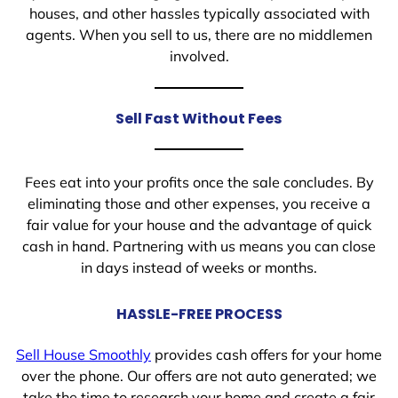
houses, and other hassles typically associated with
agents. When you sell to us, there are no middlemen
involved.
Sell Fast Without Fees
Fees eat into your profits once the sale concludes. By
eliminating those and other expenses, you receive a
fair value for your house and the advantage of quick
cash in hand. Partnering with us means you can close
in days instead of weeks or months.
HASSLE-FREE PROCESS
Sell House Smoothly
provides cash offers for your home
over the phone. Our offers are not auto generated; we
take the time to research your home and create a fair