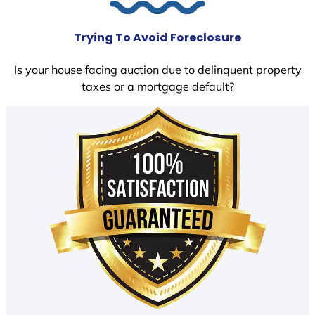
Trying To Avoid Foreclosure
Is your house facing auction due to delinquent property
taxes or a mortgage default?