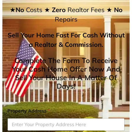
★No
Costs
★ Zero
Realtor Fees
★ No
Repairs
Sell Your Home Fast For Cash Without
a Realtor & Commission.
Complete The Form To Receive
Your Cash Home Offer Now And
Sell Your House In A Matter Of
Days!
Property Address
*