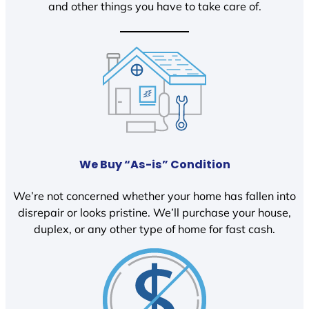
and other things you have to take care of.
We Buy “As-is” Condition
We’re not concerned whether your home has fallen into
disrepair or looks pristine. We’ll purchase your house,
duplex, or any other type of home for fast cash.