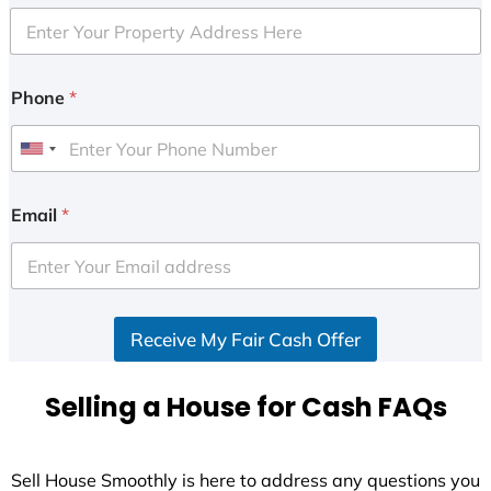
Phone
*
U
n
i
Email
*
t
e
d
S
Receive My Fair Cash Offer
t
a
t
Selling a House for Cash FAQs
e
s
+
Sell House Smoothly is here to address any questions you