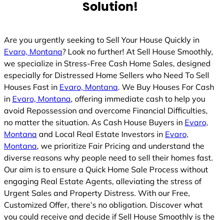
Solution!
Are you urgently seeking to Sell Your House Quickly in
Evaro, Montana
? Look no further! At Sell House Smoothly,
we specialize in Stress-Free Cash Home Sales, designed
especially for Distressed Home Sellers who Need To Sell
Houses Fast in
Evaro, Montana
. We Buy Houses For Cash
in
Evaro, Montana
, offering immediate cash to help you
avoid Repossession and overcome Financial Difficulties,
no matter the situation. As Cash House Buyers in
Evaro,
Montana
and Local Real Estate Investors in
Evaro,
Montana
, we prioritize Fair Pricing and understand the
diverse reasons why people need to sell their homes fast.
Our aim is to ensure a Quick Home Sale Process without
engaging Real Estate Agents, alleviating the stress of
Urgent Sales and Property Distress. With our Free,
Customized Offer, there’s no obligation. Discover what
you could receive and decide if Sell House Smoothly is the