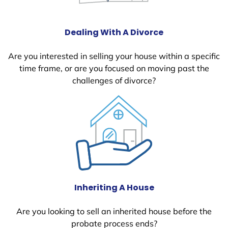
Dealing With A Divorce
Are you interested in selling your house within a specific
time frame, or are you focused on moving past the
challenges of divorce?
Inheriting A House
Are you looking to sell an inherited house before the
probate process ends?