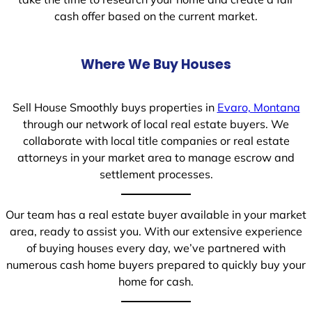
cash offer based on the current market.
Where We Buy Houses
Sell House Smoothly buys properties in
Evaro, Montana
through our network of local real estate buyers. We
collaborate with local title companies or real estate
attorneys in your market area to manage escrow and
settlement processes.
Our team has a real estate buyer available in your market
area, ready to assist you. With our extensive experience
of buying houses every day, we’ve partnered with
numerous cash home buyers prepared to quickly buy your
home for cash.