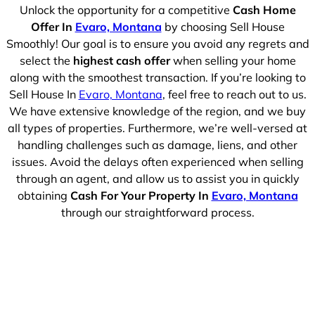
Unlock the opportunity for a competitive
Cash Home
Offer In
Evaro, Montana
by choosing Sell House
Smoothly! Our goal is to ensure you avoid any regrets and
select the
highest cash offer
when selling your home
along with the smoothest transaction. If you’re looking to
Sell House In
Evaro, Montana
, feel free to reach out to us.
We have extensive knowledge of the region, and we buy
all types of properties. Furthermore, we’re well-versed at
handling challenges such as damage, liens, and other
issues. Avoid the delays often experienced when selling
through an agent, and allow us to assist you in quickly
obtaining
Cash For Your Property In
Evaro, Montana
through our straightforward process.