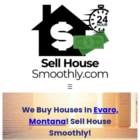
Skip
to
content
We Buy Houses In
Evaro,
Montana
! Sell House
Smoothly!