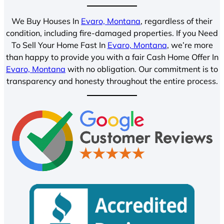
We Buy Houses In
Evaro, Montana
, regardless of their
condition, including fire-damaged properties. If you Need
To Sell Your Home Fast In
Evaro, Montana
, we’re more
than happy to provide you with a fair Cash Home Offer In
Evaro, Montana
with no obligation. Our commitment is to
transparency and honesty throughout the entire process.