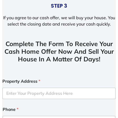
STEP 3
If you agree to our cash offer, we will buy your house. You
select the closing date and receive your cash quickly.
Complete The Form To Receive Your
Cash Home Offer Now And Sell Your
House In A Matter Of Days!
Property Address
*
Phone
*