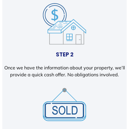
STEP 2
Once we have the information about your property, we’ll
provide a quick cash offer. No obligations involved.