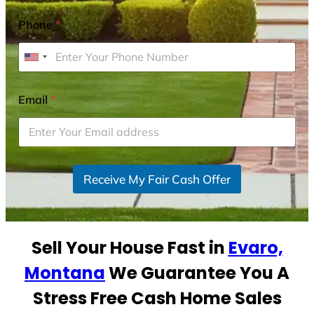
Phone
*
U
n
i
Email
*
t
e
d
S
Receive My Fair Cash Offer
t
a
t
e
Sell Your House Fast in
Evaro,
s
+
Montana
We Guarantee You A
1
Stress Free Cash Home Sales