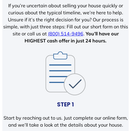
If you’re uncertain about selling your house quickly or
curious about the typical timeline, we’re here to help.
Unsure if it’s the right decision for you? Our process is
simple, with just three steps: Fill out our short form on this
site or call us at
(800) 514-9496
.
You’ll have our
HIGHEST cash offer in just 24 hours.
STEP 1
Start by reaching out to us. Just complete our online form,
and we’ll take a look at the details about your house.