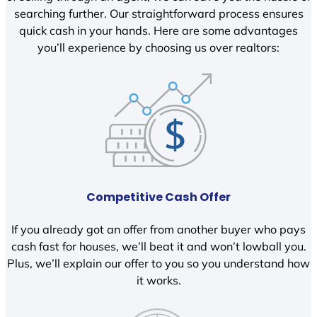
searching further. Our straightforward process ensures
quick cash in your hands. Here are some advantages
you’ll experience by choosing us over realtors:
Competitive Cash Offer
If you already got an offer from another buyer who pays
cash fast for houses, we’ll beat it and won’t lowball you.
Plus, we’ll explain our offer to you so you understand how
it works.