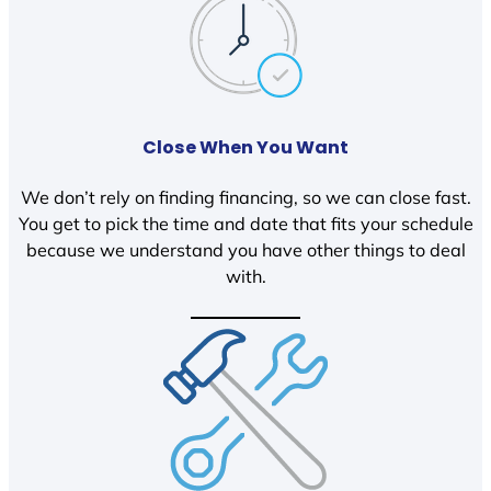
Close When You Want
We don’t rely on finding financing, so we can close fast.
You get to pick the time and date that fits your schedule
because we understand you have other things to deal
with.