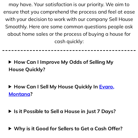
1
may have. Your satisfaction is our priority. We aim to
ensure that you comprehend the process and feel at ease
with your decision to work with our company Sell House
Smoothly. Here are some common questions people ask
about home sales or the process of buying a house for
cash quickly:
How Can I Improve My Odds of Selling My
House Quickly?
How Can I Sell My House Quickly In
Evaro,
Montana
?
Is it Possible to Sell a House in Just 7 Days?
Why is it Good for Sellers to Get a Cash Offer?