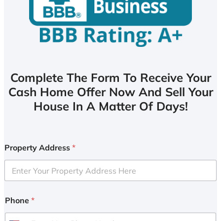
Complete The Form To Receive Your
Cash Home Offer Now And Sell Your
House In A Matter Of Days!
Property Address
*
Phone
*