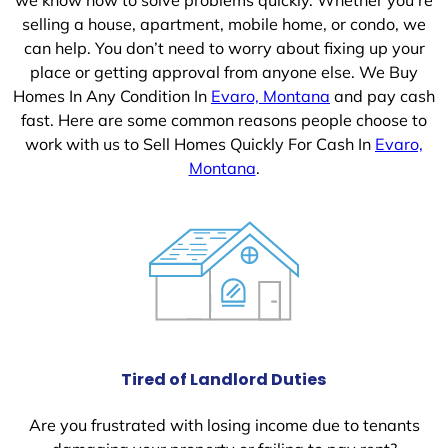
selling a house, apartment, mobile home, or condo, we
can help. You don’t need to worry about fixing up your
place or getting approval from anyone else. We Buy
Homes In Any Condition In
Evaro, Montana
and pay cash
fast. Here are some common reasons people choose to
work with us to Sell Homes Quickly For Cash In
Evaro,
Montana
.
Tired of Landlord Duties
Are you frustrated with losing income due to tenants