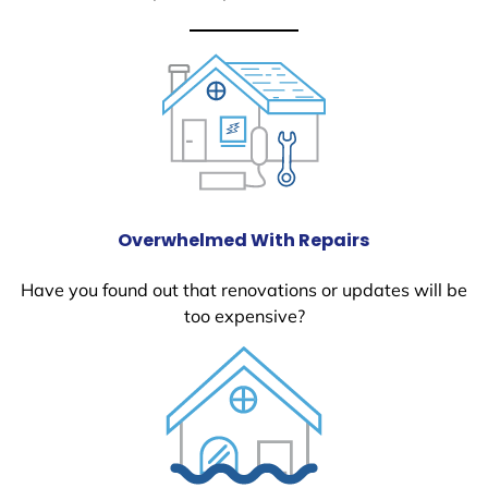
Overwhelmed With Repairs
Have you found out that renovations or updates will be
too expensive?