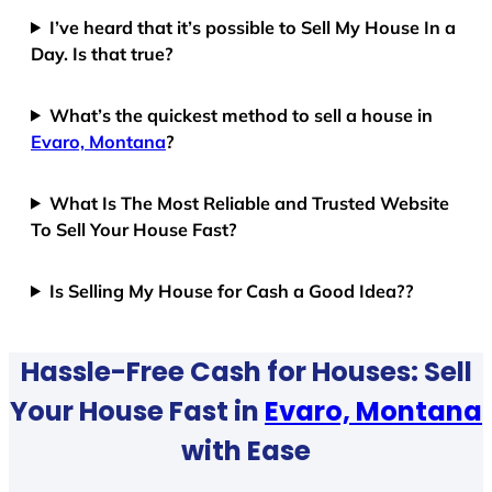
I’ve heard that it’s possible to Sell My House In a
Day. Is that true?
What’s the quickest method to sell a house in
Evaro, Montana
?
What Is The Most Reliable and Trusted Website
To Sell Your House Fast?
Is Selling My House for Cash a Good Idea??
Hassle-Free Cash for Houses: Sell
Your House Fast in
Evaro, Montana
with Ease