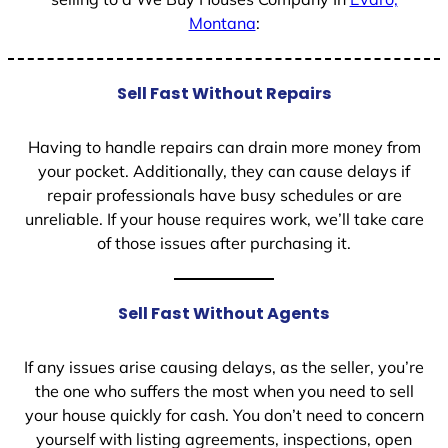
Montana
:
Sell Fast Without Repairs
Having to handle repairs can drain more money from
your pocket. Additionally, they can cause delays if
repair professionals have busy schedules or are
unreliable. If your house requires work, we’ll take care
of those issues after purchasing it.
Sell Fast Without Agents
If any issues arise causing delays, as the seller, you’re
the one who suffers the most when you need to sell
your house quickly for cash. You don’t need to concern
yourself with listing agreements, inspections, open