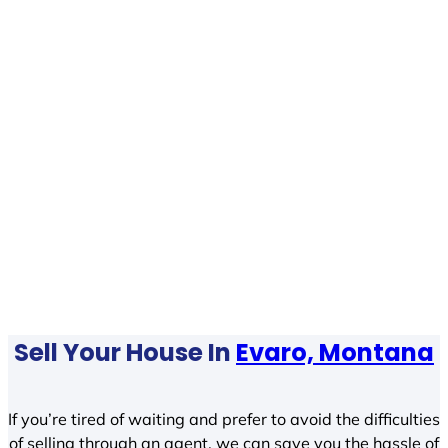
Sell Your House In
Evaro, Montana
If you’re tired of waiting and prefer to avoid the difficulties
of selling through an agent, we can save you the hassle of