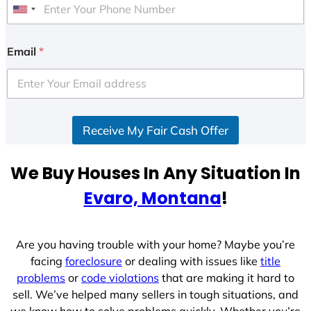
U
n
i
Email
*
t
e
d
S
Receive My Fair Cash Offer
t
a
t
We Buy Houses In Any Situation In
e
Evaro, Montana
!
s
+
1
Are you having trouble with your home? Maybe you’re
facing
foreclosure
or dealing with issues like
title
problems
or
code violations
that are making it hard to
sell. We’ve helped many sellers in tough situations, and
we know how to solve problems quickly. Whether you’re