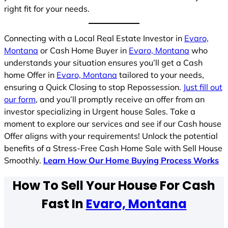
right fit for your needs.
Connecting with a Local Real Estate Investor in
Evaro,
Montana
or Cash Home Buyer in
Evaro, Montana
who
understands your situation ensures you’ll get a Cash
home Offer in
Evaro, Montana
tailored to your needs,
ensuring a Quick Closing to stop Repossession.
Just fill out
our form
, and you’ll promptly receive an offer from an
investor specializing in Urgent house Sales. Take a
moment to explore our services and see if our Cash house
Offer aligns with your requirements! Unlock the potential
benefits of a Stress-Free Cash Home Sale with Sell House
Smoothly.
Learn How Our Home Buying Process Works
How To Sell Your House For Cash
Fast In
Evaro, Montana