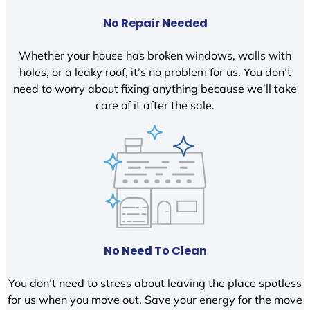
No Repair Needed
Whether your house has broken windows, walls with
holes, or a leaky roof, it’s no problem for us. You don’t
need to worry about fixing anything because we’ll take
care of it after the sale.
No Need To Clean
You don’t need to stress about leaving the place spotless
for us when you move out. Save your energy for the move