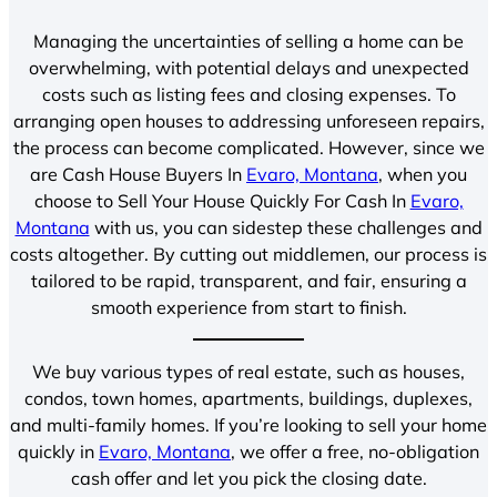
Managing the uncertainties of selling a home can be
overwhelming, with potential delays and unexpected
costs such as listing fees and closing expenses. To
arranging open houses to addressing unforeseen repairs,
the process can become complicated. However, since we
are Cash House Buyers In
Evaro, Montana
, when you
choose to Sell Your House Quickly For Cash In
Evaro,
Montana
with us, you can sidestep these challenges and
costs altogether. By cutting out middlemen, our process is
tailored to be rapid, transparent, and fair, ensuring a
smooth experience from start to finish.
We buy various types of real estate, such as houses,
condos, town homes, apartments, buildings, duplexes,
and multi-family homes. If you’re looking to sell your home
quickly in
Evaro, Montana
, we offer a free, no-obligation
cash offer and let you pick the closing date.