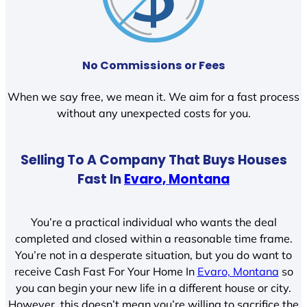
No Commissions or Fees
When we say free, we mean it. We aim for a fast process
without any unexpected costs for you.
Selling To A Company That Buys Houses
Fast In
Evaro, Montana
You’re a practical individual who wants the deal
completed and closed within a reasonable time frame.
You’re not in a desperate situation, but you do want to
receive Cash Fast For Your Home In
Evaro, Montana
so
you can begin your new life in a different house or city.
However, this doesn’t mean you’re willing to sacrifice the