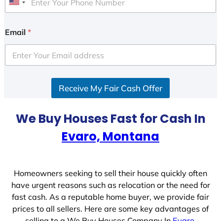
U
n
i
Email
*
t
e
d
S
Receive My Fair Cash Offer
t
a
t
We Buy Houses Fast for Cash In
e
Evaro, Montana
s
+
1
Homeowners seeking to sell their house quickly often
have urgent reasons such as relocation or the need for
fast cash. As a reputable home buyer, we provide fair
prices to all sellers. Here are some key advantages of
selling to a We Buy Houses Company In
Evaro,