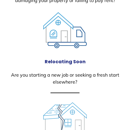
damaging your property or failing to pay rent?
Relocating Soon
Are you starting a new job or seeking a fresh start
elsewhere?