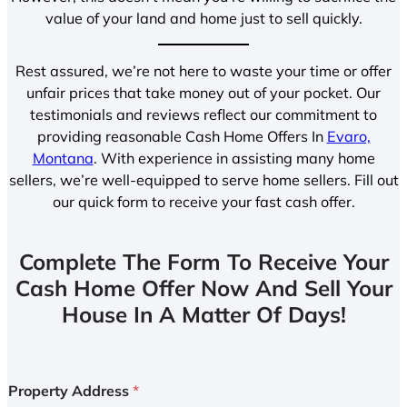
value of your land and home just to sell quickly.
Rest assured, we’re not here to waste your time or offer
unfair prices that take money out of your pocket. Our
testimonials and reviews reflect our commitment to
providing reasonable Cash Home Offers In
Evaro,
Montana
. With experience in assisting many home
sellers, we’re well-equipped to serve home sellers. Fill out
our quick form to receive your fast cash offer.
Complete The Form To Receive Your
Cash Home Offer Now And Sell Your
House In A Matter Of Days!
Property Address
*