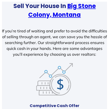
Sell Your House In
Big Stone
Colony, Montana
If you’re tired of waiting and prefer to avoid the difficulties
of selling through an agent, we can save you the hassle of
searching further. Our straightforward process ensures
quick cash in your hands. Here are some advantages
you’ll experience by choosing us over realtors:
Competitive Cash Offer