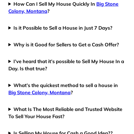
How Can I Sell My House Quickly In
Big Stone
Colony, Montana
?
Is it Possible to Sell a House in Just 7 Days?
Why is it Good for Sellers to Get a Cash Offer?
I’ve heard that it’s possible to Sell My House In a
Day. Is that true?
What’s the quickest method to sell a house in
Big Stone Colony, Montana
?
What Is The Most Reliable and Trusted Website
To Sell Your House Fast?
Is Selling My House for Cash a Good Idea??