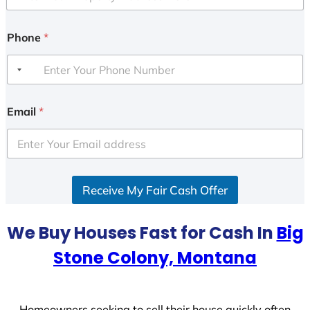
Phone
*
Email
*
Receive My Fair Cash Offer
We Buy Houses Fast for Cash In
Big
Stone Colony, Montana
Homeowners seeking to sell their house quickly often