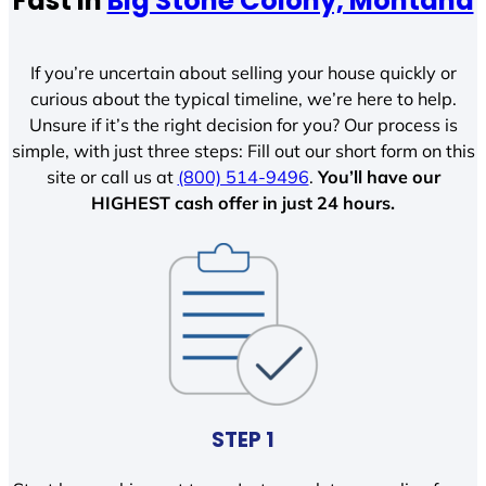
Fast In
Big Stone Colony, Montana
If you’re uncertain about selling your house quickly or
curious about the typical timeline, we’re here to help.
Unsure if it’s the right decision for you? Our process is
simple, with just three steps: Fill out our short form on this
site or call us at
(800) 514-9496
.
You’ll have our
HIGHEST cash offer in just 24 hours.
STEP 1