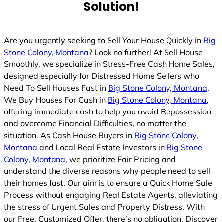
Solution!
d
Are you urgently seeking to Sell Your House Quickly in
Big
Stone Colony, Montana
? Look no further! At Sell House
Smoothly, we specialize in Stress-Free Cash Home Sales,
designed especially for Distressed Home Sellers who
Need To Sell Houses Fast in
Big Stone Colony, Montana
.
We Buy Houses For Cash in
Big Stone Colony, Montana
,
offering immediate cash to help you avoid Repossession
and overcome Financial Difficulties, no matter the
situation. As Cash House Buyers in
Big Stone Colony,
Montana
and Local Real Estate Investors in
Big Stone
Colony, Montana
, we prioritize Fair Pricing and
understand the diverse reasons why people need to sell
their homes fast. Our aim is to ensure a Quick Home Sale
Process without engaging Real Estate Agents, alleviating
the stress of Urgent Sales and Property Distress. With
our Free, Customized Offer, there’s no obligation. Discover