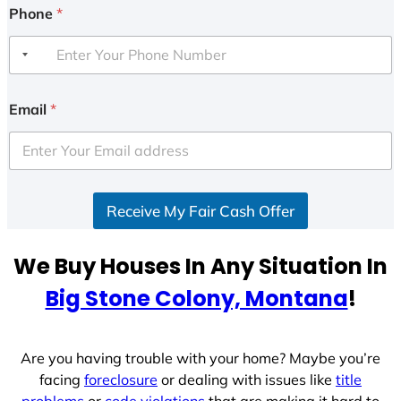
Phone
*
Email
*
Receive My Fair Cash Offer
We Buy Houses In Any Situation In
Big Stone Colony, Montana
!
Are you having trouble with your home? Maybe you’re
facing
foreclosure
or dealing with issues like
title
problems
or
code violations
that are making it hard to