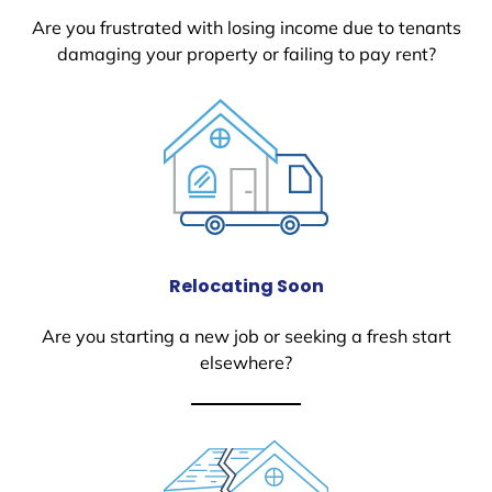
Are you frustrated with losing income due to tenants
damaging your property or failing to pay rent?
Relocating Soon
Are you starting a new job or seeking a fresh start
elsewhere?