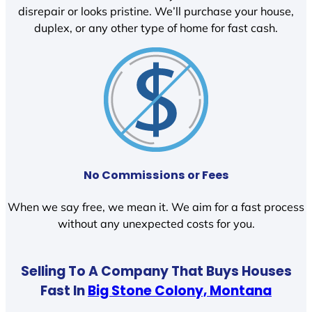
disrepair or looks pristine. We’ll purchase your house,
duplex, or any other type of home for fast cash.
No Commissions or Fees
When we say free, we mean it. We aim for a fast process
without any unexpected costs for you.
Selling To A Company That Buys Houses
Fast In
Big Stone Colony, Montana