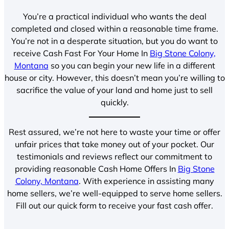
You’re a practical individual who wants the deal
completed and closed within a reasonable time frame.
You’re not in a desperate situation, but you do want to
receive Cash Fast For Your Home In
Big Stone Colony,
Montana
so you can begin your new life in a different
house or city. However, this doesn’t mean you’re willing to
sacrifice the value of your land and home just to sell
quickly.
Rest assured, we’re not here to waste your time or offer
unfair prices that take money out of your pocket. Our
testimonials and reviews reflect our commitment to
providing reasonable Cash Home Offers In
Big Stone
Colony, Montana
. With experience in assisting many
home sellers, we’re well-equipped to serve home sellers.
Fill out our quick form to receive your fast cash offer.