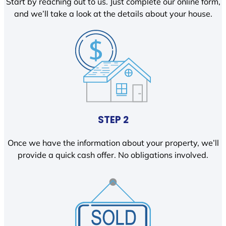
Start by reaching out to us. Just complete our online form,
and we’ll take a look at the details about your house.
STEP 2
Once we have the information about your property, we’ll
provide a quick cash offer. No obligations involved.