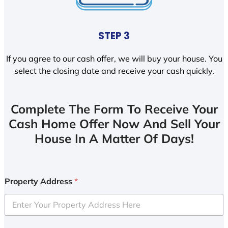
STEP 3
If you agree to our cash offer, we will buy your house. You
select the closing date and receive your cash quickly.
Complete The Form To Receive Your
Cash Home Offer Now And Sell Your
House In A Matter Of Days!
Property Address
*