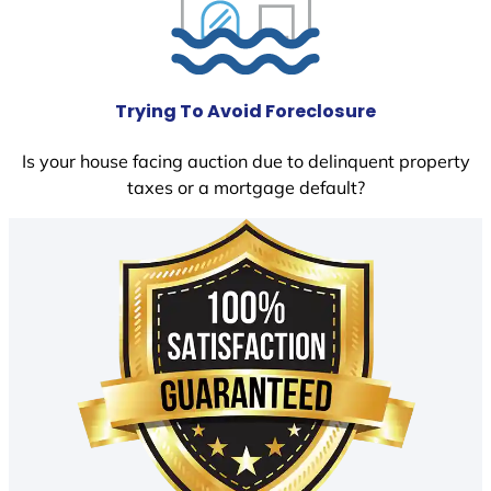
Trying To Avoid Foreclosure
Is your house facing auction due to delinquent property
taxes or a mortgage default?