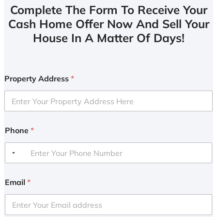
Complete The Form To Receive Your
Cash Home Offer Now And Sell Your
House In A Matter Of Days!
Property Address
*
Phone
*
Email
*