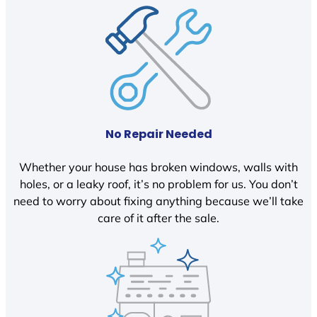
No Repair Needed
Whether your house has broken windows, walls with
holes, or a leaky roof, it’s no problem for us. You don’t
need to worry about fixing anything because we’ll take
care of it after the sale.