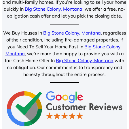
and multi-family homes. If you’re looking to sell your home
quickly in
Big Stone Colony, Montana
, we offer a free, no-
obligation cash offer and let you pick the closing date.
We Buy Houses In
Big Stone Colony, Montana
, regardless
of their condition, including fire-damaged properties. If
you Need To Sell Your Home Fast In
Big Stone Colony,
Montana
, we’re more than happy to provide you with a
fair Cash Home Offer In
Big Stone Colony, Montana
with
no obligation. Our commitment is to transparency and
honesty throughout the entire process.