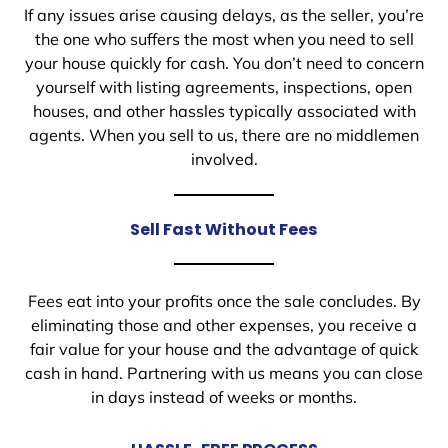
If any issues arise causing delays, as the seller, you’re
the one who suffers the most when you need to sell
your house quickly for cash. You don’t need to concern
yourself with listing agreements, inspections, open
houses, and other hassles typically associated with
agents. When you sell to us, there are no middlemen
involved.
Sell Fast Without Fees
Fees eat into your profits once the sale concludes. By
eliminating those and other expenses, you receive a
fair value for your house and the advantage of quick
cash in hand. Partnering with us means you can close
in days instead of weeks or months.