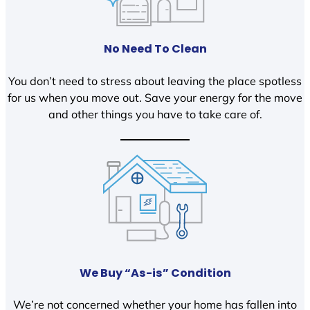
No Need To Clean
You don’t need to stress about leaving the place spotless
for us when you move out. Save your energy for the move
and other things you have to take care of.
We Buy “As-is” Condition
We’re not concerned whether your home has fallen into