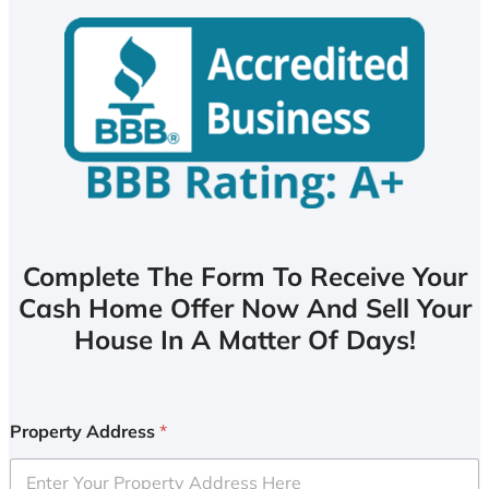
Complete The Form To Receive Your
Cash Home Offer Now And Sell Your
House In A Matter Of Days!
Property Address
*