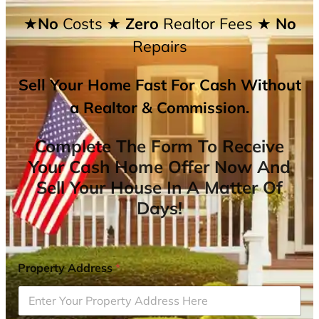
★No
Costs
★ Zero
Realtor Fees
★ No
Repairs
Sell Your Home Fast For Cash Without
a Realtor & Commission.
Complete The Form To Receive
Your Cash Home Offer Now And
Sell Your House In A Matter Of
Days!
Property Address
*