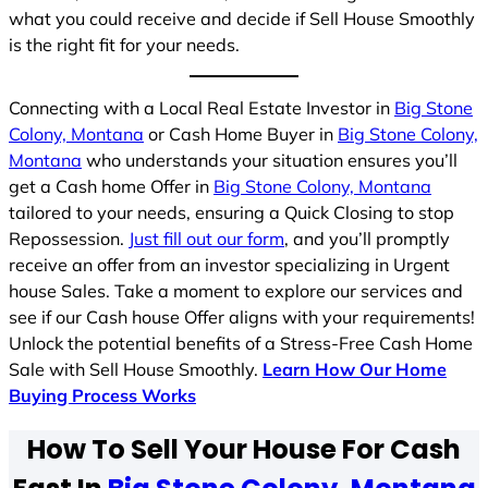
what you could receive and decide if Sell House Smoothly
is the right fit for your needs.
Connecting with a Local Real Estate Investor in
Big Stone
Colony, Montana
or Cash Home Buyer in
Big Stone Colony,
Montana
who understands your situation ensures you’ll
get a Cash home Offer in
Big Stone Colony, Montana
tailored to your needs, ensuring a Quick Closing to stop
Repossession.
Just fill out our form
, and you’ll promptly
receive an offer from an investor specializing in Urgent
house Sales. Take a moment to explore our services and
see if our Cash house Offer aligns with your requirements!
Unlock the potential benefits of a Stress-Free Cash Home
Sale with Sell House Smoothly.
Learn How Our Home
Buying Process Works
How To Sell Your House For Cash