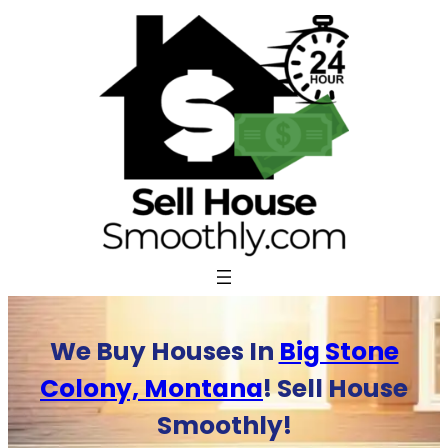
Skip
to
content
We Buy Houses In
Big Stone
Colony, Montana
! Sell House
Smoothly!