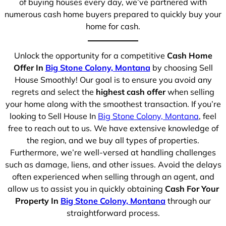
of buying houses every day, we’ve partnered with
numerous cash home buyers prepared to quickly buy your
home for cash.
Unlock the opportunity for a competitive
Cash Home
Offer In
Big Stone Colony, Montana
by choosing Sell
House Smoothly! Our goal is to ensure you avoid any
regrets and select the
highest cash offer
when selling
your home along with the smoothest transaction. If you’re
looking to Sell House In
Big Stone Colony, Montana
, feel
free to reach out to us. We have extensive knowledge of
the region, and we buy all types of properties.
Furthermore, we’re well-versed at handling challenges
such as damage, liens, and other issues. Avoid the delays
often experienced when selling through an agent, and
allow us to assist you in quickly obtaining
Cash For Your
Property In
Big Stone Colony, Montana
through our
straightforward process.