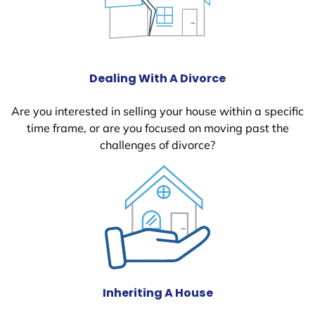
Dealing With A Divorce
Are you interested in selling your house within a specific
time frame, or are you focused on moving past the
challenges of divorce?
Inheriting A House