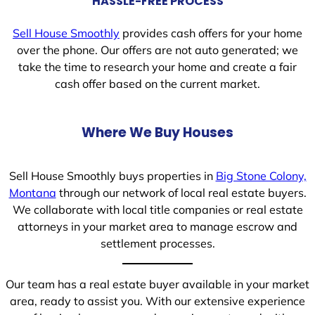
HASSLE-FREE PROCESS
Sell House Smoothly
provides cash offers for your home
over the phone. Our offers are not auto generated; we
take the time to research your home and create a fair
cash offer based on the current market.
Where We Buy Houses
Sell House Smoothly buys properties in
Big Stone Colony,
Montana
through our network of local real estate buyers.
We collaborate with local title companies or real estate
attorneys in your market area to manage escrow and
settlement processes.
Our team has a real estate buyer available in your market
area, ready to assist you. With our extensive experience