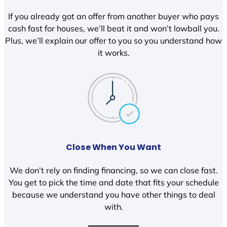
If you already got an offer from another buyer who pays
cash fast for houses, we’ll beat it and won’t lowball you.
Plus, we’ll explain our offer to you so you understand how
it works.
Close When You Want
We don’t rely on finding financing, so we can close fast.
You get to pick the time and date that fits your schedule
because we understand you have other things to deal
with.