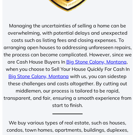
Managing the uncertainties of selling a home can be
overwhelming, with potential delays and unexpected
costs such as listing fees and closing expenses. To
arranging open houses to addressing unforeseen repairs,
the process can become complicated. However, since we
are Cash House Buyers In
Big Stone Colony, Montana
,
when you choose to Sell Your House Quickly For Cash In
Big Stone Colony, Montana
with us, you can sidestep
these challenges and costs altogether. By cutting out
middlemen, our process is tailored to be rapid,
transparent, and fair, ensuring a smooth experience from
start to finish.
We buy various types of real estate, such as houses,
condos, town homes, apartments, buildings, duplexes,