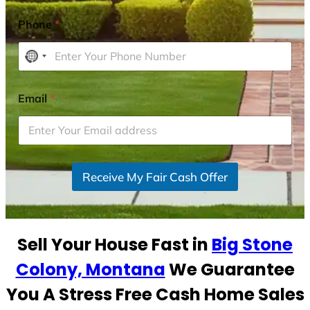
Phone
*
N
o
c
Email
*
o
u
n
t
r
Receive My Fair Cash Offer
y
s
e
Sell Your House Fast in
Big Stone
l
e
Colony, Montana
We Guarantee
c
You A Stress Free Cash Home Sales
t
e