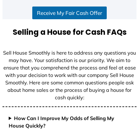
Receive My Fair Cash Offer
Selling a House for Cash FAQs
Sell House Smoothly is here to address any questions you
may have. Your satisfaction is our priority. We aim to
ensure that you comprehend the process and feel at ease
with your decision to work with our company Sell House
Smoothly. Here are some common questions people ask
about home sales or the process of buying a house for
cash quickly:
How Can I Improve My Odds of Selling My
House Quickly?