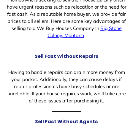
have urgent reasons such as relocation or the need for
fast cash. As a reputable home buyer, we provide fair
prices to all sellers. Here are some key advantages of
selling to a We Buy Houses Company In
Big Stone
Colony, Montana
:
Sell Fast Without Repairs
Having to handle repairs can drain more money from
your pocket. Additionally, they can cause delays if
repair professionals have busy schedules or are
unreliable. If your house requires work, we’ll take care
of those issues after purchasing it.
Sell Fast Without Agents