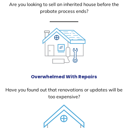
Are you looking to sell an inherited house before the
probate process ends?
Overwhelmed With Repairs
Have you found out that renovations or updates will be
too expensive?