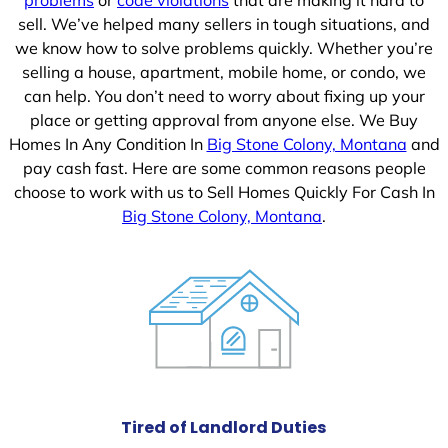
sell. We’ve helped many sellers in tough situations, and
we know how to solve problems quickly. Whether you’re
selling a house, apartment, mobile home, or condo, we
can help. You don’t need to worry about fixing up your
place or getting approval from anyone else. We Buy
Homes In Any Condition In
Big Stone Colony, Montana
and
pay cash fast. Here are some common reasons people
choose to work with us to Sell Homes Quickly For Cash In
Big Stone Colony, Montana
.
Tired of Landlord Duties