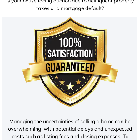
Is your house facing auction due to delinquent property
taxes or a mortgage default?
Managing the uncertainties of selling a home can be
overwhelming, with potential delays and unexpected
costs such as listing fees and closing expenses. To