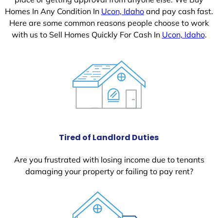
Homes In Any Condition In
Ucon, Idaho
and pay cash fast.
Here are some common reasons people choose to work
with us to Sell Homes Quickly For Cash In
Ucon, Idaho
.
Tired of Landlord Duties
Are you frustrated with losing income due to tenants
damaging your property or failing to pay rent?