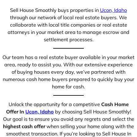
Sell House Smoothly buys properties in
Ucon, Idaho
through our network of local real estate buyers. We
collaborate with local title companies or real estate
attorneys in your market area to manage escrow and
settlement processes.
Our team has a real estate buyer available in your market
area, ready to assist you. With our extensive experience
of buying houses every day, we’ve partnered with
numerous cash home buyers prepared to quickly buy your
home for cash.
Unlock the opportunity for a competitive
Cash Home
Offer In
Ucon, Idaho
by choosing Sell House Smoothly!
Our goal is to ensure you avoid any regrets and select the
highest cash offer
when selling your home along with the
smoothest transaction. If you’re looking to Sell House In