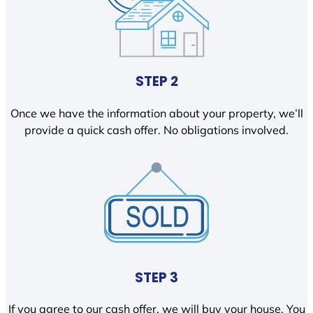
STEP 2
Once we have the information about your property, we’ll
provide a quick cash offer. No obligations involved.
STEP 3
If you agree to our cash offer, we will buy your house. You