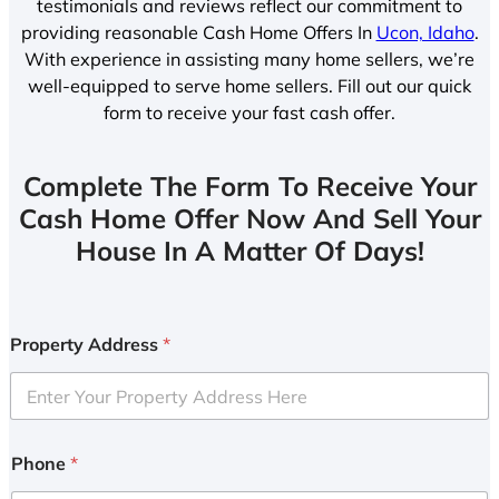
testimonials and reviews reflect our commitment to
providing reasonable Cash Home Offers In
Ucon, Idaho
.
With experience in assisting many home sellers, we’re
well-equipped to serve home sellers. Fill out our quick
form to receive your fast cash offer.
Complete The Form To Receive Your
Cash Home Offer Now And Sell Your
House In A Matter Of Days!
Property Address
*
Phone
*