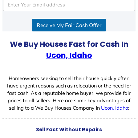
e
d
S
Receive My Fair Cash Offer
t
a
t
We Buy Houses Fast for Cash In
e
Ucon, Idaho
s
+
1
Homeowners seeking to sell their house quickly often
have urgent reasons such as relocation or the need for
fast cash. As a reputable home buyer, we provide fair
prices to all sellers. Here are some key advantages of
selling to a We Buy Houses Company In
Ucon, Idaho
:
Sell Fast Without Repairs