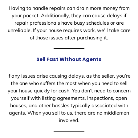
Having to handle repairs can drain more money from
your pocket. Additionally, they can cause delays if
repair professionals have busy schedules or are
unreliable. If your house requires work, we’ll take care
of those issues after purchasing it.
Sell Fast Without Agents
If any issues arise causing delays, as the seller, you’re
the one who suffers the most when you need to sell
your house quickly for cash. You don’t need to concern
yourself with listing agreements, inspections, open
houses, and other hassles typically associated with
agents. When you sell to us, there are no middlemen
involved.