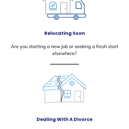
Relocating Soon
Are you starting a new job or seeking a fresh start
elsewhere?
Dealing With A Divorce