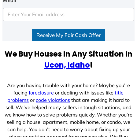
Email
*
t
e
d
S
Receive My Fair Cash Offer
t
a
t
We Buy Houses In Any Situation In
e
Ucon, Idaho
!
s
+
1
Are you having trouble with your home? Maybe you’re
facing
foreclosure
or dealing with issues like
title
problems
or
code violations
that are making it hard to
sell. We’ve helped many sellers in tough situations, and
we know how to solve problems quickly. Whether you’re
selling a house, apartment, mobile home, or condo, we
can help. You don’t need to worry about fixing up your
place or getting approval from anyone else. We Buy