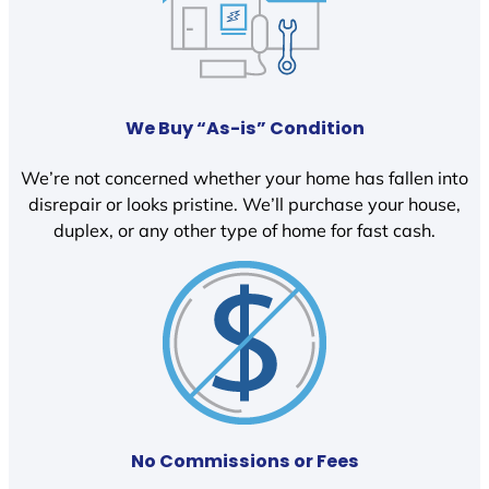
We Buy “As-is” Condition
We’re not concerned whether your home has fallen into
disrepair or looks pristine. We’ll purchase your house,
duplex, or any other type of home for fast cash.
No Commissions or Fees