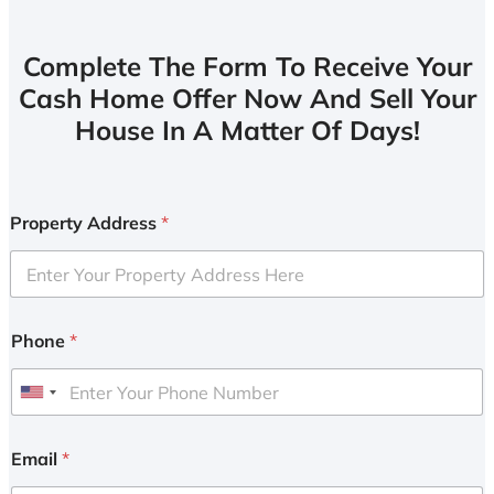
Complete The Form To Receive Your
Cash Home Offer Now And Sell Your
House In A Matter Of Days!
Property Address
*
Phone
*
U
n
i
Email
*
t