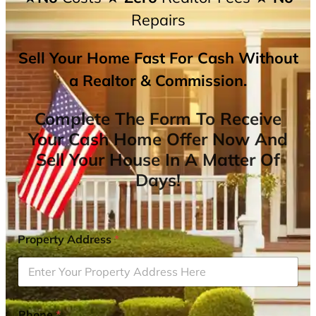
Repairs
Sell Your Home Fast For Cash Without
a Realtor & Commission.
Complete The Form To Receive
Your Cash Home Offer Now And
Sell Your House In A Matter Of
Days!
Property Address
*
Phone
*