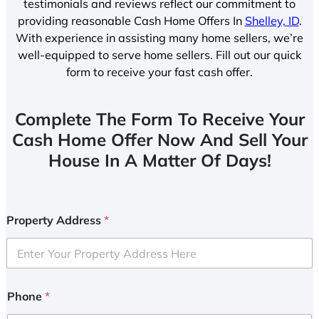
testimonials and reviews reflect our commitment to
providing reasonable Cash Home Offers In
Shelley, ID
.
With experience in assisting many home sellers, we’re
well-equipped to serve home sellers. Fill out our quick
form to receive your fast cash offer.
Complete The Form To Receive Your
Cash Home Offer Now And Sell Your
House In A Matter Of Days!
Property Address
*
Phone
*