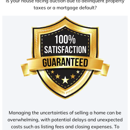
Is your house facing auction due to delinquent property
taxes or a mortgage default?
Managing the uncertainties of selling a home can be
overwhelming, with potential delays and unexpected
costs such as listing fees and closing expenses. To