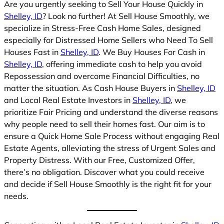
Are you urgently seeking to Sell Your House Quickly in
Shelley, ID
? Look no further! At Sell House Smoothly, we
specialize in Stress-Free Cash Home Sales, designed
especially for Distressed Home Sellers who Need To Sell
Houses Fast in
Shelley, ID
. We Buy Houses For Cash in
Shelley, ID
, offering immediate cash to help you avoid
Repossession and overcome Financial Difficulties, no
matter the situation. As Cash House Buyers in
Shelley, ID
and Local Real Estate Investors in
Shelley, ID
, we
prioritize Fair Pricing and understand the diverse reasons
why people need to sell their homes fast. Our aim is to
ensure a Quick Home Sale Process without engaging Real
Estate Agents, alleviating the stress of Urgent Sales and
Property Distress. With our Free, Customized Offer,
there’s no obligation. Discover what you could receive
and decide if Sell House Smoothly is the right fit for your
needs.