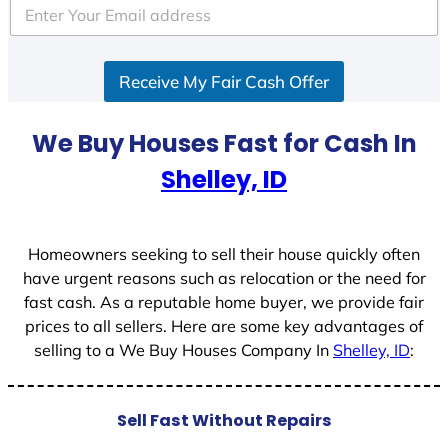
e
d
S
Receive My Fair Cash Offer
t
a
t
We Buy Houses Fast for Cash In
e
Shelley, ID
s
+
1
Homeowners seeking to sell their house quickly often
have urgent reasons such as relocation or the need for
fast cash. As a reputable home buyer, we provide fair
prices to all sellers. Here are some key advantages of
selling to a We Buy Houses Company In
Shelley, ID
:
Sell Fast Without Repairs