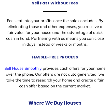
Sell Fast Without Fees
Fees eat into your profits once the sale concludes. By
eliminating those and other expenses, you receive a
fair value for your house and the advantage of quick
cash in hand. Partnering with us means you can close
in days instead of weeks or months.
HASSLE-FREE PROCESS
Sell House Smoothly
provides cash offers for your home
over the phone. Our offers are not auto generated; we
take the time to research your home and create a fair
cash offer based on the current market.
Where We Buy Houses