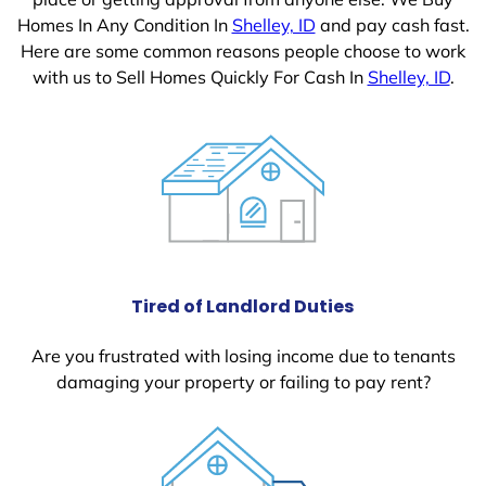
Homes In Any Condition In
Shelley, ID
and pay cash fast.
Here are some common reasons people choose to work
with us to Sell Homes Quickly For Cash In
Shelley, ID
.
Tired of Landlord Duties
Are you frustrated with losing income due to tenants
damaging your property or failing to pay rent?