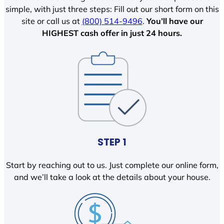
simple, with just three steps: Fill out our short form on this
site or call us at
(800) 514-9496
.
You’ll have our
HIGHEST cash offer in just 24 hours.
STEP 1
Start by reaching out to us. Just complete our online form,
and we’ll take a look at the details about your house.