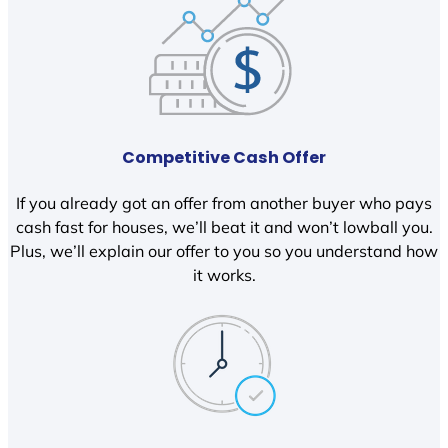
Competitive Cash Offer
If you already got an offer from another buyer who pays
cash fast for houses, we’ll beat it and won’t lowball you.
Plus, we’ll explain our offer to you so you understand how
it works.