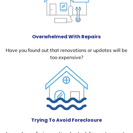
Overwhelmed With Repairs
Have you found out that renovations or updates will be
too expensive?
Trying To Avoid Foreclosure