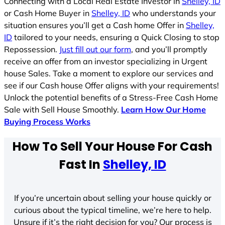
Connecting with a Local Real Estate Investor in
Shelley, ID
or Cash Home Buyer in
Shelley, ID
who understands your
situation ensures you’ll get a Cash home Offer in
Shelley,
ID
tailored to your needs, ensuring a Quick Closing to stop
Repossession.
Just fill out our form
, and you’ll promptly
receive an offer from an investor specializing in Urgent
house Sales. Take a moment to explore our services and
see if our Cash house Offer aligns with your requirements!
Unlock the potential benefits of a Stress-Free Cash Home
Sale with Sell House Smoothly.
Learn How Our Home
Buying Process Works
How To Sell Your House For Cash
Fast In
Shelley, ID
If you’re uncertain about selling your house quickly or
curious about the typical timeline, we’re here to help.
Unsure if it’s the right decision for you? Our process is