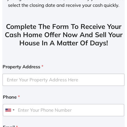
select the closing date and receive your cash quickly.
Complete The Form To Receive Your
Cash Home Offer Now And Sell Your
House In A Matter Of Days!
Property Address
*
Phone
*
U
n
i