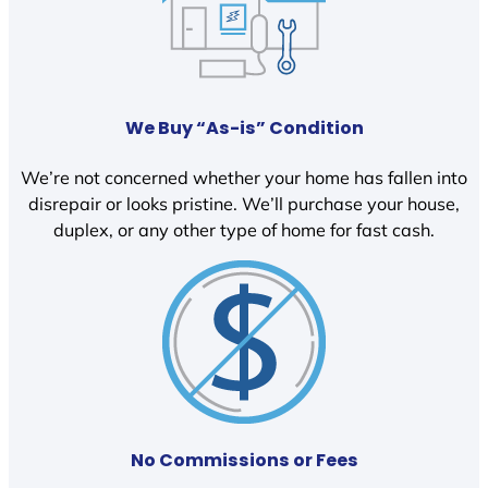
We Buy “As-is” Condition
We’re not concerned whether your home has fallen into
disrepair or looks pristine. We’ll purchase your house,
duplex, or any other type of home for fast cash.
No Commissions or Fees