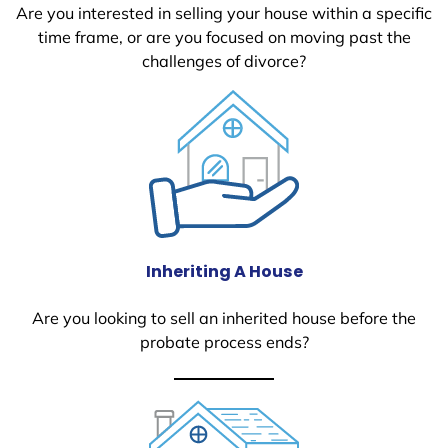
Are you interested in selling your house within a specific
time frame, or are you focused on moving past the
challenges of divorce?
Inheriting A House
Are you looking to sell an inherited house before the
probate process ends?