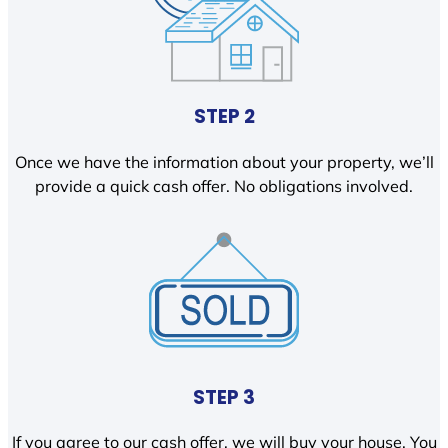
STEP 2
Once we have the information about your property, we’ll
provide a quick cash offer. No obligations involved.
STEP 3
If you agree to our cash offer, we will buy your house. You