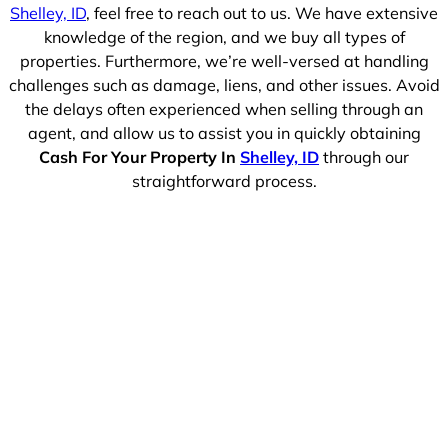
Shelley, ID
, feel free to reach out to us. We have extensive
knowledge of the region, and we buy all types of
properties. Furthermore, we’re well-versed at handling
challenges such as damage, liens, and other issues. Avoid
the delays often experienced when selling through an
agent, and allow us to assist you in quickly obtaining
Cash For Your Property In
Shelley, ID
through our
straightforward process.