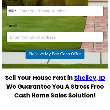
U
n
i
Email
*
t
e
d
S
Receive My Fair Cash Offer
t
a
t
e
Sell Your House Fast in
Shelley, ID
s
+
We Guarantee You A Stress Free
1
Cash Home Sales Solution!