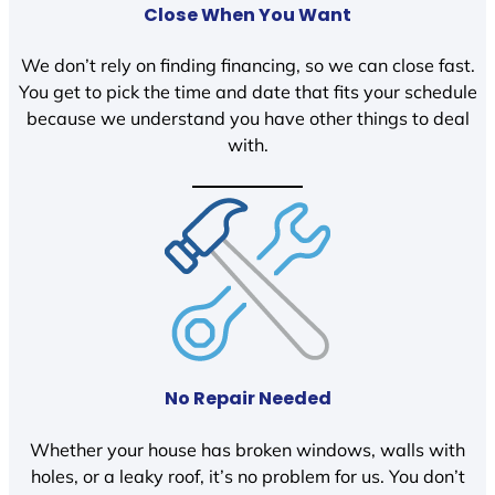
Close When You Want
We don’t rely on finding financing, so we can close fast.
You get to pick the time and date that fits your schedule
because we understand you have other things to deal
with.
No Repair Needed
Whether your house has broken windows, walls with
holes, or a leaky roof, it’s no problem for us. You don’t