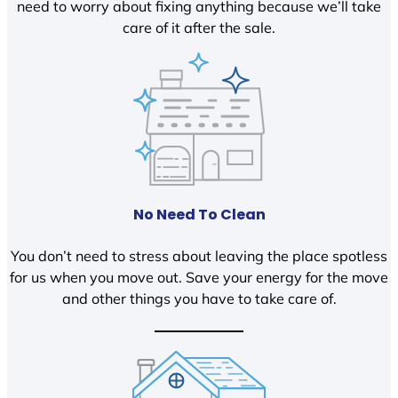
need to worry about fixing anything because we’ll take
care of it after the sale.
No Need To Clean
You don’t need to stress about leaving the place spotless
for us when you move out. Save your energy for the move
and other things you have to take care of.