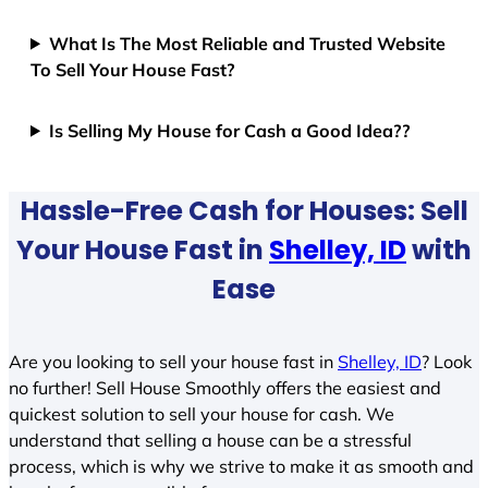
What Is The Most Reliable and Trusted Website
To Sell Your House Fast?
Is Selling My House for Cash a Good Idea??
Hassle-Free Cash for Houses: Sell
Your House Fast in
Shelley, ID
with
Ease
Are you looking to sell your house fast in
Shelley, ID
? Look
no further! Sell House Smoothly offers the easiest and
quickest solution to sell your house for cash. We
understand that selling a house can be a stressful
process, which is why we strive to make it as smooth and