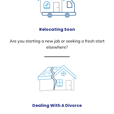
Relocating Soon
Are you starting a new job or seeking a fresh start
elsewhere?
Dealing With A Divorce