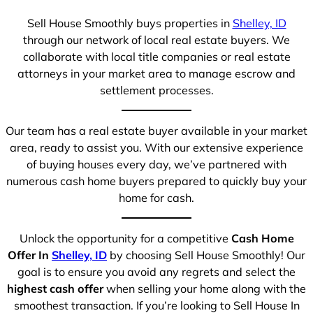
Sell House Smoothly buys properties in
Shelley, ID
through our network of local real estate buyers. We
collaborate with local title companies or real estate
attorneys in your market area to manage escrow and
settlement processes.
Our team has a real estate buyer available in your market
area, ready to assist you. With our extensive experience
of buying houses every day, we’ve partnered with
numerous cash home buyers prepared to quickly buy your
home for cash.
Unlock the opportunity for a competitive
Cash Home
Offer In
Shelley, ID
by choosing Sell House Smoothly! Our
goal is to ensure you avoid any regrets and select the
highest cash offer
when selling your home along with the
smoothest transaction. If you’re looking to Sell House In