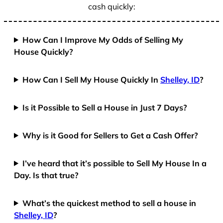
cash quickly:
How Can I Improve My Odds of Selling My
House Quickly?
How Can I Sell My House Quickly In
Shelley, ID
?
Is it Possible to Sell a House in Just 7 Days?
Why is it Good for Sellers to Get a Cash Offer?
I’ve heard that it’s possible to Sell My House In a
Day. Is that true?
What’s the quickest method to sell a house in
Shelley, ID
?