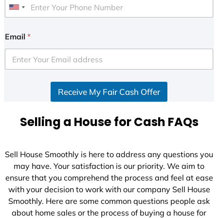
U
n
i
Email
*
t
e
d
S
Receive My Fair Cash Offer
t
a
t
Selling a House for Cash FAQs
e
s
+
Sell House Smoothly is here to address any questions you
1
may have. Your satisfaction is our priority. We aim to
ensure that you comprehend the process and feel at ease
with your decision to work with our company Sell House
Smoothly. Here are some common questions people ask
about home sales or the process of buying a house for