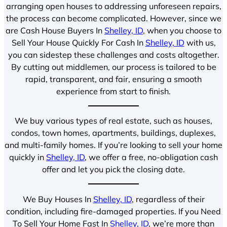
arranging open houses to addressing unforeseen repairs,
the process can become complicated. However, since we
are Cash House Buyers In
Shelley, ID
, when you choose to
Sell Your House Quickly For Cash In
Shelley, ID
with us,
you can sidestep these challenges and costs altogether.
By cutting out middlemen, our process is tailored to be
rapid, transparent, and fair, ensuring a smooth
experience from start to finish.
We buy various types of real estate, such as houses,
condos, town homes, apartments, buildings, duplexes,
and multi-family homes. If you’re looking to sell your home
quickly in
Shelley, ID
, we offer a free, no-obligation cash
offer and let you pick the closing date.
We Buy Houses In
Shelley, ID
, regardless of their
condition, including fire-damaged properties. If you Need
To Sell Your Home Fast In
Shelley, ID
, we’re more than