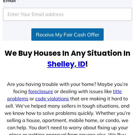
Email
*
t
e
d
S
Receive My Fair Cash Offer
t
a
t
We Buy Houses In Any Situation In
e
Shelley, ID
!
s
+
1
Are you having trouble with your home? Maybe you’re
facing
foreclosure
or dealing with issues like
title
problems
or
code violations
that are making it hard to
sell. We’ve helped many sellers in tough situations, and
we know how to solve problems quickly. Whether you’re
selling a house, apartment, mobile home, or condo, we
can help. You don’t need to worry about fixing up your
place or getting approval from anyone else. We Buy