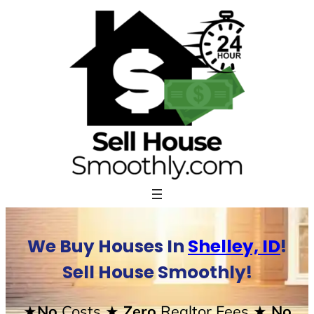
Skip
to
content
We Buy Houses In
Shelley, ID
!
Sell House Smoothly!
★No
Costs
★ Zero
Realtor Fees
★ No