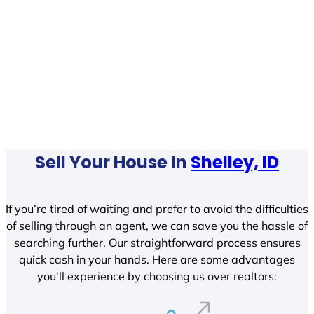
Sell Your House In
Shelley, ID
If you’re tired of waiting and prefer to avoid the difficulties
of selling through an agent, we can save you the hassle of
searching further. Our straightforward process ensures
quick cash in your hands. Here are some advantages
you’ll experience by choosing us over realtors: