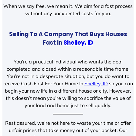
When we say free, we mean it. We aim for a fast process
without any unexpected costs for you.
Selling To A Company That Buys Houses
Fast In
Shelley, ID
You’re a practical individual who wants the deal
completed and closed within a reasonable time frame.
You’re not in a desperate situation, but you do want to
receive Cash Fast For Your Home In
Shelley, ID
so you can
begin your new life in a different house or city. However,
this doesn’t mean you’re willing to sacrifice the value of
your land and home just to sell quickly.
Rest assured, we’re not here to waste your time or offer
unfair prices that take money out of your pocket. Our