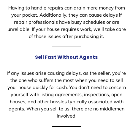
Having to handle repairs can drain more money from
your pocket. Additionally, they can cause delays if
repair professionals have busy schedules or are
unreliable. If your house requires work, we’ll take care
of those issues after purchasing it.
Sell Fast Without Agents
If any issues arise causing delays, as the seller, you’re
the one who suffers the most when you need to sell
your house quickly for cash. You don’t need to concern
yourself with listing agreements, inspections, open
houses, and other hassles typically associated with
agents. When you sell to us, there are no middlemen
involved.