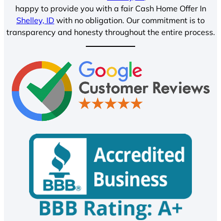
happy to provide you with a fair Cash Home Offer In
Shelley, ID
with no obligation. Our commitment is to
transparency and honesty throughout the entire process.