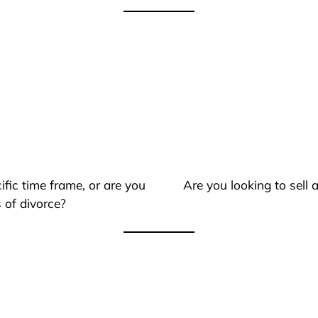
ific time frame, or are you
Are you looking to sell
 of divorce?