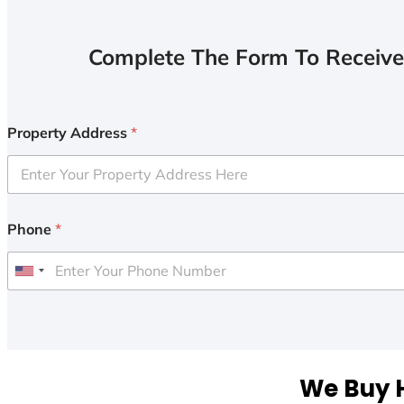
Complete The Form To Receive
Property Address
*
Phone
*
U
n
i
t
e
We Buy H
d