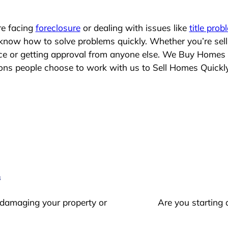
re facing
foreclosure
or dealing with issues like
title prob
 know how to solve problems quickly. Whether you’re sel
lace or getting approval from anyone else. We Buy Homes
s people choose to work with us to Sell Homes Quickl
s
 damaging your property or
Are you starting 