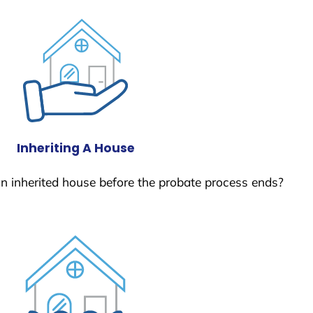
Inheriting A House
 an inherited house before the probate process ends?