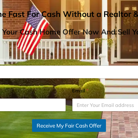
me Fast For Cash Without a Realtor 
 Your Cash Home Offer Now And Sell Yo
Email
*
Receive My Fair Cash Offer