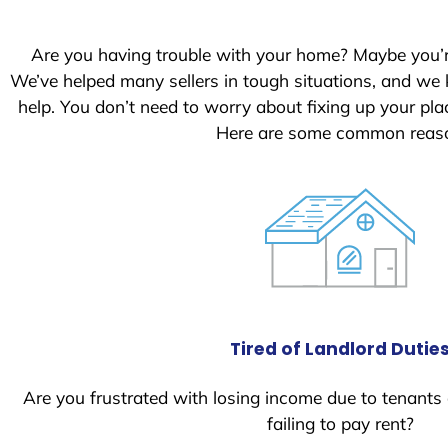
S
t
Are you having trouble with your home? Maybe you’
a
We’ve helped many sellers in tough situations, and we
t
help. You don’t need to worry about fixing up your p
e
Here are some common reason
s
+
1
Tired of Landlord Dutie
Are you frustrated with losing income due to tenants
failing to pay rent?