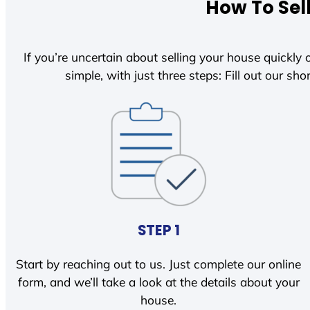
How To Sel
If you’re uncertain about selling your house quickly o
simple, with just three steps: Fill out our shor
STEP 1
Start by reaching out to us. Just complete our online
form, and we’ll take a look at the details about your
house.