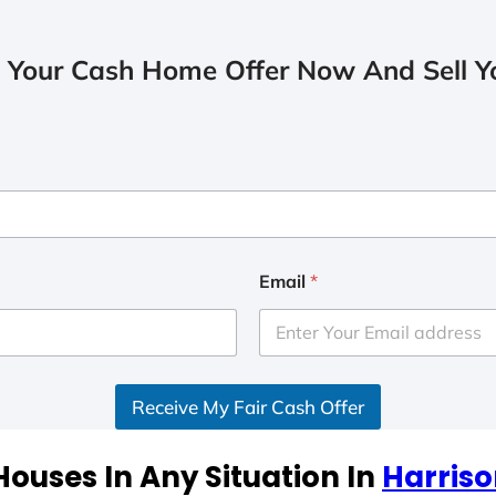
 Your Cash Home Offer Now And Sell Yo
Email
*
Receive My Fair Cash Offer
ouses In Any Situation In
Harriso