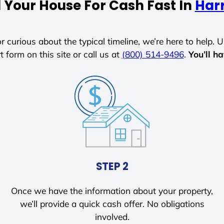
l Your House For Cash Fast In
Harr
r curious about the typical timeline, we’re here to help. Un
t form on this site or call us at
(800) 514-9496
.
You’ll h
STEP 2
Once we have the information about your property,
we’ll provide a quick cash offer. No obligations
involved.