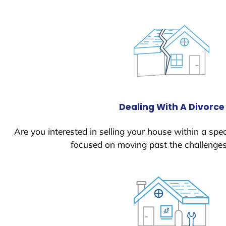
Dealing With A Divorce
Are you interested in selling your house within a spec
focused on moving past the challenges