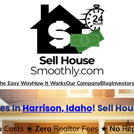
The Easy Way
How It Works
Our Company
Blog
Investor
es In
Harrison, Idaho
! Sell Ho
o
Costs
★ Zero
Realtor Fees
★ No
Rep