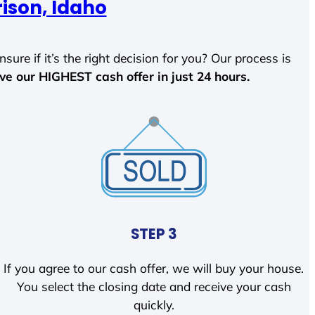
ison, Idaho
sure if it’s the right decision for you? Our process is
ave our HIGHEST cash offer in just 24 hours.
STEP 3
If you agree to our cash offer, we will buy your house.
You select the closing date and receive your cash
quickly.