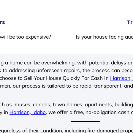
rs
Tr
will be too expensive?
Is your house facing auc
ing a home can be overwhelming, with potential delays an
 to addressing unforeseen repairs, the process can be
choose to Sell Your House Quickly For Cash In
Harrison,
men, our process is tailored to be rapid, transparent, and
ch as houses, condos, town homes, apartments, buildings,
ly in
Harrison, Idaho
, we offer a free, no-obligation cash 
regardless of their condition, including fire-damaged pro