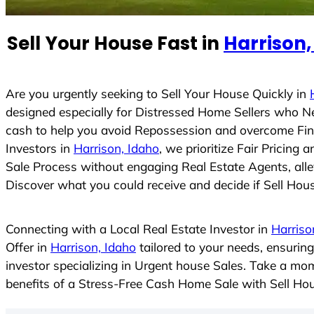
e
d
Sell Your House Fast in
Harrison,
S
t
a
t
Are you urgently seeking to Sell Your House Quickly in
e
designed especially for Distressed Home Sellers who N
s
cash to help you avoid Repossession and overcome Finan
+
Investors in
Harrison, Idaho
, we prioritize Fair Pricin
1
Sale Process without engaging Real Estate Agents, allev
Discover what you could receive and decide if Sell House
Connecting with a Local Real Estate Investor in
Harriso
Offer in
Harrison, Idaho
tailored to your needs, ensurin
investor specializing in Urgent house Sales. Take a mom
benefits of a Stress-Free Cash Home Sale with Sell H