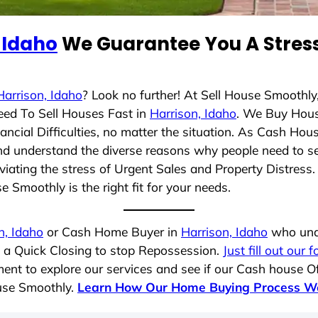
 Idaho
We Guarantee You A Stress
Harrison, Idaho
? Look no further! At Sell House Smoothly
eed To Sell Houses Fast in
Harrison, Idaho
. We Buy Hous
cial Difficulties, no matter the situation. As Cash Hou
g and understand the diverse reasons why people need to s
iating the stress of Urgent Sales and Property Distress. 
 Smoothly is the right fit for your needs.
n, Idaho
or Cash Home Buyer in
Harrison, Idaho
who unde
g a Quick Closing to stop Repossession.
Just fill out our 
ent to explore our services and see if our Cash house Of
ouse Smoothly.
Learn How Our Home Buying Process W