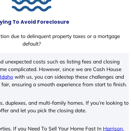
ying To Avoid Foreclosure
tion due to delinquent property taxes or a mortgage
default?
d unexpected costs such as listing fees and closing
come complicated. However, since we are Cash House
 Idaho
with us, you can sidestep these challenges and
 fair, ensuring a smooth experience from start to finish.
 duplexes, and multi-family homes. If you’re looking to
offer and let you pick the closing date.
perties. If you Need To Sell Your Home Fast In
Harrison,