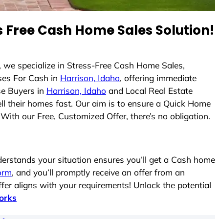
 Free Cash Home Sales Solution!
, we specialize in Stress-Free Cash Home Sales,
es For Cash in
Harrison, Idaho
, offering immediate
se Buyers in
Harrison, Idaho
and Local Real Estate
ell their homes fast. Our aim is to ensure a Quick Home
With our Free, Customized Offer, there’s no obligation.
rstands your situation ensures you’ll get a Cash home
form
, and you’ll promptly receive an offer from an
fer aligns with your requirements! Unlock the potential
orks