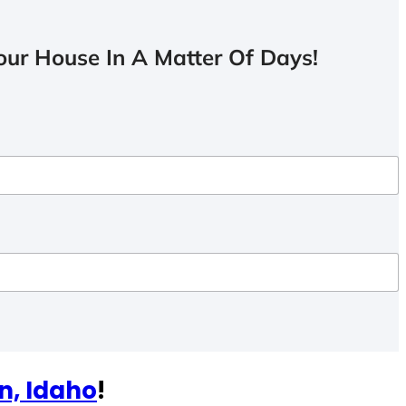
ur House In A Matter Of Days!
n, Idaho
!