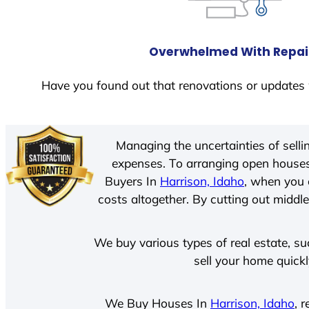
Overwhelmed With Repai
Have you found out that renovations or updates 
Managing the uncertainties of sell
expenses. To arranging open houses
Buyers In
Harrison, Idaho
, when you 
costs altogether. By cutting out middle
We buy various types of real estate, su
sell your home quick
We Buy Houses In
Harrison, Idaho
, 