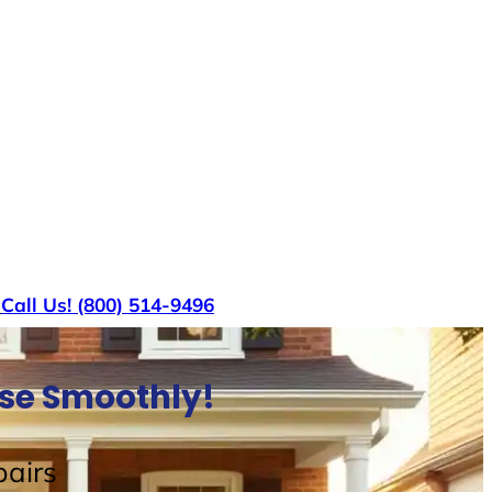
s
Call Us! (800) 514-9496
use Smoothly!
airs