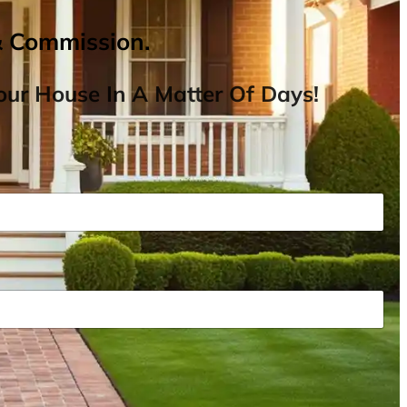
& Commission.
ur House In A Matter Of Days!