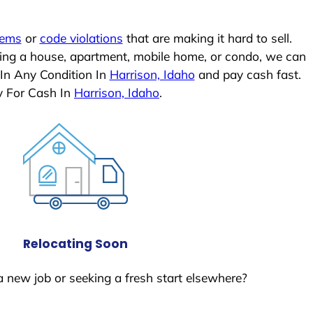
lems
or
code violations
that are making it hard to sell.
ling a house, apartment, mobile home, or condo, we can
 In Any Condition In
Harrison, Idaho
and pay cash fast.
y For Cash In
Harrison, Idaho
.
Relocating Soon
a new job or seeking a fresh start elsewhere?