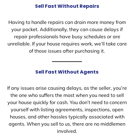
Sell Fast Without Repairs
Having to handle repairs can drain more money from
your pocket. Additionally, they can cause delays if
repair professionals have busy schedules or are
unreliable. If your house requires work, we’ll take care
of those issues after purchasing it.
Sell Fast Without Agents
If any issues arise causing delays, as the seller, you’re
the one who suffers the most when you need to sell
your house quickly for cash. You don’t need to concern
yourself with listing agreements, inspections, open
houses, and other hassles typically associated with
agents. When you sell to us, there are no middlemen
involved.