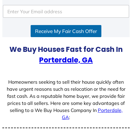
t
e
d
S
Receive My Fair Cash Offer
t
a
t
We Buy Houses Fast for Cash In
e
Porterdale, GA
s
+
1
Homeowners seeking to sell their house quickly often
have urgent reasons such as relocation or the need for
fast cash. As a reputable home buyer, we provide fair
prices to all sellers. Here are some key advantages of
selling to a We Buy Houses Company In
Porterdale,
GA
: