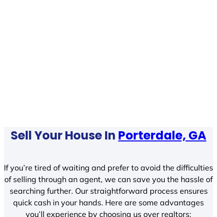
Sell Your House In
Porterdale, GA
If you’re tired of waiting and prefer to avoid the difficulties
of selling through an agent, we can save you the hassle of
searching further. Our straightforward process ensures
quick cash in your hands. Here are some advantages
you’ll experience by choosing us over realtors: