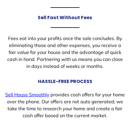
Sell Fast Without Fees
Fees eat into your profits once the sale concludes. By
eliminating those and other expenses, you receive a
fair value for your house and the advantage of quick
cash in hand. Partnering with us means you can close
in days instead of weeks or months.
HASSLE-FREE PROCESS
Sell House Smoothly
provides cash offers for your home
over the phone. Our offers are not auto generated; we
take the time to research your home and create a fair
cash offer based on the current market.