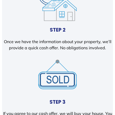
STEP 2
Once we have the information about your property, we’ll
provide a quick cash offer. No obligations involved.
STEP 3
If you agree to our cash offer, we will buy your house. You