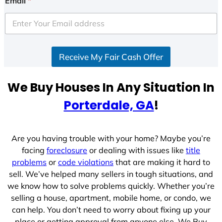
Email
*
t
e
d
S
Receive My Fair Cash Offer
t
a
t
We Buy Houses In Any Situation In
e
Porterdale, GA
!
s
+
1
Are you having trouble with your home? Maybe you’re
facing
foreclosure
or dealing with issues like
title
problems
or
code violations
that are making it hard to
sell. We’ve helped many sellers in tough situations, and
we know how to solve problems quickly. Whether you’re
selling a house, apartment, mobile home, or condo, we
can help. You don’t need to worry about fixing up your
place or getting approval from anyone else. We Buy