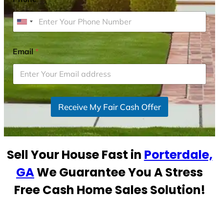
U
n
i
Email
*
t
e
d
S
Receive My Fair Cash Offer
t
a
t
e
Sell Your House Fast in
Porterdale,
s
+
GA
We Guarantee You A Stress
1
Free Cash Home Sales Solution!