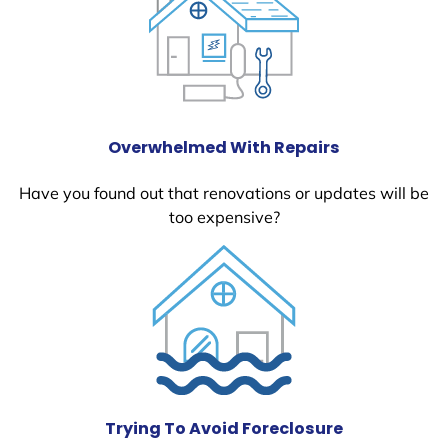
Overwhelmed With Repairs
Have you found out that renovations or updates will be
too expensive?
Trying To Avoid Foreclosure