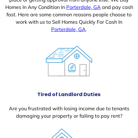
Homes In Any Condition In
Porterdale, GA
and pay cash
fast. Here are some common reasons people choose to
work with us to Sell Homes Quickly For Cash In
Porterdale, GA
.
Tired of Landlord Duties
Are you frustrated with losing income due to tenants
damaging your property or failing to pay rent?