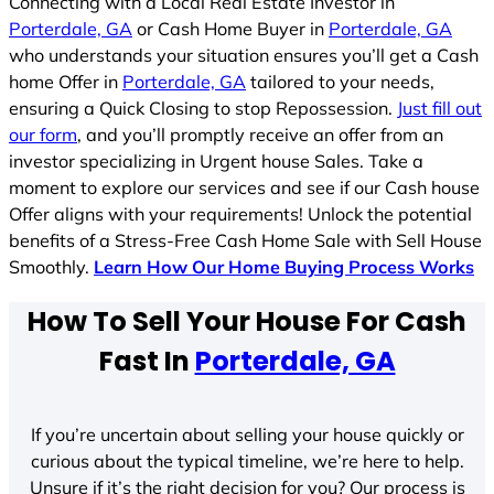
Connecting with a Local Real Estate Investor in
Porterdale, GA
or Cash Home Buyer in
Porterdale, GA
who understands your situation ensures you’ll get a Cash
home Offer in
Porterdale, GA
tailored to your needs,
ensuring a Quick Closing to stop Repossession.
Just fill out
our form
, and you’ll promptly receive an offer from an
investor specializing in Urgent house Sales. Take a
moment to explore our services and see if our Cash house
Offer aligns with your requirements! Unlock the potential
benefits of a Stress-Free Cash Home Sale with Sell House
Smoothly.
Learn How Our Home Buying Process Works
How To Sell Your House For Cash
Fast In
Porterdale, GA
If you’re uncertain about selling your house quickly or
curious about the typical timeline, we’re here to help.
Unsure if it’s the right decision for you? Our process is