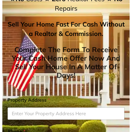
Repairs
Sell Your Home Fast For Cash Without
a Realtor & Commission.
Complete The Form To Receive
Your Cash Home Offer Now And
Sell Your House In A Matter Of
Days!
Property Address
*
Phone
*