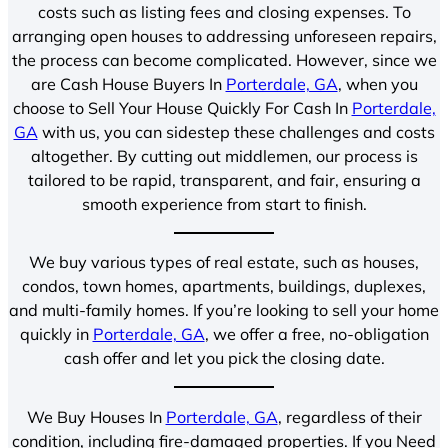
costs such as listing fees and closing expenses. To
arranging open houses to addressing unforeseen repairs,
the process can become complicated. However, since we
are Cash House Buyers In
Porterdale, GA
, when you
choose to Sell Your House Quickly For Cash In
Porterdale,
GA
with us, you can sidestep these challenges and costs
altogether. By cutting out middlemen, our process is
tailored to be rapid, transparent, and fair, ensuring a
smooth experience from start to finish.
We buy various types of real estate, such as houses,
condos, town homes, apartments, buildings, duplexes,
and multi-family homes. If you’re looking to sell your home
quickly in
Porterdale, GA
, we offer a free, no-obligation
cash offer and let you pick the closing date.
We Buy Houses In
Porterdale, GA
, regardless of their
condition, including fire-damaged properties. If you Need