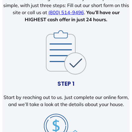
simple, with just three steps: Fill out our short form on this
site or call us at
(800) 514-9496
.
You’ll have our
HIGHEST cash offer in just 24 hours.
STEP 1
Start by reaching out to us. Just complete our online form,
and we’ll take a look at the details about your house.