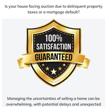
Is your house facing auction due to delinquent property
taxes or a mortgage default?
Managing the uncertainties of selling a home can be
overwhelming, with potential delays and unexpected