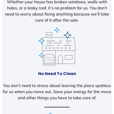
Whether your house has broken windows, walls with
holes, or a leaky roof, it’s no problem for us. You don’t
need to worry about fixing anything because we’ll take
care of it after the sale.
No Need To Clean
You don’t need to stress about leaving the place spotless
for us when you move out. Save your energy for the move
and other things you have to take care of.