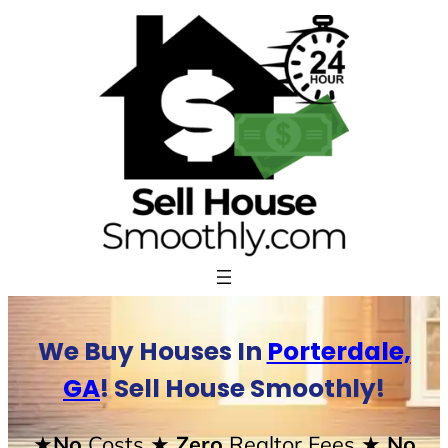
Skip
to
content
We Buy Houses In
Porterdale,
GA
! Sell House Smoothly!
★No
Costs
★ Zero
Realtor Fees
★ No