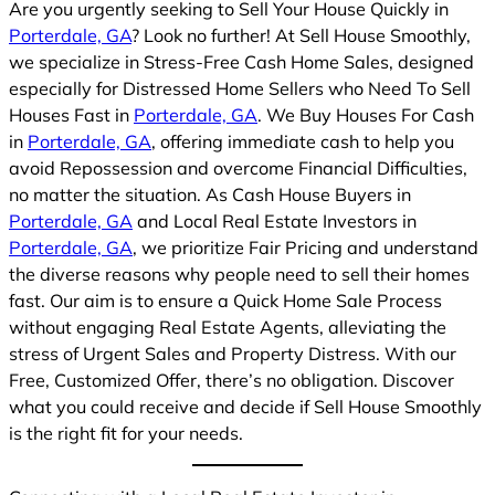
Are you urgently seeking to Sell Your House Quickly in
Porterdale, GA
? Look no further! At Sell House Smoothly,
we specialize in Stress-Free Cash Home Sales, designed
especially for Distressed Home Sellers who Need To Sell
Houses Fast in
Porterdale, GA
. We Buy Houses For Cash
in
Porterdale, GA
, offering immediate cash to help you
avoid Repossession and overcome Financial Difficulties,
no matter the situation. As Cash House Buyers in
Porterdale, GA
and Local Real Estate Investors in
Porterdale, GA
, we prioritize Fair Pricing and understand
the diverse reasons why people need to sell their homes
fast. Our aim is to ensure a Quick Home Sale Process
without engaging Real Estate Agents, alleviating the
stress of Urgent Sales and Property Distress. With our
Free, Customized Offer, there’s no obligation. Discover
what you could receive and decide if Sell House Smoothly
is the right fit for your needs.