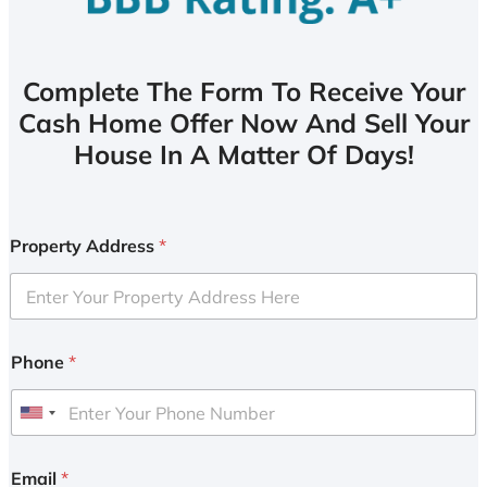
Complete The Form To Receive Your
Cash Home Offer Now And Sell Your
House In A Matter Of Days!
Property Address
*
Phone
*
U
n
i
Email
*