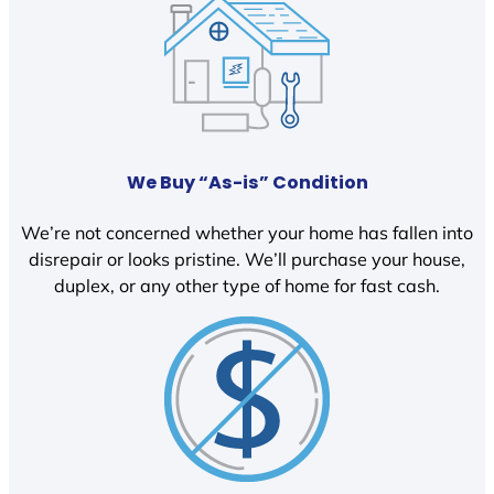
We Buy “As-is” Condition
We’re not concerned whether your home has fallen into
disrepair or looks pristine. We’ll purchase your house,
duplex, or any other type of home for fast cash.