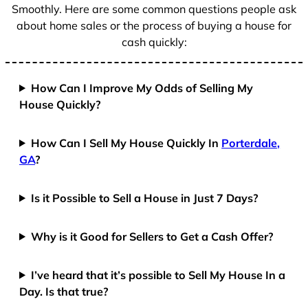
Smoothly. Here are some common questions people ask
about home sales or the process of buying a house for
cash quickly:
How Can I Improve My Odds of Selling My
House Quickly?
How Can I Sell My House Quickly In
Porterdale,
GA
?
Is it Possible to Sell a House in Just 7 Days?
Why is it Good for Sellers to Get a Cash Offer?
I’ve heard that it’s possible to Sell My House In a
Day. Is that true?