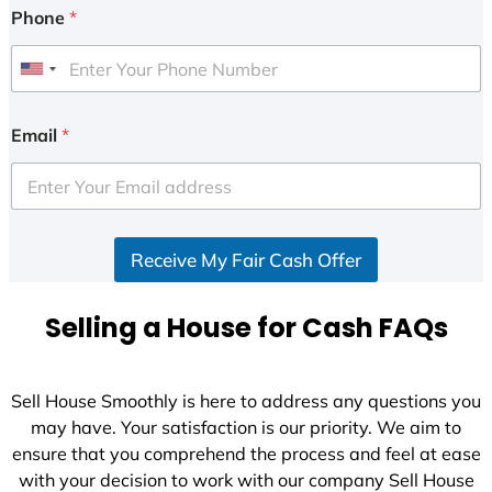
Phone
*
U
n
i
Email
*
t
e
d
S
Receive My Fair Cash Offer
t
a
t
Selling a House for Cash FAQs
e
s
+
Sell House Smoothly is here to address any questions you
1
may have. Your satisfaction is our priority. We aim to
ensure that you comprehend the process and feel at ease
with your decision to work with our company Sell House