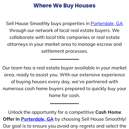
Where We Buy Houses
Sell House Smoothly buys properties in
Porterdale, GA
through our network of local real estate buyers. We
collaborate with local title companies or real estate
attorneys in your market area to manage escrow and
settlement processes.
Our team has a real estate buyer available in your market
area, ready to assist you. With our extensive experience
of buying houses every day, we’ve partnered with
numerous cash home buyers prepared to quickly buy your
home for cash.
Unlock the opportunity for a competitive
Cash Home
Offer In
Porterdale, GA
by choosing Sell House Smoothly!
Our goal is to ensure you avoid any regrets and select the