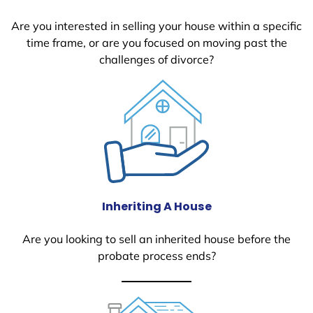
Are you interested in selling your house within a specific
time frame, or are you focused on moving past the
challenges of divorce?
Inheriting A House
Are you looking to sell an inherited house before the
probate process ends?