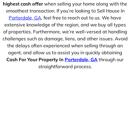
highest cash offer
when selling your home along with the
smoothest transaction. If you’re looking to Sell House In
Porterdale, GA
, feel free to reach out to us. We have
extensive knowledge of the region, and we buy all types
of properties. Furthermore, we’re well-versed at handling
challenges such as damage, liens, and other issues. Avoid
the delays often experienced when selling through an
agent, and allow us to assist you in quickly obtaining
Cash For Your Property In
Porterdale, GA
through our
straightforward process.