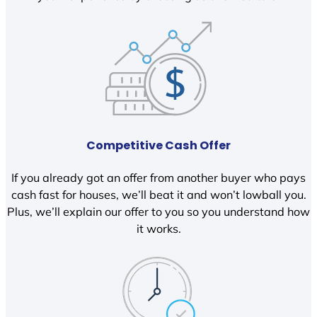
Competitive Cash Offer
If you already got an offer from another buyer who pays
cash fast for houses, we’ll beat it and won’t lowball you.
Plus, we’ll explain our offer to you so you understand how
it works.