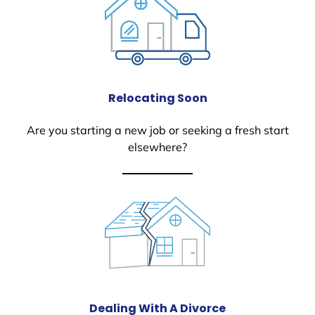
Relocating Soon
Are you starting a new job or seeking a fresh start
elsewhere?
Dealing With A Divorce