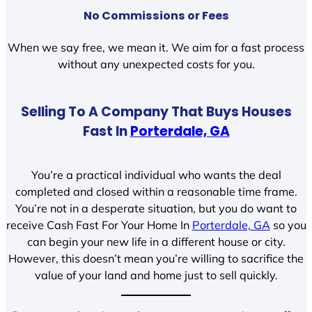
No Commissions or Fees
When we say free, we mean it. We aim for a fast process
without any unexpected costs for you.
Selling To A Company That Buys Houses
Fast In
Porterdale, GA
You’re a practical individual who wants the deal
completed and closed within a reasonable time frame.
You’re not in a desperate situation, but you do want to
receive Cash Fast For Your Home In
Porterdale, GA
so you
can begin your new life in a different house or city.
However, this doesn’t mean you’re willing to sacrifice the
value of your land and home just to sell quickly.