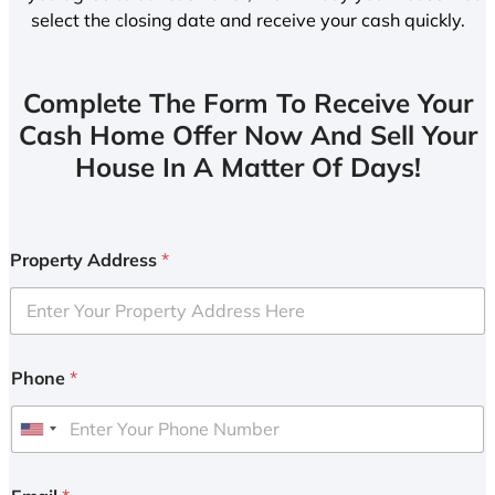
select the closing date and receive your cash quickly.
Complete The Form To Receive Your
Cash Home Offer Now And Sell Your
House In A Matter Of Days!
Property Address
*
Phone
*
U
n
i