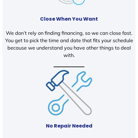
Close When You Want
We don’t rely on finding financing, so we can close fast.
You get to pick the time and date that fits your schedule
because we understand you have other things to deal
with.
No Repair Needed