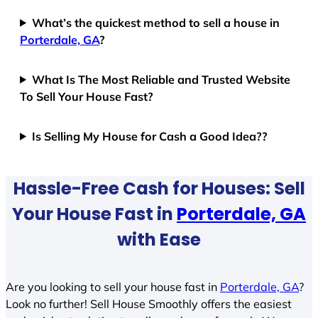
What’s the quickest method to sell a house in
Porterdale, GA
?
What Is The Most Reliable and Trusted Website
To Sell Your House Fast?
Is Selling My House for Cash a Good Idea??
Hassle-Free Cash for Houses: Sell
Your House Fast in
Porterdale, GA
with Ease
Are you looking to sell your house fast in
Porterdale, GA
?
Look no further! Sell House Smoothly offers the easiest