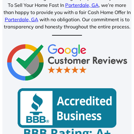
To Sell Your Home Fast In
Porterdale, GA
, we’re more
than happy to provide you with a fair Cash Home Offer In
Porterdale, GA
with no obligation. Our commitment is to
transparency and honesty throughout the entire process.