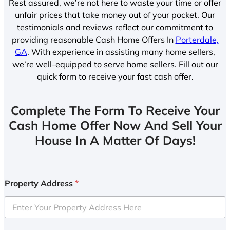
Rest assured, we’re not here to waste your time or offer
unfair prices that take money out of your pocket. Our
testimonials and reviews reflect our commitment to
providing reasonable Cash Home Offers In
Porterdale,
GA
. With experience in assisting many home sellers,
we’re well-equipped to serve home sellers. Fill out our
quick form to receive your fast cash offer.
Complete The Form To Receive Your
Cash Home Offer Now And Sell Your
House In A Matter Of Days!
Property Address
*