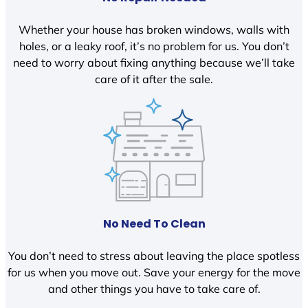
Whether your house has broken windows, walls with
holes, or a leaky roof, it’s no problem for us. You don’t
need to worry about fixing anything because we’ll take
care of it after the sale.
No Need To Clean
You don’t need to stress about leaving the place spotless
for us when you move out. Save your energy for the move
and other things you have to take care of.