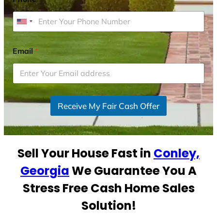
U
n
i
Email
*
t
e
d
S
Receive My Fair Cash Offer
t
a
t
e
Sell Your House Fast in
Conley,
s
+
Georgia
We Guarantee You A
1
Stress Free Cash Home Sales
Solution!