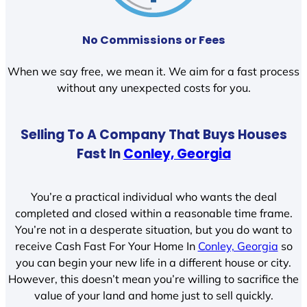
No Commissions or Fees
When we say free, we mean it. We aim for a fast process
without any unexpected costs for you.
Selling To A Company That Buys Houses
Fast In
Conley, Georgia
You’re a practical individual who wants the deal
completed and closed within a reasonable time frame.
You’re not in a desperate situation, but you do want to
receive Cash Fast For Your Home In
Conley, Georgia
so
you can begin your new life in a different house or city.
However, this doesn’t mean you’re willing to sacrifice the
value of your land and home just to sell quickly.