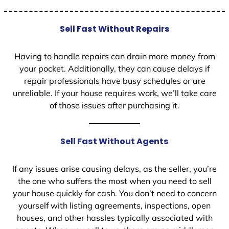
Sell Fast Without Repairs
Having to handle repairs can drain more money from
your pocket. Additionally, they can cause delays if
repair professionals have busy schedules or are
unreliable. If your house requires work, we’ll take care
of those issues after purchasing it.
Sell Fast Without Agents
If any issues arise causing delays, as the seller, you’re
the one who suffers the most when you need to sell
your house quickly for cash. You don’t need to concern
yourself with listing agreements, inspections, open
houses, and other hassles typically associated with