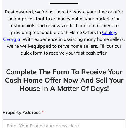
Rest assured, we’re not here to waste your time or offer
unfair prices that take money out of your pocket. Our
testimonials and reviews reflect our commitment to
providing reasonable Cash Home Offers In
Conley,
Georgia
. With experience in assisting many home sellers,
we’re well-equipped to serve home sellers. Fill out our
quick form to receive your fast cash offer.
Complete The Form To Receive Your
Cash Home Offer Now And Sell Your
House In A Matter Of Days!
Property Address
*