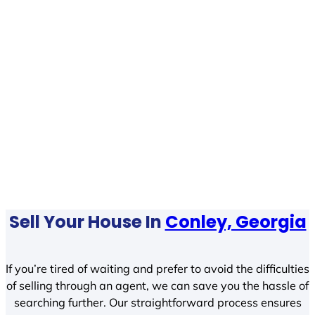
Sell Your House In
Conley, Georgia
If you’re tired of waiting and prefer to avoid the difficulties
of selling through an agent, we can save you the hassle of
searching further. Our straightforward process ensures