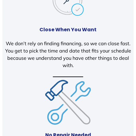
Close When You Want
We don’t rely on finding financing, so we can close fast.
You get to pick the time and date that fits your schedule
because we understand you have other things to deal
with.
No Repair Needed