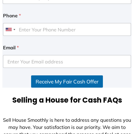
Phone
*
U
n
i
Email
*
t
e
d
S
Receive My Fair Cash Offer
t
a
t
Selling a House for Cash FAQs
e
s
+
Sell House Smoothly is here to address any questions you
1
may have. Your satisfaction is our priority. We aim to