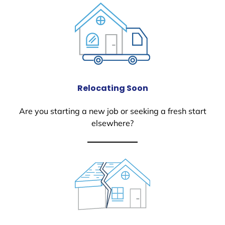
Relocating Soon
Are you starting a new job or seeking a fresh start
elsewhere?