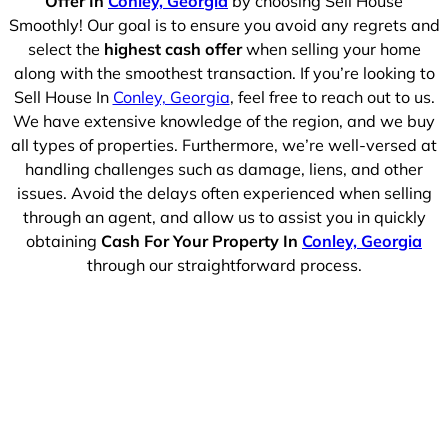
Offer In
Conley, Georgia
by choosing Sell House
Smoothly! Our goal is to ensure you avoid any regrets and
select the
highest cash offer
when selling your home
along with the smoothest transaction. If you’re looking to
Sell House In
Conley, Georgia
, feel free to reach out to us.
We have extensive knowledge of the region, and we buy
all types of properties. Furthermore, we’re well-versed at
handling challenges such as damage, liens, and other
issues. Avoid the delays often experienced when selling
through an agent, and allow us to assist you in quickly
obtaining
Cash For Your Property In
Conley, Georgia
through our straightforward process.