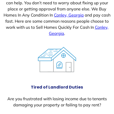
can help. You don’t need to worry about fixing up your
place or getting approval from anyone else. We Buy
Homes In Any Condition In
Conley, Georgia
and pay cash
fast. Here are some common reasons people choose to
work with us to Sell Homes Quickly For Cash In
Conley,
Georgia
.
Tired of Landlord Duties
Are you frustrated with losing income due to tenants
damaging your property or failing to pay rent?