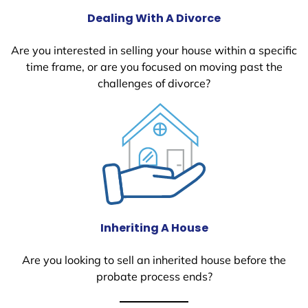
Dealing With A Divorce
Are you interested in selling your house within a specific
time frame, or are you focused on moving past the
challenges of divorce?
Inheriting A House
Are you looking to sell an inherited house before the
probate process ends?