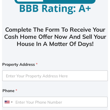
Complete The Form To Receive Your
Cash Home Offer Now And Sell Your
House In A Matter Of Days!
Property Address
*
Phone
*
U
n