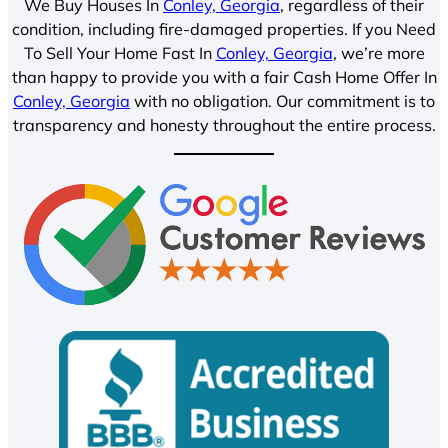
We Buy Houses In
Conley, Georgia
, regardless of their
condition, including fire-damaged properties. If you Need
To Sell Your Home Fast In
Conley, Georgia
, we’re more
than happy to provide you with a fair Cash Home Offer In
Conley, Georgia
with no obligation. Our commitment is to
transparency and honesty throughout the entire process.