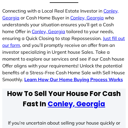
Connecting with a Local Real Estate Investor in
Conley,
Georgia
or Cash Home Buyer in
Conley, Georgia
who
understands your situation ensures you’ll get a Cash
home Offer in
Conley, Georgia
tailored to your needs,
ensuring a Quick Closing to stop Repossession.
Just fill out
our form
, and you’ll promptly receive an offer from an
investor specializing in Urgent house Sales. Take a
moment to explore our services and see if our Cash house
Offer aligns with your requirements! Unlock the potential
benefits of a Stress-Free Cash Home Sale with Sell House
Smoothly.
Learn How Our Home Buying Process Works
How To Sell Your House For Cash
Fast In
Conley, Georgia
If you’re uncertain about selling your house quickly or