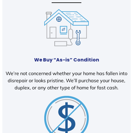
We Buy “As-is” Condition
We’re not concerned whether your home has fallen into
disrepair or looks pristine. We’ll purchase your house,
duplex, or any other type of home for fast cash.