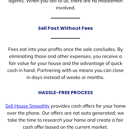
agents. When you sell to us, there are no middlemen
involved.
Sell Fast Without Fees
Fees eat into your profits once the sale concludes. By
eliminating those and other expenses, you receive a
fair value for your house and the advantage of quick
cash in hand. Partnering with us means you can close
in days instead of weeks or months.
HASSLE-FREE PROCESS
Sell House Smoothly
provides cash offers for your home
over the phone. Our offers are not auto generated; we
take the time to research your home and create a fair
cash offer based on the current market.