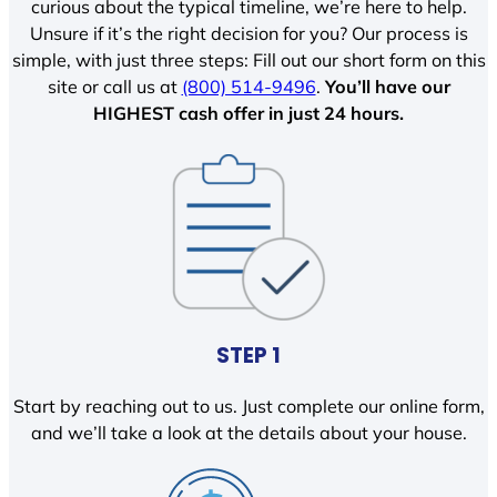
curious about the typical timeline, we’re here to help.
Unsure if it’s the right decision for you? Our process is
simple, with just three steps: Fill out our short form on this
site or call us at
(800) 514-9496
.
You’ll have our
HIGHEST cash offer in just 24 hours.
STEP 1
Start by reaching out to us. Just complete our online form,
and we’ll take a look at the details about your house.