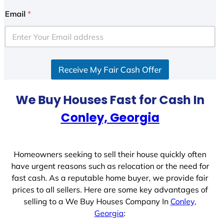
i
Email
*
t
e
d
S
Receive My Fair Cash Offer
t
a
t
We Buy Houses Fast for Cash In
e
Conley, Georgia
s
+
1
Homeowners seeking to sell their house quickly often
have urgent reasons such as relocation or the need for
fast cash. As a reputable home buyer, we provide fair
prices to all sellers. Here are some key advantages of
selling to a We Buy Houses Company In
Conley,
Georgia
: