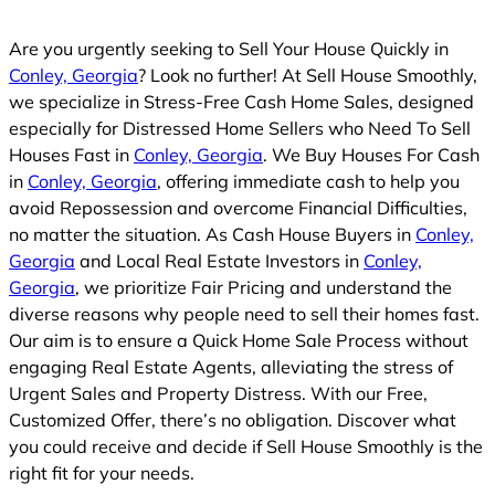
Are you urgently seeking to Sell Your House Quickly in
Conley, Georgia
? Look no further! At Sell House Smoothly,
we specialize in Stress-Free Cash Home Sales, designed
especially for Distressed Home Sellers who Need To Sell
Houses Fast in
Conley, Georgia
. We Buy Houses For Cash
in
Conley, Georgia
, offering immediate cash to help you
avoid Repossession and overcome Financial Difficulties,
no matter the situation. As Cash House Buyers in
Conley,
Georgia
and Local Real Estate Investors in
Conley,
Georgia
, we prioritize Fair Pricing and understand the
diverse reasons why people need to sell their homes fast.
Our aim is to ensure a Quick Home Sale Process without
engaging Real Estate Agents, alleviating the stress of
Urgent Sales and Property Distress. With our Free,
Customized Offer, there’s no obligation. Discover what
you could receive and decide if Sell House Smoothly is the
right fit for your needs.