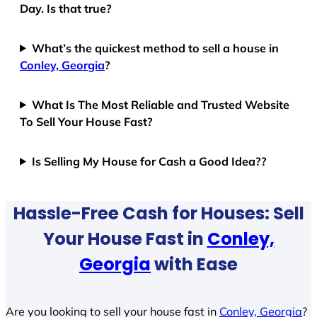
Day. Is that true?
What’s the quickest method to sell a house in
Conley, Georgia
?
What Is The Most Reliable and Trusted Website
To Sell Your House Fast?
Is Selling My House for Cash a Good Idea??
Hassle-Free Cash for Houses: Sell
Your House Fast in
Conley,
Georgia
with Ease
Are you looking to sell your house fast in
Conley, Georgia
?