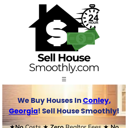
Skip
to
content
We Buy Houses In
Conley,
Georgia
! Sell House Smoothly!
★No
Costs
★ Zero
Realtor Fees
★ No