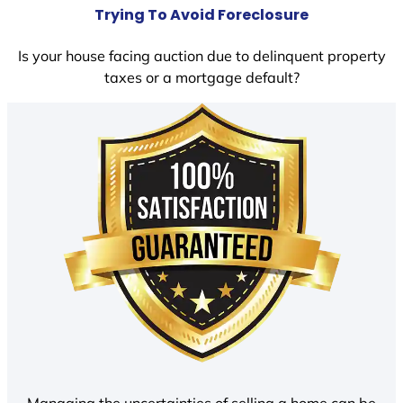
Trying To Avoid Foreclosure
Is your house facing auction due to delinquent property
taxes or a mortgage default?
Managing the uncertainties of selling a home can be