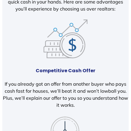
quick cash in your hands. Here are some advantages
you’ll experience by choosing us over realtors:
Competitive Cash Offer
If you already got an offer from another buyer who pays
cash fast for houses, we’ll beat it and won’t lowball you.
Plus, we’ll explain our offer to you so you understand how
it works.