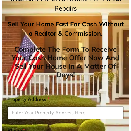
Repairs
Sell Your Home Fast For Cash Without
a Realtor & Commission.
Complete The Form To Receive
Your Cash Home Offer Now And
Sell Your House In A Matter Of
Days!
Property Address
*
Phone
*