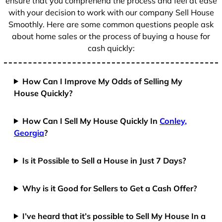
ensure that you comprehend the process and feel at ease
with your decision to work with our company Sell House
Smoothly. Here are some common questions people ask
about home sales or the process of buying a house for
cash quickly:
How Can I Improve My Odds of Selling My
House Quickly?
How Can I Sell My House Quickly In
Conley,
Georgia
?
Is it Possible to Sell a House in Just 7 Days?
Why is it Good for Sellers to Get a Cash Offer?
I’ve heard that it’s possible to Sell My House In a