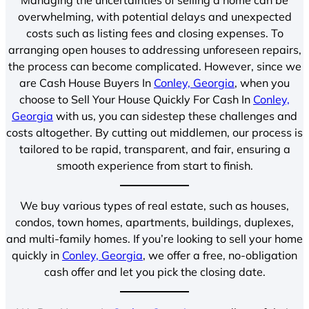
overwhelming, with potential delays and unexpected
costs such as listing fees and closing expenses. To
arranging open houses to addressing unforeseen repairs,
the process can become complicated. However, since we
are Cash House Buyers In
Conley, Georgia
, when you
choose to Sell Your House Quickly For Cash In
Conley,
Georgia
with us, you can sidestep these challenges and
costs altogether. By cutting out middlemen, our process is
tailored to be rapid, transparent, and fair, ensuring a
smooth experience from start to finish.
We buy various types of real estate, such as houses,
condos, town homes, apartments, buildings, duplexes,
and multi-family homes. If you’re looking to sell your home
quickly in
Conley, Georgia
, we offer a free, no-obligation
cash offer and let you pick the closing date.