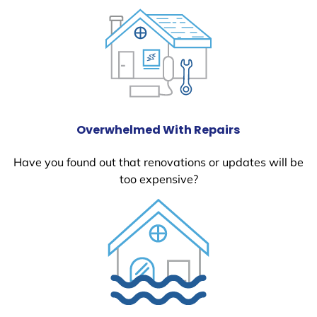
Overwhelmed With Repairs
Have you found out that renovations or updates will be
too expensive?