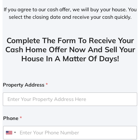
If you agree to our cash offer, we will buy your house. You
select the closing date and receive your cash quickly.
Complete The Form To Receive Your
Cash Home Offer Now And Sell Your
House In A Matter Of Days!
Property Address
*
Phone
*
U