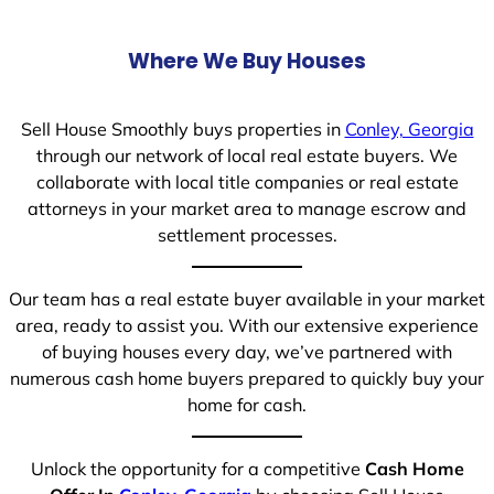
Where We Buy Houses
Sell House Smoothly buys properties in
Conley, Georgia
through our network of local real estate buyers. We
collaborate with local title companies or real estate
attorneys in your market area to manage escrow and
settlement processes.
Our team has a real estate buyer available in your market
area, ready to assist you. With our extensive experience
of buying houses every day, we’ve partnered with
numerous cash home buyers prepared to quickly buy your
home for cash.
Unlock the opportunity for a competitive
Cash Home