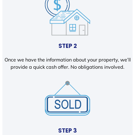
STEP 2
Once we have the information about your property, we’ll
provide a quick cash offer. No obligations involved.
STEP 3