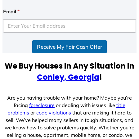
n
i
Email
*
t
e
d
S
Receive My Fair Cash Offer
t
a
t
We Buy Houses In Any Situation In
e
Conley, Georgia
!
s
+
1
Are you having trouble with your home? Maybe you’re
facing
foreclosure
or dealing with issues like
title
problems
or
code violations
that are making it hard to
sell. We’ve helped many sellers in tough situations, and
we know how to solve problems quickly. Whether you’re
selling a house, apartment, mobile home, or condo, we