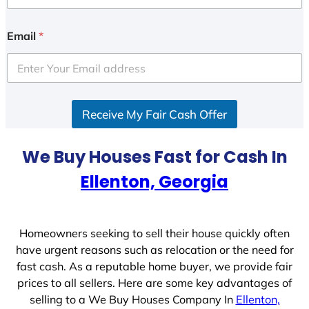
n
i
Email
*
t
e
d
S
Receive My Fair Cash Offer
t
a
t
We Buy Houses Fast for Cash In
e
Ellenton, Georgia
s
+
1
Homeowners seeking to sell their house quickly often
have urgent reasons such as relocation or the need for
fast cash. As a reputable home buyer, we provide fair
prices to all sellers. Here are some key advantages of
selling to a We Buy Houses Company In
Ellenton,