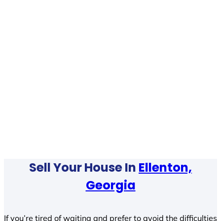
Sell Your House In
Ellenton,
Georgia
If you’re tired of waiting and prefer to avoid the difficulties