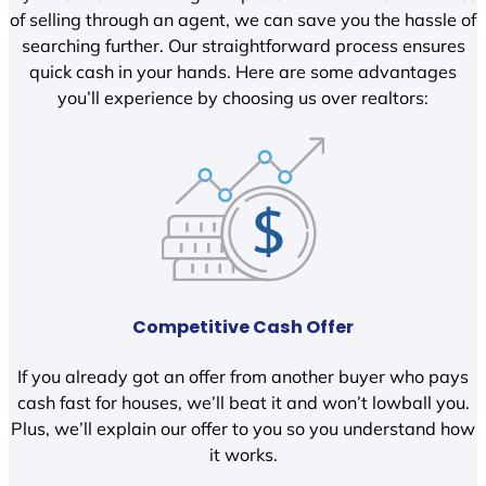
of selling through an agent, we can save you the hassle of
searching further. Our straightforward process ensures
quick cash in your hands. Here are some advantages
you’ll experience by choosing us over realtors:
Competitive Cash Offer
If you already got an offer from another buyer who pays
cash fast for houses, we’ll beat it and won’t lowball you.
Plus, we’ll explain our offer to you so you understand how
it works.