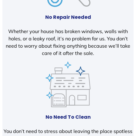
No Repair Needed
Whether your house has broken windows, walls with
holes, or a leaky roof, it’s no problem for us. You don’t
need to worry about fixing anything because we’ll take
care of it after the sale.
No Need To Clean
You don’t need to stress about leaving the place spotless