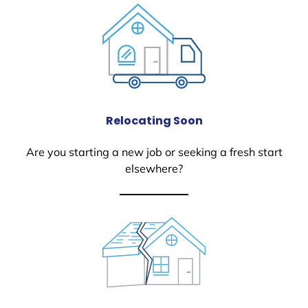
Relocating Soon
Are you starting a new job or seeking a fresh start
elsewhere?