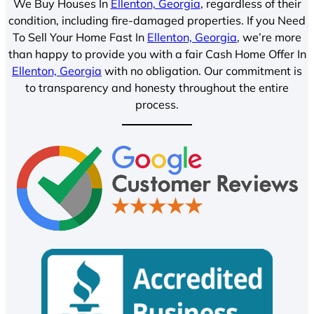
We Buy Houses In
Ellenton, Georgia
, regardless of their
condition, including fire-damaged properties. If you Need
To Sell Your Home Fast In
Ellenton, Georgia
, we’re more
than happy to provide you with a fair Cash Home Offer In
Ellenton, Georgia
with no obligation. Our commitment is
to transparency and honesty throughout the entire
process.