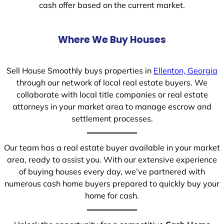
cash offer based on the current market.
Where We Buy Houses
Sell House Smoothly buys properties in
Ellenton, Georgia
through our network of local real estate buyers. We
collaborate with local title companies or real estate
attorneys in your market area to manage escrow and
settlement processes.
Our team has a real estate buyer available in your market
area, ready to assist you. With our extensive experience
of buying houses every day, we’ve partnered with
numerous cash home buyers prepared to quickly buy your
home for cash.