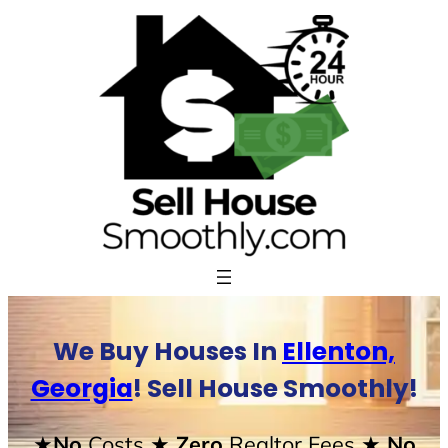
Skip
to
content
We Buy Houses In
Ellenton,
Georgia
! Sell House Smoothly!
★No
Costs
★ Zero
Realtor Fees
★ No