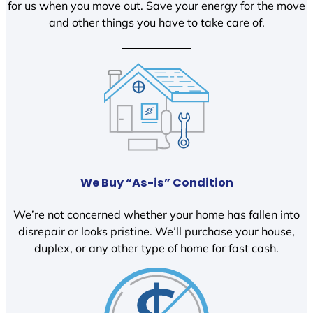
for us when you move out. Save your energy for the move
and other things you have to take care of.
We Buy “As-is” Condition
We’re not concerned whether your home has fallen into
disrepair or looks pristine. We’ll purchase your house,
duplex, or any other type of home for fast cash.