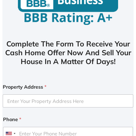
Complete The Form To Receive Your
Cash Home Offer Now And Sell Your
House In A Matter Of Days!
Property Address
*
Phone
*
U