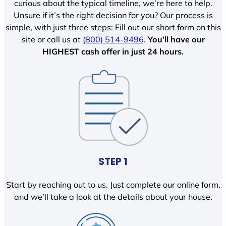
curious about the typical timeline, we’re here to help.
Unsure if it’s the right decision for you? Our process is
simple, with just three steps: Fill out our short form on this
site or call us at
(800) 514-9496
.
You’ll have our
HIGHEST cash offer in just 24 hours.
STEP 1
Start by reaching out to us. Just complete our online form,
and we’ll take a look at the details about your house.