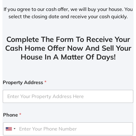
If you agree to our cash offer, we will buy your house. You
select the closing date and receive your cash quickly.
Complete The Form To Receive Your
Cash Home Offer Now And Sell Your
House In A Matter Of Days!
Property Address
*
Phone
*
U