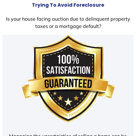
Trying To Avoid Foreclosure
Is your house facing auction due to delinquent property
taxes or a mortgage default?
Managing the uncertainties of selling a home can be