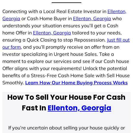
Connecting with a Local Real Estate Investor in
Ellenton,
Georgia
or Cash Home Buyer in
Ellenton, Georgia
who
understands your situation ensures you’ll get a Cash
home Offer in
Ellenton, Georgia
tailored to your needs,
ensuring a Quick Closing to stop Repossession.
Just fill out
our form
, and you’ll promptly receive an offer from an
investor specializing in Urgent house Sales. Take a
moment to explore our services and see if our Cash house
Offer aligns with your requirements! Unlock the potential
benefits of a Stress-Free Cash Home Sale with Sell House
Smoothly.
Learn How Our Home Buying Process Works
How To Sell Your House For Cash
Fast In
Ellenton, Georgia
If you’re uncertain about selling your house quickly or