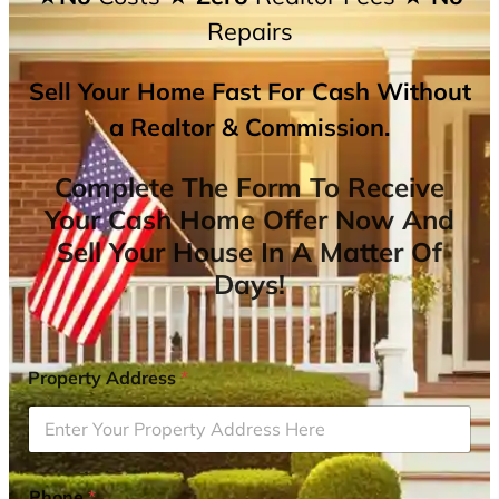
Repairs
Sell Your Home Fast For Cash Without
a Realtor & Commission.
Complete The Form To Receive
Your Cash Home Offer Now And
Sell Your House In A Matter Of
Days!
Property Address
*
Phone
*