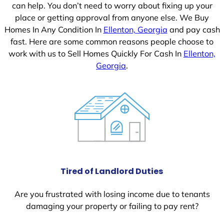
can help. You don’t need to worry about fixing up your
place or getting approval from anyone else. We Buy
Homes In Any Condition In
Ellenton, Georgia
and pay cash
fast. Here are some common reasons people choose to
work with us to Sell Homes Quickly For Cash In
Ellenton,
Georgia
.
Tired of Landlord Duties
Are you frustrated with losing income due to tenants
damaging your property or failing to pay rent?