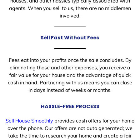
houses, and other hassles typically associated with
agents. When you sell to us, there are no middlemen
involved.
Sell Fast Without Fees
Fees eat into your profits once the sale concludes. By
eliminating those and other expenses, you receive a
fair value for your house and the advantage of quick
cash in hand. Partnering with us means you can close
in days instead of weeks or months.
HASSLE-FREE PROCESS
Sell House Smoothly
provides cash offers for your home
over the phone. Our offers are not auto generated; we
take the time to research your home and create a fair