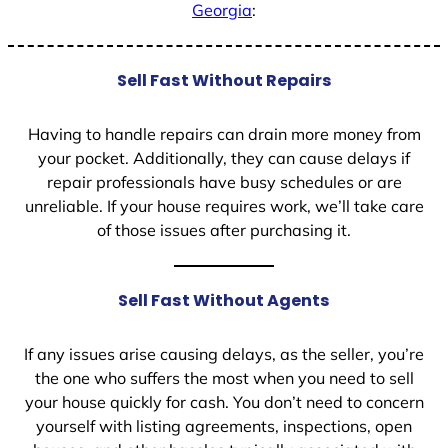
Georgia
:
Sell Fast Without Repairs
Having to handle repairs can drain more money from
your pocket. Additionally, they can cause delays if
repair professionals have busy schedules or are
unreliable. If your house requires work, we’ll take care
of those issues after purchasing it.
Sell Fast Without Agents
If any issues arise causing delays, as the seller, you’re
the one who suffers the most when you need to sell
your house quickly for cash. You don’t need to concern
yourself with listing agreements, inspections, open