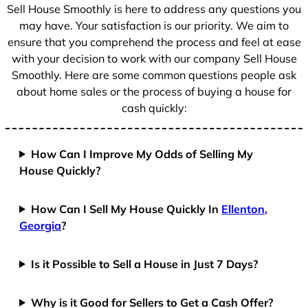
+
Sell House Smoothly is here to address any questions you
1
may have. Your satisfaction is our priority. We aim to
ensure that you comprehend the process and feel at ease
with your decision to work with our company Sell House
Smoothly. Here are some common questions people ask
about home sales or the process of buying a house for
cash quickly:
How Can I Improve My Odds of Selling My
House Quickly?
How Can I Sell My House Quickly In
Ellenton,
Georgia
?
Is it Possible to Sell a House in Just 7 Days?
Why is it Good for Sellers to Get a Cash Offer?