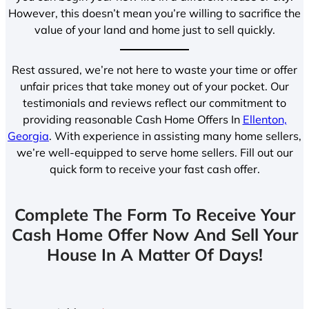
However, this doesn’t mean you’re willing to sacrifice the
value of your land and home just to sell quickly.
Rest assured, we’re not here to waste your time or offer
unfair prices that take money out of your pocket. Our
testimonials and reviews reflect our commitment to
providing reasonable Cash Home Offers In
Ellenton,
Georgia
. With experience in assisting many home sellers,
we’re well-equipped to serve home sellers. Fill out our
quick form to receive your fast cash offer.
Complete The Form To Receive Your
Cash Home Offer Now And Sell Your
House In A Matter Of Days!