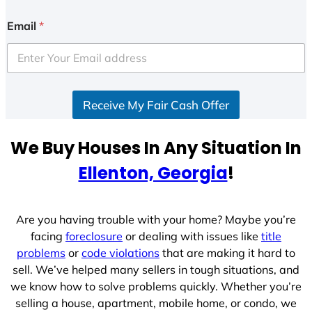
n
i
Email
*
t
e
d
S
Receive My Fair Cash Offer
t
a
t
We Buy Houses In Any Situation In
e
Ellenton, Georgia
!
s
+
1
Are you having trouble with your home? Maybe you’re
facing
foreclosure
or dealing with issues like
title
problems
or
code violations
that are making it hard to
sell. We’ve helped many sellers in tough situations, and
we know how to solve problems quickly. Whether you’re
selling a house, apartment, mobile home, or condo, we