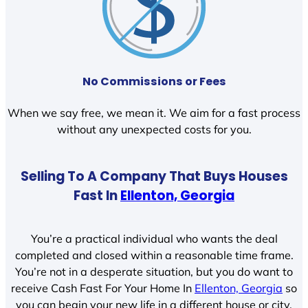
No Commissions or Fees
When we say free, we mean it. We aim for a fast process
without any unexpected costs for you.
Selling To A Company That Buys Houses
Fast In
Ellenton, Georgia
You’re a practical individual who wants the deal
completed and closed within a reasonable time frame.
You’re not in a desperate situation, but you do want to
receive Cash Fast For Your Home In
Ellenton, Georgia
so
you can begin your new life in a different house or city.