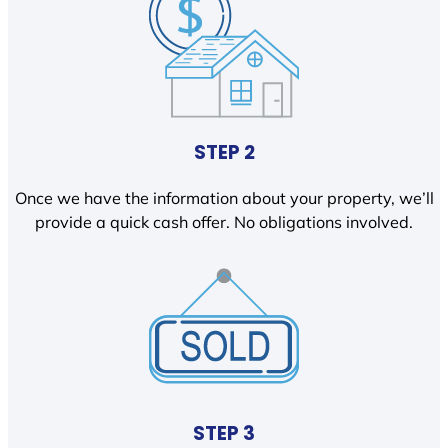
STEP 2
Once we have the information about your property, we’ll
provide a quick cash offer. No obligations involved.
STEP 3