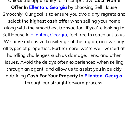
Unlock the opportunity for a competitive
Cash Home
Offer In
Ellenton, Georgia
by choosing Sell House
Smoothly! Our goal is to ensure you avoid any regrets and
select the
highest cash offer
when selling your home
along with the smoothest transaction. If you’re looking to
Sell House In
Ellenton, Georgia
, feel free to reach out to us.
We have extensive knowledge of the region, and we buy
all types of properties. Furthermore, we’re well-versed at
handling challenges such as damage, liens, and other
issues. Avoid the delays often experienced when selling
through an agent, and allow us to assist you in quickly
obtaining
Cash For Your Property In
Ellenton, Georgia
through our straightforward process.