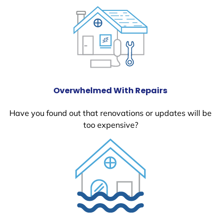
Overwhelmed With Repairs
Have you found out that renovations or updates will be
too expensive?