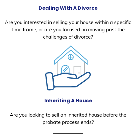
Dealing With A Divorce
Are you interested in selling your house within a specific
time frame, or are you focused on moving past the
challenges of divorce?
Inheriting A House
Are you looking to sell an inherited house before the
probate process ends?