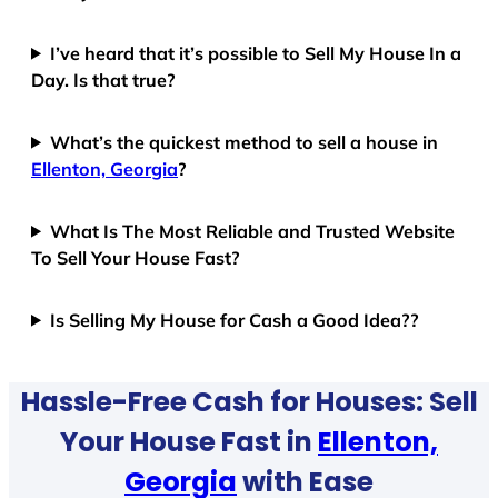
I’ve heard that it’s possible to Sell My House In a
Day. Is that true?
What’s the quickest method to sell a house in
Ellenton, Georgia
?
What Is The Most Reliable and Trusted Website
To Sell Your House Fast?
Is Selling My House for Cash a Good Idea??
Hassle-Free Cash for Houses: Sell
Your House Fast in
Ellenton,
Georgia
with Ease