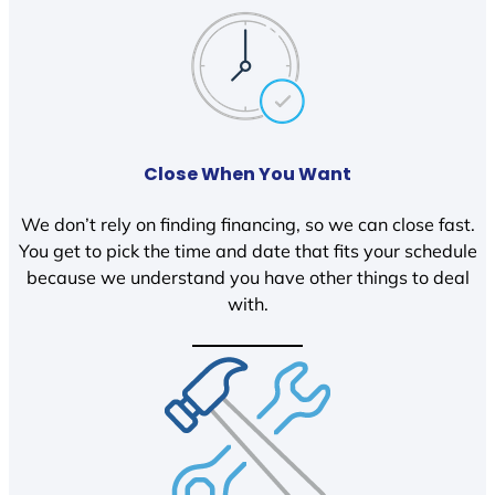
Close When You Want
We don’t rely on finding financing, so we can close fast.
You get to pick the time and date that fits your schedule
because we understand you have other things to deal
with.