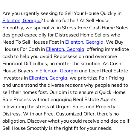
Are you urgently seeking to Sell Your House Quickly in
Ellenton, Georgia
? Look no further! At Sell House
Smoothly, we specialize in Stress-Free Cash Home Sales,
designed especially for Distressed Home Sellers who
Need To Sell Houses Fast in
Ellenton, Georgia
. We Buy
Houses For Cash in
Ellenton, Georgia
, offering immediate
cash to help you avoid Repossession and overcome
Financial Difficulties, no matter the situation. As Cash
House Buyers in
Ellenton, Georgia
and Local Real Estate
Investors in
Ellenton, Georgia
, we prioritize Fair Pricing
and understand the diverse reasons why people need to
sell their homes fast. Our aim is to ensure a Quick Home
Sale Process without engaging Real Estate Agents,
alleviating the stress of Urgent Sales and Property
Distress. With our Free, Customized Offer, there’s no
obligation. Discover what you could receive and decide if
Sell House Smoothly is the right fit for your needs.