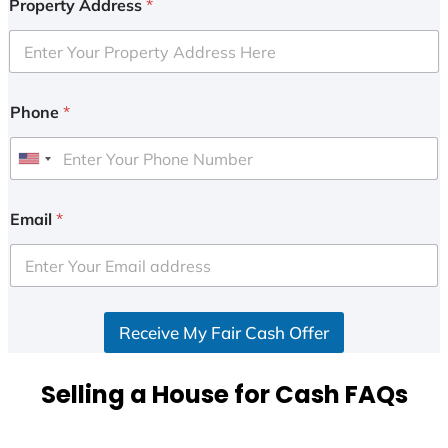
Property Address
*
Phone
*
U
n
i
Email
*
t
e
d
S
Receive My Fair Cash Offer
t
a
t
Selling a House for Cash FAQs
e
s