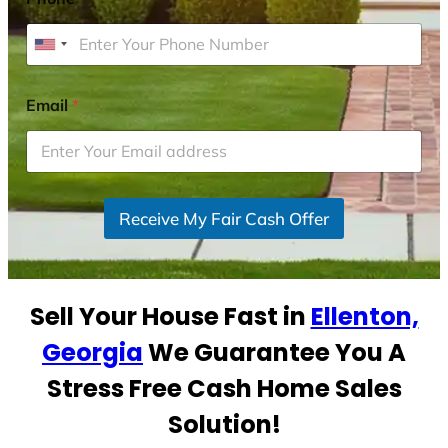
U
n
i
Email
*
t
e
d
S
Receive My Fair Cash Offer
t
a
t
e
Sell Your House Fast in
Ellenton,
s
+
Georgia
We Guarantee You A
1
Stress Free Cash Home Sales
Solution!