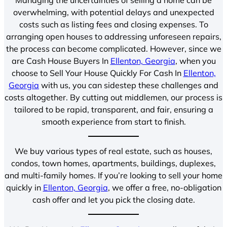
overwhelming, with potential delays and unexpected
costs such as listing fees and closing expenses. To
arranging open houses to addressing unforeseen repairs,
the process can become complicated. However, since we
are Cash House Buyers In
Ellenton, Georgia
, when you
choose to Sell Your House Quickly For Cash In
Ellenton,
Georgia
with us, you can sidestep these challenges and
costs altogether. By cutting out middlemen, our process is
tailored to be rapid, transparent, and fair, ensuring a
smooth experience from start to finish.
We buy various types of real estate, such as houses,
condos, town homes, apartments, buildings, duplexes,
and multi-family homes. If you’re looking to sell your home
quickly in
Ellenton, Georgia
, we offer a free, no-obligation
cash offer and let you pick the closing date.