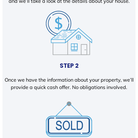
and we’ll take a look at the details about your house.
STEP 2
Once we have the information about your property, we’ll
provide a quick cash offer. No obligations involved.