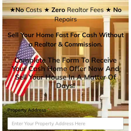
★No
Costs
★ Zero
Realtor Fees
★ No
Repairs
Sell Your Home Fast For Cash Without
a Realtor & Commission.
Complete The Form To Receive
Your Cash Home Offer Now And
Sell Your House In A Matter Of
Days!
Property Address
*