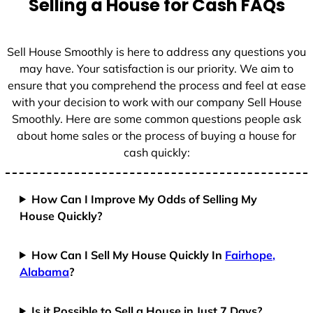
Selling a House for Cash FAQs
e
s
+
Sell House Smoothly is here to address any questions you
1
may have. Your satisfaction is our priority. We aim to
ensure that you comprehend the process and feel at ease
with your decision to work with our company Sell House
Smoothly. Here are some common questions people ask
about home sales or the process of buying a house for
cash quickly:
How Can I Improve My Odds of Selling My
House Quickly?
How Can I Sell My House Quickly In
Fairhope,
Alabama
?
Is it Possible to Sell a House in Just 7 Days?