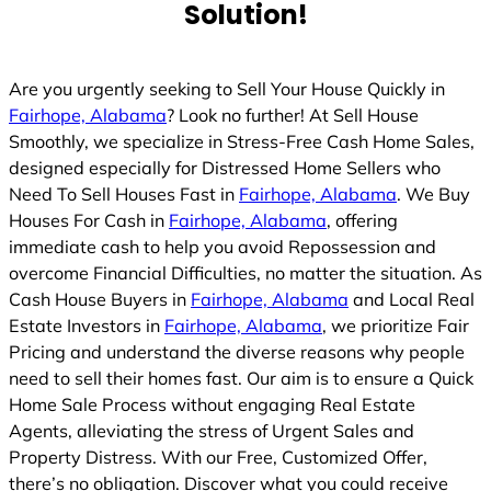
Solution!
Are you urgently seeking to Sell Your House Quickly in
Fairhope, Alabama
? Look no further! At Sell House
Smoothly, we specialize in Stress-Free Cash Home Sales,
designed especially for Distressed Home Sellers who
Need To Sell Houses Fast in
Fairhope, Alabama
. We Buy
Houses For Cash in
Fairhope, Alabama
, offering
immediate cash to help you avoid Repossession and
overcome Financial Difficulties, no matter the situation. As
Cash House Buyers in
Fairhope, Alabama
and Local Real
Estate Investors in
Fairhope, Alabama
, we prioritize Fair
Pricing and understand the diverse reasons why people
need to sell their homes fast. Our aim is to ensure a Quick
Home Sale Process without engaging Real Estate
Agents, alleviating the stress of Urgent Sales and
Property Distress. With our Free, Customized Offer,
there’s no obligation. Discover what you could receive