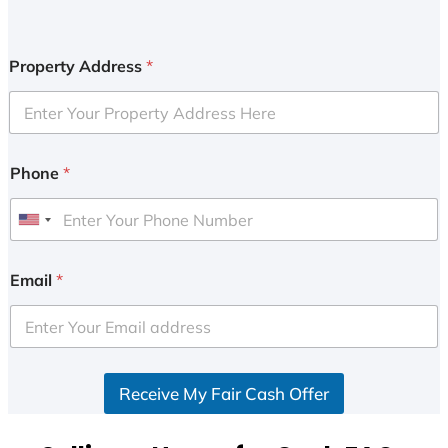
Property Address
*
Phone
*
U
n
i
Email
*
t
e
d
S
Receive My Fair Cash Offer
t
a
t