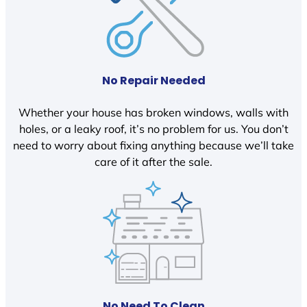
No Repair Needed
Whether your house has broken windows, walls with
holes, or a leaky roof, it’s no problem for us. You don’t
need to worry about fixing anything because we’ll take
care of it after the sale.
No Need To Clean