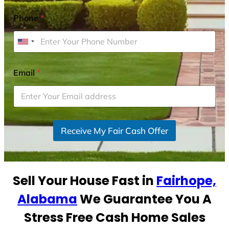
Phone
*
U
n
i
Email
*
t
e
d
S
Receive My Fair Cash Offer
t
a
t
e
Sell Your House Fast in
Fairhope,
s
+
Alabama
We Guarantee You A
1
Stress Free Cash Home Sales