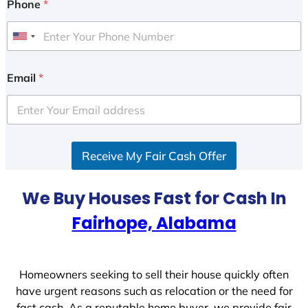
Phone
*
U
n
i
Email
*
t
e
d
S
Receive My Fair Cash Offer
t
a
t
We Buy Houses Fast for Cash In
e
Fairhope, Alabama
s
+
1
Homeowners seeking to sell their house quickly often
have urgent reasons such as relocation or the need for
fast cash. As a reputable home buyer, we provide fair