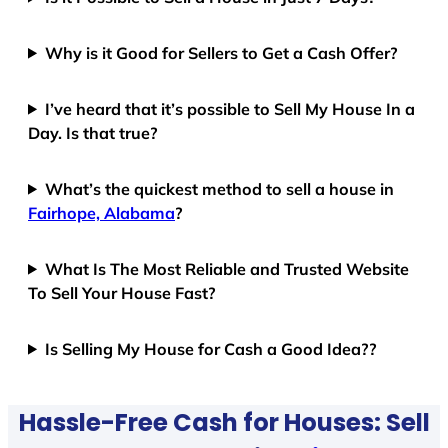
Why is it Good for Sellers to Get a Cash Offer?
I’ve heard that it’s possible to Sell My House In a
Day. Is that true?
What’s the quickest method to sell a house in
Fairhope, Alabama
?
What Is The Most Reliable and Trusted Website
To Sell Your House Fast?
Is Selling My House for Cash a Good Idea??
Hassle-Free Cash for Houses: Sell