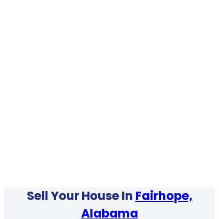
Sell Your House In
Fairhope,
Alabama