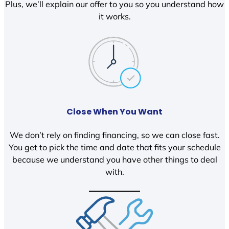
Plus, we’ll explain our offer to you so you understand how
it works.
Close When You Want
We don’t rely on finding financing, so we can close fast.
You get to pick the time and date that fits your schedule
because we understand you have other things to deal
with.