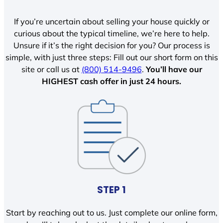
If you’re uncertain about selling your house quickly or
curious about the typical timeline, we’re here to help.
Unsure if it’s the right decision for you? Our process is
simple, with just three steps: Fill out our short form on this
site or call us at
(800) 514-9496
.
You’ll have our
HIGHEST cash offer in just 24 hours.
STEP 1
Start by reaching out to us. Just complete our online form,