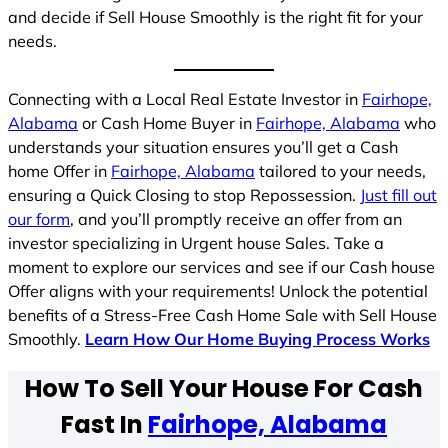
and decide if Sell House Smoothly is the right fit for your
needs.
Connecting with a Local Real Estate Investor in
Fairhope,
Alabama
or Cash Home Buyer in
Fairhope, Alabama
who
understands your situation ensures you’ll get a Cash
home Offer in
Fairhope, Alabama
tailored to your needs,
ensuring a Quick Closing to stop Repossession.
Just fill out
our form
, and you’ll promptly receive an offer from an
investor specializing in Urgent house Sales. Take a
moment to explore our services and see if our Cash house
Offer aligns with your requirements! Unlock the potential
benefits of a Stress-Free Cash Home Sale with Sell House
Smoothly.
Learn How Our Home Buying Process Works
How To Sell Your House For Cash
Fast In
Fairhope, Alabama