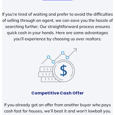
If you’re tired of waiting and prefer to avoid the difficulties
of selling through an agent, we can save you the hassle of
searching further. Our straightforward process ensures
quick cash in your hands. Here are some advantages
you’ll experience by choosing us over realtors:
Competitive Cash Offer
If you already got an offer from another buyer who pays
cash fast for houses, we’ll beat it and won’t lowball you.