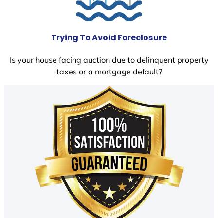
Trying To Avoid Foreclosure
Is your house facing auction due to delinquent property
taxes or a mortgage default?