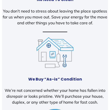
You don’t need to stress about leaving the place spotless
for us when you move out. Save your energy for the move
and other things you have to take care of.
We Buy “As-is” Condition
We’re not concerned whether your home has fallen into
disrepair or looks pristine. We’ll purchase your house,
duplex, or any other type of home for fast cash.