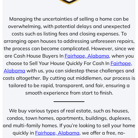
Managing the uncertainties of selling a home can be
overwhelming, with potential delays and unexpected
costs such as listing fees and closing expenses. To
arranging open houses to addressing unforeseen repairs,
the process can become complicated. However, since we
are Cash House Buyers In
Fairhope, Alabama
, when you
choose to Sell Your House Quickly For Cash In
Fairhope,
Alabama
with us, you can sidestep these challenges and
costs altogether. By cutting out middlemen, our process is
tailored to be rapid, transparent, and fair, ensuring a
smooth experience from start to finish.
We buy various types of real estate, such as houses,
condos, town homes, apartments, buildings, duplexes,
and multi-family homes. If you’re looking to sell your home
quickly in
Fairhope, Alabama
, we offer a free, no-