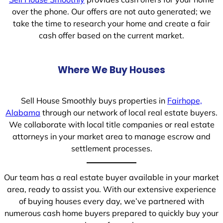
over the phone. Our offers are not auto generated; we
take the time to research your home and create a fair
cash offer based on the current market.
Where We Buy Houses
Sell House Smoothly buys properties in
Fairhope,
Alabama
through our network of local real estate buyers.
We collaborate with local title companies or real estate
attorneys in your market area to manage escrow and
settlement processes.
Our team has a real estate buyer available in your market
area, ready to assist you. With our extensive experience
of buying houses every day, we’ve partnered with
numerous cash home buyers prepared to quickly buy your