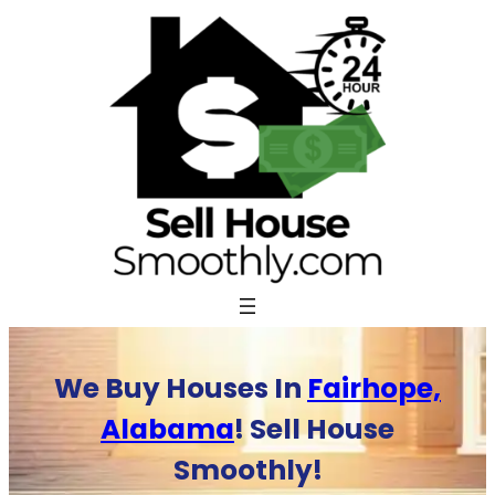
Skip
to
content
We Buy Houses In
Fairhope,
Alabama
! Sell House
Smoothly!