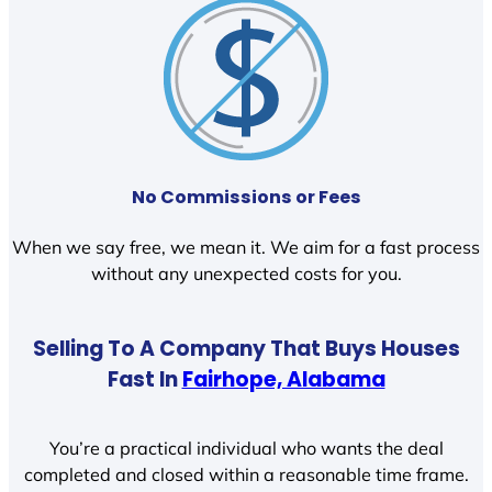
No Commissions or Fees
When we say free, we mean it. We aim for a fast process
without any unexpected costs for you.
Selling To A Company That Buys Houses
Fast In
Fairhope, Alabama
You’re a practical individual who wants the deal
completed and closed within a reasonable time frame.