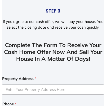
STEP 3
If you agree to our cash offer, we will buy your house. You
select the closing date and receive your cash quickly.
Complete The Form To Receive Your
Cash Home Offer Now And Sell Your
House In A Matter Of Days!
Property Address
*
Phone
*