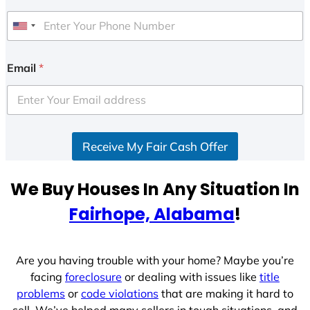
U
n
i
Email
*
t
e
d
S
Receive My Fair Cash Offer
t
a
t
We Buy Houses In Any Situation In
e
Fairhope, Alabama
!
s
+
1
Are you having trouble with your home? Maybe you’re
facing
foreclosure
or dealing with issues like
title
problems
or
code violations
that are making it hard to
sell. We’ve helped many sellers in tough situations, and