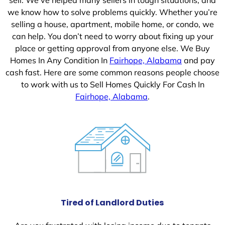
we know how to solve problems quickly. Whether you’re
selling a house, apartment, mobile home, or condo, we
can help. You don’t need to worry about fixing up your
place or getting approval from anyone else. We Buy
Homes In Any Condition In
Fairhope, Alabama
and pay
cash fast. Here are some common reasons people choose
to work with us to Sell Homes Quickly For Cash In
Fairhope, Alabama
.
Tired of Landlord Duties