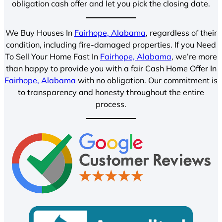
obligation cash offer and let you pick the closing date.
We Buy Houses In
Fairhope, Alabama
, regardless of their
condition, including fire-damaged properties. If you Need
To Sell Your Home Fast In
Fairhope, Alabama
, we’re more
than happy to provide you with a fair Cash Home Offer In
Fairhope, Alabama
with no obligation. Our commitment is
to transparency and honesty throughout the entire
process.