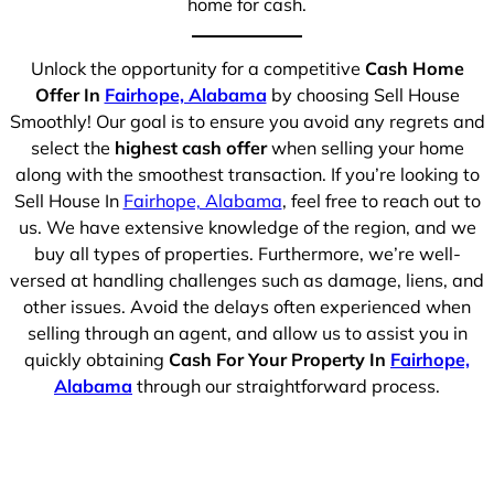
home for cash.
Unlock the opportunity for a competitive
Cash Home
Offer In
Fairhope, Alabama
by choosing Sell House
Smoothly! Our goal is to ensure you avoid any regrets and
select the
highest cash offer
when selling your home
along with the smoothest transaction. If you’re looking to
Sell House In
Fairhope, Alabama
, feel free to reach out to
us. We have extensive knowledge of the region, and we
buy all types of properties. Furthermore, we’re well-
versed at handling challenges such as damage, liens, and
other issues. Avoid the delays often experienced when
selling through an agent, and allow us to assist you in
quickly obtaining
Cash For Your Property In
Fairhope,
Alabama
through our straightforward process.