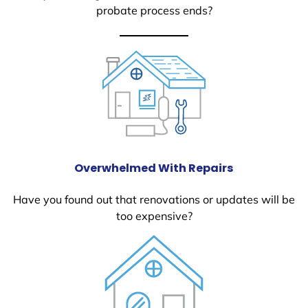
probate process ends?
Overwhelmed With Repairs
Have you found out that renovations or updates will be
too expensive?