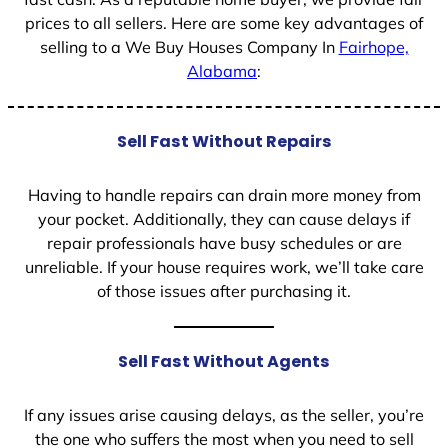
prices to all sellers. Here are some key advantages of
selling to a We Buy Houses Company In
Fairhope,
Alabama
:
Sell Fast Without Repairs
Having to handle repairs can drain more money from
your pocket. Additionally, they can cause delays if
repair professionals have busy schedules or are
unreliable. If your house requires work, we’ll take care
of those issues after purchasing it.
Sell Fast Without Agents
If any issues arise causing delays, as the seller, you’re
the one who suffers the most when you need to sell