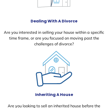
Dealing With A Divorce
Are you interested in selling your house within a specific
time frame, or are you focused on moving past the
challenges of divorce?
Inheriting A House
Are you looking to sell an inherited house before the