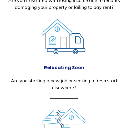
Are you frustrated with losing income due to tenants
damaging your property or failing to pay rent?
Relocating Soon
Are you starting a new job or seeking a fresh start
elsewhere?