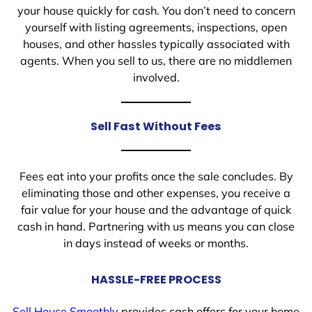
your house quickly for cash. You don’t need to concern
yourself with listing agreements, inspections, open
houses, and other hassles typically associated with
agents. When you sell to us, there are no middlemen
involved.
Sell Fast Without Fees
Fees eat into your profits once the sale concludes. By
eliminating those and other expenses, you receive a
fair value for your house and the advantage of quick
cash in hand. Partnering with us means you can close
in days instead of weeks or months.
HASSLE-FREE PROCESS
Sell House Smoothly
provides cash offers for your home