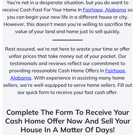
You’re not in a desperate situation, but you do want to
receive Cash Fast For Your Home In
Fairhope, Alabama
so
you can begin your new life in a different house or city.
However, this doesn’t mean you’re willing to sacrifice the
value of your land and home just to sell quickly.
Rest assured, we’re not here to waste your time or offer
unfair prices that take money out of your pocket. Our
testimonials and reviews reflect our commitment to
providing reasonable Cash Home Offers In
Fairhope,
Alabama
. With experience in assisting many home
sellers, we’re well-equipped to serve home sellers. Fill out
our quick form to receive your fast cash offer.
Complete The Form To Receive Your
Cash Home Offer Now And Sell Your
House In A Matter Of Days!