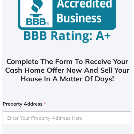
Complete The Form To Receive Your
Cash Home Offer Now And Sell Your
House In A Matter Of Days!
Property Address
*