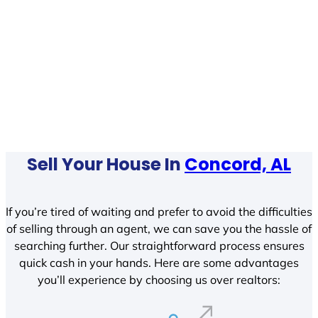
Sell Your House In
Concord, AL
If you’re tired of waiting and prefer to avoid the difficulties
of selling through an agent, we can save you the hassle of
searching further. Our straightforward process ensures
quick cash in your hands. Here are some advantages
you’ll experience by choosing us over realtors: