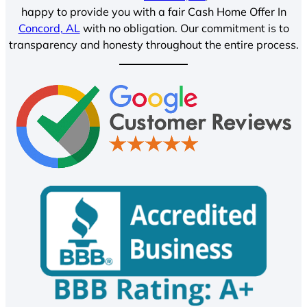
happy to provide you with a fair Cash Home Offer In
Concord, AL
with no obligation. Our commitment is to
transparency and honesty throughout the entire process.