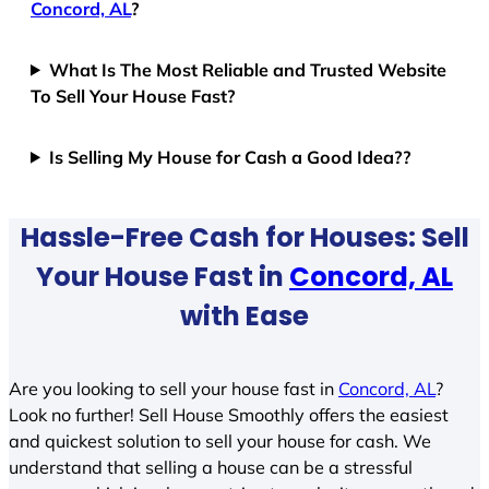
Concord, AL
?
What Is The Most Reliable and Trusted Website
To Sell Your House Fast?
Is Selling My House for Cash a Good Idea??
Hassle-Free Cash for Houses: Sell
Your House Fast in
Concord, AL
with Ease
Are you looking to sell your house fast in
Concord, AL
?
Look no further! Sell House Smoothly offers the easiest
and quickest solution to sell your house for cash. We
understand that selling a house can be a stressful