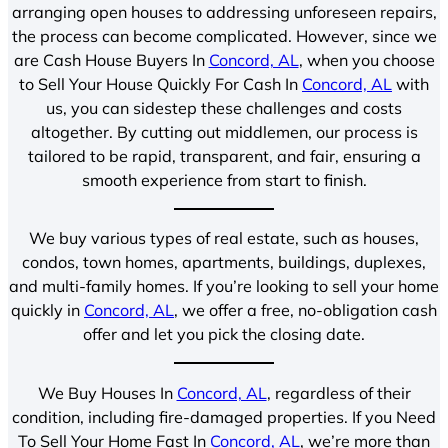
arranging open houses to addressing unforeseen repairs,
the process can become complicated. However, since we
are Cash House Buyers In
Concord, AL
, when you choose
to Sell Your House Quickly For Cash In
Concord, AL
with
us, you can sidestep these challenges and costs
altogether. By cutting out middlemen, our process is
tailored to be rapid, transparent, and fair, ensuring a
smooth experience from start to finish.
We buy various types of real estate, such as houses,
condos, town homes, apartments, buildings, duplexes,
and multi-family homes. If you’re looking to sell your home
quickly in
Concord, AL
, we offer a free, no-obligation cash
offer and let you pick the closing date.
We Buy Houses In
Concord, AL
, regardless of their
condition, including fire-damaged properties. If you Need
To Sell Your Home Fast In
Concord, AL
, we’re more than