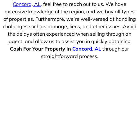
Concord, AL
, feel free to reach out to us. We have
extensive knowledge of the region, and we buy all types
of properties. Furthermore, we’re well-versed at handling
challenges such as damage, liens, and other issues. Avoid
the delays often experienced when selling through an
agent, and allow us to assist you in quickly obtaining
Cash For Your Property In
Concord, AL
through our
straightforward process.