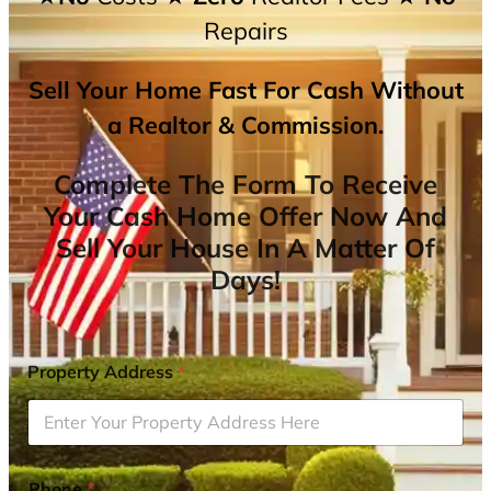
Repairs
Sell Your Home Fast For Cash Without
a Realtor & Commission.
Complete The Form To Receive
Your Cash Home Offer Now And
Sell Your House In A Matter Of
Days!
Property Address
*
Phone
*