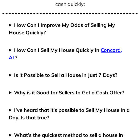
cash quickly:
How Can I Improve My Odds of Selling My
House Quickly?
How Can I Sell My House Quickly In
Concord,
AL
?
Is it Possible to Sell a House in Just 7 Days?
Why is it Good for Sellers to Get a Cash Offer?
I’ve heard that it’s possible to Sell My House In a
Day. Is that true?
What’s the quickest method to sell a house in