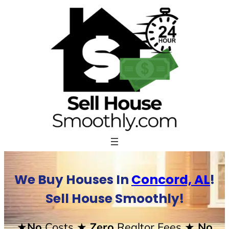
Skip
to
content
We Buy Houses In
Concord, AL
!
Sell House Smoothly!
★No
Costs
★ Zero
Realtor Fees
★ No