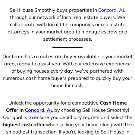
Sell House Smoothly buys properties in
Concord, AL
through our network of local real estate buyers. We
collaborate with local title companies or real estate
attorneys in your market area to manage escrow and
settlement processes.
Our team has a real estate buyer available in your market
area, ready to assist you. With our extensive experience
of buying houses every day, we’ve partnered with
numerous cash home buyers prepared to quickly buy your
home for cash.
Unlock the opportunity for a competitive
Cash Home
Offer In
Concord, AL
by choosing Sell House Smoothly!
Our goal is to ensure you avoid any regrets and select the
highest cash offer
when selling your home along with the
smoothest transaction. If you’re looking to Sell House In