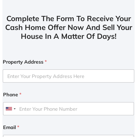
Complete The Form To Receive Your
Cash Home Offer Now And Sell Your
House In A Matter Of Days!
Property Address
*
Phone
*
U
n
i
Email
*
t