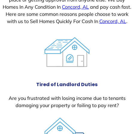
Homes In Any Condition In
Concord, AL
and pay cash fast.
Here are some common reasons people choose to work
with us to Sell Homes Quickly For Cash In
Concord, AL
.
Tired of Landlord Duties
Are you frustrated with losing income due to tenants
damaging your property or failing to pay rent?