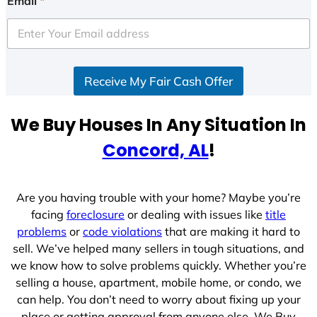
Email
*
t
e
d
S
Receive My Fair Cash Offer
t
a
t
We Buy Houses In Any Situation In
e
Concord, AL
!
s
+
1
Are you having trouble with your home? Maybe you’re
facing
foreclosure
or dealing with issues like
title
problems
or
code violations
that are making it hard to
sell. We’ve helped many sellers in tough situations, and
we know how to solve problems quickly. Whether you’re
selling a house, apartment, mobile home, or condo, we
can help. You don’t need to worry about fixing up your
place or getting approval from anyone else. We Buy