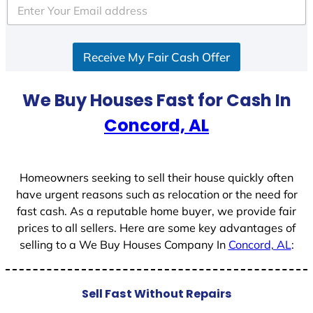
e
d
S
Receive My Fair Cash Offer
t
a
t
We Buy Houses Fast for Cash In
e
Concord, AL
s
+
1
Homeowners seeking to sell their house quickly often
have urgent reasons such as relocation or the need for
fast cash. As a reputable home buyer, we provide fair
prices to all sellers. Here are some key advantages of
selling to a We Buy Houses Company In
Concord, AL
:
Sell Fast Without Repairs