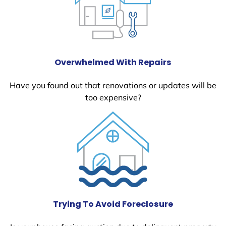
Overwhelmed With Repairs
Have you found out that renovations or updates will be
too expensive?
Trying To Avoid Foreclosure