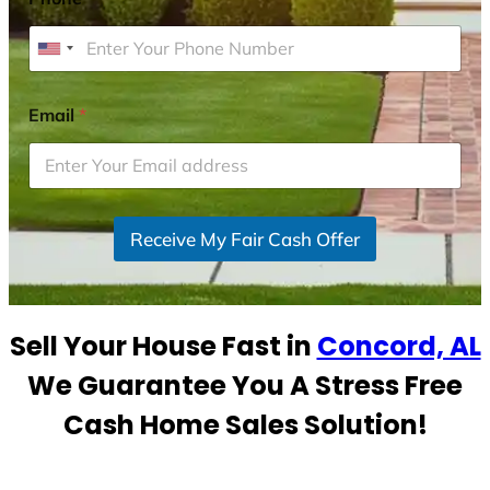
U
n
i
Email
*
t
e
d
S
Receive My Fair Cash Offer
t
a
t
e
Sell Your House Fast in
Concord, AL
s
+
We Guarantee You A Stress Free
1
Cash Home Sales Solution!