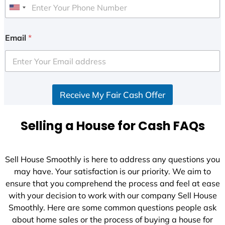
U
n
i
Email
*
t
e
d
S
Receive My Fair Cash Offer
t
a
t
Selling a House for Cash FAQs
e
s
+
Sell House Smoothly is here to address any questions you
1
may have. Your satisfaction is our priority. We aim to
ensure that you comprehend the process and feel at ease
with your decision to work with our company Sell House
Smoothly. Here are some common questions people ask
about home sales or the process of buying a house for