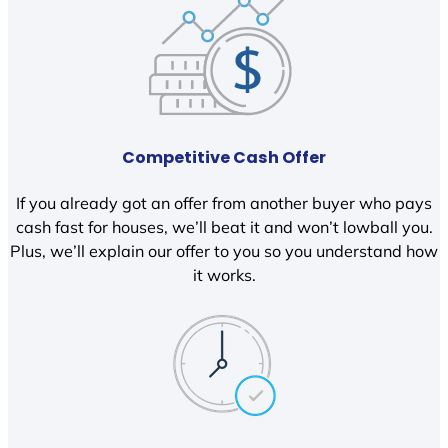
Competitive Cash Offer
If you already got an offer from another buyer who pays
cash fast for houses, we’ll beat it and won’t lowball you.
Plus, we’ll explain our offer to you so you understand how
it works.