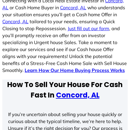
Connecting with a Local Real Estate Investor in
Concord,
AL
or Cash Home Buyer in
Concord, AL
who understands
your situation ensures you’ll get a Cash home Offer in
Concord, AL
tailored to your needs, ensuring a Quick
Closing to stop Repossession.
Just fill out our form
, and
you’ll promptly receive an offer from an investor
specializing in Urgent house Sales. Take a moment to
explore our services and see if our Cash house Offer
aligns with your requirements! Unlock the potential
benefits of a Stress-Free Cash Home Sale with Sell House
Smoothly.
Learn How Our Home Buying Process Works
How To Sell Your House For Cash
Fast In
Concord, AL
If you’re uncertain about selling your house quickly or
curious about the typical timeline, we’re here to help.
Unsure if it’s the right decision for you? Our process is