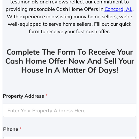
testimonials and reviews reflect our commitment to
providing reasonable Cash Home Offers In
Concord, AL
.
With experience in assisting many home sellers, we’re
well-equipped to serve home sellers. Fill out our quick
form to receive your fast cash offer.
Complete The Form To Receive Your
Cash Home Offer Now And Sell Your
House In A Matter Of Days!
Property Address
*
Phone
*