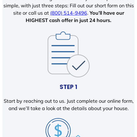
simple, with just three steps: Fill out our short form on this
site or call us at
(800) 514-9496
.
You’ll have our
HIGHEST cash offer in just 24 hours.
STEP 1
Start by reaching out to us. Just complete our online form,
and we’ll take a look at the details about your house.