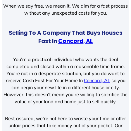
When we say free, we mean it. We aim for a fast process
without any unexpected costs for you.
Selling To A Company That Buys Houses
Fast In
Concord, AL
You’re a practical individual who wants the deal
completed and closed within a reasonable time frame.
You’re not in a desperate situation, but you do want to
receive Cash Fast For Your Home In
Concord, AL
so you
can begin your new life in a different house or city.
However, this doesn’t mean you’re willing to sacrifice the
value of your land and home just to sell quickly.
Rest assured, we’re not here to waste your time or offer
unfair prices that take money out of your pocket. Our