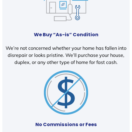
We Buy “As-is” Condition
We’re not concerned whether your home has fallen into
disrepair or looks pristine. We’ll purchase your house,
duplex, or any other type of home for fast cash.
No Commissions or Fees