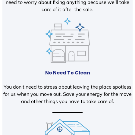
need to worry about fixing anything because we’ll take
care of it after the sale.
No Need To Clean
You don’t need to stress about leaving the place spotless
for us when you move out. Save your energy for the move
and other things you have to take care of.