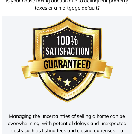
Is your house facing auction due to delinquent property
taxes or a mortgage default?
Managing the uncertainties of selling a home can be
overwhelming, with potential delays and unexpected
costs such as listing fees and closing expenses. To