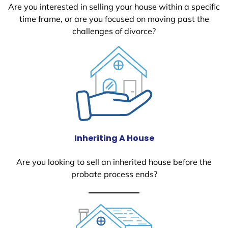
Are you interested in selling your house within a specific
time frame, or are you focused on moving past the
challenges of divorce?
Inheriting A House
Are you looking to sell an inherited house before the
probate process ends?