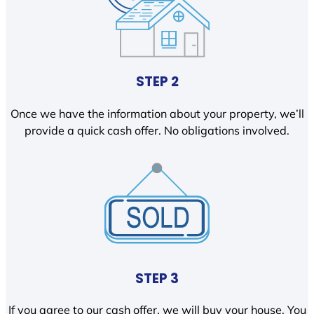
STEP 2
Once we have the information about your property, we’ll
provide a quick cash offer. No obligations involved.
STEP 3
If you agree to our cash offer, we will buy your house. You