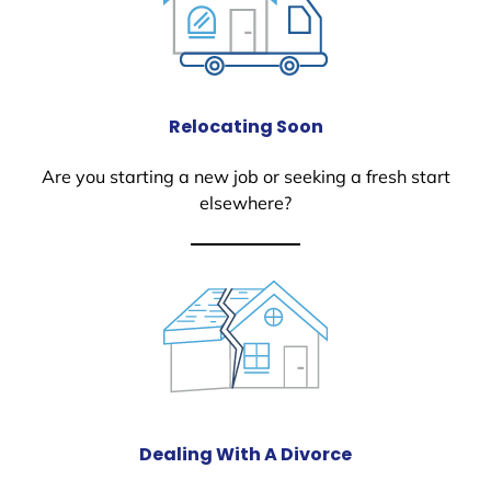
Relocating Soon
Are you starting a new job or seeking a fresh start
elsewhere?
Dealing With A Divorce