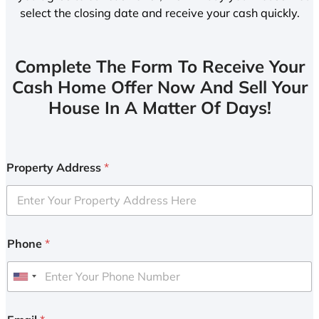
select the closing date and receive your cash quickly.
Complete The Form To Receive Your
Cash Home Offer Now And Sell Your
House In A Matter Of Days!
Property Address
*
Phone
*
U
n
i