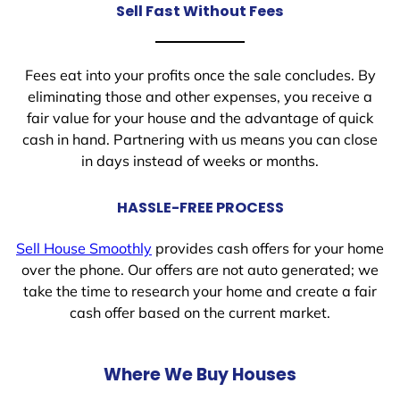
Sell Fast Without Fees
Fees eat into your profits once the sale concludes. By
eliminating those and other expenses, you receive a
fair value for your house and the advantage of quick
cash in hand. Partnering with us means you can close
in days instead of weeks or months.
HASSLE-FREE PROCESS
Sell House Smoothly
provides cash offers for your home
over the phone. Our offers are not auto generated; we
take the time to research your home and create a fair
cash offer based on the current market.
Where We Buy Houses