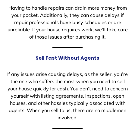
Having to handle repairs can drain more money from
your pocket. Additionally, they can cause delays if
repair professionals have busy schedules or are
unreliable. If your house requires work, we’ll take care
of those issues after purchasing it.
Sell Fast Without Agents
If any issues arise causing delays, as the seller, you’re
the one who suffers the most when you need to sell
your house quickly for cash. You don’t need to concern
yourself with listing agreements, inspections, open
houses, and other hassles typically associated with
agents. When you sell to us, there are no middlemen
involved.