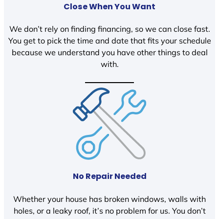
Close When You Want
We don’t rely on finding financing, so we can close fast.
You get to pick the time and date that fits your schedule
because we understand you have other things to deal
with.
No Repair Needed
Whether your house has broken windows, walls with
holes, or a leaky roof, it’s no problem for us. You don’t