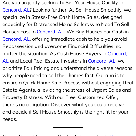
Are you urgently seeking to Sell Your House Quickly in
Concord, AL
? Look no further! At Sell House Smoothly, we
specialize in Stress-Free Cash Home Sales, designed
especially for Distressed Home Sellers who Need To Sell
Houses Fast in
Concord, AL
. We Buy Houses For Cash in
Concord, AL
, offering immediate cash to help you avoid
Repossession and overcome Financial Difficulties, no
matter the situation. As Cash House Buyers in
Concord,
AL
and Local Real Estate Investors in
Concord, AL
, we
prioritize Fair Pricing and understand the diverse reasons
why people need to sell their homes fast. Our aim is to
ensure a Quick Home Sale Process without engaging Real
Estate Agents, alleviating the stress of Urgent Sales and
Property Distress. With our Free, Customized Offer,
there’s no obligation. Discover what you could receive
and decide if Sell House Smoothly is the right fit for your
needs.