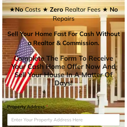
★No
Costs
★ Zero
Realtor Fees
★ No
Repairs
Sell Your Home Fast For Cash Without
a Realtor & Commission.
Complete The Form To Receive
Your Cash Home Offer Now And
Sell Your House In A Matter Of
Days!
Property Address
*