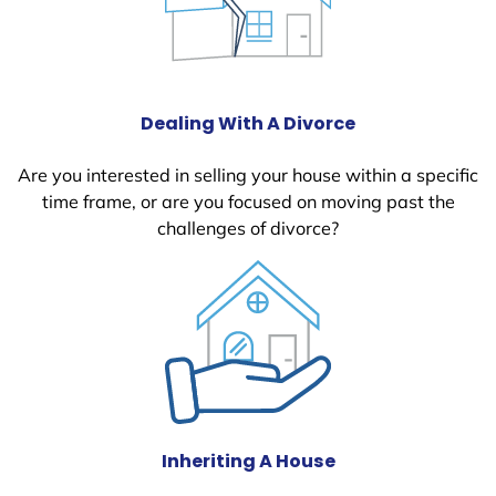
Dealing With A Divorce
Are you interested in selling your house within a specific
time frame, or are you focused on moving past the
challenges of divorce?
Inheriting A House