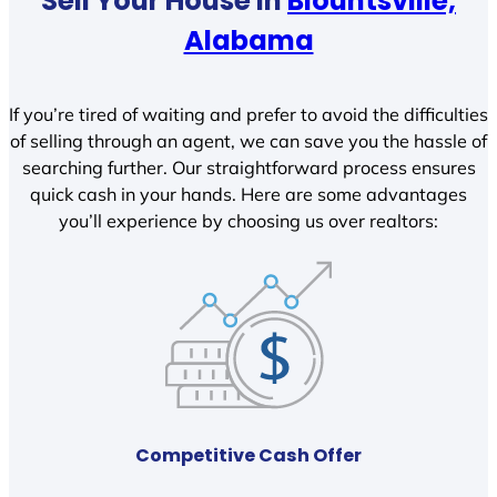
Sell Your House In
Blountsville,
Alabama
If you’re tired of waiting and prefer to avoid the difficulties
of selling through an agent, we can save you the hassle of
searching further. Our straightforward process ensures
quick cash in your hands. Here are some advantages
you’ll experience by choosing us over realtors:
Competitive Cash Offer