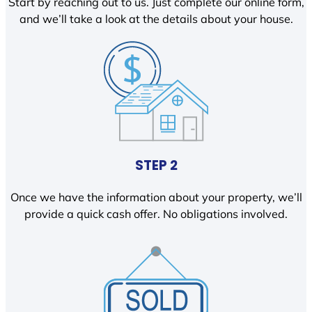
Start by reaching out to us. Just complete our online form,
and we’ll take a look at the details about your house.
STEP 2
Once we have the information about your property, we’ll
provide a quick cash offer. No obligations involved.