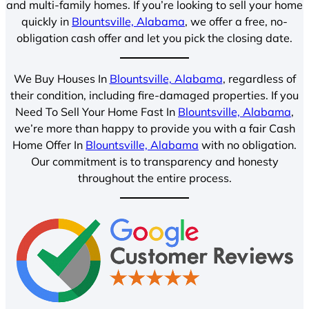
and multi-family homes. If you’re looking to sell your home
quickly in
Blountsville, Alabama
, we offer a free, no-
obligation cash offer and let you pick the closing date.
We Buy Houses In
Blountsville, Alabama
, regardless of
their condition, including fire-damaged properties. If you
Need To Sell Your Home Fast In
Blountsville, Alabama
,
we’re more than happy to provide you with a fair Cash
Home Offer In
Blountsville, Alabama
with no obligation.
Our commitment is to transparency and honesty
throughout the entire process.