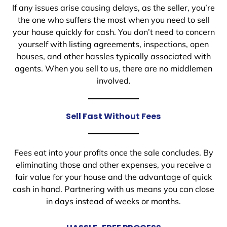
If any issues arise causing delays, as the seller, you’re
the one who suffers the most when you need to sell
your house quickly for cash. You don’t need to concern
yourself with listing agreements, inspections, open
houses, and other hassles typically associated with
agents. When you sell to us, there are no middlemen
involved.
Sell Fast Without Fees
Fees eat into your profits once the sale concludes. By
eliminating those and other expenses, you receive a
fair value for your house and the advantage of quick
cash in hand. Partnering with us means you can close
in days instead of weeks or months.