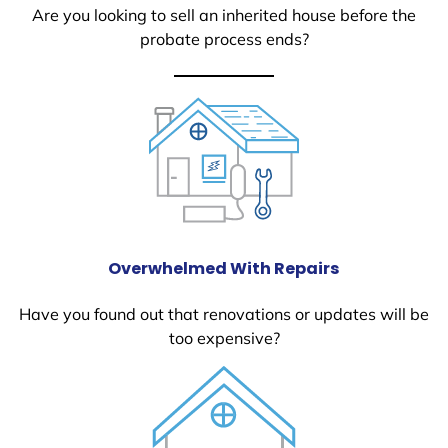
Are you looking to sell an inherited house before the
probate process ends?
Overwhelmed With Repairs
Have you found out that renovations or updates will be
too expensive?