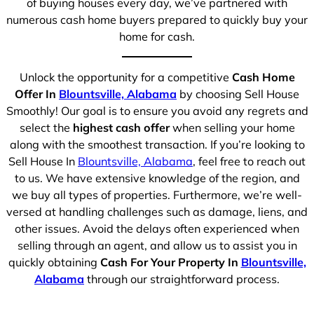
of buying houses every day, we’ve partnered with
numerous cash home buyers prepared to quickly buy your
home for cash.
Unlock the opportunity for a competitive
Cash Home
Offer In
Blountsville, Alabama
by choosing Sell House
Smoothly! Our goal is to ensure you avoid any regrets and
select the
highest cash offer
when selling your home
along with the smoothest transaction. If you’re looking to
Sell House In
Blountsville, Alabama
, feel free to reach out
to us. We have extensive knowledge of the region, and
we buy all types of properties. Furthermore, we’re well-
versed at handling challenges such as damage, liens, and
other issues. Avoid the delays often experienced when
selling through an agent, and allow us to assist you in
quickly obtaining
Cash For Your Property In
Blountsville,
Alabama
through our straightforward process.