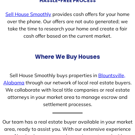
HASSLE-FREE PROCESS
Sell House Smoothly
provides cash offers for your home
over the phone. Our offers are not auto generated; we
take the time to research your home and create a fair
cash offer based on the current market.
Where We Buy Houses
Sell House Smoothly buys properties in
Blountsville,
Alabama
through our network of local real estate buyers.
We collaborate with local title companies or real estate
attorneys in your market area to manage escrow and
settlement processes.
Our team has a real estate buyer available in your market
area, ready to assist you. With our extensive experience