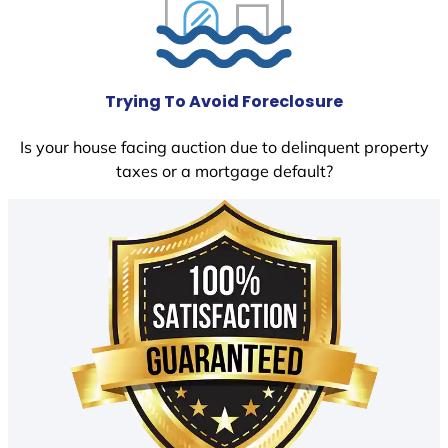
Trying To Avoid Foreclosure
Is your house facing auction due to delinquent property
taxes or a mortgage default?