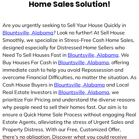
Home Sales Solution!
Are you urgently seeking to Sell Your House Quickly in
Blountsville, Alabama
? Look no further! At Sell House
Smoothly, we specialize in Stress-Free Cash Home Sales,
designed especially for Distressed Home Sellers who
Need To Sell Houses Fast in
Blountsville, Alabama
. We
Buy Houses For Cash in
Blountsville, Alabama
, offering
immediate cash to help you avoid Repossession and
overcome Financial Difficulties, no matter the situation. As
Cash House Buyers in
Blountsville, Alabama
and Local
Real Estate Investors in
Blountsville, Alabama
, we
prioritize Fair Pricing and understand the diverse reasons
why people need to sell their homes fast. Our aim is to
ensure a Quick Home Sale Process without engaging Real
Estate Agents, alleviating the stress of Urgent Sales and
Property Distress. With our Free, Customized Offer,
there’s no obligation. Discover what you could receive