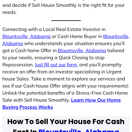
and decide if Sell House Smoothly is the right fit for your
needs.
Connecting with a Local Real Estate Investor in
Blountsville, Alabama
or Cash Home Buyer in
Blountsville,
Alabama
who understands your situation ensures you’ll
get a Cash home Offer in
Blountsville, Alabama
tailored
to your needs, ensuring a Quick Closing to stop
Repossession.
Just fill out our form
, and you’ll promptly
receive an offer from an investor specializing in Urgent
house Sales. Take a moment to explore our services and
see if our Cash house Offer aligns with your requirements!
Unlock the potential benefits of a Stress-Free Cash Home
Sale with Sell House Smoothly.
Learn How Our Home
Buying Process Works
How To Sell Your House For Cash