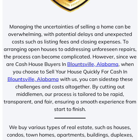
Managing the uncertainties of selling a home can be
overwhelming, with potential delays and unexpected
costs such as listing fees and closing expenses. To
arranging open houses to addressing unforeseen repairs,
the process can become complicated. However, since we
are Cash House Buyers In
Blountsville, Alabama
, when
you choose to Sell Your House Quickly For Cash In
Blountsville, Alabama
with us, you can sidestep these
challenges and costs altogether. By cutting out
middlemen, our process is tailored to be rapid,
transparent, and fair, ensuring a smooth experience from
start to finish.
We buy various types of real estate, such as houses,
condos, town homes, apartments, buildings, duplexes,