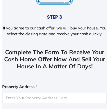
STEP 3
If you agree to our cash offer, we will buy your house. You
select the closing date and receive your cash quickly.
Complete The Form To Receive Your
Cash Home Offer Now And Sell Your
House In A Matter Of Days!
Property Address
*