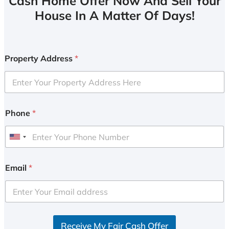
Cash Home Offer Now And Sell Your
House In A Matter Of Days!
Property Address
*
Phone
*
U
n
i
Email
*
t
e
d
S
Receive My Fair Cash Offer
t