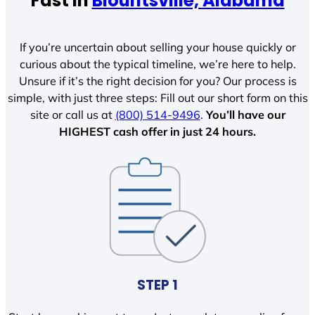
Fast In
Blountsville, Alabama
If you’re uncertain about selling your house quickly or
curious about the typical timeline, we’re here to help.
Unsure if it’s the right decision for you? Our process is
simple, with just three steps: Fill out our short form on this
site or call us at
(800) 514-9496
.
You’ll have our
HIGHEST cash offer in just 24 hours.
STEP 1