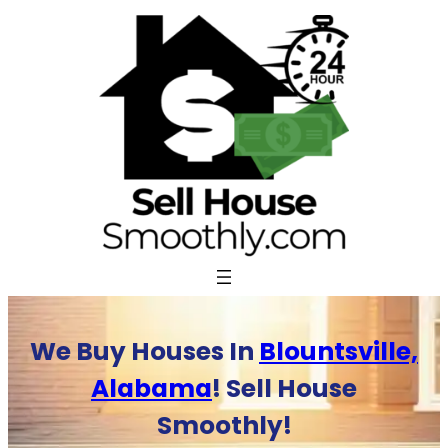
Skip
to
content
We Buy Houses In
Blountsville,
Alabama
! Sell House
Smoothly!