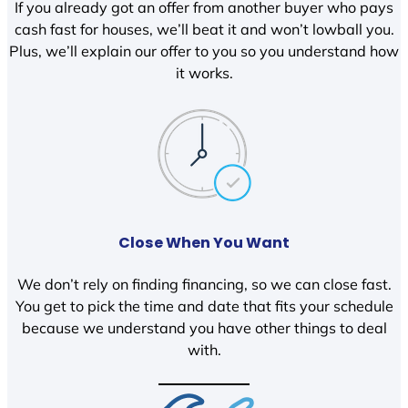
If you already got an offer from another buyer who pays
cash fast for houses, we’ll beat it and won’t lowball you.
Plus, we’ll explain our offer to you so you understand how
it works.
Close When You Want
We don’t rely on finding financing, so we can close fast.
You get to pick the time and date that fits your schedule
because we understand you have other things to deal
with.