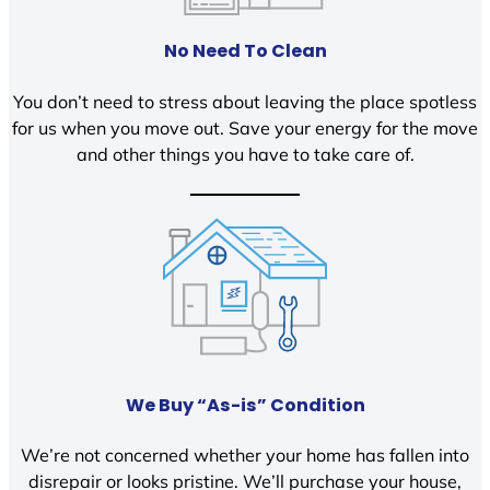
No Need To Clean
You don’t need to stress about leaving the place spotless
for us when you move out. Save your energy for the move
and other things you have to take care of.
We Buy “As-is” Condition
We’re not concerned whether your home has fallen into
disrepair or looks pristine. We’ll purchase your house,