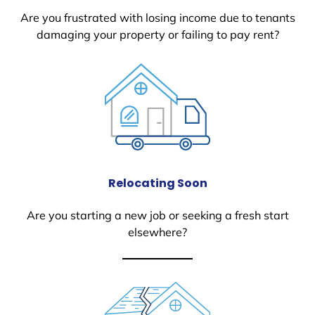
Are you frustrated with losing income due to tenants
damaging your property or failing to pay rent?
Relocating Soon
Are you starting a new job or seeking a fresh start
elsewhere?