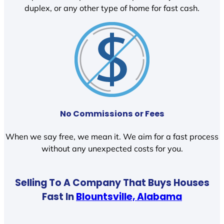
duplex, or any other type of home for fast cash.
No Commissions or Fees
When we say free, we mean it. We aim for a fast process
without any unexpected costs for you.
Selling To A Company That Buys Houses
Fast In
Blountsville, Alabama