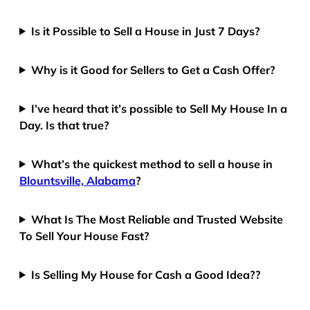
Is it Possible to Sell a House in Just 7 Days?
Why is it Good for Sellers to Get a Cash Offer?
I’ve heard that it’s possible to Sell My House In a
Day. Is that true?
What’s the quickest method to sell a house in
Blountsville, Alabama
?
What Is The Most Reliable and Trusted Website
To Sell Your House Fast?
Is Selling My House for Cash a Good Idea??