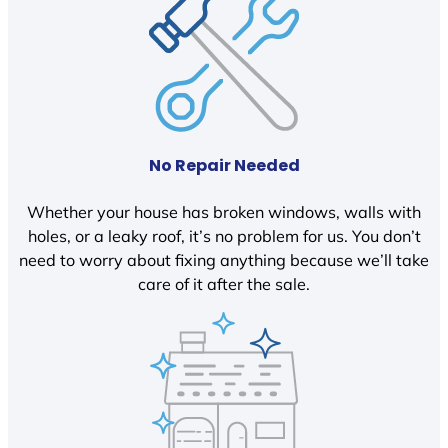
No Repair Needed
Whether your house has broken windows, walls with
holes, or a leaky roof, it’s no problem for us. You don’t
need to worry about fixing anything because we’ll take
care of it after the sale.