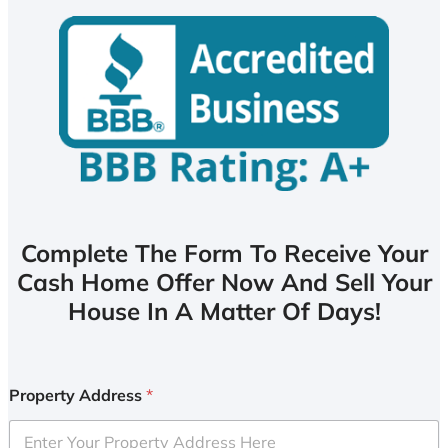
Complete The Form To Receive Your
Cash Home Offer Now And Sell Your
House In A Matter Of Days!
Property Address
*