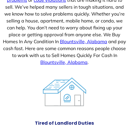
sell. We’ve helped many sellers in tough situations, and
we know how to solve problems quickly. Whether you’re
selling a house, apartment, mobile home, or condo, we
can help. You don’t need to worry about fixing up your
place or getting approval from anyone else. We Buy
Homes In Any Condition In
Blountsville, Alabama
and pay
cash fast. Here are some common reasons people choose
to work with us to Sell Homes Quickly For Cash In
Blountsville, Alabama
.
Tired of Landlord Duties