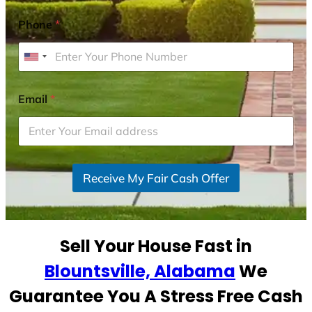
Phone
*
U
n
i
Email
*
t
e
d
S
Receive My Fair Cash Offer
t
a
t
e
Sell Your House Fast in
s
+
Blountsville, Alabama
We
1
Guarantee You A Stress Free Cash