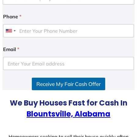
Phone
*
U
n
i
Email
*
t
e
d
S
Receive My Fair Cash Offer
t
a
t
We Buy Houses Fast for Cash In
e
Blountsville, Alabama
s
+
1
Homeowners seeking to sell their house quickly often