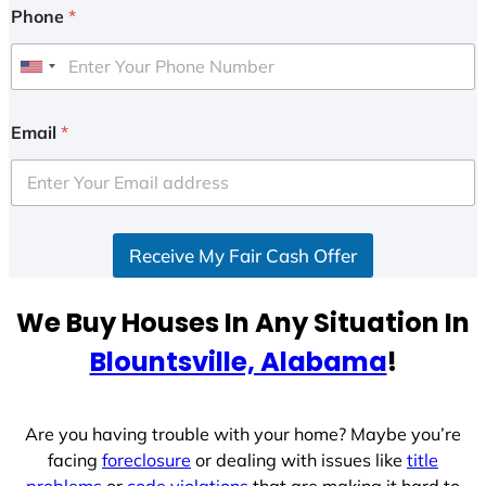
Phone
*
U
n
i
Email
*
t
e
d
S
Receive My Fair Cash Offer
t
a
t
We Buy Houses In Any Situation In
e
Blountsville, Alabama
!
s
+
1
Are you having trouble with your home? Maybe you’re
facing
foreclosure
or dealing with issues like
title
problems
or
code violations
that are making it hard to