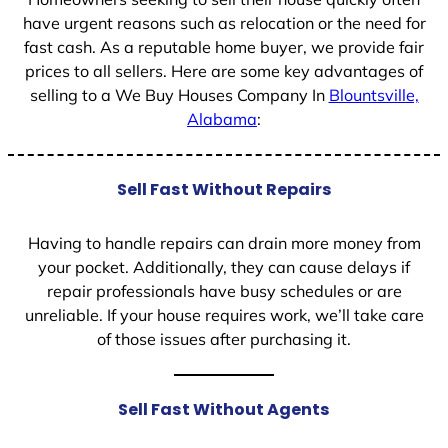
have urgent reasons such as relocation or the need for
fast cash. As a reputable home buyer, we provide fair
prices to all sellers. Here are some key advantages of
selling to a We Buy Houses Company In
Blountsville,
Alabama
:
Sell Fast Without Repairs
Having to handle repairs can drain more money from
your pocket. Additionally, they can cause delays if
repair professionals have busy schedules or are
unreliable. If your house requires work, we’ll take care
of those issues after purchasing it.
Sell Fast Without Agents