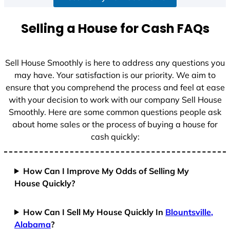
a
t
Selling a House for Cash FAQs
e
s
+
Sell House Smoothly is here to address any questions you
1
may have. Your satisfaction is our priority. We aim to
ensure that you comprehend the process and feel at ease
with your decision to work with our company Sell House
Smoothly. Here are some common questions people ask
about home sales or the process of buying a house for
cash quickly:
How Can I Improve My Odds of Selling My
House Quickly?
How Can I Sell My House Quickly In
Blountsville,
Alabama
?