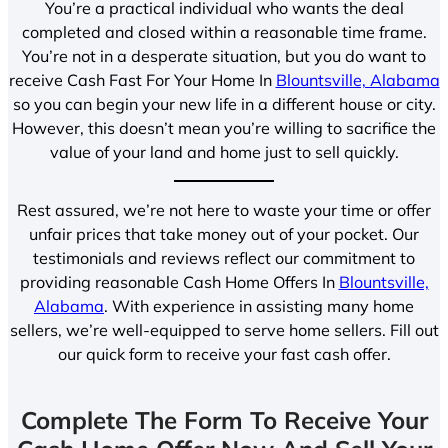
You’re a practical individual who wants the deal
completed and closed within a reasonable time frame.
You’re not in a desperate situation, but you do want to
receive Cash Fast For Your Home In
Blountsville, Alabama
so you can begin your new life in a different house or city.
However, this doesn’t mean you’re willing to sacrifice the
value of your land and home just to sell quickly.
Rest assured, we’re not here to waste your time or offer
unfair prices that take money out of your pocket. Our
testimonials and reviews reflect our commitment to
providing reasonable Cash Home Offers In
Blountsville,
Alabama
. With experience in assisting many home
sellers, we’re well-equipped to serve home sellers. Fill out
our quick form to receive your fast cash offer.
Complete The Form To Receive Your