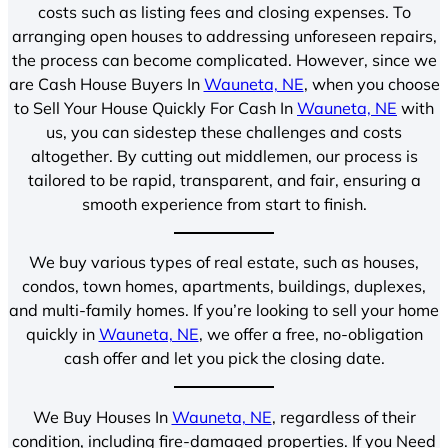
costs such as listing fees and closing expenses. To
arranging open houses to addressing unforeseen repairs,
the process can become complicated. However, since we
are Cash House Buyers In
Wauneta, NE
, when you choose
to Sell Your House Quickly For Cash In
Wauneta, NE
with
us, you can sidestep these challenges and costs
altogether. By cutting out middlemen, our process is
tailored to be rapid, transparent, and fair, ensuring a
smooth experience from start to finish.
We buy various types of real estate, such as houses,
condos, town homes, apartments, buildings, duplexes,
and multi-family homes. If you’re looking to sell your home
quickly in
Wauneta, NE
, we offer a free, no-obligation
cash offer and let you pick the closing date.
We Buy Houses In
Wauneta, NE
, regardless of their
condition, including fire-damaged properties. If you Need