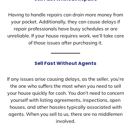
Having to handle repairs can drain more money from
your pocket. Additionally, they can cause delays if
repair professionals have busy schedules or are
unreliable. If your house requires work, we’ll take care
of those issues after purchasing it.
Sell Fast Without Agents
If any issues arise causing delays, as the seller, you’re
the one who suffers the most when you need to sell
your house quickly for cash. You don’t need to concern
yourself with listing agreements, inspections, open
houses, and other hassles typically associated with
agents. When you sell to us, there are no middlemen
involved.