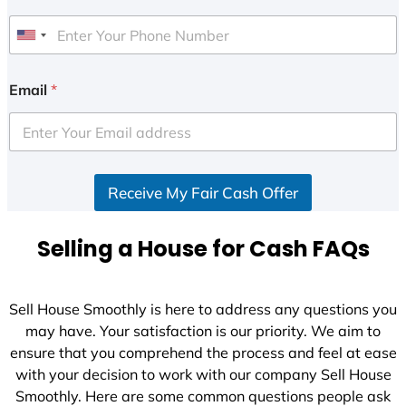
U
n
i
Email
*
t
e
d
S
Receive My Fair Cash Offer
t
a
t
Selling a House for Cash FAQs
e
s
+
Sell House Smoothly is here to address any questions you
1
may have. Your satisfaction is our priority. We aim to
ensure that you comprehend the process and feel at ease
with your decision to work with our company Sell House
Smoothly. Here are some common questions people ask