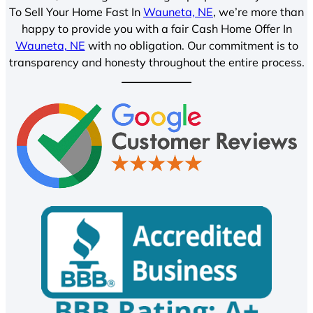
To Sell Your Home Fast In
Wauneta, NE
, we’re more than
happy to provide you with a fair Cash Home Offer In
Wauneta, NE
with no obligation. Our commitment is to
transparency and honesty throughout the entire process.