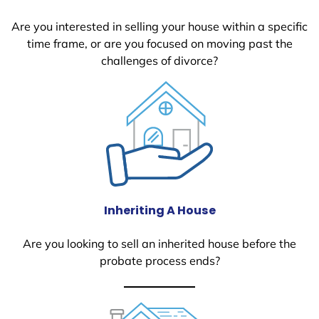
Are you interested in selling your house within a specific
time frame, or are you focused on moving past the
challenges of divorce?
Inheriting A House
Are you looking to sell an inherited house before the
probate process ends?