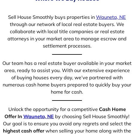
Sell House Smoothly buys properties in
Wauneta, NE
through our network of local real estate buyers. We
collaborate with local title companies or real estate
attorneys in your market area to manage escrow and
settlement processes.
Our team has a real estate buyer available in your market
area, ready to assist you. With our extensive experience
of buying houses every day, we’ve partnered with
numerous cash home buyers prepared to quickly buy your
home for cash.
Unlock the opportunity for a competitive
Cash Home
Offer In
Wauneta, NE
by choosing Sell House Smoothly!
Our goal is to ensure you avoid any regrets and select the
highest cash offer
when selling your home along with the