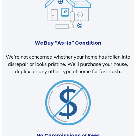
We Buy “As-is” Condition
We’re not concerned whether your home has fallen into
disrepair or looks pristine. We’ll purchase your house,
duplex, or any other type of home for fast cash.
No Commissions or Fees