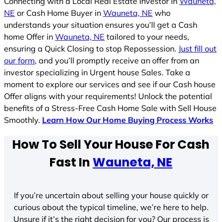
Connecting with a Local Real Estate Investor in
Wauneta,
NE
or Cash Home Buyer in
Wauneta, NE
who
understands your situation ensures you’ll get a Cash
home Offer in
Wauneta, NE
tailored to your needs,
ensuring a Quick Closing to stop Repossession.
Just fill out
our form
, and you’ll promptly receive an offer from an
investor specializing in Urgent house Sales. Take a
moment to explore our services and see if our Cash house
Offer aligns with your requirements! Unlock the potential
benefits of a Stress-Free Cash Home Sale with Sell House
Smoothly.
Learn How Our Home Buying Process Works
How To Sell Your House For Cash
Fast In
Wauneta, NE
If you’re uncertain about selling your house quickly or
curious about the typical timeline, we’re here to help.
Unsure if it’s the right decision for you? Our process is