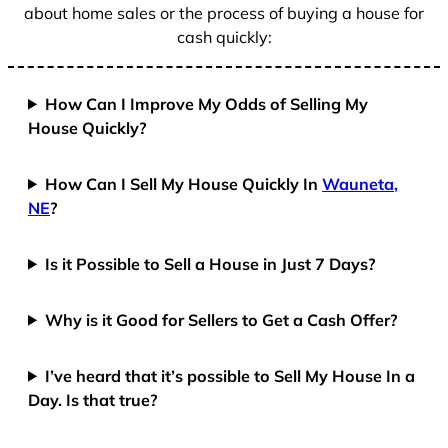
about home sales or the process of buying a house for
cash quickly:
How Can I Improve My Odds of Selling My
House Quickly?
How Can I Sell My House Quickly In
Wauneta,
NE
?
Is it Possible to Sell a House in Just 7 Days?
Why is it Good for Sellers to Get a Cash Offer?
I’ve heard that it’s possible to Sell My House In a
Day. Is that true?