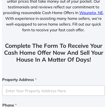
unfair prices that take money out of your pocket. Our
testimonials and reviews reflect our commitment to
providing reasonable Cash Home Offers In
Wauneta, NE
.
With experience in assisting many home sellers, we’re
well-equipped to serve home sellers. Fill out our quick
form to receive your fast cash offer.
Complete The Form To Receive Your
Cash Home Offer Now And Sell Your
House In A Matter Of Days!
Property Address
*
Phone
*