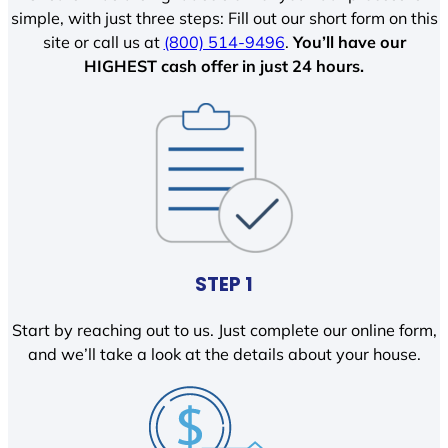
simple, with just three steps: Fill out our short form on this
site or call us at
(800) 514-9496
.
You’ll have our
HIGHEST cash offer in just 24 hours.
STEP 1
Start by reaching out to us. Just complete our online form,
and we’ll take a look at the details about your house.