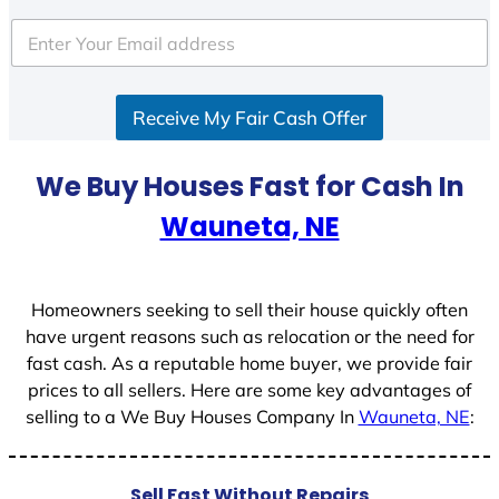
t
e
d
S
Receive My Fair Cash Offer
t
a
t
We Buy Houses Fast for Cash In
e
Wauneta, NE
s
+
1
Homeowners seeking to sell their house quickly often
have urgent reasons such as relocation or the need for
fast cash. As a reputable home buyer, we provide fair
prices to all sellers. Here are some key advantages of
selling to a We Buy Houses Company In
Wauneta, NE
:
Sell Fast Without Repairs