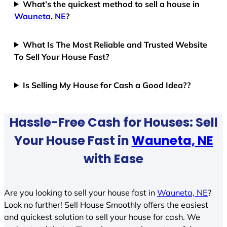
What’s the quickest method to sell a house in
Wauneta, NE
?
What Is The Most Reliable and Trusted Website
To Sell Your House Fast?
Is Selling My House for Cash a Good Idea??
Hassle-Free Cash for Houses: Sell
Your House Fast in
Wauneta, NE
with Ease
Are you looking to sell your house fast in
Wauneta, NE
?
Look no further! Sell House Smoothly offers the easiest
and quickest solution to sell your house for cash. We