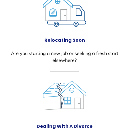
Relocating Soon
Are you starting a new job or seeking a fresh start
elsewhere?
Dealing With A Divorce