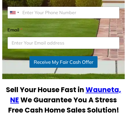
U
n
i
Email
*
t
e
d
S
Receive My Fair Cash Offer
t
a
t
e
Sell Your House Fast in
Wauneta,
s
+
NE
We Guarantee You A Stress
1
Free Cash Home Sales Solution!