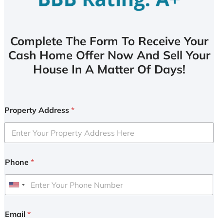
Complete The Form To Receive Your
Cash Home Offer Now And Sell Your
House In A Matter Of Days!
Property Address
*
Phone
*
U
n
i
Email
*