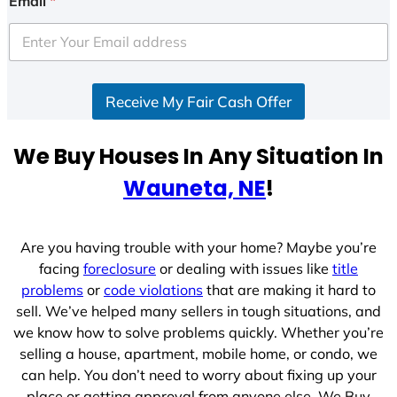
Email
*
t
e
d
S
Receive My Fair Cash Offer
t
a
t
We Buy Houses In Any Situation In
e
Wauneta, NE
!
s
+
1
Are you having trouble with your home? Maybe you’re
facing
foreclosure
or dealing with issues like
title
problems
or
code violations
that are making it hard to
sell. We’ve helped many sellers in tough situations, and
we know how to solve problems quickly. Whether you’re
selling a house, apartment, mobile home, or condo, we
can help. You don’t need to worry about fixing up your
place or getting approval from anyone else. We Buy