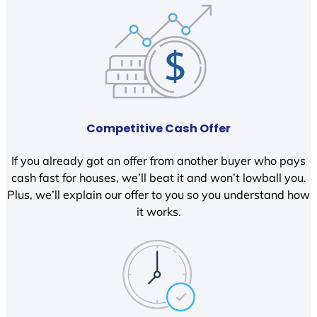
Competitive Cash Offer
If you already got an offer from another buyer who pays
cash fast for houses, we’ll beat it and won’t lowball you.
Plus, we’ll explain our offer to you so you understand how
it works.