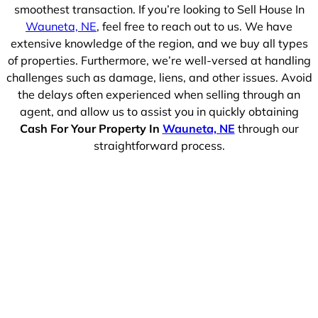
smoothest transaction. If you’re looking to Sell House In
Wauneta, NE
, feel free to reach out to us. We have
extensive knowledge of the region, and we buy all types
of properties. Furthermore, we’re well-versed at handling
challenges such as damage, liens, and other issues. Avoid
the delays often experienced when selling through an
agent, and allow us to assist you in quickly obtaining
Cash For Your Property In
Wauneta, NE
through our
straightforward process.