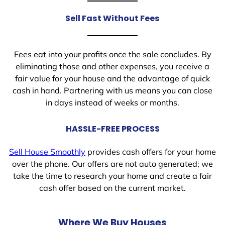
Sell Fast Without Fees
Fees eat into your profits once the sale concludes. By
eliminating those and other expenses, you receive a
fair value for your house and the advantage of quick
cash in hand. Partnering with us means you can close
in days instead of weeks or months.
HASSLE-FREE PROCESS
Sell House Smoothly
provides cash offers for your home
over the phone. Our offers are not auto generated; we
take the time to research your home and create a fair
cash offer based on the current market.
Where We Buy Houses