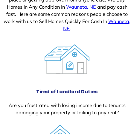
Homes In Any Condition In
Wauneta, NE
and pay cash
fast. Here are some common reasons people choose to
work with us to Sell Homes Quickly For Cash In
Wauneta,
NE
.
Tired of Landlord Duties
Are you frustrated with losing income due to tenants
damaging your property or failing to pay rent?