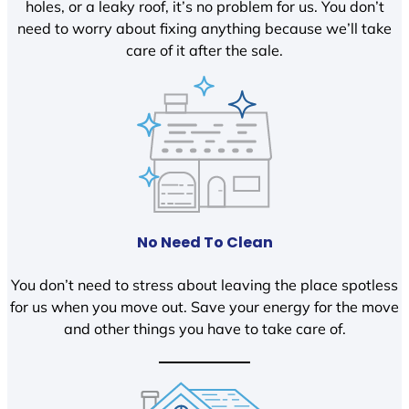
holes, or a leaky roof, it’s no problem for us. You don’t
need to worry about fixing anything because we’ll take
care of it after the sale.
No Need To Clean
You don’t need to stress about leaving the place spotless
for us when you move out. Save your energy for the move
and other things you have to take care of.