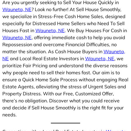
Are you urgently seeking to Sell Your House Quickly in
Wauneta, NE
? Look no further! At Sell House Smoothly,
we specialize in Stress-Free Cash Home Sales, designed
especially for Distressed Home Sellers who Need To Sell
Houses Fast in
Wauneta, NE
. We Buy Houses For Cash in
Wauneta, NE
, offering immediate cash to help you avoid
Repossession and overcome Financial Difficulties, no
matter the situation. As Cash House Buyers in
Wauneta,
NE
and Local Real Estate Investors in
Wauneta, NE
, we
prioritize Fair Pricing and understand the diverse reasons
why people need to sell their homes fast. Our aim is to
ensure a Quick Home Sale Process without engaging Real
Estate Agents, alleviating the stress of Urgent Sales and
Property Distress. With our Free, Customized Offer,
there’s no obligation. Discover what you could receive
and decide if Sell House Smoothly is the right fit for your
needs.