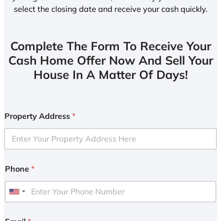
select the closing date and receive your cash quickly.
Complete The Form To Receive Your
Cash Home Offer Now And Sell Your
House In A Matter Of Days!
Property Address
*
Phone
*
U
n
i