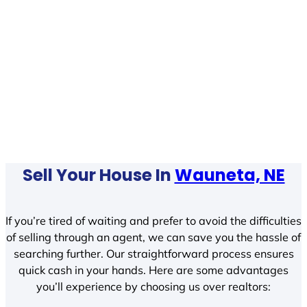
Sell Your House In
Wauneta, NE
If you’re tired of waiting and prefer to avoid the difficulties
of selling through an agent, we can save you the hassle of
searching further. Our straightforward process ensures
quick cash in your hands. Here are some advantages
you’ll experience by choosing us over realtors: