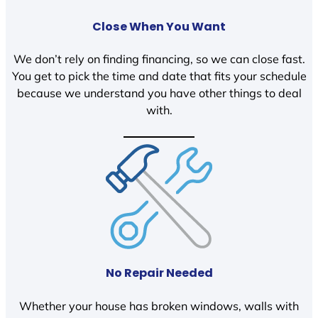
Close When You Want
We don’t rely on finding financing, so we can close fast.
You get to pick the time and date that fits your schedule
because we understand you have other things to deal
with.
No Repair Needed
Whether your house has broken windows, walls with