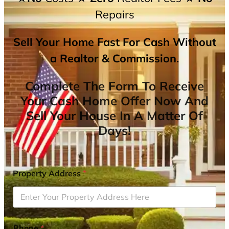
Repairs
Sell Your Home Fast For Cash Without
a Realtor & Commission.
Complete The Form To Receive
Your Cash Home Offer Now And
Sell Your House In A Matter Of
Days!
Property Address
*
Phone
*