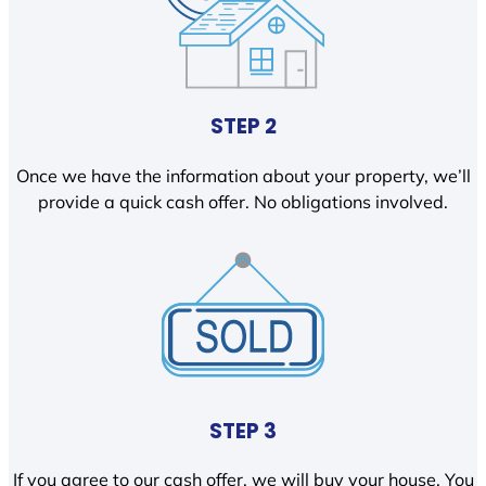
STEP 2
Once we have the information about your property, we’ll
provide a quick cash offer. No obligations involved.
STEP 3
If you agree to our cash offer, we will buy your house. You