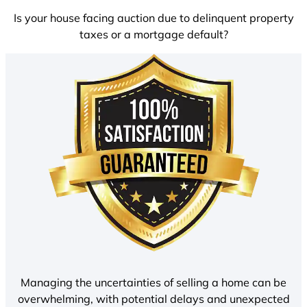
Is your house facing auction due to delinquent property
taxes or a mortgage default?
Managing the uncertainties of selling a home can be
overwhelming, with potential delays and unexpected