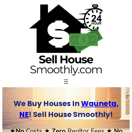
Skip
to
content
We Buy Houses In
Wauneta,
NE
! Sell House Smoothly!
★No
Costs
★ Zero
Realtor Fees
★ No