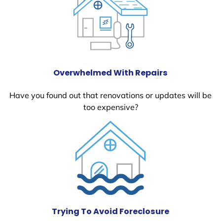
Overwhelmed With Repairs
Have you found out that renovations or updates will be
too expensive?
Trying To Avoid Foreclosure