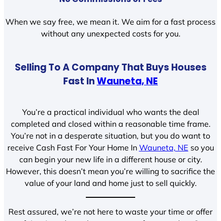
When we say free, we mean it. We aim for a fast process
without any unexpected costs for you.
Selling To A Company That Buys Houses
Fast In
Wauneta, NE
You’re a practical individual who wants the deal
completed and closed within a reasonable time frame.
You’re not in a desperate situation, but you do want to
receive Cash Fast For Your Home In
Wauneta, NE
so you
can begin your new life in a different house or city.
However, this doesn’t mean you’re willing to sacrifice the
value of your land and home just to sell quickly.
Rest assured, we’re not here to waste your time or offer