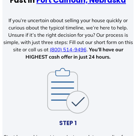
Fast In
Fort Calhoun, Nebraska
If you’re uncertain about selling your house quickly or
curious about the typical timeline, we’re here to help.
Unsure if it’s the right decision for you? Our process is
simple, with just three steps: Fill out our short form on this
site or call us at
(800) 514-9496
.
You’ll have our
HIGHEST cash offer in just 24 hours.
STEP 1