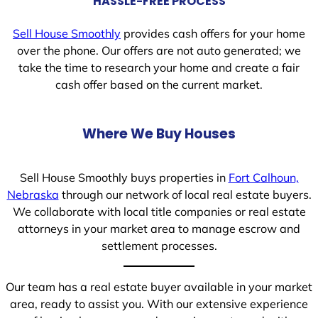
HASSLE-FREE PROCESS
Sell House Smoothly
provides cash offers for your home
over the phone. Our offers are not auto generated; we
take the time to research your home and create a fair
cash offer based on the current market.
Where We Buy Houses
Sell House Smoothly buys properties in
Fort Calhoun,
Nebraska
through our network of local real estate buyers.
We collaborate with local title companies or real estate
attorneys in your market area to manage escrow and
settlement processes.
Our team has a real estate buyer available in your market
area, ready to assist you. With our extensive experience