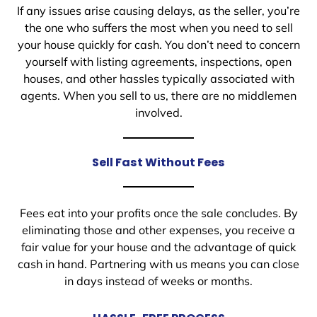
If any issues arise causing delays, as the seller, you’re
the one who suffers the most when you need to sell
your house quickly for cash. You don’t need to concern
yourself with listing agreements, inspections, open
houses, and other hassles typically associated with
agents. When you sell to us, there are no middlemen
involved.
Sell Fast Without Fees
Fees eat into your profits once the sale concludes. By
eliminating those and other expenses, you receive a
fair value for your house and the advantage of quick
cash in hand. Partnering with us means you can close
in days instead of weeks or months.