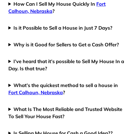
How Can I Sell My House Quickly In
Fort
Calhoun, Nebraska
?
Is it Possible to Sell a House in Just 7 Days?
Why is it Good for Sellers to Get a Cash Offer?
I’ve heard that it’s possible to Sell My House In a
Day. Is that true?
What’s the quickest method to sell a house in
Fort Calhoun, Nebraska
?
What Is The Most Reliable and Trusted Website
To Sell Your House Fast?
Is Selling My House for Cash a Good Idea??