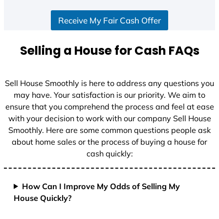
S
Receive My Fair Cash Offer
t
a
t
Selling a House for Cash FAQs
e
s
+
Sell House Smoothly is here to address any questions you
1
may have. Your satisfaction is our priority. We aim to
ensure that you comprehend the process and feel at ease
with your decision to work with our company Sell House
Smoothly. Here are some common questions people ask
about home sales or the process of buying a house for
cash quickly:
How Can I Improve My Odds of Selling My
House Quickly?