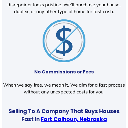
disrepair or looks pristine. We’ll purchase your house,
duplex, or any other type of home for fast cash.
No Commissions or Fees
When we say free, we mean it. We aim for a fast process
without any unexpected costs for you.
Selling To A Company That Buys Houses
Fast In
Fort Calhoun, Nebraska