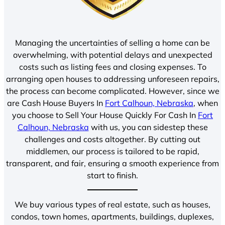
Managing the uncertainties of selling a home can be
overwhelming, with potential delays and unexpected
costs such as listing fees and closing expenses. To
arranging open houses to addressing unforeseen repairs,
the process can become complicated. However, since we
are Cash House Buyers In
Fort Calhoun, Nebraska
, when
you choose to Sell Your House Quickly For Cash In
Fort
Calhoun, Nebraska
with us, you can sidestep these
challenges and costs altogether. By cutting out
middlemen, our process is tailored to be rapid,
transparent, and fair, ensuring a smooth experience from
start to finish.
We buy various types of real estate, such as houses,
condos, town homes, apartments, buildings, duplexes,