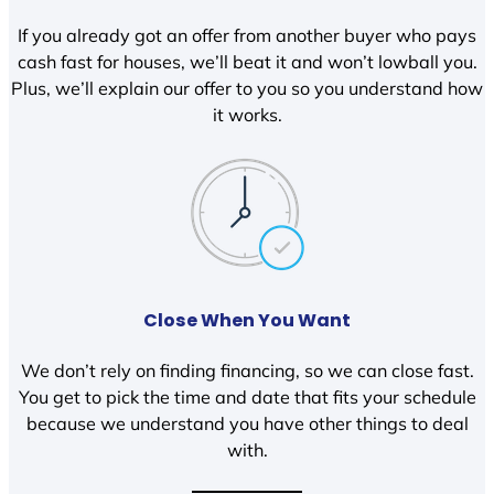
If you already got an offer from another buyer who pays
cash fast for houses, we’ll beat it and won’t lowball you.
Plus, we’ll explain our offer to you so you understand how
it works.
Close When You Want
We don’t rely on finding financing, so we can close fast.
You get to pick the time and date that fits your schedule
because we understand you have other things to deal
with.