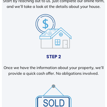
Start by reaching out to us. Just complete our online form,
and we’ll take a look at the details about your house.
STEP 2
Once we have the information about your property, we’ll
provide a quick cash offer. No obligations involved.