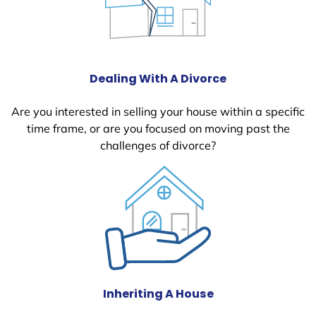
Dealing With A Divorce
Are you interested in selling your house within a specific
time frame, or are you focused on moving past the
challenges of divorce?
Inheriting A House