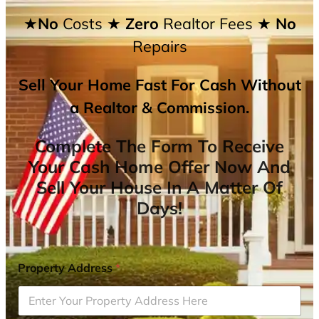
★No
Costs
★ Zero
Realtor Fees
★ No
Repairs
Sell Your Home Fast For Cash Without
a Realtor & Commission.
Complete The Form To Receive
Your Cash Home Offer Now And
Sell Your House In A Matter Of
Days!
Property Address
*