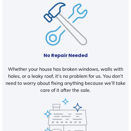
No Repair Needed
Whether your house has broken windows, walls with
holes, or a leaky roof, it’s no problem for us. You don’t
need to worry about fixing anything because we’ll take
care of it after the sale.