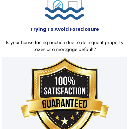
Trying To Avoid Foreclosure
Is your house facing auction due to delinquent property
taxes or a mortgage default?