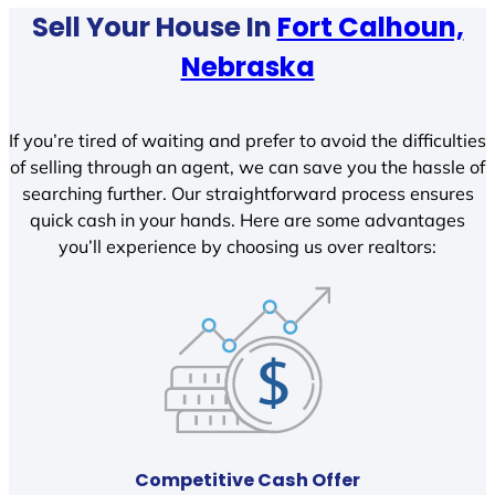
Sell Your House In
Fort Calhoun,
Nebraska
If you’re tired of waiting and prefer to avoid the difficulties
of selling through an agent, we can save you the hassle of
searching further. Our straightforward process ensures
quick cash in your hands. Here are some advantages
you’ll experience by choosing us over realtors:
Competitive Cash Offer