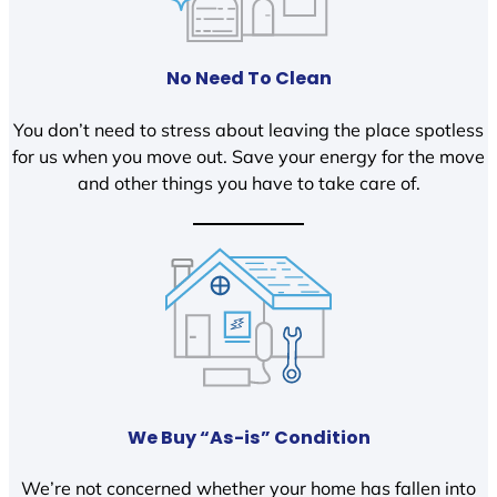
No Need To Clean
You don’t need to stress about leaving the place spotless
for us when you move out. Save your energy for the move
and other things you have to take care of.
We Buy “As-is” Condition
We’re not concerned whether your home has fallen into