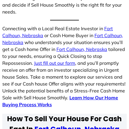
and decide if Sell House Smoothly is the right fit for your
needs.
Connecting with a Local Real Estate Investor in
Fort
Calhoun, Nebraska
or Cash Home Buyer in
Fort Calhoun,
Nebraska
who understands your situation ensures you’ll
get a Cash home Offer in
Fort Calhoun, Nebraska
tailored
to your needs, ensuring a Quick Closing to stop
Repossession.
Just fill out our form
, and you’ll promptly
receive an offer from an investor specializing in Urgent
house Sales. Take a moment to explore our services and
see if our Cash house Offer aligns with your requirements!
Unlock the potential benefits of a Stress-Free Cash Home
Sale with Sell House Smoothly.
Learn How Our Home
Buying Process Works
How To Sell Your House For Cash