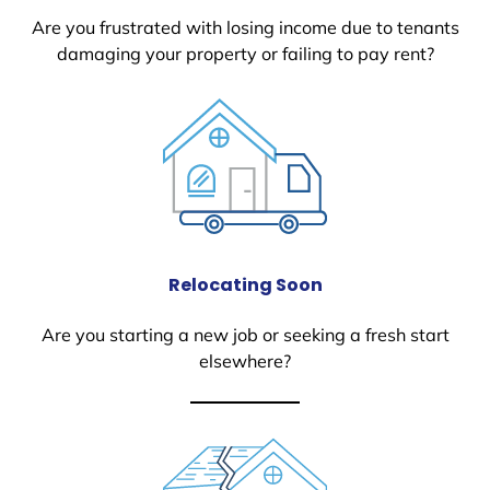
Are you frustrated with losing income due to tenants
damaging your property or failing to pay rent?
Relocating Soon
Are you starting a new job or seeking a fresh start
elsewhere?