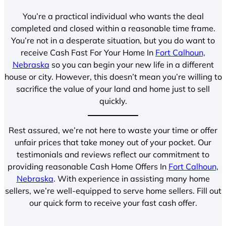
You’re a practical individual who wants the deal
completed and closed within a reasonable time frame.
You’re not in a desperate situation, but you do want to
receive Cash Fast For Your Home In
Fort Calhoun,
Nebraska
so you can begin your new life in a different
house or city. However, this doesn’t mean you’re willing to
sacrifice the value of your land and home just to sell
quickly.
Rest assured, we’re not here to waste your time or offer
unfair prices that take money out of your pocket. Our
testimonials and reviews reflect our commitment to
providing reasonable Cash Home Offers In
Fort Calhoun,
Nebraska
. With experience in assisting many home
sellers, we’re well-equipped to serve home sellers. Fill out
our quick form to receive your fast cash offer.