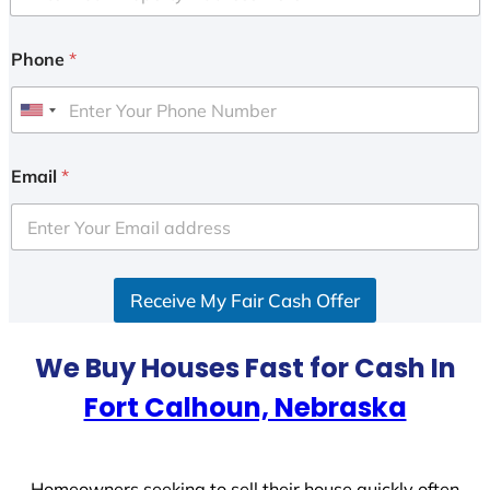
Phone
*
U
n
i
Email
*
t
e
d
S
Receive My Fair Cash Offer
t
a
t
We Buy Houses Fast for Cash In
e
Fort Calhoun, Nebraska
s
+
1
Homeowners seeking to sell their house quickly often