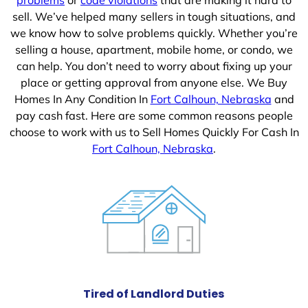
sell. We’ve helped many sellers in tough situations, and
we know how to solve problems quickly. Whether you’re
selling a house, apartment, mobile home, or condo, we
can help. You don’t need to worry about fixing up your
place or getting approval from anyone else. We Buy
Homes In Any Condition In
Fort Calhoun, Nebraska
and
pay cash fast. Here are some common reasons people
choose to work with us to Sell Homes Quickly For Cash In
Fort Calhoun, Nebraska
.
Tired of Landlord Duties