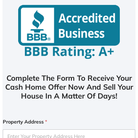
Complete The Form To Receive Your
Cash Home Offer Now And Sell Your
House In A Matter Of Days!
Property Address
*