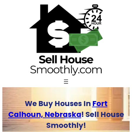
Skip
to
content
We Buy Houses In
Fort
Calhoun, Nebraska
! Sell House
Smoothly!