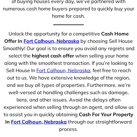
of buying houses every day, we’ve partnered with
numerous cash home buyers prepared to quickly buy your
home for cash.
Unlock the opportunity for a competitive
Cash Home
Offer In
Fort Calhoun, Nebraska
by choosing Sell House
Smoothly! Our goal is to ensure you avoid any regrets and
select the
highest cash offer
when selling your home
along with the smoothest transaction. If you’re looking to
Sell House In
Fort Calhoun, Nebraska
, feel free to reach
out to us. We have extensive knowledge of the region,
and we buy all types of properties. Furthermore, we’re
well-versed at handling challenges such as damage,
liens, and other issues. Avoid the delays often
experienced when selling through an agent, and allow us
to assist you in quickly obtaining
Cash For Your Property
In
Fort Calhoun, Nebraska
through our straightforward
process.