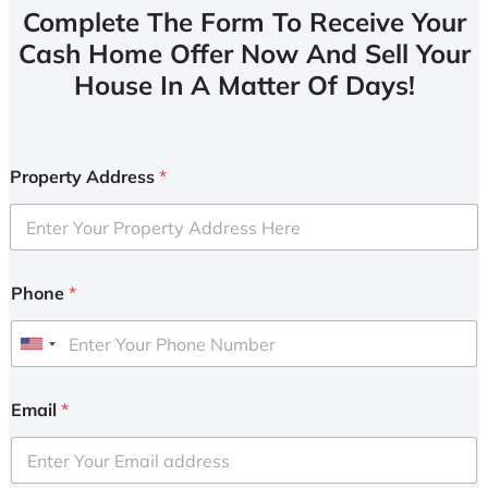
Complete The Form To Receive Your
Cash Home Offer Now And Sell Your
House In A Matter Of Days!
Property Address
*
Phone
*
U
n
i
Email
*
t
e
d