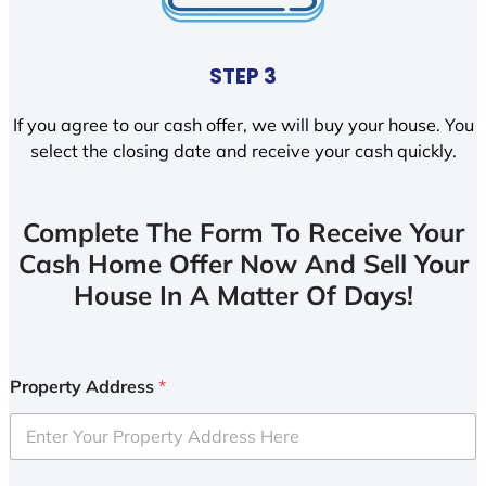
STEP 3
If you agree to our cash offer, we will buy your house. You
select the closing date and receive your cash quickly.
Complete The Form To Receive Your
Cash Home Offer Now And Sell Your
House In A Matter Of Days!
Property Address
*