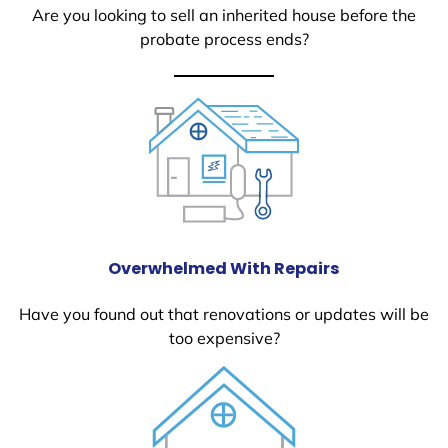
Are you looking to sell an inherited house before the
probate process ends?
Overwhelmed With Repairs
Have you found out that renovations or updates will be
too expensive?