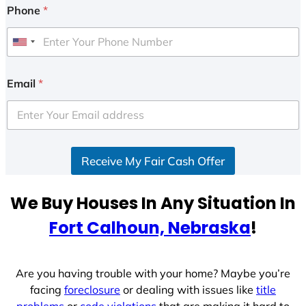
Phone
*
U
n
i
Email
*
t
e
d
S
Receive My Fair Cash Offer
t
a
t
We Buy Houses In Any Situation In
e
Fort Calhoun, Nebraska
!
s
+
1
Are you having trouble with your home? Maybe you’re
facing
foreclosure
or dealing with issues like
title
problems
or
code violations
that are making it hard to