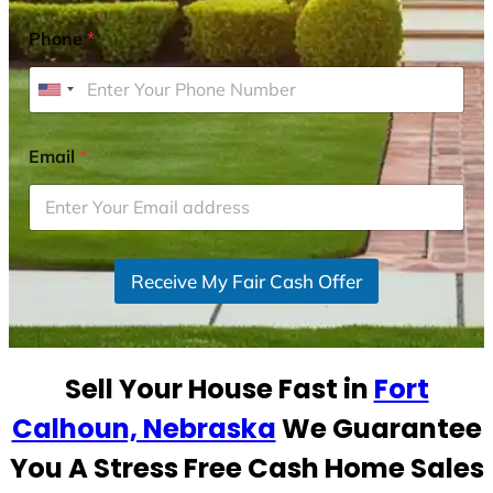
Phone
*
U
n
i
Email
*
t
e
d
S
Receive My Fair Cash Offer
t
a
t
e
Sell Your House Fast in
Fort
s
+
Calhoun, Nebraska
We Guarantee
1
You A Stress Free Cash Home Sales