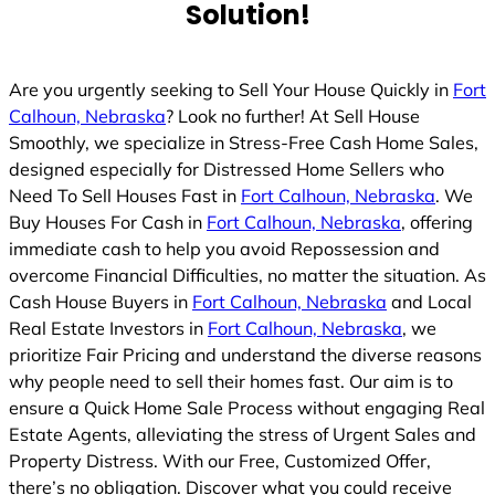
Solution!
Are you urgently seeking to Sell Your House Quickly in
Fort
Calhoun, Nebraska
? Look no further! At Sell House
Smoothly, we specialize in Stress-Free Cash Home Sales,
designed especially for Distressed Home Sellers who
Need To Sell Houses Fast in
Fort Calhoun, Nebraska
. We
Buy Houses For Cash in
Fort Calhoun, Nebraska
, offering
immediate cash to help you avoid Repossession and
overcome Financial Difficulties, no matter the situation. As
Cash House Buyers in
Fort Calhoun, Nebraska
and Local
Real Estate Investors in
Fort Calhoun, Nebraska
, we
prioritize Fair Pricing and understand the diverse reasons
why people need to sell their homes fast. Our aim is to
ensure a Quick Home Sale Process without engaging Real
Estate Agents, alleviating the stress of Urgent Sales and
Property Distress. With our Free, Customized Offer,
there’s no obligation. Discover what you could receive