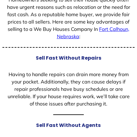
have urgent reasons such as relocation or the need for
fast cash. As a reputable home buyer, we provide fair
prices to all sellers. Here are some key advantages of
selling to a We Buy Houses Company In
Fort Calhoun,
Nebraska
:
Sell Fast Without Repairs
Having to handle repairs can drain more money from
your pocket. Additionally, they can cause delays if
repair professionals have busy schedules or are
unreliable. If your house requires work, we’ll take care
of those issues after purchasing it.
Sell Fast Without Agents