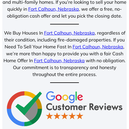
and multi-family homes. If you’re looking to sell your home
quickly in
Fort Calhoun, Nebraska
, we offer a free, no-
obligation cash offer and let you pick the closing date.
We Buy Houses In
Fort Calhoun, Nebraska
, regardless of
their condition, including fire-damaged properties. If you
Need To Sell Your Home Fast In
Fort Calhoun, Nebraska
,
we’re more than happy to provide you with a fair Cash
Home Offer In
Fort Calhoun, Nebraska
with no obligation.
Our commitment is to transparency and honesty
throughout the entire process.