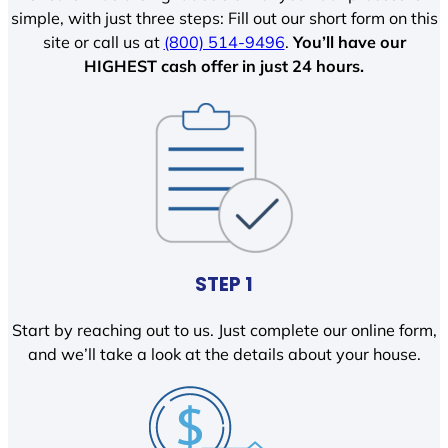
simple, with just three steps: Fill out our short form on this
site or call us at
(800) 514-9496
.
You’ll have our
HIGHEST cash offer in just 24 hours.
STEP 1
Start by reaching out to us. Just complete our online form,
and we’ll take a look at the details about your house.