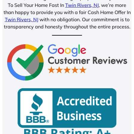
To Sell Your Home Fast In
Twin Rivers, NJ
, we’re more
than happy to provide you with a fair Cash Home Offer In
Twin Rivers, NJ
with no obligation. Our commitment is to
transparency and honesty throughout the entire process.