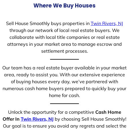
Where We Buy Houses
Sell House Smoothly buys properties in
Twin Rivers, NJ
through our network of local real estate buyers. We
collaborate with local title companies or real estate
attorneys in your market area to manage escrow and
settlement processes.
Our team has a real estate buyer available in your market
area, ready to assist you. With our extensive experience
of buying houses every day, we’ve partnered with
numerous cash home buyers prepared to quickly buy your
home for cash.
Unlock the opportunity for a competitive
Cash Home
Offer In
Twin Rivers, NJ
by choosing Sell House Smoothly!
Our goal is to ensure you avoid any regrets and select the