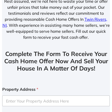
Rest assured, we’re not here to waste your time or offer
unfair prices that take money out of your pocket. Our
testimonials and reviews reflect our commitment to
providing reasonable Cash Home Offers In
Twin Rivers,
NJ
. With experience in assisting many home sellers, we’re
well-equipped to serve home sellers. Fill out our quick
form to receive your fast cash offer.
Complete The Form To Receive Your
Cash Home Offer Now And Sell Your
House In A Matter Of Days!
Property Address
*