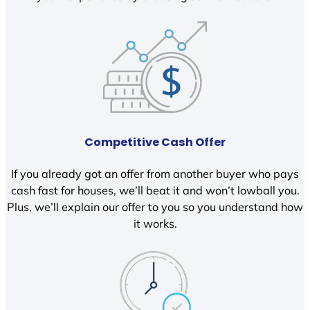
Competitive Cash Offer
If you already got an offer from another buyer who pays
cash fast for houses, we’ll beat it and won’t lowball you.
Plus, we’ll explain our offer to you so you understand how
it works.