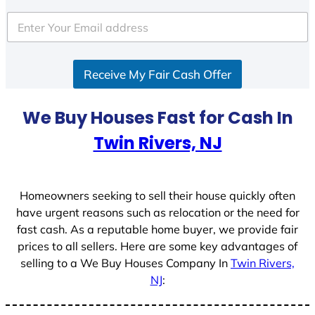
t
e
d
S
Receive My Fair Cash Offer
t
a
t
We Buy Houses Fast for Cash In
e
Twin Rivers, NJ
s
+
1
Homeowners seeking to sell their house quickly often
have urgent reasons such as relocation or the need for
fast cash. As a reputable home buyer, we provide fair
prices to all sellers. Here are some key advantages of
selling to a We Buy Houses Company In
Twin Rivers,
NJ
: