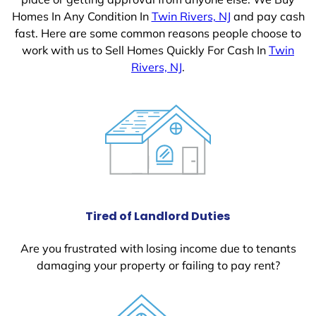
Homes In Any Condition In
Twin Rivers, NJ
and pay cash
fast. Here are some common reasons people choose to
work with us to Sell Homes Quickly For Cash In
Twin
Rivers, NJ
.
Tired of Landlord Duties
Are you frustrated with losing income due to tenants
damaging your property or failing to pay rent?