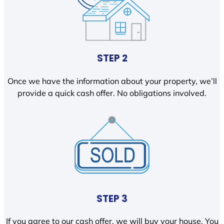
STEP 2
Once we have the information about your property, we’ll
provide a quick cash offer. No obligations involved.
STEP 3
If you agree to our cash offer, we will buy your house. You