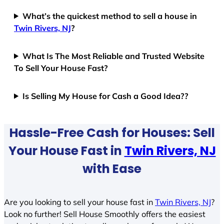
What’s the quickest method to sell a house in
Twin Rivers, NJ
?
What Is The Most Reliable and Trusted Website
To Sell Your House Fast?
Is Selling My House for Cash a Good Idea??
Hassle-Free Cash for Houses: Sell
Your House Fast in
Twin Rivers, NJ
with Ease
Are you looking to sell your house fast in
Twin Rivers, NJ
?
Look no further! Sell House Smoothly offers the easiest