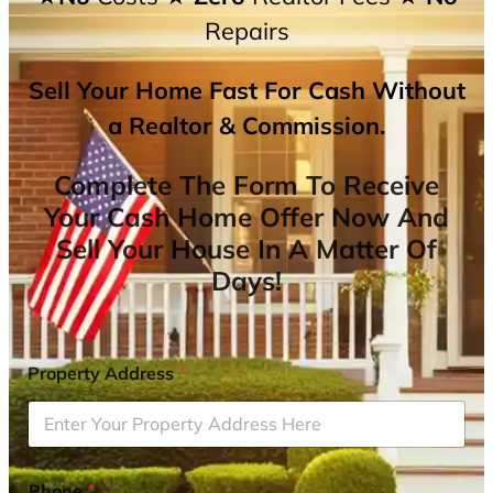
Repairs
Sell Your Home Fast For Cash Without
a Realtor & Commission.
Complete The Form To Receive
Your Cash Home Offer Now And
Sell Your House In A Matter Of
Days!
Property Address
*
Phone
*