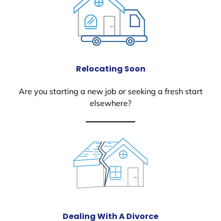
Relocating Soon
Are you starting a new job or seeking a fresh start
elsewhere?
Dealing With A Divorce