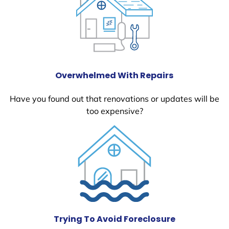
Overwhelmed With Repairs
Have you found out that renovations or updates will be
too expensive?
Trying To Avoid Foreclosure