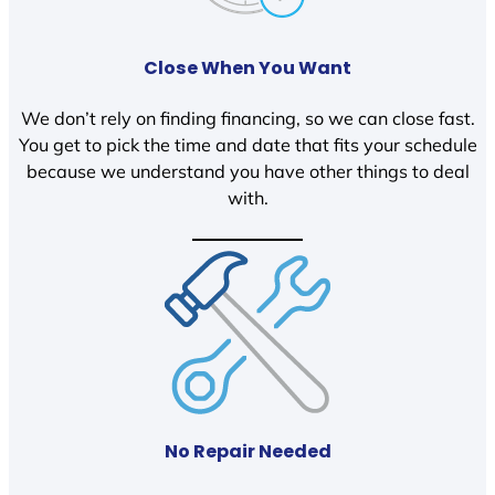
Close When You Want
We don’t rely on finding financing, so we can close fast.
You get to pick the time and date that fits your schedule
because we understand you have other things to deal
with.
No Repair Needed