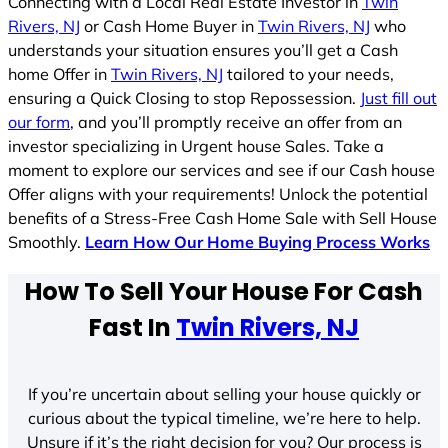
Connecting with a Local Real Estate Investor in
Twin
Rivers, NJ
or Cash Home Buyer in
Twin Rivers, NJ
who
understands your situation ensures you’ll get a Cash
home Offer in
Twin Rivers, NJ
tailored to your needs,
ensuring a Quick Closing to stop Repossession.
Just fill out
our form
, and you’ll promptly receive an offer from an
investor specializing in Urgent house Sales. Take a
moment to explore our services and see if our Cash house
Offer aligns with your requirements! Unlock the potential
benefits of a Stress-Free Cash Home Sale with Sell House
Smoothly.
Learn How Our Home Buying Process Works
How To Sell Your House For Cash
Fast In
Twin Rivers, NJ
If you’re uncertain about selling your house quickly or
curious about the typical timeline, we’re here to help.
Unsure if it’s the right decision for you? Our process is