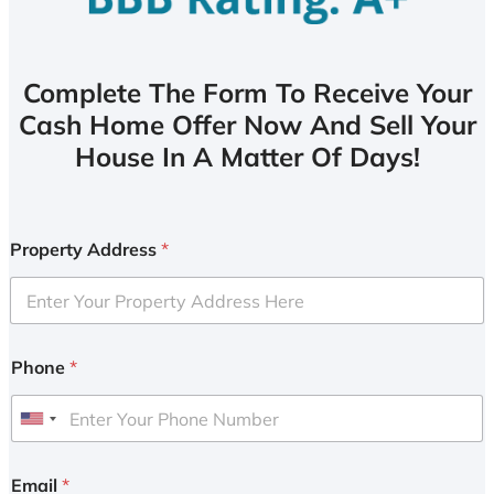
Complete The Form To Receive Your
Cash Home Offer Now And Sell Your
House In A Matter Of Days!
Property Address
*
Phone
*
U
n
i
Email
*