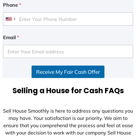
Phone
*
U
n
i
Email
*
t
e
d
S
Receive My Fair Cash Offer
t
a
t
Selling a House for Cash FAQs
e
s
+
Sell House Smoothly is here to address any questions you
1
may have. Your satisfaction is our priority. We aim to
ensure that you comprehend the process and feel at ease
with your decision to work with our company Sell House