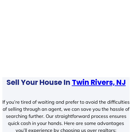
Sell Your House In
Twin Rivers, NJ
If you’re tired of waiting and prefer to avoid the difficulties
of selling through an agent, we can save you the hassle of
searching further. Our straightforward process ensures
quick cash in your hands. Here are some advantages
you’ll experience by choosing us over realtors: