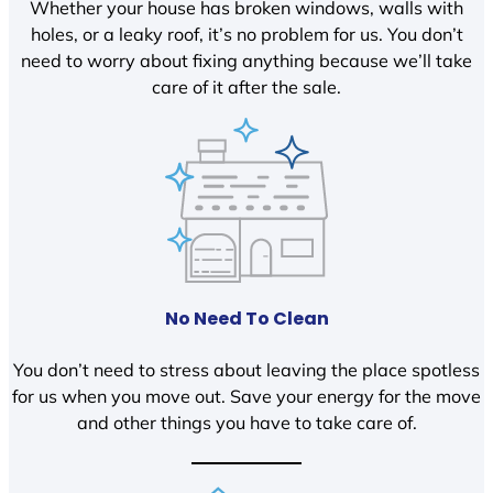
Whether your house has broken windows, walls with
holes, or a leaky roof, it’s no problem for us. You don’t
need to worry about fixing anything because we’ll take
care of it after the sale.
No Need To Clean
You don’t need to stress about leaving the place spotless
for us when you move out. Save your energy for the move
and other things you have to take care of.