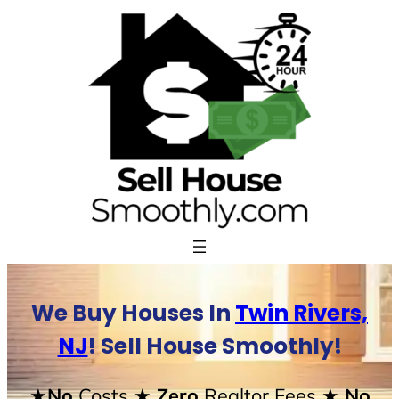
Skip
to
content
We Buy Houses In
Twin Rivers,
NJ
! Sell House Smoothly!
★No
Costs
★ Zero
Realtor Fees
★ No