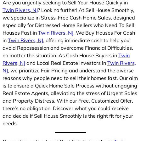
Are you urgently seeking to Sell Your House Quickly in
Twin Rivers, NJ
? Look no further! At Sell House Smoothly,
we specialize in Stress-Free Cash Home Sales, designed
especially for Distressed Home Sellers who Need To Sell
Houses Fast in
Twin Rivers, NJ
. We Buy Houses For Cash
in
Twin Rivers, NJ
, offering immediate cash to help you
avoid Repossession and overcome Financial Difficulties,
no matter the situation. As Cash House Buyers in
Twin
Rivers, NJ
and Local Real Estate Investors in
Twin Rivers,
NJ
, we prioritize Fair Pricing and understand the diverse
reasons why people need to sell their homes fast. Our aim
is to ensure a Quick Home Sale Process without engaging
Real Estate Agents, alleviating the stress of Urgent Sales
and Property Distress. With our Free, Customized Offer,
there’s no obligation. Discover what you could receive
and decide if Sell House Smoothly is the right fit for your
needs.