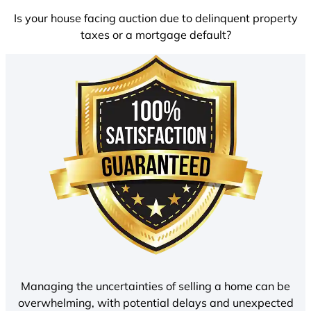
Is your house facing auction due to delinquent property
taxes or a mortgage default?
Managing the uncertainties of selling a home can be
overwhelming, with potential delays and unexpected