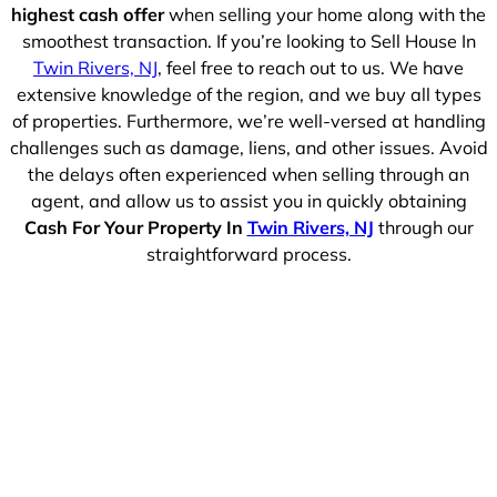
highest cash offer
when selling your home along with the
smoothest transaction. If you’re looking to Sell House In
Twin Rivers, NJ
, feel free to reach out to us. We have
extensive knowledge of the region, and we buy all types
of properties. Furthermore, we’re well-versed at handling
challenges such as damage, liens, and other issues. Avoid
the delays often experienced when selling through an
agent, and allow us to assist you in quickly obtaining
Cash For Your Property In
Twin Rivers, NJ
through our
straightforward process.