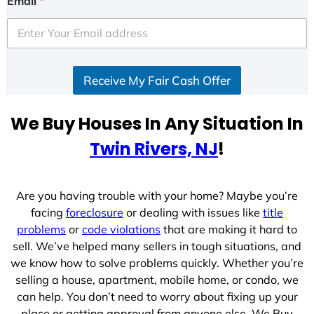
Email
*
t
e
d
S
Receive My Fair Cash Offer
t
a
t
We Buy Houses In Any Situation In
e
Twin Rivers, NJ
!
s
+
1
Are you having trouble with your home? Maybe you’re
facing
foreclosure
or dealing with issues like
title
problems
or
code violations
that are making it hard to
sell. We’ve helped many sellers in tough situations, and
we know how to solve problems quickly. Whether you’re
selling a house, apartment, mobile home, or condo, we
can help. You don’t need to worry about fixing up your
place or getting approval from anyone else. We Buy