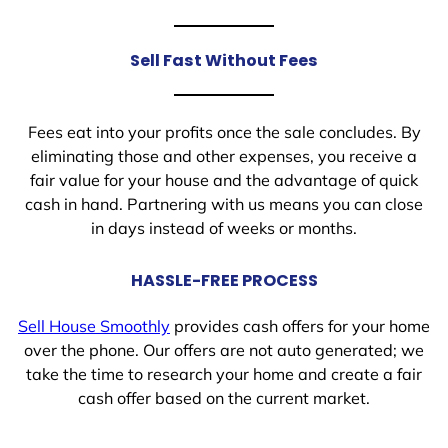
Sell Fast Without Fees
Fees eat into your profits once the sale concludes. By
eliminating those and other expenses, you receive a
fair value for your house and the advantage of quick
cash in hand. Partnering with us means you can close
in days instead of weeks or months.
HASSLE-FREE PROCESS
Sell House Smoothly
provides cash offers for your home
over the phone. Our offers are not auto generated; we
take the time to research your home and create a fair
cash offer based on the current market.