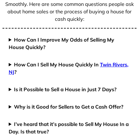
Smoothly. Here are some common questions people ask
about home sales or the process of buying a house for
cash quickly:
How Can I Improve My Odds of Selling My
House Quickly?
How Can I Sell My House Quickly In
Twin Rivers,
NJ
?
Is it Possible to Sell a House in Just 7 Days?
Why is it Good for Sellers to Get a Cash Offer?
I’ve heard that it’s possible to Sell My House In a
Day. Is that true?