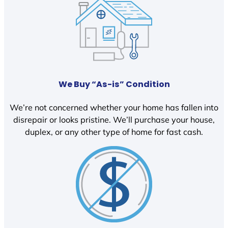
We Buy “As-is” Condition
We’re not concerned whether your home has fallen into
disrepair or looks pristine. We’ll purchase your house,
duplex, or any other type of home for fast cash.