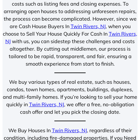
costs such as listing fees and closing expenses. To
arranging open houses to addressing unforeseen repairs,
the process can become complicated. However, since we
are Cash House Buyers In
Twin Rivers, NJ
, when you
choose to Sell Your House Quickly For Cash In
Twin Rivers,
NJ
with us, you can sidestep these challenges and costs
altogether. By cutting out middlemen, our process is
tailored to be rapid, transparent, and fair, ensuring a
smooth experience from start to finish.
We buy various types of real estate, such as houses,
condos, town homes, apartments, buildings, duplexes,
and multi-family homes. If you’re looking to sell your home
quickly in
Twin Rivers, NJ
, we offer a free, no-obligation
cash offer and let you pick the closing date.
We Buy Houses In
Twin Rivers, NJ
, regardless of their
condition, including fire-damaged properties. If you Need