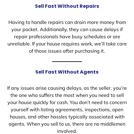
Sell Fast Without Repairs
Having to handle repairs can drain more money from
your pocket. Additionally, they can cause delays if
repair professionals have busy schedules or are
unreliable. If your house requires work, we’ll take care
of those issues after purchasing it.
Sell Fast Without Agents
If any issues arise causing delays, as the seller, you’re
the one who suffers the most when you need to sell
your house quickly for cash. You don’t need to concern
yourself with listing agreements, inspections, open
houses, and other hassles typically associated with
agents. When you sell to us, there are no middlemen
involved.