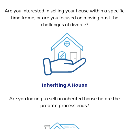
Are you interested in selling your house within a specific
time frame, or are you focused on moving past the
challenges of divorce?
Inheriting A House
Are you looking to sell an inherited house before the
probate process ends?