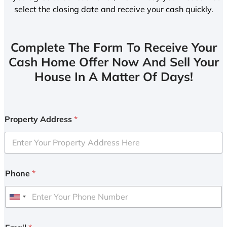
select the closing date and receive your cash quickly.
Complete The Form To Receive Your
Cash Home Offer Now And Sell Your
House In A Matter Of Days!
Property Address
*
Phone
*
U
n
i