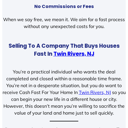
No Commissions or Fees
When we say free, we mean it. We aim for a fast process
without any unexpected costs for you.
Selling To A Company That Buys Houses
Fast In
Twin Rivers, NJ
You’re a practical individual who wants the deal
completed and closed within a reasonable time frame.
You’re not in a desperate situation, but you do want to
receive Cash Fast For Your Home In
Twin Rivers, NJ
so you
can begin your new life in a different house or city.
However, this doesn’t mean you’re willing to sacrifice the
value of your land and home just to sell quickly.