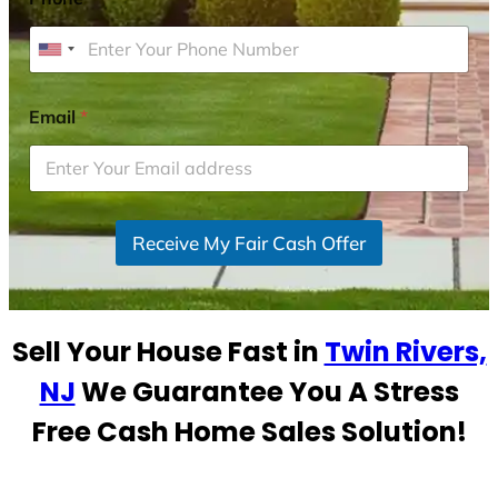
U
n
i
Email
*
t
e
d
S
Receive My Fair Cash Offer
t
a
t
e
Sell Your House Fast in
Twin Rivers,
s
+
NJ
We Guarantee You A Stress
1
Free Cash Home Sales Solution!