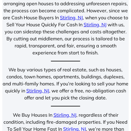
arranging open houses to addressing unforeseen repairs,
the process can become complicated. However, since we
are Cash House Buyers In
Stirling, NJ
, when you choose to
Sell Your House Quickly For Cash In
Stirling, NJ
with us,
you can sidestep these challenges and costs altogether.
By cutting out middlemen, our process is tailored to be
rapid, transparent, and fair, ensuring a smooth
experience from start to finish.
We buy various types of real estate, such as houses,
condos, town homes, apartments, buildings, duplexes,
and multi-family homes. If you’re looking to sell your home
quickly in
Stirling, NJ
, we offer a free, no-obligation cash
offer and let you pick the closing date.
We Buy Houses In
Stirling, NJ
, regardless of their
condition, including fire-damaged properties. If you Need
To Sell Your Home Fast In
Stirling, NJ
, we’re more than