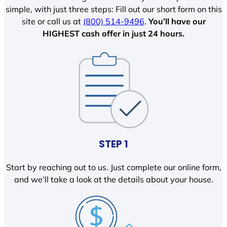
simple, with just three steps: Fill out our short form on this
site or call us at
(800) 514-9496
.
You’ll have our
HIGHEST cash offer in just 24 hours.
STEP 1
Start by reaching out to us. Just complete our online form,
and we’ll take a look at the details about your house.