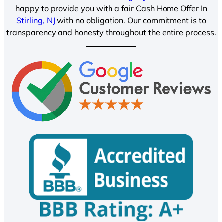
happy to provide you with a fair Cash Home Offer In
Stirling, NJ
with no obligation. Our commitment is to
transparency and honesty throughout the entire process.