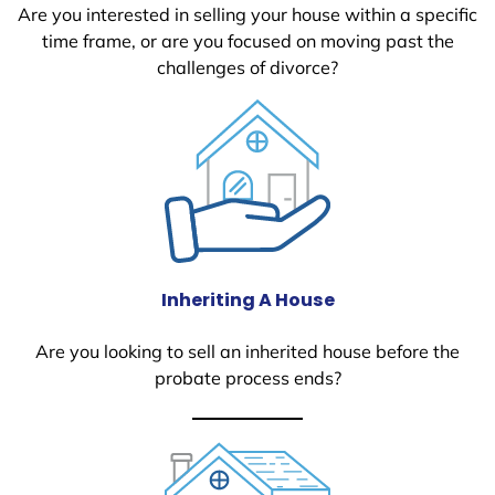
Are you interested in selling your house within a specific
time frame, or are you focused on moving past the
challenges of divorce?
Inheriting A House
Are you looking to sell an inherited house before the
probate process ends?