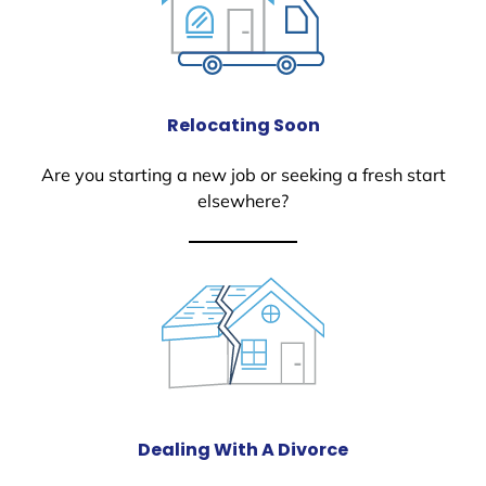
Relocating Soon
Are you starting a new job or seeking a fresh start
elsewhere?
Dealing With A Divorce