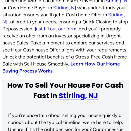
Connecting with a Local Real Estate Investor in
Stirling, NJ
or Cash Home Buyer in
Stirling, NJ
who understands your
situation ensures you’ll get a Cash home Offer in
Stirling,
NJ
tailored to your needs, ensuring a Quick Closing to stop
Repossession.
Just fill out our form
, and you’ll promptly
receive an offer from an investor specializing in Urgent
house Sales. Take a moment to explore our services and
see if our Cash house Offer aligns with your requirements!
Unlock the potential benefits of a Stress-Free Cash Home
Sale with Sell House Smoothly.
Learn How Our Home
Buying Process Works
How To Sell Your House For Cash
Fast In
Stirling, NJ
If you’re uncertain about selling your house quickly or
curious about the typical timeline, we’re here to help.
Unsure if it’s the right decision for you? Our process is