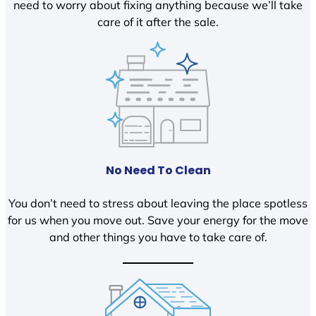
need to worry about fixing anything because we’ll take
care of it after the sale.
No Need To Clean
You don’t need to stress about leaving the place spotless
for us when you move out. Save your energy for the move
and other things you have to take care of.