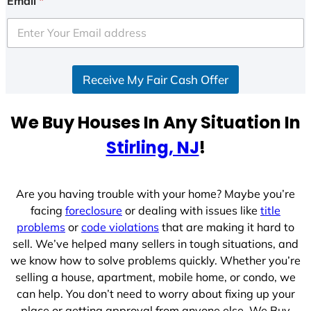
Email
*
t
e
d
S
Receive My Fair Cash Offer
t
a
t
We Buy Houses In Any Situation In
e
Stirling, NJ
!
s
+
1
Are you having trouble with your home? Maybe you’re
facing
foreclosure
or dealing with issues like
title
problems
or
code violations
that are making it hard to
sell. We’ve helped many sellers in tough situations, and
we know how to solve problems quickly. Whether you’re
selling a house, apartment, mobile home, or condo, we
can help. You don’t need to worry about fixing up your
place or getting approval from anyone else. We Buy