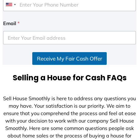
U
n
i
Email
*
t
e
d
S
Receive My Fair Cash Offer
t
a
t
Selling a House for Cash FAQs
e
s
+
Sell House Smoothly is here to address any questions you
1
may have. Your satisfaction is our priority. We aim to
ensure that you comprehend the process and feel at ease
with your decision to work with our company Sell House
Smoothly. Here are some common questions people ask
about home sales or the process of buying a house for