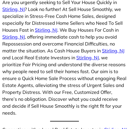
Are you urgently seeking to Sell Your House Quickly in
Stirling, NJ
? Look no further! At Sell House Smoothly, we
specialize in Stress-Free Cash Home Sales, designed
especially for Distressed Home Sellers who Need To Sell
Houses Fast in
Stirling, NJ
. We Buy Houses For Cash in
Stirling, NJ
, offering immediate cash to help you avoid
Repossession and overcome Financial Difficulties, no
matter the situation. As Cash House Buyers in
Stirling, NJ
and Local Real Estate Investors in
Stirling, NJ
, we
prioritize Fair Pricing and understand the diverse reasons
why people need to sell their homes fast. Our aim is to
ensure a Quick Home Sale Process without engaging Real
Estate Agents, alleviating the stress of Urgent Sales and
Property Distress. With our Free, Customized Offer,
there’s no obligation. Discover what you could receive
and decide if Sell House Smoothly is the right fit for your
needs.