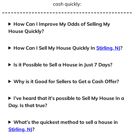
cash quickly:
How Can I Improve My Odds of Selling My
House Quickly?
How Can I Sell My House Quickly In
Stirling, NJ
?
Is it Possible to Sell a House in Just 7 Days?
Why is it Good for Sellers to Get a Cash Offer?
I’ve heard that it’s possible to Sell My House In a
Day. Is that true?
What’s the quickest method to sell a house in
Stirling, NJ
?