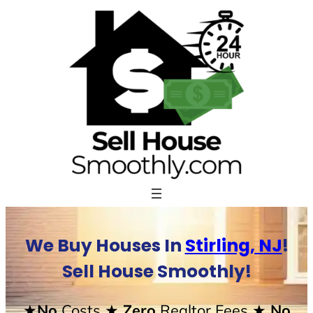
Skip
to
content
We Buy Houses In
Stirling, NJ
!
Sell House Smoothly!
★No
Costs
★ Zero
Realtor Fees
★ No