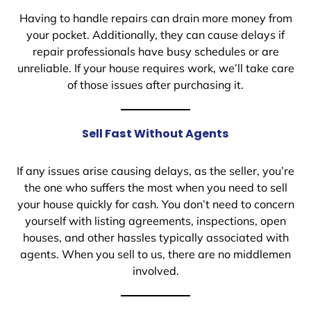
Having to handle repairs can drain more money from
your pocket. Additionally, they can cause delays if
repair professionals have busy schedules or are
unreliable. If your house requires work, we’ll take care
of those issues after purchasing it.
Sell Fast Without Agents
If any issues arise causing delays, as the seller, you’re
the one who suffers the most when you need to sell
your house quickly for cash. You don’t need to concern
yourself with listing agreements, inspections, open
houses, and other hassles typically associated with
agents. When you sell to us, there are no middlemen
involved.