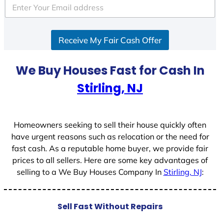
e
d
S
Receive My Fair Cash Offer
t
a
t
We Buy Houses Fast for Cash In
e
Stirling, NJ
s
+
1
Homeowners seeking to sell their house quickly often
have urgent reasons such as relocation or the need for
fast cash. As a reputable home buyer, we provide fair
prices to all sellers. Here are some key advantages of
selling to a We Buy Houses Company In
Stirling, NJ
:
Sell Fast Without Repairs