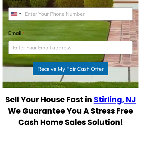
U
n
i
Email
*
t
e
d
S
Receive My Fair Cash Offer
t
a
t
e
Sell Your House Fast in
Stirling, NJ
s
+
We Guarantee You A Stress Free
1
Cash Home Sales Solution!