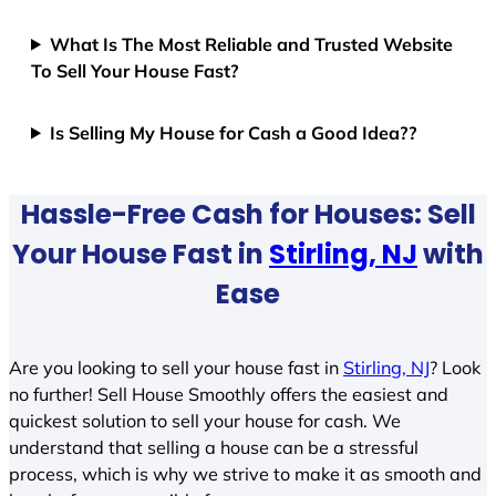
What Is The Most Reliable and Trusted Website
To Sell Your House Fast?
Is Selling My House for Cash a Good Idea??
Hassle-Free Cash for Houses: Sell
Your House Fast in
Stirling, NJ
with
Ease
Are you looking to sell your house fast in
Stirling, NJ
? Look
no further! Sell House Smoothly offers the easiest and
quickest solution to sell your house for cash. We
understand that selling a house can be a stressful
process, which is why we strive to make it as smooth and