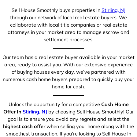
Sell House Smoothly buys properties in
Stirling, NJ
through our network of local real estate buyers. We
collaborate with local title companies or real estate
attorneys in your market area to manage escrow and
settlement processes.
Our team has a real estate buyer available in your market
area, ready to assist you. With our extensive experience
of buying houses every day, we’ve partnered with
numerous cash home buyers prepared to quickly buy your
home for cash.
Unlock the opportunity for a competitive
Cash Home
Offer In
Stirling, NJ
by choosing Sell House Smoothly! Our
goal is to ensure you avoid any regrets and select the
highest cash offer
when selling your home along with the
smoothest transaction. If you’re looking to Sell House In