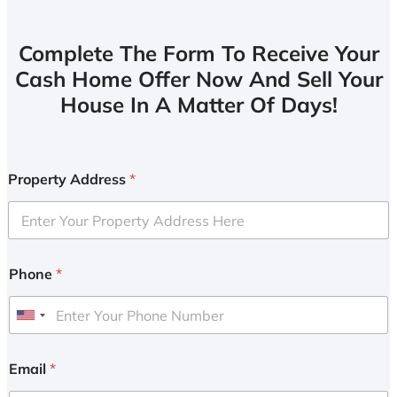
Complete The Form To Receive Your
Cash Home Offer Now And Sell Your
House In A Matter Of Days!
Property Address
*
Phone
*
U
n
i
Email
*
t