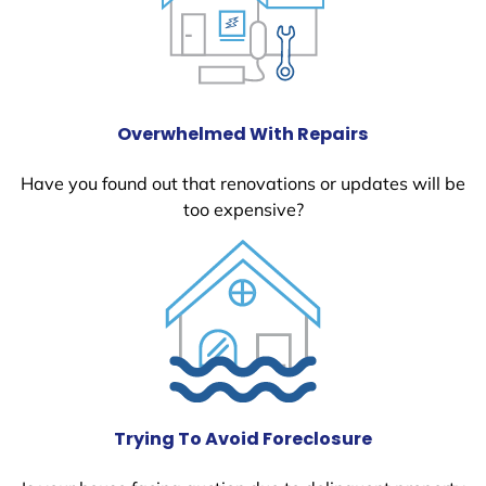
Overwhelmed With Repairs
Have you found out that renovations or updates will be
too expensive?
Trying To Avoid Foreclosure