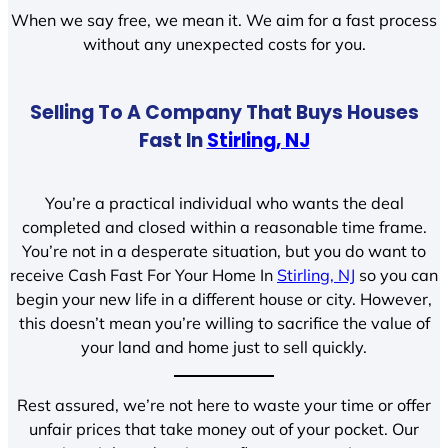
When we say free, we mean it. We aim for a fast process
without any unexpected costs for you.
Selling To A Company That Buys Houses
Fast In
Stirling, NJ
You’re a practical individual who wants the deal
completed and closed within a reasonable time frame.
You’re not in a desperate situation, but you do want to
receive Cash Fast For Your Home In
Stirling, NJ
so you can
begin your new life in a different house or city. However,
this doesn’t mean you’re willing to sacrifice the value of
your land and home just to sell quickly.
Rest assured, we’re not here to waste your time or offer
unfair prices that take money out of your pocket. Our