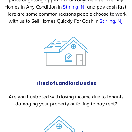
Homes In Any Condition In
Stirling, NJ
and pay cash fast.
Here are some common reasons people choose to work
with us to Sell Homes Quickly For Cash In
Stirling, NJ
.
Tired of Landlord Duties
Are you frustrated with losing income due to tenants
damaging your property or failing to pay rent?