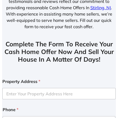
testimonials and reviews reflect our commitment to
providing reasonable Cash Home Offers In
Stirling, NJ
.
With experience in assisting many home sellers, we’re
well-equipped to serve home sellers. Fill out our quick
form to receive your fast cash offer.
Complete The Form To Receive Your
Cash Home Offer Now And Sell Your
House In A Matter Of Days!
Property Address
*
Phone
*