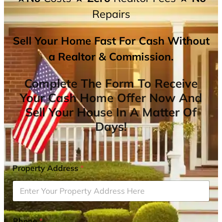
Repairs
Sell Your Home Fast For Cash Without
a Realtor & Commission.
Complete The Form To Receive
Your Cash Home Offer Now And
Sell Your House In A Matter Of
Days!
Property Address
*
Phone
*