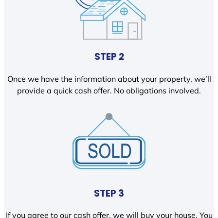
STEP 2
Once we have the information about your property, we’ll
provide a quick cash offer. No obligations involved.
STEP 3
If you agree to our cash offer, we will buy your house. You