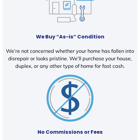
We Buy “As-is” Condition
We’re not concerned whether your home has fallen into
disrepair or looks pristine. We’ll purchase your house,
duplex, or any other type of home for fast cash.
No Commissions or Fees