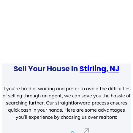
Sell Your House In
Stirling, NJ
If you’re tired of waiting and prefer to avoid the difficulties
of selling through an agent, we can save you the hassle of
searching further. Our straightforward process ensures
quick cash in your hands. Here are some advantages
you’ll experience by choosing us over realtors: