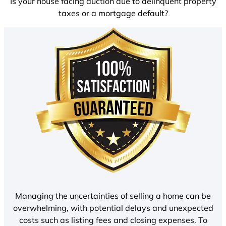
Is your house facing auction due to delinquent property
taxes or a mortgage default?
Managing the uncertainties of selling a home can be
overwhelming, with potential delays and unexpected
costs such as listing fees and closing expenses. To