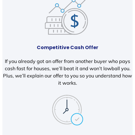
Competitive Cash Offer
If you already got an offer from another buyer who pays
cash fast for houses, we’ll beat it and won’t lowball you.
Plus, we’ll explain our offer to you so you understand how
it works.