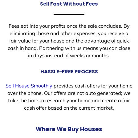
Sell Fast Without Fees
Fees eat into your profits once the sale concludes. By
eliminating those and other expenses, you receive a
fair value for your house and the advantage of quick
cash in hand. Partnering with us means you can close
in days instead of weeks or months.
HASSLE-FREE PROCESS
Sell House Smoothly
provides cash offers for your home
over the phone. Our offers are not auto generated; we
take the time to research your home and create a fair
cash offer based on the current market.
Where We Buy Houses