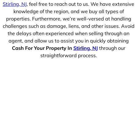
Stirling, NJ
, feel free to reach out to us. We have extensive
knowledge of the region, and we buy all types of
properties. Furthermore, we’re well-versed at handling
challenges such as damage, liens, and other issues. Avoid
the delays often experienced when selling through an
agent, and allow us to assist you in quickly obtaining
Cash For Your Property In
Stirling, NJ
through our
straightforward process.