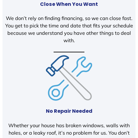
Close When You Want
We don’t rely on finding financing, so we can close fast.
You get to pick the time and date that fits your schedule
because we understand you have other things to deal
with.
No Repair Needed
Whether your house has broken windows, walls with
holes, or a leaky roof, it’s no problem for us. You don’t