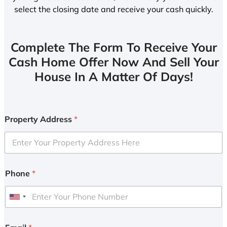
select the closing date and receive your cash quickly.
Complete The Form To Receive Your
Cash Home Offer Now And Sell Your
House In A Matter Of Days!
Property Address
*
Phone
*
U
n
i