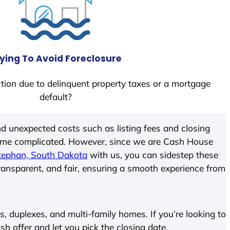
ying To Avoid Foreclosure
tion due to delinquent property taxes or a mortgage
default?
d unexpected costs such as listing fees and closing
come complicated. However, since we are Cash House
tephan, South Dakota
with us, you can sidestep these
transparent, and fair, ensuring a smooth experience from
 duplexes, and multi-family homes. If you’re looking to
ash offer and let you pick the closing date.