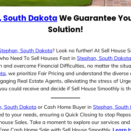
, South Dakota
We Guarantee You 
Solution!
Stephan, South Dakota
? Look no further! At Sell House 
s who Need To Sell Houses Fast in
Stephan, South Dakota
 and overcome Financial Difficulties, no matter the sit
ota
, we prioritize Fair Pricing and understand the divers
aging Real Estate Agents, alleviating the stress of Urge
ou could receive and decide if Sell House Smoothly is the 
n, South Dakota
or Cash Home Buyer in
Stephan, South
ed to your needs, ensuring a Quick Closing to stop Repo
t house Sales. Take a moment to explore our services and
ss-Free Cash Home Sale with Sell House Smoothly.
Learn 