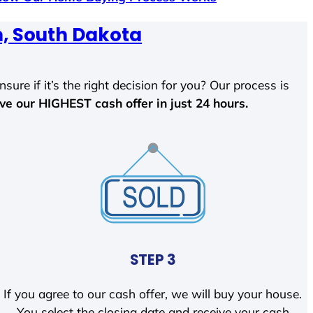
, South Dakota
sure if it’s the right decision for you? Our process is
ave our HIGHEST cash offer in just 24 hours.
STEP 3
If you agree to our cash offer, we will buy your house.
You select the closing date and receive your cash