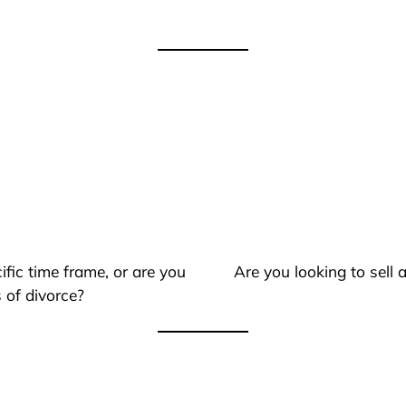
ific time frame, or are you
Are you looking to sell
 of divorce?