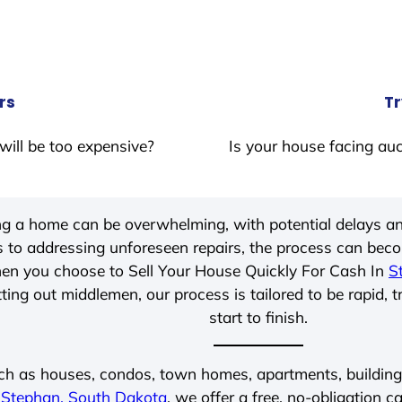
rs
Tr
will be too expensive?
Is your house facing auc
ing a home can be overwhelming, with potential delays an
 to addressing unforeseen repairs, the process can be
hen you choose to Sell Your House Quickly For Cash In
S
ting out middlemen, our process is tailored to be rapid, 
start to finish.
ch as houses, condos, town homes, apartments, buildings,
n
Stephan, South Dakota
, we offer a free, no-obligation c