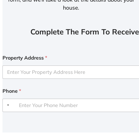
house.
Complete The Form To Receive
Property Address
*
Phone
*