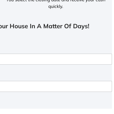
quickly.
ur House In A Matter Of Days!