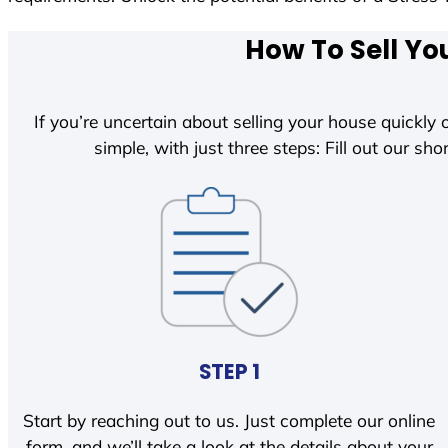
How To Sell Yo
If you’re uncertain about selling your house quickly o
simple, with just three steps: Fill out our shor
STEP 1
Start by reaching out to us. Just complete our online
form, and we’ll take a look at the details about your