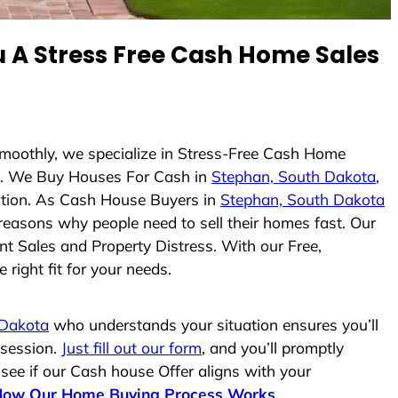
A Stress Free Cash Home Sales
Smoothly, we specialize in Stress-Free Cash Home
. We Buy Houses For Cash in
Stephan, South Dakota
,
uation. As Cash House Buyers in
Stephan, South Dakota
e reasons why people need to sell their homes fast. Our
nt Sales and Property Distress. With our Free,
right fit for your needs.
 Dakota
who understands your situation ensures you’ll
ssession.
Just fill out our form
, and you’ll promptly
 see if our Cash house Offer aligns with your
How Our Home Buying Process Works