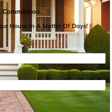
& Commission.
ur House In A Matter Of Days!