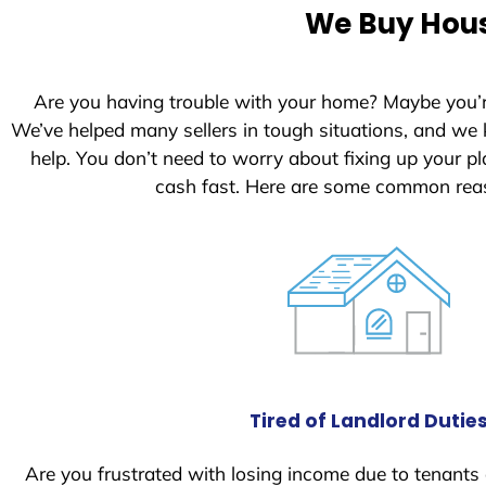
We Buy Hous
Are you having trouble with your home? Maybe you’
We’ve helped many sellers in tough situations, and we
help. You don’t need to worry about fixing up your 
cash fast. Here are some common reas
Tired of Landlord Dutie
Are you frustrated with losing income due to tenants