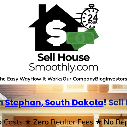
The Easy Way
How It Works
Our Company
Blog
Investor
In
Stephan, South Dakota
! Sel
o
Costs
★ Zero
Realtor Fees
★ No
Rep