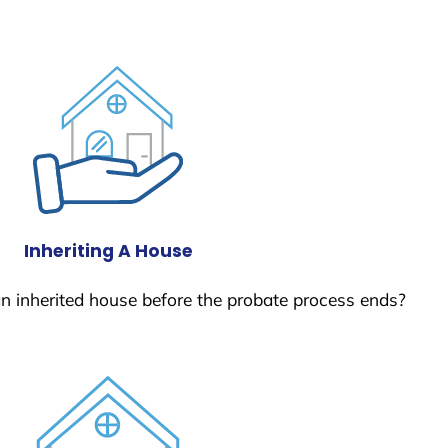
Inheriting A House
 an inherited house before the probate process ends?