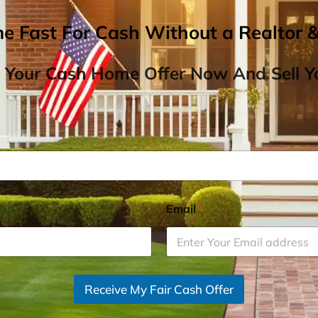
me Fast For Cash Without a Realtor 
 Your Cash Home Offer Now And Sell Yo
Email
*
Receive My Fair Cash Offer