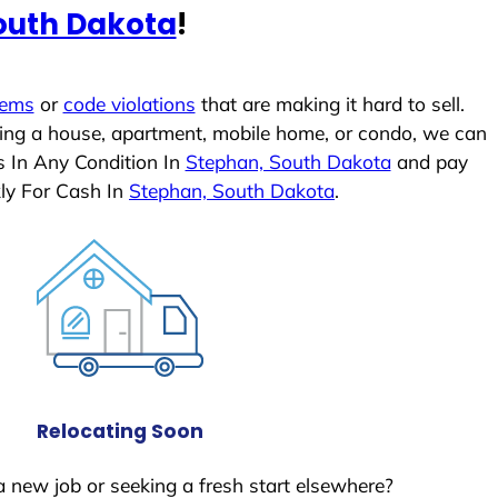
outh Dakota
!
lems
or
code violations
that are making it hard to sell.
ling a house, apartment, mobile home, or condo, we can
s In Any Condition In
Stephan, South Dakota
and pay
ly For Cash In
Stephan, South Dakota
.
Relocating Soon
a new job or seeking a fresh start elsewhere?