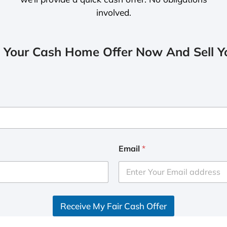
involved.
 Your Cash Home Offer Now And Sell Yo
Email
*
Receive My Fair Cash Offer