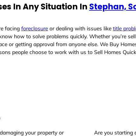
es In Any Situation In
Stephan, S
re facing
foreclosure
or dealing with issues like
title prob
 know how to solve problems quickly. Whether you’re sel
place or getting approval from anyone else. We Buy Home
ons people choose to work with us to Sell Homes Quick
s
 damaging your property or
Are you starting 