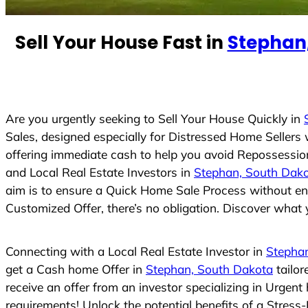
n
t
Sell Your House Fast in
Stephan
r
y
s
e
Are you urgently seeking to Sell Your House Quickly in
l
Sales, designed especially for Distressed Home Seller
e
offering immediate cash to help you avoid Repossession
c
and Local Real Estate Investors in
Stephan, South Dak
t
aim is to ensure a Quick Home Sale Process without eng
e
Customized Offer, there’s no obligation. Discover what y
d
Connecting with a Local Real Estate Investor in
Stepha
get a Cash home Offer in
Stephan, South Dakota
tailor
receive an offer from an investor specializing in Urgen
requirements! Unlock the potential benefits of a Stre