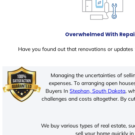
Overwhelmed With Repai
Have you found out that renovations or updates 
Managing the uncertainties of sell
expenses. To arranging open houses
Buyers In
Stephan, South Dakota
, w
challenges and costs altogether. By cut
We buy various types of real estate, su
sell your home quickly i