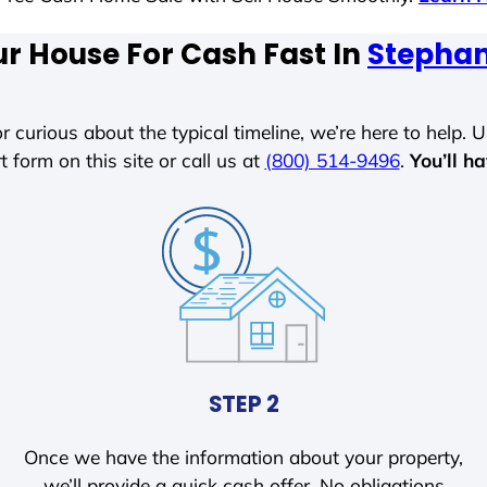
ur House For Cash Fast In
Stephan
r curious about the typical timeline, we’re here to help. Un
t form on this site or call us at
(800) 514-9496
.
You’ll h
STEP 2
Once we have the information about your property,
we’ll provide a quick cash offer. No obligations