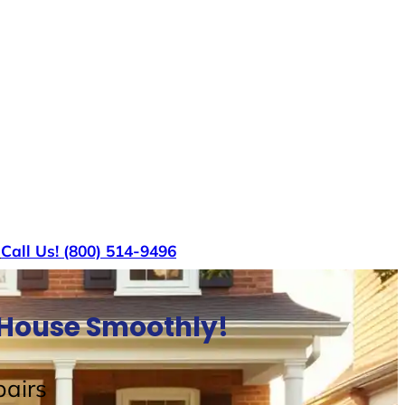
s
Call Us! (800) 514-9496
l House Smoothly!
airs