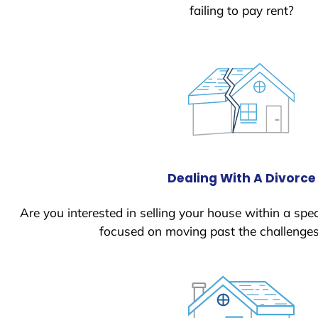
failing to pay rent?
Dealing With A Divorce
Are you interested in selling your house within a spec
focused on moving past the challenges