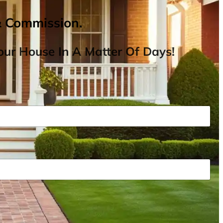
& Commission.
ur House In A Matter Of Days!