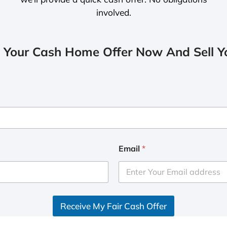
involved.
 Your Cash Home Offer Now And Sell Yo
Email
*
Receive My Fair Cash Offer