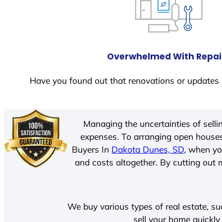
Overwhelmed With Repai
Have you found out that renovations or updates 
Managing the uncertainties of sell
expenses. To arranging open houses
Buyers In
Dakota Dunes, SD
, when yo
and costs altogether. By cutting out m
We buy various types of real estate, su
sell your home quickly