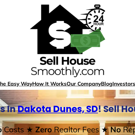
The Easy Way
How It Works
Our Company
Blog
Investor
s In
Dakota Dunes, SD
! Sell H
o
Costs
★ Zero
Realtor Fees
★ No
Rep