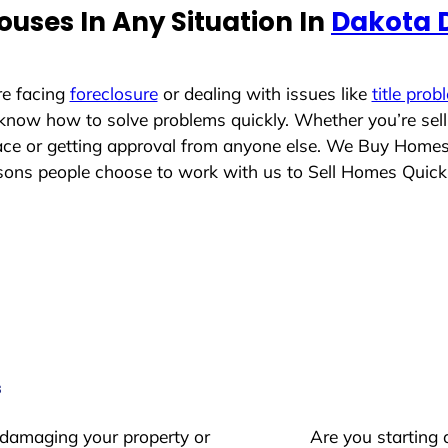
uses In Any Situation In
Dakota 
re facing
foreclosure
or dealing with issues like
title prob
 know how to solve problems quickly. Whether you’re sel
place or getting approval from anyone else. We Buy Home
ons people choose to work with us to Sell Homes Quick
s
 damaging your property or
Are you starting 