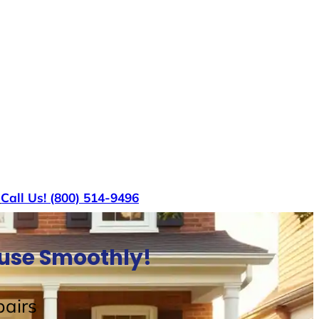
s
Call Us! (800) 514-9496
ouse Smoothly!
airs