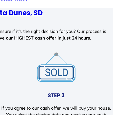
ta Dunes, SD
sure if it’s the right decision for you? Our process is
ave our HIGHEST cash offer in just 24 hours.
STEP 3
If you agree to our cash offer, we will buy your house.
You select the closing date and receive your cash