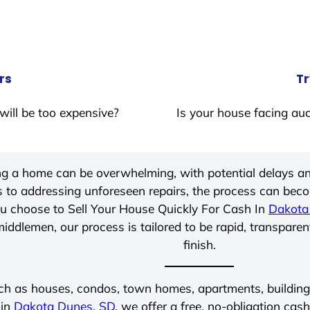
rs
Tr
will be too expensive?
Is your house facing auc
ing a home can be overwhelming, with potential delays an
 to addressing unforeseen repairs, the process can be
u choose to Sell Your House Quickly For Cash In
Dakota
iddlemen, our process is tailored to be rapid, transparen
finish.
ch as houses, condos, town homes, apartments, buildings,
 in
Dakota Dunes, SD
, we offer a free, no-obligation cash