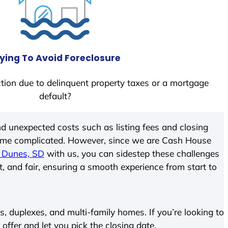
ying To Avoid Foreclosure
tion due to delinquent property taxes or a mortgage
default?
d unexpected costs such as listing fees and closing
come complicated. However, since we are Cash House
 Dunes, SD
with us, you can sidestep these challenges
t, and fair, ensuring a smooth experience from start to
 duplexes, and multi-family homes. If you’re looking to
 offer and let you pick the closing date.