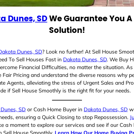
a Dunes, SD
We Guarantee You A 
Solution!
Dakota Dunes, SD
? Look no further! At Sell House Smoot
eed To Sell Houses Fast in
Dakota Dunes, SD
. We Buy H
rcome Financial Difficulties, no matter the situation. 
ze Fair Pricing and understand the diverse reasons why pe
 Agents, alleviating the stress of Urgent Sales and Prop
e if Sell House Smoothly is the right fit for your needs.
 Dunes, SD
or Cash Home Buyer in
Dakota Dunes, SD
wh
 needs, ensuring a Quick Closing to stop Repossession.
J
ake a moment to explore our services and see if our Cash
th Sell House Smoothly.
Learn How Our Home Buying P