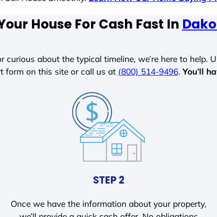
 Your House For Cash Fast In
Dako
r curious about the typical timeline, we’re here to help. Un
t form on this site or call us at
(800) 514-9496
.
You’ll h
STEP 2
Once we have the information about your property,
we’ll provide a quick cash offer. No obligations