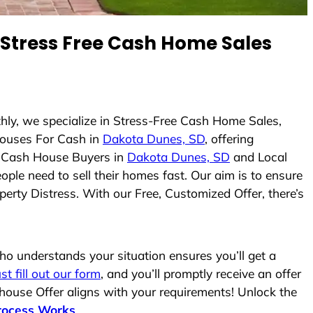
Stress Free Cash Home Sales
hly, we specialize in Stress-Free Cash Home Sales,
ouses For Cash in
Dakota Dunes, SD
, offering
As Cash House Buyers in
Dakota Dunes, SD
and Local
ople need to sell their homes fast. Our aim is to ensure
erty Distress. With our Free, Customized Offer, there’s
o understands your situation ensures you’ll get a
ust fill out our form
, and you’ll promptly receive an offer
 house Offer aligns with your requirements! Unlock the
rocess Works