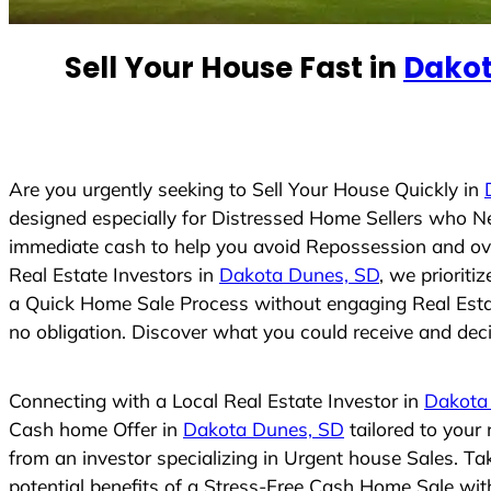
e
d
Sell Your House Fast in
Dakot
S
t
a
t
e
Are you urgently seeking to Sell Your House Quickly in
s
designed especially for Distressed Home Sellers who N
+
immediate cash to help you avoid Repossession and ove
1
Real Estate Investors in
Dakota Dunes, SD
, we prioriti
a Quick Home Sale Process without engaging Real Estate
no obligation. Discover what you could receive and decid
Connecting with a Local Real Estate Investor in
Dakota
Cash home Offer in
Dakota Dunes, SD
tailored to your
from an investor specializing in Urgent house Sales. T
potential benefits of a Stress-Free Cash Home Sale wi