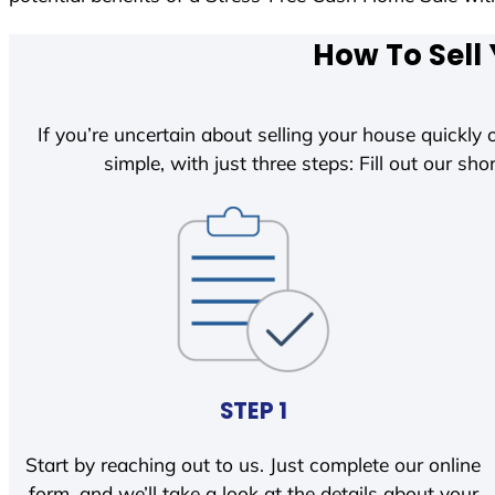
How To Sell
If you’re uncertain about selling your house quickly o
simple, with just three steps: Fill out our shor
STEP 1
Start by reaching out to us. Just complete our online
form, and we’ll take a look at the details about your