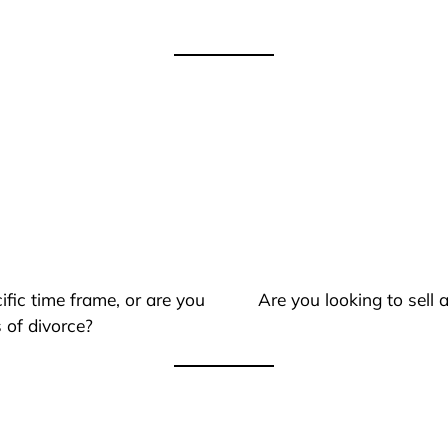
ific time frame, or are you
Are you looking to sell
 of divorce?