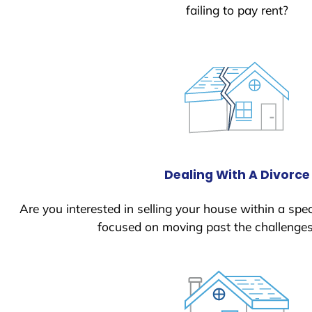
failing to pay rent?
Dealing With A Divorce
Are you interested in selling your house within a spec
focused on moving past the challenges