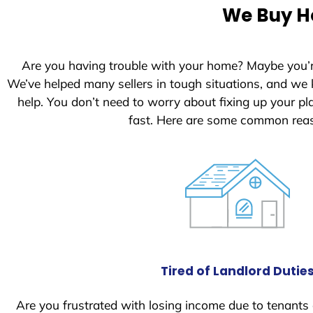
e
We Buy Ho
d
S
t
Are you having trouble with your home? Maybe you’
a
We’ve helped many sellers in tough situations, and we
t
help. You don’t need to worry about fixing up your 
e
fast. Here are some common reas
s
+
1
Tired of Landlord Dutie
Are you frustrated with losing income due to tenants