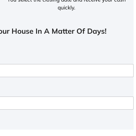
quickly.
ur House In A Matter Of Days!