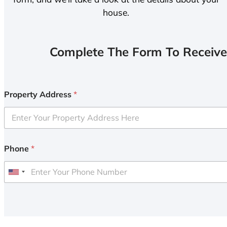
house.
Complete The Form To Receive
Property Address
*
Phone
*
U
n
i
t