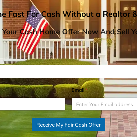
me Fast For Cash Without a Realtor 
 Your Cash Home Offer Now And Sell Yo
Email
*
Receive My Fair Cash Offer