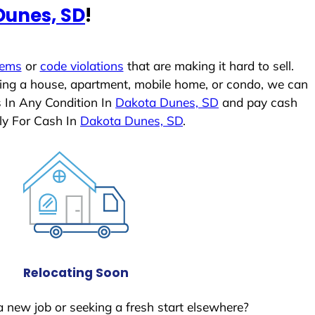
Dunes, SD
!
lems
or
code violations
that are making it hard to sell.
ling a house, apartment, mobile home, or condo, we can
s In Any Condition In
Dakota Dunes, SD
and pay cash
ly For Cash In
Dakota Dunes, SD
.
Relocating Soon
a new job or seeking a fresh start elsewhere?