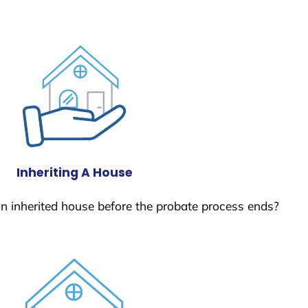
Inheriting A House
 an inherited house before the probate process ends?