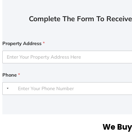
Complete The Form To Receive
Property Address
*
Phone
*
We Buy 