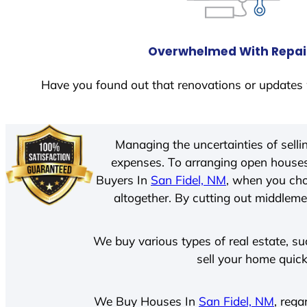
Overwhelmed With Repai
Have you found out that renovations or updates 
Managing the uncertainties of sell
expenses. To arranging open houses
Buyers In
San Fidel, NM
, when you cho
altogether. By cutting out middlemen
We buy various types of real estate, su
sell your home quick
We Buy Houses In
San Fidel, NM
, rega