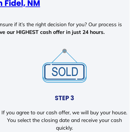
 Fidel, NM
sure if it’s the right decision for you? Our process is
ave our HIGHEST cash offer in just 24 hours.
STEP 3
If you agree to our cash offer, we will buy your house.
You select the closing date and receive your cash
quickly.