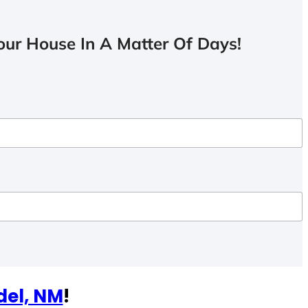
ur House In A Matter Of Days!
del, NM
!