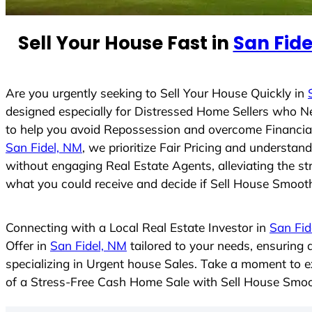
n
t
Sell Your House Fast in
San Fide
r
y
s
Are you urgently seeking to Sell Your House Quickly in
e
designed especially for Distressed Home Sellers who N
l
to help you avoid Repossession and overcome Financial 
e
San Fidel, NM
, we prioritize Fair Pricing and understa
c
without engaging Real Estate Agents, alleviating the st
t
what you could receive and decide if Sell House Smoothly
e
d
Connecting with a Local Real Estate Investor in
San Fid
Offer in
San Fidel, NM
tailored to your needs, ensuring
specializing in Urgent house Sales. Take a moment to ex
of a Stress-Free Cash Home Sale with Sell House Smoo