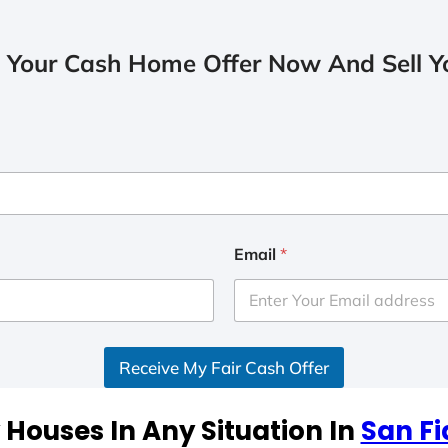
 Your Cash Home Offer Now And Sell Yo
Email
*
Receive My Fair Cash Offer
Houses In Any Situation In
San Fi