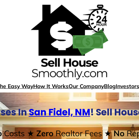
The Easy Way
How It Works
Our Company
Blog
Investor
ses In
San Fidel, NM
! Sell Hou
o
Costs
★ Zero
Realtor Fees
★ No
Rep