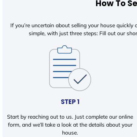
How To Se
If you’re uncertain about selling your house quickly o
simple, with just three steps: Fill out our shor
STEP 1
Start by reaching out to us. Just complete our online
form, and we’ll take a look at the details about your
house.