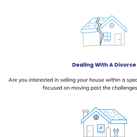
Dealing With A Divorce
Are you interested in selling your house within a spec
focused on moving past the challenges