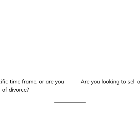
ific time frame, or are you
Are you looking to sell
 of divorce?