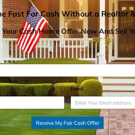
me Fast For Cash Without a Realtor 
 Your Cash Home Offer Now And Sell Yo
Email
*
Receive My Fair Cash Offer