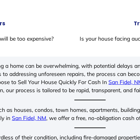
rs
Tr
will be too expensive?
Is your house facing auc
ing a home can be overwhelming, with potential delays an
 to addressing unforeseen repairs, the process can be
ose to Sell Your House Quickly For Cash In
San Fidel, 
, our process is tailored to be rapid, transparent, and fa
ch as houses, condos, town homes, apartments, buildings,
ly in
San Fidel, NM
, we offer a free, no-obligation cash o
rdless of their condition, including fire-damaged propert