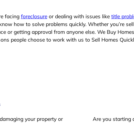
re facing
foreclosure
or dealing with issues like
title prob
 know how to solve problems quickly. Whether you’re sel
lace or getting approval from anyone else. We Buy Homes
ns people choose to work with us to Sell Homes Quick
s
 damaging your property or
Are you starting 