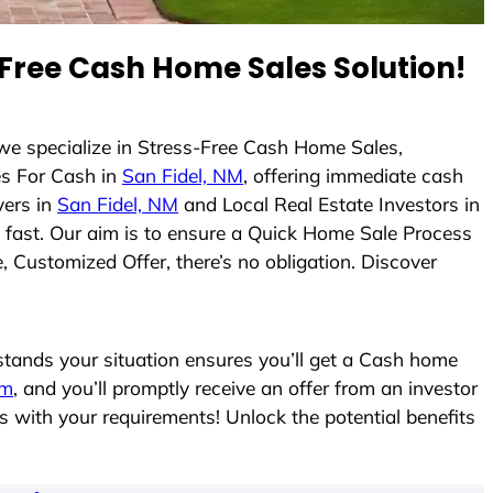
Free Cash Home Sales Solution!
 we specialize in Stress-Free Cash Home Sales,
s For Cash in
San Fidel, NM
, offering immediate cash
yers in
San Fidel, NM
and Local Real Estate Investors in
es fast. Our aim is to ensure a Quick Home Sale Process
, Customized Offer, there’s no obligation. Discover
ands your situation ensures you’ll get a Cash home
rm
, and you’ll promptly receive an offer from an investor
s with your requirements! Unlock the potential benefits