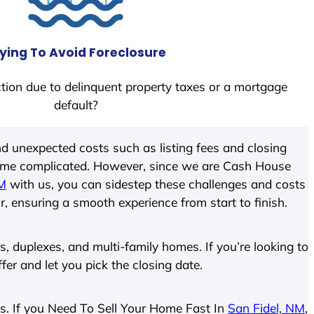
ying To Avoid Foreclosure
tion due to delinquent property taxes or a mortgage
default?
d unexpected costs such as listing fees and closing
come complicated. However, since we are Cash House
NM
with us, you can sidestep these challenges and costs
ir, ensuring a smooth experience from start to finish.
 duplexes, and multi-family homes. If you’re looking to
ffer and let you pick the closing date.
ies. If you Need To Sell Your Home Fast In
San Fidel, NM
,