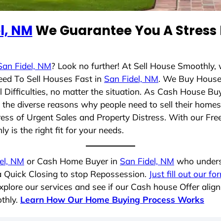
l, NM
We Guarantee You A Stress 
San Fidel, NM
? Look no further! At Sell House Smoothly,
eed To Sell Houses Fast in
San Fidel, NM
. We Buy House
Difficulties, no matter the situation. As Cash House Bu
nd the diverse reasons why people need to sell their hom
ress of Urgent Sales and Property Distress. With our Free
 is the right fit for your needs.
el, NM
or Cash Home Buyer in
San Fidel, NM
who underst
 a Quick Closing to stop Repossession.
Just fill out our fo
plore our services and see if our Cash house Offer align
thly.
Learn How Our Home Buying Process Works