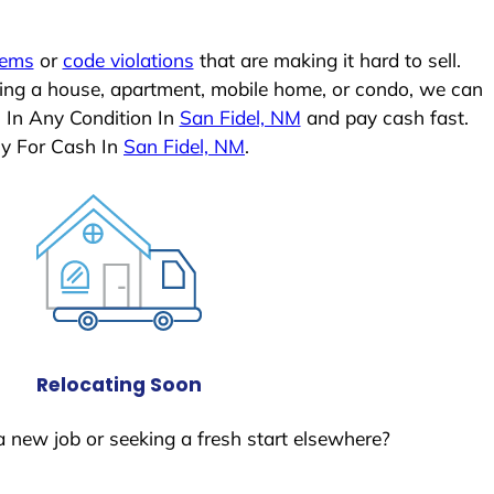
lems
or
code violations
that are making it hard to sell.
ling a house, apartment, mobile home, or condo, we can
 In Any Condition In
San Fidel, NM
and pay cash fast.
ly For Cash In
San Fidel, NM
.
Relocating Soon
a new job or seeking a fresh start elsewhere?