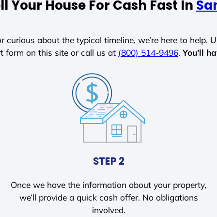
ll Your House For Cash Fast In
San
r curious about the typical timeline, we’re here to help. Un
t form on this site or call us at
(800) 514-9496
.
You’ll h
STEP 2
Once we have the information about your property,
we’ll provide a quick cash offer. No obligations
involved.