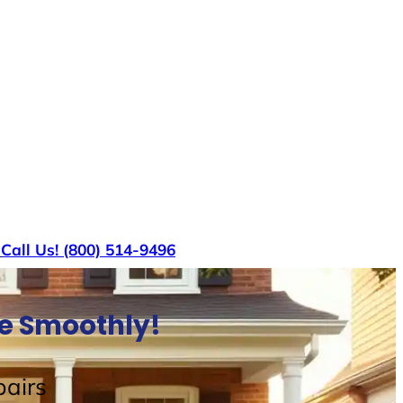
s
Call Us! (800) 514-9496
se Smoothly!
airs