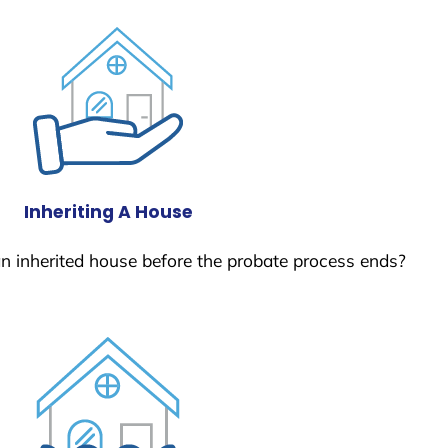
Inheriting A House
 an inherited house before the probate process ends?