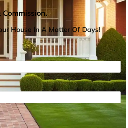
& Commission.
ur House In A Matter Of Days!