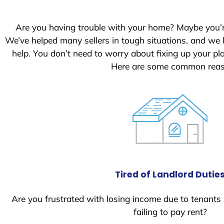
Are you having trouble with your home? Maybe you’
We’ve helped many sellers in tough situations, and we
help. You don’t need to worry about fixing up your p
Here are some common reaso
Tired of Landlord Dutie
Are you frustrated with losing income due to tenants
failing to pay rent?