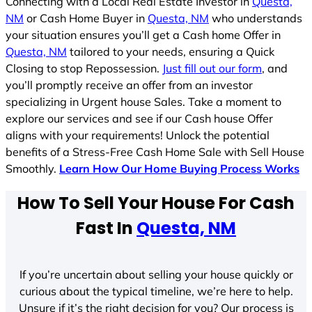
Connecting with a Local Real Estate Investor in
Questa,
NM
or Cash Home Buyer in
Questa, NM
who understands
your situation ensures you’ll get a Cash home Offer in
Questa, NM
tailored to your needs, ensuring a Quick
Closing to stop Repossession.
Just fill out our form
, and
you’ll promptly receive an offer from an investor
specializing in Urgent house Sales. Take a moment to
explore our services and see if our Cash house Offer
aligns with your requirements! Unlock the potential
benefits of a Stress-Free Cash Home Sale with Sell House
Smoothly.
Learn How Our Home Buying Process Works
How To Sell Your House For Cash
Fast In
Questa, NM
If you’re uncertain about selling your house quickly or
curious about the typical timeline, we’re here to help.
Unsure if it’s the right decision for you? Our process is