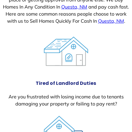
Homes In Any Condition In
Questa, NM
and pay cash fast.
Here are some common reasons people choose to work
with us to Sell Homes Quickly For Cash In
Questa, NM
.
Tired of Landlord Duties
Are you frustrated with losing income due to tenants
damaging your property or failing to pay rent?