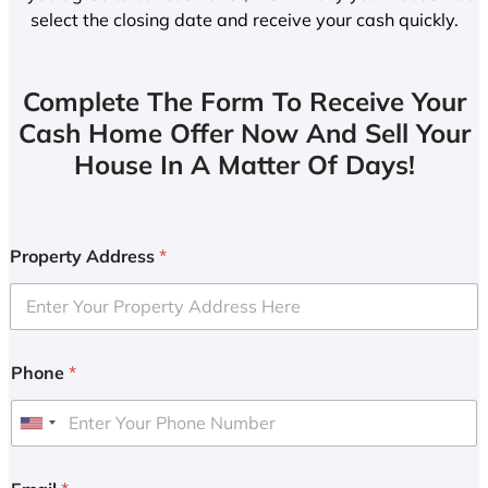
select the closing date and receive your cash quickly.
Complete The Form To Receive Your
Cash Home Offer Now And Sell Your
House In A Matter Of Days!
Property Address
*
Phone
*
U
n
i