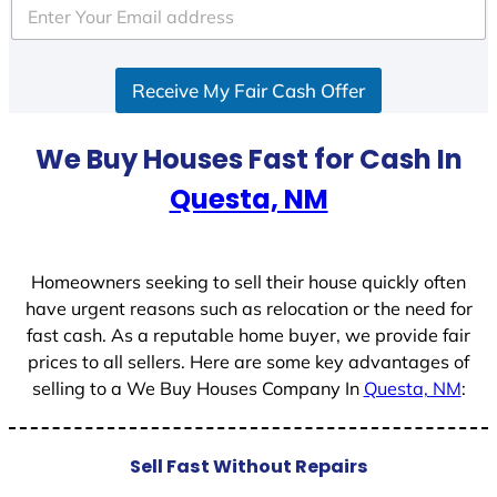
e
d
S
Receive My Fair Cash Offer
t
a
t
We Buy Houses Fast for Cash In
e
Questa, NM
s
+
1
Homeowners seeking to sell their house quickly often
have urgent reasons such as relocation or the need for
fast cash. As a reputable home buyer, we provide fair
prices to all sellers. Here are some key advantages of
selling to a We Buy Houses Company In
Questa, NM
:
Sell Fast Without Repairs