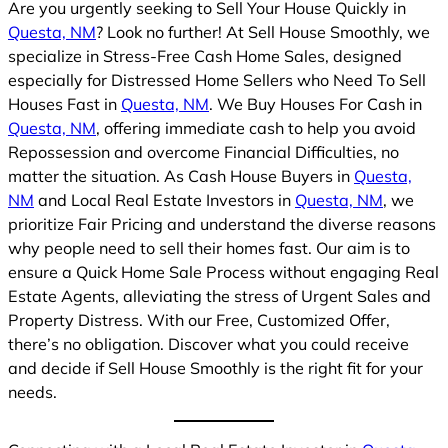
Are you urgently seeking to Sell Your House Quickly in
Questa, NM
? Look no further! At Sell House Smoothly, we
specialize in Stress-Free Cash Home Sales, designed
especially for Distressed Home Sellers who Need To Sell
Houses Fast in
Questa, NM
. We Buy Houses For Cash in
Questa, NM
, offering immediate cash to help you avoid
Repossession and overcome Financial Difficulties, no
matter the situation. As Cash House Buyers in
Questa,
NM
and Local Real Estate Investors in
Questa, NM
, we
prioritize Fair Pricing and understand the diverse reasons
why people need to sell their homes fast. Our aim is to
ensure a Quick Home Sale Process without engaging Real
Estate Agents, alleviating the stress of Urgent Sales and
Property Distress. With our Free, Customized Offer,
there’s no obligation. Discover what you could receive
and decide if Sell House Smoothly is the right fit for your
needs.