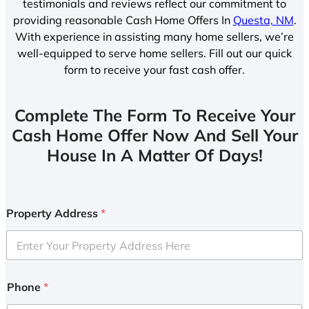
testimonials and reviews reflect our commitment to
providing reasonable Cash Home Offers In
Questa, NM
.
With experience in assisting many home sellers, we’re
well-equipped to serve home sellers. Fill out our quick
form to receive your fast cash offer.
Complete The Form To Receive Your
Cash Home Offer Now And Sell Your
House In A Matter Of Days!
Property Address
*
Phone
*