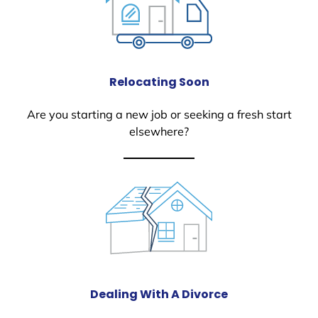
Relocating Soon
Are you starting a new job or seeking a fresh start
elsewhere?
Dealing With A Divorce