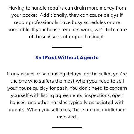
Having to handle repairs can drain more money from
your pocket. Additionally, they can cause delays if
repair professionals have busy schedules or are
unreliable. If your house requires work, we’ll take care
of those issues after purchasing it.
Sell Fast Without Agents
If any issues arise causing delays, as the seller, you’re
the one who suffers the most when you need to sell
your house quickly for cash. You don’t need to concern
yourself with listing agreements, inspections, open
houses, and other hassles typically associated with
agents. When you sell to us, there are no middlemen
involved.