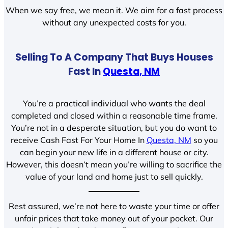
When we say free, we mean it. We aim for a fast process
without any unexpected costs for you.
Selling To A Company That Buys Houses
Fast In
Questa, NM
You’re a practical individual who wants the deal
completed and closed within a reasonable time frame.
You’re not in a desperate situation, but you do want to
receive Cash Fast For Your Home In
Questa, NM
so you
can begin your new life in a different house or city.
However, this doesn’t mean you’re willing to sacrifice the
value of your land and home just to sell quickly.
Rest assured, we’re not here to waste your time or offer
unfair prices that take money out of your pocket. Our