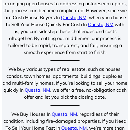
arranging open houses to addressing unforeseen repairs,
the process can become complicated. However, since we
are Cash House Buyers In
Questa, NM
, when you choose
to Sell Your House Quickly For Cash In
Questa, NM
with
us, you can sidestep these challenges and costs
altogether. By cutting out middlemen, our process is
tailored to be rapid, transparent, and fair, ensuring a
smooth experience from start to finish.
We buy various types of real estate, such as houses,
condos, town homes, apartments, buildings, duplexes,
and multi-family homes. If you’re looking to sell your home
quickly in
Questa, NM
, we offer a free, no-obligation cash
offer and let you pick the closing date.
We Buy Houses In
Questa, NM
, regardless of their
condition, including fire-damaged properties. If you Need
To Sell Your Home Fast In
Questa, NM
, we’re more than