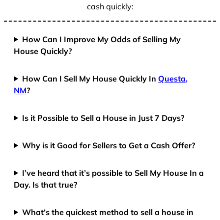
cash quickly:
How Can I Improve My Odds of Selling My
House Quickly?
How Can I Sell My House Quickly In
Questa,
NM
?
Is it Possible to Sell a House in Just 7 Days?
Why is it Good for Sellers to Get a Cash Offer?
I’ve heard that it’s possible to Sell My House In a
Day. Is that true?
What’s the quickest method to sell a house in