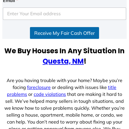
Email
*
t
e
d
S
Receive My Fair Cash Offer
t
a
t
We Buy Houses In Any Situation In
e
Questa, NM
!
s
+
1
Are you having trouble with your home? Maybe you’re
facing
foreclosure
or dealing with issues like
title
problems
or
code violations
that are making it hard to
sell. We’ve helped many sellers in tough situations, and
we know how to solve problems quickly. Whether you’re
selling a house, apartment, mobile home, or condo, we
can help. You don’t need to worry about fixing up your
place or getting approval from anyone else. We Buy