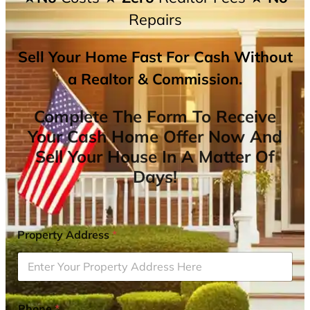
Repairs
Sell Your Home Fast For Cash Without
a Realtor & Commission.
Complete The Form To Receive
Your Cash Home Offer Now And
Sell Your House In A Matter Of
Days!
Property Address
*
Phone
*