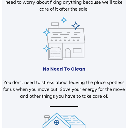
need to worry about fixing anything because we’ll take
care of it after the sale.
No Need To Clean
You don’t need to stress about leaving the place spotless
for us when you move out. Save your energy for the move
and other things you have to take care of.