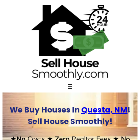
Skip
to
content
We Buy Houses In
Questa, NM
!
Sell House Smoothly!
★No
Costs
★ Zero
Realtor Fees
★ No