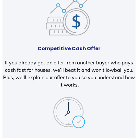
Competitive Cash Offer
If you already got an offer from another buyer who pays
cash fast for houses, we’ll beat it and won’t lowball you.
Plus, we’ll explain our offer to you so you understand how
it works.