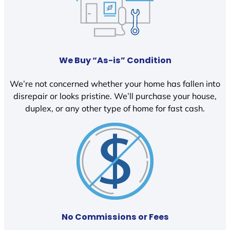
We Buy “As-is” Condition
We’re not concerned whether your home has fallen into
disrepair or looks pristine. We’ll purchase your house,
duplex, or any other type of home for fast cash.
No Commissions or Fees