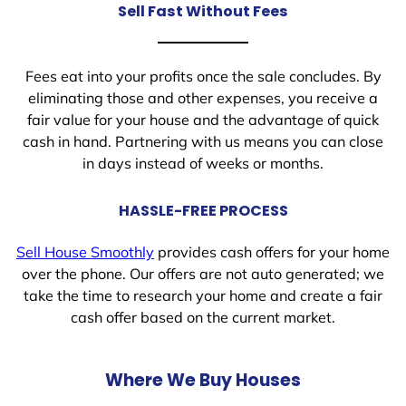
Sell Fast Without Fees
Fees eat into your profits once the sale concludes. By
eliminating those and other expenses, you receive a
fair value for your house and the advantage of quick
cash in hand. Partnering with us means you can close
in days instead of weeks or months.
HASSLE-FREE PROCESS
Sell House Smoothly
provides cash offers for your home
over the phone. Our offers are not auto generated; we
take the time to research your home and create a fair
cash offer based on the current market.
Where We Buy Houses