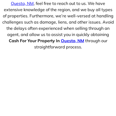
Questa, NM
, feel free to reach out to us. We have
extensive knowledge of the region, and we buy all types
of properties. Furthermore, we’re well-versed at handling
challenges such as damage, liens, and other issues. Avoid
the delays often experienced when selling through an
agent, and allow us to assist you in quickly obtaining
Cash For Your Property In
Questa, NM
through our
straightforward process.