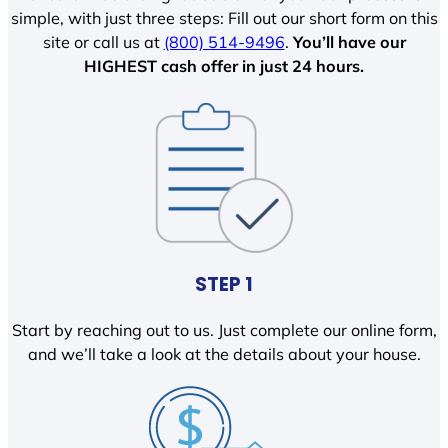
simple, with just three steps: Fill out our short form on this
site or call us at
(800) 514-9496
.
You’ll have our
HIGHEST cash offer in just 24 hours.
STEP 1
Start by reaching out to us. Just complete our online form,
and we’ll take a look at the details about your house.