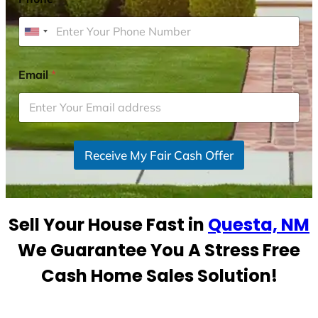
U
n
i
Email
*
t
e
d
S
Receive My Fair Cash Offer
t
a
t
e
Sell Your House Fast in
Questa, NM
s
+
We Guarantee You A Stress Free
1
Cash Home Sales Solution!