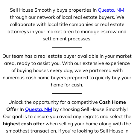
Sell House Smoothly buys properties in
Questa, NM
through our network of local real estate buyers. We
collaborate with local title companies or real estate
attorneys in your market area to manage escrow and
settlement processes.
Our team has a real estate buyer available in your market
area, ready to assist you. With our extensive experience
of buying houses every day, we’ve partnered with
numerous cash home buyers prepared to quickly buy your
home for cash.
Unlock the opportunity for a competitive
Cash Home
Offer In
Questa, NM
by choosing Sell House Smoothly!
Our goal is to ensure you avoid any regrets and select the
highest cash offer
when selling your home along with the
smoothest transaction. If you’re looking to Sell House In