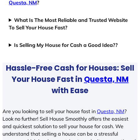
Questa, NM
?
What Is The Most Reliable and Trusted Website
To Sell Your House Fast?
Is Selling My House for Cash a Good Idea??
Hassle-Free Cash for Houses: Sell
Your House Fast in
Questa, NM
with Ease
Are you looking to sell your house fast in
Questa, NM
?
Look no further! Sell House Smoothly offers the easiest
and quickest solution to sell your house for cash. We
understand that selling a house can be a stressful