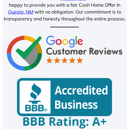
happy to provide you with a fair Cash Home Offer In
Questa, NM
with no obligation. Our commitment is to
transparency and honesty throughout the entire process.