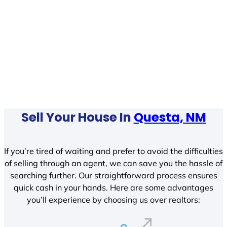
Sell Your House In
Questa, NM
If you’re tired of waiting and prefer to avoid the difficulties
of selling through an agent, we can save you the hassle of
searching further. Our straightforward process ensures
quick cash in your hands. Here are some advantages
you’ll experience by choosing us over realtors: