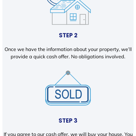
STEP 2
Once we have the information about your property, we’ll
provide a quick cash offer. No obligations involved.
STEP 3
If you agree to our cash offer, we will buy your house. You