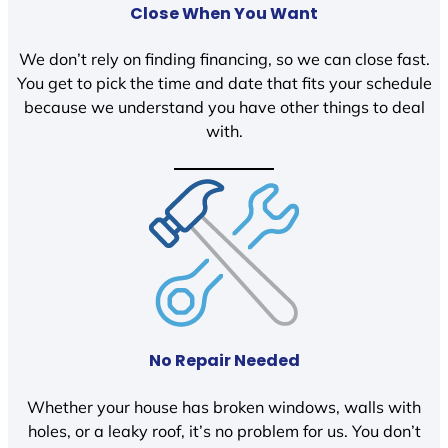
Close When You Want
We don’t rely on finding financing, so we can close fast.
You get to pick the time and date that fits your schedule
because we understand you have other things to deal
with.
No Repair Needed
Whether your house has broken windows, walls with
holes, or a leaky roof, it’s no problem for us. You don’t