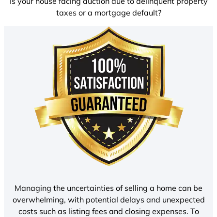
Is your house facing auction due to delinquent property
taxes or a mortgage default?
Managing the uncertainties of selling a home can be
overwhelming, with potential delays and unexpected
costs such as listing fees and closing expenses. To