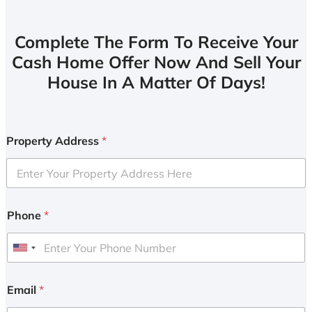
Complete The Form To Receive Your
Cash Home Offer Now And Sell Your
House In A Matter Of Days!
Property Address
*
Phone
*
U
n
i
Email
*
t