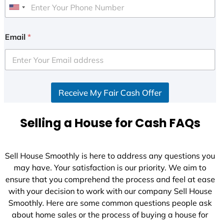
U
n
i
Email
*
t
e
d
S
Receive My Fair Cash Offer
t
a
t
Selling a House for Cash FAQs
e
s
+
Sell House Smoothly is here to address any questions you
1
may have. Your satisfaction is our priority. We aim to
ensure that you comprehend the process and feel at ease
with your decision to work with our company Sell House
Smoothly. Here are some common questions people ask
about home sales or the process of buying a house for