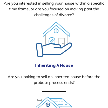
Are you interested in selling your house within a specific
time frame, or are you focused on moving past the
challenges of divorce?
Inheriting A House
Are you looking to sell an inherited house before the
probate process ends?