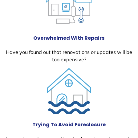
Overwhelmed With Repairs
Have you found out that renovations or updates will be
too expensive?
Trying To Avoid Foreclosure