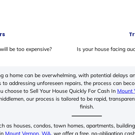
rs
Tr
will be too expensive?
Is your house facing auc
ing a home can be overwhelming, with potential delays an
 to addressing unforeseen repairs, the process can be
u choose to Sell Your House Quickly For Cash In
Mount 
iddlemen, our process is tailored to be rapid, transparen
finish.
ch as houses, condos, town homes, apartments, buildings,
 in
Mount Vernon, WA
, we offer a free, no-obligation cas