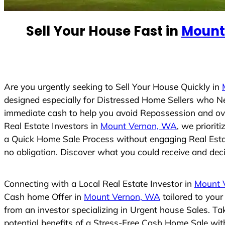
e
d
Sell Your House Fast in
Mount
S
t
a
t
e
Are you urgently seeking to Sell Your House Quickly in
s
designed especially for Distressed Home Sellers who N
+
immediate cash to help you avoid Repossession and ove
1
Real Estate Investors in
Mount Vernon, WA
, we priorit
a Quick Home Sale Process without engaging Real Estate
no obligation. Discover what you could receive and decid
Connecting with a Local Real Estate Investor in
Mount 
Cash home Offer in
Mount Vernon, WA
tailored to you
from an investor specializing in Urgent house Sales. T
potential benefits of a Stress-Free Cash Home Sale wi