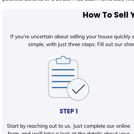
How To Sell 
If you’re uncertain about selling your house quickly o
simple, with just three steps: Fill out our shor
STEP 1
Start by reaching out to us. Just complete our online
form, and we’ll take a look at the details about your