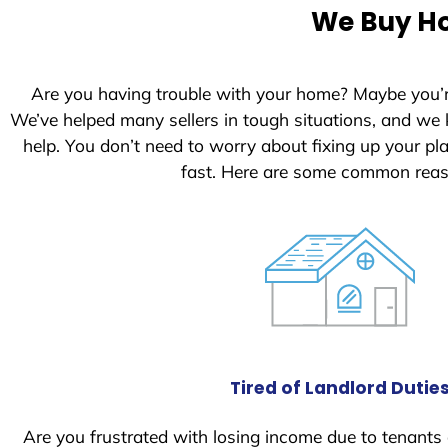
e
We Buy Ho
d
S
t
Are you having trouble with your home? Maybe you’
a
We’ve helped many sellers in tough situations, and we
t
help. You don’t need to worry about fixing up your p
e
fast. Here are some common reas
s
+
1
Tired of Landlord Dutie
Are you frustrated with losing income due to tenants