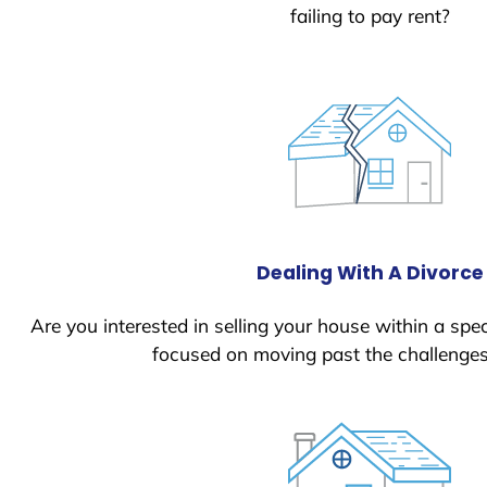
failing to pay rent?
Dealing With A Divorce
Are you interested in selling your house within a spec
focused on moving past the challenges