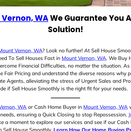
 Vernon, WA
We Guarantee You A 
Solution!
Mount Vernon, WA
? Look no further! At Sell House Smoo
eed To Sell Houses Fast in
Mount Vernon, WA
. We Buy 
rcome Financial Difficulties, no matter the situation. 
ize Fair Pricing and understand the diverse reasons why p
 Agents, alleviating the stress of Urgent Sales and Prop
e if Sell House Smoothly is the right fit for your needs.
Vernon, WA
or Cash Home Buyer in
Mount Vernon, WA
w
r needs, ensuring a Quick Closing to stop Repossession.
J
ake a moment to explore our services and see if our Cash
th Sell House Smoothly.
Learn How Our Home Buying P