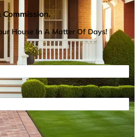
& Commission.
ur House In A Matter Of Days!