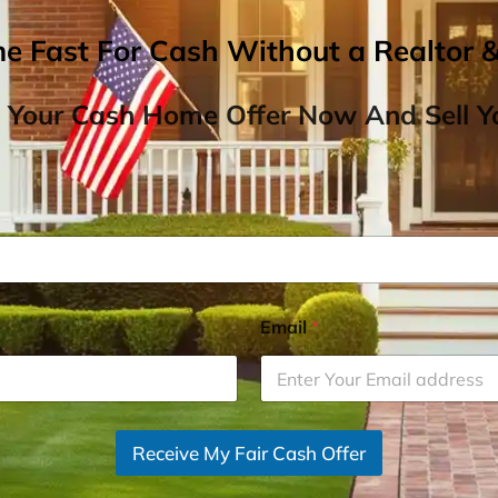
me Fast For Cash Without a Realtor 
 Your Cash Home Offer Now And Sell Yo
Email
*
Receive My Fair Cash Offer