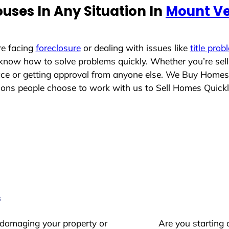
uses In Any Situation In
Mount V
re facing
foreclosure
or dealing with issues like
title prob
 know how to solve problems quickly. Whether you’re sel
lace or getting approval from anyone else. We Buy Homes
ons people choose to work with us to Sell Homes Quick
s
 damaging your property or
Are you starting 