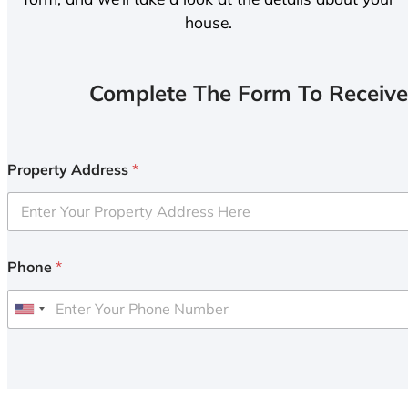
house.
Complete The Form To Receive
Property Address
*
Phone
*
U
n
i
t