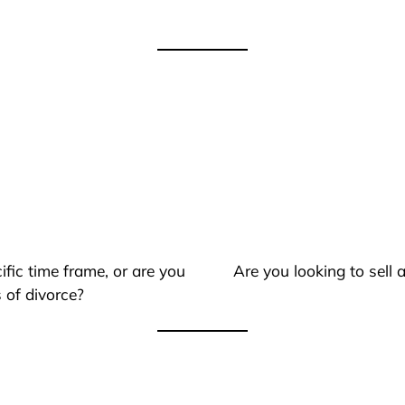
ific time frame, or are you
Are you looking to sell
 of divorce?