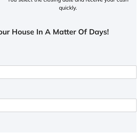
quickly.
ur House In A Matter Of Days!