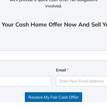
involved.
 Your Cash Home Offer Now And Sell Yo
Email
*
Receive My Fair Cash Offer