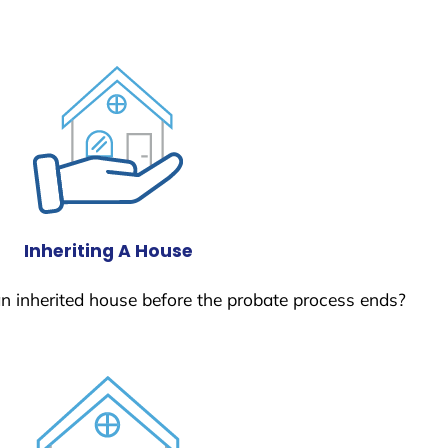
Inheriting A House
 an inherited house before the probate process ends?