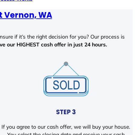
 Vernon, WA
sure if it’s the right decision for you? Our process is
ave our HIGHEST cash offer in just 24 hours.
STEP 3
If you agree to our cash offer, we will buy your house.
You select the closing date and receive your cash