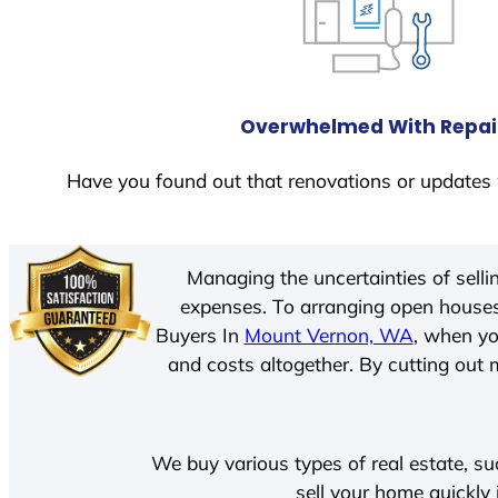
Overwhelmed With Repai
Have you found out that renovations or updates 
Managing the uncertainties of sell
expenses. To arranging open houses
Buyers In
Mount Vernon, WA
, when yo
and costs altogether. By cutting out m
We buy various types of real estate, su
sell your home quickly