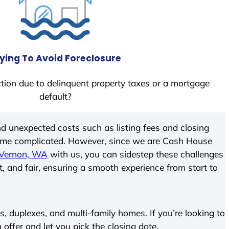
ying To Avoid Foreclosure
tion due to delinquent property taxes or a mortgage
default?
d unexpected costs such as listing fees and closing
come complicated. However, since we are Cash House
Vernon, WA
with us, you can sidestep these challenges
t, and fair, ensuring a smooth experience from start to
 duplexes, and multi-family homes. If you’re looking to
h offer and let you pick the closing date.