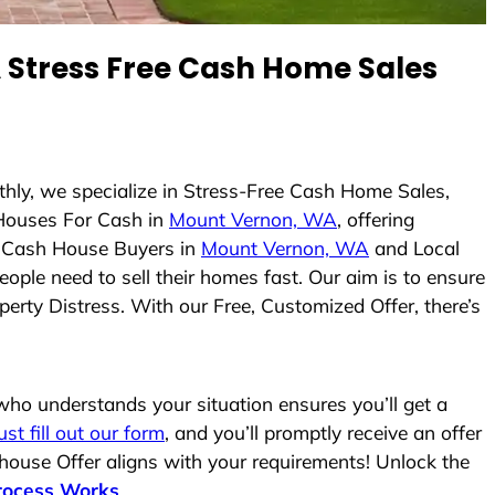
Stress Free Cash Home Sales
thly, we specialize in Stress-Free Cash Home Sales,
Houses For Cash in
Mount Vernon, WA
, offering
As Cash House Buyers in
Mount Vernon, WA
and Local
eople need to sell their homes fast. Our aim is to ensure
erty Distress. With our Free, Customized Offer, there’s
ho understands your situation ensures you’ll get a
ust fill out our form
, and you’ll promptly receive an offer
 house Offer aligns with your requirements! Unlock the
rocess Works