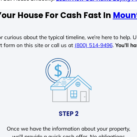
Your House For Cash Fast In
Mount
r curious about the typical timeline, we’re here to help. Un
t form on this site or call us at
(800) 514-9496
.
You’ll h
STEP 2
Once we have the information about your property,
we’ll provide a quick cash offer. No obligations