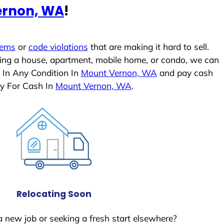
ernon, WA
!
lems
or
code violations
that are making it hard to sell.
ling a house, apartment, mobile home, or condo, we can
 In Any Condition In
Mount Vernon, WA
and pay cash
ly For Cash In
Mount Vernon, WA
.
Relocating Soon
a new job or seeking a fresh start elsewhere?