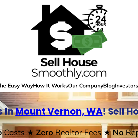
The Easy Way
How It Works
Our Company
Blog
Investor
 In
Mount Vernon, WA
! Sell 
o
Costs
★ Zero
Realtor Fees
★ No
Rep