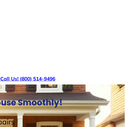
s
Call Us! (800) 514-9496
House Smoothly!
airs