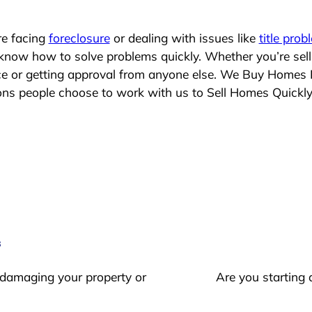
re facing
foreclosure
or dealing with issues like
title prob
 know how to solve problems quickly. Whether you’re sel
ace or getting approval from anyone else. We Buy Homes 
s people choose to work with us to Sell Homes Quickl
s
 damaging your property or
Are you starting 