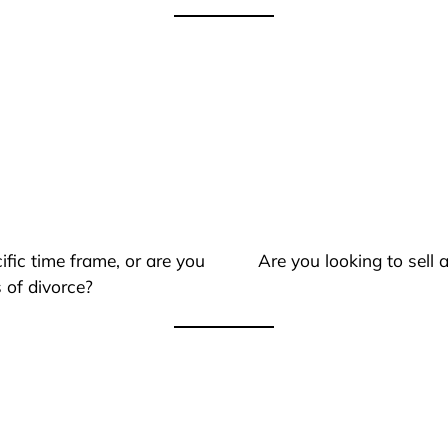
ific time frame, or are you
Are you looking to sell
 of divorce?