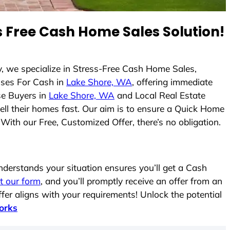
 Free Cash Home Sales Solution!
y, we specialize in Stress-Free Cash Home Sales,
ses For Cash in
Lake Shore, WA
, offering immediate
se Buyers in
Lake Shore, WA
and Local Real Estate
sell their homes fast. Our aim is to ensure a Quick Home
With our Free, Customized Offer, there’s no obligation.
erstands your situation ensures you’ll get a Cash
ut our form
, and you’ll promptly receive an offer from an
fer aligns with your requirements! Unlock the potential
orks