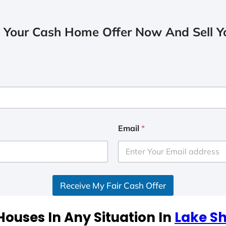
 Your Cash Home Offer Now And Sell Yo
Email
*
Receive My Fair Cash Offer
ouses In Any Situation In
Lake S