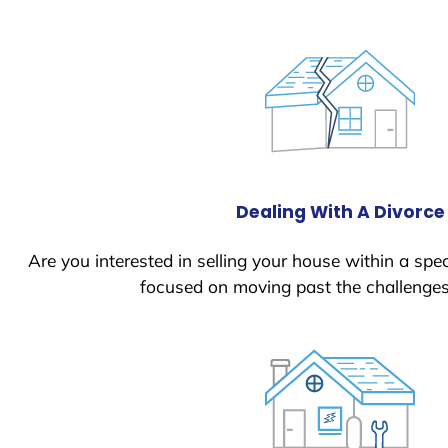
Dealing With A Divorce
Are you interested in selling your house within a spec
focused on moving past the challenges