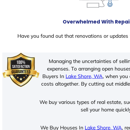
Overwhelmed With Repai
Have you found out that renovations or updates 
Managing the uncertainties of sell
expenses. To arranging open houses
Buyers In
Lake Shore, WA
, when you 
costs altogether. By cutting out middle
We buy various types of real estate, su
sell your home quickl
We Buy Houses In
Lake Shore, WA
, r