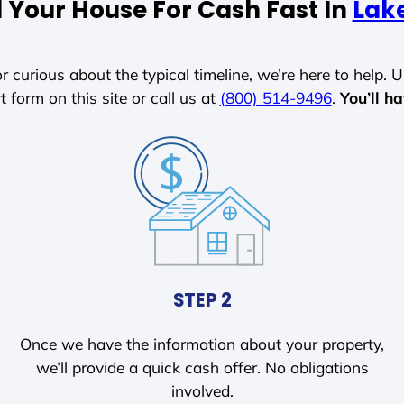
l Your House For Cash Fast In
Lak
r curious about the typical timeline, we’re here to help. Un
t form on this site or call us at
(800) 514-9496
.
You’ll h
STEP 2
Once we have the information about your property,
we’ll provide a quick cash offer. No obligations
involved.