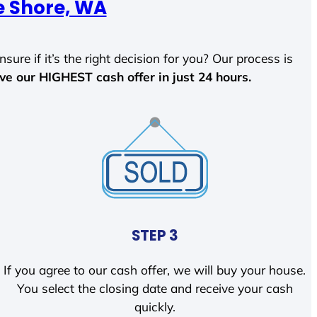
e Shore, WA
sure if it’s the right decision for you? Our process is
ave our HIGHEST cash offer in just 24 hours.
STEP 3
If you agree to our cash offer, we will buy your house.
You select the closing date and receive your cash
quickly.