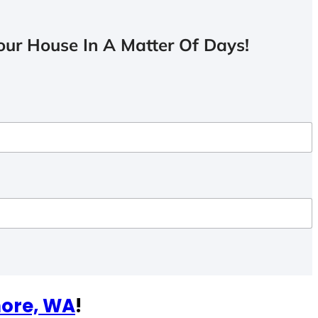
ur House In A Matter Of Days!
hore, WA
!