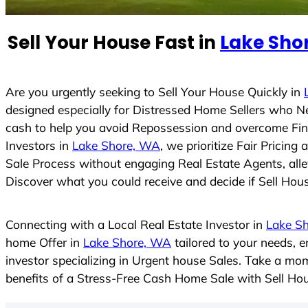
e
d
Sell Your House Fast in
Lake Sho
S
t
a
t
Are you urgently seeking to Sell Your House Quickly in
e
designed especially for Distressed Home Sellers who N
s
cash to help you avoid Repossession and overcome Finan
+
Investors in
Lake Shore, WA
, we prioritize Fair Pricin
1
Sale Process without engaging Real Estate Agents, allev
Discover what you could receive and decide if Sell House
Connecting with a Local Real Estate Investor in
Lake S
home Offer in
Lake Shore, WA
tailored to your needs, 
investor specializing in Urgent house Sales. Take a mom
benefits of a Stress-Free Cash Home Sale with Sell H