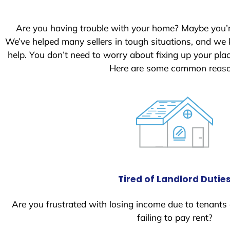
S
t
Are you having trouble with your home? Maybe you’
a
We’ve helped many sellers in tough situations, and we
t
help. You don’t need to worry about fixing up your pl
e
Here are some common reason
s
+
1
Tired of Landlord Dutie
Are you frustrated with losing income due to tenants
failing to pay rent?