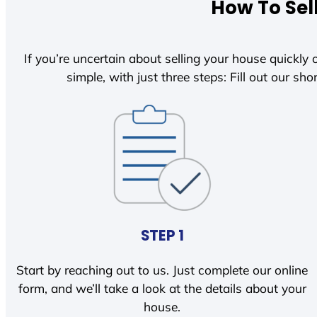
How To Sel
If you’re uncertain about selling your house quickly o
simple, with just three steps: Fill out our shor
STEP 1
Start by reaching out to us. Just complete our online
form, and we’ll take a look at the details about your
house.