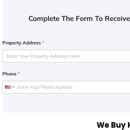
Complete The Form To Receive
Property Address
*
Phone
*
U
n
i
t
e
We Buy H
d