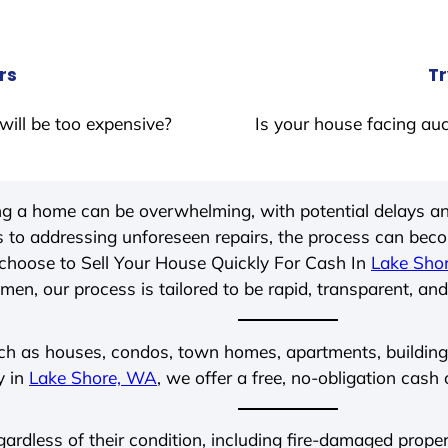
rs
Tr
will be too expensive?
Is your house facing auc
ing a home can be overwhelming, with potential delays an
 to addressing unforeseen repairs, the process can be
choose to Sell Your House Quickly For Cash In
Lake Sho
men, our process is tailored to be rapid, transparent, and
ch as houses, condos, town homes, apartments, buildings,
y in
Lake Shore, WA
, we offer a free, no-obligation cash 
egardless of their condition, including fire-damaged prop