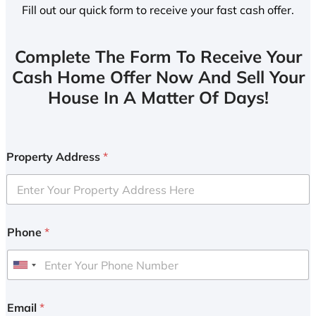
Fill out our quick form to receive your fast cash offer.
Complete The Form To Receive Your
Cash Home Offer Now And Sell Your
House In A Matter Of Days!
Property Address
*
Phone
*
U
n
i
Email
*