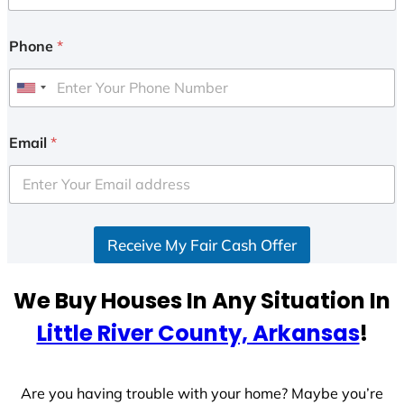
Phone
*
U
n
i
Email
*
t
e
d
S
Receive My Fair Cash Offer
t
a
t
We Buy Houses In Any Situation In
e
Little River County, Arkansas
!
s
+
1
Are you having trouble with your home? Maybe you’re