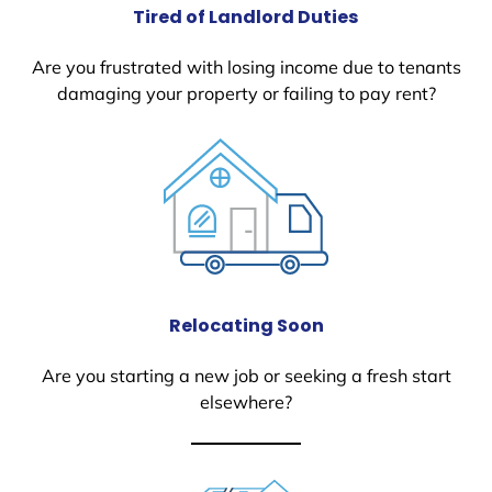
Tired of Landlord Duties
Are you frustrated with losing income due to tenants
damaging your property or failing to pay rent?
Relocating Soon
Are you starting a new job or seeking a fresh start
elsewhere?