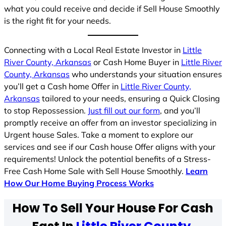
what you could receive and decide if Sell House Smoothly
is the right fit for your needs.
Connecting with a Local Real Estate Investor in
Little
River County, Arkansas
or Cash Home Buyer in
Little River
County, Arkansas
who understands your situation ensures
you’ll get a Cash home Offer in
Little River County,
Arkansas
tailored to your needs, ensuring a Quick Closing
to stop Repossession.
Just fill out our form
, and you’ll
promptly receive an offer from an investor specializing in
Urgent house Sales. Take a moment to explore our
services and see if our Cash house Offer aligns with your
requirements! Unlock the potential benefits of a Stress-
Free Cash Home Sale with Sell House Smoothly.
Learn
How Our Home Buying Process Works
How To Sell Your House For Cash