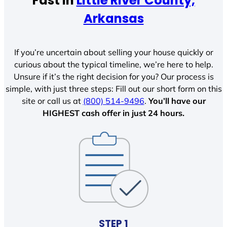
Fast In
Little River County,
Arkansas
If you’re uncertain about selling your house quickly or
curious about the typical timeline, we’re here to help.
Unsure if it’s the right decision for you? Our process is
simple, with just three steps: Fill out our short form on this
site or call us at
(800) 514-9496
.
You’ll have our
HIGHEST cash offer in just 24 hours.
STEP 1