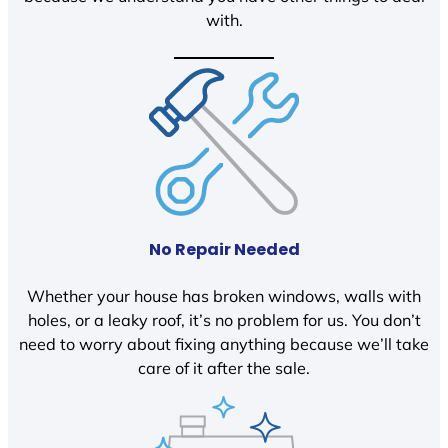
with.
No Repair Needed
Whether your house has broken windows, walls with
holes, or a leaky roof, it’s no problem for us. You don’t
need to worry about fixing anything because we’ll take
care of it after the sale.