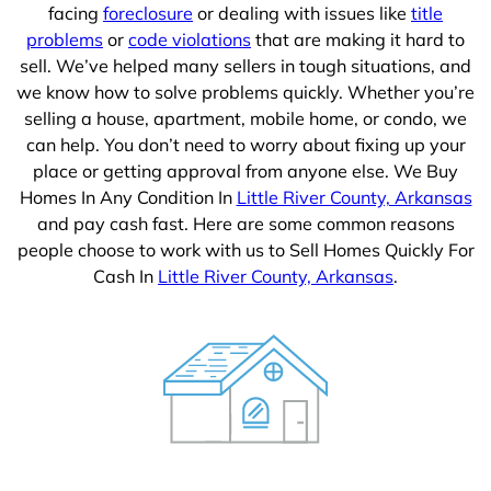
facing
foreclosure
or dealing with issues like
title
problems
or
code violations
that are making it hard to
sell. We’ve helped many sellers in tough situations, and
we know how to solve problems quickly. Whether you’re
selling a house, apartment, mobile home, or condo, we
can help. You don’t need to worry about fixing up your
place or getting approval from anyone else. We Buy
Homes In Any Condition In
Little River County, Arkansas
and pay cash fast. Here are some common reasons
people choose to work with us to Sell Homes Quickly For
Cash In
Little River County, Arkansas
.