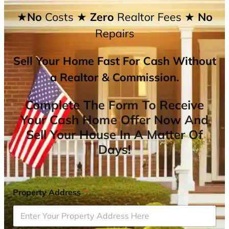
★No
Costs
★ Zero
Realtor Fees
★ No
Repairs
Sell Your Home Fast For Cash Without
a Realtor & Commission.
Complete The Form To Receive
Your Cash Home Offer Now And
Sell Your House In A Matter Of
Days!
Property Address
*