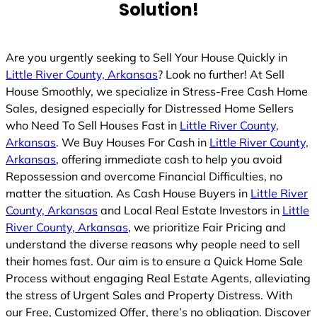
Solution!
Are you urgently seeking to Sell Your House Quickly in
Little River County, Arkansas
? Look no further! At Sell
House Smoothly, we specialize in Stress-Free Cash Home
Sales, designed especially for Distressed Home Sellers
who Need To Sell Houses Fast in
Little River County,
Arkansas
. We Buy Houses For Cash in
Little River County,
Arkansas
, offering immediate cash to help you avoid
Repossession and overcome Financial Difficulties, no
matter the situation. As Cash House Buyers in
Little River
County, Arkansas
and Local Real Estate Investors in
Little
River County, Arkansas
, we prioritize Fair Pricing and
understand the diverse reasons why people need to sell
their homes fast. Our aim is to ensure a Quick Home Sale
Process without engaging Real Estate Agents, alleviating
the stress of Urgent Sales and Property Distress. With
our Free, Customized Offer, there’s no obligation. Discover