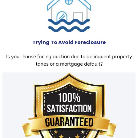
Trying To Avoid Foreclosure
Is your house facing auction due to delinquent property
taxes or a mortgage default?