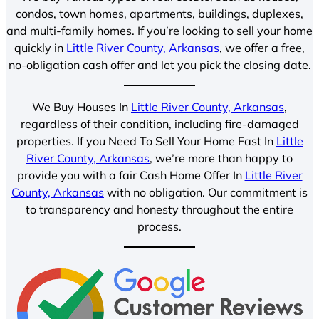
condos, town homes, apartments, buildings, duplexes,
and multi-family homes. If you’re looking to sell your home
quickly in
Little River County, Arkansas
, we offer a free,
no-obligation cash offer and let you pick the closing date.
We Buy Houses In
Little River County, Arkansas
,
regardless of their condition, including fire-damaged
properties. If you Need To Sell Your Home Fast In
Little
River County, Arkansas
, we’re more than happy to
provide you with a fair Cash Home Offer In
Little River
County, Arkansas
with no obligation. Our commitment is
to transparency and honesty throughout the entire
process.