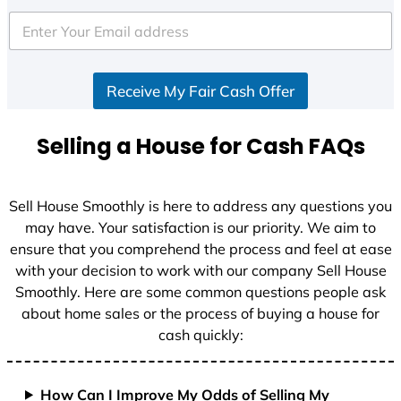
t
e
d
S
Receive My Fair Cash Offer
t
a
t
Selling a House for Cash FAQs
e
s
+
Sell House Smoothly is here to address any questions you
1
may have. Your satisfaction is our priority. We aim to
ensure that you comprehend the process and feel at ease
with your decision to work with our company Sell House
Smoothly. Here are some common questions people ask
about home sales or the process of buying a house for
cash quickly:
How Can I Improve My Odds of Selling My