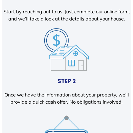
Start by reaching out to us. Just complete our online form,
and we’ll take a look at the details about your house.
STEP 2
Once we have the information about your property, we’ll
provide a quick cash offer. No obligations involved.