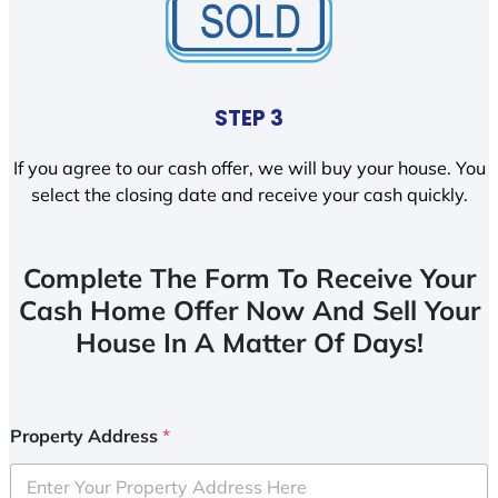
STEP 3
If you agree to our cash offer, we will buy your house. You
select the closing date and receive your cash quickly.
Complete The Form To Receive Your
Cash Home Offer Now And Sell Your
House In A Matter Of Days!
Property Address
*