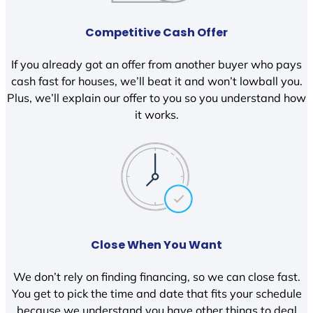
Competitive Cash Offer
If you already got an offer from another buyer who pays
cash fast for houses, we’ll beat it and won’t lowball you.
Plus, we’ll explain our offer to you so you understand how
it works.
Close When You Want
We don’t rely on finding financing, so we can close fast.
You get to pick the time and date that fits your schedule
because we understand you have other things to deal