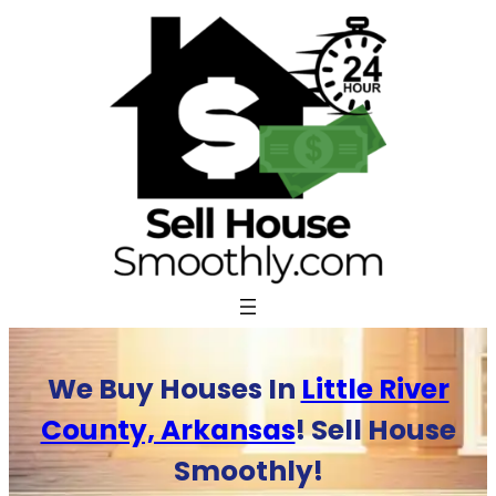
Skip
to
content
We Buy Houses In
Little River
County, Arkansas
! Sell House
Smoothly!