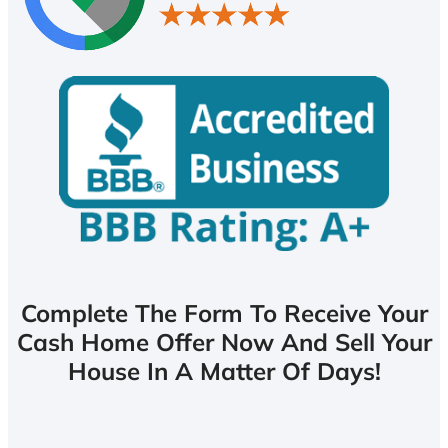
Complete The Form To Receive Your
Cash Home Offer Now And Sell Your
House In A Matter Of Days!