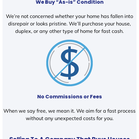
We Buy “As-is” Condition
We’re not concerned whether your home has fallen into
disrepair or looks pristine. We’ll purchase your house,
duplex, or any other type of home for fast cash.
No Commissions or Fees
When we say free, we mean it. We aim for a fast process
without any unexpected costs for you.