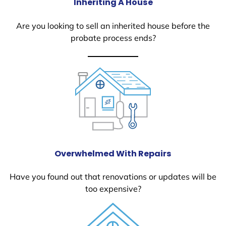
Inheriting A House
Are you looking to sell an inherited house before the
probate process ends?
Overwhelmed With Repairs
Have you found out that renovations or updates will be
too expensive?