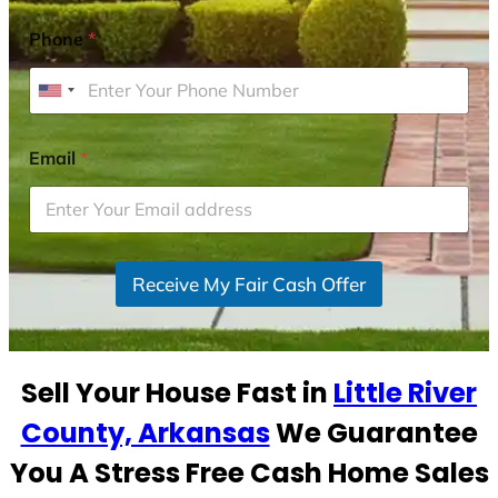
Phone
*
U
n
i
Email
*
t
e
d
S
Receive My Fair Cash Offer
t
a
t
e
Sell Your House Fast in
Little River
s
+
County, Arkansas
We Guarantee
1
You A Stress Free Cash Home Sales