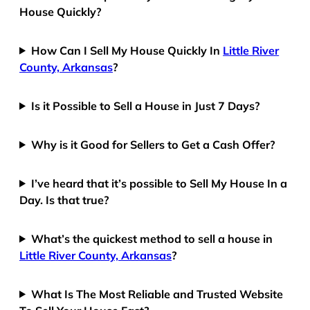
House Quickly?
How Can I Sell My House Quickly In
Little River
County, Arkansas
?
Is it Possible to Sell a House in Just 7 Days?
Why is it Good for Sellers to Get a Cash Offer?
I’ve heard that it’s possible to Sell My House In a
Day. Is that true?
What’s the quickest method to sell a house in
Little River County, Arkansas
?
What Is The Most Reliable and Trusted Website