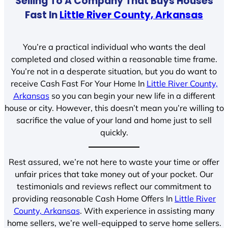
Selling To A Company That Buys Houses
Fast In
Little River County, Arkansas
You’re a practical individual who wants the deal
completed and closed within a reasonable time frame.
You’re not in a desperate situation, but you do want to
receive Cash Fast For Your Home In
Little River County,
Arkansas
so you can begin your new life in a different
house or city. However, this doesn’t mean you’re willing to
sacrifice the value of your land and home just to sell
quickly.
Rest assured, we’re not here to waste your time or offer
unfair prices that take money out of your pocket. Our
testimonials and reviews reflect our commitment to
providing reasonable Cash Home Offers In
Little River
County, Arkansas
. With experience in assisting many
home sellers, we’re well-equipped to serve home sellers.