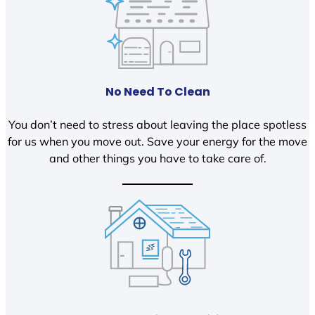
No Need To Clean
You don’t need to stress about leaving the place spotless
for us when you move out. Save your energy for the move
and other things you have to take care of.