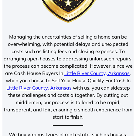
Managing the uncertainties of selling a home can be
overwhelming, with potential delays and unexpected
costs such as listing fees and closing expenses. To
arranging open houses to addressing unforeseen repairs,
the process can become complicated. However, since we
are Cash House Buyers In
Little River County, Arkansas
,
when you choose to Sell Your House Quickly For Cash In
Little River County, Arkansas
with us, you can sidestep
these challenges and costs altogether. By cutting out
middlemen, our process is tailored to be rapid,
transparent, and fair, ensuring a smooth experience from
start to finish.
We buy various types of real estate, such as houses,