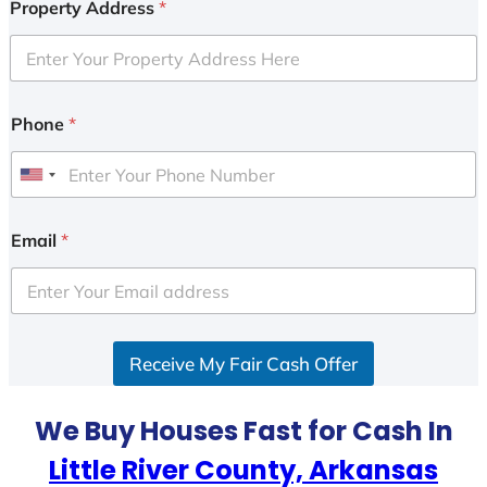
Property Address
*
Phone
*
U
n
i
Email
*
t
e
d
S
Receive My Fair Cash Offer
t
a
t
We Buy Houses Fast for Cash In
e
Little River County, Arkansas
s