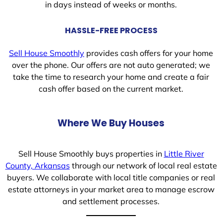
in days instead of weeks or months.
HASSLE-FREE PROCESS
Sell House Smoothly
provides cash offers for your home
over the phone. Our offers are not auto generated; we
take the time to research your home and create a fair
cash offer based on the current market.
Where We Buy Houses
Sell House Smoothly buys properties in
Little River
County, Arkansas
through our network of local real estate
buyers. We collaborate with local title companies or real
estate attorneys in your market area to manage escrow
and settlement processes.