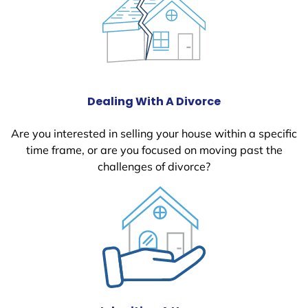
Dealing With A Divorce
Are you interested in selling your house within a specific
time frame, or are you focused on moving past the
challenges of divorce?