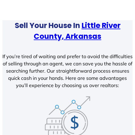
Sell Your House In
Little River
County, Arkansas
If you’re tired of waiting and prefer to avoid the difficulties
of selling through an agent, we can save you the hassle of
searching further. Our straightforward process ensures
quick cash in your hands. Here are some advantages
you’ll experience by choosing us over realtors: