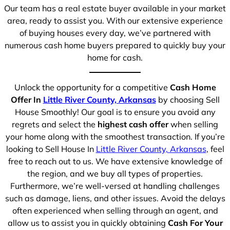
Our team has a real estate buyer available in your market
area, ready to assist you. With our extensive experience
of buying houses every day, we’ve partnered with
numerous cash home buyers prepared to quickly buy your
home for cash.
Unlock the opportunity for a competitive
Cash Home
Offer In
Little River County, Arkansas
by choosing Sell
House Smoothly! Our goal is to ensure you avoid any
regrets and select the
highest cash offer
when selling
your home along with the smoothest transaction. If you’re
looking to Sell House In
Little River County, Arkansas
, feel
free to reach out to us. We have extensive knowledge of
the region, and we buy all types of properties.
Furthermore, we’re well-versed at handling challenges
such as damage, liens, and other issues. Avoid the delays
often experienced when selling through an agent, and
allow us to assist you in quickly obtaining
Cash For Your