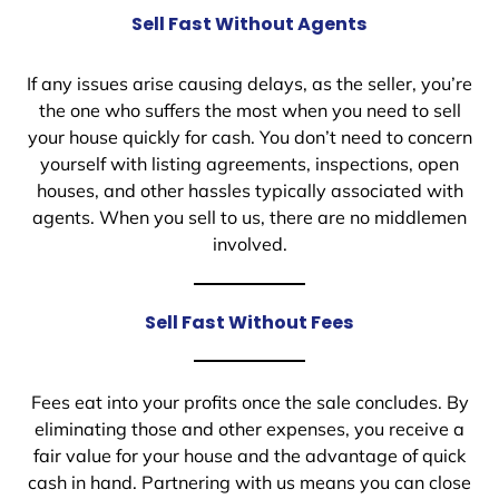
Sell Fast Without Agents
If any issues arise causing delays, as the seller, you’re
the one who suffers the most when you need to sell
your house quickly for cash. You don’t need to concern
yourself with listing agreements, inspections, open
houses, and other hassles typically associated with
agents. When you sell to us, there are no middlemen
involved.
Sell Fast Without Fees
Fees eat into your profits once the sale concludes. By
eliminating those and other expenses, you receive a
fair value for your house and the advantage of quick
cash in hand. Partnering with us means you can close