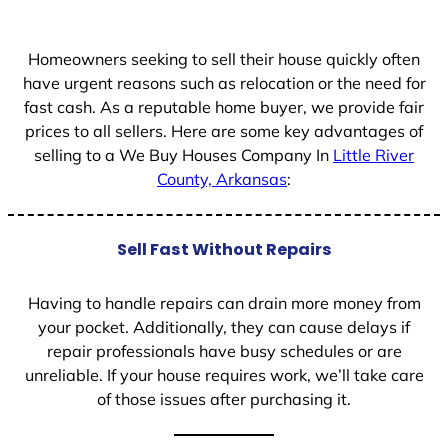
+
1
Homeowners seeking to sell their house quickly often
have urgent reasons such as relocation or the need for
fast cash. As a reputable home buyer, we provide fair
prices to all sellers. Here are some key advantages of
selling to a We Buy Houses Company In
Little River
County, Arkansas
:
Sell Fast Without Repairs
Having to handle repairs can drain more money from
your pocket. Additionally, they can cause delays if
repair professionals have busy schedules or are
unreliable. If your house requires work, we’ll take care
of those issues after purchasing it.