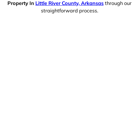
Property In
Little River County, Arkansas
through our
straightforward process.