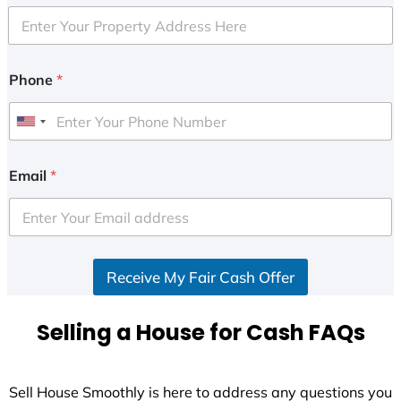
Phone
*
U
n
i
Email
*
t
e
d
S
Receive My Fair Cash Offer
t
a
t
Selling a House for Cash FAQs
e
s
+
Sell House Smoothly is here to address any questions you