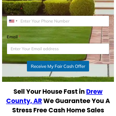
Phone
*
U
n
i
Email
*
t
e
d
S
Receive My Fair Cash Offer
t
a
t
e
Sell Your House Fast in
Drew
s
+
County, AR
We Guarantee You A
1
Stress Free Cash Home Sales