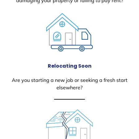
damaging your property or failing to pay rent?
Relocating Soon
Are you starting a new job or seeking a fresh start
elsewhere?