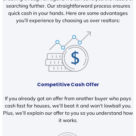
searching further. Our straightforward process ensures
quick cash in your hands. Here are some advantages
you’ll experience by choosing us over realtors:
Competitive Cash Offer
If you already got an offer from another buyer who pays
cash fast for houses, we’ll beat it and won’t lowball you.
Plus, we’ll explain our offer to you so you understand how
it works.