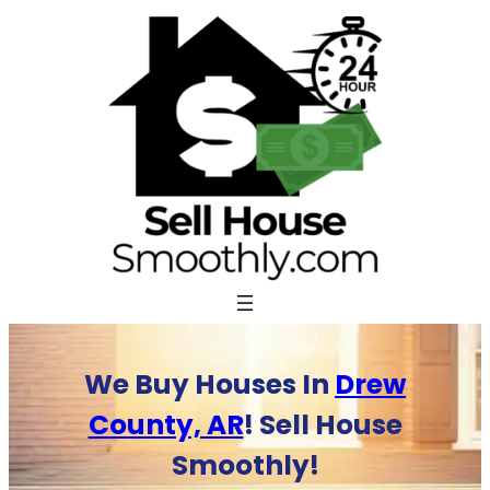
Skip
to
content
We Buy Houses In
Drew
County, AR
! Sell House
Smoothly!