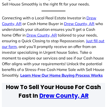
Sell House Smoothly is the right fit for your needs.
Connecting with a Local Real Estate Investor in
Drew
County, AR
or Cash Home Buyer in
Drew County, AR
who
understands your situation ensures you’ll get a Cash
home Offer in
Drew County, AR
tailored to your needs,
ensuring a Quick Closing to stop Repossession.
Just fill out
our form
, and you’ll promptly receive an offer from an
investor specializing in Urgent house Sales. Take a
moment to explore our services and see if our Cash house
Offer aligns with your requirements! Unlock the potential
benefits of a Stress-Free Cash Home Sale with Sell House
Smoothly.
Learn How Our Home Buying Process Works
How To Sell Your House For Cash
Fast In
Drew County, AR