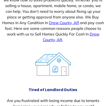
selling a house, apartment, mobile home, or condo, we
can help. You don’t need to worry about fixing up your
place or getting approval from anyone else. We Buy
Homes In Any Condition In
Drew County, AR
and pay cash
fast. Here are some common reasons people choose to
work with us to Sell Homes Quickly For Cash In
Drew
County, AR
.
Tired of Landlord Duties
Are you frustrated with losing income due to tenants