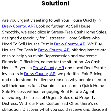
Solution!
Are you urgently seeking to Sell Your House Quickly in
Drew County, AR
? Look no further! At Sell House
Smoothly, we specialize in Stress-Free Cash Home Sales,
designed especially for Distressed Home Sellers who
Need To Sell Houses Fast in
Drew County, AR
. We Buy
Houses For Cash in
Drew County, AR
, offering immediate
cash to help you avoid Repossession and overcome
Financial Difficulties, no matter the situation. As Cash
House Buyers in
Drew County, AR
and Local Real Estate
Investors in
Drew County, AR
, we prioritize Fair Pricing
and understand the diverse reasons why people need to
sell their homes fast. Our aim is to ensure a Quick Home
Sale Process without engaging Real Estate Agents,
alleviating the stress of Urgent Sales and Property
Distress. With our Free, Customized Offer, there’s no
obligation. Discover what you could receive and decide if