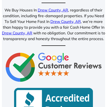
We Buy Houses In
Drew County, AR
, regardless of their
condition, including fire-damaged properties. If you Need
To Sell Your Home Fast In
Drew County, AR
, we’re more
than happy to provide you with a fair Cash Home Offer In
Drew County, AR
with no obligation. Our commitment is to
transparency and honesty throughout the entire process.