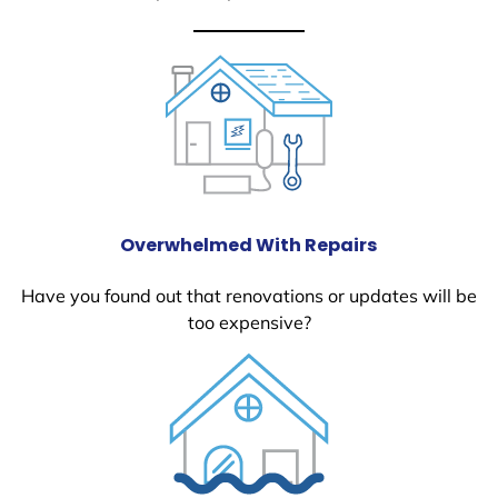
Overwhelmed With Repairs
Have you found out that renovations or updates will be
too expensive?