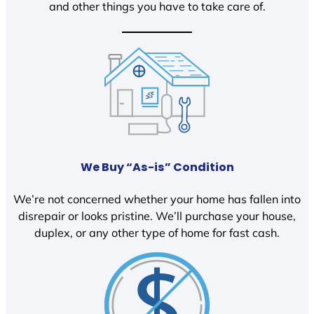
and other things you have to take care of.
We Buy “As-is” Condition
We’re not concerned whether your home has fallen into
disrepair or looks pristine. We’ll purchase your house,
duplex, or any other type of home for fast cash.