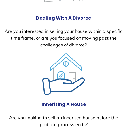
Dealing With A Divorce
Are you interested in selling your house within a specific
time frame, or are you focused on moving past the
challenges of divorce?
Inheriting A House
Are you looking to sell an inherited house before the
probate process ends?