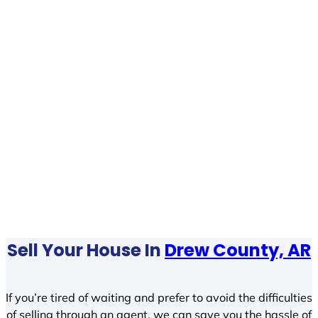
Sell Your House In
Drew County, AR
If you’re tired of waiting and prefer to avoid the difficulties
of selling through an agent, we can save you the hassle of