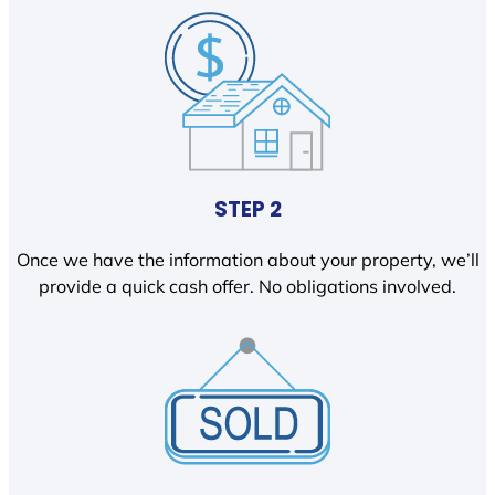
STEP 2
Once we have the information about your property, we’ll
provide a quick cash offer. No obligations involved.