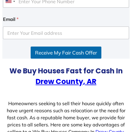
U
n
i
Email
*
t
e
d
S
Receive My Fair Cash Offer
t
a
t
We Buy Houses Fast for Cash In
e
Drew County, AR
s
+
1
Homeowners seeking to sell their house quickly often
have urgent reasons such as relocation or the need for
fast cash. As a reputable home buyer, we provide fair
prices to all sellers. Here are some key advantages of
selling to a We Buy Houses Company In
Drew County,