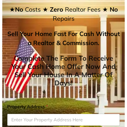
★No
Costs
★ Zero
Realtor Fees
★ No
Repairs
Sell Your Home Fast For Cash Without
a Realtor & Commission.
Complete The Form To Receive
Your Cash Home Offer Now And
Sell Your House In A Matter Of
Days!
Property Address
*