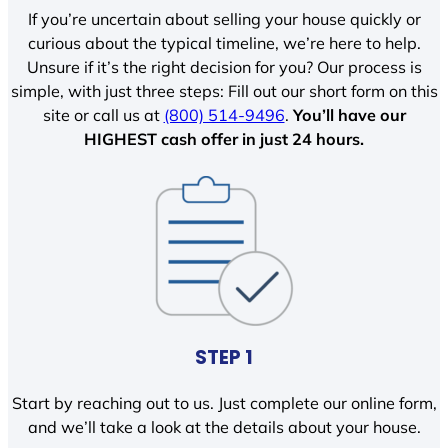
If you’re uncertain about selling your house quickly or
curious about the typical timeline, we’re here to help.
Unsure if it’s the right decision for you? Our process is
simple, with just three steps: Fill out our short form on this
site or call us at
(800) 514-9496
.
You’ll have our
HIGHEST cash offer in just 24 hours.
STEP 1
Start by reaching out to us. Just complete our online form,
and we’ll take a look at the details about your house.