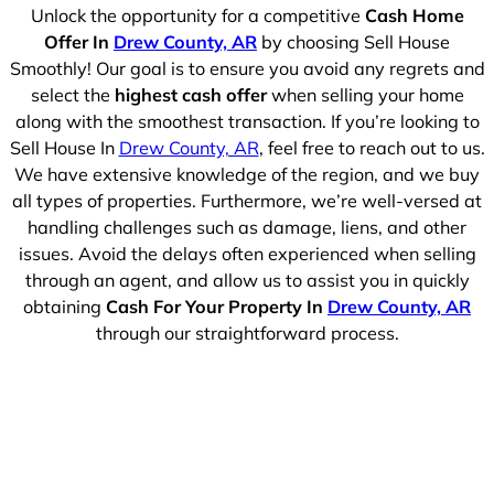
Unlock the opportunity for a competitive
Cash Home
Offer In
Drew County, AR
by choosing Sell House
Smoothly! Our goal is to ensure you avoid any regrets and
select the
highest cash offer
when selling your home
along with the smoothest transaction. If you’re looking to
Sell House In
Drew County, AR
, feel free to reach out to us.
We have extensive knowledge of the region, and we buy
all types of properties. Furthermore, we’re well-versed at
handling challenges such as damage, liens, and other
issues. Avoid the delays often experienced when selling
through an agent, and allow us to assist you in quickly
obtaining
Cash For Your Property In
Drew County, AR
through our straightforward process.