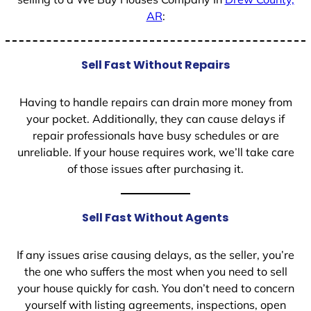
AR
:
Sell Fast Without Repairs
Having to handle repairs can drain more money from
your pocket. Additionally, they can cause delays if
repair professionals have busy schedules or are
unreliable. If your house requires work, we’ll take care
of those issues after purchasing it.
Sell Fast Without Agents
If any issues arise causing delays, as the seller, you’re
the one who suffers the most when you need to sell
your house quickly for cash. You don’t need to concern
yourself with listing agreements, inspections, open