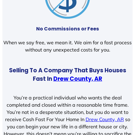
No Commissions or Fees
When we say free, we mean it. We aim for a fast process
without any unexpected costs for you.
Selling To A Company That Buys Houses
Fast In
Drew County, AR
You’re a practical individual who wants the deal
completed and closed within a reasonable time frame.
You’re not in a desperate situation, but you do want to
receive Cash Fast For Your Home In
Drew County, AR
so
you can begin your new life in a different house or city.
However, this doesn’t mean you’re willing to sacrifice the