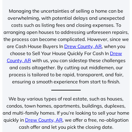
Managing the uncertainties of selling a home can be
overwhelming, with potential delays and unexpected
costs such as listing fees and closing expenses. To
arranging open houses to addressing unforeseen repairs,
the process can become complicated. However, since we
are Cash House Buyers In
Drew County, AR
, when you
choose to Sell Your House Quickly For Cash In
Drew
County, AR
with us, you can sidestep these challenges
and costs altogether. By cutting out middlemen, our
process is tailored to be rapid, transparent, and fair,
ensuring a smooth experience from start to finish.
We buy various types of real estate, such as houses,
condos, town homes, apartments, buildings, duplexes,
and multi-family homes. If you’re looking to sell your home
quickly in
Drew County, AR
, we offer a free, no-obligation
cash offer and let you pick the closing date.