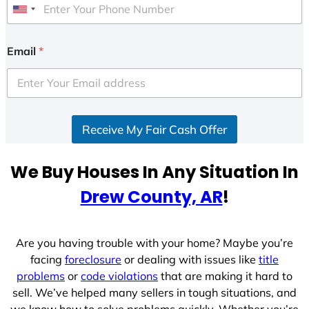
U
n
i
Email
*
t
e
d
S
Receive My Fair Cash Offer
t
a
t
We Buy Houses In Any Situation In
e
Drew County, AR
!
s
+
1
Are you having trouble with your home? Maybe you’re
facing
foreclosure
or dealing with issues like
title
problems
or
code violations
that are making it hard to
sell. We’ve helped many sellers in tough situations, and
we know how to solve problems quickly. Whether you’re