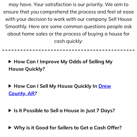
1
may have. Your satisfaction is our priority. We aim to
ensure that you comprehend the process and feel at ease
with your decision to work with our company Sell House
Smoothly. Here are some common questions people ask
about home sales or the process of buying a house for
cash quickly:
How Can I Improve My Odds of Selling My
House Quickly?
How Can I Sell My House Quickly In
Drew
County, AR
?
Is it Possible to Sell a House in Just 7 Days?
Why is it Good for Sellers to Get a Cash Offer?