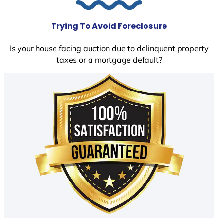
Trying To Avoid Foreclosure
Is your house facing auction due to delinquent property
taxes or a mortgage default?