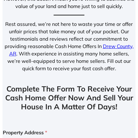
value of your land and home just to sell quickly.
Rest assured, we’re not here to waste your time or offer
unfair prices that take money out of your pocket. Our
testimonials and reviews reflect our commitment to
providing reasonable Cash Home Offers In
Drew County,
AR
. With experience in assisting many home sellers,
we’re well-equipped to serve home sellers. Fill out our
quick form to receive your fast cash offer.
Complete The Form To Receive Your
Cash Home Offer Now And Sell Your
House In A Matter Of Days!
Property Address
*