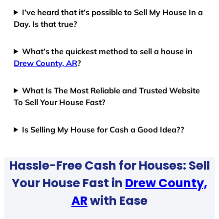
I’ve heard that it’s possible to Sell My House In a
Day. Is that true?
What’s the quickest method to sell a house in
Drew County, AR
?
What Is The Most Reliable and Trusted Website
To Sell Your House Fast?
Is Selling My House for Cash a Good Idea??
Hassle-Free Cash for Houses: Sell
Your House Fast in
Drew County,
AR
with Ease