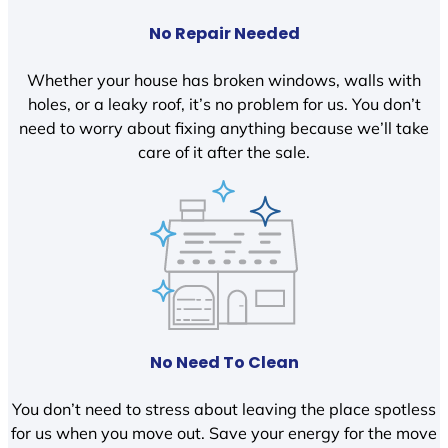
No Repair Needed
Whether your house has broken windows, walls with
holes, or a leaky roof, it’s no problem for us. You don’t
need to worry about fixing anything because we’ll take
care of it after the sale.
No Need To Clean
You don’t need to stress about leaving the place spotless
for us when you move out. Save your energy for the move