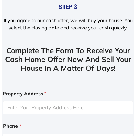
STEP 3
If you agree to our cash offer, we will buy your house. You
select the closing date and receive your cash quickly.
Complete The Form To Receive Your
Cash Home Offer Now And Sell Your
House In A Matter Of Days!
Property Address
*
Phone
*