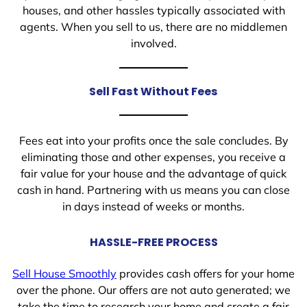
houses, and other hassles typically associated with
agents. When you sell to us, there are no middlemen
involved.
Sell Fast Without Fees
Fees eat into your profits once the sale concludes. By
eliminating those and other expenses, you receive a
fair value for your house and the advantage of quick
cash in hand. Partnering with us means you can close
in days instead of weeks or months.
HASSLE-FREE PROCESS
Sell House Smoothly
provides cash offers for your home
over the phone. Our offers are not auto generated; we
take the time to research your home and create a fair