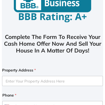
Complete The Form To Receive Your
Cash Home Offer Now And Sell Your
House In A Matter Of Days!
Property Address
*
Phone
*