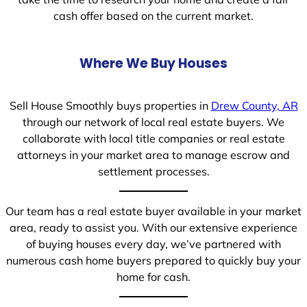
cash offer based on the current market.
Where We Buy Houses
Sell House Smoothly buys properties in
Drew County, AR
through our network of local real estate buyers. We
collaborate with local title companies or real estate
attorneys in your market area to manage escrow and
settlement processes.
Our team has a real estate buyer available in your market
area, ready to assist you. With our extensive experience
of buying houses every day, we’ve partnered with
numerous cash home buyers prepared to quickly buy your
home for cash.