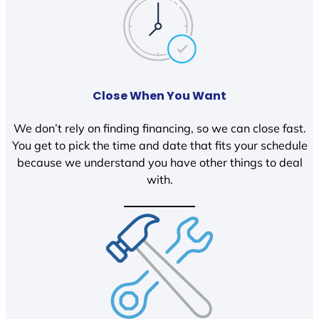
Close When You Want
We don’t rely on finding financing, so we can close fast.
You get to pick the time and date that fits your schedule
because we understand you have other things to deal
with.