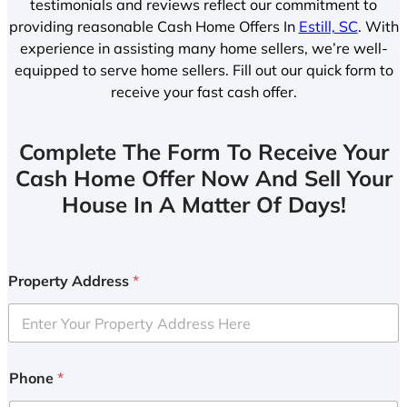
testimonials and reviews reflect our commitment to
providing reasonable Cash Home Offers In
Estill, SC
. With
experience in assisting many home sellers, we’re well-
equipped to serve home sellers. Fill out our quick form to
receive your fast cash offer.
Complete The Form To Receive Your
Cash Home Offer Now And Sell Your
House In A Matter Of Days!
Property Address
*
Phone
*