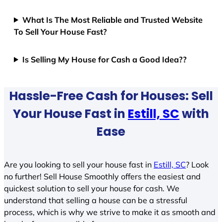
What Is The Most Reliable and Trusted Website
To Sell Your House Fast?
Is Selling My House for Cash a Good Idea??
Hassle-Free Cash for Houses: Sell
Your House Fast in
Estill, SC
with
Ease
Are you looking to sell your house fast in
Estill, SC
? Look
no further! Sell House Smoothly offers the easiest and
quickest solution to sell your house for cash. We
understand that selling a house can be a stressful
process, which is why we strive to make it as smooth and