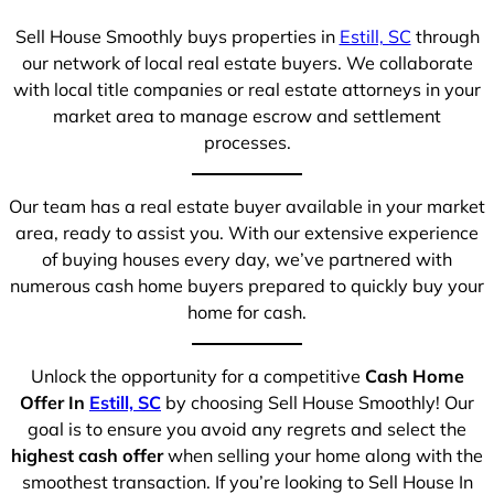
Sell House Smoothly buys properties in
Estill, SC
through
our network of local real estate buyers. We collaborate
with local title companies or real estate attorneys in your
market area to manage escrow and settlement
processes.
Our team has a real estate buyer available in your market
area, ready to assist you. With our extensive experience
of buying houses every day, we’ve partnered with
numerous cash home buyers prepared to quickly buy your
home for cash.
Unlock the opportunity for a competitive
Cash Home
Offer In
Estill, SC
by choosing Sell House Smoothly! Our
goal is to ensure you avoid any regrets and select the
highest cash offer
when selling your home along with the
smoothest transaction. If you’re looking to Sell House In