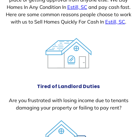
Homes In Any Condition In
Estill, SC
and pay cash fast.
Here are some common reasons people choose to work
with us to Sell Homes Quickly For Cash In
Estill, SC
.
Tired of Landlord Duties
Are you frustrated with losing income due to tenants
damaging your property or failing to pay rent?