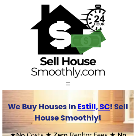
Skip
to
content
We Buy Houses In
Estill, SC
! Sell
House Smoothly!
★No
Costs
★ Zero
Realtor Fees
★ No