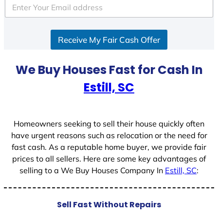
e
d
S
Receive My Fair Cash Offer
t
a
t
We Buy Houses Fast for Cash In
e
Estill, SC
s
+
1
Homeowners seeking to sell their house quickly often
have urgent reasons such as relocation or the need for
fast cash. As a reputable home buyer, we provide fair
prices to all sellers. Here are some key advantages of
selling to a We Buy Houses Company In
Estill, SC
:
Sell Fast Without Repairs