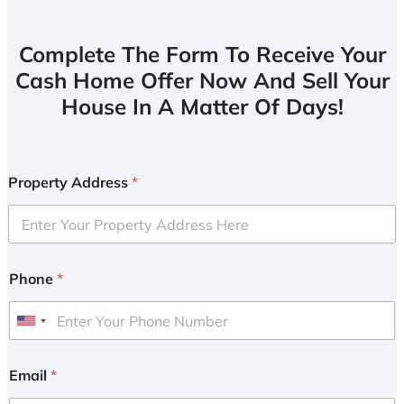
Complete The Form To Receive Your
Cash Home Offer Now And Sell Your
House In A Matter Of Days!
Property Address
*
Phone
*
U
n
i
Email
*
t