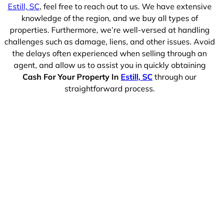
Estill, SC
, feel free to reach out to us. We have extensive
knowledge of the region, and we buy all types of
properties. Furthermore, we’re well-versed at handling
challenges such as damage, liens, and other issues. Avoid
the delays often experienced when selling through an
agent, and allow us to assist you in quickly obtaining
Cash For Your Property In
Estill, SC
through our
straightforward process.