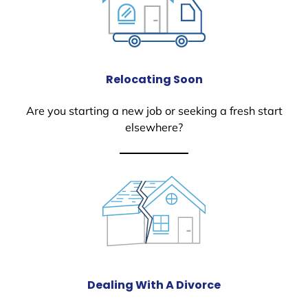
Relocating Soon
Are you starting a new job or seeking a fresh start
elsewhere?
Dealing With A Divorce