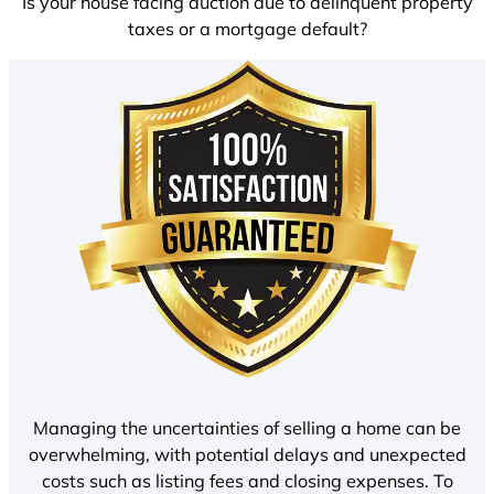
Is your house facing auction due to delinquent property
taxes or a mortgage default?
Managing the uncertainties of selling a home can be
overwhelming, with potential delays and unexpected
costs such as listing fees and closing expenses. To