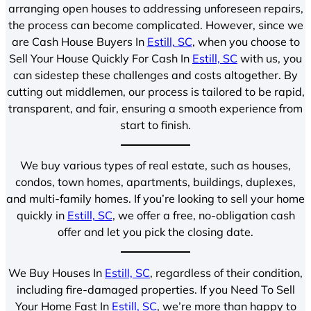
arranging open houses to addressing unforeseen repairs,
the process can become complicated. However, since we
are Cash House Buyers In
Estill, SC
, when you choose to
Sell Your House Quickly For Cash In
Estill, SC
with us, you
can sidestep these challenges and costs altogether. By
cutting out middlemen, our process is tailored to be rapid,
transparent, and fair, ensuring a smooth experience from
start to finish.
We buy various types of real estate, such as houses,
condos, town homes, apartments, buildings, duplexes,
and multi-family homes. If you’re looking to sell your home
quickly in
Estill, SC
, we offer a free, no-obligation cash
offer and let you pick the closing date.
We Buy Houses In
Estill, SC
, regardless of their condition,
including fire-damaged properties. If you Need To Sell
Your Home Fast In
Estill, SC
, we’re more than happy to