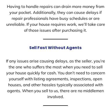
Having to handle repairs can drain more money from
your pocket. Additionally, they can cause delays if
repair professionals have busy schedules or are
unreliable. If your house requires work, we’ll take care
of those issues after purchasing it.
Sell Fast Without Agents
If any issues arise causing delays, as the seller, you’re
the one who suffers the most when you need to sell
your house quickly for cash. You don’t need to concern
yourself with listing agreements, inspections, open
houses, and other hassles typically associated with
agents. When you sell to us, there are no middlemen
involved.