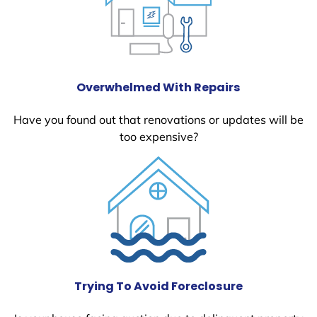
Overwhelmed With Repairs
Have you found out that renovations or updates will be
too expensive?
Trying To Avoid Foreclosure