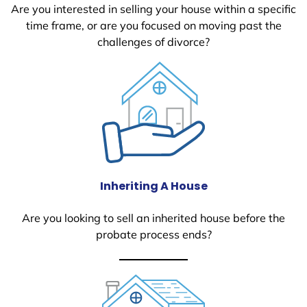
Are you interested in selling your house within a specific
time frame, or are you focused on moving past the
challenges of divorce?
Inheriting A House
Are you looking to sell an inherited house before the
probate process ends?