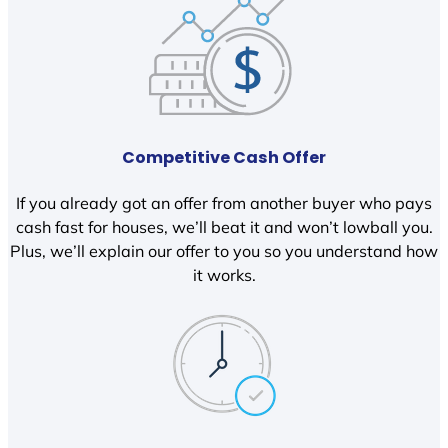
Competitive Cash Offer
If you already got an offer from another buyer who pays
cash fast for houses, we’ll beat it and won’t lowball you.
Plus, we’ll explain our offer to you so you understand how
it works.