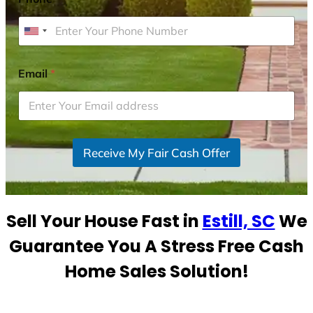
U
n
i
Email
*
t
e
d
S
Receive My Fair Cash Offer
t
a
t
e
Sell Your House Fast in
Estill, SC
We
s
+
Guarantee You A Stress Free Cash
1
Home Sales Solution!