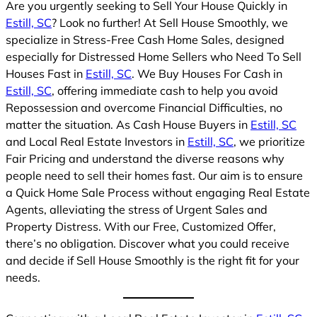
Are you urgently seeking to Sell Your House Quickly in
Estill, SC
? Look no further! At Sell House Smoothly, we
specialize in Stress-Free Cash Home Sales, designed
especially for Distressed Home Sellers who Need To Sell
Houses Fast in
Estill, SC
. We Buy Houses For Cash in
Estill, SC
, offering immediate cash to help you avoid
Repossession and overcome Financial Difficulties, no
matter the situation. As Cash House Buyers in
Estill, SC
and Local Real Estate Investors in
Estill, SC
, we prioritize
Fair Pricing and understand the diverse reasons why
people need to sell their homes fast. Our aim is to ensure
a Quick Home Sale Process without engaging Real Estate
Agents, alleviating the stress of Urgent Sales and
Property Distress. With our Free, Customized Offer,
there’s no obligation. Discover what you could receive
and decide if Sell House Smoothly is the right fit for your
needs.