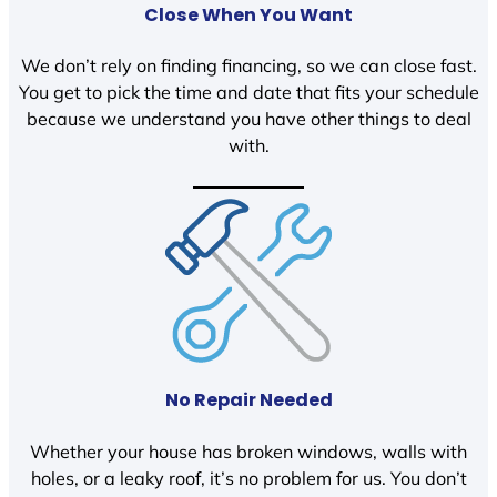
Close When You Want
We don’t rely on finding financing, so we can close fast.
You get to pick the time and date that fits your schedule
because we understand you have other things to deal
with.
No Repair Needed
Whether your house has broken windows, walls with
holes, or a leaky roof, it’s no problem for us. You don’t