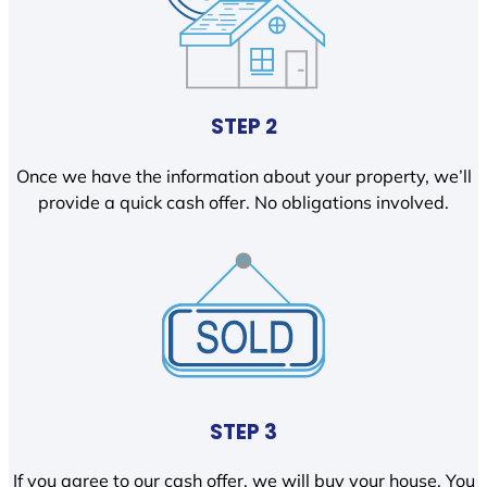
STEP 2
Once we have the information about your property, we’ll
provide a quick cash offer. No obligations involved.
STEP 3
If you agree to our cash offer, we will buy your house. You