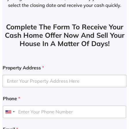
select the closing date and receive your cash quickly.
Complete The Form To Receive Your
Cash Home Offer Now And Sell Your
House In A Matter Of Days!
Property Address
*
Phone
*
U
n
i