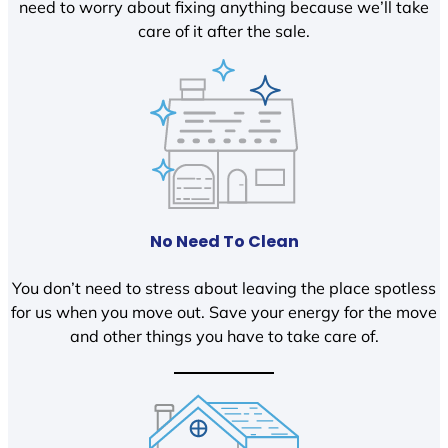
need to worry about fixing anything because we’ll take
care of it after the sale.
No Need To Clean
You don’t need to stress about leaving the place spotless
for us when you move out. Save your energy for the move
and other things you have to take care of.