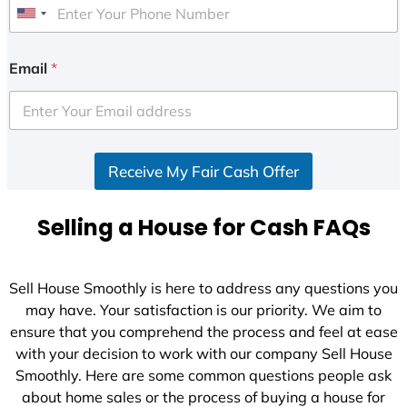
U
n
i
Email
*
t
e
d
S
Receive My Fair Cash Offer
t
a
t
Selling a House for Cash FAQs
e
s
+
Sell House Smoothly is here to address any questions you
1
may have. Your satisfaction is our priority. We aim to
ensure that you comprehend the process and feel at ease
with your decision to work with our company Sell House
Smoothly. Here are some common questions people ask
about home sales or the process of buying a house for