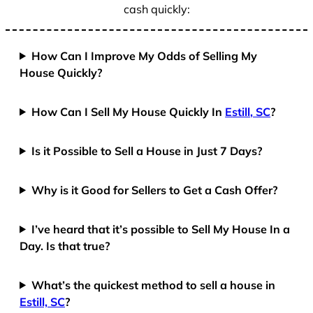
cash quickly:
How Can I Improve My Odds of Selling My
House Quickly?
How Can I Sell My House Quickly In
Estill, SC
?
Is it Possible to Sell a House in Just 7 Days?
Why is it Good for Sellers to Get a Cash Offer?
I’ve heard that it’s possible to Sell My House In a
Day. Is that true?
What’s the quickest method to sell a house in
Estill, SC
?