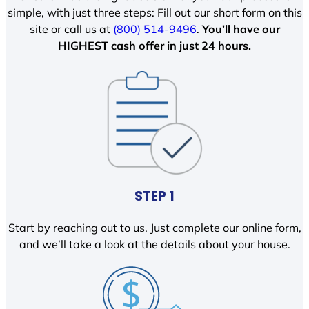
simple, with just three steps: Fill out our short form on this
site or call us at
(800) 514-9496
.
You’ll have our
HIGHEST cash offer in just 24 hours.
STEP 1
Start by reaching out to us. Just complete our online form,
and we’ll take a look at the details about your house.