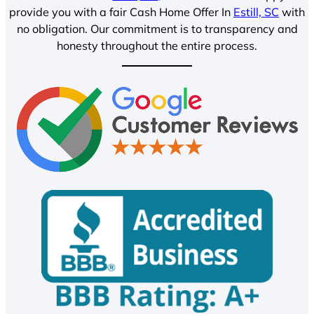
provide you with a fair Cash Home Offer In
Estill, SC
with
no obligation. Our commitment is to transparency and
honesty throughout the entire process.