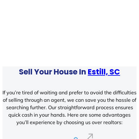
Sell Your House In
Estill, SC
If you’re tired of waiting and prefer to avoid the difficulties
of selling through an agent, we can save you the hassle of
searching further. Our straightforward process ensures
quick cash in your hands. Here are some advantages
you’ll experience by choosing us over realtors: