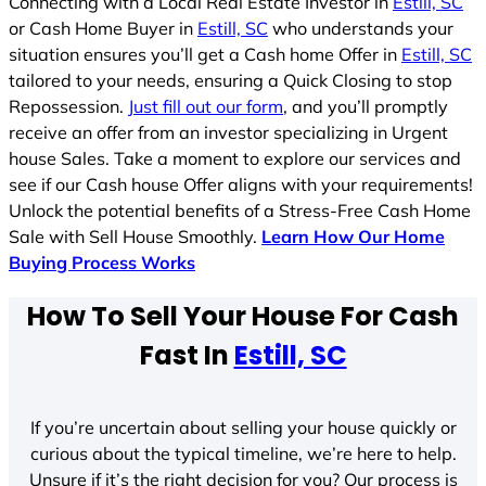
Connecting with a Local Real Estate Investor in
Estill, SC
or Cash Home Buyer in
Estill, SC
who understands your
situation ensures you’ll get a Cash home Offer in
Estill, SC
tailored to your needs, ensuring a Quick Closing to stop
Repossession.
Just fill out our form
, and you’ll promptly
receive an offer from an investor specializing in Urgent
house Sales. Take a moment to explore our services and
see if our Cash house Offer aligns with your requirements!
Unlock the potential benefits of a Stress-Free Cash Home
Sale with Sell House Smoothly.
Learn How Our Home
Buying Process Works
How To Sell Your House For Cash
Fast In
Estill, SC
If you’re uncertain about selling your house quickly or
curious about the typical timeline, we’re here to help.
Unsure if it’s the right decision for you? Our process is