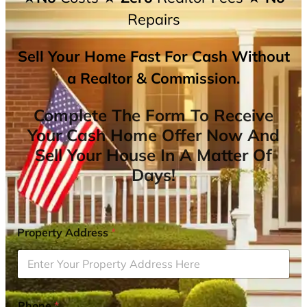
Repairs
Sell Your Home Fast For Cash Without
a Realtor & Commission.
Complete The Form To Receive
Your Cash Home Offer Now And
Sell Your House In A Matter Of
Days!
Property Address
*
Phone
*