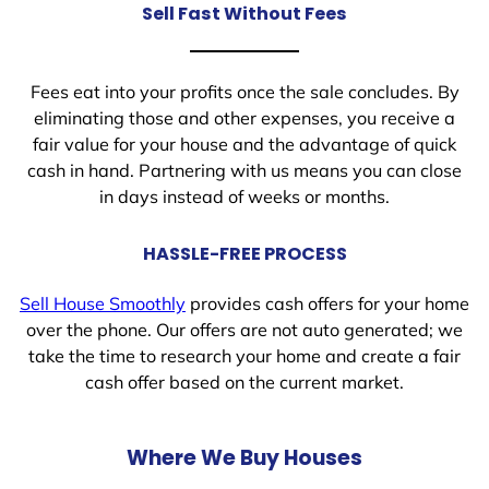
Sell Fast Without Fees
Fees eat into your profits once the sale concludes. By
eliminating those and other expenses, you receive a
fair value for your house and the advantage of quick
cash in hand. Partnering with us means you can close
in days instead of weeks or months.
HASSLE-FREE PROCESS
Sell House Smoothly
provides cash offers for your home
over the phone. Our offers are not auto generated; we
take the time to research your home and create a fair
cash offer based on the current market.
Where We Buy Houses