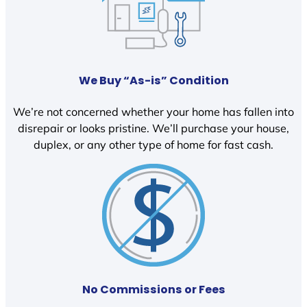
We Buy “As-is” Condition
We’re not concerned whether your home has fallen into
disrepair or looks pristine. We’ll purchase your house,
duplex, or any other type of home for fast cash.
No Commissions or Fees