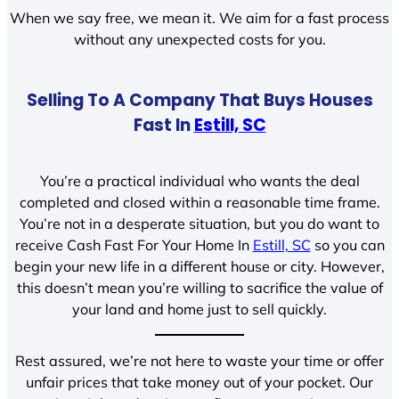
When we say free, we mean it. We aim for a fast process
without any unexpected costs for you.
Selling To A Company That Buys Houses
Fast In
Estill, SC
You’re a practical individual who wants the deal
completed and closed within a reasonable time frame.
You’re not in a desperate situation, but you do want to
receive Cash Fast For Your Home In
Estill, SC
so you can
begin your new life in a different house or city. However,
this doesn’t mean you’re willing to sacrifice the value of
your land and home just to sell quickly.
Rest assured, we’re not here to waste your time or offer
unfair prices that take money out of your pocket. Our