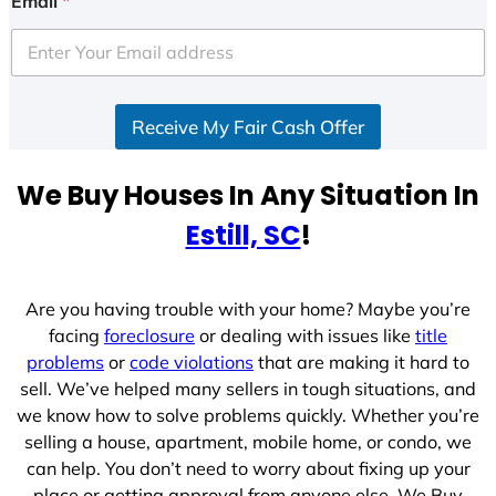
Email
*
t
e
d
S
Receive My Fair Cash Offer
t
a
t
We Buy Houses In Any Situation In
e
Estill, SC
!
s
+
1
Are you having trouble with your home? Maybe you’re
facing
foreclosure
or dealing with issues like
title
problems
or
code violations
that are making it hard to
sell. We’ve helped many sellers in tough situations, and
we know how to solve problems quickly. Whether you’re
selling a house, apartment, mobile home, or condo, we
can help. You don’t need to worry about fixing up your
place or getting approval from anyone else. We Buy