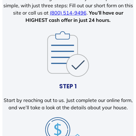
simple, with just three steps: Fill out our short form on this
site or call us at
(800) 514-9496
.
You’ll have our
HIGHEST cash offer in just 24 hours.
STEP 1
Start by reaching out to us. Just complete our online form,
and we’ll take a look at the details about your house.