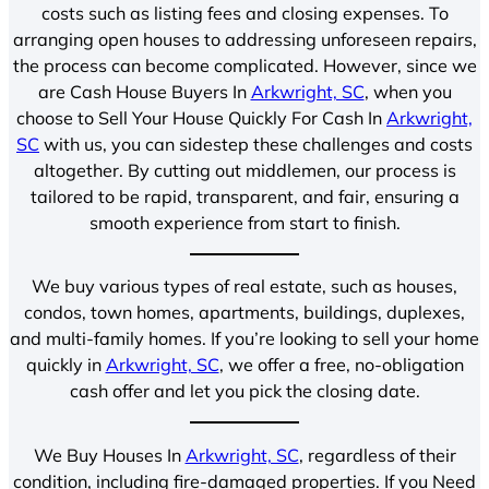
costs such as listing fees and closing expenses. To
arranging open houses to addressing unforeseen repairs,
the process can become complicated. However, since we
are Cash House Buyers In
Arkwright, SC
, when you
choose to Sell Your House Quickly For Cash In
Arkwright,
SC
with us, you can sidestep these challenges and costs
altogether. By cutting out middlemen, our process is
tailored to be rapid, transparent, and fair, ensuring a
smooth experience from start to finish.
We buy various types of real estate, such as houses,
condos, town homes, apartments, buildings, duplexes,
and multi-family homes. If you’re looking to sell your home
quickly in
Arkwright, SC
, we offer a free, no-obligation
cash offer and let you pick the closing date.
We Buy Houses In
Arkwright, SC
, regardless of their
condition, including fire-damaged properties. If you Need