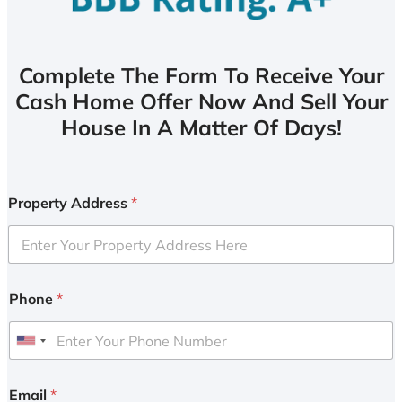
Complete The Form To Receive Your
Cash Home Offer Now And Sell Your
House In A Matter Of Days!
Property Address
*
Phone
*
U
n
i
Email
*