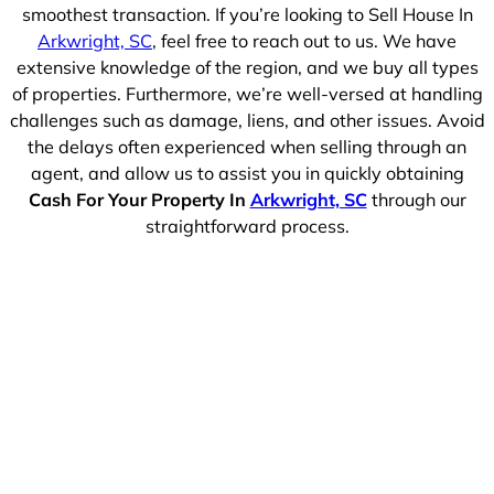
smoothest transaction. If you’re looking to Sell House In
Arkwright, SC
, feel free to reach out to us. We have
extensive knowledge of the region, and we buy all types
of properties. Furthermore, we’re well-versed at handling
challenges such as damage, liens, and other issues. Avoid
the delays often experienced when selling through an
agent, and allow us to assist you in quickly obtaining
Cash For Your Property In
Arkwright, SC
through our
straightforward process.