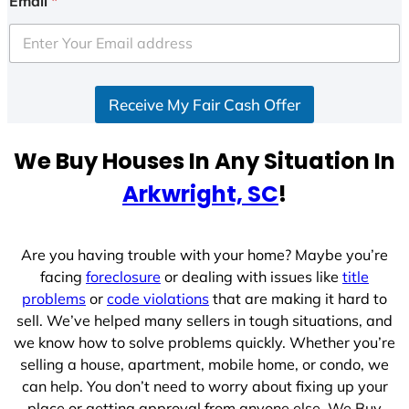
Email
*
t
e
d
S
Receive My Fair Cash Offer
t
a
t
We Buy Houses In Any Situation In
e
Arkwright, SC
!
s
+
1
Are you having trouble with your home? Maybe you’re
facing
foreclosure
or dealing with issues like
title
problems
or
code violations
that are making it hard to
sell. We’ve helped many sellers in tough situations, and
we know how to solve problems quickly. Whether you’re
selling a house, apartment, mobile home, or condo, we
can help. You don’t need to worry about fixing up your
place or getting approval from anyone else. We Buy