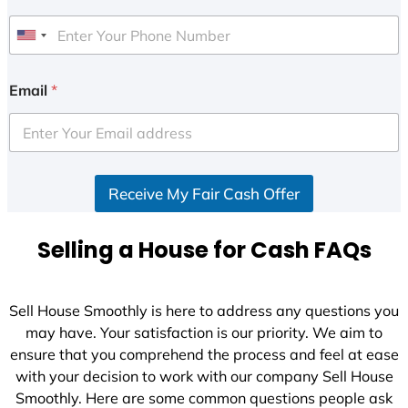
U
n
i
Email
*
t
e
d
S
Receive My Fair Cash Offer
t
a
t
Selling a House for Cash FAQs
e
s
+
Sell House Smoothly is here to address any questions you
1
may have. Your satisfaction is our priority. We aim to
ensure that you comprehend the process and feel at ease
with your decision to work with our company Sell House
Smoothly. Here are some common questions people ask