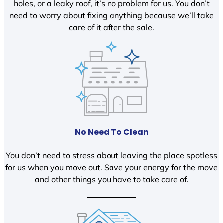
holes, or a leaky roof, it’s no problem for us. You don’t
need to worry about fixing anything because we’ll take
care of it after the sale.
No Need To Clean
You don’t need to stress about leaving the place spotless
for us when you move out. Save your energy for the move
and other things you have to take care of.