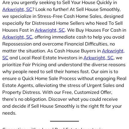
Are you urgently seeking to Sell Your House Quickly in
Arkwright, SC
? Look no further! At Sell House Smoothly,
we specialize in Stress-Free Cash Home Sales, designed
especially for Distressed Home Sellers who Need To Sell
Houses Fast in
Arkwright, SC
. We Buy Houses For Cash in
Arkwright, SC
, offering immediate cash to help you avoid
Repossession and overcome Financial Difficulties, no
matter the situation. As Cash House Buyers in
Arkwright,
SC
and Local Real Estate Investors in
Arkwright, SC
, we
prioritize Fair Pricing and understand the diverse reasons
why people need to sell their homes fast. Our aim is to
ensure a Quick Home Sale Process without engaging Real
Estate Agents, alleviating the stress of Urgent Sales and
Property Distress. With our Free, Customized Offer,
there’s no obligation. Discover what you could receive
and decide if Sell House Smoothly is the right fit for your
needs.