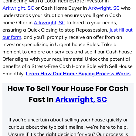
Connecting with a Local Real Estate Investor in
Arkwright, SC
or Cash Home Buyer in
Arkwright, SC
who
understands your situation ensures you’ll get a Cash
home Offer in
Arkwright, SC
tailored to your needs,
ensuring a Quick Closing to stop Repossession.
Just fill out
our form
, and you’ll promptly receive an offer from an
investor specializing in Urgent house Sales. Take a
moment to explore our services and see if our Cash house
Offer aligns with your requirements! Unlock the potential
benefits of a Stress-Free Cash Home Sale with Sell House
Smoothly.
Learn How Our Home Buying Process Works
How To Sell Your House For Cash
Fast In
Arkwright, SC
If you’re uncertain about selling your house quickly or
curious about the typical timeline, we’re here to help.
Unsure if it’s the right decision for you? Our process is