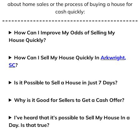
about home sales or the process of buying a house for
cash quickly:
How Can I Improve My Odds of Selling My
House Quickly?
How Can I Sell My House Quickly In
Arkwright,
SC
?
Is it Possible to Sell a House in Just 7 Days?
Why is it Good for Sellers to Get a Cash Offer?
I’ve heard that it’s possible to Sell My House In a
Day. Is that true?