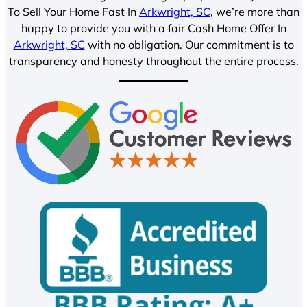
To Sell Your Home Fast In
Arkwright, SC
, we’re more than
happy to provide you with a fair Cash Home Offer In
Arkwright, SC
with no obligation. Our commitment is to
transparency and honesty throughout the entire process.