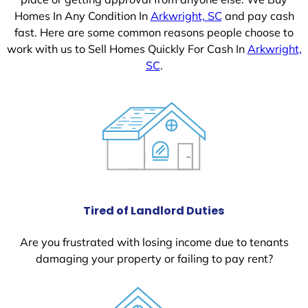
Homes In Any Condition In
Arkwright, SC
and pay cash
fast. Here are some common reasons people choose to
work with us to Sell Homes Quickly For Cash In
Arkwright,
SC
.
Tired of Landlord Duties
Are you frustrated with losing income due to tenants
damaging your property or failing to pay rent?