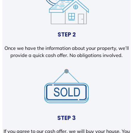
STEP 2
Once we have the information about your property, we’ll
provide a quick cash offer. No obligations involved.
STEP 3
If you agree to our cash offer, we will buy your house. You