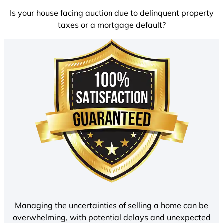
Is your house facing auction due to delinquent property
taxes or a mortgage default?
Managing the uncertainties of selling a home can be
overwhelming, with potential delays and unexpected