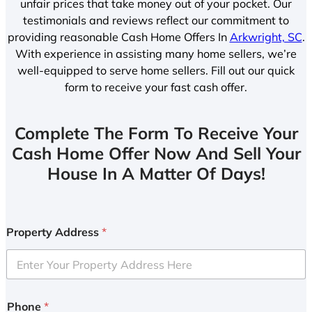
unfair prices that take money out of your pocket. Our
testimonials and reviews reflect our commitment to
providing reasonable Cash Home Offers In
Arkwright, SC
.
With experience in assisting many home sellers, we’re
well-equipped to serve home sellers. Fill out our quick
form to receive your fast cash offer.
Complete The Form To Receive Your
Cash Home Offer Now And Sell Your
House In A Matter Of Days!
Property Address
*
Phone
*