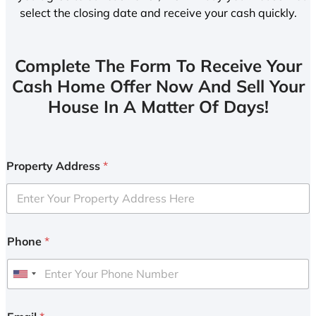
select the closing date and receive your cash quickly.
Complete The Form To Receive Your
Cash Home Offer Now And Sell Your
House In A Matter Of Days!
Property Address
*
Phone
*
U
n
i