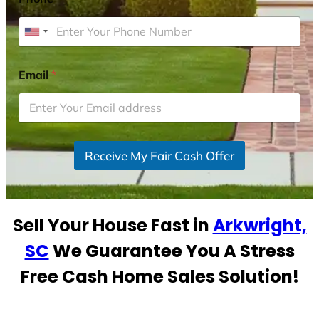
U
n
i
Email
*
t
e
d
S
Receive My Fair Cash Offer
t
a
t
e
Sell Your House Fast in
Arkwright,
s
+
SC
We Guarantee You A Stress
1
Free Cash Home Sales Solution!