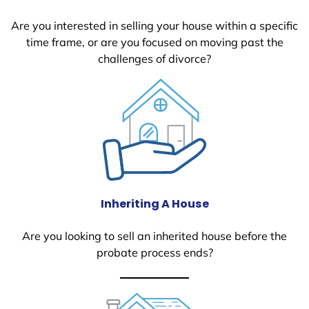
Are you interested in selling your house within a specific
time frame, or are you focused on moving past the
challenges of divorce?
Inheriting A House
Are you looking to sell an inherited house before the
probate process ends?