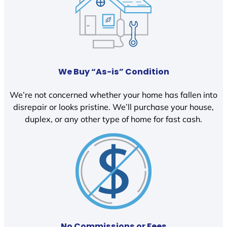
We Buy “As-is” Condition
We’re not concerned whether your home has fallen into
disrepair or looks pristine. We’ll purchase your house,
duplex, or any other type of home for fast cash.
No Commissions or Fees