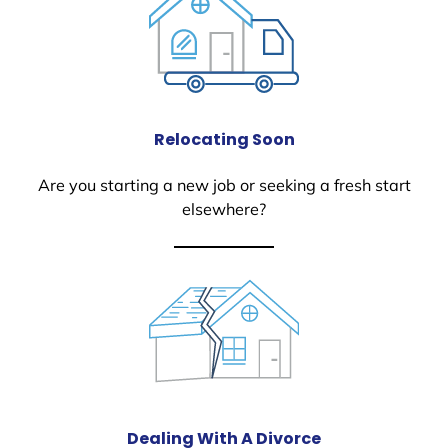
Relocating Soon
Are you starting a new job or seeking a fresh start
elsewhere?
Dealing With A Divorce