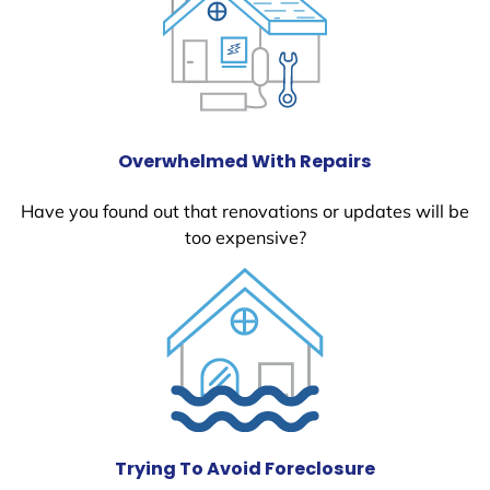
Overwhelmed With Repairs
Have you found out that renovations or updates will be
too expensive?
Trying To Avoid Foreclosure