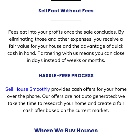
Sell Fast Without Fees
Fees eat into your profits once the sale concludes. By
eliminating those and other expenses, you receive a
fair value for your house and the advantage of quick
cash in hand. Partnering with us means you can close
in days instead of weeks or months.
HASSLE-FREE PROCESS
Sell House Smoothly
provides cash offers for your home
over the phone. Our offers are not auto generated; we
take the time to research your home and create a fair
cash offer based on the current market.
Where We Buy Houses