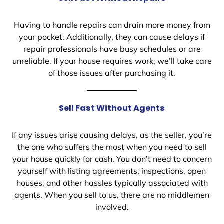
Having to handle repairs can drain more money from
your pocket. Additionally, they can cause delays if
repair professionals have busy schedules or are
unreliable. If your house requires work, we’ll take care
of those issues after purchasing it.
Sell Fast Without Agents
If any issues arise causing delays, as the seller, you’re
the one who suffers the most when you need to sell
your house quickly for cash. You don’t need to concern
yourself with listing agreements, inspections, open
houses, and other hassles typically associated with
agents. When you sell to us, there are no middlemen
involved.