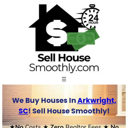
Skip
to
content
We Buy Houses In
Arkwright,
SC
! Sell House Smoothly!
★No
Costs
★ Zero
Realtor Fees
★ No