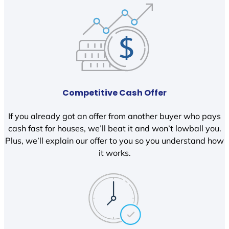
Competitive Cash Offer
If you already got an offer from another buyer who pays
cash fast for houses, we’ll beat it and won’t lowball you.
Plus, we’ll explain our offer to you so you understand how
it works.