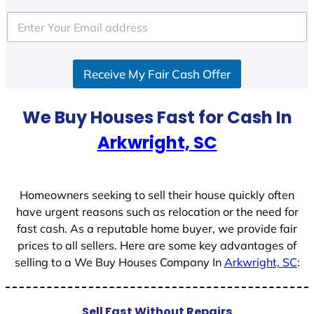
t
e
d
S
Receive My Fair Cash Offer
t
a
t
We Buy Houses Fast for Cash In
e
Arkwright, SC
s
+
1
Homeowners seeking to sell their house quickly often
have urgent reasons such as relocation or the need for
fast cash. As a reputable home buyer, we provide fair
prices to all sellers. Here are some key advantages of
selling to a We Buy Houses Company In
Arkwright, SC
:
Sell Fast Without Repairs