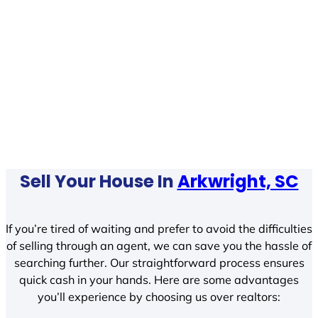
Sell Your House In
Arkwright, SC
If you’re tired of waiting and prefer to avoid the difficulties
of selling through an agent, we can save you the hassle of
searching further. Our straightforward process ensures
quick cash in your hands. Here are some advantages
you’ll experience by choosing us over realtors: