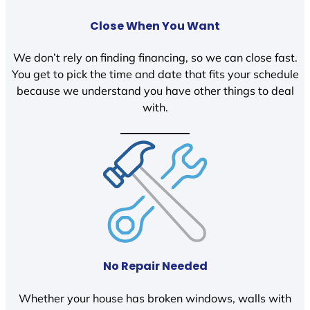
Close When You Want
We don’t rely on finding financing, so we can close fast.
You get to pick the time and date that fits your schedule
because we understand you have other things to deal
with.
No Repair Needed
Whether your house has broken windows, walls with