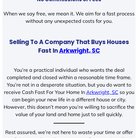
When we say free, we mean it. We aim for a fast process
without any unexpected costs for you.
Selling To A Company That Buys Houses
Fast In
Arkwright, SC
You’re a practical individual who wants the deal
completed and closed within a reasonable time frame.
You’re not in a desperate situation, but you do want to
receive Cash Fast For Your Home In
Arkwright, SC
so you
can begin your new life in a different house or city.
However, this doesn’t mean you’re willing to sacrifice the
value of your land and home just to sell quickly.
Rest assured, we’re not here to waste your time or offer