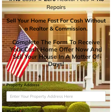
Repairs
Sell Your Home Fast For Cash Without
a Realtor & Commission.
Complete The Form To Receive
Your Cash Home Offer Now And
Sell Your House In A Matter Of
Days!
Property Address
*
Phone
*