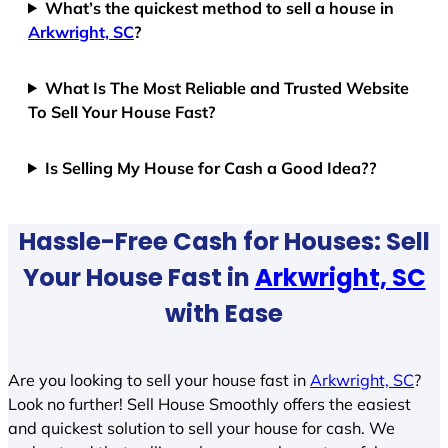
What’s the quickest method to sell a house in
Arkwright, SC
?
What Is The Most Reliable and Trusted Website
To Sell Your House Fast?
Is Selling My House for Cash a Good Idea??
Hassle-Free Cash for Houses: Sell
Your House Fast in
Arkwright, SC
with Ease
Are you looking to sell your house fast in
Arkwright, SC
?
Look no further! Sell House Smoothly offers the easiest
and quickest solution to sell your house for cash. We