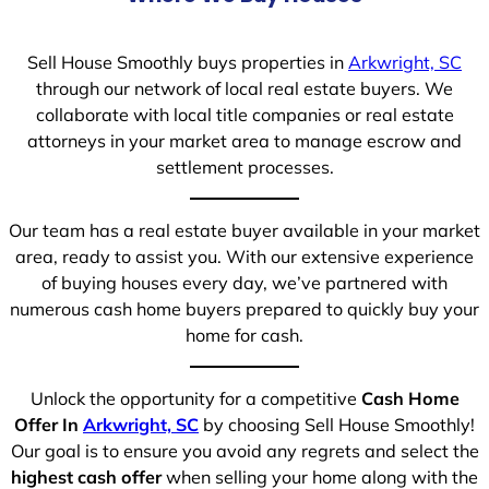
Sell House Smoothly buys properties in
Arkwright, SC
through our network of local real estate buyers. We
collaborate with local title companies or real estate
attorneys in your market area to manage escrow and
settlement processes.
Our team has a real estate buyer available in your market
area, ready to assist you. With our extensive experience
of buying houses every day, we’ve partnered with
numerous cash home buyers prepared to quickly buy your
home for cash.
Unlock the opportunity for a competitive
Cash Home
Offer In
Arkwright, SC
by choosing Sell House Smoothly!
Our goal is to ensure you avoid any regrets and select the
highest cash offer
when selling your home along with the